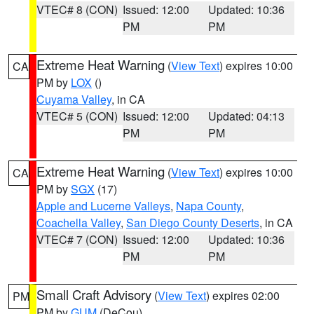
VTEC# 8 (CON)
Issued: 12:00
Updated: 10:36
PM
PM
Extreme Heat Warning
(
View Text
) expires 10:00
CA
PM by
LOX
()
Cuyama Valley
, in CA
VTEC# 5 (CON)
Issued: 12:00
Updated: 04:13
PM
PM
Extreme Heat Warning
(
View Text
) expires 10:00
CA
PM by
SGX
(17)
Apple and Lucerne Valleys
,
Napa County
,
Coachella Valley
,
San Diego County Deserts
, in CA
VTEC# 7 (CON)
Issued: 12:00
Updated: 10:36
PM
PM
Small Craft Advisory
(
View Text
) expires 02:00
PM
PM by
GUM
(DeCou)