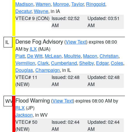
Madison
,
Warren
,
Monroe
,
Taylor
,
Ringgold
,
Decatur
,
Wayne
, in IA
VTEC# 9 (CON)
Issued: 02:52
Updated: 03:51
AM
AM
Dense Fog Advisory
(
View Text
) expires 08:00
IL
AM by
ILX
(MJA)
Piatt
,
De Witt
,
McLean
,
Moultrie
,
Macon
,
Christian
,
Vermilion
,
Clark
,
Cumberland
,
Shelby
,
Edgar
,
Coles
,
Douglas
,
Champaign
, in IL
VTEC# 11
Issued: 02:48
Updated: 02:48
(NEW)
AM
AM
Flood Warning
(
View Text
) expires 08:00 AM by
WV
RLX
(JP)
Jackson
, in WV
VTEC# 50
Issued: 02:44
Updated: 02:44
(NEW)
AM
AM