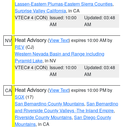
Lassen-Eastern Plumas-Eastern Sierra Counties
,
Surprise Valley California
, in CA
VTEC# 4 (CON)
Issued: 10:00
Updated: 03:48
AM
AM
Heat Advisory
(
View Text
) expires 10:00 AM by
NV
REV
(CJ)
Western Nevada Basin and Range including
Pyramid Lake
, in NV
VTEC# 4 (CON)
Issued: 10:00
Updated: 03:48
AM
AM
Heat Advisory
(
View Text
) expires 10:00 PM by
CA
SGX
(17)
San Bernardino County Mountains
,
San Bernardino
and Riverside County Valleys -The Inland Empire
,
Riverside County Mountains
,
San Diego County
Mountains
, in CA