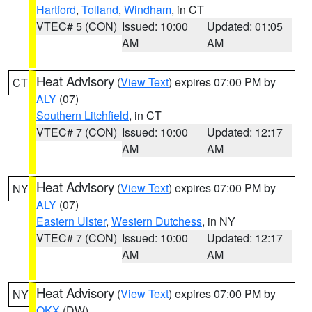
Hartford
,
Tolland
,
Windham
, in CT
VTEC# 5 (CON)
Issued: 10:00
Updated: 01:05
AM
AM
Heat Advisory
(
View Text
) expires 07:00 PM by
CT
ALY
(07)
Southern Litchfield
, in CT
VTEC# 7 (CON)
Issued: 10:00
Updated: 12:17
AM
AM
Heat Advisory
(
View Text
) expires 07:00 PM by
NY
ALY
(07)
Eastern Ulster
,
Western Dutchess
, in NY
VTEC# 7 (CON)
Issued: 10:00
Updated: 12:17
AM
AM
Heat Advisory
(
View Text
) expires 07:00 PM by
NY
OKX
(DW)