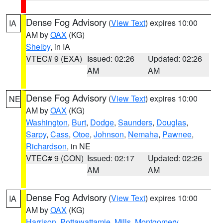
Dense Fog Advisory
(
View Text
) expires 10:00
IA
AM by
OAX
(KG)
Shelby
, in IA
VTEC# 9 (EXA)
Issued: 02:26
Updated: 02:26
AM
AM
Dense Fog Advisory
(
View Text
) expires 10:00
NE
AM by
OAX
(KG)
Washington
,
Burt
,
Dodge
,
Saunders
,
Douglas
,
Sarpy
,
Cass
,
Otoe
,
Johnson
,
Nemaha
,
Pawnee
,
Richardson
, in NE
VTEC# 9 (CON)
Issued: 02:17
Updated: 02:26
AM
AM
Dense Fog Advisory
(
View Text
) expires 10:00
IA
AM by
OAX
(KG)
Harrison
,
Pottawattamie
,
Mills
,
Montgomery
,