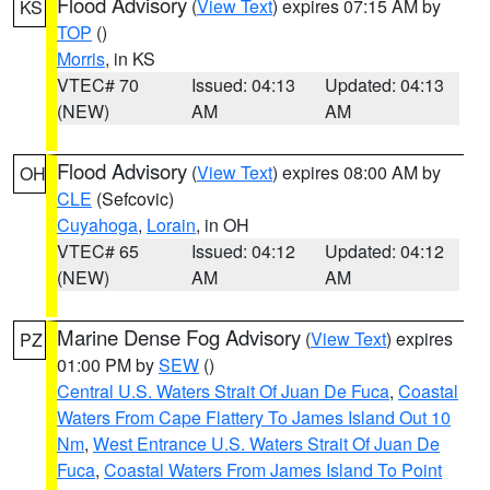
Flood Advisory
(
View Text
) expires 07:15 AM by
KS
TOP
()
Morris
, in KS
VTEC# 70
Issued: 04:13
Updated: 04:13
(NEW)
AM
AM
Flood Advisory
(
View Text
) expires 08:00 AM by
OH
CLE
(Sefcovic)
Cuyahoga
,
Lorain
, in OH
VTEC# 65
Issued: 04:12
Updated: 04:12
(NEW)
AM
AM
Marine Dense Fog Advisory
(
View Text
) expires
PZ
01:00 PM by
SEW
()
Central U.S. Waters Strait Of Juan De Fuca
,
Coastal
Waters From Cape Flattery To James Island Out 10
Nm
,
West Entrance U.S. Waters Strait Of Juan De
Fuca
,
Coastal Waters From James Island To Point