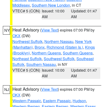
Middlesex
,
Southern New London
, in CT
VTEC# 5 (CON)
Issued: 10:00
Updated: 01:47
AM
AM
Heat Advisory
(
View Text
) expires 07:00 PM by
NY
OKX
(DW)
Northwest Suffolk
,
Northern Nassau
,
New York
(Manhattan)
,
Bronx
,
Richmond (Staten Is.)
,
Kings
(Brooklyn)
,
Northern Queens
,
Southern Queens
,
Northeast Suffolk
,
Southwest Suffolk
,
Southeast
Suffolk
,
Southern Nassau
, in NY
VTEC# 5 (CON)
Issued: 10:00
Updated: 01:47
AM
AM
Heat Advisory
(
View Text
) expires 07:00 PM by
NJ
OKX
(DW)
Western Passaic
,
Eastern Passaic
,
Hudson
,
Western Bergen
,
Eastern Bergen
,
Western Essex
,