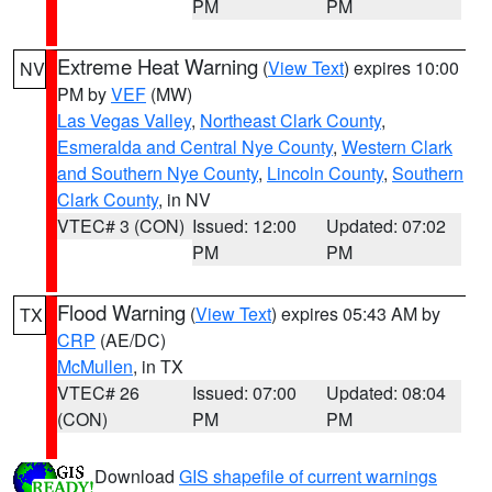
PM
PM
Extreme Heat Warning
(
View Text
) expires 10:00
NV
PM by
VEF
(MW)
Las Vegas Valley
,
Northeast Clark County
,
Esmeralda and Central Nye County
,
Western Clark
and Southern Nye County
,
Lincoln County
,
Southern
Clark County
, in NV
VTEC# 3 (CON)
Issued: 12:00
Updated: 07:02
PM
PM
Flood Warning
(
View Text
) expires 05:43 AM by
TX
CRP
(AE/DC)
McMullen
, in TX
VTEC# 26
Issued: 07:00
Updated: 08:04
(CON)
PM
PM
Download
GIS shapefile of current warnings