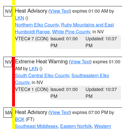
Heat Advisory
(
View Text
) expires 01:00 AM by
NV
LKN
()
Northern Elko County
,
Ruby Mountains and East
Humboldt Range
,
White Pine County
, in NV
VTEC# 7 (CON)
Issued: 01:00
Updated: 10:37
PM
PM
Extreme Heat Warning
(
View Text
) expires 01:00
NV
AM by
LKN
()
South Central Elko County
,
Southeastern Elko
County
, in NV
VTEC# 1 (CON)
Issued: 01:00
Updated: 10:37
PM
PM
Heat Advisory
(
View Text
) expires 07:00 PM by
MA
BOX
(FT)
Southeast Middlesex
,
Eastern Norfolk
,
Western