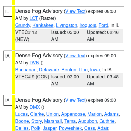
Dense Fog Advisory
(
View Text
) expires 08:00
IL
AM by
LOT
(Ratzer)
Grundy
,
Kankakee
,
Livingston
,
Iroquois
,
Ford
, in IL
VTEC# 12
Issued: 03:00
Updated: 02:46
(NEW)
AM
AM
Dense Fog Advisory
(
View Text
) expires 09:00
IA
AM by
DVN
()
Buchanan
,
Delaware
,
Benton
,
Linn
,
Iowa
, in IA
VTEC# 9 (CON)
Issued: 03:00
Updated: 03:48
AM
AM
Dense Fog Advisory
(
View Text
) expires 09:00
IA
AM by
DMX
()
Lucas
,
Clarke
,
Union
,
Appanoose
,
Marion
,
Adams
,
Boone
,
Story
,
Marshall
,
Tama
,
Audubon
,
Guthrie
,
Dallas
,
Polk
,
Jasper
,
Poweshiek
,
Cass
,
Adair
,