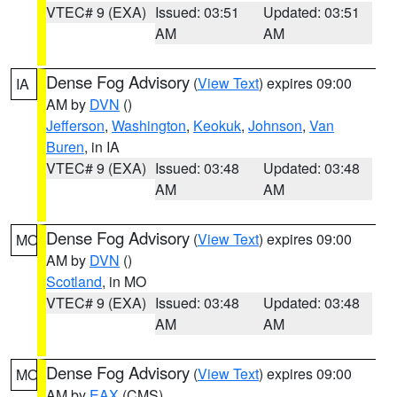
VTEC# 9 (EXA)
Issued: 03:51
Updated: 03:51
AM
AM
Dense Fog Advisory
(
View Text
) expires 09:00
IA
AM by
DVN
()
Jefferson
,
Washington
,
Keokuk
,
Johnson
,
Van
Buren
, in IA
VTEC# 9 (EXA)
Issued: 03:48
Updated: 03:48
AM
AM
Dense Fog Advisory
(
View Text
) expires 09:00
MO
AM by
DVN
()
Scotland
, in MO
VTEC# 9 (EXA)
Issued: 03:48
Updated: 03:48
AM
AM
Dense Fog Advisory
(
View Text
) expires 09:00
MO
AM by
EAX
(CMS)