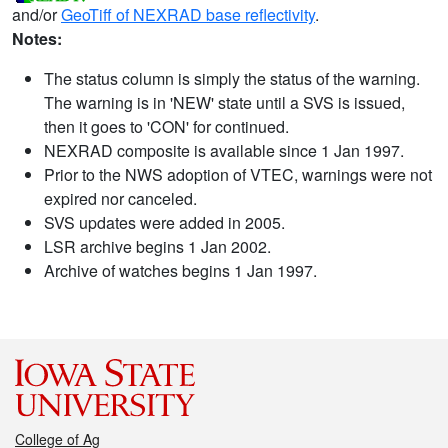
and/or
GeoTiff of NEXRAD base reflectivity
.
Notes:
The status column is simply the status of the warning.
The warning is in 'NEW' state until a SVS is issued,
then it goes to 'CON' for continued.
NEXRAD composite is available since 1 Jan 1997.
Prior to the NWS adoption of VTEC, warnings were not
expired nor canceled.
SVS updates were added in 2005.
LSR archive begins 1 Jan 2002.
Archive of watches begins 1 Jan 1997.
College of Ag