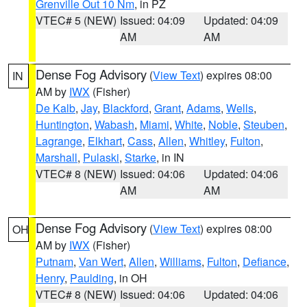
Grenville Out 10 Nm
, in PZ
VTEC# 5 (NEW)
Issued: 04:09
Updated: 04:09
AM
AM
Dense Fog Advisory
(
View Text
) expires 08:00
IN
AM by
IWX
(Fisher)
De Kalb
,
Jay
,
Blackford
,
Grant
,
Adams
,
Wells
,
Huntington
,
Wabash
,
Miami
,
White
,
Noble
,
Steuben
,
Lagrange
,
Elkhart
,
Cass
,
Allen
,
Whitley
,
Fulton
,
Marshall
,
Pulaski
,
Starke
, in IN
VTEC# 8 (NEW)
Issued: 04:06
Updated: 04:06
AM
AM
Dense Fog Advisory
(
View Text
) expires 08:00
OH
AM by
IWX
(Fisher)
Putnam
,
Van Wert
,
Allen
,
Williams
,
Fulton
,
Defiance
,
Henry
,
Paulding
, in OH
VTEC# 8 (NEW)
Issued: 04:06
Updated: 04:06