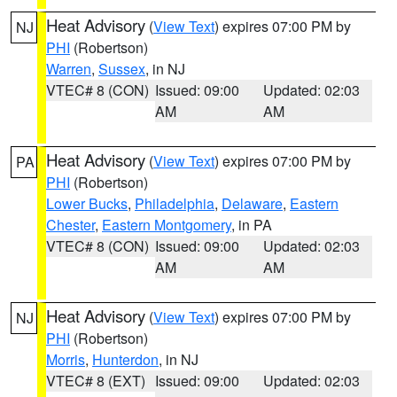
Heat Advisory
(
View Text
) expires 07:00 PM by
NJ
PHI
(Robertson)
Warren
,
Sussex
, in NJ
VTEC# 8 (CON)
Issued: 09:00
Updated: 02:03
AM
AM
Heat Advisory
(
View Text
) expires 07:00 PM by
PA
PHI
(Robertson)
Lower Bucks
,
Philadelphia
,
Delaware
,
Eastern
Chester
,
Eastern Montgomery
, in PA
VTEC# 8 (CON)
Issued: 09:00
Updated: 02:03
AM
AM
Heat Advisory
(
View Text
) expires 07:00 PM by
NJ
PHI
(Robertson)
Morris
,
Hunterdon
, in NJ
VTEC# 8 (EXT)
Issued: 09:00
Updated: 02:03