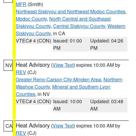
MFR
(Smith)
Northeast Siskiyou and Northwest Modoc Counties
,
Modoc County
,
North Central and Southeast
Siskiyou County
,
Central Siskiyou County
,
Western
Siskiyou County
, in CA
VTEC# 4 (CON)
Issued: 01:00
Updated: 04:26
PM
PM
Heat Advisory
(
View Text
) expires 10:00 AM by
NV
REV
(CJ)
Greater Reno-Carson City-Minden Area
,
Northern
Washoe County
,
Mineral and Southern Lyon
Counties
, in NV
VTEC# 4 (CON)
Issued: 10:00
Updated: 03:48
AM
AM
Heat Advisory
(
View Text
) expires 10:00 AM by
CA
REV
(CJ)