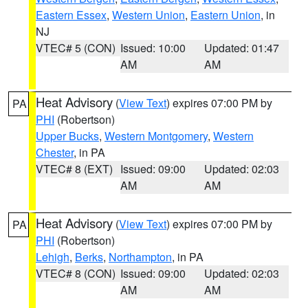
Eastern Essex
,
Western Union
,
Eastern Union
, in
NJ
VTEC# 5 (CON)
Issued: 10:00
Updated: 01:47
AM
AM
Heat Advisory
(
View Text
) expires 07:00 PM by
PA
PHI
(Robertson)
Upper Bucks
,
Western Montgomery
,
Western
Chester
, in PA
VTEC# 8 (EXT)
Issued: 09:00
Updated: 02:03
AM
AM
Heat Advisory
(
View Text
) expires 07:00 PM by
PA
PHI
(Robertson)
Lehigh
,
Berks
,
Northampton
, in PA
VTEC# 8 (CON)
Issued: 09:00
Updated: 02:03
AM
AM