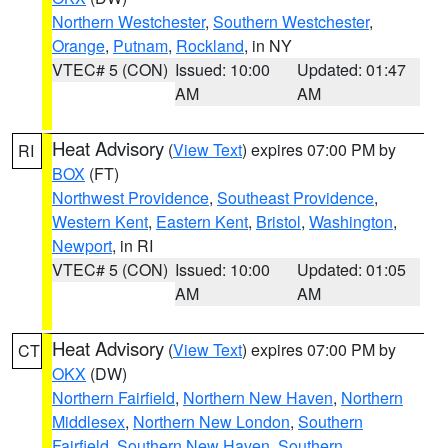
Northern Westchester
,
Southern Westchester
,
Orange
,
Putnam
,
Rockland
, in NY
VTEC# 5 (CON)
Issued: 10:00
Updated: 01:47
AM
AM
Heat Advisory
(
View Text
) expires 07:00 PM by
RI
BOX
(FT)
Northwest Providence
,
Southeast Providence
,
Western Kent
,
Eastern Kent
,
Bristol
,
Washington
,
Newport
, in RI
VTEC# 5 (CON)
Issued: 10:00
Updated: 01:05
AM
AM
Heat Advisory
(
View Text
) expires 07:00 PM by
CT
OKX
(DW)
Northern Fairfield
,
Northern New Haven
,
Northern
Middlesex
,
Northern New London
,
Southern
Fairfield
,
Southern New Haven
,
Southern