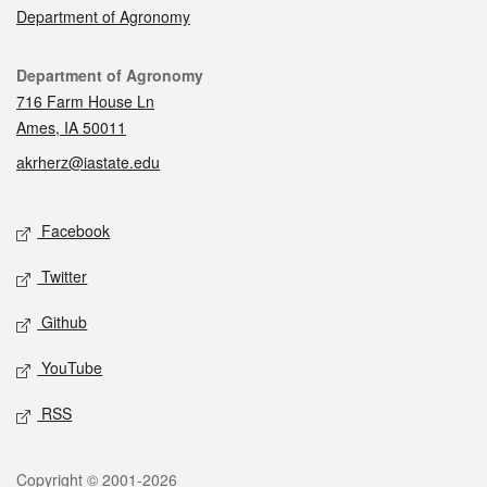
Department of Agronomy
Contact
Department of Agronomy
716 Farm House Ln
Ames, IA 50011
akrherz@iastate.edu
Social media
Facebook
Twitter
Github
YouTube
RSS
Legal
Copyright © 2001-2026