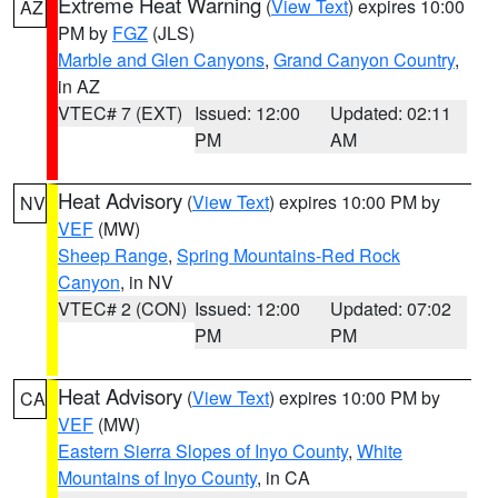
Extreme Heat Warning
(
View Text
) expires 10:00
AZ
PM by
FGZ
(JLS)
Marble and Glen Canyons
,
Grand Canyon Country
,
in AZ
VTEC# 7 (EXT)
Issued: 12:00
Updated: 02:11
PM
AM
Heat Advisory
(
View Text
) expires 10:00 PM by
NV
VEF
(MW)
Sheep Range
,
Spring Mountains-Red Rock
Canyon
, in NV
VTEC# 2 (CON)
Issued: 12:00
Updated: 07:02
PM
PM
Heat Advisory
(
View Text
) expires 10:00 PM by
CA
VEF
(MW)
Eastern Sierra Slopes of Inyo County
,
White
Mountains of Inyo County
, in CA