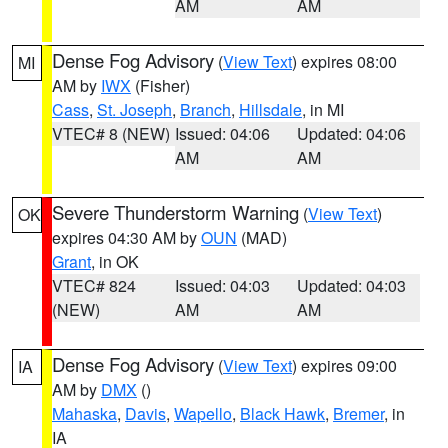
AM
AM
Dense Fog Advisory
(
View Text
) expires 08:00
MI
AM by
IWX
(Fisher)
Cass
,
St. Joseph
,
Branch
,
Hillsdale
, in MI
VTEC# 8 (NEW)
Issued: 04:06
Updated: 04:06
AM
AM
Severe Thunderstorm Warning
(
View Text
)
OK
expires 04:30 AM by
OUN
(MAD)
Grant
, in OK
VTEC# 824
Issued: 04:03
Updated: 04:03
(NEW)
AM
AM
Dense Fog Advisory
(
View Text
) expires 09:00
IA
AM by
DMX
()
Mahaska
,
Davis
,
Wapello
,
Black Hawk
,
Bremer
, in
IA