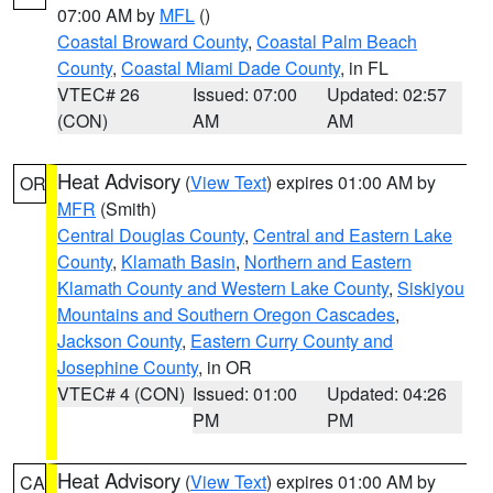
07:00 AM by
MFL
()
Coastal Broward County
,
Coastal Palm Beach
County
,
Coastal Miami Dade County
, in FL
VTEC# 26
Issued: 07:00
Updated: 02:57
(CON)
AM
AM
Heat Advisory
(
View Text
) expires 01:00 AM by
OR
MFR
(Smith)
Central Douglas County
,
Central and Eastern Lake
County
,
Klamath Basin
,
Northern and Eastern
Klamath County and Western Lake County
,
Siskiyou
Mountains and Southern Oregon Cascades
,
Jackson County
,
Eastern Curry County and
Josephine County
, in OR
VTEC# 4 (CON)
Issued: 01:00
Updated: 04:26
PM
PM
Heat Advisory
(
View Text
) expires 01:00 AM by
CA