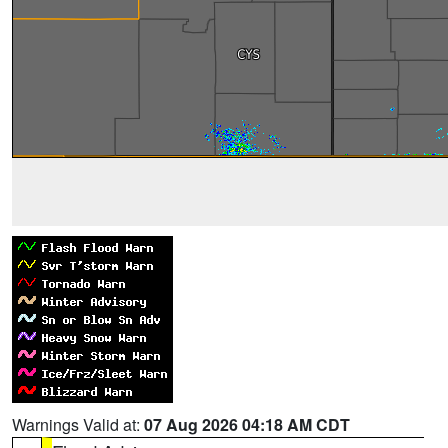
Warnings Valid at:
07 Aug 2026 04:18 AM CDT