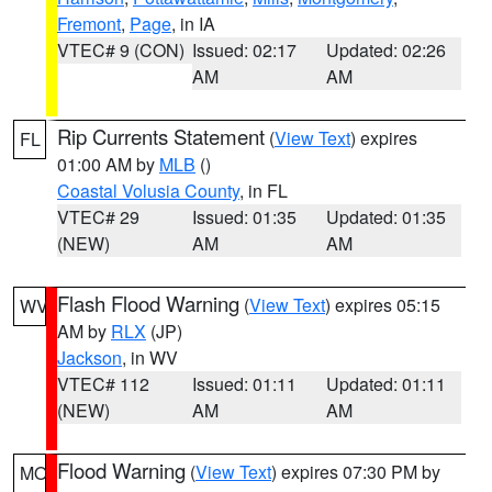
Fremont
,
Page
, in IA
VTEC# 9 (CON)
Issued: 02:17
Updated: 02:26
AM
AM
Rip Currents Statement
(
View Text
) expires
FL
01:00 AM by
MLB
()
Coastal Volusia County
, in FL
VTEC# 29
Issued: 01:35
Updated: 01:35
(NEW)
AM
AM
Flash Flood Warning
(
View Text
) expires 05:15
WV
AM by
RLX
(JP)
Jackson
, in WV
VTEC# 112
Issued: 01:11
Updated: 01:11
(NEW)
AM
AM
Flood Warning
(
View Text
) expires 07:30 PM by
MO