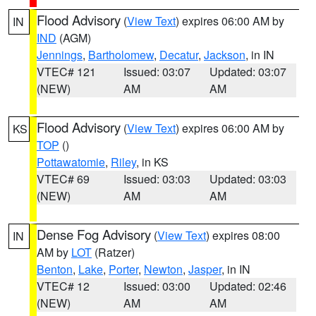
Flood Advisory
(
View Text
) expires 06:00 AM by
IN
IND
(AGM)
Jennings
,
Bartholomew
,
Decatur
,
Jackson
, in IN
VTEC# 121
Issued: 03:07
Updated: 03:07
(NEW)
AM
AM
Flood Advisory
(
View Text
) expires 06:00 AM by
KS
TOP
()
Pottawatomie
,
Riley
, in KS
VTEC# 69
Issued: 03:03
Updated: 03:03
(NEW)
AM
AM
Dense Fog Advisory
(
View Text
) expires 08:00
IN
AM by
LOT
(Ratzer)
Benton
,
Lake
,
Porter
,
Newton
,
Jasper
, in IN
VTEC# 12
Issued: 03:00
Updated: 02:46
(NEW)
AM
AM