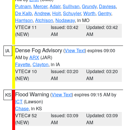
Putnam
,
Mercer
,
Adair
,
Sullivan
,
Grundy
,
Daviess
,
De Kalb
,
Andrew
,
Holt
,
Schuyler
,
Worth
,
Gentry
,
Harrison
,
Atchison
,
Nodaway
, in MO
VTEC# 11
Issued: 03:42
Updated: 03:42
(NEW)
AM
AM
Dense Fog Advisory
(
View Text
) expires 09:00
IA
AM by
ARX
(JAR)
Fayette
,
Clayton
, in IA
VTEC# 10
Issued: 03:20
Updated: 03:20
(NEW)
AM
AM
Flood Warning
(
View Text
) expires 09:15 AM by
KS
ICT
(Lawson)
Chase
, in KS
VTEC# 52
Issued: 03:09
Updated: 03:09
(NEW)
AM
AM