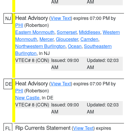
AM
AM
Heat Advisory
(
View Text
) expires 07:00 PM by
NJ
PHI
(Robertson)
Eastern Monmouth
,
Somerset
,
Middlesex
,
Western
Monmouth
,
Mercer
,
Gloucester
,
Camden
,
Northwestern Burlington
,
Ocean
,
Southeastern
Burlington
, in NJ
VTEC# 8 (CON)
Issued: 09:00
Updated: 02:03
AM
AM
Heat Advisory
(
View Text
) expires 07:00 PM by
DE
PHI
(Robertson)
New Castle
, in DE
VTEC# 8 (CON)
Issued: 09:00
Updated: 02:03
AM
AM
Rip Currents Statement
(
View Text
) expires
FL