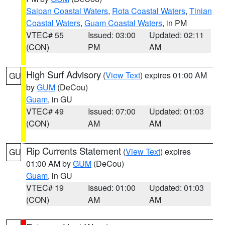
Saipan Coastal Waters
,
Rota Coastal Waters
,
Tinian
Coastal Waters
,
Guam Coastal Waters
, in PM
VTEC# 55
Issued: 03:00
Updated: 02:11
(CON)
PM
AM
High Surf Advisory
(
View Text
) expires 01:00 AM
GU
by
GUM
(DeCou)
Guam
, in GU
VTEC# 49
Issued: 07:00
Updated: 01:03
(CON)
AM
AM
Rip Currents Statement
(
View Text
) expires
GU
01:00 AM by
GUM
(DeCou)
Guam
, in GU
VTEC# 19
Issued: 01:00
Updated: 01:03
(CON)
AM
AM