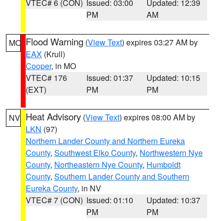
VTEC# 6 (CON)
Issued: 03:00
Updated: 12:39
PM
AM
Flood Warning
(
View Text
) expires 03:27 AM by
MO
EAX
(Krull)
Cooper
, in MO
VTEC# 176
Issued: 01:37
Updated: 10:15
(EXT)
PM
PM
Heat Advisory
(
View Text
) expires 08:00 AM by
NV
LKN
(97)
Northern Lander County and Northern Eureka
County
,
Southwest Elko County
,
Northwestern Nye
County
,
Northeastern Nye County
,
Humboldt
County
,
Southern Lander County and Southern
Eureka County
, in NV
VTEC# 7 (CON)
Issued: 01:10
Updated: 10:37
PM
PM