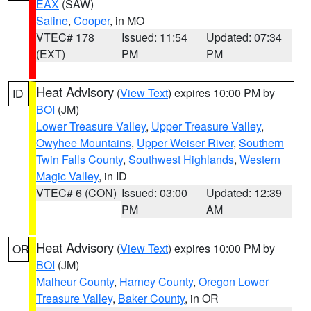
EAX
(SAW)
Saline
,
Cooper
, in MO
VTEC# 178
Issued: 11:54
Updated: 07:34
(EXT)
PM
PM
Heat Advisory
(
View Text
) expires 10:00 PM by
ID
BOI
(JM)
Lower Treasure Valley
,
Upper Treasure Valley
,
Owyhee Mountains
,
Upper Weiser River
,
Southern
Twin Falls County
,
Southwest Highlands
,
Western
Magic Valley
, in ID
VTEC# 6 (CON)
Issued: 03:00
Updated: 12:39
PM
AM
Heat Advisory
(
View Text
) expires 10:00 PM by
OR
BOI
(JM)
Malheur County
,
Harney County
,
Oregon Lower
Treasure Valley
,
Baker County
, in OR