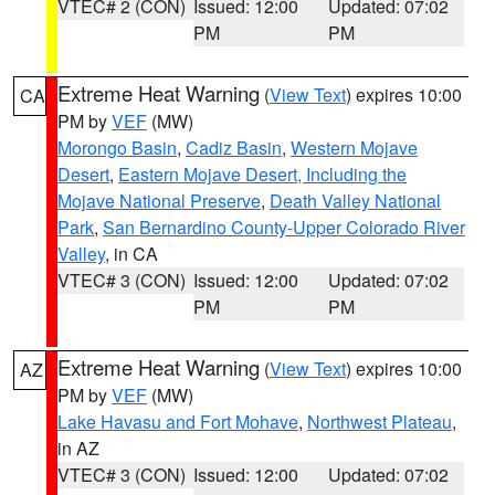
VTEC# 2 (CON)
Issued: 12:00
Updated: 07:02
PM
PM
Extreme Heat Warning
(
View Text
) expires 10:00
CA
PM by
VEF
(MW)
Morongo Basin
,
Cadiz Basin
,
Western Mojave
Desert
,
Eastern Mojave Desert, Including the
Mojave National Preserve
,
Death Valley National
Park
,
San Bernardino County-Upper Colorado River
Valley
, in CA
VTEC# 3 (CON)
Issued: 12:00
Updated: 07:02
PM
PM
Extreme Heat Warning
(
View Text
) expires 10:00
AZ
PM by
VEF
(MW)
Lake Havasu and Fort Mohave
,
Northwest Plateau
,
in AZ
VTEC# 3 (CON)
Issued: 12:00
Updated: 07:02