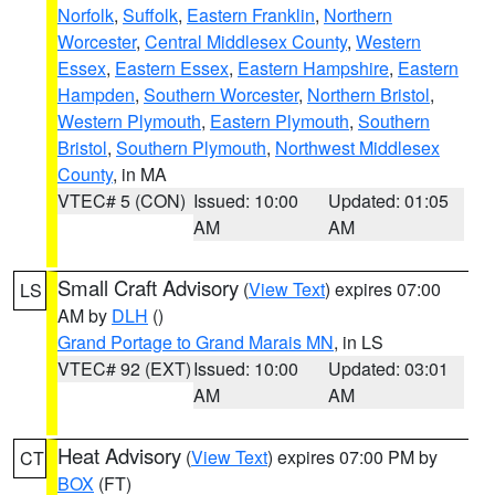
Norfolk
,
Suffolk
,
Eastern Franklin
,
Northern
Worcester
,
Central Middlesex County
,
Western
Essex
,
Eastern Essex
,
Eastern Hampshire
,
Eastern
Hampden
,
Southern Worcester
,
Northern Bristol
,
Western Plymouth
,
Eastern Plymouth
,
Southern
Bristol
,
Southern Plymouth
,
Northwest Middlesex
County
, in MA
VTEC# 5 (CON)
Issued: 10:00
Updated: 01:05
AM
AM
Small Craft Advisory
(
View Text
) expires 07:00
LS
AM by
DLH
()
Grand Portage to Grand Marais MN
, in LS
VTEC# 92 (EXT)
Issued: 10:00
Updated: 03:01
AM
AM
Heat Advisory
(
View Text
) expires 07:00 PM by
CT
BOX
(FT)