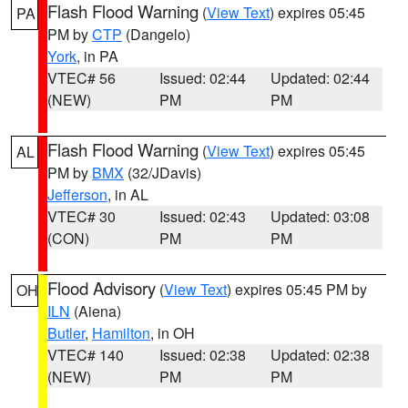
Flash Flood Warning
(
View Text
) expires 05:45
PA
PM by
CTP
(Dangelo)
York
, in PA
VTEC# 56
Issued: 02:44
Updated: 02:44
(NEW)
PM
PM
Flash Flood Warning
(
View Text
) expires 05:45
AL
PM by
BMX
(32/JDavis)
Jefferson
, in AL
VTEC# 30
Issued: 02:43
Updated: 03:08
(CON)
PM
PM
Flood Advisory
(
View Text
) expires 05:45 PM by
OH
ILN
(Aiena)
Butler
,
Hamilton
, in OH
VTEC# 140
Issued: 02:38
Updated: 02:38
(NEW)
PM
PM