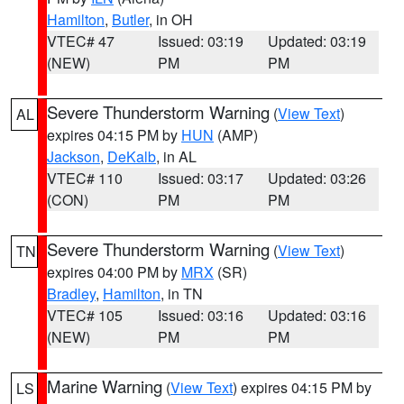
Hamilton
,
Butler
, in OH
VTEC# 47
Issued: 03:19
Updated: 03:19
(NEW)
PM
PM
Severe Thunderstorm Warning
(
View Text
)
AL
expires 04:15 PM by
HUN
(AMP)
Jackson
,
DeKalb
, in AL
VTEC# 110
Issued: 03:17
Updated: 03:26
(CON)
PM
PM
Severe Thunderstorm Warning
(
View Text
)
TN
expires 04:00 PM by
MRX
(SR)
Bradley
,
Hamilton
, in TN
VTEC# 105
Issued: 03:16
Updated: 03:16
(NEW)
PM
PM
Marine Warning
(
View Text
) expires 04:15 PM by
LS