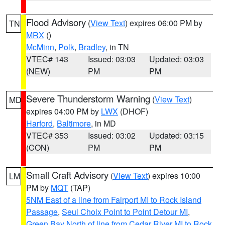
Flood Advisory
(
View Text
) expires 06:00 PM by
TN
MRX
()
McMinn
,
Polk
,
Bradley
, in TN
VTEC# 143
Issued: 03:03
Updated: 03:03
(NEW)
PM
PM
Severe Thunderstorm Warning
(
View Text
)
MD
expires 04:00 PM by
LWX
(DHOF)
Harford
,
Baltimore
, in MD
VTEC# 353
Issued: 03:02
Updated: 03:15
(CON)
PM
PM
Small Craft Advisory
(
View Text
) expires 10:00
LM
PM by
MQT
(TAP)
5NM East of a line from Fairport MI to Rock Island
Passage
,
Seul Choix Point to Point Detour MI
,
Green Bay North of line from Cedar River MI to Rock