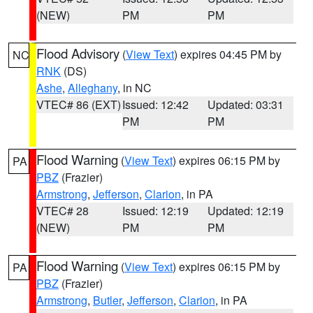
(NEW)
PM
PM
Flood Advisory
(
View Text
) expires 04:45 PM by
NC
RNK
(DS)
Ashe
,
Alleghany
, in NC
VTEC# 86 (EXT)
Issued: 12:42
Updated: 03:31
PM
PM
Flood Warning
(
View Text
) expires 06:15 PM by
PA
PBZ
(Frazier)
Armstrong
,
Jefferson
,
Clarion
, in PA
VTEC# 28
Issued: 12:19
Updated: 12:19
(NEW)
PM
PM
Flood Warning
(
View Text
) expires 06:15 PM by
PA
PBZ
(Frazier)
Armstrong
,
Butler
,
Jefferson
,
Clarion
, in PA