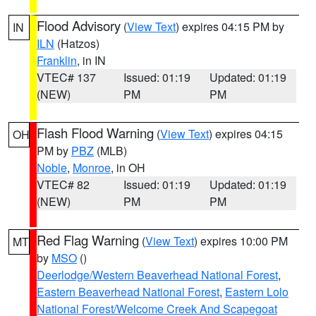
Flood Advisory
(
View Text
) expires 04:15 PM by
IN
ILN
(Hatzos)
Franklin
, in IN
VTEC# 137
Issued: 01:19
Updated: 01:19
(NEW)
PM
PM
Flash Flood Warning
(
View Text
) expires 04:15
OH
PM by
PBZ
(MLB)
Noble
,
Monroe
, in OH
VTEC# 82
Issued: 01:19
Updated: 01:19
(NEW)
PM
PM
Red Flag Warning
(
View Text
) expires 10:00 PM
MT
by
MSO
()
Deerlodge/Western Beaverhead National Forest
,
Eastern Beaverhead National Forest
,
Eastern Lolo
National Forest/Welcome Creek And Scapegoat