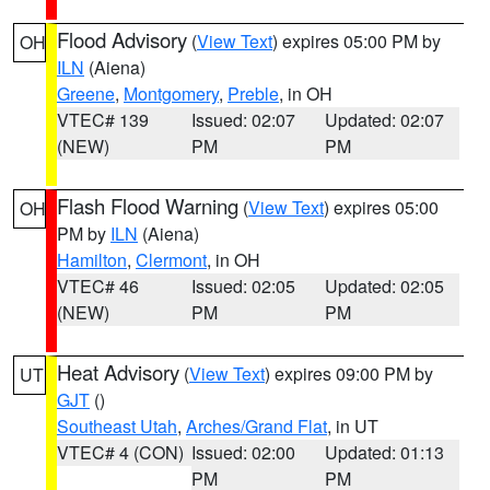
Flood Advisory
(
View Text
) expires 05:00 PM by
OH
ILN
(Aiena)
Greene
,
Montgomery
,
Preble
, in OH
VTEC# 139
Issued: 02:07
Updated: 02:07
(NEW)
PM
PM
Flash Flood Warning
(
View Text
) expires 05:00
OH
PM by
ILN
(Aiena)
Hamilton
,
Clermont
, in OH
VTEC# 46
Issued: 02:05
Updated: 02:05
(NEW)
PM
PM
Heat Advisory
(
View Text
) expires 09:00 PM by
UT
GJT
()
Southeast Utah
,
Arches/Grand Flat
, in UT
VTEC# 4 (CON)
Issued: 02:00
Updated: 01:13
PM
PM