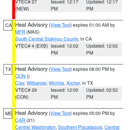
VTEC# 27
Issued: 12:17
Updated: 12:17
(NEW)
PM
PM
Heat Advisory
(
View Text
) expires 01:00 AM by
CA
MFR
(MAS)
South Central Siskiyou County
, in CA
VTEC# 4 (EXB)
Issued: 12:02
Updated: 12:02
PM
PM
Heat Advisory
(
View Text
) expires 08:00 PM by
TX
OUN
()
Clay
,
Wilbarger
,
Wichita
,
Archer
, in TX
VTEC# 29
Issued: 12:00
Updated: 02:52
(CON)
PM
PM
Heat Advisory
(
View Text
) expires 05:00 PM by
ME
CAR
(21)
Central Washington
,
Southern Piscataquis
,
Central