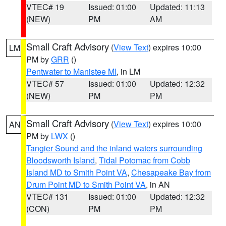
VTEC# 19
Issued: 01:00
Updated: 11:13
(NEW)
PM
AM
Small Craft Advisory
(
View Text
) expires 10:00
LM
PM by
GRR
()
Pentwater to Manistee MI
, in LM
VTEC# 57
Issued: 01:00
Updated: 12:32
(NEW)
PM
PM
Small Craft Advisory
(
View Text
) expires 10:00
AN
PM by
LWX
()
Tangier Sound and the inland waters surrounding
Bloodsworth Island
,
Tidal Potomac from Cobb
Island MD to Smith Point VA
,
Chesapeake Bay from
Drum Point MD to Smith Point VA
, in AN
VTEC# 131
Issued: 01:00
Updated: 12:32
(CON)
PM
PM