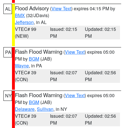
Flood Advisory
(
View Text
) expires 04:15 PM by
AL
BMX
(32/JDavis)
Jefferson
, in AL
VTEC# 99
Issued: 02:15
Updated: 02:15
(NEW)
PM
PM
Flash Flood Warning
(
View Text
) expires 05:00
PA
PM by
BGM
(JAB)
Wayne
, in PA
VTEC# 39
Issued: 02:07
Updated: 02:56
(CON)
PM
PM
Flash Flood Warning
(
View Text
) expires 05:00
NY
PM by
BGM
(JAB)
Delaware
,
Sullivan
, in NY
VTEC# 39
Issued: 02:07
Updated: 02:56
(CON)
PM
PM