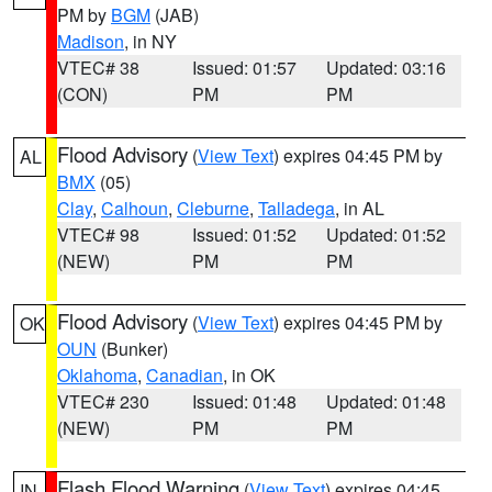
PM by
BGM
(JAB)
Madison
, in NY
VTEC# 38
Issued: 01:57
Updated: 03:16
(CON)
PM
PM
Flood Advisory
(
View Text
) expires 04:45 PM by
AL
BMX
(05)
Clay
,
Calhoun
,
Cleburne
,
Talladega
, in AL
VTEC# 98
Issued: 01:52
Updated: 01:52
(NEW)
PM
PM
Flood Advisory
(
View Text
) expires 04:45 PM by
OK
OUN
(Bunker)
Oklahoma
,
Canadian
, in OK
VTEC# 230
Issued: 01:48
Updated: 01:48
(NEW)
PM
PM
Flash Flood Warning
(
View Text
) expires 04:45
IN