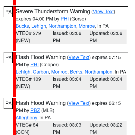
Severe Thunderstorm Warning
(
View Text
)
PA
expires 04:00 PM by
PHI
(Gorse)
Bucks
,
Lehigh
,
Northampton
,
Monroe
, in PA
VTEC# 279
Issued: 03:06
Updated: 03:06
(NEW)
PM
PM
Flash Flood Warning
(
View Text
) expires 07:15
PA
PM by
PHI
(Cooper)
Lehigh
,
Carbon
,
Monroe
,
Berks
,
Northampton
, in PA
VTEC# 109
Issued: 03:04
Updated: 03:04
(NEW)
PM
PM
Flash Flood Warning
(
View Text
) expires 06:15
PA
PM by
PBZ
(MLB)
Allegheny
, in PA
VTEC# 84
Issued: 03:03
Updated: 03:22
(CON)
PM
PM