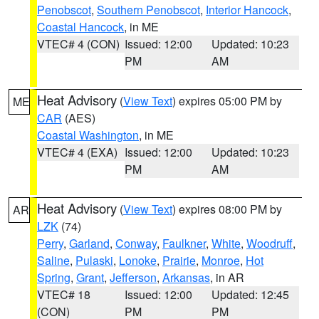
Penobscot
,
Southern Penobscot
,
Interior Hancock
,
Coastal Hancock
, in ME
VTEC# 4 (CON)
Issued: 12:00
Updated: 10:23
PM
AM
Heat Advisory
(
View Text
) expires 05:00 PM by
ME
CAR
(AES)
Coastal Washington
, in ME
VTEC# 4 (EXA)
Issued: 12:00
Updated: 10:23
PM
AM
Heat Advisory
(
View Text
) expires 08:00 PM by
AR
LZK
(74)
Perry
,
Garland
,
Conway
,
Faulkner
,
White
,
Woodruff
,
Saline
,
Pulaski
,
Lonoke
,
Prairie
,
Monroe
,
Hot
Spring
,
Grant
,
Jefferson
,
Arkansas
, in AR
VTEC# 18
Issued: 12:00
Updated: 12:45
(CON)
PM
PM