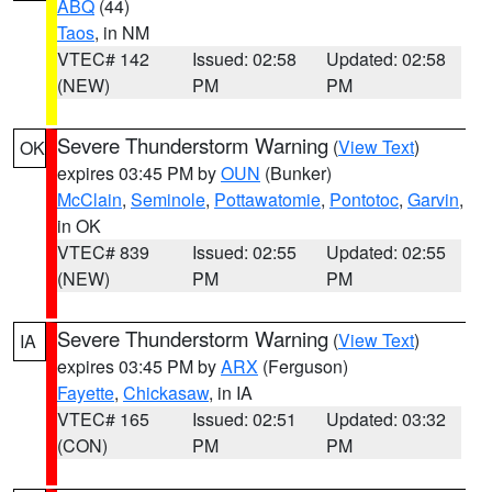
ABQ
(44)
Taos
, in NM
VTEC# 142
Issued: 02:58
Updated: 02:58
(NEW)
PM
PM
Severe Thunderstorm Warning
(
View Text
)
OK
expires 03:45 PM by
OUN
(Bunker)
McClain
,
Seminole
,
Pottawatomie
,
Pontotoc
,
Garvin
,
in OK
VTEC# 839
Issued: 02:55
Updated: 02:55
(NEW)
PM
PM
Severe Thunderstorm Warning
(
View Text
)
IA
expires 03:45 PM by
ARX
(Ferguson)
Fayette
,
Chickasaw
, in IA
VTEC# 165
Issued: 02:51
Updated: 03:32
(CON)
PM
PM