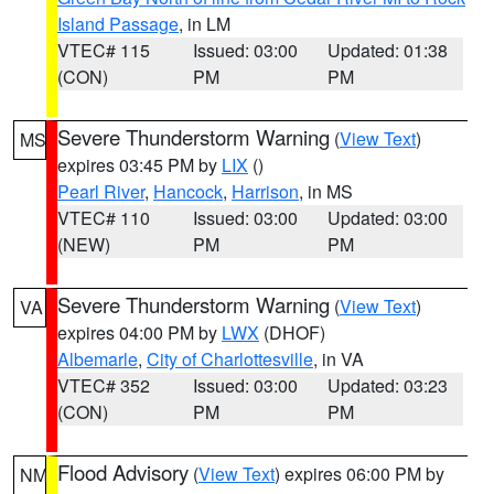
Island Passage
, in LM
VTEC# 115
Issued: 03:00
Updated: 01:38
(CON)
PM
PM
Severe Thunderstorm Warning
(
View Text
)
MS
expires 03:45 PM by
LIX
()
Pearl River
,
Hancock
,
Harrison
, in MS
VTEC# 110
Issued: 03:00
Updated: 03:00
(NEW)
PM
PM
Severe Thunderstorm Warning
(
View Text
)
VA
expires 04:00 PM by
LWX
(DHOF)
Albemarle
,
City of Charlottesville
, in VA
VTEC# 352
Issued: 03:00
Updated: 03:23
(CON)
PM
PM
Flood Advisory
(
View Text
) expires 06:00 PM by
NM