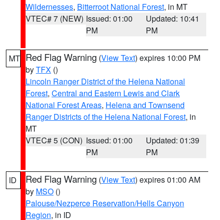
Wildernesses
,
Bitterroot National Forest
, in MT
VTEC# 7 (NEW)
Issued: 01:00
Updated: 10:41
PM
PM
Red Flag Warning
(
View Text
) expires 10:00 PM
MT
by
TFX
()
Lincoln Ranger District of the Helena National
Forest
,
Central and Eastern Lewis and Clark
National Forest Areas
,
Helena and Townsend
Ranger Districts of the Helena National Forest
, in
MT
VTEC# 5 (CON)
Issued: 01:00
Updated: 01:39
PM
PM
Red Flag Warning
(
View Text
) expires 01:00 AM
ID
by
MSO
()
Palouse/Nezperce Reservation/Hells Canyon
Region
, in ID