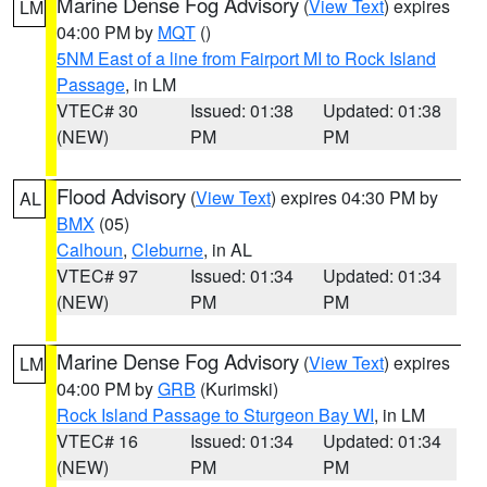
Marine Dense Fog Advisory
(
View Text
) expires
LM
04:00 PM by
MQT
()
5NM East of a line from Fairport MI to Rock Island
Passage
, in LM
VTEC# 30
Issued: 01:38
Updated: 01:38
(NEW)
PM
PM
Flood Advisory
(
View Text
) expires 04:30 PM by
AL
BMX
(05)
Calhoun
,
Cleburne
, in AL
VTEC# 97
Issued: 01:34
Updated: 01:34
(NEW)
PM
PM
Marine Dense Fog Advisory
(
View Text
) expires
LM
04:00 PM by
GRB
(Kurimski)
Rock Island Passage to Sturgeon Bay WI
, in LM
VTEC# 16
Issued: 01:34
Updated: 01:34
(NEW)
PM
PM