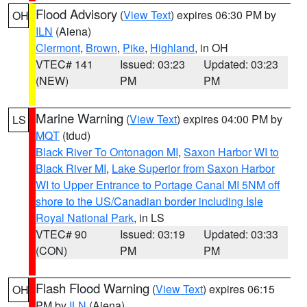
Flood Advisory
(
View Text
) expires 06:30 PM by
OH
ILN
(Aiena)
Clermont
,
Brown
,
Pike
,
Highland
, in OH
VTEC# 141
Issued: 03:23
Updated: 03:23
(NEW)
PM
PM
Marine Warning
(
View Text
) expires 04:00 PM by
LS
MQT
(tdud)
Black River To Ontonagon MI
,
Saxon Harbor WI to
Black River MI
,
Lake Superior from Saxon Harbor
WI to Upper Entrance to Portage Canal MI 5NM off
shore to the US/Canadian border including Isle
Royal National Park
, in LS
VTEC# 90
Issued: 03:19
Updated: 03:33
(CON)
PM
PM
Flash Flood Warning
(
View Text
) expires 06:15
OH
PM by
ILN
(Aiena)