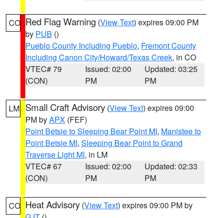
Red Flag Warning
(
View Text
) expires 09:00 PM
CO
by
PUB
()
Pueblo County Including Pueblo
,
Fremont County
Including Canon City/Howard/Texas Creek
, in CO
VTEC# 79
Issued: 02:00
Updated: 03:25
(CON)
PM
PM
Small Craft Advisory
(
View Text
) expires 09:00
LM
PM by
APX
(FEF)
Point Betsie to Sleeping Bear Point MI
,
Manistee to
Point Betsie MI
,
Sleeping Bear Point to Grand
Traverse Light MI
, in LM
VTEC# 67
Issued: 02:00
Updated: 02:33
(CON)
PM
PM
Heat Advisory
(
View Text
) expires 09:00 PM by
CO
GJT
()