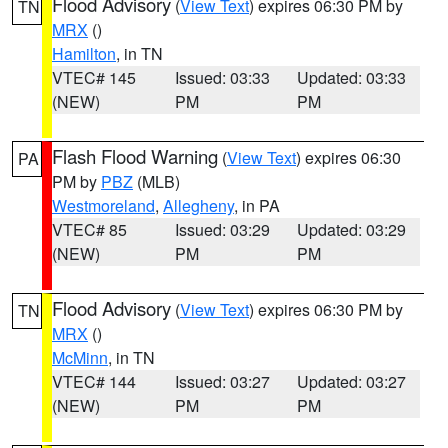
Flood Advisory
(
View Text
) expires 06:30 PM by
TN
MRX
()
Hamilton
, in TN
VTEC# 145
Issued: 03:33
Updated: 03:33
(NEW)
PM
PM
Flash Flood Warning
(
View Text
) expires 06:30
PA
PM by
PBZ
(MLB)
Westmoreland
,
Allegheny
, in PA
VTEC# 85
Issued: 03:29
Updated: 03:29
(NEW)
PM
PM
Flood Advisory
(
View Text
) expires 06:30 PM by
TN
MRX
()
McMinn
, in TN
VTEC# 144
Issued: 03:27
Updated: 03:27
(NEW)
PM
PM