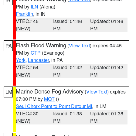
PM by
ILN
(Aiena)
Franklin
, in IN
VTEC# 45
Issued: 01:46
Updated: 01:46
(NEW)
PM
PM
Flash Flood Warning
(
View Text
) expires 04:45
PA
PM by
CTP
(Evanego)
York
,
Lancaster
, in PA
VTEC# 54
Issued: 01:42
Updated: 01:42
(NEW)
PM
PM
Marine Dense Fog Advisory
(
View Text
) expires
LM
07:00 PM by
MQT
()
Seul Choix Point to Point Detour MI
, in LM
VTEC# 30
Issued: 01:38
Updated: 01:38
(NEW)
PM
PM