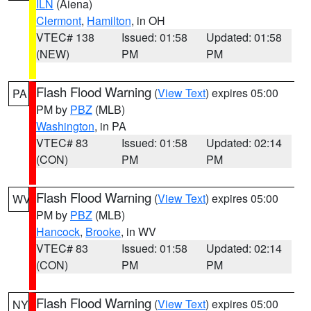
ILN
(Aiena)
Clermont
,
Hamilton
, in OH
VTEC# 138
Issued: 01:58
Updated: 01:58
(NEW)
PM
PM
Flash Flood Warning
(
View Text
) expires 05:00
PA
PM by
PBZ
(MLB)
Washington
, in PA
VTEC# 83
Issued: 01:58
Updated: 02:14
(CON)
PM
PM
Flash Flood Warning
(
View Text
) expires 05:00
WV
PM by
PBZ
(MLB)
Hancock
,
Brooke
, in WV
VTEC# 83
Issued: 01:58
Updated: 02:14
(CON)
PM
PM
Flash Flood Warning
(
View Text
) expires 05:00
NY