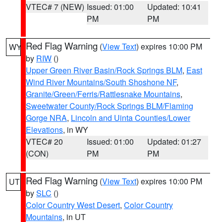
VTEC# 7 (NEW)
Issued: 01:00
Updated: 10:41
PM
PM
Red Flag Warning
(
View Text
) expires 10:00 PM
WY
by
RIW
()
Upper Green River Basin/Rock Springs BLM
,
East
Wind River Mountains/South Shoshone NF
,
Granite/Green/Ferris/Rattlesnake Mountains
,
Sweetwater County/Rock Springs BLM/Flaming
Gorge NRA
,
Lincoln and Uinta Counties/Lower
Elevations
, in WY
VTEC# 20
Issued: 01:00
Updated: 01:27
(CON)
PM
PM
Red Flag Warning
(
View Text
) expires 10:00 PM
UT
by
SLC
()
Color Country West Desert
,
Color Country
Mountains
, in UT