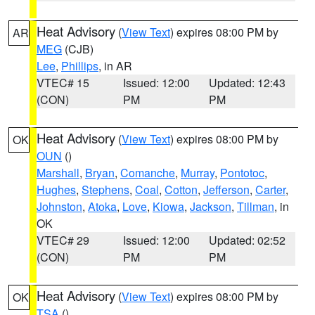
Heat Advisory
(
View Text
) expires 08:00 PM by
AR
MEG
(CJB)
Lee
,
Phillips
, in AR
VTEC# 15
Issued: 12:00
Updated: 12:43
(CON)
PM
PM
Heat Advisory
(
View Text
) expires 08:00 PM by
OK
OUN
()
Marshall
,
Bryan
,
Comanche
,
Murray
,
Pontotoc
,
Hughes
,
Stephens
,
Coal
,
Cotton
,
Jefferson
,
Carter
,
Johnston
,
Atoka
,
Love
,
Kiowa
,
Jackson
,
Tillman
, in
OK
VTEC# 29
Issued: 12:00
Updated: 02:52
(CON)
PM
PM
Heat Advisory
(
View Text
) expires 08:00 PM by
OK
TSA
()