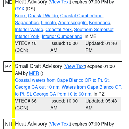
Heat Advisory
(
View Text
) expires 07:00 PM by
ME
GYX
(DS)
Knox
,
Coastal Waldo
,
Coastal Cumberland
,
Sagadahoc
,
Lincoln
,
Androscoggin
,
Kennebec
,
Interior Waldo
,
Coastal York
,
Southern Somerset
,
Interior York
,
Interior Cumberland
, in ME
VTEC# 10
Issued: 10:00
Updated: 01:46
(CON)
AM
PM
Small Craft Advisory
(
View Text
) expires 01:00
PZ
AM by
MFR
()
Coastal waters from Cape Blanco OR to Pt. St.
George CA out 10 nm
,
Waters from Cape Blanco OR
to Pt. St. George CA from 10 to 60 nm
, in PZ
VTEC# 66
Issued: 10:00
Updated: 05:48
(CON)
AM
AM
Heat Advisory
(
View Text
) expires 07:00 PM by
NH