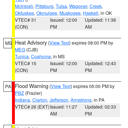
McIntosh
,
Pittsburg
,
Tulsa
,
Wagoner
,
Creek
,
Okfuskee
,
Okmulgee
,
Muskogee
,
Haskell
, in OK
VTEC# 31
Issued: 12:00
Updated: 11:36
(CON)
PM
AM
Heat Advisory
(
View Text
) expires 08:00 PM by
MS
MEG
(CJB)
Tunica
,
Coahoma
, in MS
VTEC# 15
Issued: 12:00
Updated: 12:43
(CON)
PM
PM
Flood Warning
(
View Text
) expires 05:00 PM by
PA
PBZ
(Frazier)
Indiana
,
Clarion
,
Jefferson
,
Armstrong
, in PA
VTEC# 26 (EXT)
Issued: 11:27
Updated: 02:33
AM
PM