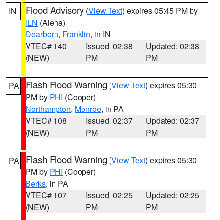
Flood Advisory
(
View Text
) expires 05:45 PM by
IN
ILN
(Aiena)
Dearborn
,
Franklin
, in IN
VTEC# 140
Issued: 02:38
Updated: 02:38
(NEW)
PM
PM
Flash Flood Warning
(
View Text
) expires 05:30
PA
PM by
PHI
(Cooper)
Northampton
,
Monroe
, in PA
VTEC# 108
Issued: 02:37
Updated: 02:37
(NEW)
PM
PM
Flash Flood Warning
(
View Text
) expires 05:30
PA
PM by
PHI
(Cooper)
Berks
, in PA
VTEC# 107
Issued: 02:25
Updated: 02:25
(NEW)
PM
PM