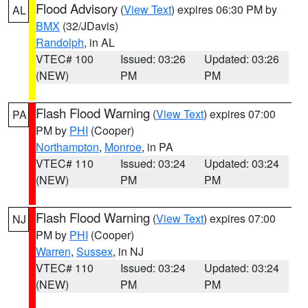
Flood Advisory
(
View Text
) expires 06:30 PM by
AL
BMX
(32/JDavis)
Randolph
, in AL
VTEC# 100
Issued: 03:26
Updated: 03:26
(NEW)
PM
PM
Flash Flood Warning
(
View Text
) expires 07:00
PA
PM by
PHI
(Cooper)
Northampton
,
Monroe
, in PA
VTEC# 110
Issued: 03:24
Updated: 03:24
(NEW)
PM
PM
Flash Flood Warning
(
View Text
) expires 07:00
NJ
PM by
PHI
(Cooper)
Warren
,
Sussex
, in NJ
VTEC# 110
Issued: 03:24
Updated: 03:24
(NEW)
PM
PM