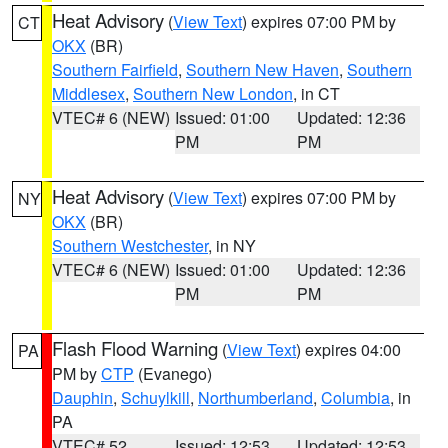
Heat Advisory
(
View Text
) expires 07:00 PM by
CT
OKX
(BR)
Southern Fairfield
,
Southern New Haven
,
Southern
Middlesex
,
Southern New London
, in CT
VTEC# 6 (NEW)
Issued: 01:00
Updated: 12:36
PM
PM
Heat Advisory
(
View Text
) expires 07:00 PM by
NY
OKX
(BR)
Southern Westchester
, in NY
VTEC# 6 (NEW)
Issued: 01:00
Updated: 12:36
PM
PM
Flash Flood Warning
(
View Text
) expires 04:00
PA
PM by
CTP
(Evanego)
Dauphin
,
Schuylkill
,
Northumberland
,
Columbia
, in
PA
VTEC# 52
Issued: 12:53
Updated: 12:53