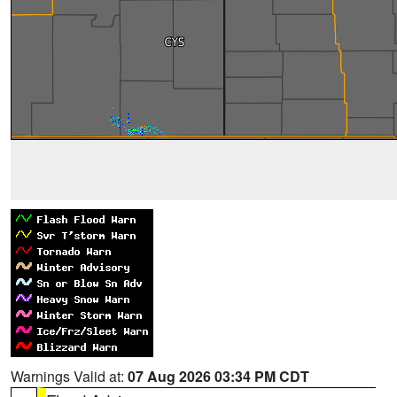
Warnings Valid at:
07 Aug 2026 03:34 PM CDT