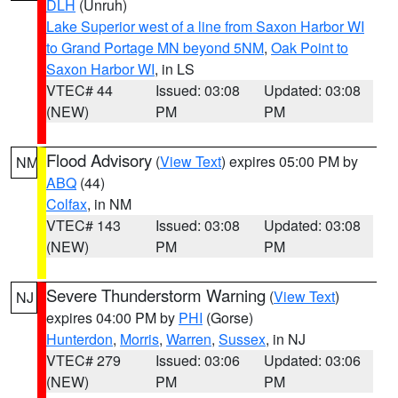
DLH
(Unruh)
Lake Superior west of a line from Saxon Harbor WI
to Grand Portage MN beyond 5NM
,
Oak Point to
Saxon Harbor WI
, in LS
VTEC# 44
Issued: 03:08
Updated: 03:08
(NEW)
PM
PM
Flood Advisory
(
View Text
) expires 05:00 PM by
NM
ABQ
(44)
Colfax
, in NM
VTEC# 143
Issued: 03:08
Updated: 03:08
(NEW)
PM
PM
Severe Thunderstorm Warning
(
View Text
)
NJ
expires 04:00 PM by
PHI
(Gorse)
Hunterdon
,
Morris
,
Warren
,
Sussex
, in NJ
VTEC# 279
Issued: 03:06
Updated: 03:06
(NEW)
PM
PM