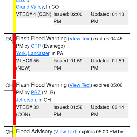
Grand Valley
, in CO
VTEC# 4 (CON)
Issued: 02:00
Updated: 01:13
PM
PM
Flash Flood Warning
(
View Text
) expires 04:45
PA
PM by
CTP
(Evanego)
York
,
Lancaster
, in PA
VTEC# 55
Issued: 01:59
Updated: 01:59
(NEW)
PM
PM
Flash Flood Warning
(
View Text
) expires 05:00
OH
PM by
PBZ
(MLB)
Jefferson
, in OH
VTEC# 83
Issued: 01:58
Updated: 02:14
(CON)
PM
PM
Flood Advisory
(
View Text
) expires 05:00 PM by
OH