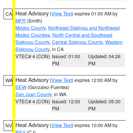
Heat Advisory
(
View Text
) expires 01:00 AM by
CA
MFR
(Smith)
Modoc County
,
Northeast Siskiyou and Northwest
Modoc Counties
,
North Central and Southeast
Siskiyou County
,
Central Siskiyou County
,
Western
Siskiyou County
, in CA
VTEC# 4 (CON)
Issued: 01:00
Updated: 04:26
PM
PM
Heat Advisory
(
View Text
) expires 12:00 AM by
WA
SEW
(Gonzalez-Fuentes)
San Juan County
, in WA
VTEC# 4 (CON)
Issued: 12:00
Updated: 05:30
PM
PM
Heat Advisory
(
View Text
) expires 10:00 AM by
NV
REV
(CJ)