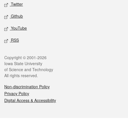
Twitter
Github
YouTube
RSS
Legal
Copyright © 2001-2026
Iowa State University
of Science and Technology
All rights reserved.
Non-discrimination Policy
Privacy Policy
Digital Access & Accessibility