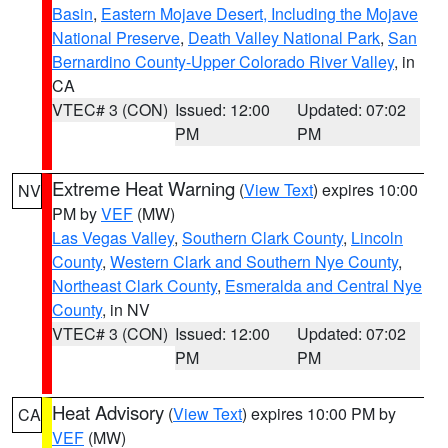
Basin
,
Eastern Mojave Desert, Including the Mojave
National Preserve
,
Death Valley National Park
,
San
Bernardino County-Upper Colorado River Valley
, in
CA
VTEC# 3 (CON)
Issued: 12:00
Updated: 07:02
PM
PM
Extreme Heat Warning
(
View Text
) expires 10:00
NV
PM by
VEF
(MW)
Las Vegas Valley
,
Southern Clark County
,
Lincoln
County
,
Western Clark and Southern Nye County
,
Northeast Clark County
,
Esmeralda and Central Nye
County
, in NV
VTEC# 3 (CON)
Issued: 12:00
Updated: 07:02
PM
PM
Heat Advisory
(
View Text
) expires 10:00 PM by
CA
VEF
(MW)