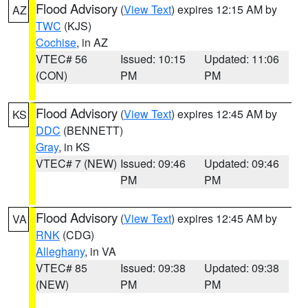
Flood Advisory
(
View Text
) expires 12:15 AM by
AZ
TWC
(KJS)
Cochise
, in AZ
VTEC# 56
Issued: 10:15
Updated: 11:06
(CON)
PM
PM
Flood Advisory
(
View Text
) expires 12:45 AM by
KS
DDC
(BENNETT)
Gray
, in KS
VTEC# 7 (NEW)
Issued: 09:46
Updated: 09:46
PM
PM
Flood Advisory
(
View Text
) expires 12:45 AM by
VA
RNK
(CDG)
Alleghany
, in VA
VTEC# 85
Issued: 09:38
Updated: 09:38
(NEW)
PM
PM