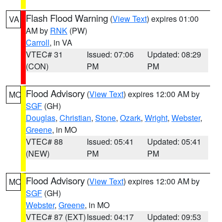
Flash Flood Warning
(
View Text
) expires 01:00
VA
AM by
RNK
(PW)
Carroll
, in VA
VTEC# 31
Issued: 07:06
Updated: 08:29
(CON)
PM
PM
Flood Advisory
(
View Text
) expires 12:00 AM by
MO
SGF
(GH)
Douglas
,
Christian
,
Stone
,
Ozark
,
Wright
,
Webster
,
Greene
, in MO
VTEC# 88
Issued: 05:41
Updated: 05:41
(NEW)
PM
PM
Flood Advisory
(
View Text
) expires 12:00 AM by
MO
SGF
(GH)
Webster
,
Greene
, in MO
VTEC# 87 (EXT)
Issued: 04:17
Updated: 09:53