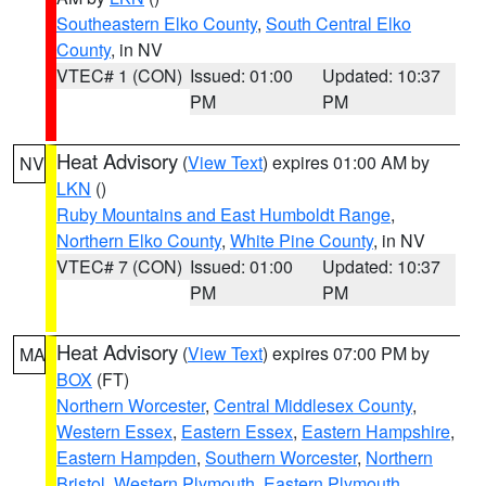
Southeastern Elko County
,
South Central Elko
County
, in NV
VTEC# 1 (CON)
Issued: 01:00
Updated: 10:37
PM
PM
Heat Advisory
(
View Text
) expires 01:00 AM by
NV
LKN
()
Ruby Mountains and East Humboldt Range
,
Northern Elko County
,
White Pine County
, in NV
VTEC# 7 (CON)
Issued: 01:00
Updated: 10:37
PM
PM
Heat Advisory
(
View Text
) expires 07:00 PM by
MA
BOX
(FT)
Northern Worcester
,
Central Middlesex County
,
Western Essex
,
Eastern Essex
,
Eastern Hampshire
,
Eastern Hampden
,
Southern Worcester
,
Northern
Bristol
,
Western Plymouth
,
Eastern Plymouth
,