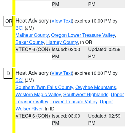
PM
PM
Heat Advisory
(
View Text
) expires 10:00 PM by
OR
BOI
(JM)
Malheur County
,
Oregon Lower Treasure Valley
,
Baker County
,
Harney County
, in OR
VTEC# 6 (CON)
Issued: 03:00
Updated: 02:59
PM
PM
Heat Advisory
(
View Text
) expires 10:00 PM by
ID
BOI
(JM)
Southern Twin Falls County
,
Owyhee Mountains
,
Western Magic Valley
,
Southwest Highlands
,
Upper
Treasure Valley
,
Lower Treasure Valley
,
Upper
Weiser River
, in ID
VTEC# 6 (CON)
Issued: 03:00
Updated: 02:59
PM
PM