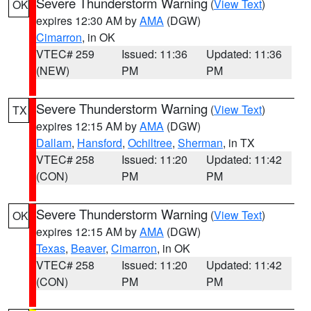
Severe Thunderstorm Warning
(
View Text
)
OK
expires 12:30 AM by
AMA
(DGW)
Cimarron
, in OK
VTEC# 259
Issued: 11:36
Updated: 11:36
(NEW)
PM
PM
Severe Thunderstorm Warning
(
View Text
)
TX
expires 12:15 AM by
AMA
(DGW)
Dallam
,
Hansford
,
Ochiltree
,
Sherman
, in TX
VTEC# 258
Issued: 11:20
Updated: 11:42
(CON)
PM
PM
Severe Thunderstorm Warning
(
View Text
)
OK
expires 12:15 AM by
AMA
(DGW)
Texas
,
Beaver
,
Cimarron
, in OK
VTEC# 258
Issued: 11:20
Updated: 11:42
(CON)
PM
PM