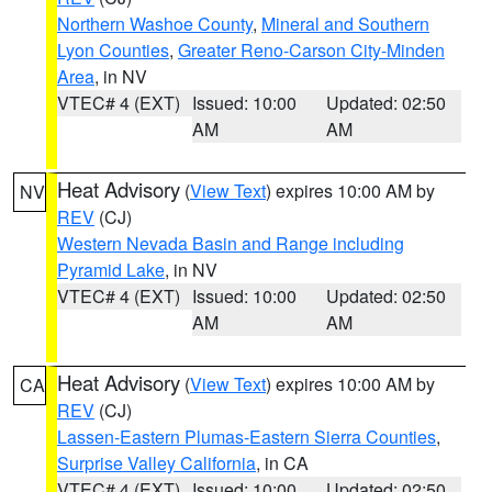
Northern Washoe County
,
Mineral and Southern
Lyon Counties
,
Greater Reno-Carson City-Minden
Area
, in NV
VTEC# 4 (EXT)
Issued: 10:00
Updated: 02:50
AM
AM
Heat Advisory
(
View Text
) expires 10:00 AM by
NV
REV
(CJ)
Western Nevada Basin and Range including
Pyramid Lake
, in NV
VTEC# 4 (EXT)
Issued: 10:00
Updated: 02:50
AM
AM
Heat Advisory
(
View Text
) expires 10:00 AM by
CA
REV
(CJ)
Lassen-Eastern Plumas-Eastern Sierra Counties
,
Surprise Valley California
, in CA
VTEC# 4 (EXT)
Issued: 10:00
Updated: 02:50