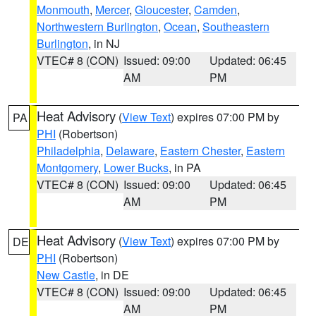
Monmouth
,
Mercer
,
Gloucester
,
Camden
,
Northwestern Burlington
,
Ocean
,
Southeastern
Burlington
, in NJ
VTEC# 8 (CON)
Issued: 09:00
Updated: 06:45
AM
PM
Heat Advisory
(
View Text
) expires 07:00 PM by
PA
PHI
(Robertson)
Philadelphia
,
Delaware
,
Eastern Chester
,
Eastern
Montgomery
,
Lower Bucks
, in PA
VTEC# 8 (CON)
Issued: 09:00
Updated: 06:45
AM
PM
Heat Advisory
(
View Text
) expires 07:00 PM by
DE
PHI
(Robertson)
New Castle
, in DE
VTEC# 8 (CON)
Issued: 09:00
Updated: 06:45
AM
PM