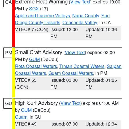
Extreme Heat Warning
(
View Text
) expires 10:00
CA
PM by
SGX
(17)
Apple and Lucerne Valleys
,
Napa County
,
San
Diego County Deserts
,
Coachella Valley
, in CA
VTEC# 7 (CON)
Issued: 12:00
Updated: 10:36
PM
PM
Small Craft Advisory
(
View Text
) expires 02:00
PM
PM by
GUM
(DeCou)
Rota Coastal Waters
,
Tinian Coastal Waters
,
Saipan
Coastal Waters
,
Guam Coastal Waters
, in PM
VTEC# 55
Issued: 03:00
Updated: 01:25
(CON)
PM
PM
High Surf Advisory
(
View Text
) expires 01:00 AM
GU
by
GUM
(DeCou)
Guam
, in GU
VTEC# 49
Issued: 07:00
Updated: 12:34