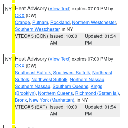
Heat Advisory
(
View Text
) expires 07:00 PM by
NY
OKX
(DW)
Orange
,
Putnam
,
Rockland
,
Northern Westchester
,
Southern Westchester
, in NY
VTEC# 5 (CON)
Issued: 10:00
Updated: 01:54
AM
PM
Heat Advisory
(
View Text
) expires 07:00 PM by
NY
OKX
(DW)
Southeast Suffolk
,
Southwest Suffolk
,
Northeast
Suffolk
,
Northwest Suffolk
,
Northern Nassau
,
Southern Nassau
,
Southern Queens
,
Kings
(Brooklyn)
,
Northern Queens
,
Richmond (Staten Is.)
,
Bronx
,
New York (Manhattan)
, in NY
VTEC# 5 (EXT)
Issued: 10:00
Updated: 01:54
AM
PM