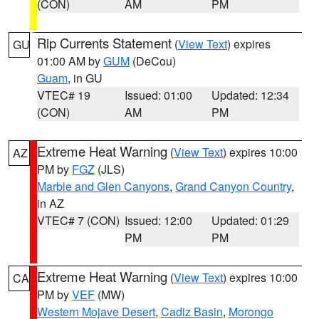
(CON)
AM
PM
Rip Currents Statement
(
View Text
) expires
GU
01:00 AM by
GUM
(DeCou)
Guam
, in GU
VTEC# 19
Issued: 01:00
Updated: 12:34
(CON)
AM
PM
Extreme Heat Warning
(
View Text
) expires 10:00
AZ
PM by
FGZ
(JLS)
Marble and Glen Canyons
,
Grand Canyon Country
,
in AZ
VTEC# 7 (CON)
Issued: 12:00
Updated: 01:29
PM
PM
Extreme Heat Warning
(
View Text
) expires 10:00
CA
PM by
VEF
(MW)
Western Mojave Desert
,
Cadiz Basin
,
Morongo