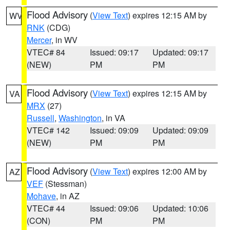
Flood Advisory
(
View Text
) expires 12:15 AM by
WV
RNK
(CDG)
Mercer
, in WV
VTEC# 84
Issued: 09:17
Updated: 09:17
(NEW)
PM
PM
Flood Advisory
(
View Text
) expires 12:15 AM by
VA
MRX
(27)
Russell
,
Washington
, in VA
VTEC# 142
Issued: 09:09
Updated: 09:09
(NEW)
PM
PM
Flood Advisory
(
View Text
) expires 12:00 AM by
AZ
VEF
(Stessman)
Mohave
, in AZ
VTEC# 44
Issued: 09:06
Updated: 10:06
(CON)
PM
PM