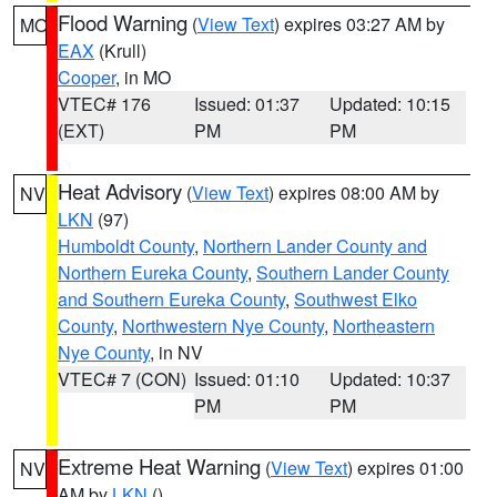
Flood Warning
(
View Text
) expires 03:27 AM by
MO
EAX
(Krull)
Cooper
, in MO
VTEC# 176
Issued: 01:37
Updated: 10:15
(EXT)
PM
PM
Heat Advisory
(
View Text
) expires 08:00 AM by
NV
LKN
(97)
Humboldt County
,
Northern Lander County and
Northern Eureka County
,
Southern Lander County
and Southern Eureka County
,
Southwest Elko
County
,
Northwestern Nye County
,
Northeastern
Nye County
, in NV
VTEC# 7 (CON)
Issued: 01:10
Updated: 10:37
PM
PM
Extreme Heat Warning
(
View Text
) expires 01:00
NV
AM by
LKN
()