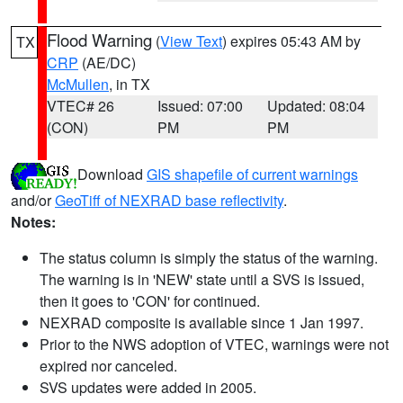
Flood Warning
(
View Text
) expires 05:43 AM by
TX
CRP
(AE/DC)
McMullen
, in TX
VTEC# 26
Issued: 07:00
Updated: 08:04
(CON)
PM
PM
Download
GIS shapefile of current warnings
and/or
GeoTiff of NEXRAD base reflectivity
.
Notes:
The status column is simply the status of the warning.
The warning is in 'NEW' state until a SVS is issued,
then it goes to 'CON' for continued.
NEXRAD composite is available since 1 Jan 1997.
Prior to the NWS adoption of VTEC, warnings were not
expired nor canceled.
SVS updates were added in 2005.