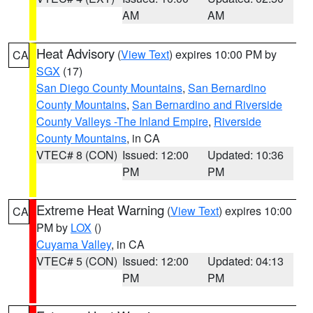
AM
AM
Heat Advisory
(
View Text
) expires 10:00 PM by
CA
SGX
(17)
San Diego County Mountains
,
San Bernardino
County Mountains
,
San Bernardino and Riverside
County Valleys -The Inland Empire
,
Riverside
County Mountains
, in CA
VTEC# 8 (CON)
Issued: 12:00
Updated: 10:36
PM
PM
Extreme Heat Warning
(
View Text
) expires 10:00
CA
PM by
LOX
()
Cuyama Valley
, in CA
VTEC# 5 (CON)
Issued: 12:00
Updated: 04:13
PM
PM