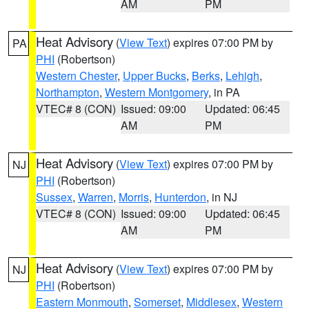
AM
PM
Heat Advisory
(
View Text
) expires 07:00 PM by
PA
PHI
(Robertson)
Western Chester
,
Upper Bucks
,
Berks
,
Lehigh
,
Northampton
,
Western Montgomery
, in PA
VTEC# 8 (CON)
Issued: 09:00
Updated: 06:45
AM
PM
Heat Advisory
(
View Text
) expires 07:00 PM by
NJ
PHI
(Robertson)
Sussex
,
Warren
,
Morris
,
Hunterdon
, in NJ
VTEC# 8 (CON)
Issued: 09:00
Updated: 06:45
AM
PM
Heat Advisory
(
View Text
) expires 07:00 PM by
NJ
PHI
(Robertson)
Eastern Monmouth
,
Somerset
,
Middlesex
,
Western