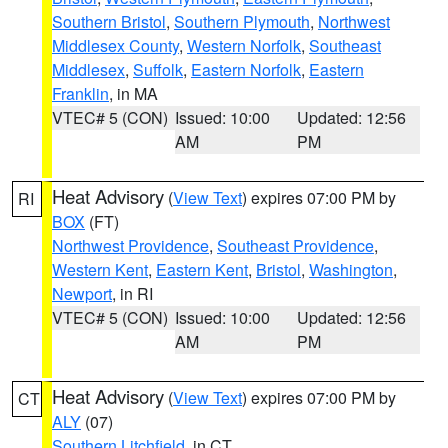
Southern Bristol
,
Southern Plymouth
,
Northwest
Middlesex County
,
Western Norfolk
,
Southeast
Middlesex
,
Suffolk
,
Eastern Norfolk
,
Eastern
Franklin
, in MA
VTEC# 5 (CON)
Issued: 10:00
Updated: 12:56
AM
PM
Heat Advisory
(
View Text
) expires 07:00 PM by
RI
BOX
(FT)
Northwest Providence
,
Southeast Providence
,
Western Kent
,
Eastern Kent
,
Bristol
,
Washington
,
Newport
, in RI
VTEC# 5 (CON)
Issued: 10:00
Updated: 12:56
AM
PM
Heat Advisory
(
View Text
) expires 07:00 PM by
CT
ALY
(07)
Southern Litchfield
, in CT