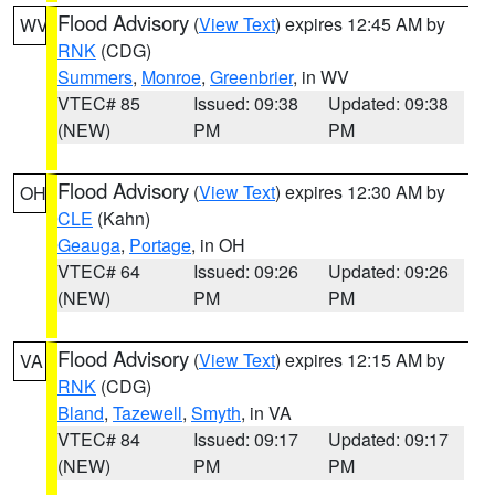
Flood Advisory
(
View Text
) expires 12:45 AM by
WV
RNK
(CDG)
Summers
,
Monroe
,
Greenbrier
, in WV
VTEC# 85
Issued: 09:38
Updated: 09:38
(NEW)
PM
PM
Flood Advisory
(
View Text
) expires 12:30 AM by
OH
CLE
(Kahn)
Geauga
,
Portage
, in OH
VTEC# 64
Issued: 09:26
Updated: 09:26
(NEW)
PM
PM
Flood Advisory
(
View Text
) expires 12:15 AM by
VA
RNK
(CDG)
Bland
,
Tazewell
,
Smyth
, in VA
VTEC# 84
Issued: 09:17
Updated: 09:17
(NEW)
PM
PM