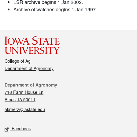
LSR archive begins 1 Jan 2002.
Archive of watches begins 1 Jan 1997.
College of Ag
Department of Agronomy
Contact
Department of Agronomy
716 Farm House Ln
Ames, IA 50011
akrherz@iastate.edu
Social media
Facebook