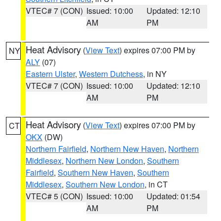
VTEC# 7 (CON)
Issued: 10:00
Updated: 12:10
AM
PM
Heat Advisory
(
View Text
) expires 07:00 PM by
NY
ALY
(07)
Eastern Ulster
,
Western Dutchess
, in NY
VTEC# 7 (CON)
Issued: 10:00
Updated: 12:10
AM
PM
Heat Advisory
(
View Text
) expires 07:00 PM by
CT
OKX
(DW)
Northern Fairfield
,
Northern New Haven
,
Northern
Middlesex
,
Northern New London
,
Southern
Fairfield
,
Southern New Haven
,
Southern
Middlesex
,
Southern New London
, in CT
VTEC# 5 (CON)
Issued: 10:00
Updated: 01:54
AM
PM