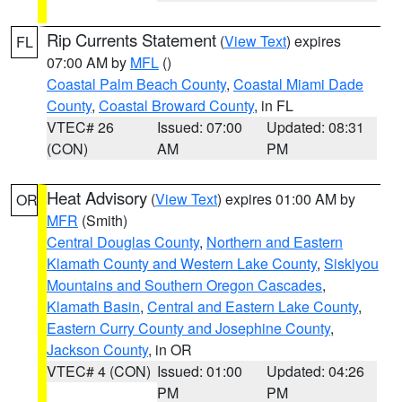
Rip Currents Statement
(
View Text
) expires
FL
07:00 AM by
MFL
()
Coastal Palm Beach County
,
Coastal Miami Dade
County
,
Coastal Broward County
, in FL
VTEC# 26
Issued: 07:00
Updated: 08:31
(CON)
AM
PM
Heat Advisory
(
View Text
) expires 01:00 AM by
OR
MFR
(Smith)
Central Douglas County
,
Northern and Eastern
Klamath County and Western Lake County
,
Siskiyou
Mountains and Southern Oregon Cascades
,
Klamath Basin
,
Central and Eastern Lake County
,
Eastern Curry County and Josephine County
,
Jackson County
, in OR
VTEC# 4 (CON)
Issued: 01:00
Updated: 04:26
PM
PM