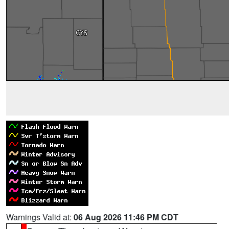
Warnings Valid at:
06 Aug 2026 11:46 PM CDT