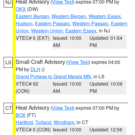
Heat Advisory
(
View Text
) expires 07:00 PM by
NJ
OKX
(DW)
Eastern Bergen
,
Western Bergen
,
Western Essex
,
Hudson
,
Eastern Passaic
,
Western Passaic
,
Eastern
Union
,
Western Union
,
Eastern Essex
, in NJ
VTEC# 5 (EXT)
Issued: 10:00
Updated: 01:54
AM
PM
Small Craft Advisory
(
View Text
) expires 04:00
LS
PM by
DLH
()
Grand Portage to Grand Marais MN
, in LS
VTEC# 92
Issued: 10:00
Updated: 10:09
(CON)
AM
PM
Heat Advisory
(
View Text
) expires 07:00 PM by
CT
BOX
(FT)
Hartford
,
Tolland
,
Windham
, in CT
VTEC# 5 (CON)
Issued: 10:00
Updated: 12:56