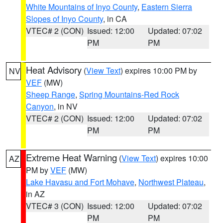
White Mountains of Inyo County
,
Eastern Sierra
Slopes of Inyo County
, in CA
VTEC# 2 (CON)
Issued: 12:00
Updated: 07:02
PM
PM
Heat Advisory
(
View Text
) expires 10:00 PM by
NV
VEF
(MW)
Sheep Range
,
Spring Mountains-Red Rock
Canyon
, in NV
VTEC# 2 (CON)
Issued: 12:00
Updated: 07:02
PM
PM
Extreme Heat Warning
(
View Text
) expires 10:00
AZ
PM by
VEF
(MW)
Lake Havasu and Fort Mohave
,
Northwest Plateau
,
in AZ
VTEC# 3 (CON)
Issued: 12:00
Updated: 07:02
PM
PM