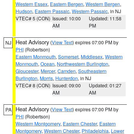
Western Essex
,
Eastern Bergen
,
Western Bergen
,
Hudson
,
Eastern Passaic
,
Western Passaic
, in NJ
VTEC# 5 (CON)
Issued: 10:00
Updated: 11:58
AM
PM
Heat Advisory
(
View Text
) expires 07:00 PM by
NJ
PHI
(Robertson)
Eastern Monmouth
,
Somerset
,
Middlesex
,
Western
Monmouth
,
Ocean
,
Northwestern Burlington
,
Gloucester
,
Mercer
,
Camden
,
Southeastern
Burlington
,
Morris
,
Hunterdon
, in NJ
VTEC# 8 (CON)
Issued: 09:00
Updated: 01:27
AM
AM
Heat Advisory
(
View Text
) expires 07:00 PM by
PA
PHI
(Robertson)
Western Montgomery
,
Eastern Chester
,
Eastern
Montgomery
,
Western Chester
,
Philadelphia
,
Lower