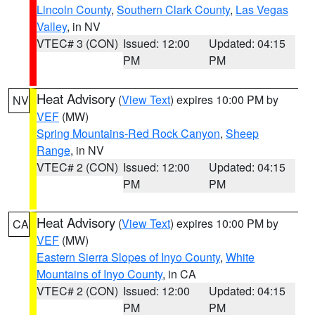
Lincoln County
,
Southern Clark County
,
Las Vegas
Valley
, in NV
VTEC# 3 (CON)
Issued: 12:00
Updated: 04:15
PM
PM
Heat Advisory
(
View Text
) expires 10:00 PM by
NV
VEF
(MW)
Spring Mountains-Red Rock Canyon
,
Sheep
Range
, in NV
VTEC# 2 (CON)
Issued: 12:00
Updated: 04:15
PM
PM
Heat Advisory
(
View Text
) expires 10:00 PM by
CA
VEF
(MW)
Eastern Sierra Slopes of Inyo County
,
White
Mountains of Inyo County
, in CA
VTEC# 2 (CON)
Issued: 12:00
Updated: 04:15
PM
PM