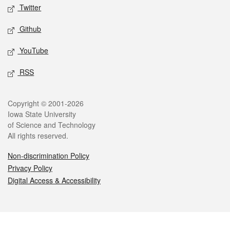
Twitter
Github
YouTube
RSS
Legal
Copyright © 2001-2026
Iowa State University
of Science and Technology
All rights reserved.
Non-discrimination Policy
Privacy Policy
Digital Access & Accessibility