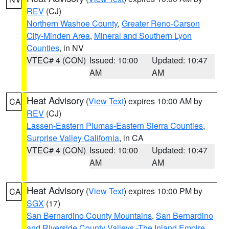
REV
(CJ)
Northern Washoe County
,
Greater Reno-Carson
City-Minden Area
,
Mineral and Southern Lyon
Counties
, in NV
VTEC# 4 (CON)
Issued: 10:00
Updated: 10:47
AM
AM
Heat Advisory
(
View Text
) expires 10:00 AM by
CA
REV
(CJ)
Lassen-Eastern Plumas-Eastern Sierra Counties
,
Surprise Valley California
, in CA
VTEC# 4 (CON)
Issued: 10:00
Updated: 10:47
AM
AM
Heat Advisory
(
View Text
) expires 10:00 PM by
CA
SGX
(17)
San Bernardino County Mountains
,
San Bernardino
and Riverside County Valleys -The Inland Empire
,