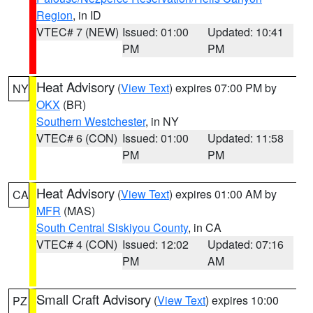
Region
, in ID
VTEC# 7 (NEW)
Issued: 01:00
Updated: 10:41
PM
PM
Heat Advisory
(
View Text
) expires 07:00 PM by
NY
OKX
(BR)
Southern Westchester
, in NY
VTEC# 6 (CON)
Issued: 01:00
Updated: 11:58
PM
PM
Heat Advisory
(
View Text
) expires 01:00 AM by
CA
MFR
(MAS)
South Central Siskiyou County
, in CA
VTEC# 4 (CON)
Issued: 12:02
Updated: 07:16
PM
AM
Small Craft Advisory
(
View Text
) expires 10:00
PZ