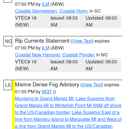
07:00 PM by
ILM
(ABW)
Coastal Georgetown
,
Coastal Horry
, in SC
VTEC# 16
Issued: 08:03
Updated: 08:03
(NEW)
AM
AM
Rip Currents Statement
(
View Text
) expires
NC
07:00 PM by
ILM
(ABW)
Coastal New Hanover
,
Coastal Pender
, in NC
VTEC# 16
Issued: 08:03
Updated: 08:03
(NEW)
AM
AM
Marine Dense Fog Advisory
(
View Text
) expires
LS
01:00 PM by
MQT
()
Munising to Grand Marais MI
,
Lake Superior from
Grand Marais MI to Whitefish Point MI 5NM off shore
to the US/Canadian border
,
Lake Superior East of a
line from Manitou Island to Marquette MI and West of
a line from Grand Marais MI to the US/Canadian