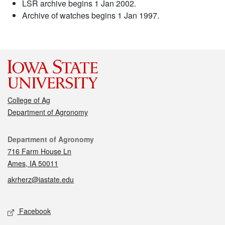
LSR archive begins 1 Jan 2002.
Archive of watches begins 1 Jan 1997.
College of Ag
Department of Agronomy
Contact
Department of Agronomy
716 Farm House Ln
Ames, IA 50011
akrherz@iastate.edu
Social media
Facebook