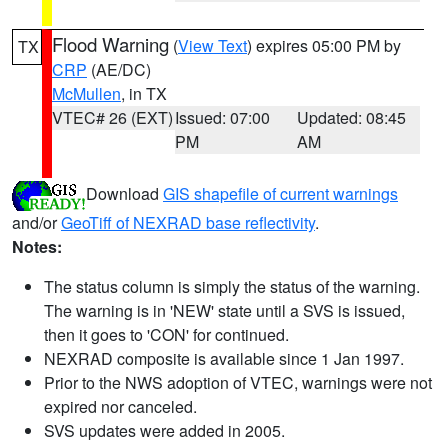
Flood Warning
(
View Text
) expires 05:00 PM by
TX
CRP
(AE/DC)
McMullen
, in TX
VTEC# 26 (EXT)
Issued: 07:00
Updated: 08:45
PM
AM
Download
GIS shapefile of current warnings
and/or
GeoTiff of NEXRAD base reflectivity
.
Notes:
The status column is simply the status of the warning.
The warning is in 'NEW' state until a SVS is issued,
then it goes to 'CON' for continued.
NEXRAD composite is available since 1 Jan 1997.
Prior to the NWS adoption of VTEC, warnings were not
expired nor canceled.
SVS updates were added in 2005.