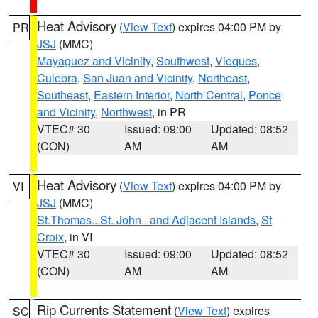
Heat Advisory
(
View Text
) expires 04:00 PM by
PR
JSJ
(MMC)
Mayaguez and Vicinity
,
Southwest
,
Vieques
,
Culebra
,
San Juan and Vicinity
,
Northeast
,
Southeast
,
Eastern Interior
,
North Central
,
Ponce
and Vicinity
,
Northwest
, in PR
VTEC# 30
Issued: 09:00
Updated: 08:52
(CON)
AM
AM
Heat Advisory
(
View Text
) expires 04:00 PM by
VI
JSJ
(MMC)
St.Thomas...St. John.. and Adjacent Islands
,
St
Croix
, in VI
VTEC# 30
Issued: 09:00
Updated: 08:52
(CON)
AM
AM
Rip Currents Statement
(
View Text
) expires
SC