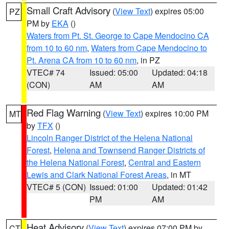
Small Craft Advisory
(
View Text
) expires 05:00
PZ
PM by
EKA
()
Waters from Pt. St. George to Cape Mendocino CA
from 10 to 60 nm
,
Waters from Cape Mendocino to
Pt. Arena CA from 10 to 60 nm
, in PZ
VTEC# 74
Issued: 05:00
Updated: 04:18
(CON)
AM
AM
Red Flag Warning
(
View Text
) expires 10:00 PM
MT
by
TFX
()
Lincoln Ranger District of the Helena National
Forest
,
Helena and Townsend Ranger Districts of
the Helena National Forest
,
Central and Eastern
Lewis and Clark National Forest Areas
, in MT
VTEC# 5 (CON)
Issued: 01:00
Updated: 01:42
PM
AM
Heat Advisory
(
View Text
) expires 07:00 PM by
CT