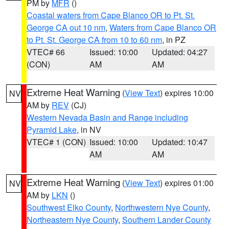
PM by
MFR
()
Coastal waters from Cape Blanco OR to Pt. St.
George CA out 10 nm
,
Waters from Cape Blanco OR
to Pt. St. George CA from 10 to 60 nm
, in PZ
VTEC# 66
Issued: 10:00
Updated: 04:27
(CON)
AM
AM
Extreme Heat Warning
(
View Text
) expires 10:00
NV
AM by
REV
(CJ)
Western Nevada Basin and Range including
Pyramid Lake
, in NV
VTEC# 1 (CON)
Issued: 10:00
Updated: 10:47
AM
AM
Extreme Heat Warning
(
View Text
) expires 01:00
NV
AM by
LKN
()
Southwest Elko County
,
Northwestern Nye County
,
Northeastern Nye County
,
Southern Lander County