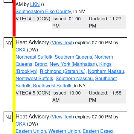
AM by
LKN
()
Southeastern Elko County
, in NV
VTEC# 1 (CON)
Issued: 01:00
Updated: 11:27
PM
PM
Heat Advisory
(
View Text
) expires 07:00 PM by
NY
OKX
(DW)
Northeast Suffolk
,
Southern Queens
,
Northern
Queens
,
Bronx
,
New York (Manhattan)
,
Kings
(Brooklyn)
,
Richmond (Staten Is.)
,
Northern Nassau
,
Northwest Suffolk
,
Southern Nassau
,
Southeast
Suffolk
,
Southwest Suffolk
, in NY
VTEC# 5 (CON)
Issued: 10:00
Updated: 11:58
AM
PM
Heat Advisory
(
View Text
) expires 07:00 PM by
NJ
OKX
(DW)
Eastern Union
,
Western Union
,
Eastern Essex
,