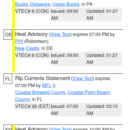
Bucks
,
Delaware
,
Upper Bucks
, in PA
VTEC# 8 (CON)
Issued: 09:00
Updated: 01:27
AM
AM
Heat Advisory
(
View Text
) expires 07:00 PM by
DE
PHI
(Robertson)
New Castle
, in DE
VTEC# 8 (CON)
Issued: 09:00
Updated: 01:27
AM
AM
Rip Currents Statement
(
View Text
) expires
FL
07:00 PM by
MFL
()
Coastal Broward County
,
Coastal Palm Beach
County
, in FL
VTEC# 26 (EXT)
Issued: 07:00
Updated: 03:15
AM
AM
Heat Advisory
(
View Text
) expires 10:00 AM by
NV