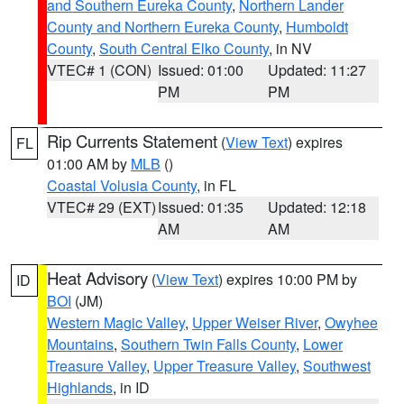
and Southern Eureka County
,
Northern Lander
County and Northern Eureka County
,
Humboldt
County
,
South Central Elko County
, in NV
VTEC# 1 (CON)
Issued: 01:00
Updated: 11:27
PM
PM
Rip Currents Statement
(
View Text
) expires
FL
01:00 AM by
MLB
()
Coastal Volusia County
, in FL
VTEC# 29 (EXT)
Issued: 01:35
Updated: 12:18
AM
AM
Heat Advisory
(
View Text
) expires 10:00 PM by
ID
BOI
(JM)
Western Magic Valley
,
Upper Weiser River
,
Owyhee
Mountains
,
Southern Twin Falls County
,
Lower
Treasure Valley
,
Upper Treasure Valley
,
Southwest
Highlands
, in ID