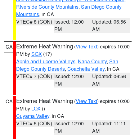
Riverside County Mountains
,
San Diego County
Mountains
, in CA
VTEC# 8 (CON)
Issued: 12:00
Updated: 06:56
PM
AM
Extreme Heat Warning
(
View Text
) expires 10:00
CA
PM by
SGX
(17)
Apple and Lucerne Valleys
,
Napa County
,
San
Diego County Deserts
,
Coachella Valley
, in CA
VTEC# 7 (CON)
Issued: 12:00
Updated: 06:56
PM
AM
Extreme Heat Warning
(
View Text
) expires 10:00
CA
PM by
LOX
()
Cuyama Valley
, in CA
VTEC# 5 (CON)
Issued: 12:00
Updated: 11:11
PM
AM