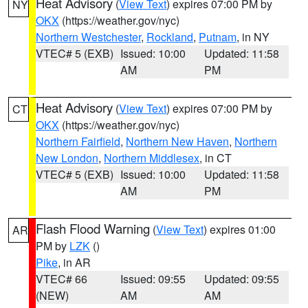
Heat Advisory
(
View Text
) expires 07:00 PM by
NY
OKX
(https://weather.gov/nyc)
Northern Westchester
,
Rockland
,
Putnam
, in NY
VTEC# 5 (EXB)
Issued: 10:00
Updated: 11:58
AM
PM
Heat Advisory
(
View Text
) expires 07:00 PM by
CT
OKX
(https://weather.gov/nyc)
Northern Fairfield
,
Northern New Haven
,
Northern
New London
,
Northern Middlesex
, in CT
VTEC# 5 (EXB)
Issued: 10:00
Updated: 11:58
AM
PM
Flash Flood Warning
(
View Text
) expires 01:00
AR
PM by
LZK
()
Pike
, in AR
VTEC# 66
Issued: 09:55
Updated: 09:55
(NEW)
AM
AM