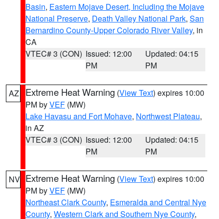
Basin
,
Eastern Mojave Desert, Including the Mojave
National Preserve
,
Death Valley National Park
,
San
Bernardino County-Upper Colorado River Valley
, in
CA
VTEC# 3 (CON)
Issued: 12:00
Updated: 04:15
PM
PM
Extreme Heat Warning
(
View Text
) expires 10:00
AZ
PM by
VEF
(MW)
Lake Havasu and Fort Mohave
,
Northwest Plateau
,
in AZ
VTEC# 3 (CON)
Issued: 12:00
Updated: 04:15
PM
PM
Extreme Heat Warning
(
View Text
) expires 10:00
NV
PM by
VEF
(MW)
Northeast Clark County
,
Esmeralda and Central Nye
County
,
Western Clark and Southern Nye County
,