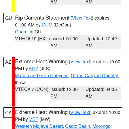
AM
AM
Rip Currents Statement
(
View Text
) expires
GU
01:00 AM by
GUM
(DeCou)
Guam
, in GU
VTEC# 19 (EXT)
Issued: 01:00
Updated: 12:42
AM
AM
Extreme Heat Warning
(
View Text
) expires 10:00
AZ
PM by
FGZ
(JLS)
Marble and Glen Canyons
,
Grand Canyon Country
,
in AZ
VTEC# 7 (CON)
Issued: 12:00
Updated: 04:35
PM
AM
Extreme Heat Warning
(
View Text
) expires 10:00
CA
PM by
VEF
(MW)
Western Mojave Desert
,
Cadiz Basin
,
Morongo