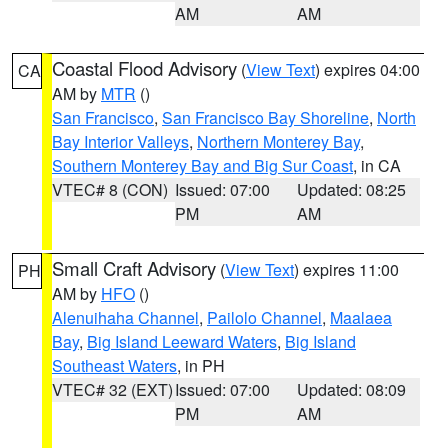
AM
AM
Coastal Flood Advisory
(
View Text
) expires 04:00
CA
AM by
MTR
()
San Francisco
,
San Francisco Bay Shoreline
,
North
Bay Interior Valleys
,
Northern Monterey Bay
,
Southern Monterey Bay and Big Sur Coast
, in CA
VTEC# 8 (CON)
Issued: 07:00
Updated: 08:25
PM
AM
Small Craft Advisory
(
View Text
) expires 11:00
PH
AM by
HFO
()
Alenuihaha Channel
,
Pailolo Channel
,
Maalaea
Bay
,
Big Island Leeward Waters
,
Big Island
Southeast Waters
, in PH
VTEC# 32 (EXT)
Issued: 07:00
Updated: 08:09
PM
AM