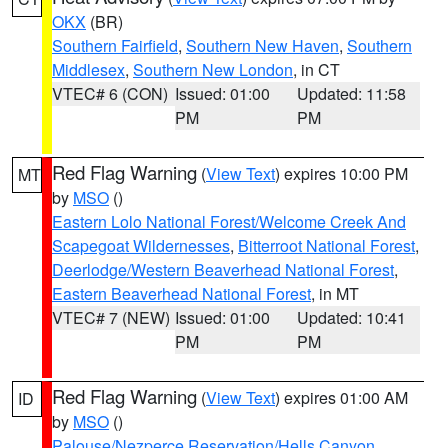
OKX
(BR)
Southern Fairfield
,
Southern New Haven
,
Southern
Middlesex
,
Southern New London
, in CT
VTEC# 6 (CON)
Issued: 01:00
Updated: 11:58
PM
PM
Red Flag Warning
(
View Text
) expires 10:00 PM
MT
by
MSO
()
Eastern Lolo National Forest/Welcome Creek And
Scapegoat Wildernesses
,
Bitterroot National Forest
,
Deerlodge/Western Beaverhead National Forest
,
Eastern Beaverhead National Forest
, in MT
VTEC# 7 (NEW)
Issued: 01:00
Updated: 10:41
PM
PM
Red Flag Warning
(
View Text
) expires 01:00 AM
ID
by
MSO
()
Palouse/Nezperce Reservation/Hells Canyon