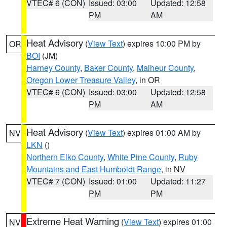
VTEC# 6 (CON)
Issued: 03:00
Updated: 12:58
PM
AM
Heat Advisory
(
View Text
) expires 10:00 PM by
OR
BOI
(JM)
Harney County
,
Baker County
,
Malheur County
,
Oregon Lower Treasure Valley
, in OR
VTEC# 6 (CON)
Issued: 03:00
Updated: 12:58
PM
AM
Heat Advisory
(
View Text
) expires 01:00 AM by
NV
LKN
()
Northern Elko County
,
White Pine County
,
Ruby
Mountains and East Humboldt Range
, in NV
VTEC# 7 (CON)
Issued: 01:00
Updated: 11:27
PM
PM
Extreme Heat Warning
(
View Text
) expires 01:00
NV