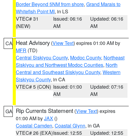
Border Beyond 5NM from shore
,
Grand Marais to
Whitefish Point MI
, in LS
VTEC# 31
Issued: 06:16
Updated: 06:16
(NEW)
AM
AM
Heat Advisory
(
View Text
) expires 01:00 AM by
CA
MFR
(TD)
Central Siskiyou County
,
Modoc County
,
Northeast
Siskiyou and Northwest Modoc Counties
,
North
Central and Southeast Siskiyou County
,
Western
Siskiyou County
, in CA
VTEC# 5 (CON)
Issued: 01:00
Updated: 07:16
AM
AM
Rip Currents Statement
(
View Text
) expires
GA
01:00 AM by
JAX
()
Coastal Camden
,
Coastal Glynn
, in GA
VTEC# 26 (EXA)
Issued: 12:55
Updated: 12:55