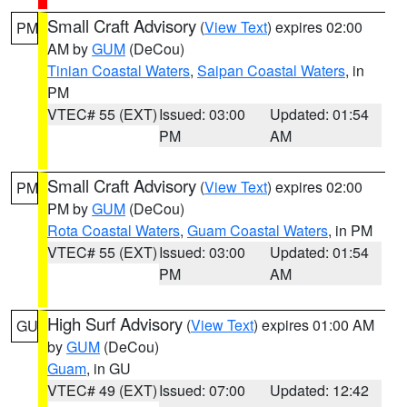
Small Craft Advisory
(
View Text
) expires 02:00
PM
AM by
GUM
(DeCou)
Tinian Coastal Waters
,
Saipan Coastal Waters
, in
PM
VTEC# 55 (EXT)
Issued: 03:00
Updated: 01:54
PM
AM
Small Craft Advisory
(
View Text
) expires 02:00
PM
PM by
GUM
(DeCou)
Rota Coastal Waters
,
Guam Coastal Waters
, in PM
VTEC# 55 (EXT)
Issued: 03:00
Updated: 01:54
PM
AM
High Surf Advisory
(
View Text
) expires 01:00 AM
GU
by
GUM
(DeCou)
Guam
, in GU
VTEC# 49 (EXT)
Issued: 07:00
Updated: 12:42