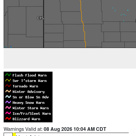
Warnings Valid at:
08 Aug 2026 10:04 AM CDT