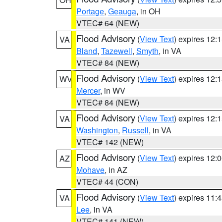
Portage
,
Geauga
, in OH
VTEC# 64 (NEW)
Flood Advisory
(
View Text
) expires 12
VA
Bland
,
Tazewell
,
Smyth
, in VA
VTEC# 84 (NEW)
Flood Advisory
(
View Text
) expires 12
WV
Mercer
, in WV
VTEC# 84 (NEW)
Flood Advisory
(
View Text
) expires 12
VA
Washington
,
Russell
, in VA
VTEC# 142 (NEW)
Flood Advisory
(
View Text
) expires 12
AZ
Mohave
, in AZ
VTEC# 44 (CON)
Flood Advisory
(
View Text
) expires 11
VA
Lee
, in VA
VTEC# 141 (NEW)