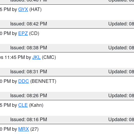
:45 PM by
GYX
(HAT)
Issued: 08:42 PM
Updated: 0
:30 PM by
EPZ
(CD)
Issued: 08:38 PM
Updated: 0
res 11:45 PM by
JKL
(CMC)
Issued: 08:31 PM
Updated: 0
:30 PM by
DDC
(BENNETT)
Issued: 08:26 PM
Updated: 0
:15 PM by
CLE
(Kahn)
Issued: 08:16 PM
Updated: 0
:00 PM by
MRX
(27)