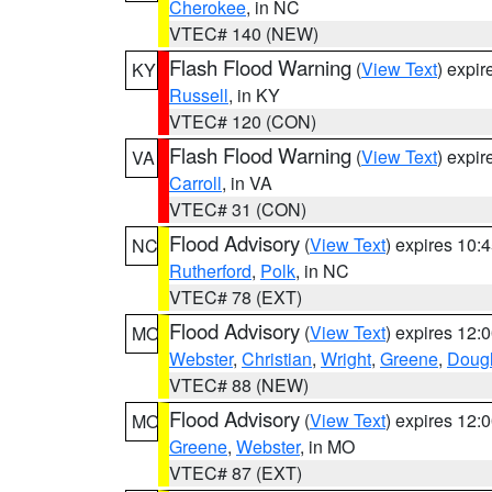
Cherokee
, in NC
VTEC# 140 (NEW)
Flash Flood Warning
(
View Text
) expi
KY
Russell
, in KY
VTEC# 120 (CON)
Flash Flood Warning
(
View Text
) expi
VA
Carroll
, in VA
VTEC# 31 (CON)
Flood Advisory
(
View Text
) expires 10
NC
Rutherford
,
Polk
, in NC
VTEC# 78 (EXT)
Flood Advisory
(
View Text
) expires 12
MO
Webster
,
Christian
,
Wright
,
Greene
,
Doug
VTEC# 88 (NEW)
Flood Advisory
(
View Text
) expires 12
MO
Greene
,
Webster
, in MO
VTEC# 87 (EXT)