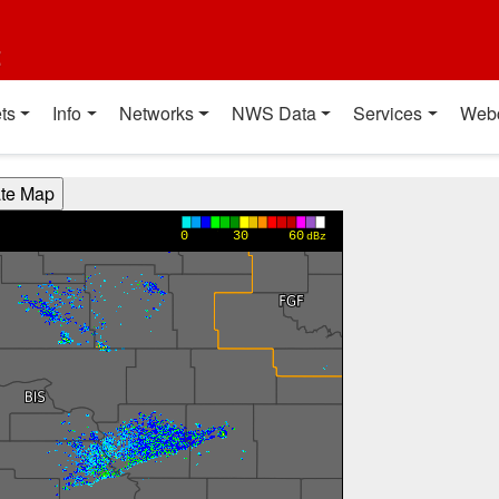
t
ts
Info
Networks
NWS Data
Services
Web