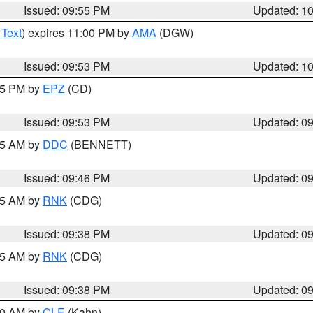
Issued: 09:55 PM
Updated: 1
 Text
) expires 11:00 PM by
AMA
(DGW)
Issued: 09:53 PM
Updated: 1
:45 PM by
EPZ
(CD)
Issued: 09:53 PM
Updated: 0
:45 AM by
DDC
(BENNETT)
Issued: 09:46 PM
Updated: 0
:45 AM by
RNK
(CDG)
Issued: 09:38 PM
Updated: 0
:45 AM by
RNK
(CDG)
Issued: 09:38 PM
Updated: 0
:30 AM by
CLE
(Kahn)