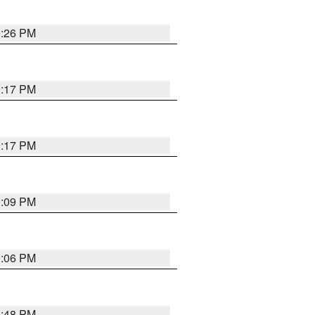
9:26 PM
9:17 PM
9:17 PM
9:09 PM
0:06 PM
8:48 PM