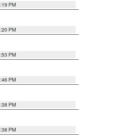
0:19 PM
0:20 PM
9:53 PM
9:46 PM
9:38 PM
9:38 PM