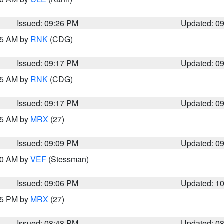
Issued: 09:26 PM
Updated: 0
:15 AM by
RNK
(CDG)
Issued: 09:17 PM
Updated: 0
:15 AM by
RNK
(CDG)
Issued: 09:17 PM
Updated: 0
:15 AM by
MRX
(27)
Issued: 09:09 PM
Updated: 0
:00 AM by
VEF
(Stessman)
Issued: 09:06 PM
Updated: 1
:45 PM by
MRX
(27)
Issued: 08:48 PM
Updated: 0