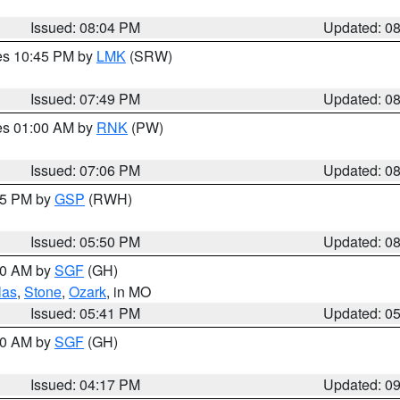
Issued: 08:04 PM
Updated: 0
res 10:45 PM by
LMK
(SRW)
Issued: 07:49 PM
Updated: 0
res 01:00 AM by
RNK
(PW)
Issued: 07:06 PM
Updated: 0
:45 PM by
GSP
(RWH)
Issued: 05:50 PM
Updated: 0
:00 AM by
SGF
(GH)
las
,
Stone
,
Ozark
, in MO
Issued: 05:41 PM
Updated: 0
:00 AM by
SGF
(GH)
Issued: 04:17 PM
Updated: 0