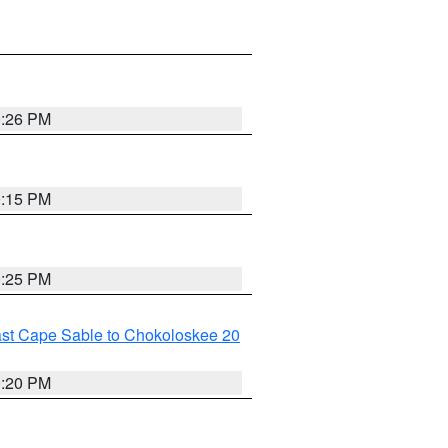
0:26 PM
0:15 PM
0:25 PM
ast Cape Sable to Chokoloskee 20
0:20 PM