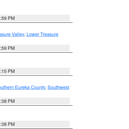
2:59 PM
asure Valley
,
Lower Treasure
2:59 PM
0:15 PM
outhern Eureka County
,
Southwest
2:38 PM
2:38 PM