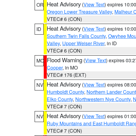
Heat Advisory
(
View Text
) expires 10:
OR
Oregon Lower Treasure Valley
,
Malheur 
VTEC# 6 (CON)
Heat Advisory
(
View Text
) expires 10:
ID
Southern Twin Falls County
,
Owyhee Mou
Valley
,
Upper Weiser River
, in ID
VTEC# 6 (CON)
Flood Warning
(
View Text
) expires 03:
MO
Cooper
, in MO
VTEC# 176 (EXT)
Heat Advisory
(
View Text
) expires 08:
NV
Humboldt County
,
Northern Lander Count
Elko County
,
Northwestern Nye County
,
N
VTEC# 7 (CON)
Heat Advisory
(
View Text
) expires 01:
NV
Ruby Mountains and East Humboldt Ran
VTEC# 7 (CON)