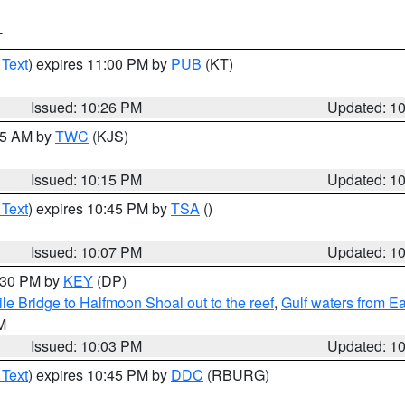
T
 Text
) expires 11:00 PM by
PUB
(KT)
Issued: 10:26 PM
Updated: 1
:15 AM by
TWC
(KJS)
Issued: 10:15 PM
Updated: 1
 Text
) expires 10:45 PM by
TSA
()
Issued: 10:07 PM
Updated: 1
0:30 PM by
KEY
(DP)
e Bridge to Halfmoon Shoal out to the reef
,
Gulf waters from E
M
Issued: 10:03 PM
Updated: 1
 Text
) expires 10:45 PM by
DDC
(RBURG)