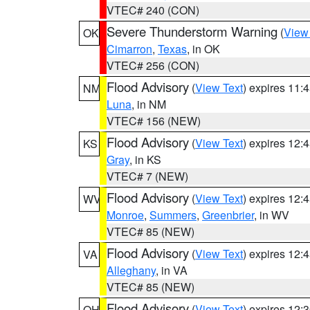
VTEC# 240 (CON)
Severe Thunderstorm Warning
(
View
OK
Cimarron
,
Texas
, in OK
VTEC# 256 (CON)
Flood Advisory
(
View Text
) expires 11
NM
Luna
, in NM
VTEC# 156 (NEW)
Flood Advisory
(
View Text
) expires 12
KS
Gray
, in KS
VTEC# 7 (NEW)
Flood Advisory
(
View Text
) expires 12
WV
Monroe
,
Summers
,
Greenbrier
, in WV
VTEC# 85 (NEW)
Flood Advisory
(
View Text
) expires 12
VA
Alleghany
, in VA
VTEC# 85 (NEW)
Flood Advisory
(
View Text
) expires 12
OH