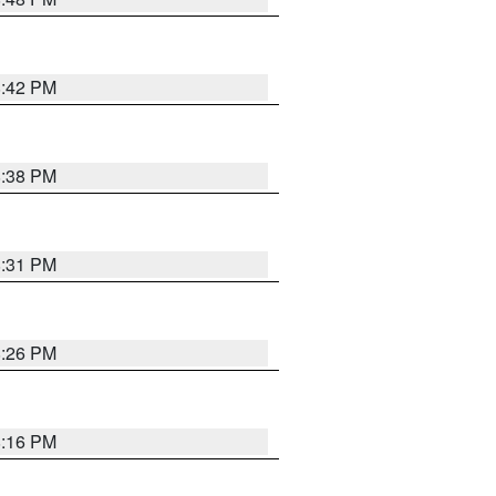
8:42 PM
8:38 PM
8:31 PM
8:26 PM
8:16 PM