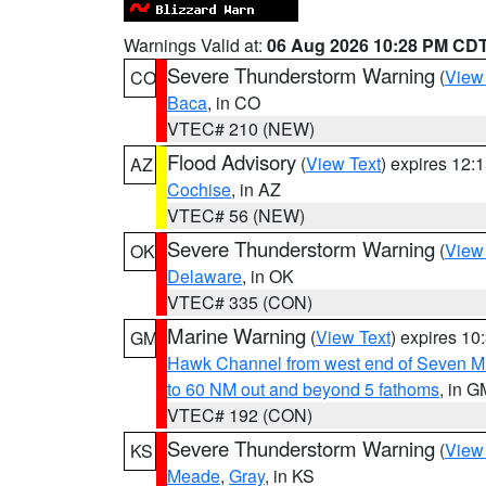
Warnings Valid at:
06 Aug 2026 10:28 PM CD
Severe Thunderstorm Warning
(
View
CO
Baca
, in CO
VTEC# 210 (NEW)
Flood Advisory
(
View Text
) expires 12
AZ
Cochise
, in AZ
VTEC# 56 (NEW)
Severe Thunderstorm Warning
(
View
OK
Delaware
, in OK
VTEC# 335 (CON)
Marine Warning
(
View Text
) expires 1
GM
Hawk Channel from west end of Seven Mil
to 60 NM out and beyond 5 fathoms
, in G
VTEC# 192 (CON)
Severe Thunderstorm Warning
(
View
KS
Meade
,
Gray
, in KS