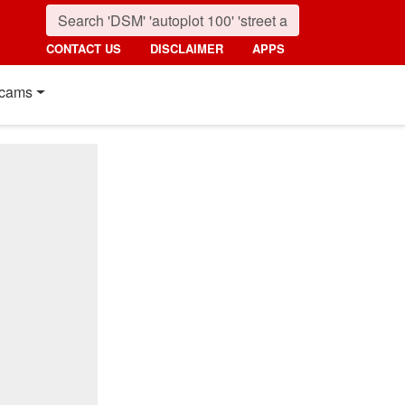
CONTACT US
DISCLAIMER
APPS
cams