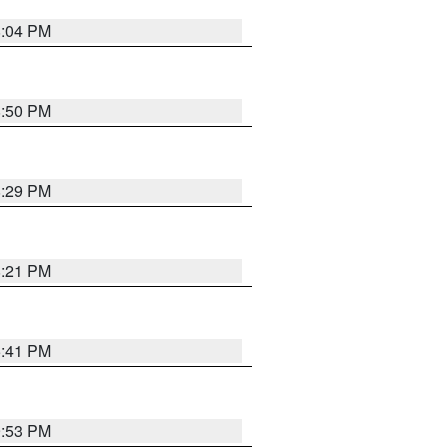
8:04 PM
8:50 PM
8:29 PM
8:21 PM
5:41 PM
9:53 PM