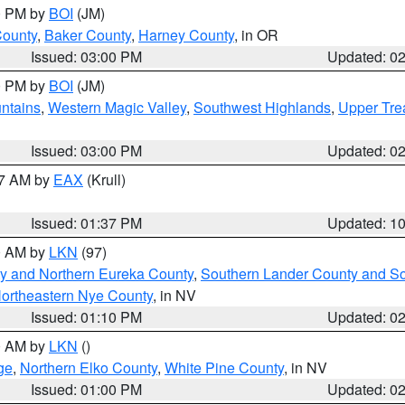
00 PM by
BOI
(JM)
County
,
Baker County
,
Harney County
, in OR
Issued: 03:00 PM
Updated: 0
00 PM by
BOI
(JM)
ntains
,
Western Magic Valley
,
Southwest Highlands
,
Upper Tre
Issued: 03:00 PM
Updated: 0
27 AM by
EAX
(Krull)
Issued: 01:37 PM
Updated: 1
00 AM by
LKN
(97)
y and Northern Eureka County
,
Southern Lander County and S
ortheastern Nye County
, in NV
Issued: 01:10 PM
Updated: 0
00 AM by
LKN
()
ge
,
Northern Elko County
,
White Pine County
, in NV
Issued: 01:00 PM
Updated: 0