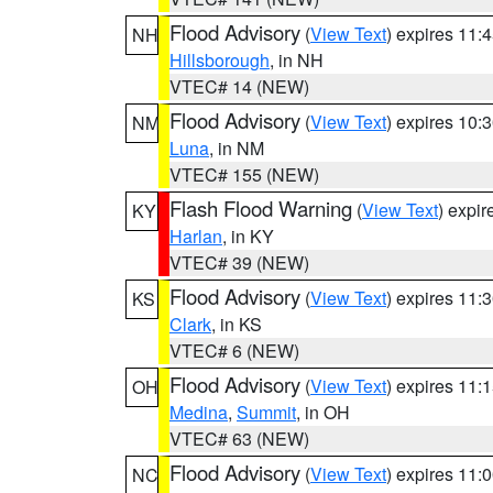
Flood Advisory
(
View Text
) expires 11
NH
Hillsborough
, in NH
VTEC# 14 (NEW)
Flood Advisory
(
View Text
) expires 10
NM
Luna
, in NM
VTEC# 155 (NEW)
Flash Flood Warning
(
View Text
) expi
KY
Harlan
, in KY
VTEC# 39 (NEW)
Flood Advisory
(
View Text
) expires 11
KS
Clark
, in KS
VTEC# 6 (NEW)
Flood Advisory
(
View Text
) expires 11
OH
Medina
,
Summit
, in OH
VTEC# 63 (NEW)
Flood Advisory
(
View Text
) expires 11
NC