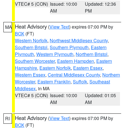
VTEC# 5 (CON)
Issued: 10:00
Updated: 12:36
AM
PM
Heat Advisory
(
View Text
) expires 07:00 PM by
MA
BOX
(FT)
Western Norfolk
,
Northwest Middlesex County
,
Southern Bristol
,
Southern Plymouth
,
Eastern
Plymouth
,
Western Plymouth
,
Northern Bristol
,
Southern Worcester
,
Eastern Hampden
,
Eastern
Hampshire
,
Eastern Norfolk
,
Eastern Essex
,
Western Essex
,
Central Middlesex County
,
Northern
Worcester
,
Eastern Franklin
,
Suffolk
,
Southeast
Middlesex
, in MA
VTEC# 5 (CON)
Issued: 10:00
Updated: 01:05
AM
AM
Heat Advisory
(
View Text
) expires 07:00 PM by
RI
BOX
(FT)