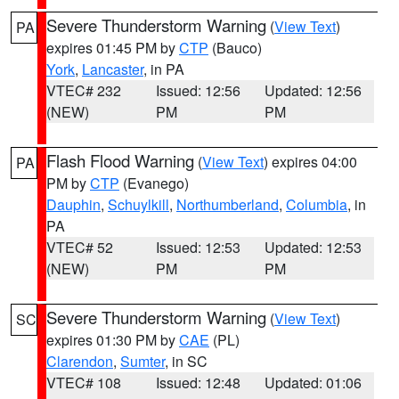
Severe Thunderstorm Warning
(
View Text
)
PA
expires 01:45 PM by
CTP
(Bauco)
York
,
Lancaster
, in PA
VTEC# 232
Issued: 12:56
Updated: 12:56
(NEW)
PM
PM
Flash Flood Warning
(
View Text
) expires 04:00
PA
PM by
CTP
(Evanego)
Dauphin
,
Schuylkill
,
Northumberland
,
Columbia
, in
PA
VTEC# 52
Issued: 12:53
Updated: 12:53
(NEW)
PM
PM
Severe Thunderstorm Warning
(
View Text
)
SC
expires 01:30 PM by
CAE
(PL)
Clarendon
,
Sumter
, in SC
VTEC# 108
Issued: 12:48
Updated: 01:06