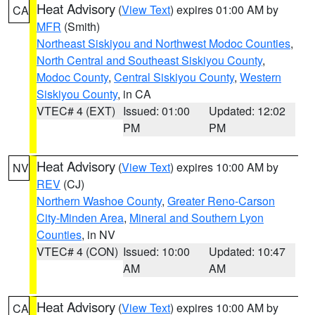
Heat Advisory
(
View Text
) expires 01:00 AM by
CA
MFR
(Smith)
Northeast Siskiyou and Northwest Modoc Counties
,
North Central and Southeast Siskiyou County
,
Modoc County
,
Central Siskiyou County
,
Western
Siskiyou County
, in CA
VTEC# 4 (EXT)
Issued: 01:00
Updated: 12:02
PM
PM
Heat Advisory
(
View Text
) expires 10:00 AM by
NV
REV
(CJ)
Northern Washoe County
,
Greater Reno-Carson
City-Minden Area
,
Mineral and Southern Lyon
Counties
, in NV
VTEC# 4 (CON)
Issued: 10:00
Updated: 10:47
AM
AM
Heat Advisory
(
View Text
) expires 10:00 AM by
CA