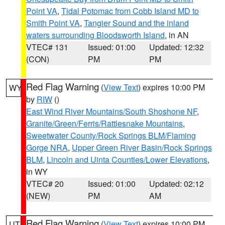
Point VA
,
Tidal Potomac from Cobb Island MD to
Smith Point VA
,
Tangier Sound and the inland
waters surrounding Bloodsworth Island
, in AN
VTEC# 131
Issued: 01:00
Updated: 12:32
(CON)
PM
PM
Red Flag Warning
(
View Text
) expires 10:00 PM
WY
by
RIW
()
East Wind River Mountains/South Shoshone NF
,
Granite/Green/Ferris/Rattlesnake Mountains
,
Sweetwater County/Rock Springs BLM/Flaming
Gorge NRA
,
Upper Green River Basin/Rock Springs
BLM
,
Lincoln and Uinta Counties/Lower Elevations
,
in WY
VTEC# 20
Issued: 01:00
Updated: 02:12
(NEW)
PM
AM
Red Flag Warning
(
View Text
) expires 10:00 PM
UT