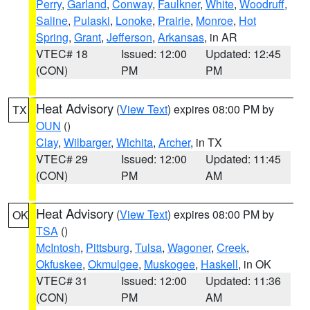
Perry
,
Garland
,
Conway
,
Faulkner
,
White
,
Woodruff
,
Saline
,
Pulaski
,
Lonoke
,
Prairie
,
Monroe
,
Hot
Spring
,
Grant
,
Jefferson
,
Arkansas
, in AR
VTEC# 18
Issued: 12:00
Updated: 12:45
(CON)
PM
PM
Heat Advisory
(
View Text
) expires 08:00 PM by
TX
OUN
()
Clay
,
Wilbarger
,
Wichita
,
Archer
, in TX
VTEC# 29
Issued: 12:00
Updated: 11:45
(CON)
PM
AM
Heat Advisory
(
View Text
) expires 08:00 PM by
OK
TSA
()
McIntosh
,
Pittsburg
,
Tulsa
,
Wagoner
,
Creek
,
Okfuskee
,
Okmulgee
,
Muskogee
,
Haskell
, in OK
VTEC# 31
Issued: 12:00
Updated: 11:36
(CON)
PM
AM