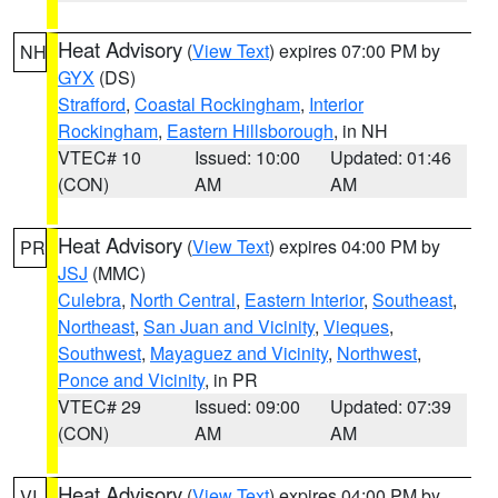
Heat Advisory
(
View Text
) expires 07:00 PM by
NH
GYX
(DS)
Strafford
,
Coastal Rockingham
,
Interior
Rockingham
,
Eastern Hillsborough
, in NH
VTEC# 10
Issued: 10:00
Updated: 01:46
(CON)
AM
AM
Heat Advisory
(
View Text
) expires 04:00 PM by
PR
JSJ
(MMC)
Culebra
,
North Central
,
Eastern Interior
,
Southeast
,
Northeast
,
San Juan and Vicinity
,
Vieques
,
Southwest
,
Mayaguez and Vicinity
,
Northwest
,
Ponce and Vicinity
, in PR
VTEC# 29
Issued: 09:00
Updated: 07:39
(CON)
AM
AM
Heat Advisory
(
View Text
) expires 04:00 PM by
VI