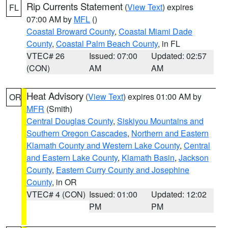
Rip Currents Statement
(
View Text
) expires
FL
07:00 AM by
MFL
()
Coastal Broward County
,
Coastal Miami Dade
County
,
Coastal Palm Beach County
, in FL
VTEC# 26
Issued: 07:00
Updated: 02:57
(CON)
AM
AM
Heat Advisory
(
View Text
) expires 01:00 AM by
OR
MFR
(Smith)
Central Douglas County
,
Siskiyou Mountains and
Southern Oregon Cascades
,
Northern and Eastern
Klamath County and Western Lake County
,
Central
and Eastern Lake County
,
Klamath Basin
,
Jackson
County
,
Eastern Curry County and Josephine
County
, in OR
VTEC# 4 (CON)
Issued: 01:00
Updated: 12:02
PM
PM