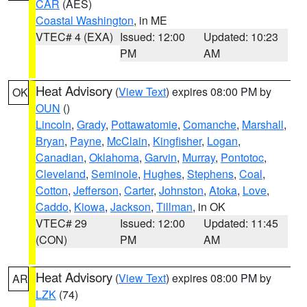
CAR
(AES)
Coastal Washington
, in ME
VTEC# 4 (EXA)
Issued: 12:00
Updated: 10:23
PM
AM
Heat Advisory
(
View Text
) expires 08:00 PM by
OK
OUN
()
Lincoln
,
Grady
,
Pottawatomie
,
Comanche
,
Marshall
,
Bryan
,
Payne
,
McClain
,
Kingfisher
,
Logan
,
Canadian
,
Oklahoma
,
Garvin
,
Murray
,
Pontotoc
,
Cleveland
,
Seminole
,
Hughes
,
Stephens
,
Coal
,
Cotton
,
Jefferson
,
Carter
,
Johnston
,
Atoka
,
Love
,
Caddo
,
Kiowa
,
Jackson
,
Tillman
, in OK
VTEC# 29
Issued: 12:00
Updated: 11:45
(CON)
PM
AM
Heat Advisory
(
View Text
) expires 08:00 PM by
AR
LZK
(74)