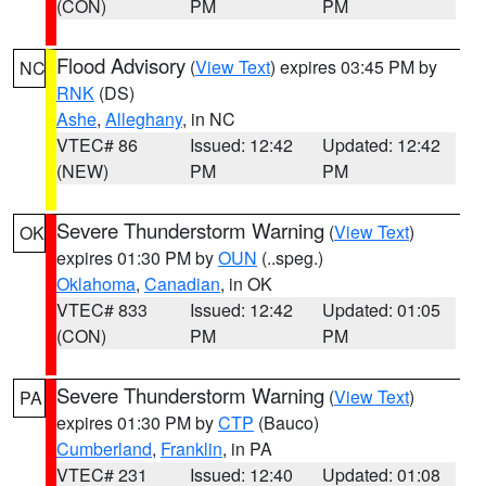
(CON)
PM
PM
Flood Advisory
(
View Text
) expires 03:45 PM by
NC
RNK
(DS)
Ashe
,
Alleghany
, in NC
VTEC# 86
Issued: 12:42
Updated: 12:42
(NEW)
PM
PM
Severe Thunderstorm Warning
(
View Text
)
OK
expires 01:30 PM by
OUN
(..speg.)
Oklahoma
,
Canadian
, in OK
VTEC# 833
Issued: 12:42
Updated: 01:05
(CON)
PM
PM
Severe Thunderstorm Warning
(
View Text
)
PA
expires 01:30 PM by
CTP
(Bauco)
Cumberland
,
Franklin
, in PA
VTEC# 231
Issued: 12:40
Updated: 01:08