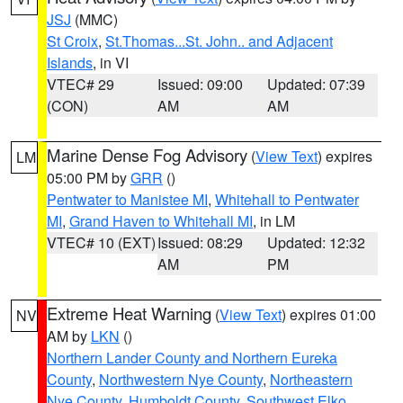
JSJ
(MMC)
St Croix
,
St.Thomas...St. John.. and Adjacent
Islands
, in VI
VTEC# 29
Issued: 09:00
Updated: 07:39
(CON)
AM
AM
Marine Dense Fog Advisory
(
View Text
) expires
LM
05:00 PM by
GRR
()
Pentwater to Manistee MI
,
Whitehall to Pentwater
MI
,
Grand Haven to Whitehall MI
, in LM
VTEC# 10 (EXT)
Issued: 08:29
Updated: 12:32
AM
PM
Extreme Heat Warning
(
View Text
) expires 01:00
NV
AM by
LKN
()
Northern Lander County and Northern Eureka
County
,
Northwestern Nye County
,
Northeastern
Nye County
,
Humboldt County
,
Southwest Elko