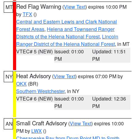
Red Flag Warning
(
View Text
) expires 10:00 PM
MT
by
TFX
()
Central and Eastern Lewis and Clark National
Forest Areas
,
Helena and Townsend Ranger
Districts of the Helena National Forest
,
Lincoln
Ranger District of the Helena National Forest
, in MT
VTEC# 5 (NEW)
Issued: 01:00
Updated: 11:51
PM
PM
Heat Advisory
(
View Text
) expires 07:00 PM by
NY
OKX
(BR)
Southern Westchester
, in NY
VTEC# 6 (NEW)
Issued: 01:00
Updated: 12:36
PM
PM
Small Craft Advisory
(
View Text
) expires 10:00
AN
PM by
LWX
()
Chesapeake Bay from Drum Point MD to Smith