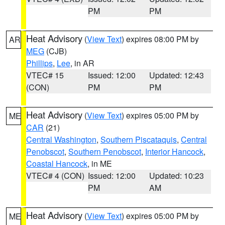
PM
PM
Heat Advisory
(
View Text
) expires 08:00 PM by
AR
MEG
(CJB)
Phillips
,
Lee
, in AR
VTEC# 15
Issued: 12:00
Updated: 12:43
(CON)
PM
PM
Heat Advisory
(
View Text
) expires 05:00 PM by
ME
CAR
(21)
Central Washington
,
Southern Piscataquis
,
Central
Penobscot
,
Southern Penobscot
,
Interior Hancock
,
Coastal Hancock
, in ME
VTEC# 4 (CON)
Issued: 12:00
Updated: 10:23
PM
AM
Heat Advisory
(
View Text
) expires 05:00 PM by
ME