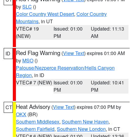
by
SLC
()
Color Country West Desert
,
Color Country
Mountains
, in UT
VTEC# 19
Issued: 01:00
Updated: 11:13
(NEW)
PM
AM
Red Flag Warning
(
View Text
) expires 01:00 AM
ID
by
MSO
()
Palouse/Nezperce Reservation/Hells Canyon
Region
, in ID
VTEC# 7 (NEW)
Issued: 01:00
Updated: 10:41
PM
PM
Heat Advisory
(
View Text
) expires 07:00 PM by
CT
OKX
(BR)
Southern Middlesex
,
Southern New Haven
,
Southern Fairfield
,
Southern New London
, in CT
VTEC# 6 (NEW)
Issued: 01:00
Updated: 12:36