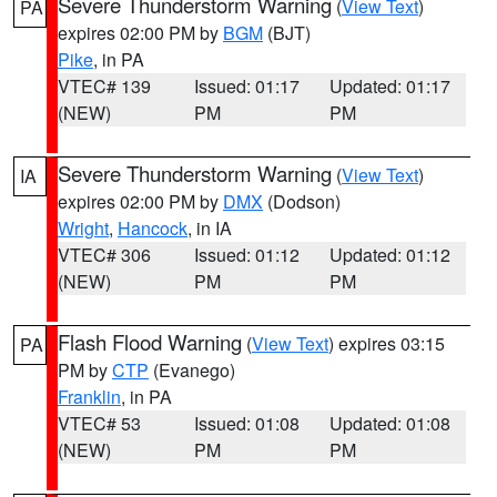
Severe Thunderstorm Warning
(
View Text
)
PA
expires 02:00 PM by
BGM
(BJT)
Pike
, in PA
VTEC# 139
Issued: 01:17
Updated: 01:17
(NEW)
PM
PM
Severe Thunderstorm Warning
(
View Text
)
IA
expires 02:00 PM by
DMX
(Dodson)
Wright
,
Hancock
, in IA
VTEC# 306
Issued: 01:12
Updated: 01:12
(NEW)
PM
PM
Flash Flood Warning
(
View Text
) expires 03:15
PA
PM by
CTP
(Evanego)
Franklin
, in PA
VTEC# 53
Issued: 01:08
Updated: 01:08
(NEW)
PM
PM