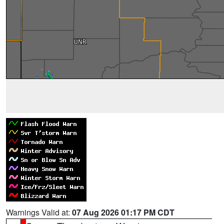
Warnings Valid at:
07 Aug 2026 01:17 PM CDT