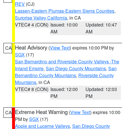
REV
(CJ)
Lassen-Eastern Plumas-Eastern Sierra Counties
,
Surprise Valley California
, in CA
VTEC# 4 (CON)
Issued: 10:00
Updated: 10:47
AM
AM
Heat Advisory
(
View Text
) expires 10:00 PM by
CA
SGX
(17)
San Bernardino and Riverside County Valleys -The
Inland Empire
,
San Diego County Mountains
,
San
Bernardino County Mountains
,
Riverside County
Mountains
, in CA
VTEC# 8 (CON)
Issued: 12:00
Updated: 12:03
PM
PM
Extreme Heat Warning
(
View Text
) expires 10:00
CA
PM by
SGX
(17)
Apple and Lucerne Valleys
,
San Diego County