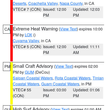
Deserts
,
Coachella Valley
,
Napa County
, in CA
VTEC# 7 (CON)
Issued: 12:00
Updated: 12:03
PM
PM
Extreme Heat Warning
(
View Text
) expires 10:00
CA
PM by
LOX
()
Cuyama Valley
, in CA
VTEC# 5 (CON)
Issued: 12:00
Updated: 11:11
PM
AM
Small Craft Advisory
(
View Text
) expires 02:00
PM
PM by
GUM
(DeCou)
Saipan Coastal Waters
,
Rota Coastal Waters
,
Tinian
Coastal Waters
,
Guam Coastal Waters
, in PM
VTEC# 55
Issued: 03:00
Updated: 01:06
(CON)
PM
PM
High Surf Advisory
(
View Text
) expires 01:00 AM
GU