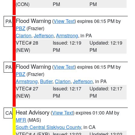
(CON)
PM
PM
Flood Warning
(
View Text
) expires 06:15 PM by
PA
PBZ
(Frazier)
Clarion
,
Jefferson
,
Armstrong
, in PA
VTEC# 28
Issued: 12:19
Updated: 12:19
(NEW)
PM
PM
Flood Warning
(
View Text
) expires 06:15 PM by
PA
PBZ
(Frazier)
Armstrong
,
Butler
,
Clarion
,
Jefferson
, in PA
VTEC# 27
Issued: 12:17
Updated: 12:17
(NEW)
PM
PM
Heat Advisory
(
View Text
) expires 01:00 AM by
CA
MFR
(MAS)
South Central Siskiyou County
, in CA
VTEC# 4 (EXB)
Issued: 12:02
Updated: 12:02