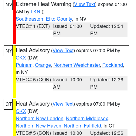
Extreme Heat Warning
(
View Text
) expires 01:00
NV
AM by
LKN
()
Southeastern Elko County
, in NV
VTEC# 1 (EXT)
Issued: 01:00
Updated: 12:54
PM
PM
Heat Advisory
(
View Text
) expires 07:00 PM by
NY
OKX
(DW)
Putnam
,
Orange
,
Northern Westchester
,
Rockland
,
in NY
VTEC# 5 (CON)
Issued: 10:00
Updated: 12:36
AM
PM
Heat Advisory
(
View Text
) expires 07:00 PM by
CT
OKX
(DW)
Northern New London
,
Northern Middlesex
,
Northern New Haven
,
Northern Fairfield
, in CT
VTEC# 5 (CON)
Issued: 10:00
Updated: 12:36