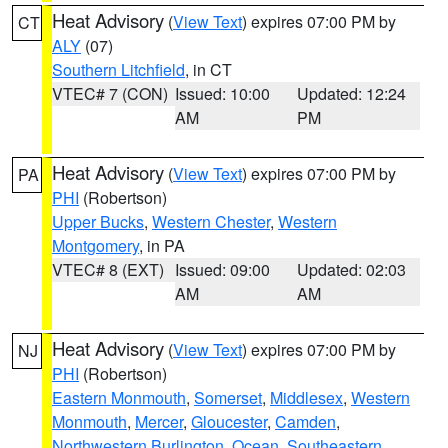
Heat Advisory
(
View Text
) expires 07:00 PM by
CT
ALY
(07)
Southern Litchfield
, in CT
VTEC# 7 (CON)
Issued: 10:00
Updated: 12:24
AM
PM
Heat Advisory
(
View Text
) expires 07:00 PM by
PA
PHI
(Robertson)
Upper Bucks
,
Western Chester
,
Western
Montgomery
, in PA
VTEC# 8 (EXT)
Issued: 09:00
Updated: 02:03
AM
AM
Heat Advisory
(
View Text
) expires 07:00 PM by
NJ
PHI
(Robertson)
Eastern Monmouth
,
Somerset
,
Middlesex
,
Western
Monmouth
,
Mercer
,
Gloucester
,
Camden
,
Northwestern Burlington
,
Ocean
,
Southeastern