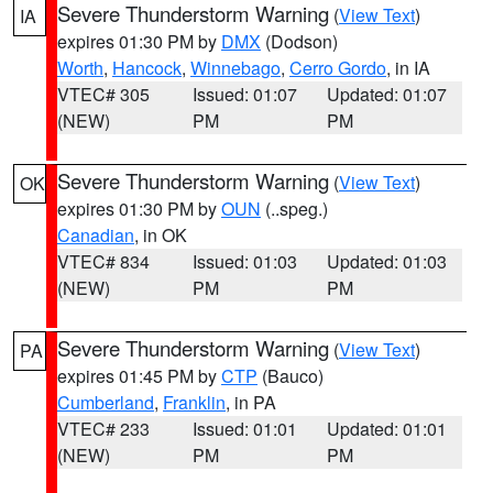
Severe Thunderstorm Warning
(
View Text
)
IA
expires 01:30 PM by
DMX
(Dodson)
Worth
,
Hancock
,
Winnebago
,
Cerro Gordo
, in IA
VTEC# 305
Issued: 01:07
Updated: 01:07
(NEW)
PM
PM
Severe Thunderstorm Warning
(
View Text
)
OK
expires 01:30 PM by
OUN
(..speg.)
Canadian
, in OK
VTEC# 834
Issued: 01:03
Updated: 01:03
(NEW)
PM
PM
Severe Thunderstorm Warning
(
View Text
)
PA
expires 01:45 PM by
CTP
(Bauco)
Cumberland
,
Franklin
, in PA
VTEC# 233
Issued: 01:01
Updated: 01:01
(NEW)
PM
PM