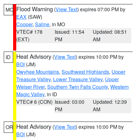
Flood Warning
(
View Text
) expires 07:00 PM by
MO
EAX
(SAW)
Cooper
,
Saline
, in MO
VTEC# 178
Issued: 11:54
Updated: 08:51
(EXT)
PM
AM
Heat Advisory
(
View Text
) expires 10:00 PM by
ID
BOI
(JM)
Owyhee Mountains
,
Southwest Highlands
,
Upper
Treasure Valley
,
Lower Treasure Valley
,
Upper
Weiser River
,
Southern Twin Falls County
,
Western
Magic Valley
, in ID
VTEC# 6 (CON)
Issued: 03:00
Updated: 12:39
PM
AM
Heat Advisory
(
View Text
) expires 10:00 PM by
OR
BOI
(JM)