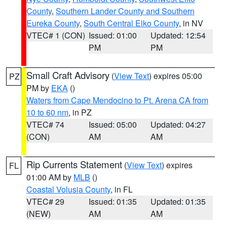
County
,
Southern Lander County and Southern
Eureka County
,
South Central Elko County
, in NV
VTEC# 1 (CON)
Issued: 01:00
Updated: 12:54
PM
PM
Small Craft Advisory
(
View Text
) expires 05:00
PZ
PM by
EKA
()
Waters from Cape Mendocino to Pt. Arena CA from
10 to 60 nm
, in PZ
VTEC# 74
Issued: 05:00
Updated: 04:27
(CON)
AM
AM
Rip Currents Statement
(
View Text
) expires
FL
01:00 AM by
MLB
()
Coastal Volusia County
, in FL
VTEC# 29
Issued: 01:35
Updated: 01:35
(NEW)
AM
AM