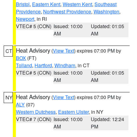
Bristol
,
Eastern Kent
,
Western Kent
,
Southeast
Providence
,
Northwest Providence
,
Washington
,
Newport
, in RI
VTEC# 5 (CON)
Issued: 10:00
Updated: 01:05
AM
AM
Heat Advisory
(
View Text
) expires 07:00 PM by
CT
BOX
(FT)
Tolland
,
Hartford
,
Windham
, in CT
VTEC# 5 (CON)
Issued: 10:00
Updated: 01:05
AM
AM
Heat Advisory
(
View Text
) expires 07:00 PM by
NY
ALY
(07)
Western Dutchess
,
Eastern Ulster
, in NY
VTEC# 7 (CON)
Issued: 10:00
Updated: 12:24
AM
PM