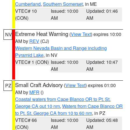
Cumberland
,
Southern Somerset
, in ME
VTEC# 10
Issued: 10:00
Updated: 01:46
(CON)
AM
AM
Extreme Heat Warning
(
View Text
) expires 10:00
NV
AM by
REV
(CJ)
Western Nevada Basin and Range including
Pyramid Lake
, in NV
VTEC# 1 (CON)
Issued: 10:00
Updated: 10:47
AM
AM
Small Craft Advisory
(
View Text
) expires 01:00
PZ
AM by
MFR
()
Coastal waters from Cape Blanco OR to Pt. St.
George CA out 10 nm
,
Waters from Cape Blanco OR
to Pt. St. George CA from 10 to 60 nm
, in PZ
VTEC# 66
Issued: 10:00
Updated: 05:48
(CON)
AM
AM