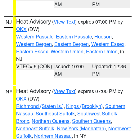
AM
PM
Heat Advisory
(
View Text
) expires 07:00 PM by
NJ
OKX
(DW)
Western Passaic
,
Eastern Passaic
,
Hudson
,
Western Bergen
,
Eastern Bergen
,
Western Essex
,
Eastern Essex
,
Western Union
,
Eastern Union
, in
NJ
VTEC# 5 (CON)
Issued: 10:00
Updated: 12:36
AM
PM
Heat Advisory
(
View Text
) expires 07:00 PM by
NY
OKX
(DW)
Richmond (Staten Is.)
,
Kings (Brooklyn)
,
Southern
Nassau
,
Southeast Suffolk
,
Southwest Suffolk
,
Bronx
,
Northern Queens
,
Southern Queens
,
Northeast Suffolk
,
New York (Manhattan)
,
Northwest
Suffolk
,
Northern Nassau
, in NY