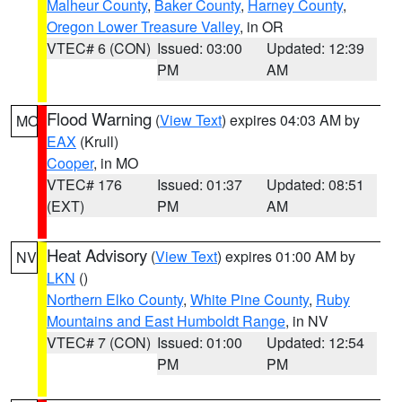
Malheur County
,
Baker County
,
Harney County
,
Oregon Lower Treasure Valley
, in OR
VTEC# 6 (CON)
Issued: 03:00
Updated: 12:39
PM
AM
Flood Warning
(
View Text
) expires 04:03 AM by
MO
EAX
(Krull)
Cooper
, in MO
VTEC# 176
Issued: 01:37
Updated: 08:51
(EXT)
PM
AM
Heat Advisory
(
View Text
) expires 01:00 AM by
NV
LKN
()
Northern Elko County
,
White Pine County
,
Ruby
Mountains and East Humboldt Range
, in NV
VTEC# 7 (CON)
Issued: 01:00
Updated: 12:54
PM
PM