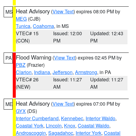
Heat Advisory
(
View Text
) expires 08:00 PM by
MS
MEG
(CJB)
Tunica
,
Coahoma
, in MS
VTEC# 15
Issued: 12:00
Updated: 12:43
(CON)
PM
PM
Flood Warning
(
View Text
) expires 02:45 PM by
PA
PBZ
(Frazier)
Clarion
,
Indiana
,
Jefferson
,
Armstrong
, in PA
VTEC# 26
Issued: 11:27
Updated: 11:27
(NEW)
AM
AM
Heat Advisory
(
View Text
) expires 07:00 PM by
ME
GYX
(DS)
Interior Cumberland
,
Kennebec
,
Interior Waldo
,
Coastal York
,
Lincoln
,
Knox
,
Coastal Waldo
,
Androscoggin
,
Sagadahoc
,
Interior York
,
Coastal