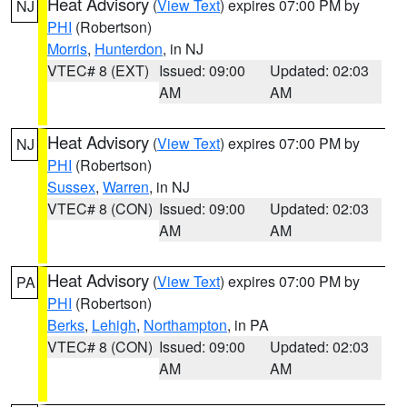
Heat Advisory
(
View Text
) expires 07:00 PM by
NJ
PHI
(Robertson)
Morris
,
Hunterdon
, in NJ
VTEC# 8 (EXT)
Issued: 09:00
Updated: 02:03
AM
AM
Heat Advisory
(
View Text
) expires 07:00 PM by
NJ
PHI
(Robertson)
Sussex
,
Warren
, in NJ
VTEC# 8 (CON)
Issued: 09:00
Updated: 02:03
AM
AM
Heat Advisory
(
View Text
) expires 07:00 PM by
PA
PHI
(Robertson)
Berks
,
Lehigh
,
Northampton
, in PA
VTEC# 8 (CON)
Issued: 09:00
Updated: 02:03
AM
AM