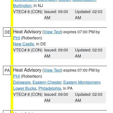
Burlington
, in NJ
VTEC# 8 (CON)
Issued: 09:00
Updated: 02:03
AM
AM
Heat Advisory
(
View Text
) expires 07:00 PM by
DE
PHI
(Robertson)
New Castle
, in DE
VTEC# 8 (CON)
Issued: 09:00
Updated: 02:03
AM
AM
Heat Advisory
(
View Text
) expires 07:00 PM by
PA
PHI
(Robertson)
Delaware
,
Eastern Chester
,
Eastern Montgomery
,
Lower Bucks
,
Philadelphia
, in PA
VTEC# 8 (CON)
Issued: 09:00
Updated: 02:03
AM
AM