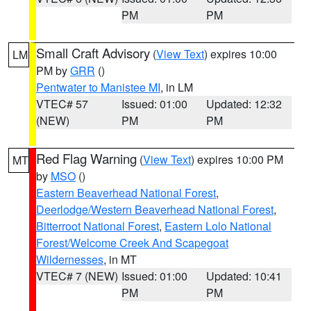
PM
PM
Small Craft Advisory
(
View Text
) expires 10:00
LM
PM by
GRR
()
Pentwater to Manistee MI
, in LM
VTEC# 57
Issued: 01:00
Updated: 12:32
(NEW)
PM
PM
Red Flag Warning
(
View Text
) expires 10:00 PM
MT
by
MSO
()
Eastern Beaverhead National Forest
,
Deerlodge/Western Beaverhead National Forest
,
Bitterroot National Forest
,
Eastern Lolo National
Forest/Welcome Creek And Scapegoat
Wildernesses
, in MT
VTEC# 7 (NEW)
Issued: 01:00
Updated: 10:41
PM
PM