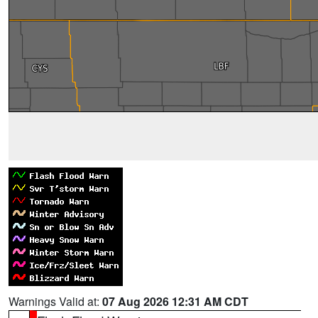
Warnings Valid at:
07 Aug 2026 12:31 AM CDT