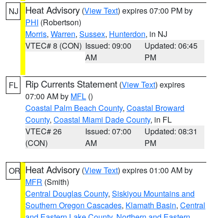
Heat Advisory
(
View Text
) expires 07:00 PM by
NJ
PHI
(Robertson)
Morris
,
Warren
,
Sussex
,
Hunterdon
, in NJ
VTEC# 8 (CON)
Issued: 09:00
Updated: 06:45
AM
PM
Rip Currents Statement
(
View Text
) expires
FL
07:00 AM by
MFL
()
Coastal Palm Beach County
,
Coastal Broward
County
,
Coastal Miami Dade County
, in FL
VTEC# 26
Issued: 07:00
Updated: 08:31
(CON)
AM
PM
Heat Advisory
(
View Text
) expires 01:00 AM by
OR
MFR
(Smith)
Central Douglas County
,
Siskiyou Mountains and
Southern Oregon Cascades
,
Klamath Basin
,
Central
and Eastern Lake County
,
Northern and Eastern