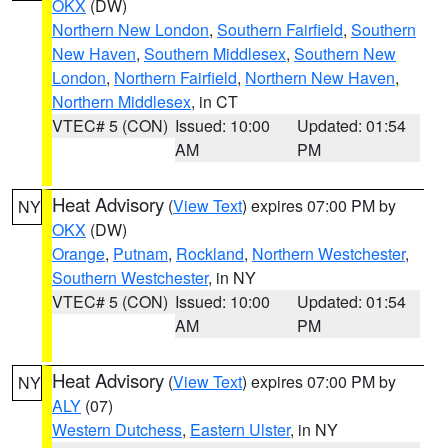
OKX
(DW)
Northern New London
,
Southern Fairfield
,
Southern
New Haven
,
Southern Middlesex
,
Southern New
London
,
Northern Fairfield
,
Northern New Haven
,
Northern Middlesex
, in CT
VTEC# 5 (CON)
Issued: 10:00
Updated: 01:54
AM
PM
Heat Advisory
(
View Text
) expires 07:00 PM by
NY
OKX
(DW)
Orange
,
Putnam
,
Rockland
,
Northern Westchester
,
Southern Westchester
, in NY
VTEC# 5 (CON)
Issued: 10:00
Updated: 01:54
AM
PM
Heat Advisory
(
View Text
) expires 07:00 PM by
NY
ALY
(07)
Western Dutchess
,
Eastern Ulster
, in NY