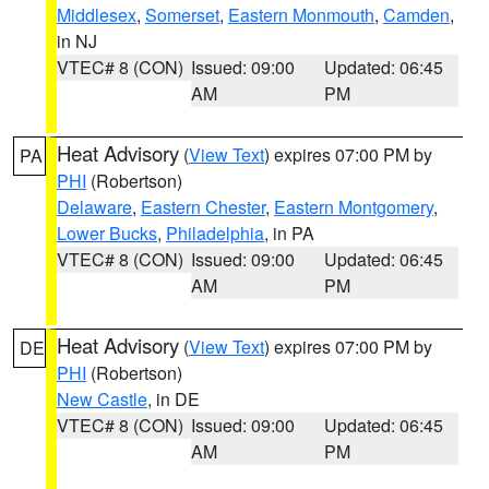
Middlesex
,
Somerset
,
Eastern Monmouth
,
Camden
,
in NJ
VTEC# 8 (CON)
Issued: 09:00
Updated: 06:45
AM
PM
Heat Advisory
(
View Text
) expires 07:00 PM by
PA
PHI
(Robertson)
Delaware
,
Eastern Chester
,
Eastern Montgomery
,
Lower Bucks
,
Philadelphia
, in PA
VTEC# 8 (CON)
Issued: 09:00
Updated: 06:45
AM
PM
Heat Advisory
(
View Text
) expires 07:00 PM by
DE
PHI
(Robertson)
New Castle
, in DE
VTEC# 8 (CON)
Issued: 09:00
Updated: 06:45
AM
PM