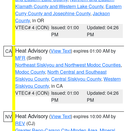
Klamath County and Western Lake County
,
Eastern
Curry County and Josephine County
,
Jackson
County
, in OR
VTEC# 4 (CON)
Issued: 01:00
Updated: 04:26
PM
PM
Heat Advisory
(
View Text
) expires 01:00 AM by
CA
MFR
(Smith)
Northeast Siskiyou and Northwest Modoc Counties
,
Modoc County
,
North Central and Southeast
Siskiyou County
,
Central Siskiyou County
,
Western
Siskiyou County
, in CA
VTEC# 4 (CON)
Issued: 01:00
Updated: 04:26
PM
PM
Heat Advisory
(
View Text
) expires 10:00 AM by
NV
REV
(CJ)
Greater Reno-Carson City-Minden Area
,
Mineral