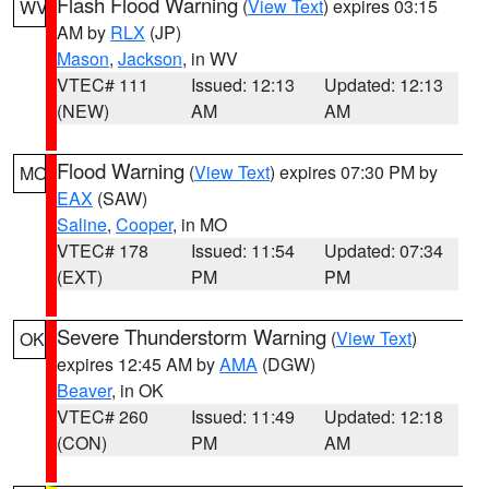
Flash Flood Warning
(
View Text
) expires 03:15
WV
AM by
RLX
(JP)
Mason
,
Jackson
, in WV
VTEC# 111
Issued: 12:13
Updated: 12:13
(NEW)
AM
AM
Flood Warning
(
View Text
) expires 07:30 PM by
MO
EAX
(SAW)
Saline
,
Cooper
, in MO
VTEC# 178
Issued: 11:54
Updated: 07:34
(EXT)
PM
PM
Severe Thunderstorm Warning
(
View Text
)
OK
expires 12:45 AM by
AMA
(DGW)
Beaver
, in OK
VTEC# 260
Issued: 11:49
Updated: 12:18
(CON)
PM
AM