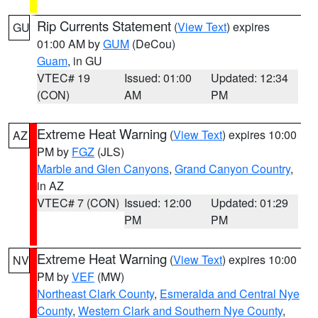
Rip Currents Statement
(
View Text
) expires
GU
01:00 AM by
GUM
(DeCou)
Guam
, in GU
VTEC# 19
Issued: 01:00
Updated: 12:34
(CON)
AM
PM
Extreme Heat Warning
(
View Text
) expires 10:00
AZ
PM by
FGZ
(JLS)
Marble and Glen Canyons
,
Grand Canyon Country
,
in AZ
VTEC# 7 (CON)
Issued: 12:00
Updated: 01:29
PM
PM
Extreme Heat Warning
(
View Text
) expires 10:00
NV
PM by
VEF
(MW)
Northeast Clark County
,
Esmeralda and Central Nye
County
,
Western Clark and Southern Nye County
,