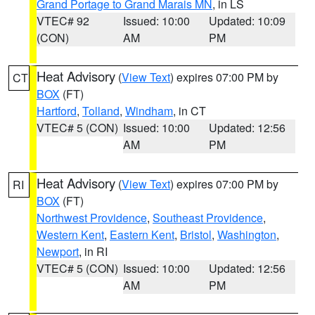
Grand Portage to Grand Marais MN
, in LS
VTEC# 92
Issued: 10:00
Updated: 10:09
(CON)
AM
PM
Heat Advisory
(
View Text
) expires 07:00 PM by
CT
BOX
(FT)
Hartford
,
Tolland
,
Windham
, in CT
VTEC# 5 (CON)
Issued: 10:00
Updated: 12:56
AM
PM
Heat Advisory
(
View Text
) expires 07:00 PM by
RI
BOX
(FT)
Northwest Providence
,
Southeast Providence
,
Western Kent
,
Eastern Kent
,
Bristol
,
Washington
,
Newport
, in RI
VTEC# 5 (CON)
Issued: 10:00
Updated: 12:56
AM
PM