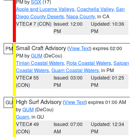
PM by
SGX
(17)
Apple and Lucerne Valleys
,
Coachella Valley
,
San
Diego County Deserts
,
Napa County
, in CA
VTEC# 7 (CON)
Issued: 12:00
Updated: 10:36
PM
PM
Small Craft Advisory
(
View Text
) expires 02:00
PM
PM by
GUM
(DeCou)
Tinian Coastal Waters
,
Rota Coastal Waters
,
Saipan
Coastal Waters
,
Guam Coastal Waters
, in PM
VTEC# 55
Issued: 03:00
Updated: 01:25
(CON)
PM
PM
High Surf Advisory
(
View Text
) expires 01:00 AM
GU
by
GUM
(DeCou)
Guam
, in GU
VTEC# 49
Issued: 07:00
Updated: 12:34
(CON)
AM
PM