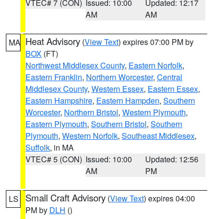
VTEC# 7 (CON)
Issued: 10:00
Updated: 12:17
AM
AM
Heat Advisory
(
View Text
) expires 07:00 PM by
MA
BOX
(FT)
Northwest Middlesex County
,
Eastern Norfolk
,
Eastern Franklin
,
Northern Worcester
,
Central
Middlesex County
,
Western Essex
,
Eastern Essex
,
Eastern Hampshire
,
Eastern Hampden
,
Southern
Worcester
,
Northern Bristol
,
Western Plymouth
,
Eastern Plymouth
,
Southern Bristol
,
Southern
Plymouth
,
Western Norfolk
,
Southeast Middlesex
,
Suffolk
, in MA
VTEC# 5 (CON)
Issued: 10:00
Updated: 12:56
AM
PM
Small Craft Advisory
(
View Text
) expires 04:00
LS
PM by
DLH
()