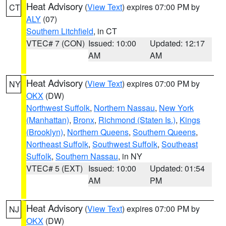
Heat Advisory
(
View Text
) expires 07:00 PM by
CT
ALY
(07)
Southern Litchfield
, in CT
VTEC# 7 (CON)
Issued: 10:00
Updated: 12:17
AM
AM
Heat Advisory
(
View Text
) expires 07:00 PM by
NY
OKX
(DW)
Northwest Suffolk
,
Northern Nassau
,
New York
(Manhattan)
,
Bronx
,
Richmond (Staten Is.)
,
Kings
(Brooklyn)
,
Northern Queens
,
Southern Queens
,
Northeast Suffolk
,
Southwest Suffolk
,
Southeast
Suffolk
,
Southern Nassau
, in NY
VTEC# 5 (EXT)
Issued: 10:00
Updated: 01:54
AM
PM
Heat Advisory
(
View Text
) expires 07:00 PM by
NJ
OKX
(DW)