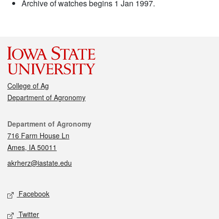
Archive of watches begins 1 Jan 1997.
College of Ag
Department of Agronomy
Contact
Department of Agronomy
716 Farm House Ln
Ames, IA 50011
akrherz@iastate.edu
Social media
Facebook
Twitter