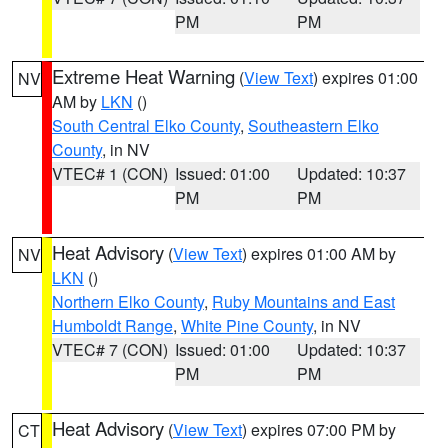
PM
PM
Extreme Heat Warning
(
View Text
) expires 01:00
NV
AM by
LKN
()
South Central Elko County
,
Southeastern Elko
County
, in NV
VTEC# 1 (CON)
Issued: 01:00
Updated: 10:37
PM
PM
Heat Advisory
(
View Text
) expires 01:00 AM by
NV
LKN
()
Northern Elko County
,
Ruby Mountains and East
Humboldt Range
,
White Pine County
, in NV
VTEC# 7 (CON)
Issued: 01:00
Updated: 10:37
PM
PM
Heat Advisory
(
View Text
) expires 07:00 PM by
CT