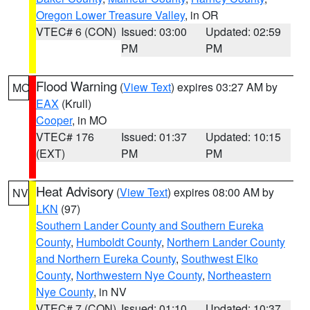
Oregon Lower Treasure Valley
, in OR
VTEC# 6 (CON)
Issued: 03:00
Updated: 02:59
PM
PM
Flood Warning
(
View Text
) expires 03:27 AM by
MO
EAX
(Krull)
Cooper
, in MO
VTEC# 176
Issued: 01:37
Updated: 10:15
(EXT)
PM
PM
Heat Advisory
(
View Text
) expires 08:00 AM by
NV
LKN
(97)
Southern Lander County and Southern Eureka
County
,
Humboldt County
,
Northern Lander County
and Northern Eureka County
,
Southwest Elko
County
,
Northwestern Nye County
,
Northeastern
Nye County
, in NV
VTEC# 7 (CON)
Issued: 01:10
Updated: 10:37