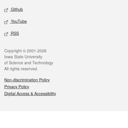
Github
YouTube
RSS
Legal
Copyright © 2001-2026
Iowa State University
of Science and Technology
All rights reserved.
Non-discrimination Policy
Privacy Policy
Digital Access & Accessibility