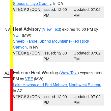
Slopes of Inyo County
, in CA
VTEC# 2 (CON)
Issued: 12:00
Updated: 07:02
PM
PM
Heat Advisory
(
View Text
) expires 10:00 PM by
NV
VEF
(MW)
Sheep Range
,
Spring Mountains-Red Rock
Canyon
, in NV
VTEC# 2 (CON)
Issued: 12:00
Updated: 07:02
PM
PM
Extreme Heat Warning
(
View Text
) expires 10:00
AZ
PM by
VEF
(MW)
Lake Havasu and Fort Mohave
,
Northwest Plateau
,
in AZ
VTEC# 3 (CON)
Issued: 12:00
Updated: 07:02
PM
PM