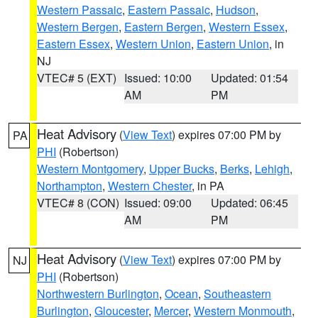
Western Passaic
,
Eastern Passaic
,
Hudson
,
Western Bergen
,
Eastern Bergen
,
Western Essex
,
Eastern Essex
,
Western Union
,
Eastern Union
, in
NJ
VTEC# 5 (EXT)
Issued: 10:00
Updated: 01:54
AM
PM
Heat Advisory
(
View Text
) expires 07:00 PM by
PA
PHI
(Robertson)
Western Montgomery
,
Upper Bucks
,
Berks
,
Lehigh
,
Northampton
,
Western Chester
, in PA
VTEC# 8 (CON)
Issued: 09:00
Updated: 06:45
AM
PM
Heat Advisory
(
View Text
) expires 07:00 PM by
NJ
PHI
(Robertson)
Northwestern Burlington
,
Ocean
,
Southeastern
Burlington
,
Gloucester
,
Mercer
,
Western Monmouth
,