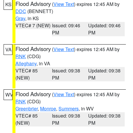
Flood Advisory
(
View Text
) expires 12:45 AM by
KS
DDC
(BENNETT)
Gray
, in KS
VTEC# 7 (NEW)
Issued: 09:46
Updated: 09:46
PM
PM
Flood Advisory
(
View Text
) expires 12:45 AM by
VA
RNK
(CDG)
Alleghany
, in VA
VTEC# 85
Issued: 09:38
Updated: 09:38
(NEW)
PM
PM
Flood Advisory
(
View Text
) expires 12:45 AM by
WV
RNK
(CDG)
Greenbrier
,
Monroe
,
Summers
, in WV
VTEC# 85
Issued: 09:38
Updated: 09:38
(NEW)
PM
PM