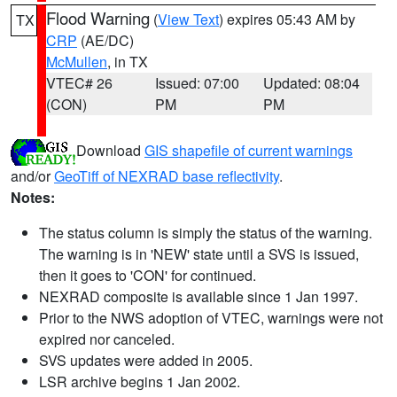
Flood Warning
(
View Text
) expires 05:43 AM by
TX
CRP
(AE/DC)
McMullen
, in TX
VTEC# 26
Issued: 07:00
Updated: 08:04
(CON)
PM
PM
Download
GIS shapefile of current warnings
and/or
GeoTiff of NEXRAD base reflectivity
.
Notes:
The status column is simply the status of the warning.
The warning is in 'NEW' state until a SVS is issued,
then it goes to 'CON' for continued.
NEXRAD composite is available since 1 Jan 1997.
Prior to the NWS adoption of VTEC, warnings were not
expired nor canceled.
SVS updates were added in 2005.
LSR archive begins 1 Jan 2002.