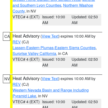
and Southern Lyon Counties
,
Northern Washoe
County
, in NV
VTEC# 4 (EXT)
Issued: 10:00
Updated: 02:50
AM
AM
Heat Advisory
(
View Text
) expires 10:00 AM by
CA
REV
(CJ)
Lassen-Eastern Plumas-Eastern Sierra Counties
,
Surprise Valley California
, in CA
VTEC# 4 (EXT)
Issued: 10:00
Updated: 02:50
AM
AM
Heat Advisory
(
View Text
) expires 10:00 AM by
NV
REV
(CJ)
Western Nevada Basin and Range including
Pyramid Lake
, in NV
VTEC# 4 (EXT)
Issued: 10:00
Updated: 02:50
AM
AM