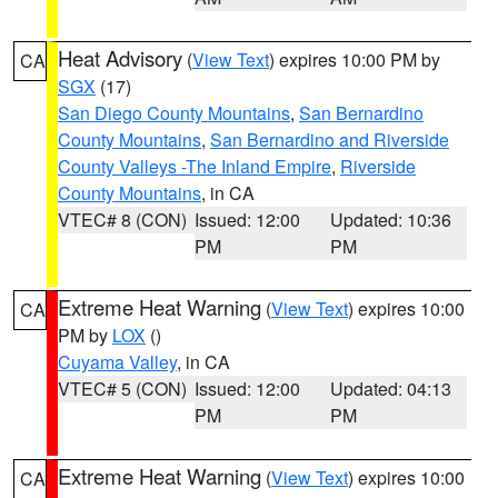
Heat Advisory
(
View Text
) expires 10:00 PM by
CA
SGX
(17)
San Diego County Mountains
,
San Bernardino
County Mountains
,
San Bernardino and Riverside
County Valleys -The Inland Empire
,
Riverside
County Mountains
, in CA
VTEC# 8 (CON)
Issued: 12:00
Updated: 10:36
PM
PM
Extreme Heat Warning
(
View Text
) expires 10:00
CA
PM by
LOX
()
Cuyama Valley
, in CA
VTEC# 5 (CON)
Issued: 12:00
Updated: 04:13
PM
PM
Extreme Heat Warning
(
View Text
) expires 10:00
CA