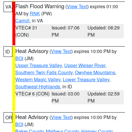
Flash Flood Warning
(
View Text
) expires 01:00
VA
AM by
RNK
(PW)
Carroll
, in VA
VTEC# 31
Issued: 07:06
Updated: 08:29
(CON)
PM
PM
Heat Advisory
(
View Text
) expires 10:00 PM by
ID
BOI
(JM)
Upper Treasure Valley
,
Upper Weiser River
,
Southern Twin Falls County
,
Owyhee Mountains
,
Western Magic Valley
,
Lower Treasure Valley
,
Southwest Highlands
, in ID
VTEC# 6 (CON)
Issued: 03:00
Updated: 02:59
PM
PM
Heat Advisory
(
View Text
) expires 10:00 PM by
OR
BOI
(JM)
Baker County
,
Malheur County
,
Harney County
,