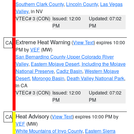
Southern Clark County
,
Lincoln County
,
Las Vegas
Valley
, in NV
VTEC# 3 (CON)
Issued: 12:00
Updated: 07:02
PM
PM
Extreme Heat Warning
(
View Text
) expires 10:00
CA
PM by
VEF
(MW)
San Bernardino County-Upper Colorado River
Valley
,
Eastern Mojave Desert, Including the Mojave
National Preserve
,
Cadiz Basin
,
Western Mojave
Desert
,
Morongo Basin
,
Death Valley National Park
,
in CA
VTEC# 3 (CON)
Issued: 12:00
Updated: 07:02
PM
PM
Heat Advisory
(
View Text
) expires 10:00 PM by
CA
VEF
(MW)
White Mountains of Inyo County
,
Eastern Sierra