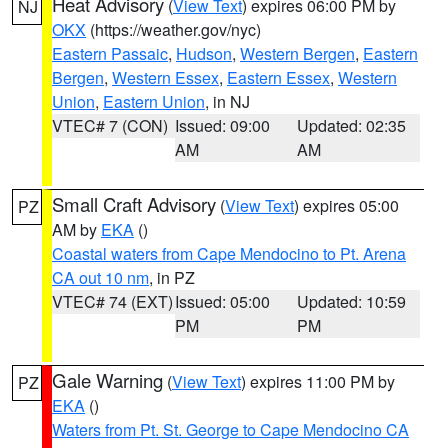
Heat Advisory
(
View Text
) expires 06:00 PM by
NJ
OKX
(https://weather.gov/nyc)
Eastern Passaic
,
Hudson
,
Western Bergen
,
Eastern
Bergen
,
Western Essex
,
Eastern Essex
,
Western
Union
,
Eastern Union
, in NJ
VTEC# 7 (CON)
Issued: 09:00
Updated: 02:35
AM
AM
Small Craft Advisory
(
View Text
) expires 05:00
PZ
AM by
EKA
()
Coastal waters from Cape Mendocino to Pt. Arena
CA out 10 nm
, in PZ
VTEC# 74 (EXT)
Issued: 05:00
Updated: 10:59
PM
PM
Gale Warning
(
View Text
) expires 11:00 PM by
PZ
EKA
()
Waters from Pt. St. George to Cape Mendocino CA