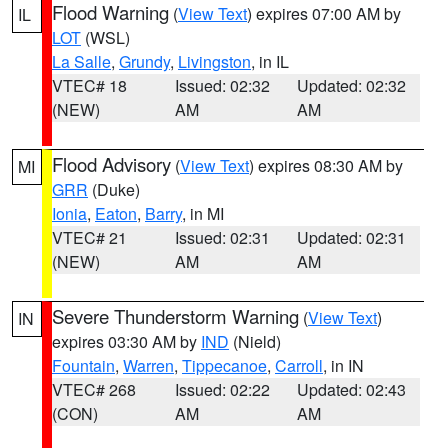
Flood Warning
(
View Text
) expires 07:00 AM by
IL
LOT
(WSL)
La Salle
,
Grundy
,
Livingston
, in IL
VTEC# 18
Issued: 02:32
Updated: 02:32
(NEW)
AM
AM
Flood Advisory
(
View Text
) expires 08:30 AM by
MI
GRR
(Duke)
Ionia
,
Eaton
,
Barry
, in MI
VTEC# 21
Issued: 02:31
Updated: 02:31
(NEW)
AM
AM
Severe Thunderstorm Warning
(
View Text
)
IN
expires 03:30 AM by
IND
(Nield)
Fountain
,
Warren
,
Tippecanoe
,
Carroll
, in IN
VTEC# 268
Issued: 02:22
Updated: 02:43
(CON)
AM
AM