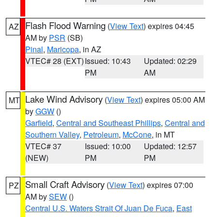
Flash Flood Warning
(
View Text
) expires 04:45
AZ
AM by
PSR
(SB)
Pinal
,
Maricopa
, in AZ
VTEC# 28 (EXT)
Issued: 10:43
Updated: 02:29
PM
AM
Lake Wind Advisory
(
View Text
) expires 05:00 AM
MT
by
GGW
()
Garfield
,
Central and Southeast Phillips
,
Central and
Southern Valley
,
Petroleum
,
McCone
, in MT
VTEC# 37
Issued: 10:00
Updated: 12:57
(NEW)
PM
PM
Small Craft Advisory
(
View Text
) expires 07:00
PZ
AM by
SEW
()
Central U.S. Waters Strait Of Juan De Fuca
,
East