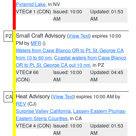
Pyramid Lake
, in NV
VTEC# 1 (CON)
Issued: 10:00
Updated: 01:53
AM
AM
Small Craft Advisory
(
View Text
) expires 10:00
PZ
PM by
MFR
()
Waters from Cape Blanco OR to Pt. St. George CA
from 10 to 60 nm
,
Coastal waters from Cape Blanco
OR to Pt. St. George CA out 10 nm
, in PZ
VTEC# 66
Issued: 10:00
Updated: 04:45
(CON)
AM
AM
Heat Advisory
(
View Text
) expires 10:00 AM by
CA
REV
(CJ)
Surprise Valley California
,
Lassen-Eastern Plumas-
Eastern Sierra Counties
, in CA
VTEC# 4 (CON)
Issued: 10:00
Updated: 01:53
AM
AM