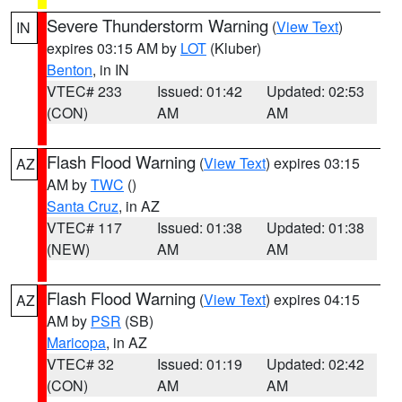
Severe Thunderstorm Warning
(
View Text
)
IN
expires 03:15 AM by
LOT
(Kluber)
Benton
, in IN
VTEC# 233
Issued: 01:42
Updated: 02:53
(CON)
AM
AM
Flash Flood Warning
(
View Text
) expires 03:15
AZ
AM by
TWC
()
Santa Cruz
, in AZ
VTEC# 117
Issued: 01:38
Updated: 01:38
(NEW)
AM
AM
Flash Flood Warning
(
View Text
) expires 04:15
AZ
AM by
PSR
(SB)
Maricopa
, in AZ
VTEC# 32
Issued: 01:19
Updated: 02:42
(CON)
AM
AM