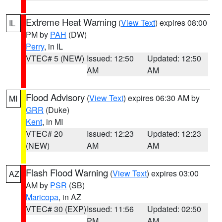
Extreme Heat Warning
(
View Text
) expires 08:00
IL
PM by
PAH
(DW)
Perry
, in IL
VTEC# 5 (NEW)
Issued: 12:50
Updated: 12:50
AM
AM
Flood Advisory
(
View Text
) expires 06:30 AM by
MI
GRR
(Duke)
Kent
, in MI
VTEC# 20
Issued: 12:23
Updated: 12:23
(NEW)
AM
AM
Flash Flood Warning
(
View Text
) expires 03:00
AZ
AM by
PSR
(SB)
Maricopa
, in AZ
VTEC# 30 (EXP)
Issued: 11:56
Updated: 02:50
PM
AM