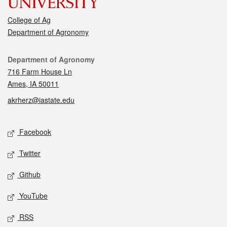
College of Ag
Department of Agronomy
Contact
Department of Agronomy
716 Farm House Ln
Ames, IA 50011
akrherz@iastate.edu
Social media
Facebook
Twitter
Github
YouTube
RSS