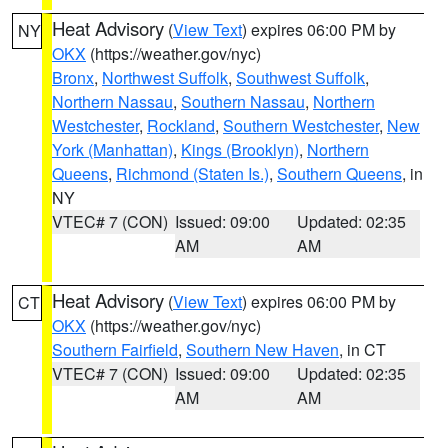
Heat Advisory
(
View Text
) expires 06:00 PM by
NY
OKX
(https://weather.gov/nyc)
Bronx
,
Northwest Suffolk
,
Southwest Suffolk
,
Northern Nassau
,
Southern Nassau
,
Northern
Westchester
,
Rockland
,
Southern Westchester
,
New
York (Manhattan)
,
Kings (Brooklyn)
,
Northern
Queens
,
Richmond (Staten Is.)
,
Southern Queens
, in
NY
VTEC# 7 (CON)
Issued: 09:00
Updated: 02:35
AM
AM
Heat Advisory
(
View Text
) expires 06:00 PM by
CT
OKX
(https://weather.gov/nyc)
Southern Fairfield
,
Southern New Haven
, in CT
VTEC# 7 (CON)
Issued: 09:00
Updated: 02:35
AM
AM