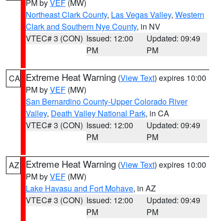
PM by
VEF
(MW)
Northeast Clark County
,
Las Vegas Valley
,
Western
Clark and Southern Nye County
, in NV
VTEC# 3 (CON)
Issued: 12:00
Updated: 09:49
PM
PM
Extreme Heat Warning
(
View Text
) expires 10:00
CA
PM by
VEF
(MW)
San Bernardino County-Upper Colorado River
Valley
,
Death Valley National Park
, in CA
VTEC# 3 (CON)
Issued: 12:00
Updated: 09:49
PM
PM
Extreme Heat Warning
(
View Text
) expires 10:00
AZ
PM by
VEF
(MW)
Lake Havasu and Fort Mohave
, in AZ
VTEC# 3 (CON)
Issued: 12:00
Updated: 09:49
PM
PM