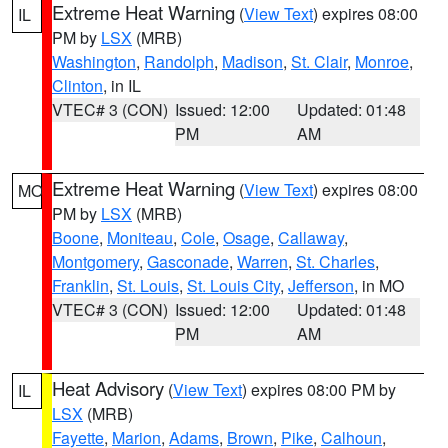
Extreme Heat Warning
(
View Text
) expires 08:00
IL
PM by
LSX
(MRB)
Washington
,
Randolph
,
Madison
,
St. Clair
,
Monroe
,
Clinton
, in IL
VTEC# 3 (CON)
Issued: 12:00
Updated: 01:48
PM
AM
Extreme Heat Warning
(
View Text
) expires 08:00
MO
PM by
LSX
(MRB)
Boone
,
Moniteau
,
Cole
,
Osage
,
Callaway
,
Montgomery
,
Gasconade
,
Warren
,
St. Charles
,
Franklin
,
St. Louis
,
St. Louis City
,
Jefferson
, in MO
VTEC# 3 (CON)
Issued: 12:00
Updated: 01:48
PM
AM
Heat Advisory
(
View Text
) expires 08:00 PM by
IL
LSX
(MRB)
Fayette
,
Marion
,
Adams
,
Brown
,
Pike
,
Calhoun
,