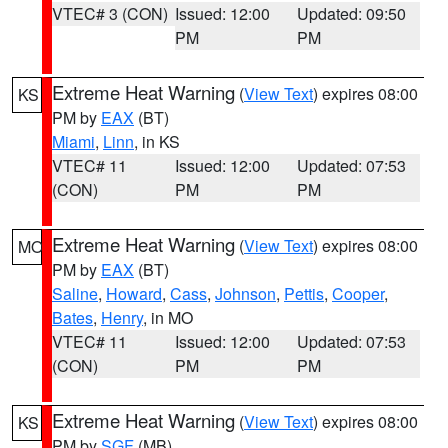
VTEC# 3 (CON)
Issued: 12:00
Updated: 09:50
PM
PM
Extreme Heat Warning
(
View Text
) expires 08:00
KS
PM by
EAX
(BT)
Miami
,
Linn
, in KS
VTEC# 11
Issued: 12:00
Updated: 07:53
(CON)
PM
PM
Extreme Heat Warning
(
View Text
) expires 08:00
MO
PM by
EAX
(BT)
Saline
,
Howard
,
Cass
,
Johnson
,
Pettis
,
Cooper
,
Bates
,
Henry
, in MO
VTEC# 11
Issued: 12:00
Updated: 07:53
(CON)
PM
PM
Extreme Heat Warning
(
View Text
) expires 08:00
KS
PM by
SGF
(MB)