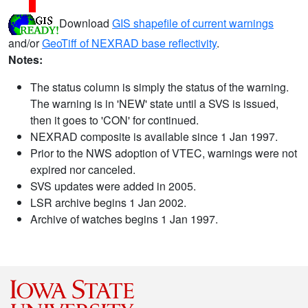
Download
GIS shapefile of current warnings
and/or
GeoTiff of NEXRAD base reflectivity
.
Notes:
The status column is simply the status of the warning.
The warning is in 'NEW' state until a SVS is issued,
then it goes to 'CON' for continued.
NEXRAD composite is available since 1 Jan 1997.
Prior to the NWS adoption of VTEC, warnings were not
expired nor canceled.
SVS updates were added in 2005.
LSR archive begins 1 Jan 2002.
Archive of watches begins 1 Jan 1997.