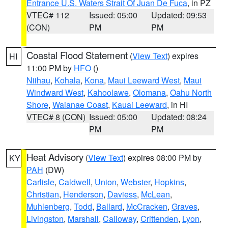
Entrance U.S. Waters Strait Of Juan De Fuca
, in PZ
VTEC# 112
Issued: 05:00
Updated: 09:53
(CON)
PM
PM
Coastal Flood Statement
(
View Text
) expires
HI
11:00 PM by
HFO
()
Niihau
,
Kohala
,
Kona
,
Maui Leeward West
,
Maui
Windward West
,
Kahoolawe
,
Olomana
,
Oahu North
Shore
,
Waianae Coast
,
Kauai Leeward
, in HI
VTEC# 8 (CON)
Issued: 05:00
Updated: 08:24
PM
PM
Heat Advisory
(
View Text
) expires 08:00 PM by
KY
PAH
(DW)
Carlisle
,
Caldwell
,
Union
,
Webster
,
Hopkins
,
Christian
,
Henderson
,
Daviess
,
McLean
,
Muhlenberg
,
Todd
,
Ballard
,
McCracken
,
Graves
,
Livingston
,
Marshall
,
Calloway
,
Crittenden
,
Lyon
,