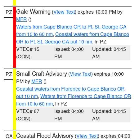
Gale Warning
(
View Text
) expires 10:00 PM by
PZ
MFR
()
Waters from Cape Blanco OR to Pt. St. George CA
from 10 to 60 nm
,
Coastal waters from Cape Blanco
OR to Pt. St. George CA out 10 nm
, in PZ
VTEC# 15
Issued: 04:00
Updated: 04:45
(CON)
PM
AM
Small Craft Advisory
(
View Text
) expires 10:00
PZ
PM by
MFR
()
Coastal waters from Florence to Cape Blanco OR
out 10 nm
,
Waters from Florence to Cape Blanco OR
from 10 to 60 nm
, in PZ
VTEC# 67
Issued: 04:00
Updated: 04:45
(CON)
PM
AM
Coastal Flood Advisory
(
View Text
) expires 04:00
CA