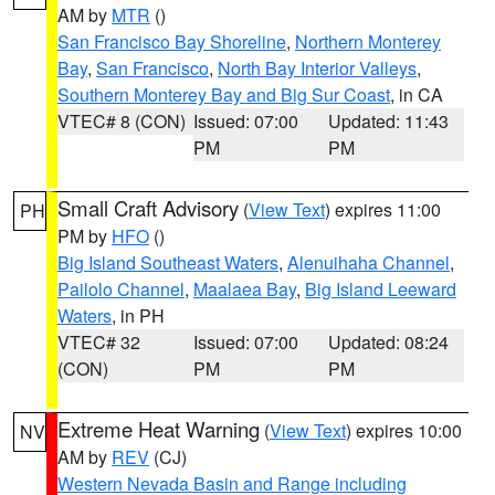
AM by
MTR
()
San Francisco Bay Shoreline
,
Northern Monterey
Bay
,
San Francisco
,
North Bay Interior Valleys
,
Southern Monterey Bay and Big Sur Coast
, in CA
VTEC# 8 (CON)
Issued: 07:00
Updated: 11:43
PM
PM
Small Craft Advisory
(
View Text
) expires 11:00
PH
PM by
HFO
()
Big Island Southeast Waters
,
Alenuihaha Channel
,
Pailolo Channel
,
Maalaea Bay
,
Big Island Leeward
Waters
, in PH
VTEC# 32
Issued: 07:00
Updated: 08:24
(CON)
PM
PM
Extreme Heat Warning
(
View Text
) expires 10:00
NV
AM by
REV
(CJ)
Western Nevada Basin and Range including