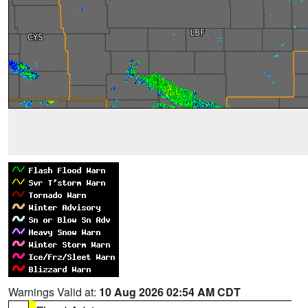
Warnings Valid at:
10 Aug 2026 02:54 AM CDT