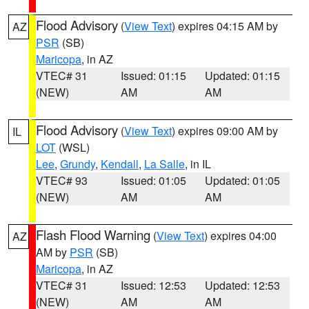
Flood Advisory
(
View Text
) expires 04:15 AM by
AZ
PSR
(SB)
Maricopa
, in AZ
VTEC# 31
Issued: 01:15
Updated: 01:15
(NEW)
AM
AM
Flood Advisory
(
View Text
) expires 09:00 AM by
IL
LOT
(WSL)
Lee
,
Grundy
,
Kendall
,
La Salle
, in IL
VTEC# 93
Issued: 01:05
Updated: 01:05
(NEW)
AM
AM
Flash Flood Warning
(
View Text
) expires 04:00
AZ
AM by
PSR
(SB)
Maricopa
, in AZ
VTEC# 31
Issued: 12:53
Updated: 12:53
(NEW)
AM
AM