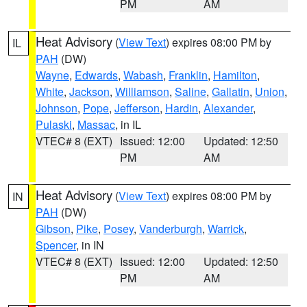
PM
AM
Heat Advisory
(
View Text
) expires 08:00 PM by
IL
PAH
(DW)
Wayne
,
Edwards
,
Wabash
,
Franklin
,
Hamilton
,
White
,
Jackson
,
Williamson
,
Saline
,
Gallatin
,
Union
,
Johnson
,
Pope
,
Jefferson
,
Hardin
,
Alexander
,
Pulaski
,
Massac
, in IL
VTEC# 8 (EXT)
Issued: 12:00
Updated: 12:50
PM
AM
Heat Advisory
(
View Text
) expires 08:00 PM by
IN
PAH
(DW)
Gibson
,
Pike
,
Posey
,
Vanderburgh
,
Warrick
,
Spencer
, in IN
VTEC# 8 (EXT)
Issued: 12:00
Updated: 12:50
PM
AM