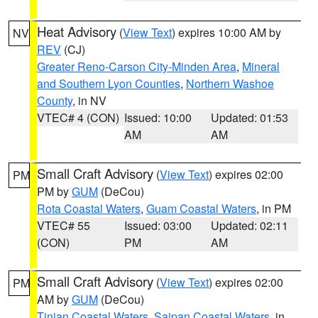
Heat Advisory
(
View Text
) expires 10:00 AM by
NV
REV
(CJ)
Greater Reno-Carson City-Minden Area
,
Mineral
and Southern Lyon Counties
,
Northern Washoe
County
, in NV
VTEC# 4 (CON)
Issued: 10:00
Updated: 01:53
AM
AM
Small Craft Advisory
(
View Text
) expires 02:00
PM
PM by
GUM
(DeCou)
Rota Coastal Waters
,
Guam Coastal Waters
, in PM
VTEC# 55
Issued: 03:00
Updated: 02:11
(CON)
PM
AM
Small Craft Advisory
(
View Text
) expires 02:00
PM
AM by
GUM
(DeCou)
Tinian Coastal Waters
,
Saipan Coastal Waters
, in