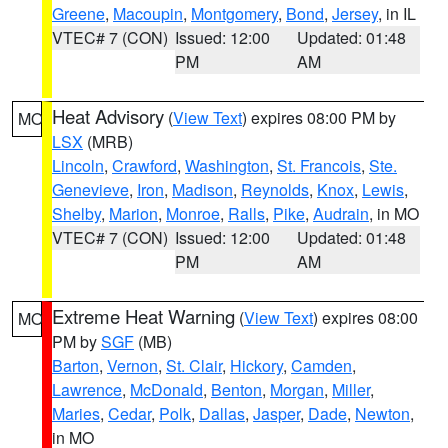
Greene
,
Macoupin
,
Montgomery
,
Bond
,
Jersey
, in IL
VTEC# 7 (CON)
Issued: 12:00
Updated: 01:48
PM
AM
Heat Advisory
(
View Text
) expires 08:00 PM by
MO
LSX
(MRB)
Lincoln
,
Crawford
,
Washington
,
St. Francois
,
Ste.
Genevieve
,
Iron
,
Madison
,
Reynolds
,
Knox
,
Lewis
,
Shelby
,
Marion
,
Monroe
,
Ralls
,
Pike
,
Audrain
, in MO
VTEC# 7 (CON)
Issued: 12:00
Updated: 01:48
PM
AM
Extreme Heat Warning
(
View Text
) expires 08:00
MO
PM by
SGF
(MB)
Barton
,
Vernon
,
St. Clair
,
Hickory
,
Camden
,
Lawrence
,
McDonald
,
Benton
,
Morgan
,
Miller
,
Maries
,
Cedar
,
Polk
,
Dallas
,
Jasper
,
Dade
,
Newton
,
in MO