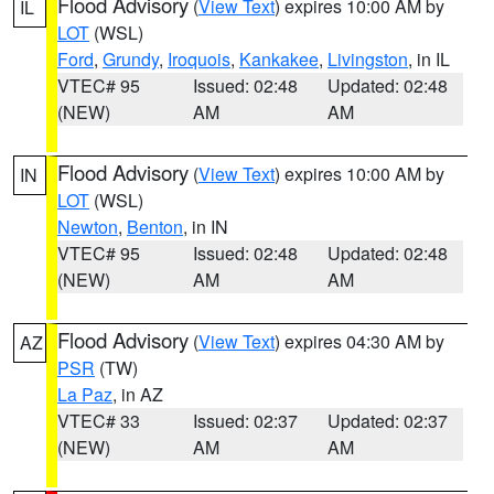
Flood Advisory
(
View Text
) expires 10:00 AM by
IL
LOT
(WSL)
Ford
,
Grundy
,
Iroquois
,
Kankakee
,
Livingston
, in IL
VTEC# 95
Issued: 02:48
Updated: 02:48
(NEW)
AM
AM
Flood Advisory
(
View Text
) expires 10:00 AM by
IN
LOT
(WSL)
Newton
,
Benton
, in IN
VTEC# 95
Issued: 02:48
Updated: 02:48
(NEW)
AM
AM
Flood Advisory
(
View Text
) expires 04:30 AM by
AZ
PSR
(TW)
La Paz
, in AZ
VTEC# 33
Issued: 02:37
Updated: 02:37
(NEW)
AM
AM