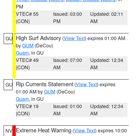
PM
VTEC# 55
Issued: 03:00
Updated: 02:11
(CON)
PM
AM
High Surf Advisory
(
View Text
) expires 01:00 AM
GU
by
GUM
(DeCou)
Guam
, in GU
VTEC# 49
Issued: 07:00
Updated: 12:34
(CON)
AM
AM
Rip Currents Statement
(
View Text
) expires
GU
01:00 AM by
GUM
(DeCou)
Guam
, in GU
VTEC# 19
Issued: 01:00
Updated: 12:34
(CON)
AM
AM
Extreme Heat Warning
(
View Text
) expires 10:00
NV