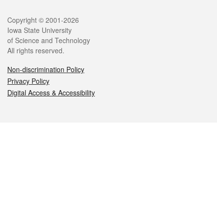
Legal
Copyright © 2001-2026
Iowa State University
of Science and Technology
All rights reserved.
Non-discrimination Policy
Privacy Policy
Digital Access & Accessibility