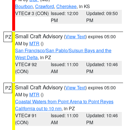
Bourbon
,
Crawford
,
Cherokee
, in KS
VTEC# 3 (CON)
Issued: 12:00
Updated: 09:50
PM
PM
Small Craft Advisory
(
View Text
) expires 05:00
PZ
AM by
MTR
()
San Francisco/San Pablo/Suisun Bays and the
West Delta
, in PZ
VTEC# 92
Issued: 11:00
Updated: 10:46
(CON)
AM
PM
Small Craft Advisory
(
View Text
) expires 05:00
PZ
AM by
MTR
()
Coastal Waters from Point Arena to Point Reyes
California out to 10 nm
, in PZ
VTEC# 91
Issued: 11:00
Updated: 10:46
(CON)
AM
PM