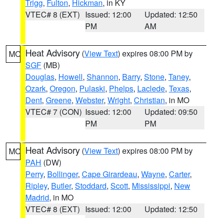
Trigg
,
Fulton
,
Hickman
, in KY
VTEC# 8 (EXT)
Issued: 12:00
Updated: 12:50
PM
AM
Heat Advisory
(
View Text
) expires 08:00 PM by
MO
SGF
(MB)
Douglas
,
Howell
,
Shannon
,
Barry
,
Stone
,
Taney
,
Ozark
,
Oregon
,
Pulaski
,
Phelps
,
Laclede
,
Texas
,
Dent
,
Greene
,
Webster
,
Wright
,
Christian
, in MO
VTEC# 7 (CON)
Issued: 12:00
Updated: 09:50
PM
PM
Heat Advisory
(
View Text
) expires 08:00 PM by
MO
PAH
(DW)
Perry
,
Bollinger
,
Cape Girardeau
,
Wayne
,
Carter
,
Ripley
,
Butler
,
Stoddard
,
Scott
,
Mississippi
,
New
Madrid
, in MO
VTEC# 8 (EXT)
Issued: 12:00
Updated: 12:50