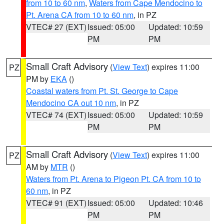
from 10 to 60 nm
,
Waters from Cape Mendocino to
Pt. Arena CA from 10 to 60 nm
, in PZ
VTEC# 27 (EXT)
Issued: 05:00
Updated: 10:59
PM
PM
Small Craft Advisory
(
View Text
) expires 11:00
PZ
PM by
EKA
()
Coastal waters from Pt. St. George to Cape
Mendocino CA out 10 nm
, in PZ
VTEC# 74 (EXT)
Issued: 05:00
Updated: 10:59
PM
PM
Small Craft Advisory
(
View Text
) expires 11:00
PZ
AM by
MTR
()
Waters from Pt. Arena to Pigeon Pt. CA from 10 to
60 nm
, in PZ
VTEC# 91 (EXT)
Issued: 05:00
Updated: 10:46
PM
PM