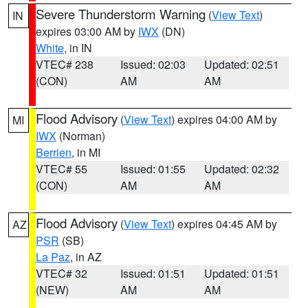
Severe Thunderstorm Warning
(
View Text
)
IN
expires 03:00 AM by
IWX
(DN)
White
, in IN
VTEC# 238
Issued: 02:03
Updated: 02:51
(CON)
AM
AM
Flood Advisory
(
View Text
) expires 04:00 AM by
MI
IWX
(Norman)
Berrien
, in MI
VTEC# 55
Issued: 01:55
Updated: 02:32
(CON)
AM
AM
Flood Advisory
(
View Text
) expires 04:45 AM by
AZ
PSR
(SB)
La Paz
, in AZ
VTEC# 32
Issued: 01:51
Updated: 01:51
(NEW)
AM
AM