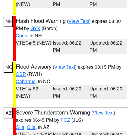
(NEW)
PM
PM
Flash Flood Warning
(
View Text
) expires 08:30
NH
PM by
GYX
(Baron)
Coos
, in NH
VTEC# 5 (NEW)
Issued: 06:22
Updated: 06:22
PM
PM
Flood Advisory
(
View Text
) expires 08:15 PM by
NC
GSP
(RWH)
Cabarrus
, in NC
VTEC# 82
Issued: 06:20
Updated: 06:20
(NEW)
PM
PM
Severe Thunderstorm Warning
(
View Text
)
AZ
expires 06:45 PM by
FGZ
(JLS)
Gila
,
Gila
, in AZ
VTEC# 77 (EXP)
Issued: 06:18
Updated: 06:40