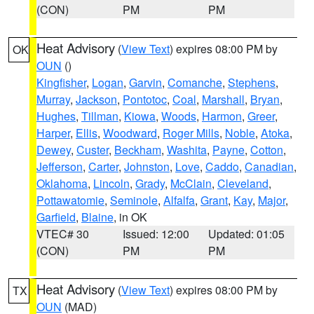
(CON)
PM
PM
Heat Advisory
(
View Text
) expires 08:00 PM by
OK
OUN
()
Kingfisher
,
Logan
,
Garvin
,
Comanche
,
Stephens
,
Murray
,
Jackson
,
Pontotoc
,
Coal
,
Marshall
,
Bryan
,
Hughes
,
Tillman
,
Kiowa
,
Woods
,
Harmon
,
Greer
,
Harper
,
Ellis
,
Woodward
,
Roger Mills
,
Noble
,
Atoka
,
Dewey
,
Custer
,
Beckham
,
Washita
,
Payne
,
Cotton
,
Jefferson
,
Carter
,
Johnston
,
Love
,
Caddo
,
Canadian
,
Oklahoma
,
Lincoln
,
Grady
,
McClain
,
Cleveland
,
Pottawatomie
,
Seminole
,
Alfalfa
,
Grant
,
Kay
,
Major
,
Garfield
,
Blaine
, in OK
VTEC# 30
Issued: 12:00
Updated: 01:05
(CON)
PM
PM
Heat Advisory
(
View Text
) expires 08:00 PM by
TX
OUN
(MAD)