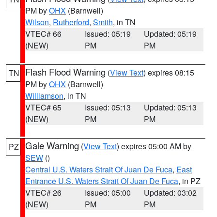
PM by
OHX
(Barnwell)
Wilson
,
Rutherford
,
Smith
, in TN
VTEC# 66
Issued: 05:19
Updated: 05:19
(NEW)
PM
PM
Flash Flood Warning
(
View Text
) expires 08:15
TN
PM by
OHX
(Barnwell)
Williamson
, in TN
VTEC# 65
Issued: 05:13
Updated: 05:13
(NEW)
PM
PM
Gale Warning
(
View Text
) expires 05:00 AM by
PZ
SEW
()
Central U.S. Waters Strait Of Juan De Fuca
,
East
Entrance U.S. Waters Strait Of Juan De Fuca
, in PZ
VTEC# 26
Issued: 05:00
Updated: 03:02
(NEW)
PM
PM