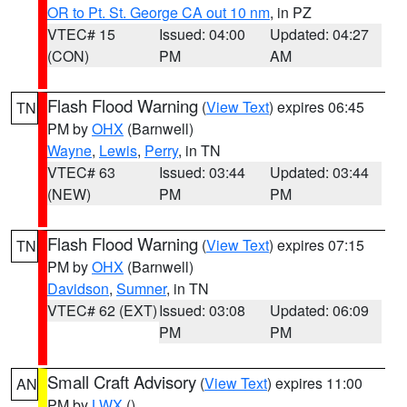
OR to Pt. St. George CA out 10 nm
, in PZ
VTEC# 15
Issued: 04:00
Updated: 04:27
(CON)
PM
AM
Flash Flood Warning
(
View Text
) expires 06:45
TN
PM by
OHX
(Barnwell)
Wayne
,
Lewis
,
Perry
, in TN
VTEC# 63
Issued: 03:44
Updated: 03:44
(NEW)
PM
PM
Flash Flood Warning
(
View Text
) expires 07:15
TN
PM by
OHX
(Barnwell)
Davidson
,
Sumner
, in TN
VTEC# 62 (EXT)
Issued: 03:08
Updated: 06:09
PM
PM
Small Craft Advisory
(
View Text
) expires 11:00
AN
PM by
LWX
()