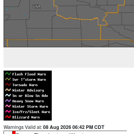
Warnings Valid at:
08 Aug 2026 06:42 PM CDT