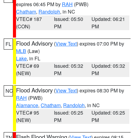
expires 06:45 PM by
RAH
(PWB)
Chatham
,
Randolph
, in NC
VTEC# 187
Issued: 05:50
Updated: 06:21
(CON)
PM
PM
Flood Advisory
(
View Text
) expires 07:00 PM by
FL
MLB
(Law)
Lake
, in FL
VTEC# 69
Issued: 05:32
Updated: 05:32
(NEW)
PM
PM
Flood Advisory
(
View Text
) expires 08:30 PM by
NC
RAH
(PWB)
Alamance
,
Chatham
,
Randolph
, in NC
VTEC# 95
Issued: 05:25
Updated: 05:25
(NEW)
PM
PM
Flash Flood Warning
(
View Text
) expires 08:15
TN