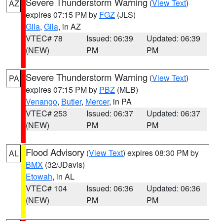
Severe Thunderstorm Warning
(
View Text
)
AZ
expires 07:15 PM by
FGZ
(JLS)
Gila
,
Gila
, in AZ
VTEC# 78
Issued: 06:39
Updated: 06:39
(NEW)
PM
PM
Severe Thunderstorm Warning
(
View Text
)
PA
expires 07:15 PM by
PBZ
(MLB)
Venango
,
Butler
,
Mercer
, in PA
VTEC# 253
Issued: 06:37
Updated: 06:37
(NEW)
PM
PM
Flood Advisory
(
View Text
) expires 08:30 PM by
AL
BMX
(32/JDavis)
Etowah
, in AL
VTEC# 104
Issued: 06:36
Updated: 06:36
(NEW)
PM
PM