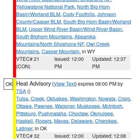
Yellowstone National Park
,
North Big Horn
Basin/Worland BLM
,
Cody Foothills
,
Johnson
County/Casper BLM
,
South Big Horn Basin/Worland
BLM
,
Upper Wind River Basin/Wind River Basin
,
South Bighorn Mountains
,
Absaroka
Mountains/North Shoshone NF
,
Owl Creek
Mountains
,
Casper Mountain
, in WY
VTEC# 21
Issued: 12:00
Updated: 12:37
(CON)
PM
PM
Heat Advisory
(
View Text
) expires 08:00 PM by
OK
TSA
()
Tulsa
,
Creek
,
Okfuskee
,
Washington
,
Nowata
,
Craig
,
Ottawa
,
Pawnee
,
Wagoner
,
Muskogee
,
McIntosh
,
Pittsburg
,
Pushmataha
,
Choctaw
,
Okmulgee
,
Haskell
,
Rogers
,
Mayes
,
Delaware
,
Cherokee
,
Latimer
, in OK
VTEC# 32
Issued: 12:00
Updated: 12:08