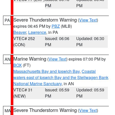
PM
PM
Severe Thunderstorm Warning
(
View Text
)
PA
expires 06:45 PM by
PBZ
(MLB)
Beaver
,
Lawrence
, in PA
VTEC# 252
Issued: 06:06
Updated: 06:30
(CON)
PM
PM
Marine Warning
(
View Text
) expires 07:00 PM by
AN
BOX
(FT)
Massachusetts Bay and Ipswich Bay
,
Coastal
waters east of Ipswich Bay and the Stellwagen Bank
National Marine Sanctuary
, in AN
VTEC# 31
Issued: 05:59
Updated: 05:59
(NEW)
PM
PM
Severe Thunderstorm Warning
(
View Text
)
MA