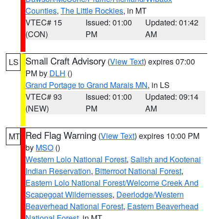
Counties
,
The Little Rockies
, in MT
VTEC# 15
Issued: 01:00
Updated: 01:42
(CON)
PM
AM
Small Craft Advisory
(
View Text
) expires 07:00
LS
PM by
DLH
()
Grand Portage to Grand Marais MN
, in LS
VTEC# 93
Issued: 01:00
Updated: 09:14
(NEW)
PM
AM
Red Flag Warning
(
View Text
) expires 10:00 PM
MT
by
MSO
()
Western Lolo National Forest
,
Salish and Kootenai
Indian Reservation
,
Bitterroot National Forest
,
Eastern Lolo National Forest/Welcome Creek And
Scapegoat Wildernesses
,
Deerlodge/Western
Beaverhead National Forest
,
Eastern Beaverhead
National Forest
, in MT