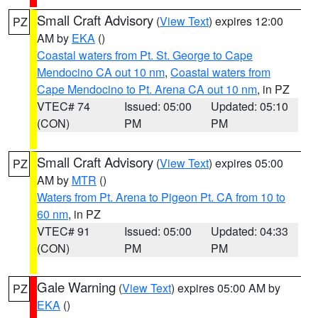
Small Craft Advisory
(
View Text
) expires 12:00
PZ
AM by
EKA
()
Coastal waters from Pt. St. George to Cape
Mendocino CA out 10 nm
,
Coastal waters from
Cape Mendocino to Pt. Arena CA out 10 nm
, in PZ
VTEC# 74
Issued: 05:00
Updated: 05:10
(CON)
PM
PM
Small Craft Advisory
(
View Text
) expires 05:00
PZ
AM by
MTR
()
Waters from Pt. Arena to Pigeon Pt. CA from 10 to
60 nm
, in PZ
VTEC# 91
Issued: 05:00
Updated: 04:33
(CON)
PM
PM
Gale Warning
(
View Text
) expires 05:00 AM by
PZ
EKA
()