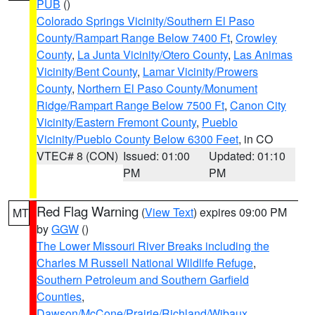
PUB
()
Colorado Springs Vicinity/Southern El Paso
County/Rampart Range Below 7400 Ft
,
Crowley
County
,
La Junta Vicinity/Otero County
,
Las Animas
Vicinity/Bent County
,
Lamar Vicinity/Prowers
County
,
Northern El Paso County/Monument
Ridge/Rampart Range Below 7500 Ft
,
Canon City
Vicinity/Eastern Fremont County
,
Pueblo
Vicinity/Pueblo County Below 6300 Feet
, in CO
VTEC# 8 (CON)
Issued: 01:00
Updated: 01:10
PM
PM
Red Flag Warning
(
View Text
) expires 09:00 PM
MT
by
GGW
()
The Lower Missouri River Breaks including the
Charles M Russell National Wildlife Refuge
,
Southern Petroleum and Southern Garfield
Counties
,
Dawson/McCone/Prairie/Richland/Wibaux