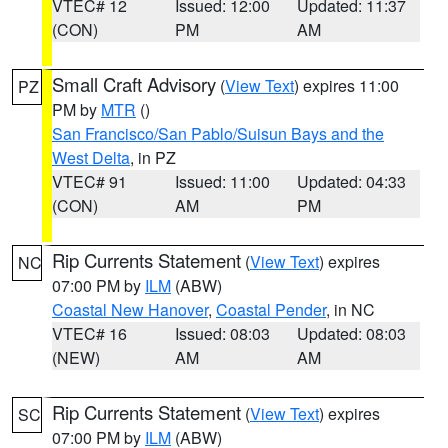
VTEC# 12
Issued: 12:00
Updated: 11:37
(CON)
PM
AM
Small Craft Advisory
(
View Text
) expires 11:00
PZ
PM by
MTR
()
San Francisco/San Pablo/Suisun Bays and the
West Delta
, in PZ
VTEC# 91
Issued: 11:00
Updated: 04:33
(CON)
AM
PM
Rip Currents Statement
(
View Text
) expires
NC
07:00 PM by
ILM
(ABW)
Coastal New Hanover
,
Coastal Pender
, in NC
VTEC# 16
Issued: 08:03
Updated: 08:03
(NEW)
AM
AM
Rip Currents Statement
(
View Text
) expires
SC
07:00 PM by
ILM
(ABW)