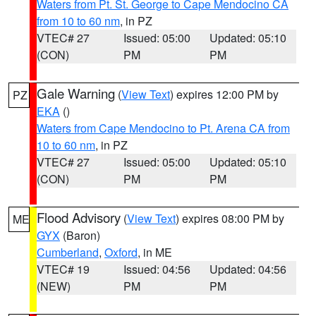
Waters from Pt. St. George to Cape Mendocino CA
from 10 to 60 nm
, in PZ
VTEC# 27
Issued: 05:00
Updated: 05:10
(CON)
PM
PM
Gale Warning
(
View Text
) expires 12:00 PM by
PZ
EKA
()
Waters from Cape Mendocino to Pt. Arena CA from
10 to 60 nm
, in PZ
VTEC# 27
Issued: 05:00
Updated: 05:10
(CON)
PM
PM
Flood Advisory
(
View Text
) expires 08:00 PM by
ME
GYX
(Baron)
Cumberland
,
Oxford
, in ME
VTEC# 19
Issued: 04:56
Updated: 04:56
(NEW)
PM
PM