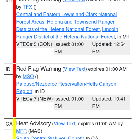
by
TFX
()
Central and Eastern Lewis and Clark National
Forest Areas
,
Helena and Townsend Ranger
Districts of the Helena National Forest
,
Lincoln
Ranger District of the Helena National Forest
, in MT
VTEC# 5 (CON)
Issued: 01:00
Updated: 12:54
PM
PM
Red Flag Warning
(
View Text
) expires 01:00 AM
ID
by
MSO
()
Palouse/Nezperce Reservation/Hells Canyon
Region
, in ID
VTEC# 7 (NEW)
Issued: 01:00
Updated: 10:41
PM
PM
Heat Advisory
(
View Text
) expires 01:00 AM by
CA
MFR
(MAS)
South Central Siskiyou County
, in CA