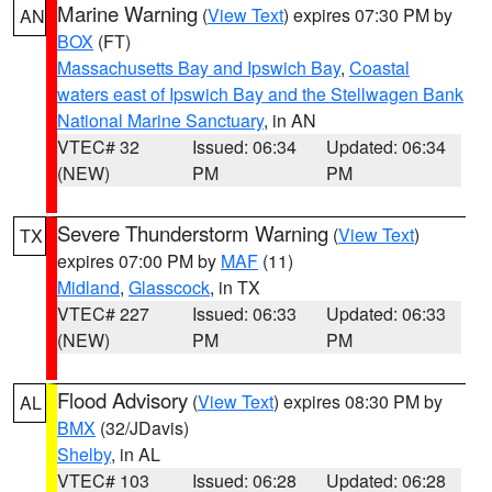
Marine Warning
(
View Text
) expires 07:30 PM by
AN
BOX
(FT)
Massachusetts Bay and Ipswich Bay
,
Coastal
waters east of Ipswich Bay and the Stellwagen Bank
National Marine Sanctuary
, in AN
VTEC# 32
Issued: 06:34
Updated: 06:34
(NEW)
PM
PM
Severe Thunderstorm Warning
(
View Text
)
TX
expires 07:00 PM by
MAF
(11)
Midland
,
Glasscock
, in TX
VTEC# 227
Issued: 06:33
Updated: 06:33
(NEW)
PM
PM
Flood Advisory
(
View Text
) expires 08:30 PM by
AL
BMX
(32/JDavis)
Shelby
, in AL
VTEC# 103
Issued: 06:28
Updated: 06:28