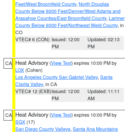
Feet/West Broomfield County
,
North Douglas
County Below 6000 Feet/Denver/West Adams and
Arapahoe Counties/East Broomfield County
,
Larimer
County Below 6000 Feet/Northwest Weld County
, in
CO
VTEC# 6 (CON)
Issued: 12:00
Updated: 02:13
PM
PM
Heat Advisory
(
View Text
) expires 10:00 PM by
CA
LOX
(Cohen)
Los Angeles County San Gabriel Valley
,
Santa
Clarita Valley
, in CA
VTEC# 12 (EXB)
Issued: 12:00
Updated: 11:11
PM
AM
Heat Advisory
(
View Text
) expires 10:00 PM by
CA
SGX
(17)
San Diego County Valleys
,
Santa Ana Mountains