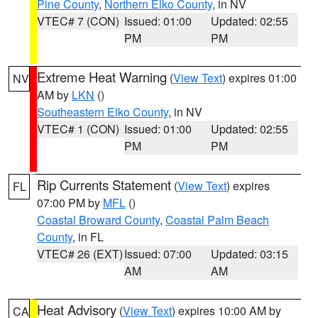
Pine County
,
Northern Elko County
, in NV
VTEC# 7 (CON)
Issued: 01:00
Updated: 02:55
PM
PM
Extreme Heat Warning
(
View Text
) expires 01:00
NV
AM by
LKN
()
Southeastern Elko County
, in NV
VTEC# 1 (CON)
Issued: 01:00
Updated: 02:55
PM
PM
Rip Currents Statement
(
View Text
) expires
FL
07:00 PM by
MFL
()
Coastal Broward County
,
Coastal Palm Beach
County
, in FL
VTEC# 26 (EXT)
Issued: 07:00
Updated: 03:15
AM
AM
Heat Advisory
(
View Text
) expires 10:00 AM by
CA