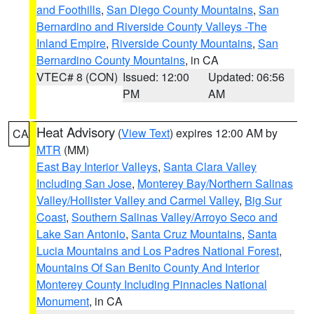
and Foothills
,
San Diego County Mountains
,
San
Bernardino and Riverside County Valleys -The
Inland Empire
,
Riverside County Mountains
,
San
Bernardino County Mountains
, in CA
VTEC# 8 (CON)
Issued: 12:00
Updated: 06:56
PM
AM
Heat Advisory
(
View Text
) expires 12:00 AM by
CA
MTR
(MM)
East Bay Interior Valleys
,
Santa Clara Valley
Including San Jose
,
Monterey Bay/Northern Salinas
Valley/Hollister Valley and Carmel Valley
,
Big Sur
Coast
,
Southern Salinas Valley/Arroyo Seco and
Lake San Antonio
,
Santa Cruz Mountains
,
Santa
Lucia Mountains and Los Padres National Forest
,
Mountains Of San Benito County And Interior
Monterey County Including Pinnacles National
Monument
, in CA