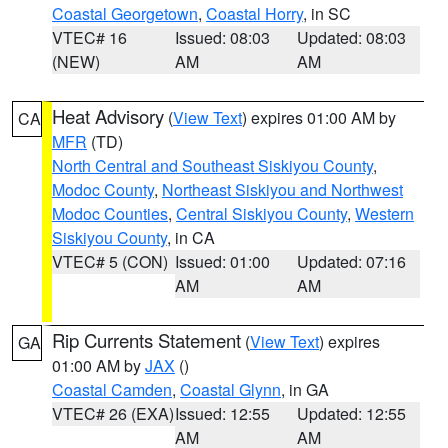
Coastal Georgetown
,
Coastal Horry
, in SC
VTEC# 16
Issued: 08:03
Updated: 08:03
(NEW)
AM
AM
Heat Advisory
(
View Text
) expires 01:00 AM by
CA
MFR
(TD)
North Central and Southeast Siskiyou County
,
Modoc County
,
Northeast Siskiyou and Northwest
Modoc Counties
,
Central Siskiyou County
,
Western
Siskiyou County
, in CA
VTEC# 5 (CON)
Issued: 01:00
Updated: 07:16
AM
AM
Rip Currents Statement
(
View Text
) expires
GA
01:00 AM by
JAX
()
Coastal Camden
,
Coastal Glynn
, in GA
VTEC# 26 (EXA)
Issued: 12:55
Updated: 12:55
AM
AM