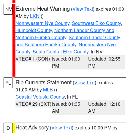
Extreme Heat Warning
(
View Text
) expires 01:00
NV
AM by
LKN
()
Northwestern Nye County
,
Southwest Elko County
,
Humboldt County
,
Northern Lander County and
Northern Eureka County
,
Southern Lander County
and Southern Eureka County
,
Northeastern Nye
County
,
South Central Elko County
, in NV
VTEC# 1 (CON)
Issued: 01:00
Updated: 02:55
PM
PM
Rip Currents Statement
(
View Text
) expires
FL
01:00 AM by
MLB
()
Coastal Volusia County
, in FL
VTEC# 29 (EXT)
Issued: 01:35
Updated: 12:18
AM
AM
Heat Advisory
(
View Text
) expires 10:00 PM by
ID