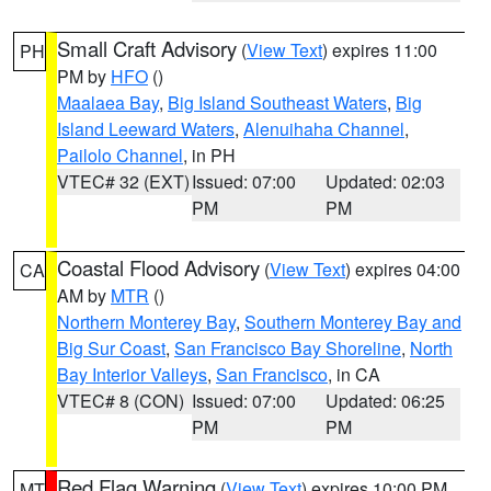
Small Craft Advisory
(
View Text
) expires 11:00
PH
PM by
HFO
()
Maalaea Bay
,
Big Island Southeast Waters
,
Big
Island Leeward Waters
,
Alenuihaha Channel
,
Pailolo Channel
, in PH
VTEC# 32 (EXT)
Issued: 07:00
Updated: 02:03
PM
PM
Coastal Flood Advisory
(
View Text
) expires 04:00
CA
AM by
MTR
()
Northern Monterey Bay
,
Southern Monterey Bay and
Big Sur Coast
,
San Francisco Bay Shoreline
,
North
Bay Interior Valleys
,
San Francisco
, in CA
VTEC# 8 (CON)
Issued: 07:00
Updated: 06:25
PM
PM
Red Flag Warning
(
View Text
) expires 10:00 PM
MT