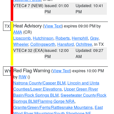
VTEC# 7 (NEW)
Issued: 01:00
Updated: 10:41
PM
PM
Heat Advisory
(
View Text
) expires 09:00 PM by
TX
AMA
(CR)
Lipscomb
,
Hutchinson
,
Roberts
,
Hemphill
,
Gray
,
Wheeler
,
Collingsworth
,
Hansford
,
Ochiltree
, in TX
VTEC# 32 (EXA)
Issued: 12:00
Updated: 09:27
PM
AM
Red Flag Warning
(
View Text
) expires 10:00 PM
WY
by
RIW
()
Natrona County/Casper BLM
,
Lincoln and Uinta
Counties/Lower Elevations
,
Upper Green River
Basin/Rock Springs BLM
,
Sweetwater County/Rock
Springs BLM/Flaming Gorge NRA
,
Granite/Green/Ferris/Rattlesnake Mountains
,
East
Wind River Mountains/South Shoshone NF
,