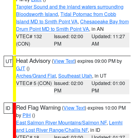
Tangier Sound and the inland waters surrounding
Bloodsworth Island
,
Tidal Potomac from Cobb
Island MD to Smith Point VA
,
Chesapeake Bay from
Drum Point MD to Smith Point VA
, in AN
VTEC# 132
Issued: 02:00
Updated: 11:27
(CON)
PM
AM
Heat Advisory
(
View Text
) expires 09:00 PM by
UT
GJT
()
Arches/Grand Flat
,
Southeast Utah
, in UT
VTEC# 5 (CON)
Issued: 02:00
Updated: 01:00
PM
PM
Red Flag Warning
(
View Text
) expires 10:00 PM
ID
by
PIH
()
East Salmon River Mountains/Salmon NF
,
Lemhi
and Lost River Range/Challis NF
, in ID
VTEC# 18
Issued: 02:00
Updated: 01:27