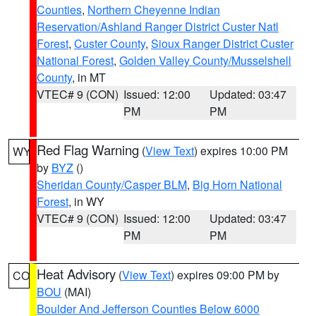
Counties
,
Northern Cheyenne Indian
Reservation/Ashland Ranger District Custer Natl
Forest
,
Custer County
,
Sioux Ranger District Custer
National Forest
,
Golden Valley County/Musselshell
County
, in MT
VTEC# 9 (CON)
Issued: 12:00
Updated: 03:47
PM
PM
Red Flag Warning
(
View Text
) expires 10:00 PM
WY
by
BYZ
()
Sheridan County/Casper BLM
,
Big Horn National
Forest
, in WY
VTEC# 9 (CON)
Issued: 12:00
Updated: 03:47
PM
PM
Heat Advisory
(
View Text
) expires 09:00 PM by
CO
BOU
(MAI)
Boulder And Jefferson Counties Below 6000