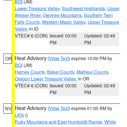
BOI
(JM)
Lower Treasure Valley
,
Southwest Highlands
,
Upper
Weiser River
,
Owyhee Mountains
,
Southern Twin
Falls County
,
Western Magic Valley
,
Upper Treasure
Valley
, in ID
VTEC# 6 (CON)
Issued: 03:00
Updated: 02:49
PM
PM
Heat Advisory
(
View Text
) expires 10:00 PM by
OR
BOI
(JM)
Harney County
,
Baker County
,
Malheur County
,
Oregon Lower Treasure Valley
, in OR
VTEC# 6 (CON)
Issued: 03:00
Updated: 02:49
PM
PM
Heat Advisory
(
View Text
) expires 01:00 AM by
NV
LKN
()
Ruby Mountains and East Humboldt Range
,
White