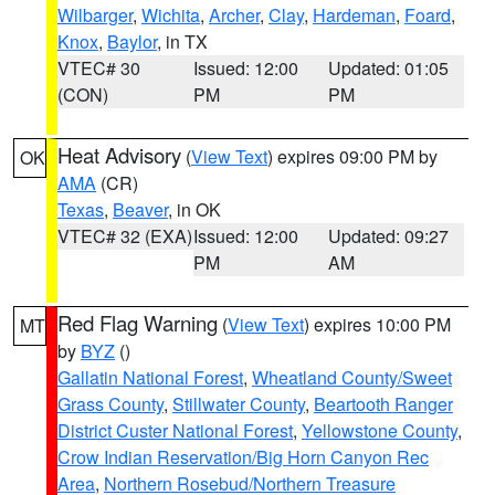
Wilbarger
,
Wichita
,
Archer
,
Clay
,
Hardeman
,
Foard
,
Knox
,
Baylor
, in TX
VTEC# 30
Issued: 12:00
Updated: 01:05
(CON)
PM
PM
Heat Advisory
(
View Text
) expires 09:00 PM by
OK
AMA
(CR)
Texas
,
Beaver
, in OK
VTEC# 32 (EXA)
Issued: 12:00
Updated: 09:27
PM
AM
Red Flag Warning
(
View Text
) expires 10:00 PM
MT
by
BYZ
()
Gallatin National Forest
,
Wheatland County/Sweet
Grass County
,
Stillwater County
,
Beartooth Ranger
District Custer National Forest
,
Yellowstone County
,
Crow Indian Reservation/Big Horn Canyon Rec
Area
,
Northern Rosebud/Northern Treasure