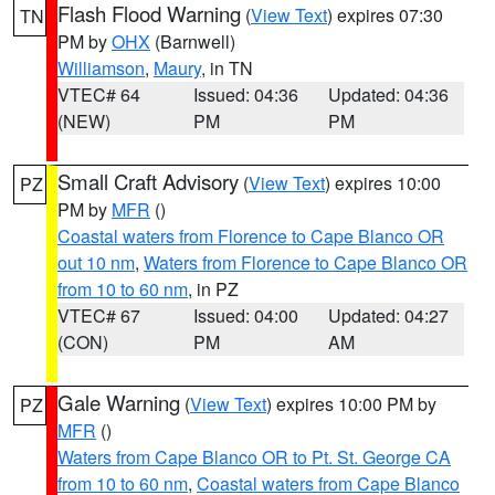
Flash Flood Warning
(
View Text
) expires 07:30
TN
PM by
OHX
(Barnwell)
Williamson
,
Maury
, in TN
VTEC# 64
Issued: 04:36
Updated: 04:36
(NEW)
PM
PM
Small Craft Advisory
(
View Text
) expires 10:00
PZ
PM by
MFR
()
Coastal waters from Florence to Cape Blanco OR
out 10 nm
,
Waters from Florence to Cape Blanco OR
from 10 to 60 nm
, in PZ
VTEC# 67
Issued: 04:00
Updated: 04:27
(CON)
PM
AM
Gale Warning
(
View Text
) expires 10:00 PM by
PZ
MFR
()
Waters from Cape Blanco OR to Pt. St. George CA
from 10 to 60 nm
,
Coastal waters from Cape Blanco