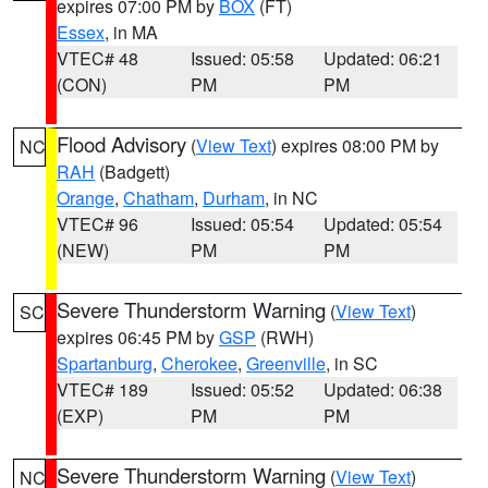
expires 07:00 PM by
BOX
(FT)
Essex
, in MA
VTEC# 48
Issued: 05:58
Updated: 06:21
(CON)
PM
PM
Flood Advisory
(
View Text
) expires 08:00 PM by
NC
RAH
(Badgett)
Orange
,
Chatham
,
Durham
, in NC
VTEC# 96
Issued: 05:54
Updated: 05:54
(NEW)
PM
PM
Severe Thunderstorm Warning
(
View Text
)
SC
expires 06:45 PM by
GSP
(RWH)
Spartanburg
,
Cherokee
,
Greenville
, in SC
VTEC# 189
Issued: 05:52
Updated: 06:38
(EXP)
PM
PM
Severe Thunderstorm Warning
(
View Text
)
NC