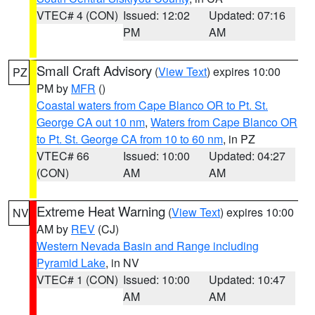
VTEC# 4 (CON)
Issued: 12:02
Updated: 07:16
PM
AM
Small Craft Advisory
(
View Text
) expires 10:00
PZ
PM by
MFR
()
Coastal waters from Cape Blanco OR to Pt. St.
George CA out 10 nm
,
Waters from Cape Blanco OR
to Pt. St. George CA from 10 to 60 nm
, in PZ
VTEC# 66
Issued: 10:00
Updated: 04:27
(CON)
AM
AM
Extreme Heat Warning
(
View Text
) expires 10:00
NV
AM by
REV
(CJ)
Western Nevada Basin and Range including
Pyramid Lake
, in NV
VTEC# 1 (CON)
Issued: 10:00
Updated: 10:47
AM
AM