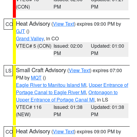
(CON)
PM
PM
Heat Advisory
(
View Text
) expires 09:00 PM by
CO
GJT
()
Grand Valley
, in CO
VTEC# 5 (CON)
Issued: 02:00
Updated: 01:00
PM
PM
Small Craft Advisory
(
View Text
) expires 07:00
LS
PM by
MQT
()
Eagle River to Manitou Island MI
,
Upper Entrance of
Portage Canal to Eagle River MI
,
Ontonagon to
Upper Entrance of Portage Canal MI
, in LS
VTEC# 116
Issued: 01:38
Updated: 01:38
(NEW)
PM
PM
Heat Advisory
(
View Text
) expires 09:00 PM by
CO