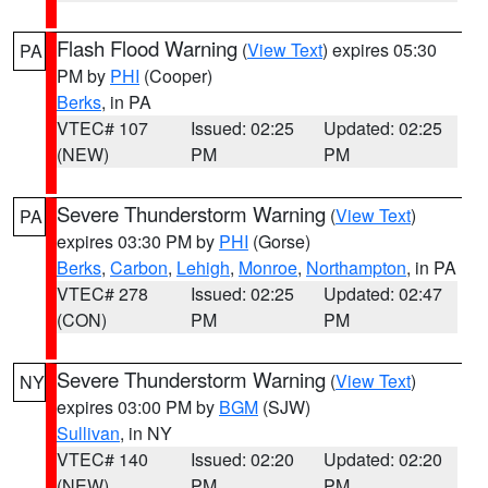
Flash Flood Warning
(
View Text
) expires 05:30
PA
PM by
PHI
(Cooper)
Berks
, in PA
VTEC# 107
Issued: 02:25
Updated: 02:25
(NEW)
PM
PM
Severe Thunderstorm Warning
(
View Text
)
PA
expires 03:30 PM by
PHI
(Gorse)
Berks
,
Carbon
,
Lehigh
,
Monroe
,
Northampton
, in PA
VTEC# 278
Issued: 02:25
Updated: 02:47
(CON)
PM
PM
Severe Thunderstorm Warning
(
View Text
)
NY
expires 03:00 PM by
BGM
(SJW)
Sullivan
, in NY
VTEC# 140
Issued: 02:20
Updated: 02:20
(NEW)
PM
PM