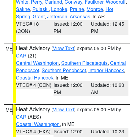
White
,
Perry
,
Garland
,
Conway
,
Faulkner
,
Woodruff
,
Saline
,
Pulaski
,
Lonoke
,
Prairie
,
Monroe
,
Hot
Spring
,
Grant
,
Jefferson
,
Arkansas
, in AR
VTEC# 18
Issued: 12:00
Updated: 12:45
(CON)
PM
PM
Heat Advisory
(
View Text
) expires 05:00 PM by
ME
CAR
(21)
Central Washington
,
Southern Piscataquis
,
Central
Penobscot
,
Southern Penobscot
,
Interior Hancock
,
Coastal Hancock
, in ME
VTEC# 4 (CON)
Issued: 12:00
Updated: 10:23
PM
AM
Heat Advisory
(
View Text
) expires 05:00 PM by
ME
CAR
(AES)
Coastal Washington
, in ME
VTEC# 4 (EXA)
Issued: 12:00
Updated: 10:23