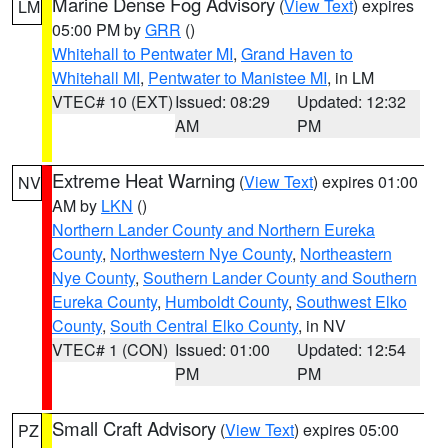
Marine Dense Fog Advisory
(
View Text
) expires
LM
05:00 PM by
GRR
()
Whitehall to Pentwater MI
,
Grand Haven to
Whitehall MI
,
Pentwater to Manistee MI
, in LM
VTEC# 10 (EXT)
Issued: 08:29
Updated: 12:32
AM
PM
Extreme Heat Warning
(
View Text
) expires 01:00
NV
AM by
LKN
()
Northern Lander County and Northern Eureka
County
,
Northwestern Nye County
,
Northeastern
Nye County
,
Southern Lander County and Southern
Eureka County
,
Humboldt County
,
Southwest Elko
County
,
South Central Elko County
, in NV
VTEC# 1 (CON)
Issued: 01:00
Updated: 12:54
PM
PM
Small Craft Advisory
(
View Text
) expires 05:00
PZ