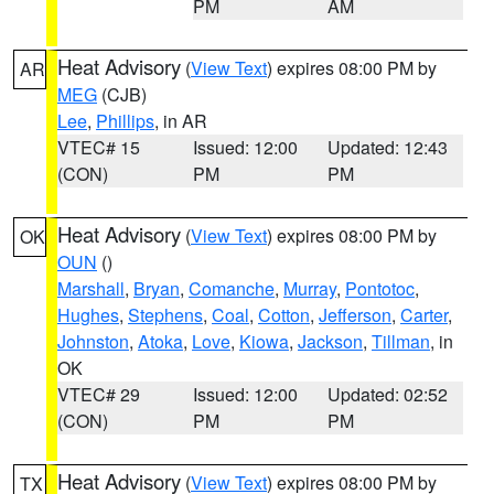
PM
AM
Heat Advisory
(
View Text
) expires 08:00 PM by
AR
MEG
(CJB)
Lee
,
Phillips
, in AR
VTEC# 15
Issued: 12:00
Updated: 12:43
(CON)
PM
PM
Heat Advisory
(
View Text
) expires 08:00 PM by
OK
OUN
()
Marshall
,
Bryan
,
Comanche
,
Murray
,
Pontotoc
,
Hughes
,
Stephens
,
Coal
,
Cotton
,
Jefferson
,
Carter
,
Johnston
,
Atoka
,
Love
,
Kiowa
,
Jackson
,
Tillman
, in
OK
VTEC# 29
Issued: 12:00
Updated: 02:52
(CON)
PM
PM
Heat Advisory
(
View Text
) expires 08:00 PM by
TX