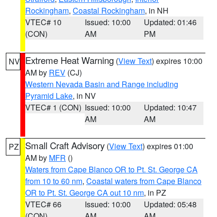
Rockingham
,
Coastal Rockingham
, in NH
VTEC# 10
Issued: 10:00
Updated: 01:46
(CON)
AM
PM
Extreme Heat Warning
(
View Text
) expires 10:00
NV
AM by
REV
(CJ)
Western Nevada Basin and Range including
Pyramid Lake
, in NV
VTEC# 1 (CON)
Issued: 10:00
Updated: 10:47
AM
AM
Small Craft Advisory
(
View Text
) expires 01:00
PZ
AM by
MFR
()
Waters from Cape Blanco OR to Pt. St. George CA
from 10 to 60 nm
,
Coastal waters from Cape Blanco
OR to Pt. St. George CA out 10 nm
, in PZ
VTEC# 66
Issued: 10:00
Updated: 05:48
(CON)
AM
AM