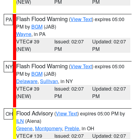
(NEW)
PM
PM
Flash Flood Warning
(
View Text
) expires 05:00
PA
PM by
BGM
(JAB)
Wayne
, in PA
VTEC# 39
Issued: 02:07
Updated: 02:07
(NEW)
PM
PM
Flash Flood Warning
(
View Text
) expires 05:00
NY
PM by
BGM
(JAB)
Delaware
,
Sullivan
, in NY
VTEC# 39
Issued: 02:07
Updated: 02:07
(NEW)
PM
PM
Flood Advisory
(
View Text
) expires 05:00 PM by
OH
ILN
(Aiena)
Greene
,
Montgomery
,
Preble
, in OH
VTEC# 139
Issued: 02:07
Updated: 02:07