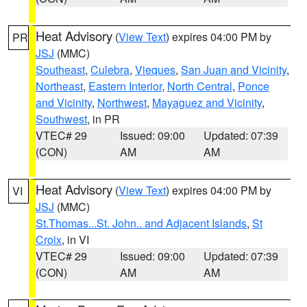
Heat Advisory
(
View Text
) expires 04:00 PM by
PR
JSJ
(MMC)
Southeast
,
Culebra
,
Vieques
,
San Juan and Vicinity
,
Northeast
,
Eastern Interior
,
North Central
,
Ponce
and Vicinity
,
Northwest
,
Mayaguez and Vicinity
,
Southwest
, in PR
VTEC# 29
Issued: 09:00
Updated: 07:39
(CON)
AM
AM
Heat Advisory
(
View Text
) expires 04:00 PM by
VI
JSJ
(MMC)
St.Thomas...St. John.. and Adjacent Islands
,
St
Croix
, in VI
VTEC# 29
Issued: 09:00
Updated: 07:39
(CON)
AM
AM