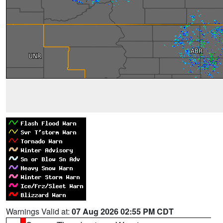
Warnings Valid at:
07 Aug 2026 02:55 PM CDT