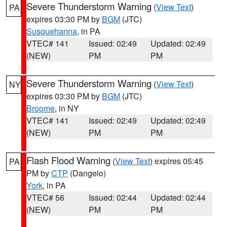
Severe Thunderstorm Warning
(
View Text
)
PA
expires 03:30 PM by
BGM
(JTC)
Susquehanna
, in PA
VTEC# 141
Issued: 02:49
Updated: 02:49
(NEW)
PM
PM
Severe Thunderstorm Warning
(
View Text
)
NY
expires 03:30 PM by
BGM
(JTC)
Broome
, in NY
VTEC# 141
Issued: 02:49
Updated: 02:49
(NEW)
PM
PM
Flash Flood Warning
(
View Text
) expires 05:45
PA
PM by
CTP
(Dangelo)
York
, in PA
VTEC# 56
Issued: 02:44
Updated: 02:44
(NEW)
PM
PM