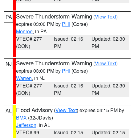
Severe Thunderstorm Warning
(
View Text
)
PA
expires 03:00 PM by
PHI
(Gorse)
Monroe
, in PA
VTEC# 277
Issued: 02:16
Updated: 02:30
(CON)
PM
PM
Severe Thunderstorm Warning
(
View Text
)
NJ
expires 03:00 PM by
PHI
(Gorse)
Warren
, in NJ
VTEC# 277
Issued: 02:16
Updated: 02:30
(CON)
PM
PM
Flood Advisory
(
View Text
) expires 04:15 PM by
AL
BMX
(32/JDavis)
Jefferson
, in AL
VTEC# 99
Issued: 02:15
Updated: 02:15