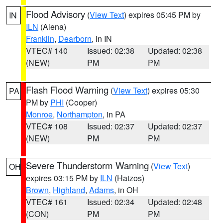
Flood Advisory
(
View Text
) expires 05:45 PM by
IN
ILN
(Aiena)
Franklin
,
Dearborn
, in IN
VTEC# 140
Issued: 02:38
Updated: 02:38
(NEW)
PM
PM
Flash Flood Warning
(
View Text
) expires 05:30
PA
PM by
PHI
(Cooper)
Monroe
,
Northampton
, in PA
VTEC# 108
Issued: 02:37
Updated: 02:37
(NEW)
PM
PM
Severe Thunderstorm Warning
(
View Text
)
OH
expires 03:15 PM by
ILN
(Hatzos)
Brown
,
Highland
,
Adams
, in OH
VTEC# 161
Issued: 02:34
Updated: 02:48
(CON)
PM
PM