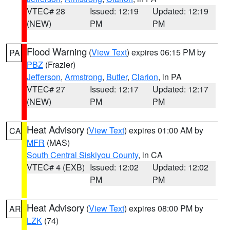
VTEC# 28
Issued: 12:19
Updated: 12:19
(NEW)
PM
PM
Flood Warning
(
View Text
) expires 06:15 PM by
PA
PBZ
(Frazier)
Jefferson
,
Armstrong
,
Butler
,
Clarion
, in PA
VTEC# 27
Issued: 12:17
Updated: 12:17
(NEW)
PM
PM
Heat Advisory
(
View Text
) expires 01:00 AM by
CA
MFR
(MAS)
South Central Siskiyou County
, in CA
VTEC# 4 (EXB)
Issued: 12:02
Updated: 12:02
PM
PM
Heat Advisory
(
View Text
) expires 08:00 PM by
AR
LZK
(74)