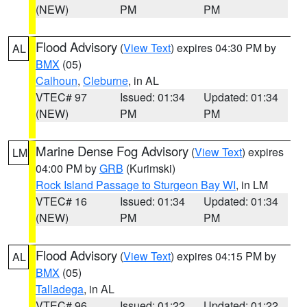
(NEW)
PM
PM
Flood Advisory
(
View Text
) expires 04:30 PM by
AL
BMX
(05)
Calhoun
,
Cleburne
, in AL
VTEC# 97
Issued: 01:34
Updated: 01:34
(NEW)
PM
PM
Marine Dense Fog Advisory
(
View Text
) expires
LM
04:00 PM by
GRB
(Kurimski)
Rock Island Passage to Sturgeon Bay WI
, in LM
VTEC# 16
Issued: 01:34
Updated: 01:34
(NEW)
PM
PM
Flood Advisory
(
View Text
) expires 04:15 PM by
AL
BMX
(05)
Talladega
, in AL
VTEC# 96
Issued: 01:22
Updated: 01:22