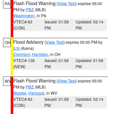
Flash Flood Warning
(
View Text
) expires 05:00
PA
PM by
PBZ
(MLB)
Washington
, in PA
VTEC# 83
Issued: 01:58
Updated: 02:14
(CON)
PM
PM
Flood Advisory
(
View Text
) expires 05:00 PM by
OH
ILN
(Aiena)
Clermont
,
Hamilton
, in OH
VTEC# 138
Issued: 01:58
Updated: 01:58
(NEW)
PM
PM
Flash Flood Warning
(
View Text
) expires 05:00
WV
PM by
PBZ
(MLB)
Brooke
,
Hancock
, in WV
VTEC# 83
Issued: 01:58
Updated: 02:14
(CON)
PM
PM