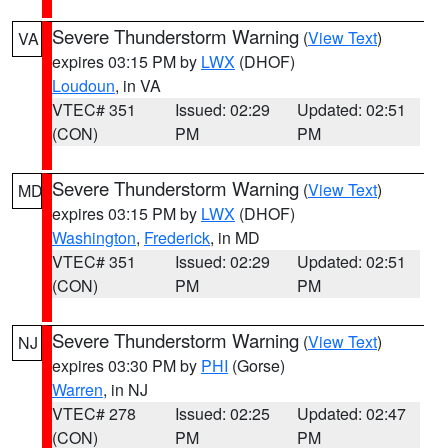
Severe Thunderstorm Warning
(
View Text
)
VA
expires 03:15 PM by
LWX
(DHOF)
Loudoun
, in VA
VTEC# 351
Issued: 02:29
Updated: 02:51
(CON)
PM
PM
Severe Thunderstorm Warning
(
View Text
)
MD
expires 03:15 PM by
LWX
(DHOF)
Washington
,
Frederick
, in MD
VTEC# 351
Issued: 02:29
Updated: 02:51
(CON)
PM
PM
Severe Thunderstorm Warning
(
View Text
)
NJ
expires 03:30 PM by
PHI
(Gorse)
Warren
, in NJ
VTEC# 278
Issued: 02:25
Updated: 02:47
(CON)
PM
PM