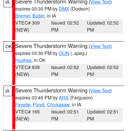
Severe Thunderstorm Warning
(
View Text
)
IA
expires 03:30 PM by
DMX
(Dodson)
Bremer
,
Butler
, in IA
VTEC# 309
Issued: 02:52
Updated: 02:52
(NEW)
PM
PM
Severe Thunderstorm Warning
(
View Text
)
OK
expires 03:30 PM by
OUN
(..speg.)
Hughes
, in OK
VTEC# 838
Issued: 02:52
Updated: 02:52
(NEW)
PM
PM
Severe Thunderstorm Warning
(
View Text
)
IA
expires 03:45 PM by
ARX
(Ferguson)
Fayette
,
Floyd
,
Chickasaw
, in IA
VTEC# 165
Issued: 02:51
Updated: 02:51
(NEW)
PM
PM