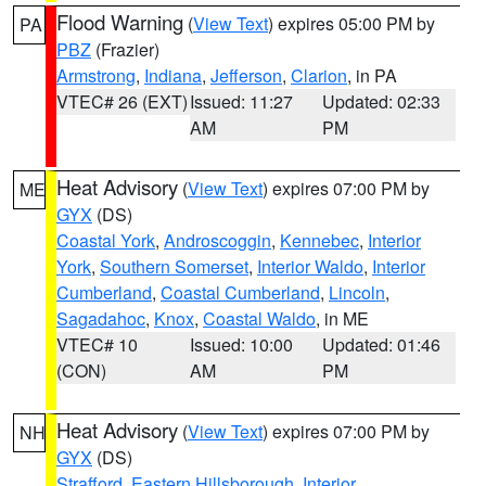
Flood Warning
(
View Text
) expires 05:00 PM by
PA
PBZ
(Frazier)
Armstrong
,
Indiana
,
Jefferson
,
Clarion
, in PA
VTEC# 26 (EXT)
Issued: 11:27
Updated: 02:33
AM
PM
Heat Advisory
(
View Text
) expires 07:00 PM by
ME
GYX
(DS)
Coastal York
,
Androscoggin
,
Kennebec
,
Interior
York
,
Southern Somerset
,
Interior Waldo
,
Interior
Cumberland
,
Coastal Cumberland
,
Lincoln
,
Sagadahoc
,
Knox
,
Coastal Waldo
, in ME
VTEC# 10
Issued: 10:00
Updated: 01:46
(CON)
AM
PM
Heat Advisory
(
View Text
) expires 07:00 PM by
NH
GYX
(DS)
Strafford
,
Eastern Hillsborough
,
Interior