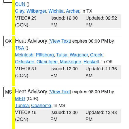
OUN
()
Clay
,
Wilbarger
,
Wichita
,
Archer
, in TX
VTEC# 29
Issued: 12:00
Updated: 02:52
(CON)
PM
PM
Heat Advisory
(
View Text
) expires 08:00 PM by
OK
TSA
()
McIntosh
,
Pittsburg
,
Tulsa
,
Wagoner
,
Creek
,
Okfuskee
,
Okmulgee
,
Muskogee
,
Haskell
, in OK
VTEC# 31
Issued: 12:00
Updated: 11:36
(CON)
PM
AM
Heat Advisory
(
View Text
) expires 08:00 PM by
MS
MEG
(CJB)
Tunica
,
Coahoma
, in MS
VTEC# 15
Issued: 12:00
Updated: 12:43
(CON)
PM
PM