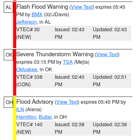
Flash Flood Warning
(
View Text
) expires 05:45
AL
PM by
BMX
(32/JDavis)
Jefferson
, in AL
VTEC# 30
Issued: 02:43
Updated: 02:43
(NEW)
PM
PM
Severe Thunderstorm Warning
(
View Text
)
OK
expires 03:15 PM by
TSA
(Mejia)
Okfuskee
, in OK
VTEC# 338
Issued: 02:40
Updated: 02:51
(CON)
PM
PM
Flood Advisory
(
View Text
) expires 05:45 PM by
OH
ILN
(Aiena)
Hamilton
,
Butler
, in OH
VTEC# 140
Issued: 02:38
Updated: 02:38
(NEW)
PM
PM