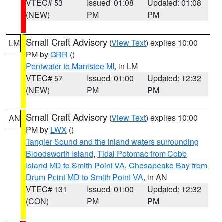
VTEC# 53
Issued: 01:08
Updated: 01:08
(NEW)
PM
PM
Small Craft Advisory
(
View Text
) expires 10:00
LM
PM by
GRR
()
Pentwater to Manistee MI
, in LM
VTEC# 57
Issued: 01:00
Updated: 12:32
(NEW)
PM
PM
Small Craft Advisory
(
View Text
) expires 10:00
AN
PM by
LWX
()
Tangier Sound and the inland waters surrounding
Bloodsworth Island
,
Tidal Potomac from Cobb
Island MD to Smith Point VA
,
Chesapeake Bay from
Drum Point MD to Smith Point VA
, in AN
VTEC# 131
Issued: 01:00
Updated: 12:32
(CON)
PM
PM