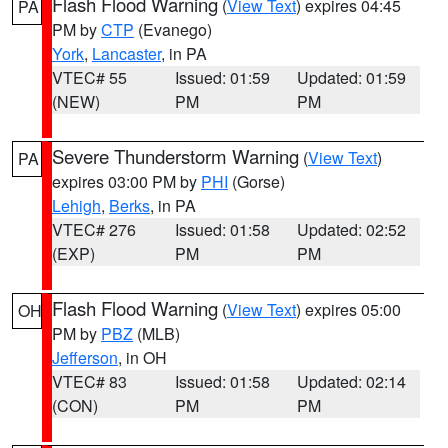
Flash Flood Warning
(
View Text
) expires 04:45
PA
PM by
CTP
(Evanego)
York
,
Lancaster
, in PA
VTEC# 55
Issued: 01:59
Updated: 01:59
(NEW)
PM
PM
Severe Thunderstorm Warning
(
View Text
)
PA
expires 03:00 PM by
PHI
(Gorse)
Lehigh
,
Berks
, in PA
VTEC# 276
Issued: 01:58
Updated: 02:52
(EXP)
PM
PM
Flash Flood Warning
(
View Text
) expires 05:00
OH
PM by
PBZ
(MLB)
Jefferson
, in OH
VTEC# 83
Issued: 01:58
Updated: 02:14
(CON)
PM
PM