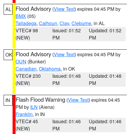
Flood Advisory
(
View Text
) expires 04:45 PM by
AL
BMX
(05)
Talladega
,
Calhoun
,
Clay
,
Cleburne
, in AL
VTEC# 98
Issued: 01:52
Updated: 01:52
(NEW)
PM
PM
Flood Advisory
(
View Text
) expires 04:45 PM by
OK
OUN
(Bunker)
Canadian
,
Oklahoma
, in OK
VTEC# 230
Issued: 01:48
Updated: 01:48
(NEW)
PM
PM
Flash Flood Warning
(
View Text
) expires 04:45
IN
PM by
ILN
(Aiena)
Franklin
, in IN
VTEC# 45
Issued: 01:46
Updated: 01:46
(NEW)
PM
PM