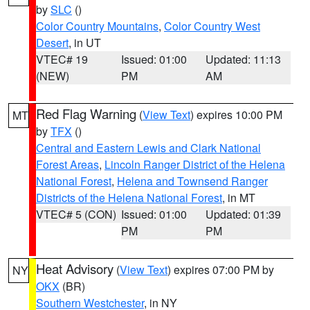
by
SLC
()
Color Country Mountains
,
Color Country West
Desert
, in UT
VTEC# 19
Issued: 01:00
Updated: 11:13
(NEW)
PM
AM
Red Flag Warning
(
View Text
) expires 10:00 PM
MT
by
TFX
()
Central and Eastern Lewis and Clark National
Forest Areas
,
Lincoln Ranger District of the Helena
National Forest
,
Helena and Townsend Ranger
Districts of the Helena National Forest
, in MT
VTEC# 5 (CON)
Issued: 01:00
Updated: 01:39
PM
PM
Heat Advisory
(
View Text
) expires 07:00 PM by
NY
OKX
(BR)
Southern Westchester
, in NY