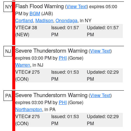
Flash Flood Warning
(
View Text
) expires 05:00
NY
PM by
BGM
(JAB)
Cortland
,
Madison
,
Onondaga
, in NY
VTEC# 38
Issued: 01:57
Updated: 01:57
(NEW)
PM
PM
Severe Thunderstorm Warning
(
View Text
)
NJ
expires 03:00 PM by
PHI
(Gorse)
Warren
, in NJ
VTEC# 275
Issued: 01:53
Updated: 02:29
(CON)
PM
PM
Severe Thunderstorm Warning
(
View Text
)
PA
expires 03:00 PM by
PHI
(Gorse)
Northampton
, in PA
VTEC# 275
Issued: 01:53
Updated: 02:29
(CON)
PM
PM