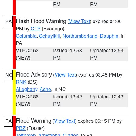
PM
PM
Flash Flood Warning
(
View Text
) expires 04:00
PA
PM by
CTP
(Evanego)
Columbia
,
Schuylkill
,
Northumberland
,
Dauphin
, in
PA
VTEC# 52
Issued: 12:53
Updated: 12:53
(NEW)
PM
PM
Flood Advisory
(
View Text
) expires 03:45 PM by
NC
RNK
(DS)
Alleghany
,
Ashe
, in NC
VTEC# 86
Issued: 12:42
Updated: 12:42
(NEW)
PM
PM
Flood Warning
(
View Text
) expires 06:15 PM by
PA
PBZ
(Frazier)
Jefferson
,
Armstrong
,
Clarion
, in PA