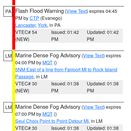
Flash Flood Warning
(
View Text
) expires 04:45
PA
PM by
CTP
(Evanego)
Lancaster
,
York
, in PA
VTEC# 54
Issued: 01:42
Updated: 01:42
(NEW)
PM
PM
Marine Dense Fog Advisory
(
View Text
) expires
LM
04:00 PM by
MQT
()
5NM East of a line from Fairport MI to Rock Island
Passage
, in LM
VTEC# 30
Issued: 01:38
Updated: 01:38
(NEW)
PM
PM
Marine Dense Fog Advisory
(
View Text
) expires
LM
07:00 PM by
MQT
()
Seul Choix Point to Point Detour MI
, in LM
VTEC# 30
Issued: 01:38
Updated: 01:38