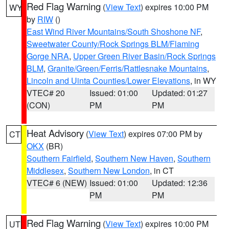
Red Flag Warning
(
View Text
) expires 10:00 PM
WY
by
RIW
()
East Wind River Mountains/South Shoshone NF
,
Sweetwater County/Rock Springs BLM/Flaming
Gorge NRA
,
Upper Green River Basin/Rock Springs
BLM
,
Granite/Green/Ferris/Rattlesnake Mountains
,
Lincoln and Uinta Counties/Lower Elevations
, in WY
VTEC# 20
Issued: 01:00
Updated: 01:27
(CON)
PM
PM
Heat Advisory
(
View Text
) expires 07:00 PM by
CT
OKX
(BR)
Southern Fairfield
,
Southern New Haven
,
Southern
Middlesex
,
Southern New London
, in CT
VTEC# 6 (NEW)
Issued: 01:00
Updated: 12:36
PM
PM
Red Flag Warning
(
View Text
) expires 10:00 PM
UT