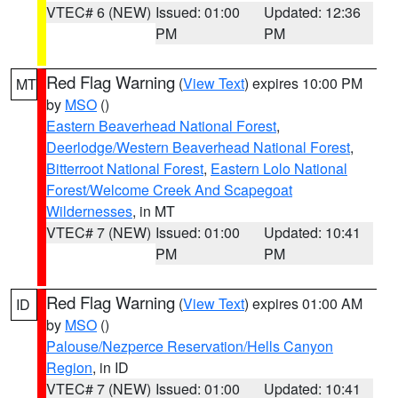
VTEC# 6 (NEW)
Issued: 01:00
Updated: 12:36
PM
PM
Red Flag Warning
(
View Text
) expires 10:00 PM
MT
by
MSO
()
Eastern Beaverhead National Forest
,
Deerlodge/Western Beaverhead National Forest
,
Bitterroot National Forest
,
Eastern Lolo National
Forest/Welcome Creek And Scapegoat
Wildernesses
, in MT
VTEC# 7 (NEW)
Issued: 01:00
Updated: 10:41
PM
PM
Red Flag Warning
(
View Text
) expires 01:00 AM
ID
by
MSO
()
Palouse/Nezperce Reservation/Hells Canyon
Region
, in ID
VTEC# 7 (NEW)
Issued: 01:00
Updated: 10:41