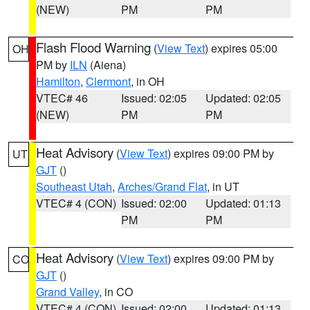
(NEW)
PM
PM
Flash Flood Warning
(
View Text
) expires 05:00
OH
PM by
ILN
(Aiena)
Hamilton
,
Clermont
, in OH
VTEC# 46
Issued: 02:05
Updated: 02:05
(NEW)
PM
PM
Heat Advisory
(
View Text
) expires 09:00 PM by
UT
GJT
()
Southeast Utah
,
Arches/Grand Flat
, in UT
VTEC# 4 (CON)
Issued: 02:00
Updated: 01:13
PM
PM
Heat Advisory
(
View Text
) expires 09:00 PM by
CO
GJT
()
Grand Valley
, in CO
VTEC# 4 (CON)
Issued: 02:00
Updated: 01:13