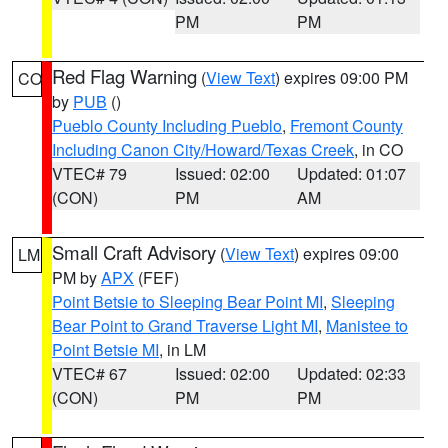
PM
PM
Red Flag Warning
(
View Text
) expires 09:00 PM
CO
by
PUB
()
Pueblo County Including Pueblo
,
Fremont County
Including Canon City/Howard/Texas Creek
, in CO
VTEC# 79
Issued: 02:00
Updated: 01:07
(CON)
PM
AM
Small Craft Advisory
(
View Text
) expires 09:00
LM
PM by
APX
(FEF)
Point Betsie to Sleeping Bear Point MI
,
Sleeping
Bear Point to Grand Traverse Light MI
,
Manistee to
Point Betsie MI
, in LM
VTEC# 67
Issued: 02:00
Updated: 02:33
(CON)
PM
PM