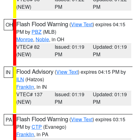
(NEW)
PM
PM
Flash Flood Warning
(
View Text
) expires 04:15
OH
PM by
PBZ
(MLB)
Monroe
,
Noble
, in OH
VTEC# 82
Issued: 01:19
Updated: 01:19
(NEW)
PM
PM
Flood Advisory
(
View Text
) expires 04:15 PM by
IN
ILN
(Hatzos)
Franklin
, in IN
VTEC# 137
Issued: 01:19
Updated: 01:19
(NEW)
PM
PM
Flash Flood Warning
(
View Text
) expires 03:15
PA
PM by
CTP
(Evanego)
Franklin
, in PA