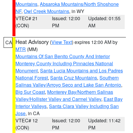
Mountains
,
Absaroka Mountains/North Shoshone
NF
,
Owl Creek Mountains
, in WY
VTEC# 21
Issued: 12:00
Updated: 01:55
(CON)
PM
AM
Heat Advisory
(
View Text
) expires 12:00 AM by
CA
MTR
(MM)
Mountains Of San Benito County And Interior
Monterey County Including Pinnacles National
Monument
,
Santa Lucia Mountains and Los Padres
National Forest
,
Santa Cruz Mountains
,
Southern
Salinas Valley/Arroyo Seco and Lake San Antonio
,
Big Sur Coast
,
Monterey Bay/Northern Salinas
Valley/Hollister Valley and Carmel Valley
,
East Bay
Interior Valleys
,
Santa Clara Valley Including San
Jose
, in CA
VTEC# 12
Issued: 12:00
Updated: 11:42
(CON)
PM
PM