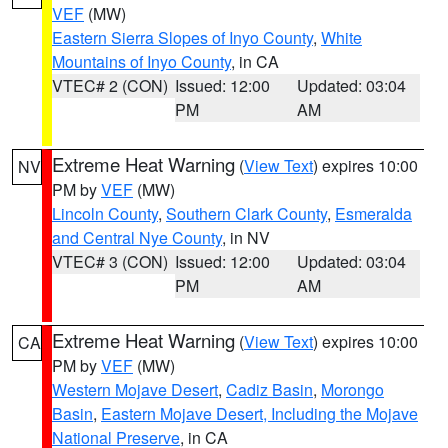
VEF
(MW)
Eastern Sierra Slopes of Inyo County
,
White
Mountains of Inyo County
, in CA
VTEC# 2 (CON)
Issued: 12:00
Updated: 03:04
PM
AM
Extreme Heat Warning
(
View Text
) expires 10:00
NV
PM by
VEF
(MW)
Lincoln County
,
Southern Clark County
,
Esmeralda
and Central Nye County
, in NV
VTEC# 3 (CON)
Issued: 12:00
Updated: 03:04
PM
AM
Extreme Heat Warning
(
View Text
) expires 10:00
CA
PM by
VEF
(MW)
Western Mojave Desert
,
Cadiz Basin
,
Morongo
Basin
,
Eastern Mojave Desert, Including the Mojave
National Preserve
, in CA