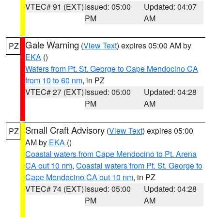
VTEC# 91 (EXT)
Issued: 05:00
Updated: 04:07
PM
AM
Gale Warning
(
View Text
) expires 05:00 AM by
PZ
EKA
()
Waters from Pt. St. George to Cape Mendocino CA
from 10 to 60 nm
, in PZ
VTEC# 27 (EXT)
Issued: 05:00
Updated: 04:28
PM
AM
Small Craft Advisory
(
View Text
) expires 05:00
PZ
AM by
EKA
()
Coastal waters from Cape Mendocino to Pt. Arena
CA out 10 nm
,
Coastal waters from Pt. St. George to
Cape Mendocino CA out 10 nm
, in PZ
VTEC# 74 (EXT)
Issued: 05:00
Updated: 04:28
PM
AM