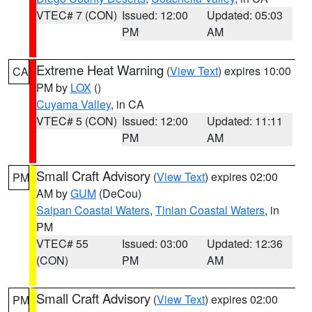
VTEC# 7 (CON)
Issued: 12:00
Updated: 05:03
PM
AM
Extreme Heat Warning
(
View Text
) expires 10:00
CA
PM by
LOX
()
Cuyama Valley
, in CA
VTEC# 5 (CON)
Issued: 12:00
Updated: 11:11
PM
AM
Small Craft Advisory
(
View Text
) expires 02:00
PM
AM by
GUM
(DeCou)
Saipan Coastal Waters
,
Tinian Coastal Waters
, in
PM
VTEC# 55
Issued: 03:00
Updated: 12:36
(CON)
PM
AM
Small Craft Advisory
(
View Text
) expires 02:00
PM