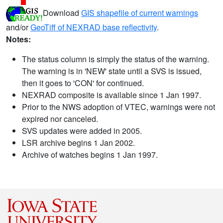
Download
GIS shapefile of current warnings
and/or
GeoTiff of NEXRAD base reflectivity
.
Notes:
The status column is simply the status of the warning.
The warning is in 'NEW' state until a SVS is issued,
then it goes to 'CON' for continued.
NEXRAD composite is available since 1 Jan 1997.
Prior to the NWS adoption of VTEC, warnings were not
expired nor canceled.
SVS updates were added in 2005.
LSR archive begins 1 Jan 2002.
Archive of watches begins 1 Jan 1997.