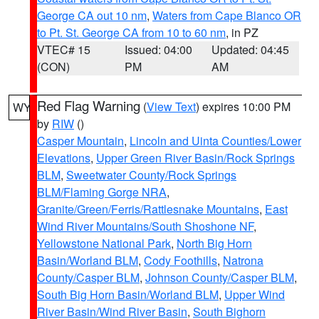
George CA out 10 nm
,
Waters from Cape Blanco OR
to Pt. St. George CA from 10 to 60 nm
, in PZ
VTEC# 15
Issued: 04:00
Updated: 04:45
(CON)
PM
AM
Red Flag Warning
(
View Text
) expires 10:00 PM
WY
by
RIW
()
Casper Mountain
,
Lincoln and Uinta Counties/Lower
Elevations
,
Upper Green River Basin/Rock Springs
BLM
,
Sweetwater County/Rock Springs
BLM/Flaming Gorge NRA
,
Granite/Green/Ferris/Rattlesnake Mountains
,
East
Wind River Mountains/South Shoshone NF
,
Yellowstone National Park
,
North Big Horn
Basin/Worland BLM
,
Cody Foothills
,
Natrona
County/Casper BLM
,
Johnson County/Casper BLM
,
South Big Horn Basin/Worland BLM
,
Upper Wind
River Basin/Wind River Basin
,
South Bighorn