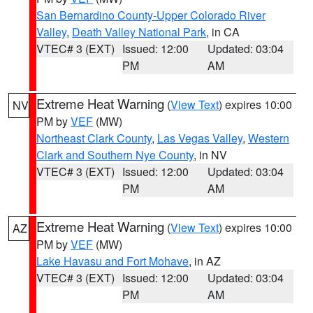
San Bernardino County-Upper Colorado River
Valley
,
Death Valley National Park
, in CA
VTEC# 3 (EXT)
Issued: 12:00
Updated: 03:04
PM
AM
Extreme Heat Warning
(
View Text
) expires 10:00
NV
PM by
VEF
(MW)
Northeast Clark County
,
Las Vegas Valley
,
Western
Clark and Southern Nye County
, in NV
VTEC# 3 (EXT)
Issued: 12:00
Updated: 03:04
PM
AM
Extreme Heat Warning
(
View Text
) expires 10:00
AZ
PM by
VEF
(MW)
Lake Havasu and Fort Mohave
, in AZ
VTEC# 3 (EXT)
Issued: 12:00
Updated: 03:04
PM
AM