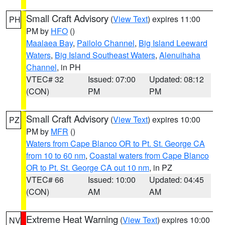
Small Craft Advisory
(
View Text
) expires 11:00
PH
PM by
HFO
()
Maalaea Bay
,
Pailolo Channel
,
Big Island Leeward
Waters
,
Big Island Southeast Waters
,
Alenuihaha
Channel
, in PH
VTEC# 32
Issued: 07:00
Updated: 08:12
(CON)
PM
PM
Small Craft Advisory
(
View Text
) expires 10:00
PZ
PM by
MFR
()
Waters from Cape Blanco OR to Pt. St. George CA
from 10 to 60 nm
,
Coastal waters from Cape Blanco
OR to Pt. St. George CA out 10 nm
, in PZ
VTEC# 66
Issued: 10:00
Updated: 04:45
(CON)
AM
AM
Extreme Heat Warning
(
View Text
) expires 10:00
NV