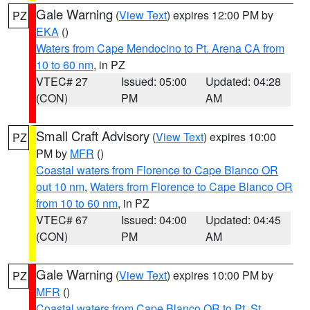
Gale Warning
(
View Text
) expires 12:00 PM by
PZ
EKA
()
Waters from Cape Mendocino to Pt. Arena CA from
10 to 60 nm
, in PZ
VTEC# 27
Issued: 05:00
Updated: 04:28
(CON)
PM
AM
Small Craft Advisory
(
View Text
) expires 10:00
PZ
PM by
MFR
()
Coastal waters from Florence to Cape Blanco OR
out 10 nm
,
Waters from Florence to Cape Blanco OR
from 10 to 60 nm
, in PZ
VTEC# 67
Issued: 04:00
Updated: 04:45
(CON)
PM
AM
Gale Warning
(
View Text
) expires 10:00 PM by
PZ
MFR
()
Coastal waters from Cape Blanco OR to Pt. St.