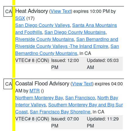
Heat Advisory
(
View Text
) expires 10:00 PM by
CA
SGX
(17)
San Diego County Valleys
,
Santa Ana Mountains
and Foothills
,
San Diego County Mountains
,
Riverside County Mountains
,
San Bernardino and
Riverside County Valleys -The Inland Empire
,
San
Bernardino County Mountains
, in CA
VTEC# 8 (CON)
Issued: 12:00
Updated: 05:03
PM
AM
Coastal Flood Advisory
(
View Text
) expires 04:00
CA
AM by
MTR
()
Northern Monterey Bay
,
San Francisco
,
North Bay
Interior Valleys
,
Southern Monterey Bay and Big Sur
Coast
,
San Francisco Bay Shoreline
, in CA
VTEC# 8 (CON)
Issued: 07:00
Updated: 11:29
PM
PM