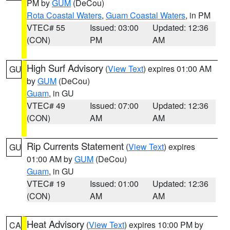
PM by
GUM
(DeCou)
Rota Coastal Waters
,
Guam Coastal Waters
, in PM
VTEC# 55
Issued: 03:00
Updated: 12:36
(CON)
PM
AM
High Surf Advisory
(
View Text
) expires 01:00 AM
GU
by
GUM
(DeCou)
Guam
, in GU
VTEC# 49
Issued: 07:00
Updated: 12:36
(CON)
AM
AM
Rip Currents Statement
(
View Text
) expires
GU
01:00 AM by
GUM
(DeCou)
Guam
, in GU
VTEC# 19
Issued: 01:00
Updated: 12:36
(CON)
AM
AM
Heat Advisory
(
View Text
) expires 10:00 PM by
CA