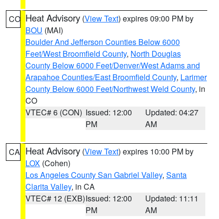
Heat Advisory
(
View Text
) expires 09:00 PM by
CO
BOU
(MAI)
Boulder And Jefferson Counties Below 6000
Feet/West Broomfield County
,
North Douglas
County Below 6000 Feet/Denver/West Adams and
Arapahoe Counties/East Broomfield County
,
Larimer
County Below 6000 Feet/Northwest Weld County
, in
CO
VTEC# 6 (CON)
Issued: 12:00
Updated: 04:27
PM
AM
Heat Advisory
(
View Text
) expires 10:00 PM by
CA
LOX
(Cohen)
Los Angeles County San Gabriel Valley
,
Santa
Clarita Valley
, in CA
VTEC# 12 (EXB)
Issued: 12:00
Updated: 11:11
PM
AM