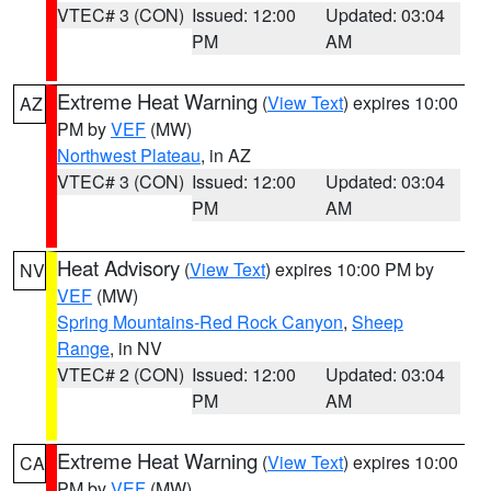
VTEC# 3 (CON)
Issued: 12:00
Updated: 03:04
PM
AM
Extreme Heat Warning
(
View Text
) expires 10:00
AZ
PM by
VEF
(MW)
Northwest Plateau
, in AZ
VTEC# 3 (CON)
Issued: 12:00
Updated: 03:04
PM
AM
Heat Advisory
(
View Text
) expires 10:00 PM by
NV
VEF
(MW)
Spring Mountains-Red Rock Canyon
,
Sheep
Range
, in NV
VTEC# 2 (CON)
Issued: 12:00
Updated: 03:04
PM
AM
Extreme Heat Warning
(
View Text
) expires 10:00
CA
PM by
VEF
(MW)