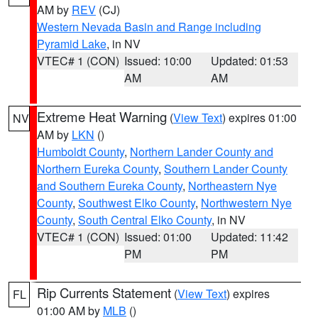
AM by
REV
(CJ)
Western Nevada Basin and Range including
Pyramid Lake
, in NV
VTEC# 1 (CON)
Issued: 10:00
Updated: 01:53
AM
AM
Extreme Heat Warning
(
View Text
) expires 01:00
NV
AM by
LKN
()
Humboldt County
,
Northern Lander County and
Northern Eureka County
,
Southern Lander County
and Southern Eureka County
,
Northeastern Nye
County
,
Southwest Elko County
,
Northwestern Nye
County
,
South Central Elko County
, in NV
VTEC# 1 (CON)
Issued: 01:00
Updated: 11:42
PM
PM
Rip Currents Statement
(
View Text
) expires
FL
01:00 AM by
MLB
()