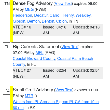
Dense Fog Advisory
(
View Text
) expires 09:00
TN
AM by
MEG
(PWB)
Henderson
,
Decatur
,
Carroll
,
Henry
,
Weakley
,
Gibson
,
Benton
,
Benton
,
Obion
, in TN
VTEC# 16
Issued: 04:16
Updated: 04:16
(NEW)
AM
AM
Rip Currents Statement
(
View Text
) expires
FL
07:00 PM by
MFL
(RAG)
Coastal Broward County
,
Coastal Palm Beach
County
, in FL
VTEC# 27
Issued: 02:54
Updated: 02:54
(NEW)
AM
AM
Small Craft Advisory
(
View Text
) expires 11:00
PZ
PM by
MTR
()
Waters from Pt. Arena to Pigeon Pt. CA from 10 to
60 nm
, in PZ