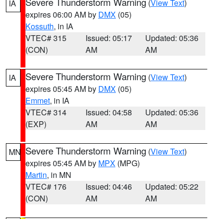
Severe Thunderstorm Warning
(
View Text
)
IA
expires 06:00 AM by
DMX
(05)
Kossuth
, in IA
VTEC# 315
Issued: 05:17
Updated: 05:36
(CON)
AM
AM
Severe Thunderstorm Warning
(
View Text
)
IA
expires 05:45 AM by
DMX
(05)
Emmet
, in IA
VTEC# 314
Issued: 04:58
Updated: 05:36
(EXP)
AM
AM
Severe Thunderstorm Warning
(
View Text
)
MN
expires 05:45 AM by
MPX
(MPG)
Martin
, in MN
VTEC# 176
Issued: 04:46
Updated: 05:22
(CON)
AM
AM