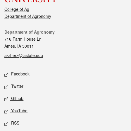
College of Ag
Department of Agronomy
Contact
Department of Agronomy
716 Farm House Ln
Ames, IA 50011
akrherz@iastate.edu
Social media
Facebook
Twitter
Github
YouTube
RSS