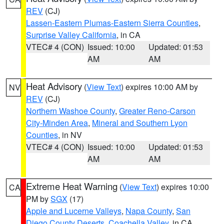
REV
(CJ)
Lassen-Eastern Plumas-Eastern Sierra Counties
,
Surprise Valley California
, in CA
VTEC# 4 (CON)
Issued: 10:00
Updated: 01:53
AM
AM
Heat Advisory
(
View Text
) expires 10:00 AM by
NV
REV
(CJ)
Northern Washoe County
,
Greater Reno-Carson
City-Minden Area
,
Mineral and Southern Lyon
Counties
, in NV
VTEC# 4 (CON)
Issued: 10:00
Updated: 01:53
AM
AM
Extreme Heat Warning
(
View Text
) expires 10:00
CA
PM by
SGX
(17)
Apple and Lucerne Valleys
,
Napa County
,
San
Diego County Deserts
,
Coachella Valley
, in CA