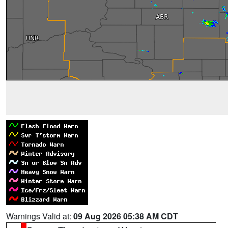
Warnings Valid at:
09 Aug 2026 05:38 AM CDT