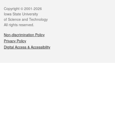
Legal
Copyright © 2001-2026
Iowa State University
of Science and Technology
All rights reserved.
Non-discrimination Policy
Privacy Policy
Digital Access & Accessibility