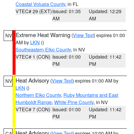
Coastal Volusia County
, in FL
VTEC# 29 (EXT)
Issued: 01:35
Updated: 12:29
AM
AM
Extreme Heat Warning
(
View Text
) expires 01:00
NV
AM by
LKN
()
Southeastern Elko County
, in NV
VTEC# 1 (CON)
Issued: 01:00
Updated: 11:42
PM
PM
Heat Advisory
(
View Text
) expires 01:00 AM by
NV
LKN
()
Northern Elko County
,
Ruby Mountains and East
Humboldt Range
,
White Pine County
, in NV
VTEC# 7 (CON)
Issued: 01:00
Updated: 11:42
PM
PM
Heat Advisory
(
View Text
) expires 10:00 AM by
CA