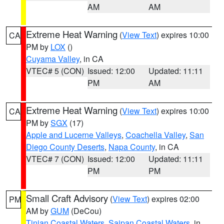
AM
AM
Extreme Heat Warning
(
View Text
) expires 10:00
CA
PM by
LOX
()
Cuyama Valley
, in CA
VTEC# 5 (CON)
Issued: 12:00
Updated: 11:11
PM
AM
Extreme Heat Warning
(
View Text
) expires 10:00
CA
PM by
SGX
(17)
Apple and Lucerne Valleys
,
Coachella Valley
,
San
Diego County Deserts
,
Napa County
, in CA
VTEC# 7 (CON)
Issued: 12:00
Updated: 11:11
PM
PM
Small Craft Advisory
(
View Text
) expires 02:00
PM
AM by
GUM
(DeCou)
Tinian Coastal Waters
,
Saipan Coastal Waters
, in