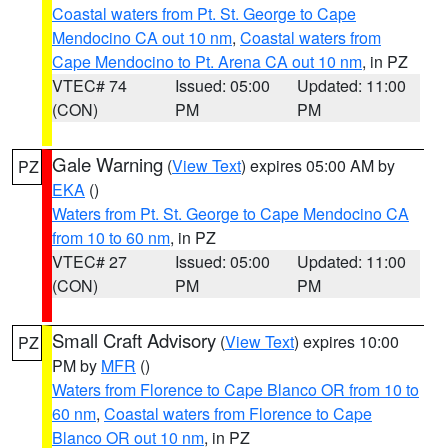
Coastal waters from Pt. St. George to Cape
Mendocino CA out 10 nm
,
Coastal waters from
Cape Mendocino to Pt. Arena CA out 10 nm
, in PZ
VTEC# 74
Issued: 05:00
Updated: 11:00
(CON)
PM
PM
Gale Warning
(
View Text
) expires 05:00 AM by
PZ
EKA
()
Waters from Pt. St. George to Cape Mendocino CA
from 10 to 60 nm
, in PZ
VTEC# 27
Issued: 05:00
Updated: 11:00
(CON)
PM
PM
Small Craft Advisory
(
View Text
) expires 10:00
PZ
PM by
MFR
()
Waters from Florence to Cape Blanco OR from 10 to
60 nm
,
Coastal waters from Florence to Cape
Blanco OR out 10 nm
, in PZ