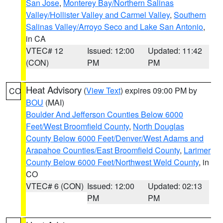
San Jose
,
Monterey Bay/Northern Salinas
Valley/Hollister Valley and Carmel Valley
,
Southern
Salinas Valley/Arroyo Seco and Lake San Antonio
,
in CA
VTEC# 12
Issued: 12:00
Updated: 11:42
(CON)
PM
PM
Heat Advisory
(
View Text
) expires 09:00 PM by
CO
BOU
(MAI)
Boulder And Jefferson Counties Below 6000
Feet/West Broomfield County
,
North Douglas
County Below 6000 Feet/Denver/West Adams and
Arapahoe Counties/East Broomfield County
,
Larimer
County Below 6000 Feet/Northwest Weld County
, in
CO
VTEC# 6 (CON)
Issued: 12:00
Updated: 02:13
PM
PM