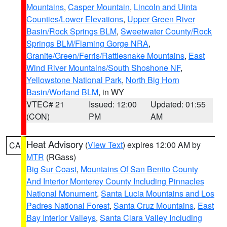
Mountains
,
Casper Mountain
,
Lincoln and Uinta
Counties/Lower Elevations
,
Upper Green River
Basin/Rock Springs BLM
,
Sweetwater County/Rock
Springs BLM/Flaming Gorge NRA
,
Granite/Green/Ferris/Rattlesnake Mountains
,
East
Wind River Mountains/South Shoshone NF
,
Yellowstone National Park
,
North Big Horn
Basin/Worland BLM
, in WY
VTEC# 21
Issued: 12:00
Updated: 01:55
(CON)
PM
AM
Heat Advisory
(
View Text
) expires 12:00 AM by
CA
MTR
(RGass)
Big Sur Coast
,
Mountains Of San Benito County
And Interior Monterey County Including Pinnacles
National Monument
,
Santa Lucia Mountains and Los
Padres National Forest
,
Santa Cruz Mountains
,
East
Bay Interior Valleys
,
Santa Clara Valley Including