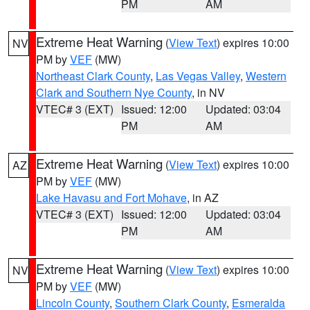
PM
AM
Extreme Heat Warning
(
View Text
) expires 10:00
NV
PM by
VEF
(MW)
Northeast Clark County
,
Las Vegas Valley
,
Western
Clark and Southern Nye County
, in NV
VTEC# 3 (EXT)
Issued: 12:00
Updated: 03:04
PM
AM
Extreme Heat Warning
(
View Text
) expires 10:00
AZ
PM by
VEF
(MW)
Lake Havasu and Fort Mohave
, in AZ
VTEC# 3 (EXT)
Issued: 12:00
Updated: 03:04
PM
AM
Extreme Heat Warning
(
View Text
) expires 10:00
NV
PM by
VEF
(MW)
Lincoln County
,
Southern Clark County
,
Esmeralda