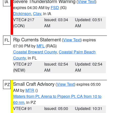
Severe Thunderstorm Warning
(
View Text
)
IA
expires 04:30 AM by
FSD
(IG)
Dickinson
,
Clay
, in IA
VTEC# 217
Issued: 03:34
Updated: 03:51
(CON)
AM
AM
Rip Currents Statement
(
View Text
) expires
FL
07:00 PM by
MFL
(RAG)
Coastal Broward County
,
Coastal Palm Beach
County
, in FL
VTEC# 27
Issued: 02:54
Updated: 02:54
(NEW)
AM
AM
Small Craft Advisory
(
View Text
) expires 05:00
PZ
AM by
MTR
()
Waters from Pt. Arena to Pigeon Pt. CA from 10 to
60 nm
, in PZ
VTEC# 91
Issued: 05:00
Updated: 10:31