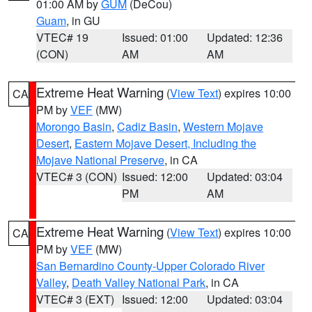
01:00 AM by
GUM
(DeCou)
Guam
, in GU
VTEC# 19
Issued: 01:00
Updated: 12:36
(CON)
AM
AM
Extreme Heat Warning
(
View Text
) expires 10:00
CA
PM by
VEF
(MW)
Morongo Basin
,
Cadiz Basin
,
Western Mojave
Desert
,
Eastern Mojave Desert, Including the
Mojave National Preserve
, in CA
VTEC# 3 (CON)
Issued: 12:00
Updated: 03:04
PM
AM
Extreme Heat Warning
(
View Text
) expires 10:00
CA
PM by
VEF
(MW)
San Bernardino County-Upper Colorado River
Valley
,
Death Valley National Park
, in CA
VTEC# 3 (EXT)
Issued: 12:00
Updated: 03:04