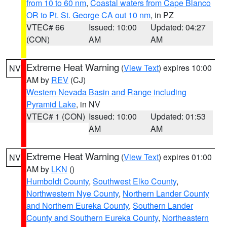
from 10 to 60 nm
,
Coastal waters from Cape Blanco
OR to Pt. St. George CA out 10 nm
, in PZ
VTEC# 66
Issued: 10:00
Updated: 04:27
(CON)
AM
AM
Extreme Heat Warning
(
View Text
) expires 10:00
NV
AM by
REV
(CJ)
Western Nevada Basin and Range including
Pyramid Lake
, in NV
VTEC# 1 (CON)
Issued: 10:00
Updated: 01:53
AM
AM
Extreme Heat Warning
(
View Text
) expires 01:00
NV
AM by
LKN
()
Humboldt County
,
Southwest Elko County
,
Northwestern Nye County
,
Northern Lander County
and Northern Eureka County
,
Southern Lander
County and Southern Eureka County
,
Northeastern