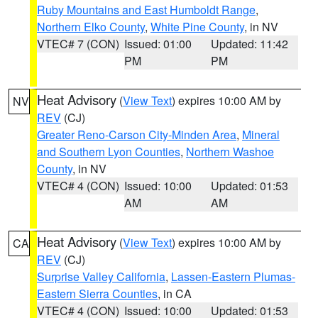
Ruby Mountains and East Humboldt Range
,
Northern Elko County
,
White Pine County
, in NV
VTEC# 7 (CON)
Issued: 01:00
Updated: 11:42
PM
PM
Heat Advisory
(
View Text
) expires 10:00 AM by
NV
REV
(CJ)
Greater Reno-Carson City-Minden Area
,
Mineral
and Southern Lyon Counties
,
Northern Washoe
County
, in NV
VTEC# 4 (CON)
Issued: 10:00
Updated: 01:53
AM
AM
Heat Advisory
(
View Text
) expires 10:00 AM by
CA
REV
(CJ)
Surprise Valley California
,
Lassen-Eastern Plumas-
Eastern Sierra Counties
, in CA
VTEC# 4 (CON)
Issued: 10:00
Updated: 01:53