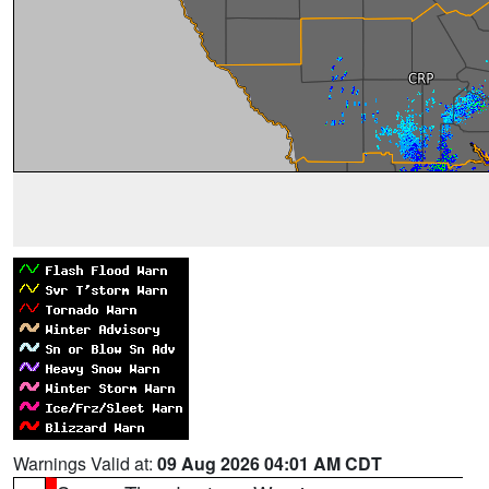
Warnings Valid at:
09 Aug 2026 04:01 AM CDT