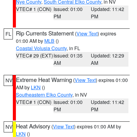
Nye County
,
South Central Elko County
, in NV
VTEC# 1 (CON)
Issued: 01:00
Updated: 11:42
PM
PM
Rip Currents Statement
(
View Text
) expires
FL
01:00 AM by
MLB
()
Coastal Volusia County
, in FL
VTEC# 29 (EXT)
Issued: 01:35
Updated: 12:29
AM
AM
Extreme Heat Warning
(
View Text
) expires 01:00
NV
AM by
LKN
()
Southeastern Elko County
, in NV
VTEC# 1 (CON)
Issued: 01:00
Updated: 11:42
PM
PM
Heat Advisory
(
View Text
) expires 01:00 AM by
NV
LKN
()