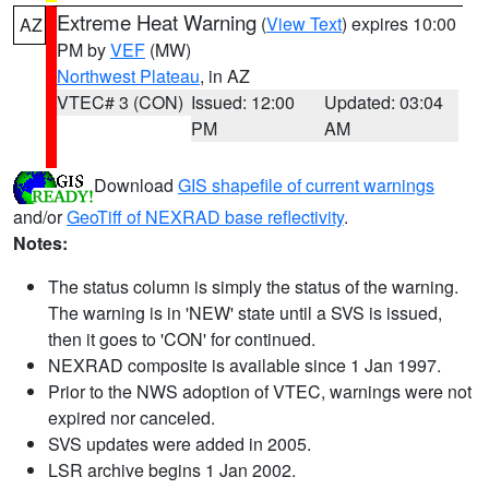
Extreme Heat Warning
(
View Text
) expires 10:00
AZ
PM by
VEF
(MW)
Northwest Plateau
, in AZ
VTEC# 3 (CON)
Issued: 12:00
Updated: 03:04
PM
AM
Download
GIS shapefile of current warnings
and/or
GeoTiff of NEXRAD base reflectivity
.
Notes:
The status column is simply the status of the warning.
The warning is in 'NEW' state until a SVS is issued,
then it goes to 'CON' for continued.
NEXRAD composite is available since 1 Jan 1997.
Prior to the NWS adoption of VTEC, warnings were not
expired nor canceled.
SVS updates were added in 2005.
LSR archive begins 1 Jan 2002.