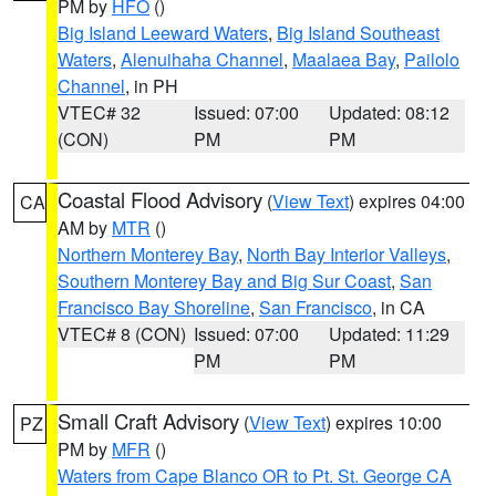
PM by
HFO
()
Big Island Leeward Waters
,
Big Island Southeast
Waters
,
Alenuihaha Channel
,
Maalaea Bay
,
Pailolo
Channel
, in PH
VTEC# 32
Issued: 07:00
Updated: 08:12
(CON)
PM
PM
Coastal Flood Advisory
(
View Text
) expires 04:00
CA
AM by
MTR
()
Northern Monterey Bay
,
North Bay Interior Valleys
,
Southern Monterey Bay and Big Sur Coast
,
San
Francisco Bay Shoreline
,
San Francisco
, in CA
VTEC# 8 (CON)
Issued: 07:00
Updated: 11:29
PM
PM
Small Craft Advisory
(
View Text
) expires 10:00
PZ
PM by
MFR
()
Waters from Cape Blanco OR to Pt. St. George CA