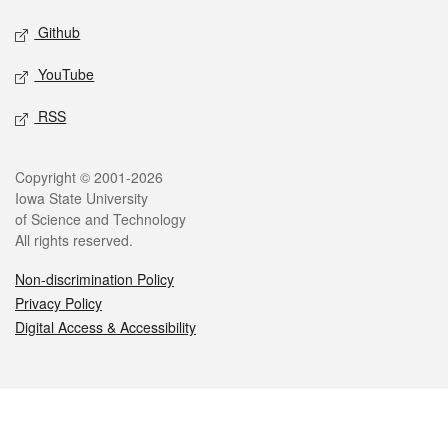
Github
YouTube
RSS
Legal
Copyright © 2001-2026
Iowa State University
of Science and Technology
All rights reserved.
Non-discrimination Policy
Privacy Policy
Digital Access & Accessibility