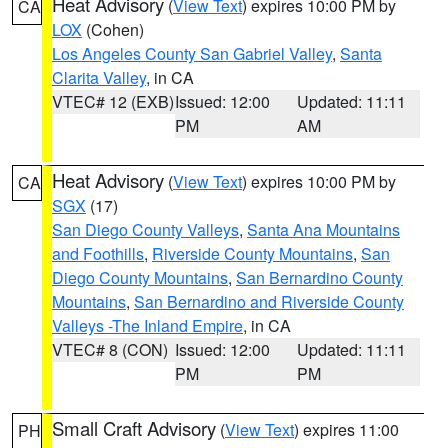
Heat Advisory
(
View Text
) expires 10:00 PM by
CA
LOX
(Cohen)
Los Angeles County San Gabriel Valley
,
Santa
Clarita Valley
, in CA
VTEC# 12 (EXB)
Issued: 12:00
Updated: 11:11
PM
AM
Heat Advisory
(
View Text
) expires 10:00 PM by
CA
SGX
(17)
San Diego County Valleys
,
Santa Ana Mountains
and Foothills
,
Riverside County Mountains
,
San
Diego County Mountains
,
San Bernardino County
Mountains
,
San Bernardino and Riverside County
Valleys -The Inland Empire
, in CA
VTEC# 8 (CON)
Issued: 12:00
Updated: 11:11
PM
PM
Small Craft Advisory
(
View Text
) expires 11:00
PH