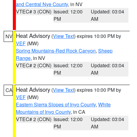
and Central Nye County
, in NV
VTEC# 3 (CON)
Issued: 12:00
Updated: 03:04
PM
AM
Heat Advisory
(
View Text
) expires 10:00 PM by
NV
VEF
(MW)
Spring Mountains-Red Rock Canyon
,
Sheep
Range
, in NV
VTEC# 2 (CON)
Issued: 12:00
Updated: 03:04
PM
AM
Heat Advisory
(
View Text
) expires 10:00 PM by
CA
VEF
(MW)
Eastern Sierra Slopes of Inyo County
,
White
Mountains of Inyo County
, in CA
VTEC# 2 (CON)
Issued: 12:00
Updated: 03:04
PM
AM