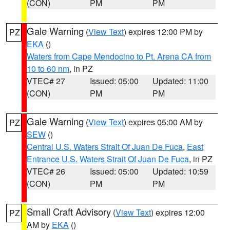
(CON)
PM
PM
Gale Warning
(
View Text
) expires 12:00 PM by
PZ
EKA
()
Waters from Cape Mendocino to Pt. Arena CA from
10 to 60 nm
, in PZ
VTEC# 27
Issued: 05:00
Updated: 11:00
(CON)
PM
PM
Gale Warning
(
View Text
) expires 05:00 AM by
PZ
SEW
()
Central U.S. Waters Strait Of Juan De Fuca
,
East
Entrance U.S. Waters Strait Of Juan De Fuca
, in PZ
VTEC# 26
Issued: 05:00
Updated: 10:59
(CON)
PM
PM
Small Craft Advisory
(
View Text
) expires 12:00
PZ
AM by
EKA
()