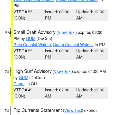
PM
VTEC# 55
Issued: 03:00
Updated: 12:36
(CON)
PM
AM
Small Craft Advisory
(
View Text
) expires 02:00
PM
PM by
GUM
(DeCou)
Rota Coastal Waters
,
Guam Coastal Waters
, in PM
VTEC# 55
Issued: 03:00
Updated: 12:36
(CON)
PM
AM
High Surf Advisory
(
View Text
) expires 01:00 AM
GU
by
GUM
(DeCou)
Guam
, in GU
VTEC# 49
Issued: 07:00
Updated: 12:36
(CON)
AM
AM
Rip Currents Statement
(
View Text
) expires
GU