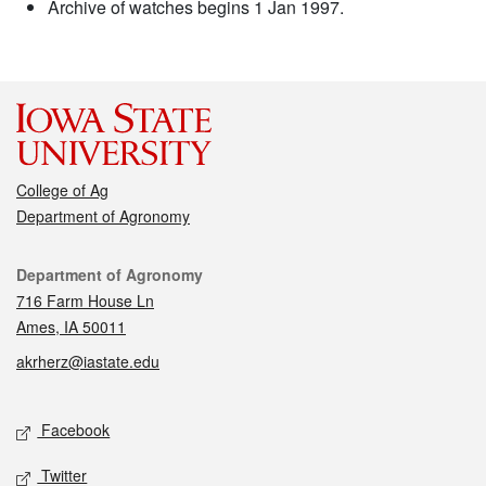
Archive of watches begins 1 Jan 1997.
College of Ag
Department of Agronomy
Contact
Department of Agronomy
716 Farm House Ln
Ames, IA 50011
akrherz@iastate.edu
Social media
Facebook
Twitter