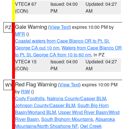
VTEC# 67
Issued: 04:00
Updated: 04:27
(CON)
PM
AM
Gale Warning
(
View Text
) expires 10:00 PM by
PZ
MFR
()
Coastal waters from Cape Blanco OR to Pt. St.
George CA out 10 nm
,
Waters from Cape Blanco OR
to Pt. St. George CA from 10 to 60 nm
, in PZ
VTEC# 15
Issued: 04:00
Updated: 04:27
(CON)
PM
AM
Red Flag Warning
(
View Text
) expires 10:00 PM
WY
by
RIW
()
Cody Foothills
,
Natrona County/Casper BLM
,
Johnson County/Casper BLM
,
South Big Horn
Basin/Worland BLM
,
Upper Wind River Basin/Wind
River Basin
,
South Bighorn Mountains
,
Absaroka
Mountains/North Shoshone NF
,
Owl Creek