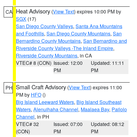
Heat Advisory
(
View Text
) expires 10:00 PM by
CA
SGX
(17)
San Diego County Valleys
,
Santa Ana Mountains
and Foothills
,
San Diego County Mountains
,
San
Bernardino County Mountains
,
San Bernardino and
Riverside County Valleys -The Inland Empire
,
Riverside County Mountains
, in CA
VTEC# 8 (CON)
Issued: 12:00
Updated: 11:11
PM
PM
Small Craft Advisory
(
View Text
) expires 11:00
PH
PM by
HFO
()
Big Island Leeward Waters
,
Big Island Southeast
Waters
,
Alenuihaha Channel
,
Maalaea Bay
,
Pailolo
Channel
, in PH
VTEC# 32
Issued: 07:00
Updated: 08:12
(CON)
PM
PM