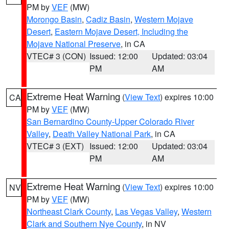
PM by
VEF
(MW)
Morongo Basin
,
Cadiz Basin
,
Western Mojave
Desert
,
Eastern Mojave Desert, Including the
Mojave National Preserve
, in CA
VTEC# 3 (CON)
Issued: 12:00
Updated: 03:04
PM
AM
Extreme Heat Warning
(
View Text
) expires 10:00
CA
PM by
VEF
(MW)
San Bernardino County-Upper Colorado River
Valley
,
Death Valley National Park
, in CA
VTEC# 3 (EXT)
Issued: 12:00
Updated: 03:04
PM
AM
Extreme Heat Warning
(
View Text
) expires 10:00
NV
PM by
VEF
(MW)
Northeast Clark County
,
Las Vegas Valley
,
Western
Clark and Southern Nye County
, in NV