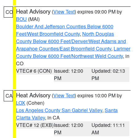
Heat Advisory
(
View Text
) expires 09:00 PM by
CO
BOU
(MAI)
Boulder And Jefferson Counties Below 6000
Feet/West Broomfield County
,
North Douglas
County Below 6000 Feet/Denver/West Adams and
Arapahoe Counties/East Broomfield County
,
Larimer
County Below 6000 Feet/Northwest Weld County
, in
CO
VTEC# 6 (CON)
Issued: 12:00
Updated: 02:13
PM
PM
Heat Advisory
(
View Text
) expires 10:00 PM by
CA
LOX
(Cohen)
Los Angeles County San Gabriel Valley
,
Santa
Clarita Valley
, in CA
VTEC# 12 (EXB)
Issued: 12:00
Updated: 11:11
PM
AM