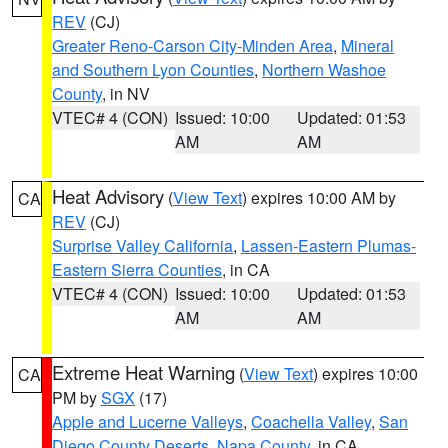
REV
(CJ)
Greater Reno-Carson City-Minden Area
,
Mineral
and Southern Lyon Counties
,
Northern Washoe
County
, in NV
VTEC# 4 (CON)
Issued: 10:00
Updated: 01:53
AM
AM
Heat Advisory
(
View Text
) expires 10:00 AM by
CA
REV
(CJ)
Surprise Valley California
,
Lassen-Eastern Plumas-
Eastern Sierra Counties
, in CA
VTEC# 4 (CON)
Issued: 10:00
Updated: 01:53
AM
AM
Extreme Heat Warning
(
View Text
) expires 10:00
CA
PM by
SGX
(17)
Apple and Lucerne Valleys
,
Coachella Valley
,
San
Diego County Deserts
,
Napa County
, in CA