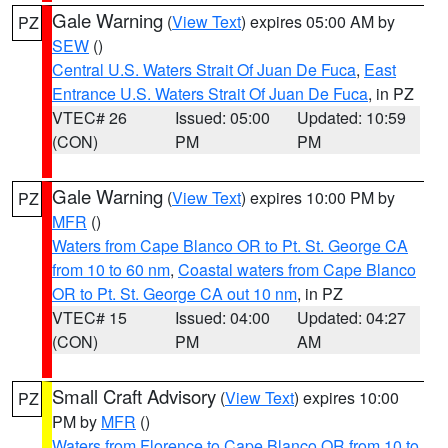
Gale Warning
(
View Text
) expires 05:00 AM by
PZ
SEW
()
Central U.S. Waters Strait Of Juan De Fuca
,
East
Entrance U.S. Waters Strait Of Juan De Fuca
, in PZ
VTEC# 26
Issued: 05:00
Updated: 10:59
(CON)
PM
PM
Gale Warning
(
View Text
) expires 10:00 PM by
PZ
MFR
()
Waters from Cape Blanco OR to Pt. St. George CA
from 10 to 60 nm
,
Coastal waters from Cape Blanco
OR to Pt. St. George CA out 10 nm
, in PZ
VTEC# 15
Issued: 04:00
Updated: 04:27
(CON)
PM
AM
Small Craft Advisory
(
View Text
) expires 10:00
PZ
PM by
MFR
()
Waters from Florence to Cape Blanco OR from 10 to