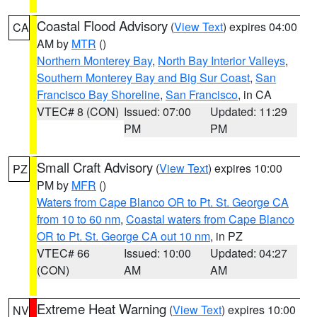
Coastal Flood Advisory
(
View Text
) expires 04:00
CA
AM by
MTR
()
Northern Monterey Bay
,
North Bay Interior Valleys
,
Southern Monterey Bay and Big Sur Coast
,
San
Francisco Bay Shoreline
,
San Francisco
, in CA
VTEC# 8 (CON)
Issued: 07:00
Updated: 11:29
PM
PM
Small Craft Advisory
(
View Text
) expires 10:00
PZ
PM by
MFR
()
Waters from Cape Blanco OR to Pt. St. George CA
from 10 to 60 nm
,
Coastal waters from Cape Blanco
OR to Pt. St. George CA out 10 nm
, in PZ
VTEC# 66
Issued: 10:00
Updated: 04:27
(CON)
AM
AM
Extreme Heat Warning
(
View Text
) expires 10:00
NV