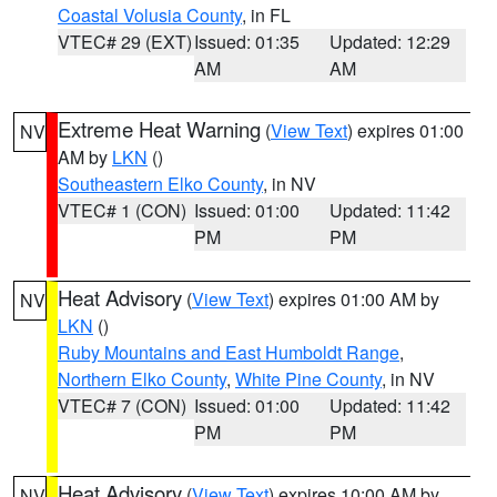
Coastal Volusia County
, in FL
VTEC# 29 (EXT)
Issued: 01:35
Updated: 12:29
AM
AM
Extreme Heat Warning
(
View Text
) expires 01:00
NV
AM by
LKN
()
Southeastern Elko County
, in NV
VTEC# 1 (CON)
Issued: 01:00
Updated: 11:42
PM
PM
Heat Advisory
(
View Text
) expires 01:00 AM by
NV
LKN
()
Ruby Mountains and East Humboldt Range
,
Northern Elko County
,
White Pine County
, in NV
VTEC# 7 (CON)
Issued: 01:00
Updated: 11:42
PM
PM
Heat Advisory
(
View Text
) expires 10:00 AM by
NV