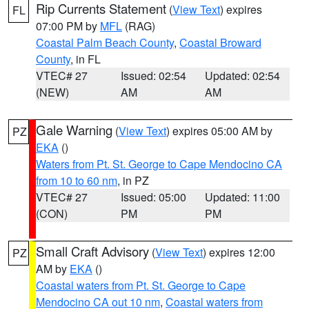
Rip Currents Statement
(
View Text
) expires
FL
07:00 PM by
MFL
(RAG)
Coastal Palm Beach County
,
Coastal Broward
County
, in FL
VTEC# 27
Issued: 02:54
Updated: 02:54
(NEW)
AM
AM
Gale Warning
(
View Text
) expires 05:00 AM by
PZ
EKA
()
Waters from Pt. St. George to Cape Mendocino CA
from 10 to 60 nm
, in PZ
VTEC# 27
Issued: 05:00
Updated: 11:00
(CON)
PM
PM
Small Craft Advisory
(
View Text
) expires 12:00
PZ
AM by
EKA
()
Coastal waters from Pt. St. George to Cape
Mendocino CA out 10 nm
,
Coastal waters from