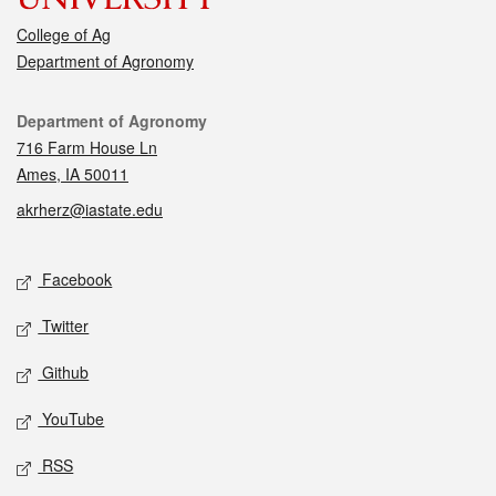
College of Ag
Department of Agronomy
Contact
Department of Agronomy
716 Farm House Ln
Ames, IA 50011
akrherz@iastate.edu
Social media
Facebook
Twitter
Github
YouTube
RSS