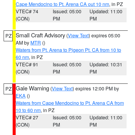
Cape Mendocino to Pt. Arena CA out 10 nm
, in PZ
VTEC# 74
Issued: 05:00
Updated: 11:00
(CON)
PM
PM
Small Craft Advisory
(
View Text
) expires 05:00
PZ
AM by
MTR
()
Waters from Pt. Arena to Pigeon Pt. CA from 10 to
60 nm
, in PZ
VTEC# 91
Issued: 05:00
Updated: 10:31
(CON)
PM
PM
Gale Warning
(
View Text
) expires 12:00 PM by
PZ
EKA
()
Waters from Cape Mendocino to Pt. Arena CA from
10 to 60 nm
, in PZ
VTEC# 27
Issued: 05:00
Updated: 11:00
(CON)
PM
PM