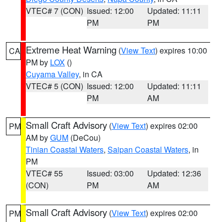
VTEC# 7 (CON)
Issued: 12:00
Updated: 11:11
PM
PM
Extreme Heat Warning
(
View Text
) expires 10:00
CA
PM by
LOX
()
Cuyama Valley
, in CA
VTEC# 5 (CON)
Issued: 12:00
Updated: 11:11
PM
AM
Small Craft Advisory
(
View Text
) expires 02:00
PM
AM by
GUM
(DeCou)
Tinian Coastal Waters
,
Saipan Coastal Waters
, in
PM
VTEC# 55
Issued: 03:00
Updated: 12:36
(CON)
PM
AM
Small Craft Advisory
(
View Text
) expires 02:00
PM