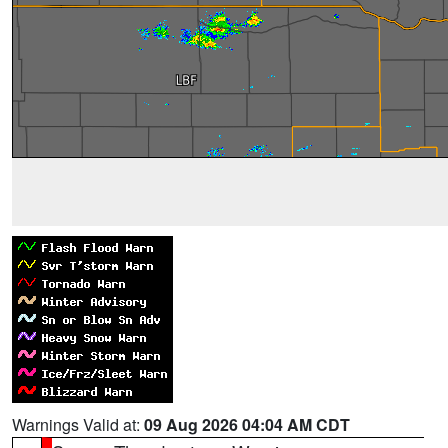
Warnings Valid at:
09 Aug 2026 04:04 AM CDT