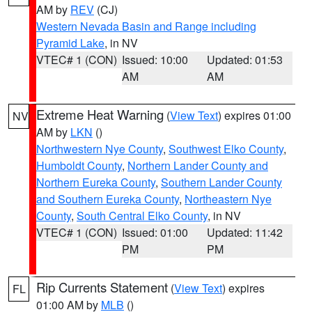
AM by
REV
(CJ)
Western Nevada Basin and Range including
Pyramid Lake
, in NV
VTEC# 1 (CON)
Issued: 10:00
Updated: 01:53
AM
AM
Extreme Heat Warning
(
View Text
) expires 01:00
NV
AM by
LKN
()
Northwestern Nye County
,
Southwest Elko County
,
Humboldt County
,
Northern Lander County and
Northern Eureka County
,
Southern Lander County
and Southern Eureka County
,
Northeastern Nye
County
,
South Central Elko County
, in NV
VTEC# 1 (CON)
Issued: 01:00
Updated: 11:42
PM
PM
Rip Currents Statement
(
View Text
) expires
FL
01:00 AM by
MLB
()