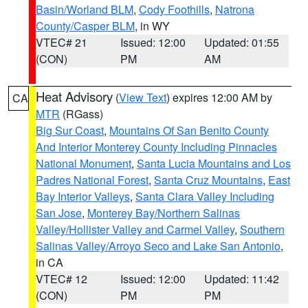
Basin/Worland BLM
,
Cody Foothills
,
Natrona
County/Casper BLM
, in WY
VTEC# 21
Issued: 12:00
Updated: 01:55
(CON)
PM
AM
Heat Advisory
(
View Text
) expires 12:00 AM by
CA
MTR
(RGass)
Big Sur Coast
,
Mountains Of San Benito County
And Interior Monterey County Including Pinnacles
National Monument
,
Santa Lucia Mountains and Los
Padres National Forest
,
Santa Cruz Mountains
,
East
Bay Interior Valleys
,
Santa Clara Valley Including
San Jose
,
Monterey Bay/Northern Salinas
Valley/Hollister Valley and Carmel Valley
,
Southern
Salinas Valley/Arroyo Seco and Lake San Antonio
,
in CA
VTEC# 12
Issued: 12:00
Updated: 11:42
(CON)
PM
PM