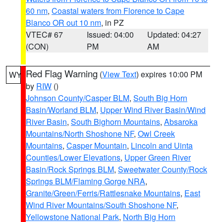
60 nm
,
Coastal waters from Florence to Cape
Blanco OR out 10 nm
, in PZ
VTEC# 67
Issued: 04:00
Updated: 04:27
(CON)
PM
AM
Red Flag Warning
(
View Text
) expires 10:00 PM
WY
by
RIW
()
Johnson County/Casper BLM
,
South Big Horn
Basin/Worland BLM
,
Upper Wind River Basin/Wind
River Basin
,
South Bighorn Mountains
,
Absaroka
Mountains/North Shoshone NF
,
Owl Creek
Mountains
,
Casper Mountain
,
Lincoln and Uinta
Counties/Lower Elevations
,
Upper Green River
Basin/Rock Springs BLM
,
Sweetwater County/Rock
Springs BLM/Flaming Gorge NRA
,
Granite/Green/Ferris/Rattlesnake Mountains
,
East
Wind River Mountains/South Shoshone NF
,
Yellowstone National Park
,
North Big Horn