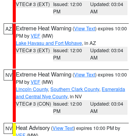
VTEC# 3 (EXT)
Issued: 12:00
Updated: 03:04
PM
AM
Extreme Heat Warning
(
View Text
) expires 10:00
AZ
PM by
VEF
(MW)
Lake Havasu and Fort Mohave
, in AZ
VTEC# 3 (EXT)
Issued: 12:00
Updated: 03:04
PM
AM
Extreme Heat Warning
(
View Text
) expires 10:00
NV
PM by
VEF
(MW)
Lincoln County
,
Southern Clark County
,
Esmeralda
and Central Nye County
, in NV
VTEC# 3 (CON)
Issued: 12:00
Updated: 03:04
PM
AM
Heat Advisory
(
View Text
) expires 10:00 PM by
NV
VEF
(MW)