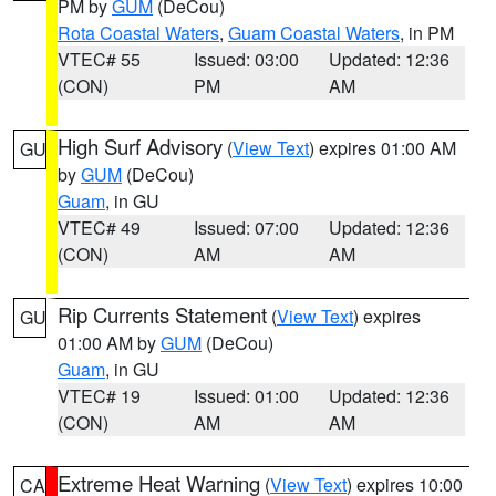
PM by
GUM
(DeCou)
Rota Coastal Waters
,
Guam Coastal Waters
, in PM
VTEC# 55
Issued: 03:00
Updated: 12:36
(CON)
PM
AM
High Surf Advisory
(
View Text
) expires 01:00 AM
GU
by
GUM
(DeCou)
Guam
, in GU
VTEC# 49
Issued: 07:00
Updated: 12:36
(CON)
AM
AM
Rip Currents Statement
(
View Text
) expires
GU
01:00 AM by
GUM
(DeCou)
Guam
, in GU
VTEC# 19
Issued: 01:00
Updated: 12:36
(CON)
AM
AM
Extreme Heat Warning
(
View Text
) expires 10:00
CA