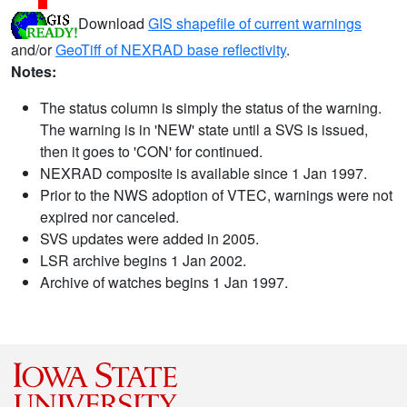
Download
GIS shapefile of current warnings
and/or
GeoTiff of NEXRAD base reflectivity
.
Notes:
The status column is simply the status of the warning.
The warning is in 'NEW' state until a SVS is issued,
then it goes to 'CON' for continued.
NEXRAD composite is available since 1 Jan 1997.
Prior to the NWS adoption of VTEC, warnings were not
expired nor canceled.
SVS updates were added in 2005.
LSR archive begins 1 Jan 2002.
Archive of watches begins 1 Jan 1997.