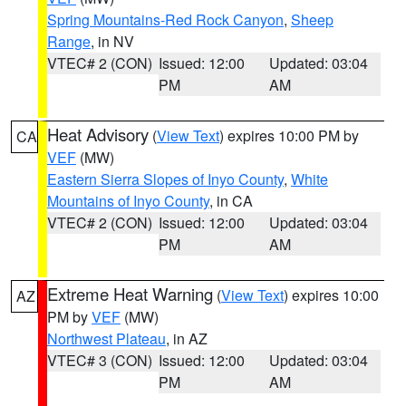
Spring Mountains-Red Rock Canyon
,
Sheep
Range
, in NV
VTEC# 2 (CON)
Issued: 12:00
Updated: 03:04
PM
AM
Heat Advisory
(
View Text
) expires 10:00 PM by
CA
VEF
(MW)
Eastern Sierra Slopes of Inyo County
,
White
Mountains of Inyo County
, in CA
VTEC# 2 (CON)
Issued: 12:00
Updated: 03:04
PM
AM
Extreme Heat Warning
(
View Text
) expires 10:00
AZ
PM by
VEF
(MW)
Northwest Plateau
, in AZ
VTEC# 3 (CON)
Issued: 12:00
Updated: 03:04
PM
AM