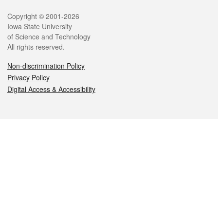
Legal
Copyright © 2001-2026
Iowa State University
of Science and Technology
All rights reserved.
Non-discrimination Policy
Privacy Policy
Digital Access & Accessibility