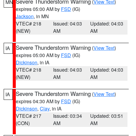
Severe Thunderstorm Warning
(
View Text
)
MN
expires 05:00 AM by
FSD
(IG)
Jackson
, in MN
VTEC# 218
Issued: 04:03
Updated: 04:03
(NEW)
AM
AM
Severe Thunderstorm Warning
(
View Text
)
IA
expires 05:00 AM by
FSD
(IG)
Dickinson
, in IA
VTEC# 218
Issued: 04:03
Updated: 04:03
(NEW)
AM
AM
Severe Thunderstorm Warning
(
View Text
)
IA
expires 04:30 AM by
FSD
(IG)
Dickinson
,
Clay
, in IA
VTEC# 217
Issued: 03:34
Updated: 03:51
(CON)
AM
AM