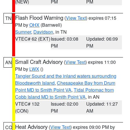
(NEW)
PM
PM
Flash Flood Warning
(
View Text
) expires 07:15
TN
PM by
OHX
(Barnwell)
Sumner
,
Davidson
, in TN
VTEC# 62 (EXT)
Issued: 03:08
Updated: 06:09
PM
PM
Small Craft Advisory
(
View Text
) expires 11:00
AN
PM by
LWX
()
Tangier Sound and the inland waters surrounding
Bloodsworth Island
,
Chesapeake Bay from Drum
Point MD to Smith Point VA
,
Tidal Potomac from
Cobb Island MD to Smith Point VA
, in AN
VTEC# 132
Issued: 02:00
Updated: 11:27
(CON)
PM
AM
Heat Advisory
(
View Text
) expires 09:00 PM by
CO