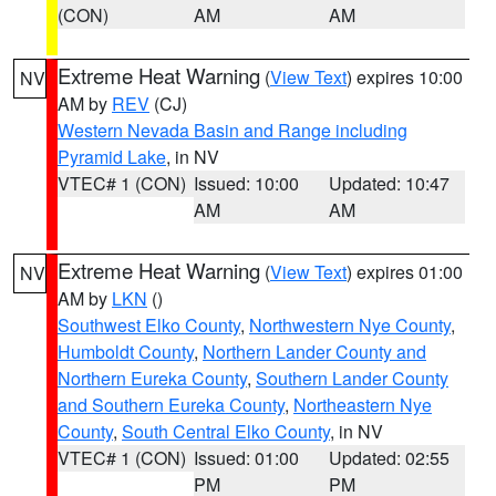
(CON)
AM
AM
Extreme Heat Warning
(
View Text
) expires 10:00
NV
AM by
REV
(CJ)
Western Nevada Basin and Range including
Pyramid Lake
, in NV
VTEC# 1 (CON)
Issued: 10:00
Updated: 10:47
AM
AM
Extreme Heat Warning
(
View Text
) expires 01:00
NV
AM by
LKN
()
Southwest Elko County
,
Northwestern Nye County
,
Humboldt County
,
Northern Lander County and
Northern Eureka County
,
Southern Lander County
and Southern Eureka County
,
Northeastern Nye
County
,
South Central Elko County
, in NV
VTEC# 1 (CON)
Issued: 01:00
Updated: 02:55
PM
PM