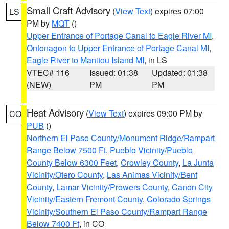
Small Craft Advisory
(
View Text
) expires 07:00
LS
PM by
MQT
()
Upper Entrance of Portage Canal to Eagle River MI
,
Ontonagon to Upper Entrance of Portage Canal MI
,
Eagle River to Manitou Island MI
, in LS
VTEC# 116
Issued: 01:38
Updated: 01:38
(NEW)
PM
PM
Heat Advisory
(
View Text
) expires 09:00 PM by
CO
PUB
()
Northern El Paso County/Monument Ridge/Rampart
Range Below 7500 Ft
,
Pueblo Vicinity/Pueblo
County Below 6300 Feet
,
Crowley County
,
La Junta
Vicinity/Otero County
,
Las Animas Vicinity/Bent
County
,
Lamar Vicinity/Prowers County
,
Canon City
Vicinity/Eastern Fremont County
,
Colorado Springs
Vicinity/Southern El Paso County/Rampart Range
Below 7400 Ft
, in CO