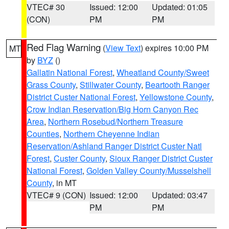
VTEC# 30
Issued: 12:00
Updated: 01:05
(CON)
PM
PM
Red Flag Warning
(
View Text
) expires 10:00 PM
MT
by
BYZ
()
Gallatin National Forest
,
Wheatland County/Sweet
Grass County
,
Stillwater County
,
Beartooth Ranger
District Custer National Forest
,
Yellowstone County
,
Crow Indian Reservation/Big Horn Canyon Rec
Area
,
Northern Rosebud/Northern Treasure
Counties
,
Northern Cheyenne Indian
Reservation/Ashland Ranger District Custer Natl
Forest
,
Custer County
,
Sioux Ranger District Custer
National Forest
,
Golden Valley County/Musselshell
County
, in MT
VTEC# 9 (CON)
Issued: 12:00
Updated: 03:47
PM
PM