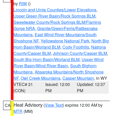
by
RIW
()
Lincoln and Uinta Counties/Lower Elevations
,
Upper Green River Basin/Rock Springs BLM
,
Sweetwater County/Rock Springs BLM/Flaming
Gorge NRA
,
Granite/Green/Ferris/Rattlesnake
Mountains
,
East Wind River Mountains/South
Shoshone NF
,
Yellowstone National Park
,
North Big
Horn Basin/Worland BLM
,
Cody Foothills
,
Natrona
County/Casper BLM
,
Johnson County/Casper BLM
,
South Big Horn Basin/Worland BLM
,
Upper Wind
River Basin/Wind River Basin
,
South Bighorn
Mountains
,
Absaroka Mountains/North Shoshone
NF
,
Owl Creek Mountains
,
Casper Mountain
, in WY
VTEC# 21
Issued: 12:00
Updated: 12:37
(CON)
PM
PM
Heat Advisory
(
View Text
) expires 12:00 AM by
CA
MTR
(MM)