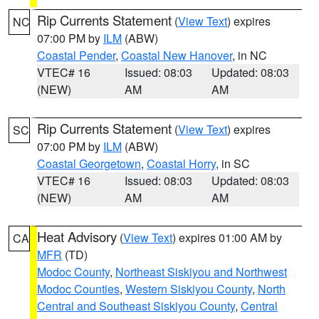
Rip Currents Statement
(
View Text
) expires
NC
07:00 PM by
ILM
(ABW)
Coastal Pender
,
Coastal New Hanover
, in NC
VTEC# 16
Issued: 08:03
Updated: 08:03
(NEW)
AM
AM
Rip Currents Statement
(
View Text
) expires
SC
07:00 PM by
ILM
(ABW)
Coastal Georgetown
,
Coastal Horry
, in SC
VTEC# 16
Issued: 08:03
Updated: 08:03
(NEW)
AM
AM
Heat Advisory
(
View Text
) expires 01:00 AM by
CA
MFR
(TD)
Modoc County
,
Northeast Siskiyou and Northwest
Modoc Counties
,
Western Siskiyou County
,
North
Central and Southeast Siskiyou County
,
Central