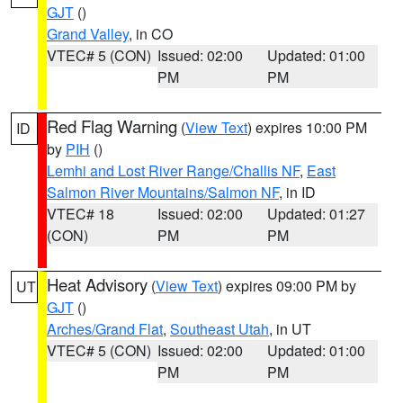
GJT
()
Grand Valley
, in CO
VTEC# 5 (CON)
Issued: 02:00
Updated: 01:00
PM
PM
Red Flag Warning
(
View Text
) expires 10:00 PM
ID
by
PIH
()
Lemhi and Lost River Range/Challis NF
,
East
Salmon River Mountains/Salmon NF
, in ID
VTEC# 18
Issued: 02:00
Updated: 01:27
(CON)
PM
PM
Heat Advisory
(
View Text
) expires 09:00 PM by
UT
GJT
()
Arches/Grand Flat
,
Southeast Utah
, in UT
VTEC# 5 (CON)
Issued: 02:00
Updated: 01:00
PM
PM