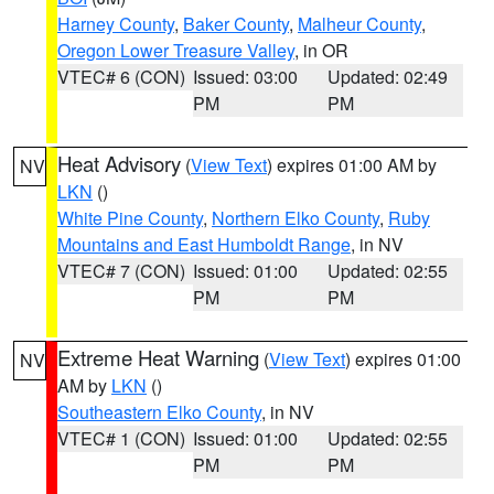
Harney County
,
Baker County
,
Malheur County
,
Oregon Lower Treasure Valley
, in OR
VTEC# 6 (CON)
Issued: 03:00
Updated: 02:49
PM
PM
Heat Advisory
(
View Text
) expires 01:00 AM by
NV
LKN
()
White Pine County
,
Northern Elko County
,
Ruby
Mountains and East Humboldt Range
, in NV
VTEC# 7 (CON)
Issued: 01:00
Updated: 02:55
PM
PM
Extreme Heat Warning
(
View Text
) expires 01:00
NV
AM by
LKN
()
Southeastern Elko County
, in NV
VTEC# 1 (CON)
Issued: 01:00
Updated: 02:55
PM
PM