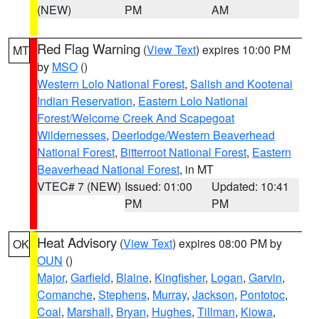
(NEW)
PM
AM
Red Flag Warning
(
View Text
) expires 10:00 PM
MT
by
MSO
()
Western Lolo National Forest
,
Salish and Kootenai
Indian Reservation
,
Eastern Lolo National
Forest/Welcome Creek And Scapegoat
Wildernesses
,
Deerlodge/Western Beaverhead
National Forest
,
Bitterroot National Forest
,
Eastern
Beaverhead National Forest
, in MT
VTEC# 7 (NEW)
Issued: 01:00
Updated: 10:41
PM
PM
Heat Advisory
(
View Text
) expires 08:00 PM by
OK
OUN
()
Major
,
Garfield
,
Blaine
,
Kingfisher
,
Logan
,
Garvin
,
Comanche
,
Stephens
,
Murray
,
Jackson
,
Pontotoc
,
Coal
,
Marshall
,
Bryan
,
Hughes
,
Tillman
,
Kiowa
,