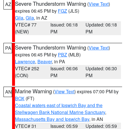
Severe Thunderstorm Warning
(
View Text
)
AZ
expires 06:45 PM by
FGZ
(JLS)
Gila
,
Gila
, in AZ
VTEC# 77
Issued: 06:18
Updated: 06:18
(NEW)
PM
PM
Severe Thunderstorm Warning
(
View Text
)
PA
expires 06:45 PM by
PBZ
(MLB)
Lawrence
,
Beaver
, in PA
VTEC# 252
Issued: 06:06
Updated: 06:30
(CON)
PM
PM
Marine Warning
(
View Text
) expires 07:00 PM by
AN
BOX
(FT)
Coastal waters east of Ipswich Bay and the
Stellwagen Bank National Marine Sanctuary
,
Massachusetts Bay and Ipswich Bay
, in AN
VTEC# 31
Issued: 05:59
Updated: 05:59