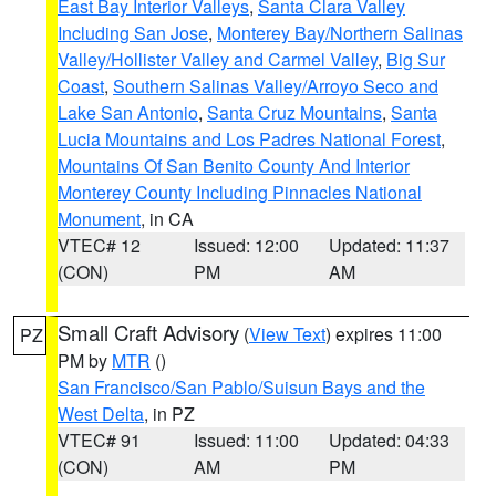
East Bay Interior Valleys
,
Santa Clara Valley
Including San Jose
,
Monterey Bay/Northern Salinas
Valley/Hollister Valley and Carmel Valley
,
Big Sur
Coast
,
Southern Salinas Valley/Arroyo Seco and
Lake San Antonio
,
Santa Cruz Mountains
,
Santa
Lucia Mountains and Los Padres National Forest
,
Mountains Of San Benito County And Interior
Monterey County Including Pinnacles National
Monument
, in CA
VTEC# 12
Issued: 12:00
Updated: 11:37
(CON)
PM
AM
Small Craft Advisory
(
View Text
) expires 11:00
PZ
PM by
MTR
()
San Francisco/San Pablo/Suisun Bays and the
West Delta
, in PZ
VTEC# 91
Issued: 11:00
Updated: 04:33
(CON)
AM
PM