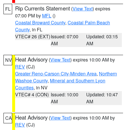
Rip Currents Statement
(
View Text
) expires
FL
07:00 PM by
MFL
()
Coastal Broward County
,
Coastal Palm Beach
County
, in FL
VTEC# 26 (EXT)
Issued: 07:00
Updated: 03:15
AM
AM
Heat Advisory
(
View Text
) expires 10:00 AM by
NV
REV
(CJ)
Greater Reno-Carson City-Minden Area
,
Northern
Washoe County
,
Mineral and Southern Lyon
Counties
, in NV
VTEC# 4 (CON)
Issued: 10:00
Updated: 10:47
AM
AM
Heat Advisory
(
View Text
) expires 10:00 AM by
CA
REV
(CJ)