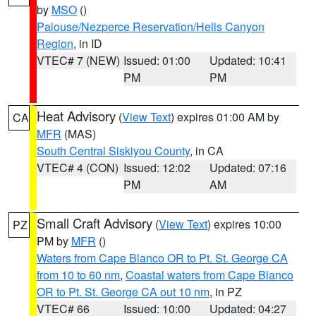
by
MSO
()
Palouse/Nezperce Reservation/Hells Canyon
Region
, in ID
VTEC# 7 (NEW)
Issued: 01:00
Updated: 10:41
PM
PM
Heat Advisory
(
View Text
) expires 01:00 AM by
CA
MFR
(MAS)
South Central Siskiyou County
, in CA
VTEC# 4 (CON)
Issued: 12:02
Updated: 07:16
PM
AM
Small Craft Advisory
(
View Text
) expires 10:00
PZ
PM by
MFR
()
Waters from Cape Blanco OR to Pt. St. George CA
from 10 to 60 nm
,
Coastal waters from Cape Blanco
OR to Pt. St. George CA out 10 nm
, in PZ
VTEC# 66
Issued: 10:00
Updated: 04:27