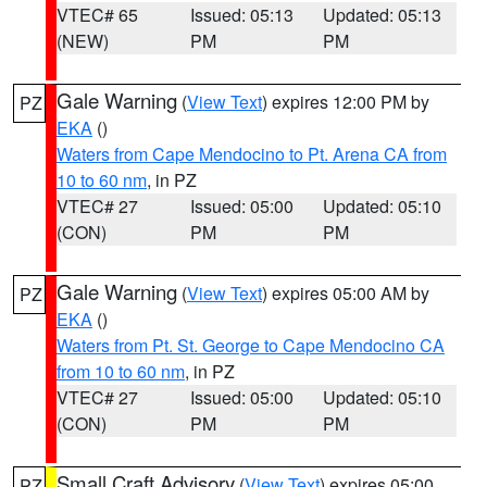
VTEC# 65
Issued: 05:13
Updated: 05:13
(NEW)
PM
PM
Gale Warning
(
View Text
) expires 12:00 PM by
PZ
EKA
()
Waters from Cape Mendocino to Pt. Arena CA from
10 to 60 nm
, in PZ
VTEC# 27
Issued: 05:00
Updated: 05:10
(CON)
PM
PM
Gale Warning
(
View Text
) expires 05:00 AM by
PZ
EKA
()
Waters from Pt. St. George to Cape Mendocino CA
from 10 to 60 nm
, in PZ
VTEC# 27
Issued: 05:00
Updated: 05:10
(CON)
PM
PM
Small Craft Advisory
(
View Text
) expires 05:00
PZ