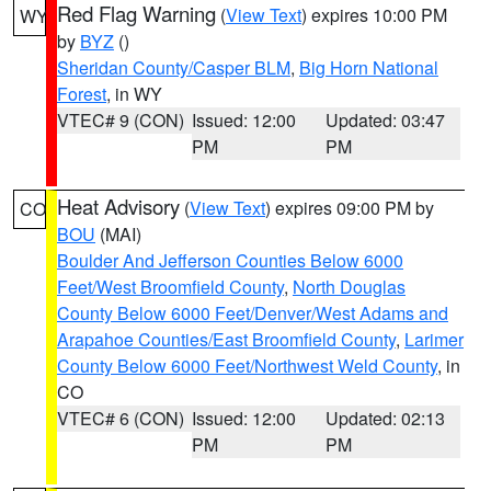
Red Flag Warning
(
View Text
) expires 10:00 PM
WY
by
BYZ
()
Sheridan County/Casper BLM
,
Big Horn National
Forest
, in WY
VTEC# 9 (CON)
Issued: 12:00
Updated: 03:47
PM
PM
Heat Advisory
(
View Text
) expires 09:00 PM by
CO
BOU
(MAI)
Boulder And Jefferson Counties Below 6000
Feet/West Broomfield County
,
North Douglas
County Below 6000 Feet/Denver/West Adams and
Arapahoe Counties/East Broomfield County
,
Larimer
County Below 6000 Feet/Northwest Weld County
, in
CO
VTEC# 6 (CON)
Issued: 12:00
Updated: 02:13
PM
PM