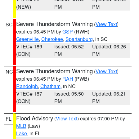
(NEW)
PM
PM
Severe Thunderstorm Warning
(
View Text
)
SC
expires 06:45 PM by
GSP
(RWH)
Greenville
,
Cherokee
,
Spartanburg
, in SC
VTEC# 189
Issued: 05:52
Updated: 06:26
(CON)
PM
PM
Severe Thunderstorm Warning
(
View Text
)
NC
expires 06:45 PM by
RAH
(PWB)
Randolph
,
Chatham
, in NC
VTEC# 187
Issued: 05:50
Updated: 06:21
(CON)
PM
PM
Flood Advisory
(
View Text
) expires 07:00 PM by
FL
MLB
(Law)
Lake
, in FL