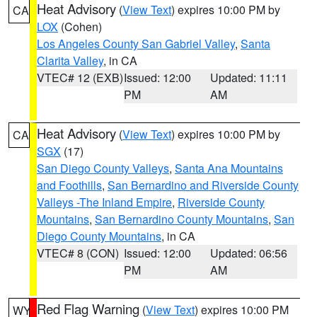
Heat Advisory
(
View Text
) expires 10:00 PM by
CA
LOX
(Cohen)
Los Angeles County San Gabriel Valley
,
Santa
Clarita Valley
, in CA
VTEC# 12 (EXB)
Issued: 12:00
Updated: 11:11
PM
AM
Heat Advisory
(
View Text
) expires 10:00 PM by
CA
SGX
(17)
San Diego County Valleys
,
Santa Ana Mountains
and Foothills
,
San Bernardino and Riverside County
Valleys -The Inland Empire
,
Riverside County
Mountains
,
San Bernardino County Mountains
,
San
Diego County Mountains
, in CA
VTEC# 8 (CON)
Issued: 12:00
Updated: 06:56
PM
AM
Red Flag Warning
(
View Text
) expires 10:00 PM
WY