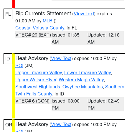
Rip Currents Statement
(
View Text
) expires
FL
01:00 AM by
MLB
()
Coastal Volusia County
, in FL
VTEC# 29 (EXT)
Issued: 01:35
Updated: 12:18
AM
AM
Heat Advisory
(
View Text
) expires 10:00 PM by
ID
BOI
(JM)
Upper Treasure Valley
,
Lower Treasure Valley
,
Upper Weiser River
,
Western Magic Valley
,
Southwest Highlands
,
Owyhee Mountains
,
Southern
Twin Falls County
, in ID
VTEC# 6 (CON)
Issued: 03:00
Updated: 02:49
PM
PM
Heat Advisory
(
View Text
) expires 10:00 PM by
OR
BOI
(JM)