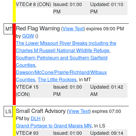
VTEC# 8 (CON)
Issued: 01:00
Updated: 01:10
PM
PM
Red Flag Warning
(
View Text
) expires 09:00 PM
MT
by
GGW
()
The Lower Missouri River Breaks including the
Charles M Russell National Wildlife Refuge
,
Southern Petroleum and Southern Garfield
Counties
,
Dawson/McCone/Prairie/Richland/Wibaux
Counties
,
The Little Rockies
, in MT
VTEC# 15
Issued: 01:00
Updated: 01:42
(CON)
PM
AM
Small Craft Advisory
(
View Text
) expires 07:00
LS
PM by
DLH
()
Grand Portage to Grand Marais MN
, in LS
VTEC# 93
Issued: 01:00
Updated: 09:14