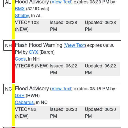
Flood Advisory
(
View Text
) expires 08:30 PM by
AL
BMX
(32/JDavis)
Shelby
, in AL
VTEC# 103
Issued: 06:28
Updated: 06:28
(NEW)
PM
PM
Flash Flood Warning
(
View Text
) expires 08:30
NH
PM by
GYX
(Baron)
Coos
, in NH
VTEC# 5 (NEW)
Issued: 06:22
Updated: 06:22
PM
PM
Flood Advisory
(
View Text
) expires 08:15 PM by
NC
GSP
(RWH)
Cabarrus
, in NC
VTEC# 82
Issued: 06:20
Updated: 06:20
(NEW)
PM
PM