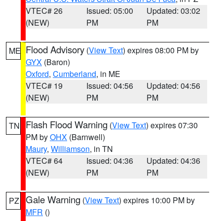
VTEC# 26
Issued: 05:00
Updated: 03:02
(NEW)
PM
PM
Flood Advisory
(
View Text
) expires 08:00 PM by
ME
GYX
(Baron)
Oxford
,
Cumberland
, in ME
VTEC# 19
Issued: 04:56
Updated: 04:56
(NEW)
PM
PM
Flash Flood Warning
(
View Text
) expires 07:30
TN
PM by
OHX
(Barnwell)
Maury
,
Williamson
, in TN
VTEC# 64
Issued: 04:36
Updated: 04:36
(NEW)
PM
PM
Gale Warning
(
View Text
) expires 10:00 PM by
PZ
MFR
()