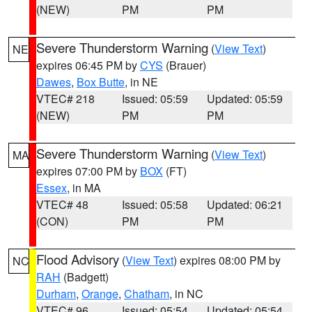
(NEW)
PM
PM
Severe Thunderstorm Warning
(
View Text
)
NE
expires 06:45 PM by
CYS
(Brauer)
Dawes
,
Box Butte
, in NE
VTEC# 218
Issued: 05:59
Updated: 05:59
(NEW)
PM
PM
Severe Thunderstorm Warning
(
View Text
)
MA
expires 07:00 PM by
BOX
(FT)
Essex
, in MA
VTEC# 48
Issued: 05:58
Updated: 06:21
(CON)
PM
PM
Flood Advisory
(
View Text
) expires 08:00 PM by
NC
RAH
(Badgett)
Durham
,
Orange
,
Chatham
, in NC
VTEC# 96
Issued: 05:54
Updated: 05:54