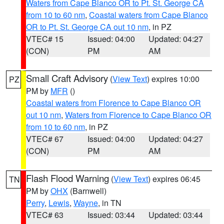
Waters from Cape Blanco OR to Pt. St. George CA
from 10 to 60 nm
,
Coastal waters from Cape Blanco
OR to Pt. St. George CA out 10 nm
, in PZ
VTEC# 15
Issued: 04:00
Updated: 04:27
(CON)
PM
AM
Small Craft Advisory
(
View Text
) expires 10:00
PZ
PM by
MFR
()
Coastal waters from Florence to Cape Blanco OR
out 10 nm
,
Waters from Florence to Cape Blanco OR
from 10 to 60 nm
, in PZ
VTEC# 67
Issued: 04:00
Updated: 04:27
(CON)
PM
AM
Flash Flood Warning
(
View Text
) expires 06:45
TN
PM by
OHX
(Barnwell)
Perry
,
Lewis
,
Wayne
, in TN
VTEC# 63
Issued: 03:44
Updated: 03:44