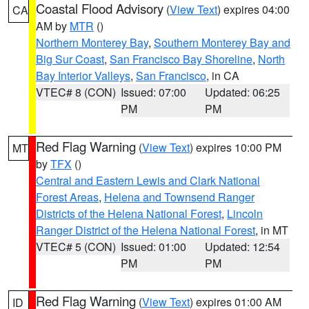
Coastal Flood Advisory
(
View Text
) expires 04:00
CA
AM by
MTR
()
Northern Monterey Bay
,
Southern Monterey Bay and
Big Sur Coast
,
San Francisco Bay Shoreline
,
North
Bay Interior Valleys
,
San Francisco
, in CA
VTEC# 8 (CON)
Issued: 07:00
Updated: 06:25
PM
PM
Red Flag Warning
(
View Text
) expires 10:00 PM
MT
by
TFX
()
Central and Eastern Lewis and Clark National
Forest Areas
,
Helena and Townsend Ranger
Districts of the Helena National Forest
,
Lincoln
Ranger District of the Helena National Forest
, in MT
VTEC# 5 (CON)
Issued: 01:00
Updated: 12:54
PM
PM
Red Flag Warning
(
View Text
) expires 01:00 AM
ID