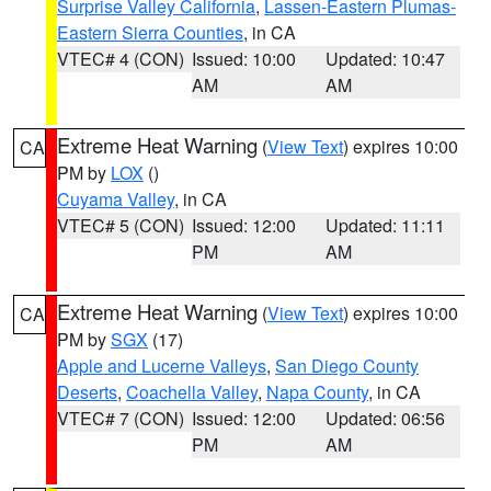
Surprise Valley California
,
Lassen-Eastern Plumas-
Eastern Sierra Counties
, in CA
VTEC# 4 (CON)
Issued: 10:00
Updated: 10:47
AM
AM
Extreme Heat Warning
(
View Text
) expires 10:00
CA
PM by
LOX
()
Cuyama Valley
, in CA
VTEC# 5 (CON)
Issued: 12:00
Updated: 11:11
PM
AM
Extreme Heat Warning
(
View Text
) expires 10:00
CA
PM by
SGX
(17)
Apple and Lucerne Valleys
,
San Diego County
Deserts
,
Coachella Valley
,
Napa County
, in CA
VTEC# 7 (CON)
Issued: 12:00
Updated: 06:56
PM
AM