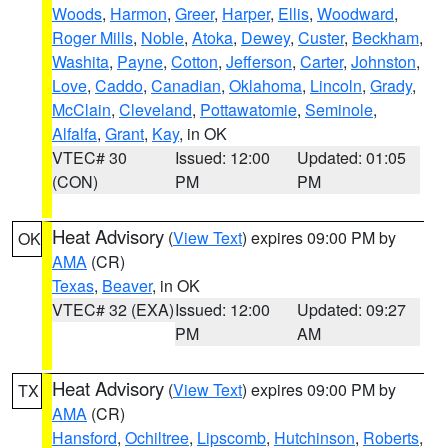
Woods
,
Harmon
,
Greer
,
Harper
,
Ellis
,
Woodward
,
Roger Mills
,
Noble
,
Atoka
,
Dewey
,
Custer
,
Beckham
,
Washita
,
Payne
,
Cotton
,
Jefferson
,
Carter
,
Johnston
,
Love
,
Caddo
,
Canadian
,
Oklahoma
,
Lincoln
,
Grady
,
McClain
,
Cleveland
,
Pottawatomie
,
Seminole
,
Alfalfa
,
Grant
,
Kay
, in OK
VTEC# 30
Issued: 12:00
Updated: 01:05
(CON)
PM
PM
Heat Advisory
(
View Text
) expires 09:00 PM by
OK
AMA
(CR)
Texas
,
Beaver
, in OK
VTEC# 32 (EXA)
Issued: 12:00
Updated: 09:27
PM
AM
Heat Advisory
(
View Text
) expires 09:00 PM by
TX
AMA
(CR)
Hansford
,
Ochiltree
,
Lipscomb
,
Hutchinson
,
Roberts
,