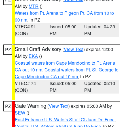
AM by
MTR
()
Waters from Pt. Arena to Pigeon Pt. CA from 10 to
60 nm
, in PZ
VTEC# 91
Issued: 05:00
Updated: 04:33
(CON)
PM
PM
Small Craft Advisory
(
View Text
) expires 12:00
PZ
AM by
EKA
()
Coastal waters from Cape Mendocino to Pt. Arena
CA out 10 nm
,
Coastal waters from Pt. St. George to
Cape Mendocino CA out 10 nm
, in PZ
VTEC# 74
Issued: 05:00
Updated: 05:10
(CON)
PM
PM
Gale Warning
(
View Text
) expires 05:00 AM by
PZ
SEW
()
East Entrance U.S. Waters Strait Of Juan De Fuca
,
Central U.S. Waters Strait Of Juan De Fuca
, in PZ