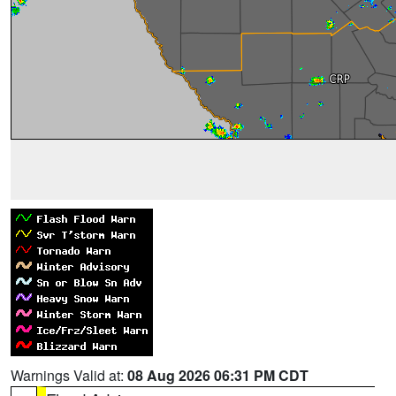
Warnings Valid at:
08 Aug 2026 06:31 PM CDT