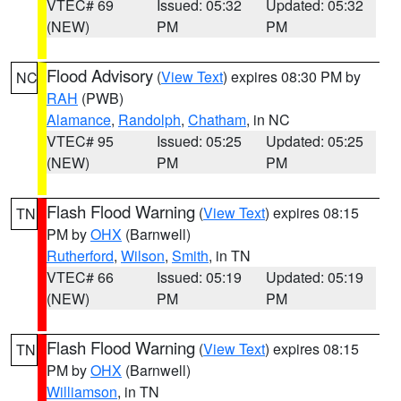
VTEC# 69
Issued: 05:32
Updated: 05:32
(NEW)
PM
PM
Flood Advisory
(
View Text
) expires 08:30 PM by
NC
RAH
(PWB)
Alamance
,
Randolph
,
Chatham
, in NC
VTEC# 95
Issued: 05:25
Updated: 05:25
(NEW)
PM
PM
Flash Flood Warning
(
View Text
) expires 08:15
TN
PM by
OHX
(Barnwell)
Rutherford
,
Wilson
,
Smith
, in TN
VTEC# 66
Issued: 05:19
Updated: 05:19
(NEW)
PM
PM
Flash Flood Warning
(
View Text
) expires 08:15
TN
PM by
OHX
(Barnwell)
Williamson
, in TN