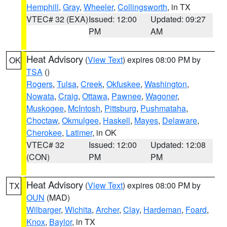
Hemphill
,
Gray
,
Wheeler
,
Collingsworth
, in TX
VTEC# 32 (EXA)
Issued: 12:00
Updated: 09:27
PM
AM
Heat Advisory
(
View Text
) expires 08:00 PM by
OK
TSA
()
Rogers
,
Tulsa
,
Creek
,
Okfuskee
,
Washington
,
Nowata
,
Craig
,
Ottawa
,
Pawnee
,
Wagoner
,
Muskogee
,
McIntosh
,
Pittsburg
,
Pushmataha
,
Choctaw
,
Okmulgee
,
Haskell
,
Mayes
,
Delaware
,
Cherokee
,
Latimer
, in OK
VTEC# 32
Issued: 12:00
Updated: 12:08
(CON)
PM
PM
Heat Advisory
(
View Text
) expires 08:00 PM by
TX
OUN
(MAD)
Wilbarger
,
Wichita
,
Archer
,
Clay
,
Hardeman
,
Foard
,
Knox
,
Baylor
, in TX