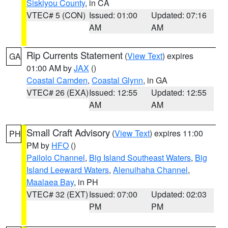
Siskiyou County
, in CA
VTEC# 5 (CON)
Issued: 01:00
Updated: 07:16
AM
AM
Rip Currents Statement
(
View Text
) expires
GA
01:00 AM by
JAX
()
Coastal Camden
,
Coastal Glynn
, in GA
VTEC# 26 (EXA)
Issued: 12:55
Updated: 12:55
AM
AM
Small Craft Advisory
(
View Text
) expires 11:00
PH
PM by
HFO
()
Pailolo Channel
,
Big Island Southeast Waters
,
Big
Island Leeward Waters
,
Alenuihaha Channel
,
Maalaea Bay
, in PH
VTEC# 32 (EXT)
Issued: 07:00
Updated: 02:03
PM
PM