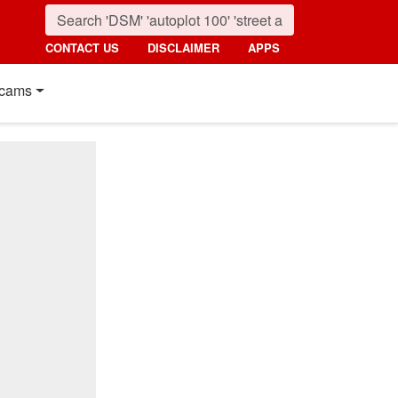
CONTACT US
DISCLAIMER
APPS
cams