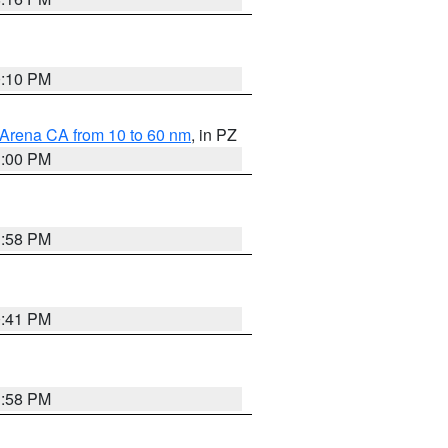
0:10 PM
 Arena CA from 10 to 60 nm
, in PZ
1:00 PM
1:58 PM
0:41 PM
1:58 PM