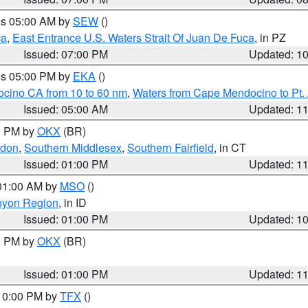
res 05:00 AM by
SEW
()
ca
,
East Entrance U.S. Waters Strait Of Juan De Fuca
, in PZ
Issued: 07:00 PM
Updated: 1
res 05:00 PM by
EKA
()
ocino CA from 10 to 60 nm
,
Waters from Cape Mendocino to Pt.
Issued: 05:00 AM
Updated: 1
00 PM by
OKX
(BR)
ndon
,
Southern Middlesex
,
Southern Fairfield
, in CT
Issued: 01:00 PM
Updated: 1
 01:00 AM by
MSO
()
nyon Region
, in ID
Issued: 01:00 PM
Updated: 1
00 PM by
OKX
(BR)
Issued: 01:00 PM
Updated: 1
 10:00 PM by
TFX
()