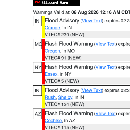
Warnings Valid at:
08 Aug 2026 12:16 AM CD
Flood Advisory
(
View Text
) expires 02
IN
Orange
, in IN
VTEC# 230 (NEW)
Flash Flood Warning
(
View Text
) expi
MO
Oregon
, in MO
VTEC# 91 (NEW)
Flash Flood Warning
(
View Text
) expi
NY
Essex
, in NY
VTEC# 5 (NEW)
Flood Advisory
(
View Text
) expires 03
IN
Rush
,
Shelby
, in IN
VTEC# 124 (NEW)
Flash Flood Warning
(
View Text
) expi
AZ
Cochise
, in AZ
VTEC# 115 (NEW)