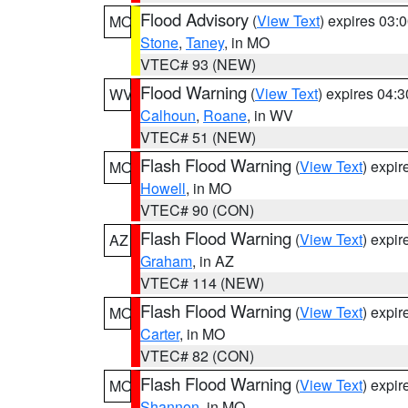
Flood Advisory
(
View Text
) expires 03
MO
Stone
,
Taney
, in MO
VTEC# 93 (NEW)
Flood Warning
(
View Text
) expires 04:
WV
Calhoun
,
Roane
, in WV
VTEC# 51 (NEW)
Flash Flood Warning
(
View Text
) expi
MO
Howell
, in MO
VTEC# 90 (CON)
Flash Flood Warning
(
View Text
) expi
AZ
Graham
, in AZ
VTEC# 114 (NEW)
Flash Flood Warning
(
View Text
) expi
MO
Carter
, in MO
VTEC# 82 (CON)
Flash Flood Warning
(
View Text
) expi
MO
Shannon
, in MO