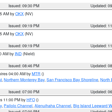
Issued: 09:30 PM
Updated: 0
:15 AM by
OKX
(NV)
Issued: 09:19 PM
Updated: 1
:15 AM by
OKX
(NV)
Issued: 09:19 PM
Updated: 1
00 AM by
IND
(Nield)
Issued: 08:46 PM
Updated: 0
pires 04:00 AM by
MTR
()
t
,
Northern Monterey Bay
,
San Francisco Bay Shoreline
,
North 
Issued: 07:00 PM
Updated: 0
res 11:00 PM by
HFO
()
y
,
Pailolo Channel
,
Alenuihaha Channel
,
Big Island Leeward W
Issued: 07:00 PM
Updated: 0