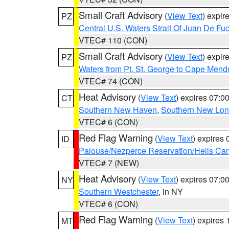
Small Craft Advisory
(
View Text
) expi
PZ
Central U.S. Waters Strait Of Juan De Fu
VTEC# 110 (CON)
Small Craft Advisory
(
View Text
) expi
PZ
Waters from Pt. St. George to Cape Mend
VTEC# 74 (CON)
Heat Advisory
(
View Text
) expires 07:
CT
Southern New Haven
,
Southern New Lo
VTEC# 6 (CON)
Red Flag Warning
(
View Text
) expires
ID
Palouse/Nezperce Reservation/Hells Ca
VTEC# 7 (NEW)
Heat Advisory
(
View Text
) expires 07:
NY
Southern Westchester
, in NY
VTEC# 6 (CON)
Red Flag Warning
(
View Text
) expires
MT