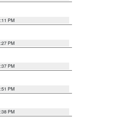
1:11 PM
0:27 PM
1:37 PM
9:51 PM
1:38 PM