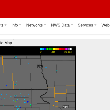
t
ts
Info
Networks
NWS Data
Services
Web