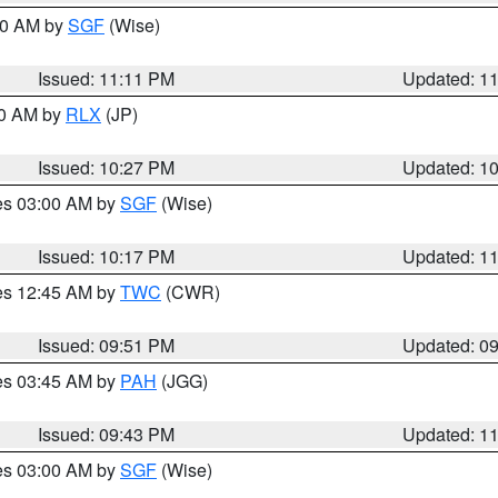
:00 AM by
SGF
(Wise)
Issued: 11:11 PM
Updated: 1
30 AM by
RLX
(JP)
Issued: 10:27 PM
Updated: 1
res 03:00 AM by
SGF
(Wise)
Issued: 10:17 PM
Updated: 1
res 12:45 AM by
TWC
(CWR)
Issued: 09:51 PM
Updated: 0
res 03:45 AM by
PAH
(JGG)
Issued: 09:43 PM
Updated: 1
res 03:00 AM by
SGF
(Wise)