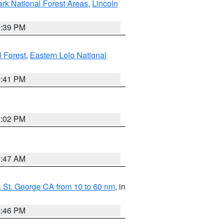
ark National Forest Areas
,
Lincoln
1:39 PM
l Forest
,
Eastern Lolo National
0:41 PM
2:02 PM
0:47 AM
 St. George CA from 10 to 60 nm
, in
9:46 PM