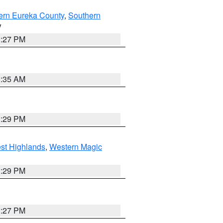
ern Eureka County
,
Southern
V
1:27 PM
1:35 AM
3:29 PM
st Highlands
,
Western Magic
3:29 PM
1:27 PM