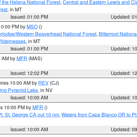
 the Helena National Forest
,
Central and Eastern Lewis and Cl
rest
, in MT
Issued: 01:00 PM
Updated: 0
 10:00 PM by
MSO
()
rlodge/Western Beaverhead National Forest
,
Bitterroot Nationa
ildernesses
, in MT
Issued: 01:00 PM
Updated: 1
00 AM by
MFR
(MAS)
Issued: 12:02 PM
Updated: 1
pires 10:00 AM by
REV
(CJ)
ing Pyramid Lake
, in NV
Issued: 10:00 AM
Updated: 1
res 10:00 PM by
MFR
()
t. St. George CA out 10 nm
,
Waters from Cape Blanco OR to Pt.
Issued: 10:00 AM
Updated: 0