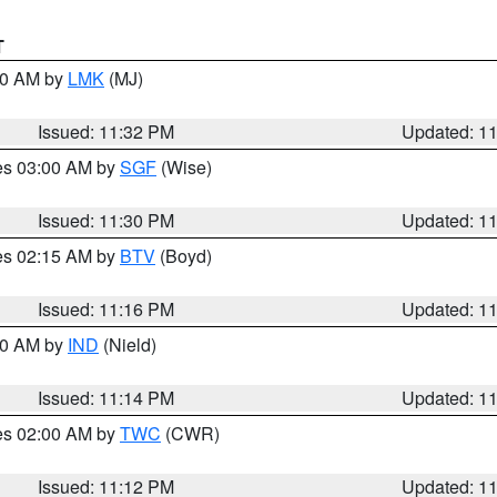
T
:30 AM by
LMK
(MJ)
Issued: 11:32 PM
Updated: 1
res 03:00 AM by
SGF
(Wise)
Issued: 11:30 PM
Updated: 1
res 02:15 AM by
BTV
(Boyd)
Issued: 11:16 PM
Updated: 1
:30 AM by
IND
(Nield)
Issued: 11:14 PM
Updated: 1
res 02:00 AM by
TWC
(CWR)
Issued: 11:12 PM
Updated: 1