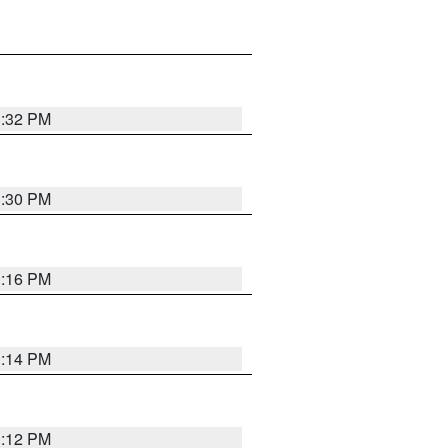
1:32 PM
1:30 PM
1:16 PM
1:14 PM
1:12 PM