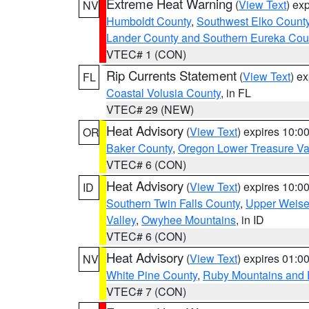
Extreme Heat Warning
(
View Text
) ex
NV
Humboldt County
,
Southwest Elko Count
Lander County and Southern Eureka Cou
VTEC# 1 (CON)
Rip Currents Statement
(
View Text
) e
FL
Coastal Volusia County
, in FL
VTEC# 29 (NEW)
Heat Advisory
(
View Text
) expires 10:
OR
Baker County
,
Oregon Lower Treasure Va
VTEC# 6 (CON)
Heat Advisory
(
View Text
) expires 10:
ID
Southern Twin Falls County
,
Upper Weise
Valley
,
Owyhee Mountains
, in ID
VTEC# 6 (CON)
Heat Advisory
(
View Text
) expires 01:
NV
White Pine County
,
Ruby Mountains and 
VTEC# 7 (CON)