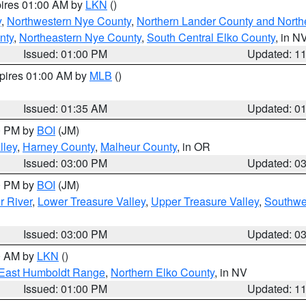
pires 01:00 AM by
LKN
()
y
,
Northwestern Nye County
,
Northern Lander County and North
nty
,
Northeastern Nye County
,
South Central Elko County
, in N
Issued: 01:00 PM
Updated: 1
xpires 01:00 AM by
MLB
()
Issued: 01:35 AM
Updated: 0
00 PM by
BOI
(JM)
lley
,
Harney County
,
Malheur County
, in OR
Issued: 03:00 PM
Updated: 0
00 PM by
BOI
(JM)
r River
,
Lower Treasure Valley
,
Upper Treasure Valley
,
Southwe
Issued: 03:00 PM
Updated: 0
00 AM by
LKN
()
East Humboldt Range
,
Northern Elko County
, in NV
Issued: 01:00 PM
Updated: 1