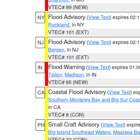
VTEC# 89 (NEW)
Flood Advisory
(
View Text
) expires 02
NY
Rockland
, in NY
VTEC# 101 (EXT)
Flood Advisory
(
View Text
) expires 02
NJ
Bergen
, in NJ
VTEC# 101 (EXT)
Flood Warning
(
View Text
) expires 01:
IN
Tipton
,
Madison
, in IN
VTEC# 85 (NEW)
Coastal Flood Advisory
(
View Text
) ex
CA
Southern Monterey Bay and Big Sur Coas
in CA
VTEC# 8 (CON)
Small Craft Advisory
(
View Text
) expi
PH
Big Island Southeast Waters
,
Maalaea Ba
VTEC# 32 (CON)