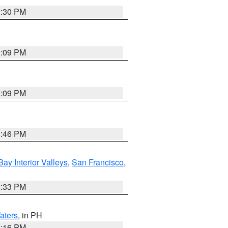
9:30 PM
1:09 PM
1:09 PM
8:46 PM
Bay Interior Valleys
,
San Francisco
,
6:33 PM
aters
, in PH
8:16 PM