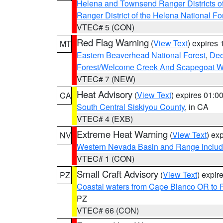
Helena and Townsend Ranger Districts of
Ranger District of the Helena National Fo
VTEC# 5 (CON)
Red Flag Warning
(
View Text
) expires
MT
Eastern Beaverhead National Forest
,
Dee
Forest/Welcome Creek And Scapegoat W
VTEC# 7 (NEW)
Heat Advisory
(
View Text
) expires 01:
CA
South Central Siskiyou County
, in CA
VTEC# 4 (EXB)
Extreme Heat Warning
(
View Text
) ex
NV
Western Nevada Basin and Range includ
VTEC# 1 (CON)
Small Craft Advisory
(
View Text
) expi
PZ
Coastal waters from Cape Blanco OR to P
PZ
VTEC# 66 (CON)