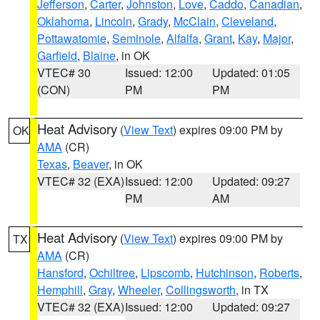
Jefferson
,
Carter
,
Johnston
,
Love
,
Caddo
,
Canadian
,
Oklahoma
,
Lincoln
,
Grady
,
McClain
,
Cleveland
,
Pottawatomie
,
Seminole
,
Alfalfa
,
Grant
,
Kay
,
Major
,
Garfield
,
Blaine
, in OK
VTEC# 30
Issued: 12:00
Updated: 01:05
(CON)
PM
PM
Heat Advisory
(
View Text
) expires 09:00 PM by
OK
AMA
(CR)
Texas
,
Beaver
, in OK
VTEC# 32 (EXA)
Issued: 12:00
Updated: 09:27
PM
AM
Heat Advisory
(
View Text
) expires 09:00 PM by
TX
AMA
(CR)
Hansford
,
Ochiltree
,
Lipscomb
,
Hutchinson
,
Roberts
,
Hemphill
,
Gray
,
Wheeler
,
Collingsworth
, in TX
VTEC# 32 (EXA)
Issued: 12:00
Updated: 09:27