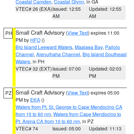
Coastal Camden
,
Coastal Glynn
, in GA
VTEC# 26 (EXA)
Issued: 12:55
Updated: 12:55
AM
AM
Small Craft Advisory
(
View Text
) expires 11:00
PH
PM by
HFO
()
Big Island Leeward Waters
,
Maalaea Bay
,
Pailolo
Channel
,
Alenuihaha Channel
,
Big Island Southeast
Waters
, in PH
VTEC# 32 (EXT)
Issued: 07:00
Updated: 02:03
PM
PM
Small Craft Advisory
(
View Text
) expires 05:00
PZ
PM by
EKA
()
Waters from Pt. St. George to Cape Mendocino CA
from 10 to 60 nm
,
Waters from Cape Mendocino to
Pt. Arena CA from 10 to 60 nm
, in PZ
VTEC# 74
Issued: 05:00
Updated: 11:13