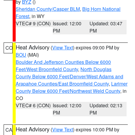
by
BYZ
()
Sheridan County/Casper BLM
,
Big Horn National
Forest
, in WY
VTEC# 9 (CON)
Issued: 12:00
Updated: 03:47
PM
PM
Heat Advisory
(
View Text
) expires 09:00 PM by
CO
BOU
(MAI)
Boulder And Jefferson Counties Below 6000
Feet/West Broomfield County
,
North Douglas
County Below 6000 Feet/Denver/West Adams and
Arapahoe Counties/East Broomfield County
,
Larimer
County Below 6000 Feet/Northwest Weld County
, in
CO
VTEC# 6 (CON)
Issued: 12:00
Updated: 02:13
PM
PM
Heat Advisory
(
View Text
) expires 10:00 PM by
CA