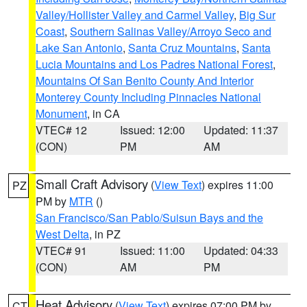
Valley/Hollister Valley and Carmel Valley
,
Big Sur
Coast
,
Southern Salinas Valley/Arroyo Seco and
Lake San Antonio
,
Santa Cruz Mountains
,
Santa
Lucia Mountains and Los Padres National Forest
,
Mountains Of San Benito County And Interior
Monterey County Including Pinnacles National
Monument
, in CA
VTEC# 12
Issued: 12:00
Updated: 11:37
(CON)
PM
AM
Small Craft Advisory
(
View Text
) expires 11:00
PZ
PM by
MTR
()
San Francisco/San Pablo/Suisun Bays and the
West Delta
, in PZ
VTEC# 91
Issued: 11:00
Updated: 04:33
(CON)
AM
PM
Heat Advisory
(
View Text
) expires 07:00 PM by
CT