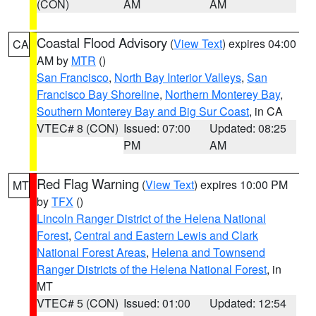
(CON)
AM
AM
Coastal Flood Advisory
(
View Text
) expires 04:00
CA
AM by
MTR
()
San Francisco
,
North Bay Interior Valleys
,
San
Francisco Bay Shoreline
,
Northern Monterey Bay
,
Southern Monterey Bay and Big Sur Coast
, in CA
VTEC# 8 (CON)
Issued: 07:00
Updated: 08:25
PM
AM
Red Flag Warning
(
View Text
) expires 10:00 PM
MT
by
TFX
()
Lincoln Ranger District of the Helena National
Forest
,
Central and Eastern Lewis and Clark
National Forest Areas
,
Helena and Townsend
Ranger Districts of the Helena National Forest
, in
MT
VTEC# 5 (CON)
Issued: 01:00
Updated: 12:54