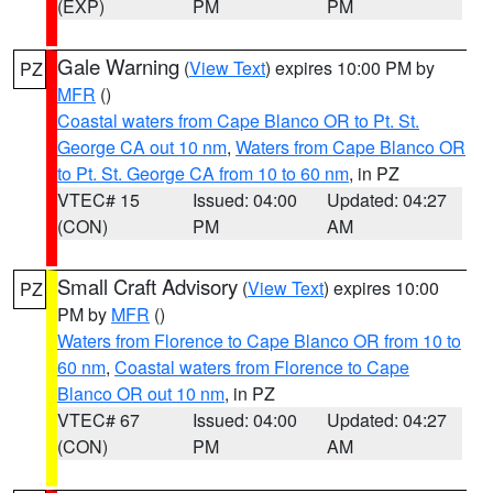
(EXP)
PM
PM
Gale Warning
(
View Text
) expires 10:00 PM by
PZ
MFR
()
Coastal waters from Cape Blanco OR to Pt. St.
George CA out 10 nm
,
Waters from Cape Blanco OR
to Pt. St. George CA from 10 to 60 nm
, in PZ
VTEC# 15
Issued: 04:00
Updated: 04:27
(CON)
PM
AM
Small Craft Advisory
(
View Text
) expires 10:00
PZ
PM by
MFR
()
Waters from Florence to Cape Blanco OR from 10 to
60 nm
,
Coastal waters from Florence to Cape
Blanco OR out 10 nm
, in PZ
VTEC# 67
Issued: 04:00
Updated: 04:27
(CON)
PM
AM