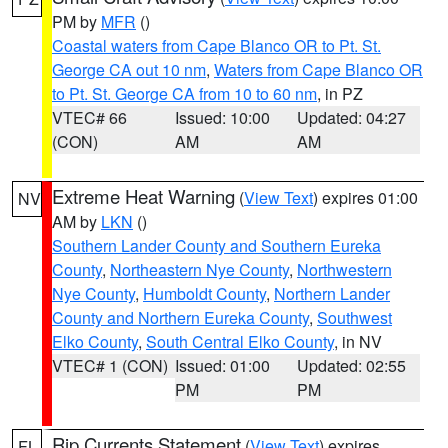
PM by
MFR
()
Coastal waters from Cape Blanco OR to Pt. St.
George CA out 10 nm
,
Waters from Cape Blanco OR
to Pt. St. George CA from 10 to 60 nm
, in PZ
VTEC# 66
Issued: 10:00
Updated: 04:27
(CON)
AM
AM
Extreme Heat Warning
(
View Text
) expires 01:00
NV
AM by
LKN
()
Southern Lander County and Southern Eureka
County
,
Northeastern Nye County
,
Northwestern
Nye County
,
Humboldt County
,
Northern Lander
County and Northern Eureka County
,
Southwest
Elko County
,
South Central Elko County
, in NV
VTEC# 1 (CON)
Issued: 01:00
Updated: 02:55
PM
PM
Rip Currents Statement
(
View Text
) expires
FL