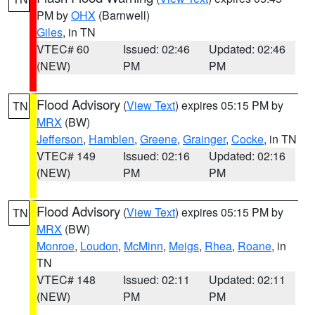
PM by
OHX
(Barnwell)
Giles
, in TN
VTEC# 60
Issued: 02:46
Updated: 02:46
(NEW)
PM
PM
Flood Advisory
(
View Text
) expires 05:15 PM by
TN
MRX
(BW)
Jefferson
,
Hamblen
,
Greene
,
Grainger
,
Cocke
, in TN
VTEC# 149
Issued: 02:16
Updated: 02:16
(NEW)
PM
PM
Flood Advisory
(
View Text
) expires 05:15 PM by
TN
MRX
(BW)
Monroe
,
Loudon
,
McMinn
,
Meigs
,
Rhea
,
Roane
, in
TN
VTEC# 148
Issued: 02:11
Updated: 02:11
(NEW)
PM
PM