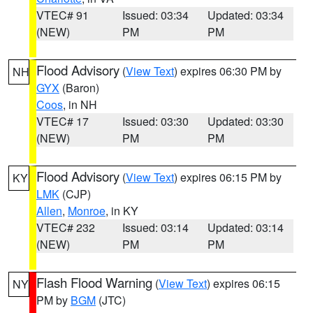
VTEC# 91
Issued: 03:34
Updated: 03:34
(NEW)
PM
PM
Flood Advisory
(
View Text
) expires 06:30 PM by
NH
GYX
(Baron)
Coos
, in NH
VTEC# 17
Issued: 03:30
Updated: 03:30
(NEW)
PM
PM
Flood Advisory
(
View Text
) expires 06:15 PM by
KY
LMK
(CJP)
Allen
,
Monroe
, in KY
VTEC# 232
Issued: 03:14
Updated: 03:14
(NEW)
PM
PM
Flash Flood Warning
(
View Text
) expires 06:15
NY
PM by
BGM
(JTC)