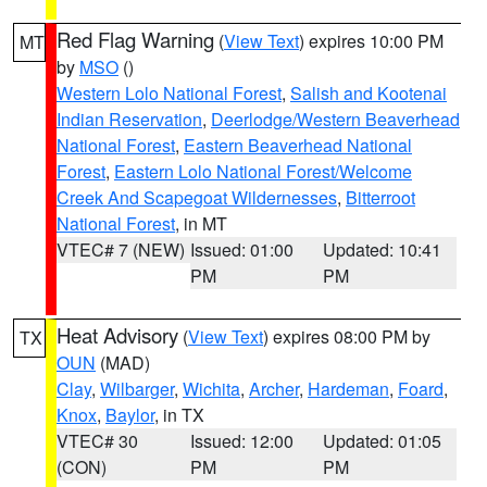
Red Flag Warning
(
View Text
) expires 10:00 PM
MT
by
MSO
()
Western Lolo National Forest
,
Salish and Kootenai
Indian Reservation
,
Deerlodge/Western Beaverhead
National Forest
,
Eastern Beaverhead National
Forest
,
Eastern Lolo National Forest/Welcome
Creek And Scapegoat Wildernesses
,
Bitterroot
National Forest
, in MT
VTEC# 7 (NEW)
Issued: 01:00
Updated: 10:41
PM
PM
Heat Advisory
(
View Text
) expires 08:00 PM by
TX
OUN
(MAD)
Clay
,
Wilbarger
,
Wichita
,
Archer
,
Hardeman
,
Foard
,
Knox
,
Baylor
, in TX
VTEC# 30
Issued: 12:00
Updated: 01:05
(CON)
PM
PM