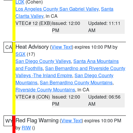
LOX
(Cohen)
Los Angeles County San Gabriel Valley
,
Santa
Clarita Valley
, in CA
VTEC# 12 (EXB)
Issued: 12:00
Updated: 11:11
PM
AM
Heat Advisory
(
View Text
) expires 10:00 PM by
CA
SGX
(17)
San Diego County Valleys
,
Santa Ana Mountains
and Foothills
,
San Bernardino and Riverside County
Valleys -The Inland Empire
,
San Diego County
Mountains
,
San Bernardino County Mountains
,
Riverside County Mountains
, in CA
VTEC# 8 (CON)
Issued: 12:00
Updated: 06:56
PM
AM
Red Flag Warning
(
View Text
) expires 10:00 PM
WY
by
RIW
()