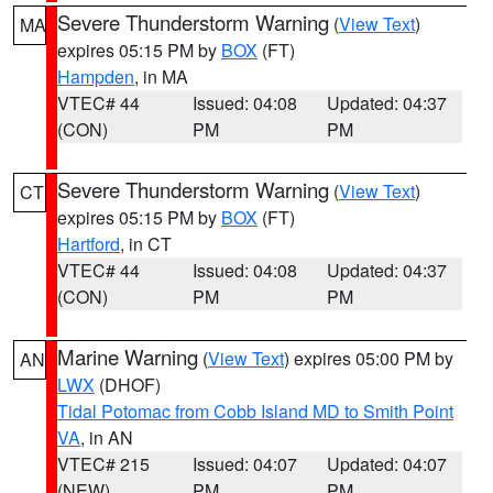
Severe Thunderstorm Warning
(
View Text
)
MA
expires 05:15 PM by
BOX
(FT)
Hampden
, in MA
VTEC# 44
Issued: 04:08
Updated: 04:37
(CON)
PM
PM
Severe Thunderstorm Warning
(
View Text
)
CT
expires 05:15 PM by
BOX
(FT)
Hartford
, in CT
VTEC# 44
Issued: 04:08
Updated: 04:37
(CON)
PM
PM
Marine Warning
(
View Text
) expires 05:00 PM by
AN
LWX
(DHOF)
Tidal Potomac from Cobb Island MD to Smith Point
VA
, in AN
VTEC# 215
Issued: 04:07
Updated: 04:07
(NEW)
PM
PM