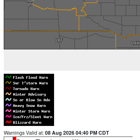
Warnings Valid at:
08 Aug 2026 04:40 PM CDT