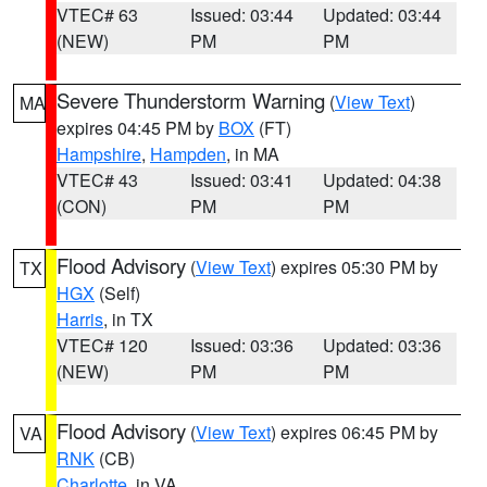
VTEC# 63
Issued: 03:44
Updated: 03:44
(NEW)
PM
PM
Severe Thunderstorm Warning
(
View Text
)
MA
expires 04:45 PM by
BOX
(FT)
Hampshire
,
Hampden
, in MA
VTEC# 43
Issued: 03:41
Updated: 04:38
(CON)
PM
PM
Flood Advisory
(
View Text
) expires 05:30 PM by
TX
HGX
(Self)
Harris
, in TX
VTEC# 120
Issued: 03:36
Updated: 03:36
(NEW)
PM
PM
Flood Advisory
(
View Text
) expires 06:45 PM by
VA
RNK
(CB)
Charlotte
, in VA