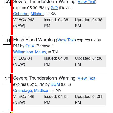
Severe Thunderstorm Warning
(
View Text
)
KS
expires 05:30 PM by
GID
(Davis)
Osborne
,
Mitchell
, in KS
VTEC# 243
Issued: 04:38
Updated: 04:38
(NEW)
PM
PM
Flash Flood Warning
(
View Text
) expires 07:30
TN
PM by
OHX
(Barnwell)
Williamson
,
Maury
, in TN
VTEC# 64
Issued: 04:36
Updated: 04:36
(NEW)
PM
PM
Severe Thunderstorm Warning
(
View Text
)
NY
expires 05:15 PM by
BGM
(BTL)
Onondaga
,
Madison
, in NY
VTEC# 145
Issued: 04:31
Updated: 04:31
(NEW)
PM
PM