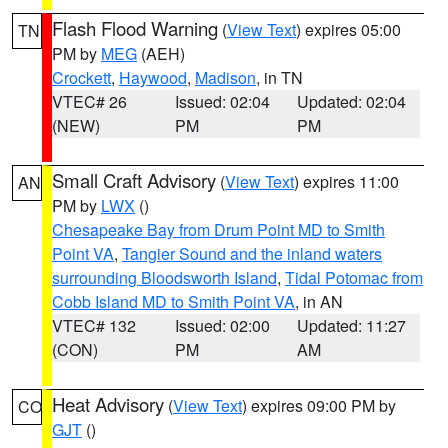
Flash Flood Warning
(
View Text
) expires 05:00
TN
PM by
MEG
(AEH)
Crockett
,
Haywood
,
Madison
, in TN
VTEC# 26
Issued: 02:04
Updated: 02:04
(NEW)
PM
PM
Small Craft Advisory
(
View Text
) expires 11:00
AN
PM by
LWX
()
Chesapeake Bay from Drum Point MD to Smith
Point VA
,
Tangier Sound and the inland waters
surrounding Bloodsworth Island
,
Tidal Potomac from
Cobb Island MD to Smith Point VA
, in AN
VTEC# 132
Issued: 02:00
Updated: 11:27
(CON)
PM
AM
Heat Advisory
(
View Text
) expires 09:00 PM by
CO
GJT
()