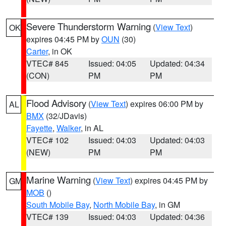
Severe Thunderstorm Warning
(
View Text
)
OK
expires 04:45 PM by
OUN
(30)
Carter
, in OK
VTEC# 845
Issued: 04:05
Updated: 04:34
(CON)
PM
PM
Flood Advisory
(
View Text
) expires 06:00 PM by
AL
BMX
(32/JDavis)
Fayette
,
Walker
, in AL
VTEC# 102
Issued: 04:03
Updated: 04:03
(NEW)
PM
PM
Marine Warning
(
View Text
) expires 04:45 PM by
GM
MOB
()
South Mobile Bay
,
North Mobile Bay
, in GM
VTEC# 139
Issued: 04:03
Updated: 04:36