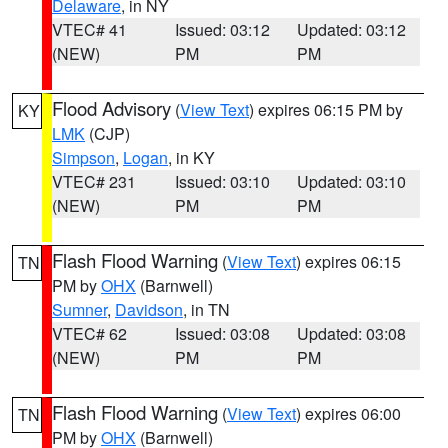
Delaware
, in NY
VTEC# 41
Issued: 03:12
Updated: 03:12
(NEW)
PM
PM
Flood Advisory
(
View Text
) expires 06:15 PM by
KY
LMK
(CJP)
Simpson
,
Logan
, in KY
VTEC# 231
Issued: 03:10
Updated: 03:10
(NEW)
PM
PM
Flash Flood Warning
(
View Text
) expires 06:15
TN
PM by
OHX
(Barnwell)
Sumner
,
Davidson
, in TN
VTEC# 62
Issued: 03:08
Updated: 03:08
(NEW)
PM
PM
Flash Flood Warning
(
View Text
) expires 06:00
TN
PM by
OHX
(Barnwell)