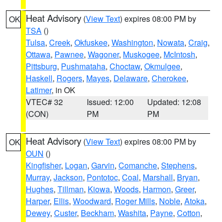
Heat Advisory
(
View Text
) expires 08:00 PM by
OK
TSA
()
Tulsa
,
Creek
,
Okfuskee
,
Washington
,
Nowata
,
Craig
,
Ottawa
,
Pawnee
,
Wagoner
,
Muskogee
,
McIntosh
,
Pittsburg
,
Pushmataha
,
Choctaw
,
Okmulgee
,
Haskell
,
Rogers
,
Mayes
,
Delaware
,
Cherokee
,
Latimer
, in OK
VTEC# 32
Issued: 12:00
Updated: 12:08
(CON)
PM
PM
Heat Advisory
(
View Text
) expires 08:00 PM by
OK
OUN
()
Kingfisher
,
Logan
,
Garvin
,
Comanche
,
Stephens
,
Murray
,
Jackson
,
Pontotoc
,
Coal
,
Marshall
,
Bryan
,
Hughes
,
Tillman
,
Kiowa
,
Woods
,
Harmon
,
Greer
,
Harper
,
Ellis
,
Woodward
,
Roger Mills
,
Noble
,
Atoka
,
Dewey
,
Custer
,
Beckham
,
Washita
,
Payne
,
Cotton
,