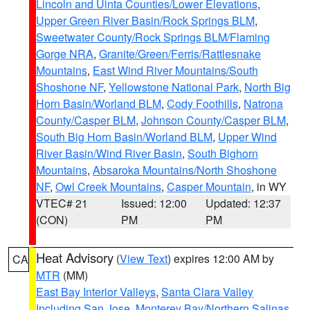
Lincoln and Uinta Counties/Lower Elevations
,
Upper Green River Basin/Rock Springs BLM
,
Sweetwater County/Rock Springs BLM/Flaming
Gorge NRA
,
Granite/Green/Ferris/Rattlesnake
Mountains
,
East Wind River Mountains/South
Shoshone NF
,
Yellowstone National Park
,
North Big
Horn Basin/Worland BLM
,
Cody Foothills
,
Natrona
County/Casper BLM
,
Johnson County/Casper BLM
,
South Big Horn Basin/Worland BLM
,
Upper Wind
River Basin/Wind River Basin
,
South Bighorn
Mountains
,
Absaroka Mountains/North Shoshone
NF
,
Owl Creek Mountains
,
Casper Mountain
, in WY
VTEC# 21
Issued: 12:00
Updated: 12:37
(CON)
PM
PM
Heat Advisory
(
View Text
) expires 12:00 AM by
CA
MTR
(MM)
East Bay Interior Valleys
,
Santa Clara Valley
Including San Jose
,
Monterey Bay/Northern Salinas