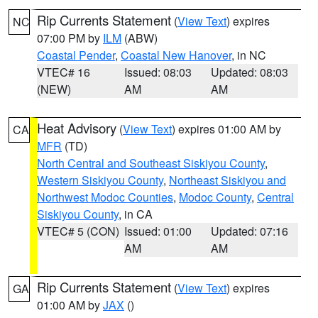
Rip Currents Statement
(
View Text
) expires
NC
07:00 PM by
ILM
(ABW)
Coastal Pender
,
Coastal New Hanover
, in NC
VTEC# 16
Issued: 08:03
Updated: 08:03
(NEW)
AM
AM
Heat Advisory
(
View Text
) expires 01:00 AM by
CA
MFR
(TD)
North Central and Southeast Siskiyou County
,
Western Siskiyou County
,
Northeast Siskiyou and
Northwest Modoc Counties
,
Modoc County
,
Central
Siskiyou County
, in CA
VTEC# 5 (CON)
Issued: 01:00
Updated: 07:16
AM
AM
Rip Currents Statement
(
View Text
) expires
GA
01:00 AM by
JAX
()