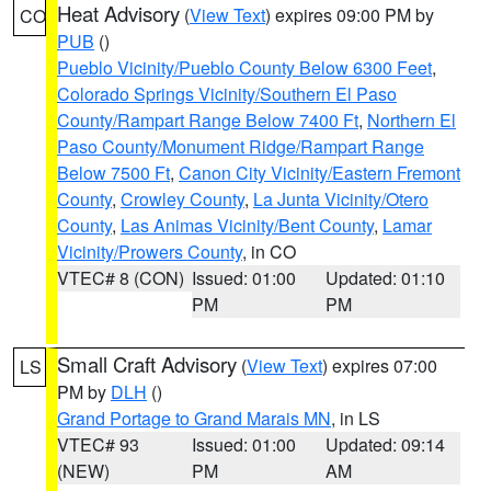
Heat Advisory
(
View Text
) expires 09:00 PM by
CO
PUB
()
Pueblo Vicinity/Pueblo County Below 6300 Feet
,
Colorado Springs Vicinity/Southern El Paso
County/Rampart Range Below 7400 Ft
,
Northern El
Paso County/Monument Ridge/Rampart Range
Below 7500 Ft
,
Canon City Vicinity/Eastern Fremont
County
,
Crowley County
,
La Junta Vicinity/Otero
County
,
Las Animas Vicinity/Bent County
,
Lamar
Vicinity/Prowers County
, in CO
VTEC# 8 (CON)
Issued: 01:00
Updated: 01:10
PM
PM
Small Craft Advisory
(
View Text
) expires 07:00
LS
PM by
DLH
()
Grand Portage to Grand Marais MN
, in LS
VTEC# 93
Issued: 01:00
Updated: 09:14
(NEW)
PM
AM