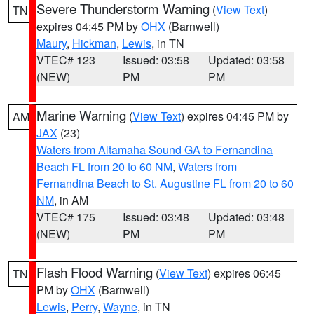
Severe Thunderstorm Warning
(
View Text
)
TN
expires 04:45 PM by
OHX
(Barnwell)
Maury
,
Hickman
,
Lewis
, in TN
VTEC# 123
Issued: 03:58
Updated: 03:58
(NEW)
PM
PM
Marine Warning
(
View Text
) expires 04:45 PM by
AM
JAX
(23)
Waters from Altamaha Sound GA to Fernandina
Beach FL from 20 to 60 NM
,
Waters from
Fernandina Beach to St. Augustine FL from 20 to 60
NM
, in AM
VTEC# 175
Issued: 03:48
Updated: 03:48
(NEW)
PM
PM
Flash Flood Warning
(
View Text
) expires 06:45
TN
PM by
OHX
(Barnwell)
Lewis
,
Perry
,
Wayne
, in TN