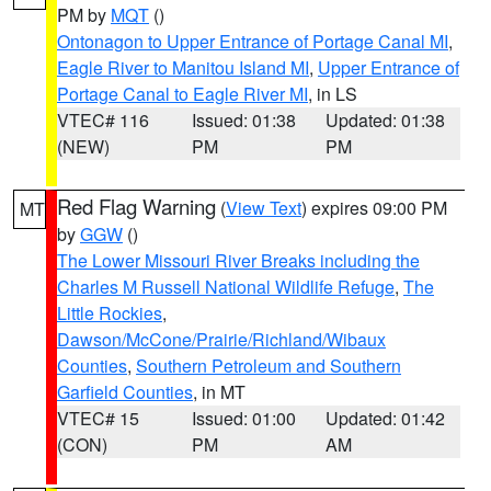
PM by
MQT
()
Ontonagon to Upper Entrance of Portage Canal MI
,
Eagle River to Manitou Island MI
,
Upper Entrance of
Portage Canal to Eagle River MI
, in LS
VTEC# 116
Issued: 01:38
Updated: 01:38
(NEW)
PM
PM
Red Flag Warning
(
View Text
) expires 09:00 PM
MT
by
GGW
()
The Lower Missouri River Breaks including the
Charles M Russell National Wildlife Refuge
,
The
Little Rockies
,
Dawson/McCone/Prairie/Richland/Wibaux
Counties
,
Southern Petroleum and Southern
Garfield Counties
, in MT
VTEC# 15
Issued: 01:00
Updated: 01:42
(CON)
PM
AM