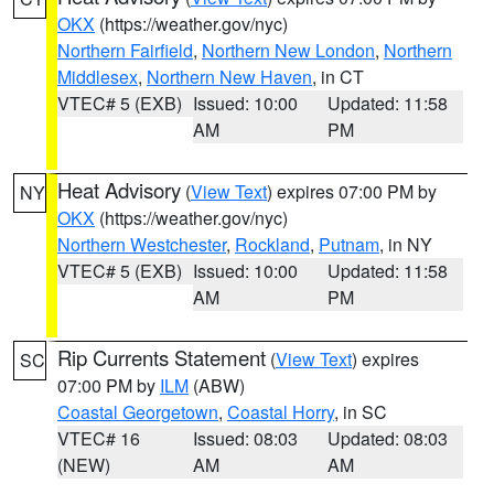
OKX
(https://weather.gov/nyc)
Northern Fairfield
,
Northern New London
,
Northern
Middlesex
,
Northern New Haven
, in CT
VTEC# 5 (EXB)
Issued: 10:00
Updated: 11:58
AM
PM
Heat Advisory
(
View Text
) expires 07:00 PM by
NY
OKX
(https://weather.gov/nyc)
Northern Westchester
,
Rockland
,
Putnam
, in NY
VTEC# 5 (EXB)
Issued: 10:00
Updated: 11:58
AM
PM
Rip Currents Statement
(
View Text
) expires
SC
07:00 PM by
ILM
(ABW)
Coastal Georgetown
,
Coastal Horry
, in SC
VTEC# 16
Issued: 08:03
Updated: 08:03
(NEW)
AM
AM