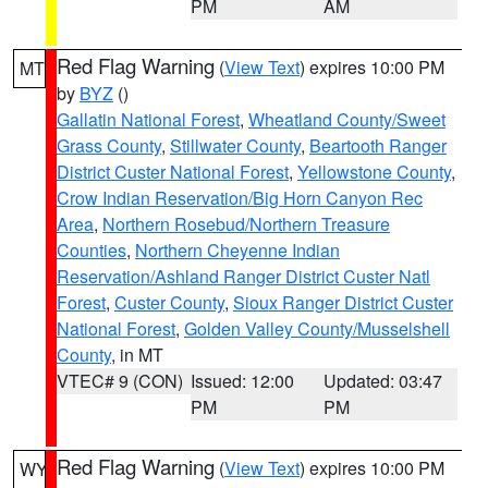
PM
AM
Red Flag Warning
(
View Text
) expires 10:00 PM
MT
by
BYZ
()
Gallatin National Forest
,
Wheatland County/Sweet
Grass County
,
Stillwater County
,
Beartooth Ranger
District Custer National Forest
,
Yellowstone County
,
Crow Indian Reservation/Big Horn Canyon Rec
Area
,
Northern Rosebud/Northern Treasure
Counties
,
Northern Cheyenne Indian
Reservation/Ashland Ranger District Custer Natl
Forest
,
Custer County
,
Sioux Ranger District Custer
National Forest
,
Golden Valley County/Musselshell
County
, in MT
VTEC# 9 (CON)
Issued: 12:00
Updated: 03:47
PM
PM
Red Flag Warning
(
View Text
) expires 10:00 PM
WY