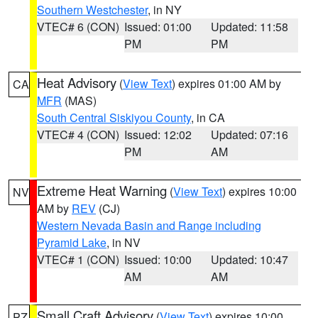
Southern Westchester
, in NY
VTEC# 6 (CON)
Issued: 01:00
Updated: 11:58
PM
PM
Heat Advisory
(
View Text
) expires 01:00 AM by
CA
MFR
(MAS)
South Central Siskiyou County
, in CA
VTEC# 4 (CON)
Issued: 12:02
Updated: 07:16
PM
AM
Extreme Heat Warning
(
View Text
) expires 10:00
NV
AM by
REV
(CJ)
Western Nevada Basin and Range including
Pyramid Lake
, in NV
VTEC# 1 (CON)
Issued: 10:00
Updated: 10:47
AM
AM
Small Craft Advisory
(
View Text
) expires 10:00
PZ