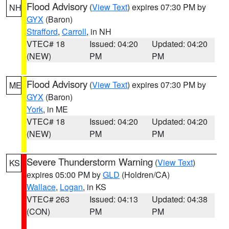
Flood Advisory
(
View Text
) expires 07:30 PM by
NH
GYX
(Baron)
Strafford
,
Carroll
, in NH
VTEC# 18
Issued: 04:20
Updated: 04:20
(NEW)
PM
PM
Flood Advisory
(
View Text
) expires 07:30 PM by
ME
GYX
(Baron)
York
, in ME
VTEC# 18
Issued: 04:20
Updated: 04:20
(NEW)
PM
PM
Severe Thunderstorm Warning
(
View Text
)
KS
expires 05:00 PM by
GLD
(Holdren/CA)
Wallace
,
Logan
, in KS
VTEC# 263
Issued: 04:13
Updated: 04:38
(CON)
PM
PM