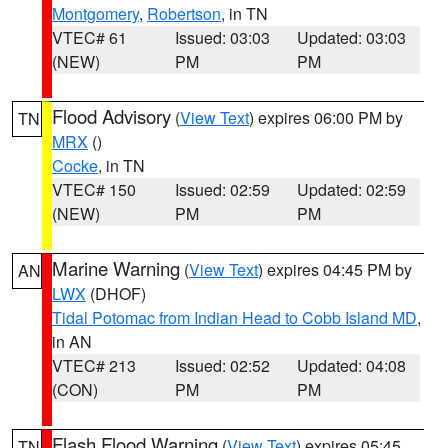
Montgomery
,
Robertson
, in TN
VTEC# 61
Issued: 03:03
Updated: 03:03
(NEW)
PM
PM
Flood Advisory
(
View Text
) expires 06:00 PM by
TN
MRX
()
Cocke
, in TN
VTEC# 150
Issued: 02:59
Updated: 02:59
(NEW)
PM
PM
Marine Warning
(
View Text
) expires 04:45 PM by
AN
LWX
(DHOF)
Tidal Potomac from Indian Head to Cobb Island MD
,
in AN
VTEC# 213
Issued: 02:52
Updated: 04:08
(CON)
PM
PM
Flash Flood Warning
(
View Text
) expires 05:45
TN