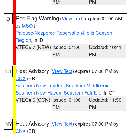
PM
PM
Red Flag Warning
(
View Text
) expires 01:00 AM
ID
by
MSO
()
Palouse/Nezperce Reservation/Hells Canyon
Region
, in ID
VTEC# 7 (NEW)
Issued: 01:00
Updated: 10:41
PM
PM
Heat Advisory
(
View Text
) expires 07:00 PM by
CT
OKX
(BR)
Southern New London
,
Southern Middlesex
,
Southern New Haven
,
Southern Fairfield
, in CT
VTEC# 6 (CON)
Issued: 01:00
Updated: 11:58
PM
PM
Heat Advisory
(
View Text
) expires 07:00 PM by
NY
OKX
(BR)