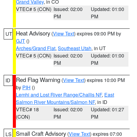
Grand Valley
, in CO
VTEC# 5 (CON)
Issued: 02:00
Updated: 01:00
PM
PM
Heat Advisory
(
View Text
) expires 09:00 PM by
UT
GJT
()
Arches/Grand Flat
,
Southeast Utah
, in UT
VTEC# 5 (CON)
Issued: 02:00
Updated: 01:00
PM
PM
Red Flag Warning
(
View Text
) expires 10:00 PM
ID
by
PIH
()
Lemhi and Lost River Range/Challis NF
,
East
Salmon River Mountains/Salmon NF
, in ID
VTEC# 18
Issued: 02:00
Updated: 01:27
(CON)
PM
PM
Small Craft Advisory
(
View Text
) expires 07:00
LS