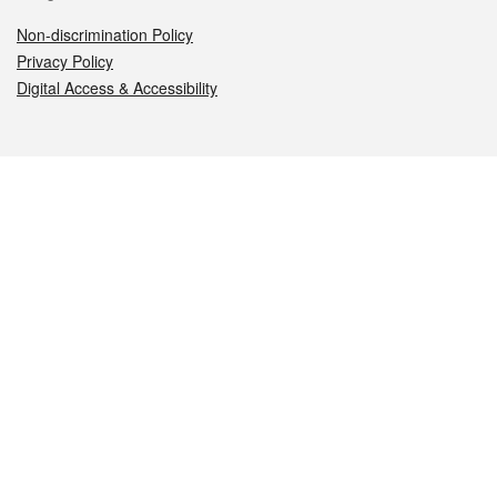
Non-discrimination Policy
Privacy Policy
Digital Access & Accessibility