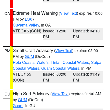
Extreme Heat Warning
(
View Text
) expires 10:00
CA
PM by
LOX
()
Cuyama Valley
, in CA
VTEC# 5 (CON)
Issued: 12:00
Updated: 04:13
PM
PM
Small Craft Advisory
(
View Text
) expires 03:00
PM
PM by
GUM
(DeCou)
Rota Coastal Waters
,
Tinian Coastal Waters
,
Saipan
Coastal Waters
,
Guam Coastal Waters
, in PM
VTEC# 55
Issued: 03:00
Updated: 01:49
(CON)
PM
PM
High Surf Advisory
(
View Text
) expires 01:00 AM
GU
by
GUM
(DeCou)
Guam
, in GU