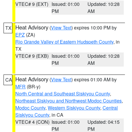
VTEC# 9 (EXT)
Issued: 01:00
Updated: 10:28
PM
AM
Heat Advisory
(
View Text
) expires 10:00 PM by
TX
EPZ
(ZA)
Rio Grande Valley of Eastern Hudspeth County
, in
TX
VTEC# 9 (EXB)
Issued: 01:00
Updated: 10:28
PM
AM
Heat Advisory
(
View Text
) expires 01:00 AM by
CA
MFR
(BR-y)
North Central and Southeast Siskiyou County
,
Northeast Siskiyou and Northwest Modoc Counties
,
Modoc County
,
Western Siskiyou County
,
Central
Siskiyou County
, in CA
VTEC# 4 (CON)
Issued: 01:00
Updated: 04:15
PM
PM