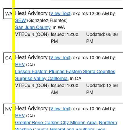
Heat Advisory
(
View Text
) expires 12:00 AM by
WA
SEW
(Gonzalez-Fuentes)
San Juan County
, in WA
VTEC# 4 (CON)
Issued: 12:00
Updated: 05:36
PM
PM
Heat Advisory
(
View Text
) expires 10:00 AM by
CA
REV
(CJ)
Lassen-Eastern Plumas-Eastern Sierra Counties
,
Surprise Valley California
, in CA
VTEC# 4 (CON)
Issued: 10:00
Updated: 12:56
AM
PM
Heat Advisory
(
View Text
) expires 10:00 AM by
NV
REV
(CJ)
Greater Reno-Carson City-Minden Area
,
Northern
Washoe County
,
Mineral and Southern Lyon