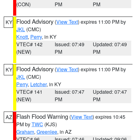
(CON)
PM
PM
Flood Advisory
(
View Text
) expires 11:00 PM by
KY
JKL
(CMC)
Knott
,
Perry
, in KY
VTEC# 142
Issued: 07:49
Updated: 07:49
(NEW)
PM
PM
Flood Advisory
(
View Text
) expires 11:00 PM by
KY
JKL
(CMC)
Perry
,
Letcher
, in KY
VTEC# 141
Issued: 07:47
Updated: 07:47
(NEW)
PM
PM
Flash Flood Warning
(
View Text
) expires 10:45
AZ
PM by
TWC
(KJS)
Graham
,
Greenlee
, in AZ
VTEC# 96
Issued: 07:46
Updated: 09:06