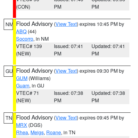
(CON)
PM
PM
Flood Advisory
(
View Text
) expires 10:45 PM by
NM
ABQ
(44)
Socorro
, in NM
VTEC# 139
Issued: 07:41
Updated: 07:41
(NEW)
PM
PM
Flood Advisory
(
View Text
) expires 09:30 PM by
GU
GUM
(Williams)
Guam
, in GU
VTEC# 71
Issued: 07:38
Updated: 07:38
(NEW)
PM
PM
Flood Advisory
(
View Text
) expires 09:45 PM by
TN
MRX
(DGS)
Rhea
,
Meigs
,
Roane
, in TN