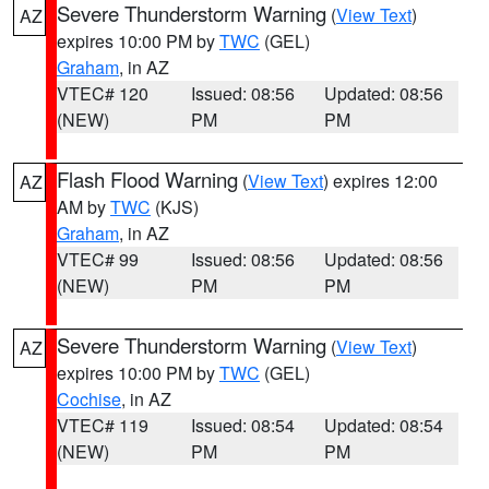
Severe Thunderstorm Warning
(
View Text
)
AZ
expires 10:00 PM by
TWC
(GEL)
Graham
, in AZ
VTEC# 120
Issued: 08:56
Updated: 08:56
(NEW)
PM
PM
Flash Flood Warning
(
View Text
) expires 12:00
AZ
AM by
TWC
(KJS)
Graham
, in AZ
VTEC# 99
Issued: 08:56
Updated: 08:56
(NEW)
PM
PM
Severe Thunderstorm Warning
(
View Text
)
AZ
expires 10:00 PM by
TWC
(GEL)
Cochise
, in AZ
VTEC# 119
Issued: 08:54
Updated: 08:54
(NEW)
PM
PM