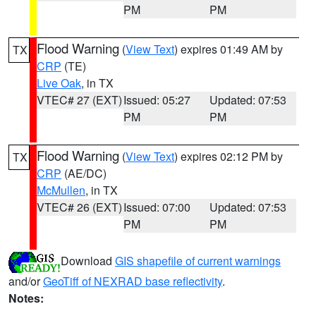
PM
PM
Flood Warning
(
View Text
) expires 01:49 AM by
TX
CRP
(TE)
Live Oak
, in TX
VTEC# 27 (EXT)
Issued: 05:27
Updated: 07:53
PM
PM
Flood Warning
(
View Text
) expires 02:12 PM by
TX
CRP
(AE/DC)
McMullen
, in TX
VTEC# 26 (EXT)
Issued: 07:00
Updated: 07:53
PM
PM
Download
GIS shapefile of current warnings
and/or
GeoTiff of NEXRAD base reflectivity
.
Notes: