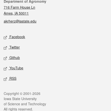
Contact
Department of Agronomy
716 Farm House Ln
Ames, IA 50011
akrherz@iastate.edu
Social media
Facebook
Twitter
Github
YouTube
RSS
Legal
Copyright © 2001-2026
Iowa State University
of Science and Technology
All rights reserved.