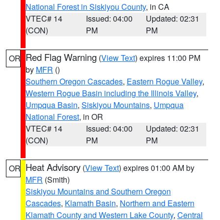
National Forest in Siskiyou County
, in CA
VTEC# 14
Issued: 04:00
Updated: 02:31
(CON)
PM
PM
Red Flag Warning
(
View Text
) expires 11:00 PM
OR
by
MFR
()
Southern Oregon Cascades
,
Eastern Rogue Valley
,
Western Rogue Basin including the Illinois Valley
,
Umpqua Basin
,
Siskiyou Mountains
,
Umpqua
National Forest
, in OR
VTEC# 14
Issued: 04:00
Updated: 02:31
(CON)
PM
PM
Heat Advisory
(
View Text
) expires 01:00 AM by
OR
MFR
(Smith)
Siskiyou Mountains and Southern Oregon
Cascades
,
Klamath Basin
,
Northern and Eastern
Klamath County and Western Lake County
,
Central