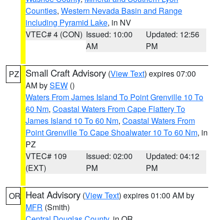
Counties
,
Western Nevada Basin and Range
including Pyramid Lake
, in NV
VTEC# 4 (CON)
Issued: 10:00
Updated: 12:56
AM
PM
Small Craft Advisory
(
View Text
) expires 07:00
PZ
AM by
SEW
()
Waters From James Island To Point Grenville 10 To
60 Nm
,
Coastal Waters From Cape Flattery To
James Island 10 To 60 Nm
,
Coastal Waters From
Point Grenville To Cape Shoalwater 10 To 60 Nm
, in
PZ
VTEC# 109
Issued: 02:00
Updated: 04:12
(EXT)
PM
PM
Heat Advisory
(
View Text
) expires 01:00 AM by
OR
MFR
(Smith)
Central Douglas County
, in OR