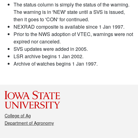
The status column is simply the status of the warning.
The warning is in 'NEW' state until a SVS is issued,
then it goes to 'CON' for continued.
NEXRAD composite is available since 1 Jan 1997.
Prior to the NWS adoption of VTEC, warnings were not
expired nor canceled.
SVS updates were added in 2005.
LSR archive begins 1 Jan 2002.
Archive of watches begins 1 Jan 1997.
College of Ag
Department of Agronomy