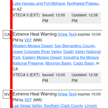
Lake Havasu and Fort Mohave
,
Northwest Plateau
,
in AZ
VTEC# 3 (EXT)
Issued: 12:00
Updated: 12:38
PM
PM
Extreme Heat Warning
(
View Text
) expires 10:00
CA
PM by
VEF
(MW)
Western Mojave Desert
,
San Bernardino County-
Upper Colorado River Valley
,
Death Valley National
Park
,
Eastern Mojave Desert, Including the Mojave
National Preserve
,
Morongo Basin
,
Cadiz Basin
, in
CA
VTEC# 3 (EXT)
Issued: 12:00
Updated: 12:38
PM
PM
Extreme Heat Warning
(
View Text
) expires 10:00
NV
PM by
VEF
(MW)
Las Vegas Valley
,
Southern Clark County
,
Lincoln