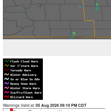
Warnings Valid at:
05 Aug 2026 09:10 PM CDT