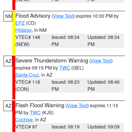
Flood Advisory
(
View Text
) expires 10:30 PM by
NM
EPZ
(CD)
Hidalgo
, in NM
VTEC# 148
Issued: 08:34
Updated: 08:34
(NEW)
PM
PM
Severe Thunderstorm Warning
(
View Text
)
AZ
expires 09:15 PM by
TWC
(GEL)
Santa Cruz
, in AZ
VTEC# 118
Issued: 08:23
Updated: 08:46
(CON)
PM
PM
Flash Flood Warning
(
View Text
) expires 11:15
AZ
PM by
TWC
(KJS)
Cochise
, in AZ
VTEC# 97
Issued: 08:19
Updated: 09:09