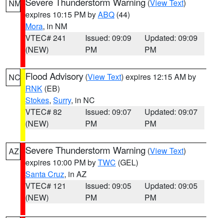
Severe Thunderstorm Warning
(
View Text
)
NM
expires 10:15 PM by
ABQ
(44)
Mora
, in NM
VTEC# 241
Issued: 09:09
Updated: 09:09
(NEW)
PM
PM
Flood Advisory
(
View Text
) expires 12:15 AM by
NC
RNK
(EB)
Stokes
,
Surry
, in NC
VTEC# 82
Issued: 09:07
Updated: 09:07
(NEW)
PM
PM
Severe Thunderstorm Warning
(
View Text
)
AZ
expires 10:00 PM by
TWC
(GEL)
Santa Cruz
, in AZ
VTEC# 121
Issued: 09:05
Updated: 09:05
(NEW)
PM
PM