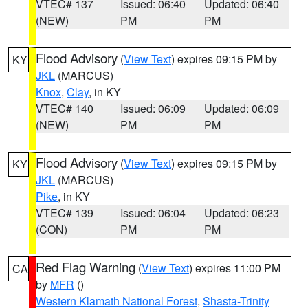
VTEC# 137
Issued: 06:40
Updated: 06:40
(NEW)
PM
PM
Flood Advisory
(
View Text
) expires 09:15 PM by
KY
JKL
(MARCUS)
Knox
,
Clay
, in KY
VTEC# 140
Issued: 06:09
Updated: 06:09
(NEW)
PM
PM
Flood Advisory
(
View Text
) expires 09:15 PM by
KY
JKL
(MARCUS)
Pike
, in KY
VTEC# 139
Issued: 06:04
Updated: 06:23
(CON)
PM
PM
Red Flag Warning
(
View Text
) expires 11:00 PM
CA
by
MFR
()
Western Klamath National Forest
,
Shasta-Trinity