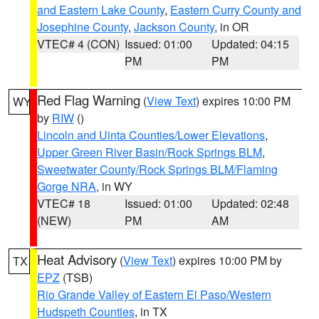
and Eastern Lake County
,
Eastern Curry County and
Josephine County
,
Jackson County
, in OR
VTEC# 4 (CON)
Issued: 01:00
Updated: 04:15
PM
PM
Red Flag Warning
(
View Text
) expires 10:00 PM
WY
by
RIW
()
Lincoln and Uinta Counties/Lower Elevations
,
Upper Green River Basin/Rock Springs BLM
,
Sweetwater County/Rock Springs BLM/Flaming
Gorge NRA
, in WY
VTEC# 18
Issued: 01:00
Updated: 02:48
(NEW)
PM
AM
Heat Advisory
(
View Text
) expires 10:00 PM by
TX
EPZ
(TSB)
Rio Grande Valley of Eastern El Paso/Western
Hudspeth Counties
, in TX