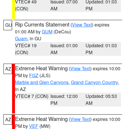
VTEC# 49
Issued: 07:00
Updated: 01:03
(CON)
AM
PM
Rip Currents Statement
(
View Text
) expires
GU
01:00 AM by
GUM
(DeCou)
Guam
, in GU
VTEC# 19
Issued: 01:00
Updated: 01:03
(CON)
AM
PM
Extreme Heat Warning
(
View Text
) expires 10:00
AZ
PM by
FGZ
(JLS)
Marble and Glen Canyons
,
Grand Canyon Country
,
in AZ
VTEC# 7 (CON)
Issued: 12:00
Updated: 05:53
PM
AM
Extreme Heat Warning
(
View Text
) expires 10:00
AZ
PM by
VEF
(MW)