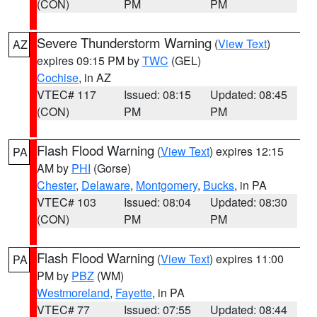
(CON)
PM
PM
Severe Thunderstorm Warning
(
View Text
)
AZ
expires 09:15 PM by
TWC
(GEL)
Cochise
, in AZ
VTEC# 117
Issued: 08:15
Updated: 08:45
(CON)
PM
PM
Flash Flood Warning
(
View Text
) expires 12:15
PA
AM by
PHI
(Gorse)
Chester
,
Delaware
,
Montgomery
,
Bucks
, in PA
VTEC# 103
Issued: 08:04
Updated: 08:30
(CON)
PM
PM
Flash Flood Warning
(
View Text
) expires 11:00
PA
PM by
PBZ
(WM)
Westmoreland
,
Fayette
, in PA
VTEC# 77
Issued: 07:55
Updated: 08:44