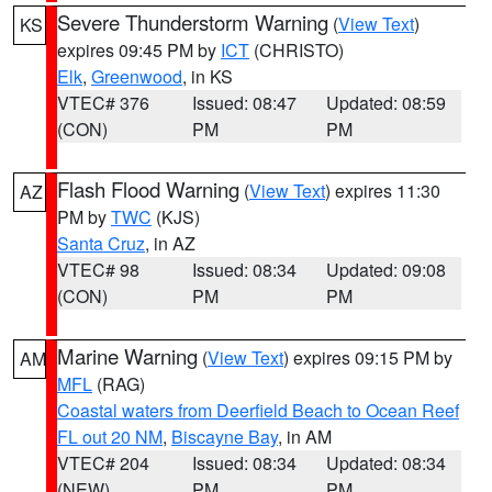
Severe Thunderstorm Warning
(
View Text
)
KS
expires 09:45 PM by
ICT
(CHRISTO)
Elk
,
Greenwood
, in KS
VTEC# 376
Issued: 08:47
Updated: 08:59
(CON)
PM
PM
Flash Flood Warning
(
View Text
) expires 11:30
AZ
PM by
TWC
(KJS)
Santa Cruz
, in AZ
VTEC# 98
Issued: 08:34
Updated: 09:08
(CON)
PM
PM
Marine Warning
(
View Text
) expires 09:15 PM by
AM
MFL
(RAG)
Coastal waters from Deerfield Beach to Ocean Reef
FL out 20 NM
,
Biscayne Bay
, in AM
VTEC# 204
Issued: 08:34
Updated: 08:34
(NEW)
PM
PM