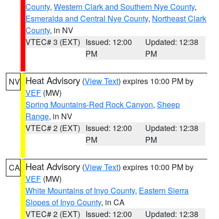
County
,
Western Clark and Southern Nye County
,
Esmeralda and Central Nye County
,
Northeast Clark
County
, in NV
VTEC# 3 (EXT)
Issued: 12:00
Updated: 12:38
PM
PM
Heat Advisory
(
View Text
) expires 10:00 PM by
NV
VEF
(MW)
Spring Mountains-Red Rock Canyon
,
Sheep
Range
, in NV
VTEC# 2 (EXT)
Issued: 12:00
Updated: 12:38
PM
PM
Heat Advisory
(
View Text
) expires 10:00 PM by
CA
VEF
(MW)
White Mountains of Inyo County
,
Eastern Sierra
Slopes of Inyo County
, in CA
VTEC# 2 (EXT)
Issued: 12:00
Updated: 12:38