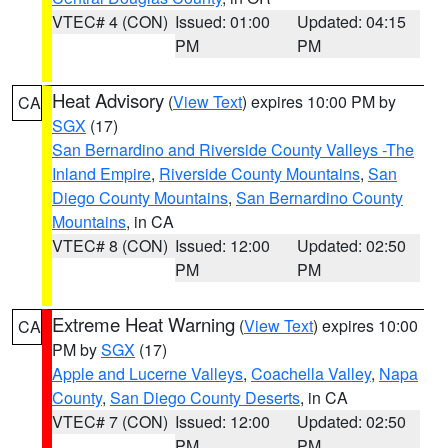
VTEC# 4 (CON)
Issued: 01:00
Updated: 04:15
PM
PM
Heat Advisory
(
View Text
) expires 10:00 PM by
CA
SGX
(17)
San Bernardino and Riverside County Valleys -The
Inland Empire
,
Riverside County Mountains
,
San
Diego County Mountains
,
San Bernardino County
Mountains
, in CA
VTEC# 8 (CON)
Issued: 12:00
Updated: 02:50
PM
PM
Extreme Heat Warning
(
View Text
) expires 10:00
CA
PM by
SGX
(17)
Apple and Lucerne Valleys
,
Coachella Valley
,
Napa
County
,
San Diego County Deserts
, in CA
VTEC# 7 (CON)
Issued: 12:00
Updated: 02:50
PM
PM