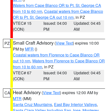
Waters from Cape Blanco OR to Pt. St. George CA
from 10 to 60 nm
,
Coastal waters from Cape Blanco
OR to Pt. St. George CA out 10 nm
, in PZ
VTEC# 15
Issued: 04:00
Updated: 04:45
(CON)
PM
AM
Small Craft Advisory
(
View Text
) expires 10:00
PZ
PM by
MFR
()
Coastal waters from Florence to Cape Blanco OR
out 10 nm
,
Waters from Florence to Cape Blanco OR
from 10 to 60 nm
, in PZ
VTEC# 67
Issued: 04:00
Updated: 04:45
(CON)
PM
AM
Heat Advisory
(
View Text
) expires 12:00 AM by
CA
MTR
(MM)
Santa Cruz Mountains
,
East Bay Interior Valleys
,
Santa Clara Valley Including San Jose
,
Monterey