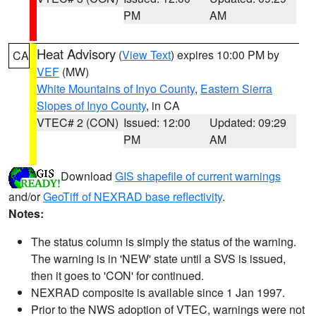
PM
AM
Heat Advisory
(
View Text
) expires 10:00 PM by
CA
VEF
(MW)
White Mountains of Inyo County
,
Eastern Sierra
Slopes of Inyo County
, in CA
VTEC# 2 (CON)
Issued: 12:00
Updated: 09:29
PM
AM
Download
GIS shapefile of current warnings
and/or
GeoTiff of NEXRAD base reflectivity
.
Notes:
The status column is simply the status of the warning.
The warning is in 'NEW' state until a SVS is issued,
then it goes to 'CON' for continued.
NEXRAD composite is available since 1 Jan 1997.
Prior to the NWS adoption of VTEC, warnings were not