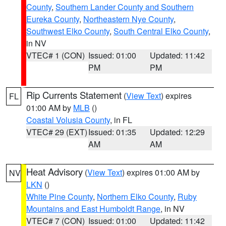
County
,
Southern Lander County and Southern
Eureka County
,
Northeastern Nye County
,
Southwest Elko County
,
South Central Elko County
,
in NV
VTEC# 1 (CON)
Issued: 01:00
Updated: 11:42
PM
PM
Rip Currents Statement
(
View Text
) expires
FL
01:00 AM by
MLB
()
Coastal Volusia County
, in FL
VTEC# 29 (EXT)
Issued: 01:35
Updated: 12:29
AM
AM
Heat Advisory
(
View Text
) expires 01:00 AM by
NV
LKN
()
White Pine County
,
Northern Elko County
,
Ruby
Mountains and East Humboldt Range
, in NV
VTEC# 7 (CON)
Issued: 01:00
Updated: 11:42