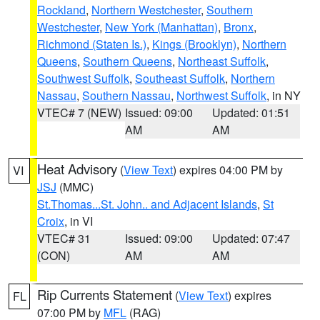
Rockland
,
Northern Westchester
,
Southern
Westchester
,
New York (Manhattan)
,
Bronx
,
Richmond (Staten Is.)
,
Kings (Brooklyn)
,
Northern
Queens
,
Southern Queens
,
Northeast Suffolk
,
Southwest Suffolk
,
Southeast Suffolk
,
Northern
Nassau
,
Southern Nassau
,
Northwest Suffolk
, in NY
VTEC# 7 (NEW)
Issued: 09:00
Updated: 01:51
AM
AM
Heat Advisory
(
View Text
) expires 04:00 PM by
VI
JSJ
(MMC)
St.Thomas...St. John.. and Adjacent Islands
,
St
Croix
, in VI
VTEC# 31
Issued: 09:00
Updated: 07:47
(CON)
AM
AM
Rip Currents Statement
(
View Text
) expires
FL
07:00 PM by
MFL
(RAG)