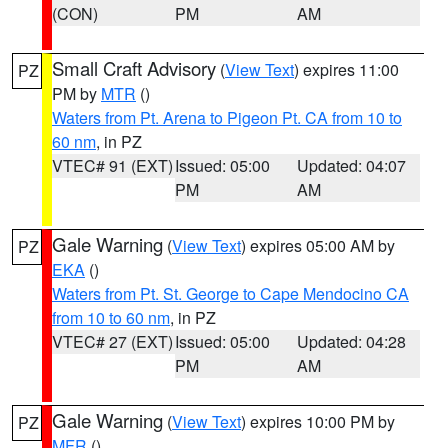
(CON)
PM
AM
Small Craft Advisory
(
View Text
) expires 11:00
PZ
PM by
MTR
()
Waters from Pt. Arena to Pigeon Pt. CA from 10 to
60 nm
, in PZ
VTEC# 91 (EXT)
Issued: 05:00
Updated: 04:07
PM
AM
Gale Warning
(
View Text
) expires 05:00 AM by
PZ
EKA
()
Waters from Pt. St. George to Cape Mendocino CA
from 10 to 60 nm
, in PZ
VTEC# 27 (EXT)
Issued: 05:00
Updated: 04:28
PM
AM
Gale Warning
(
View Text
) expires 10:00 PM by
PZ
MFR
()