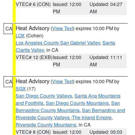
VTEC# 6 (CON)
Issued: 12:00
Updated: 04:27
PM
AM
Heat Advisory
(
View Text
) expires 10:00 PM by
CA
LOX
(Cohen)
Los Angeles County San Gabriel Valley
,
Santa
Clarita Valley
, in CA
VTEC# 12 (EXB)
Issued: 12:00
Updated: 11:11
PM
AM
Heat Advisory
(
View Text
) expires 10:00 PM by
CA
SGX
(17)
San Diego County Valleys
,
Santa Ana Mountains
and Foothills
,
San Diego County Mountains
,
San
Bernardino County Mountains
,
San Bernardino and
Riverside County Valleys -The Inland Empire
,
Riverside County Mountains
, in CA
VTEC# 8 (CON)
Issued: 12:00
Updated: 05:03