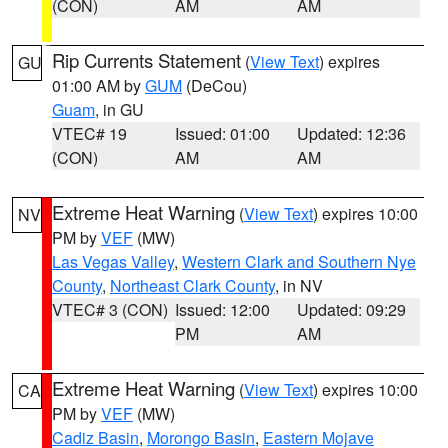
(CON)
AM
AM
Rip Currents Statement
(
View Text
) expires
GU
01:00 AM by
GUM
(DeCou)
Guam
, in GU
VTEC# 19
Issued: 01:00
Updated: 12:36
(CON)
AM
AM
Extreme Heat Warning
(
View Text
) expires 10:00
NV
PM by
VEF
(MW)
Las Vegas Valley
,
Western Clark and Southern Nye
County
,
Northeast Clark County
, in NV
VTEC# 3 (CON)
Issued: 12:00
Updated: 09:29
PM
AM
Extreme Heat Warning
(
View Text
) expires 10:00
CA
PM by
VEF
(MW)
Cadiz Basin
,
Morongo Basin
,
Eastern Mojave