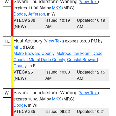
Severe Thunderstorm Warning
(
View Text
)
WI
expires 11:00 AM by
MKX
(MRC)
Dodge
,
Jefferson
, in WI
VTEC# 236
Issued: 10:19
Updated: 10:19
(NEW)
AM
AM
Heat Advisory
(
View Text
) expires 05:00 PM by
FL
MFL
(RAG)
Metro Broward County
,
Metropolitan Miami Dade
,
Coastal Miami Dade County
,
Coastal Broward
County
, in FL
VTEC# 25
Issued: 10:00
Updated: 12:15
(NEW)
AM
AM
Severe Thunderstorm Warning
(
View Text
)
WI
expires 10:45 AM by
MKX
(MRC)
Dodge
, in WI
VTEC# 235
Issued: 09:52
Updated: 10:21