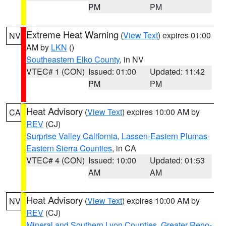
PM
PM
Extreme Heat Warning
(
View Text
) expires 01:00
NV
AM by
LKN
()
Southeastern Elko County
, in NV
VTEC# 1 (CON)
Issued: 01:00
Updated: 11:42
PM
PM
Heat Advisory
(
View Text
) expires 10:00 AM by
CA
REV
(CJ)
Surprise Valley California
,
Lassen-Eastern Plumas-
Eastern Sierra Counties
, in CA
VTEC# 4 (CON)
Issued: 10:00
Updated: 01:53
AM
AM
Heat Advisory
(
View Text
) expires 10:00 AM by
NV
REV
(CJ)
Mineral and Southern Lyon Counties
,
Greater Reno-