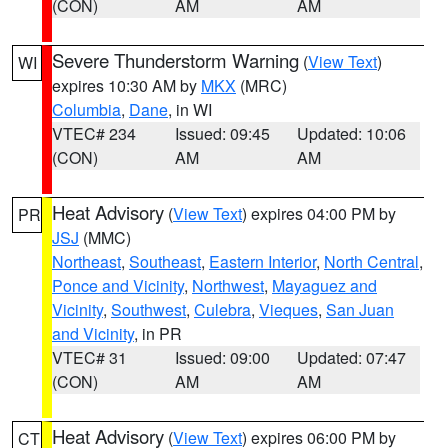
(CON)
AM
AM
Severe Thunderstorm Warning
(
View Text
)
WI
expires 10:30 AM by
MKX
(MRC)
Columbia
,
Dane
, in WI
VTEC# 234
Issued: 09:45
Updated: 10:06
(CON)
AM
AM
Heat Advisory
(
View Text
) expires 04:00 PM by
PR
JSJ
(MMC)
Northeast
,
Southeast
,
Eastern Interior
,
North Central
,
Ponce and Vicinity
,
Northwest
,
Mayaguez and
Vicinity
,
Southwest
,
Culebra
,
Vieques
,
San Juan
and Vicinity
, in PR
VTEC# 31
Issued: 09:00
Updated: 07:47
(CON)
AM
AM
Heat Advisory
(
View Text
) expires 06:00 PM by
CT