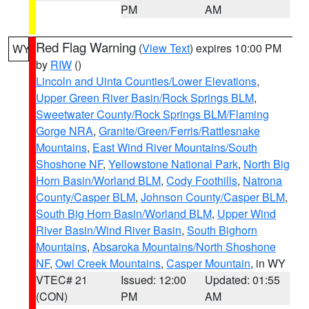
PM
AM
Red Flag Warning
(
View Text
) expires 10:00 PM
WY
by
RIW
()
Lincoln and Uinta Counties/Lower Elevations
,
Upper Green River Basin/Rock Springs BLM
,
Sweetwater County/Rock Springs BLM/Flaming
Gorge NRA
,
Granite/Green/Ferris/Rattlesnake
Mountains
,
East Wind River Mountains/South
Shoshone NF
,
Yellowstone National Park
,
North Big
Horn Basin/Worland BLM
,
Cody Foothills
,
Natrona
County/Casper BLM
,
Johnson County/Casper BLM
,
South Big Horn Basin/Worland BLM
,
Upper Wind
River Basin/Wind River Basin
,
South Bighorn
Mountains
,
Absaroka Mountains/North Shoshone
NF
,
Owl Creek Mountains
,
Casper Mountain
, in WY
VTEC# 21
Issued: 12:00
Updated: 01:55
(CON)
PM
AM