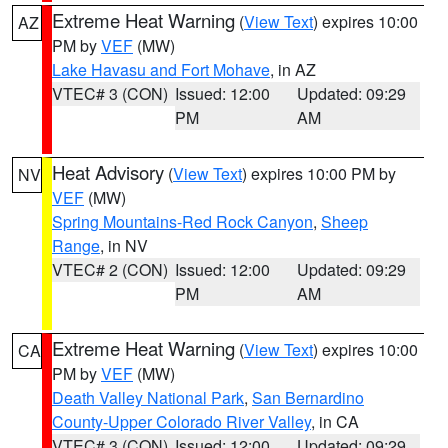
Extreme Heat Warning
(
View Text
) expires 10:00
AZ
PM by
VEF
(MW)
Lake Havasu and Fort Mohave
, in AZ
VTEC# 3 (CON)
Issued: 12:00
Updated: 09:29
PM
AM
Heat Advisory
(
View Text
) expires 10:00 PM by
NV
VEF
(MW)
Spring Mountains-Red Rock Canyon
,
Sheep
Range
, in NV
VTEC# 2 (CON)
Issued: 12:00
Updated: 09:29
PM
AM
Extreme Heat Warning
(
View Text
) expires 10:00
CA
PM by
VEF
(MW)
Death Valley National Park
,
San Bernardino
County-Upper Colorado River Valley
, in CA
VTEC# 3 (CON)
Issued: 12:00
Updated: 09:29