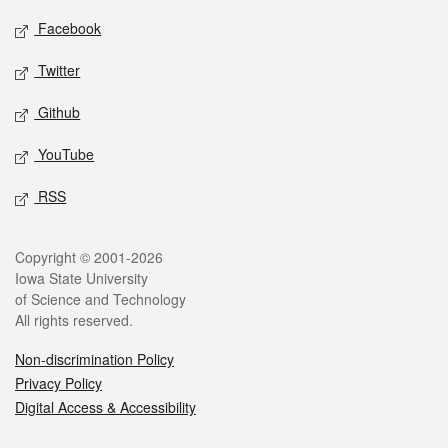
Social media
Facebook
Twitter
Github
YouTube
RSS
Legal
Copyright © 2001-2026
Iowa State University
of Science and Technology
All rights reserved.
Non-discrimination Policy
Privacy Policy
Digital Access & Accessibility