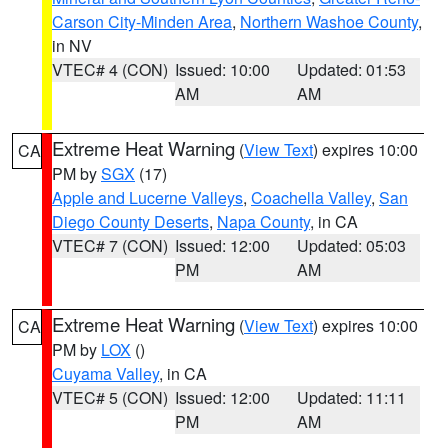
Carson City-Minden Area
,
Northern Washoe County
,
in NV
VTEC# 4 (CON)
Issued: 10:00
Updated: 01:53
AM
AM
Extreme Heat Warning
(
View Text
) expires 10:00
CA
PM by
SGX
(17)
Apple and Lucerne Valleys
,
Coachella Valley
,
San
Diego County Deserts
,
Napa County
, in CA
VTEC# 7 (CON)
Issued: 12:00
Updated: 05:03
PM
AM
Extreme Heat Warning
(
View Text
) expires 10:00
CA
PM by
LOX
()
Cuyama Valley
, in CA
VTEC# 5 (CON)
Issued: 12:00
Updated: 11:11
PM
AM