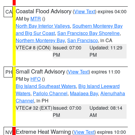
Coastal Flood Advisory
(
View Text
) expires 04:00
CA
AM by
MTR
()
North Bay Interior Valleys
,
Southern Monterey Bay
and Big Sur Coast
,
San Francisco Bay Shoreline
,
Northern Monterey Bay
,
San Francisco
, in CA
VTEC# 8 (CON)
Issued: 07:00
Updated: 11:29
PM
PM
Small Craft Advisory
(
View Text
) expires 11:00
PH
PM by
HFO
()
Big Island Southeast Waters
,
Big Island Leeward
Waters
,
Pailolo Channel
,
Maalaea Bay
,
Alenuihaha
Channel
, in PH
VTEC# 32 (EXT)
Issued: 07:00
Updated: 08:14
PM
AM
Extreme Heat Warning
(
View Text
) expires 10:00
NV