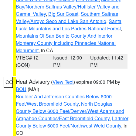
Bay/Northern Salinas Valley/Hollister Valley and
Carmel Valley
,
Big Sur Coast
,
Southern Salinas
Valley/Arroyo Seco and Lake San Antonio
,
Santa
Lucia Mountains and Los Padres National Forest
,
Mountains Of San Benito County And Interior
Monterey County Including Pinnacles National
Monument
, in CA
VTEC# 12
Issued: 12:00
Updated: 11:42
(CON)
PM
PM
Heat Advisory
(
View Text
) expires 09:00 PM by
CO
BOU
(MAI)
Boulder And Jefferson Counties Below 6000
Feet/West Broomfield County
,
North Douglas
County Below 6000 Feet/Denver/West Adams and
Arapahoe Counties/East Broomfield County
,
Larimer
County Below 6000 Feet/Northwest Weld County
, in
CO