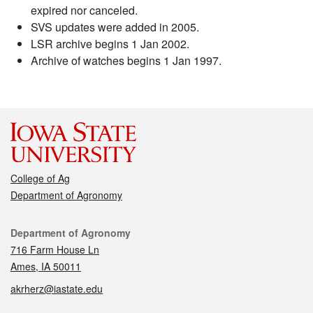
expired nor canceled.
SVS updates were added in 2005.
LSR archive begins 1 Jan 2002.
Archive of watches begins 1 Jan 1997.
College of Ag
Department of Agronomy
Contact
Department of Agronomy
716 Farm House Ln
Ames, IA 50011
akrherz@iastate.edu