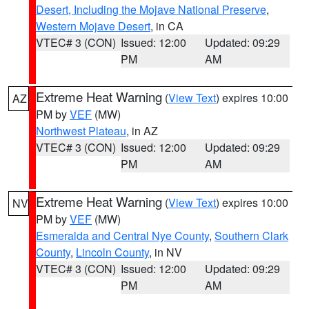
Desert, Including the Mojave National Preserve
,
Western Mojave Desert
, in CA
VTEC# 3 (CON)
Issued: 12:00
Updated: 09:29
PM
AM
Extreme Heat Warning
(
View Text
) expires 10:00
AZ
PM by
VEF
(MW)
Northwest Plateau
, in AZ
VTEC# 3 (CON)
Issued: 12:00
Updated: 09:29
PM
AM
Extreme Heat Warning
(
View Text
) expires 10:00
NV
PM by
VEF
(MW)
Esmeralda and Central Nye County
,
Southern Clark
County
,
Lincoln County
, in NV
VTEC# 3 (CON)
Issued: 12:00
Updated: 09:29
PM
AM