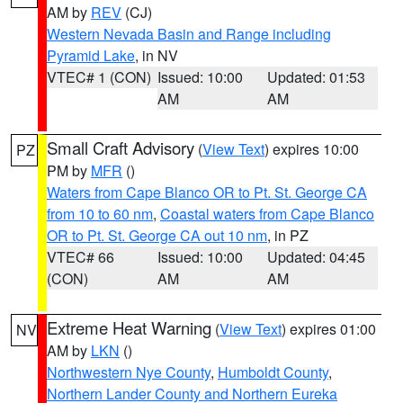
AM by
REV
(CJ)
Western Nevada Basin and Range including
Pyramid Lake
, in NV
VTEC# 1 (CON)
Issued: 10:00
Updated: 01:53
AM
AM
Small Craft Advisory
(
View Text
) expires 10:00
PZ
PM by
MFR
()
Waters from Cape Blanco OR to Pt. St. George CA
from 10 to 60 nm
,
Coastal waters from Cape Blanco
OR to Pt. St. George CA out 10 nm
, in PZ
VTEC# 66
Issued: 10:00
Updated: 04:45
(CON)
AM
AM
Extreme Heat Warning
(
View Text
) expires 01:00
NV
AM by
LKN
()
Northwestern Nye County
,
Humboldt County
,
Northern Lander County and Northern Eureka