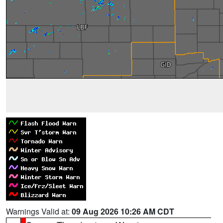
Warnings Valid at:
09 Aug 2026 10:26 AM CDT