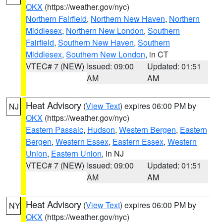
OKX
(https://weather.gov/nyc)
Northern Fairfield
,
Northern New Haven
,
Northern
Middlesex
,
Northern New London
,
Southern
Fairfield
,
Southern New Haven
,
Southern
Middlesex
,
Southern New London
, in CT
VTEC# 7 (NEW)
Issued: 09:00
Updated: 01:51
AM
AM
Heat Advisory
(
View Text
) expires 06:00 PM by
NJ
OKX
(https://weather.gov/nyc)
Eastern Passaic
,
Hudson
,
Western Bergen
,
Eastern
Bergen
,
Western Essex
,
Eastern Essex
,
Western
Union
,
Eastern Union
, in NJ
VTEC# 7 (NEW)
Issued: 09:00
Updated: 01:51
AM
AM
Heat Advisory
(
View Text
) expires 06:00 PM by
NY
OKX
(https://weather.gov/nyc)