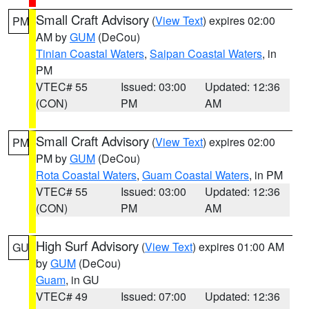
Small Craft Advisory
(
View Text
) expires 02:00
PM
AM by
GUM
(DeCou)
Tinian Coastal Waters
,
Saipan Coastal Waters
, in
PM
VTEC# 55
Issued: 03:00
Updated: 12:36
(CON)
PM
AM
Small Craft Advisory
(
View Text
) expires 02:00
PM
PM by
GUM
(DeCou)
Rota Coastal Waters
,
Guam Coastal Waters
, in PM
VTEC# 55
Issued: 03:00
Updated: 12:36
(CON)
PM
AM
High Surf Advisory
(
View Text
) expires 01:00 AM
GU
by
GUM
(DeCou)
Guam
, in GU
VTEC# 49
Issued: 07:00
Updated: 12:36