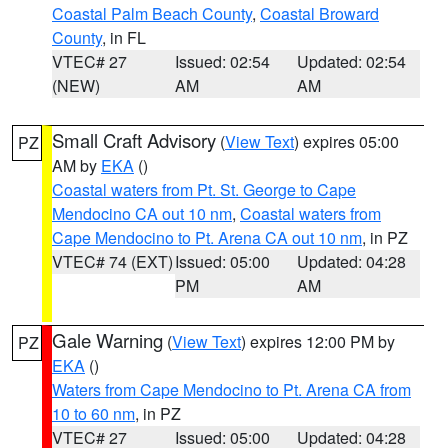
Coastal Palm Beach County
,
Coastal Broward
County
, in FL
VTEC# 27
Issued: 02:54
Updated: 02:54
(NEW)
AM
AM
Small Craft Advisory
(
View Text
) expires 05:00
PZ
AM by
EKA
()
Coastal waters from Pt. St. George to Cape
Mendocino CA out 10 nm
,
Coastal waters from
Cape Mendocino to Pt. Arena CA out 10 nm
, in PZ
VTEC# 74 (EXT)
Issued: 05:00
Updated: 04:28
PM
AM
Gale Warning
(
View Text
) expires 12:00 PM by
PZ
EKA
()
Waters from Cape Mendocino to Pt. Arena CA from
10 to 60 nm
, in PZ
VTEC# 27
Issued: 05:00
Updated: 04:28