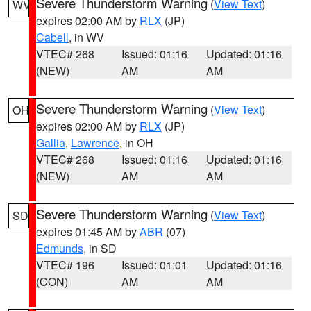
Severe Thunderstorm Warning
(
View Text
)
WV
expires 02:00 AM by
RLX
(JP)
Cabell
, in WV
VTEC# 268
Issued: 01:16
Updated: 01:16
(NEW)
AM
AM
Severe Thunderstorm Warning
(
View Text
)
OH
expires 02:00 AM by
RLX
(JP)
Gallia
,
Lawrence
, in OH
VTEC# 268
Issued: 01:16
Updated: 01:16
(NEW)
AM
AM
Severe Thunderstorm Warning
(
View Text
)
SD
expires 01:45 AM by
ABR
(07)
Edmunds
, in SD
VTEC# 196
Issued: 01:01
Updated: 01:16
(CON)
AM
AM