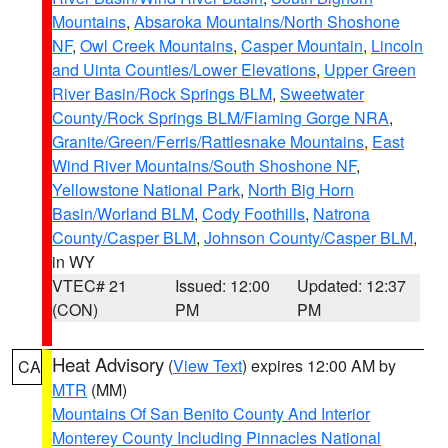
Mountains
,
Absaroka Mountains/North Shoshone
NF
,
Owl Creek Mountains
,
Casper Mountain
,
Lincoln
and Uinta Counties/Lower Elevations
,
Upper Green
River Basin/Rock Springs BLM
,
Sweetwater
County/Rock Springs BLM/Flaming Gorge NRA
,
Granite/Green/Ferris/Rattlesnake Mountains
,
East
Wind River Mountains/South Shoshone NF
,
Yellowstone National Park
,
North Big Horn
Basin/Worland BLM
,
Cody Foothills
,
Natrona
County/Casper BLM
,
Johnson County/Casper BLM
,
in WY
VTEC# 21
Issued: 12:00
Updated: 12:37
(CON)
PM
PM
Heat Advisory
(
View Text
) expires 12:00 AM by
CA
MTR
(MM)
Mountains Of San Benito County And Interior
Monterey County Including Pinnacles National