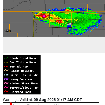
Warnings Valid at:
09 Aug 2026 01:17 AM CDT