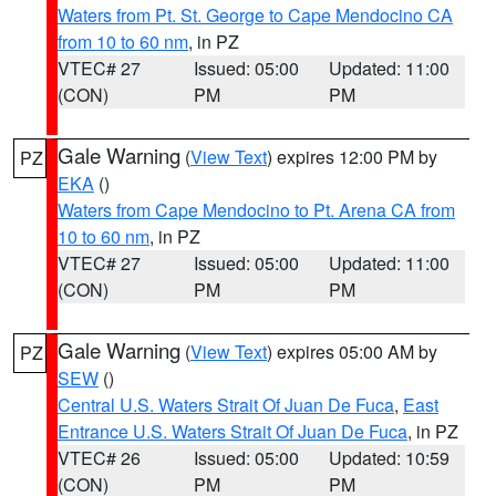
Waters from Pt. St. George to Cape Mendocino CA
from 10 to 60 nm
, in PZ
VTEC# 27
Issued: 05:00
Updated: 11:00
(CON)
PM
PM
Gale Warning
(
View Text
) expires 12:00 PM by
PZ
EKA
()
Waters from Cape Mendocino to Pt. Arena CA from
10 to 60 nm
, in PZ
VTEC# 27
Issued: 05:00
Updated: 11:00
(CON)
PM
PM
Gale Warning
(
View Text
) expires 05:00 AM by
PZ
SEW
()
Central U.S. Waters Strait Of Juan De Fuca
,
East
Entrance U.S. Waters Strait Of Juan De Fuca
, in PZ
VTEC# 26
Issued: 05:00
Updated: 10:59
(CON)
PM
PM