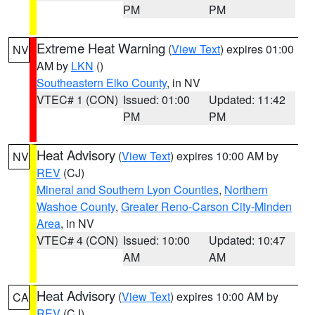
PM
PM
Extreme Heat Warning
(
View Text
) expires 01:00
NV
AM by
LKN
()
Southeastern Elko County
, in NV
VTEC# 1 (CON)
Issued: 01:00
Updated: 11:42
PM
PM
Heat Advisory
(
View Text
) expires 10:00 AM by
NV
REV
(CJ)
Mineral and Southern Lyon Counties
,
Northern
Washoe County
,
Greater Reno-Carson City-Minden
Area
, in NV
VTEC# 4 (CON)
Issued: 10:00
Updated: 10:47
AM
AM
Heat Advisory
(
View Text
) expires 10:00 AM by
CA
REV
(CJ)