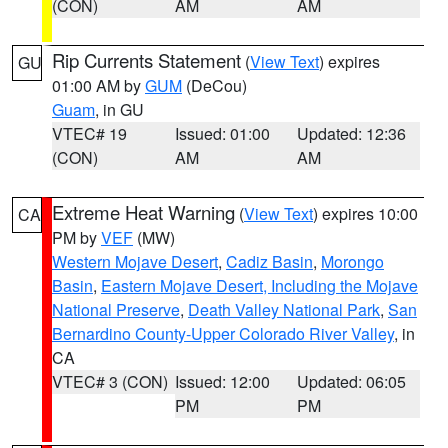
(CON)
AM
AM
Rip Currents Statement
(
View Text
) expires
GU
01:00 AM by
GUM
(DeCou)
Guam
, in GU
VTEC# 19
Issued: 01:00
Updated: 12:36
(CON)
AM
AM
Extreme Heat Warning
(
View Text
) expires 10:00
CA
PM by
VEF
(MW)
Western Mojave Desert
,
Cadiz Basin
,
Morongo
Basin
,
Eastern Mojave Desert, Including the Mojave
National Preserve
,
Death Valley National Park
,
San
Bernardino County-Upper Colorado River Valley
, in
CA
VTEC# 3 (CON)
Issued: 12:00
Updated: 06:05
PM
PM