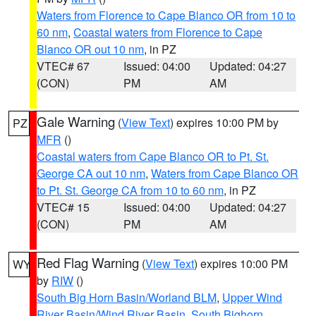
Waters from Florence to Cape Blanco OR from 10 to
60 nm
,
Coastal waters from Florence to Cape
Blanco OR out 10 nm
, in PZ
VTEC# 67
Issued: 04:00
Updated: 04:27
(CON)
PM
AM
Gale Warning
(
View Text
) expires 10:00 PM by
PZ
MFR
()
Coastal waters from Cape Blanco OR to Pt. St.
George CA out 10 nm
,
Waters from Cape Blanco OR
to Pt. St. George CA from 10 to 60 nm
, in PZ
VTEC# 15
Issued: 04:00
Updated: 04:27
(CON)
PM
AM
Red Flag Warning
(
View Text
) expires 10:00 PM
WY
by
RIW
()
South Big Horn Basin/Worland BLM
,
Upper Wind
River Basin/Wind River Basin
,
South Bighorn