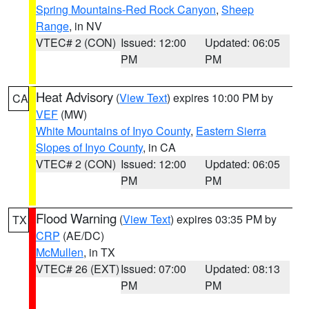
Spring Mountains-Red Rock Canyon
,
Sheep
Range
, in NV
VTEC# 2 (CON)
Issued: 12:00
Updated: 06:05
PM
PM
Heat Advisory
(
View Text
) expires 10:00 PM by
CA
VEF
(MW)
White Mountains of Inyo County
,
Eastern Sierra
Slopes of Inyo County
, in CA
VTEC# 2 (CON)
Issued: 12:00
Updated: 06:05
PM
PM
Flood Warning
(
View Text
) expires 03:35 PM by
TX
CRP
(AE/DC)
McMullen
, in TX
VTEC# 26 (EXT)
Issued: 07:00
Updated: 08:13
PM
PM