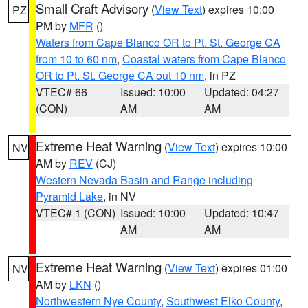
Small Craft Advisory
(
View Text
) expires 10:00
PZ
PM by
MFR
()
Waters from Cape Blanco OR to Pt. St. George CA
from 10 to 60 nm
,
Coastal waters from Cape Blanco
OR to Pt. St. George CA out 10 nm
, in PZ
VTEC# 66
Issued: 10:00
Updated: 04:27
(CON)
AM
AM
Extreme Heat Warning
(
View Text
) expires 10:00
NV
AM by
REV
(CJ)
Western Nevada Basin and Range including
Pyramid Lake
, in NV
VTEC# 1 (CON)
Issued: 10:00
Updated: 10:47
AM
AM
Extreme Heat Warning
(
View Text
) expires 01:00
NV
AM by
LKN
()
Northwestern Nye County
,
Southwest Elko County
,