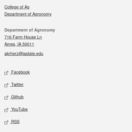
College of Ag
Department of Agronomy
Contact
Department of Agronomy
716 Farm House Ln
Ames, IA 50011
akrherz@iastate.edu
Social media
Facebook
Twitter
Github
YouTube
RSS