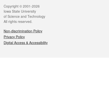
Legal
Copyright © 2001-2026
Iowa State University
of Science and Technology
All rights reserved.
Non-discrimination Policy
Privacy Policy
Digital Access & Accessibility