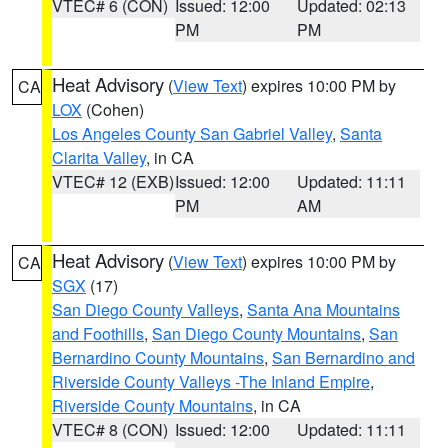
VTEC# 6 (CON)
Issued: 12:00
Updated: 02:13
PM
PM
Heat Advisory
(
View Text
) expires 10:00 PM by
CA
LOX
(Cohen)
Los Angeles County San Gabriel Valley
,
Santa
Clarita Valley
, in CA
VTEC# 12 (EXB)
Issued: 12:00
Updated: 11:11
PM
AM
Heat Advisory
(
View Text
) expires 10:00 PM by
CA
SGX
(17)
San Diego County Valleys
,
Santa Ana Mountains
and Foothills
,
San Diego County Mountains
,
San
Bernardino County Mountains
,
San Bernardino and
Riverside County Valleys -The Inland Empire
,
Riverside County Mountains
, in CA
VTEC# 8 (CON)
Issued: 12:00
Updated: 11:11