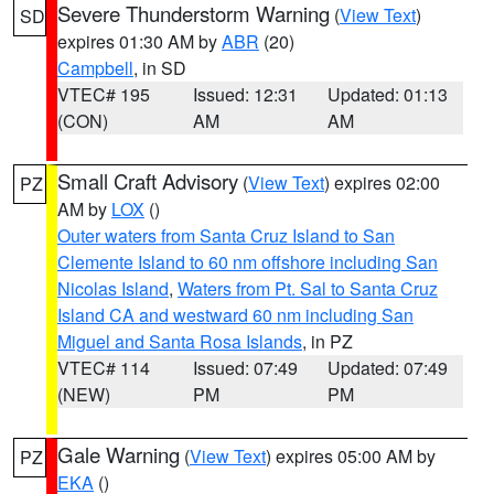
Severe Thunderstorm Warning
(
View Text
)
SD
expires 01:30 AM by
ABR
(20)
Campbell
, in SD
VTEC# 195
Issued: 12:31
Updated: 01:13
(CON)
AM
AM
Small Craft Advisory
(
View Text
) expires 02:00
PZ
AM by
LOX
()
Outer waters from Santa Cruz Island to San
Clemente Island to 60 nm offshore including San
Nicolas Island
,
Waters from Pt. Sal to Santa Cruz
Island CA and westward 60 nm including San
Miguel and Santa Rosa Islands
, in PZ
VTEC# 114
Issued: 07:49
Updated: 07:49
(NEW)
PM
PM
Gale Warning
(
View Text
) expires 05:00 AM by
PZ
EKA
()