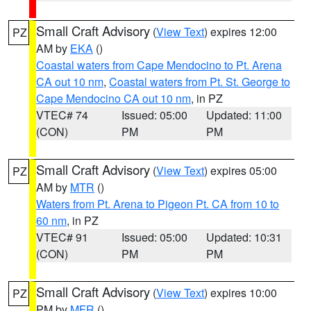
Small Craft Advisory
(
View Text
) expires 12:00
PZ
AM by
EKA
()
Coastal waters from Cape Mendocino to Pt. Arena
CA out 10 nm
,
Coastal waters from Pt. St. George to
Cape Mendocino CA out 10 nm
, in PZ
VTEC# 74
Issued: 05:00
Updated: 11:00
(CON)
PM
PM
Small Craft Advisory
(
View Text
) expires 05:00
PZ
AM by
MTR
()
Waters from Pt. Arena to Pigeon Pt. CA from 10 to
60 nm
, in PZ
VTEC# 91
Issued: 05:00
Updated: 10:31
(CON)
PM
PM
Small Craft Advisory
(
View Text
) expires 10:00
PZ
PM by
MFR
()