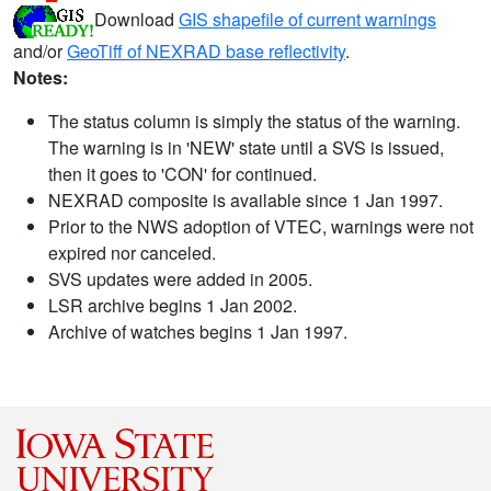
Download
GIS shapefile of current warnings
and/or
GeoTiff of NEXRAD base reflectivity
.
Notes:
The status column is simply the status of the warning.
The warning is in 'NEW' state until a SVS is issued,
then it goes to 'CON' for continued.
NEXRAD composite is available since 1 Jan 1997.
Prior to the NWS adoption of VTEC, warnings were not
expired nor canceled.
SVS updates were added in 2005.
LSR archive begins 1 Jan 2002.
Archive of watches begins 1 Jan 1997.