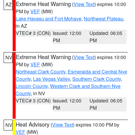
Extreme Heat Warning
(
View Text
) expires 10:00
AZ
PM by
VEF
(MW)
Lake Havasu and Fort Mohave
,
Northwest Plateau
,
in AZ
VTEC# 3 (CON)
Issued: 12:00
Updated: 06:05
PM
PM
Extreme Heat Warning
(
View Text
) expires 10:00
NV
PM by
VEF
(MW)
Northeast Clark County
,
Esmeralda and Central Nye
County
,
Las Vegas Valley
,
Southern Clark County
,
Lincoln County
,
Western Clark and Southern Nye
County
, in NV
VTEC# 3 (CON)
Issued: 12:00
Updated: 06:05
PM
PM
Heat Advisory
(
View Text
) expires 10:00 PM by
NV
VEF
(MW)