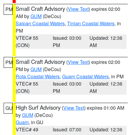
Small Craft Advisory
(
View Text
) expires 02:00
PM
AM by
GUM
(DeCou)
Saipan Coastal Waters
,
Tinian Coastal Waters
, in
PM
VTEC# 55
Issued: 03:00
Updated: 12:36
(CON)
PM
AM
Small Craft Advisory
(
View Text
) expires 02:00
PM
PM by
GUM
(DeCou)
Rota Coastal Waters
,
Guam Coastal Waters
, in PM
VTEC# 55
Issued: 03:00
Updated: 12:36
(CON)
PM
AM
High Surf Advisory
(
View Text
) expires 01:00 AM
GU
by
GUM
(DeCou)
Guam
, in GU
VTEC# 49
Issued: 07:00
Updated: 12:36