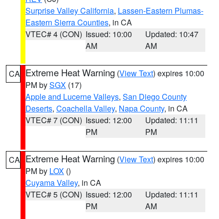
Surprise Valley California
,
Lassen-Eastern Plumas-
Eastern Sierra Counties
, in CA
VTEC# 4 (CON)
Issued: 10:00
Updated: 10:47
AM
AM
Extreme Heat Warning
(
View Text
) expires 10:00
CA
PM by
SGX
(17)
Apple and Lucerne Valleys
,
San Diego County
Deserts
,
Coachella Valley
,
Napa County
, in CA
VTEC# 7 (CON)
Issued: 12:00
Updated: 11:11
PM
PM
Extreme Heat Warning
(
View Text
) expires 10:00
CA
PM by
LOX
()
Cuyama Valley
, in CA
VTEC# 5 (CON)
Issued: 12:00
Updated: 11:11
PM
AM