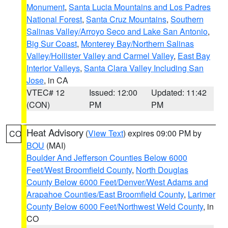
Monument
,
Santa Lucia Mountains and Los Padres
National Forest
,
Santa Cruz Mountains
,
Southern
Salinas Valley/Arroyo Seco and Lake San Antonio
,
Big Sur Coast
,
Monterey Bay/Northern Salinas
Valley/Hollister Valley and Carmel Valley
,
East Bay
Interior Valleys
,
Santa Clara Valley Including San
Jose
, in CA
VTEC# 12
Issued: 12:00
Updated: 11:42
(CON)
PM
PM
Heat Advisory
(
View Text
) expires 09:00 PM by
CO
BOU
(MAI)
Boulder And Jefferson Counties Below 6000
Feet/West Broomfield County
,
North Douglas
County Below 6000 Feet/Denver/West Adams and
Arapahoe Counties/East Broomfield County
,
Larimer
County Below 6000 Feet/Northwest Weld County
, in
CO