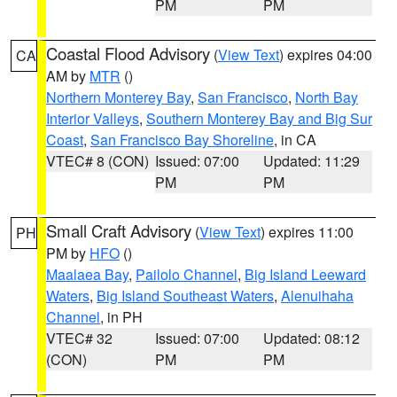
PM
PM
Coastal Flood Advisory
(
View Text
) expires 04:00
CA
AM by
MTR
()
Northern Monterey Bay
,
San Francisco
,
North Bay
Interior Valleys
,
Southern Monterey Bay and Big Sur
Coast
,
San Francisco Bay Shoreline
, in CA
VTEC# 8 (CON)
Issued: 07:00
Updated: 11:29
PM
PM
Small Craft Advisory
(
View Text
) expires 11:00
PH
PM by
HFO
()
Maalaea Bay
,
Pailolo Channel
,
Big Island Leeward
Waters
,
Big Island Southeast Waters
,
Alenuihaha
Channel
, in PH
VTEC# 32
Issued: 07:00
Updated: 08:12
(CON)
PM
PM