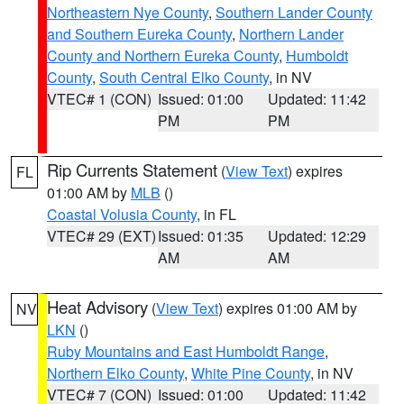
Northeastern Nye County
,
Southern Lander County
and Southern Eureka County
,
Northern Lander
County and Northern Eureka County
,
Humboldt
County
,
South Central Elko County
, in NV
VTEC# 1 (CON)
Issued: 01:00
Updated: 11:42
PM
PM
Rip Currents Statement
(
View Text
) expires
FL
01:00 AM by
MLB
()
Coastal Volusia County
, in FL
VTEC# 29 (EXT)
Issued: 01:35
Updated: 12:29
AM
AM
Heat Advisory
(
View Text
) expires 01:00 AM by
NV
LKN
()
Ruby Mountains and East Humboldt Range
,
Northern Elko County
,
White Pine County
, in NV
VTEC# 7 (CON)
Issued: 01:00
Updated: 11:42