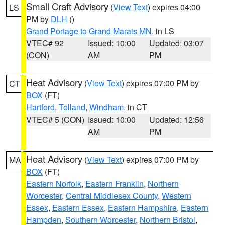
Small Craft Advisory
(
View Text
) expires 04:00
LS
PM by
DLH
()
Grand Portage to Grand Marais MN
, in LS
VTEC# 92
Issued: 10:00
Updated: 03:07
(CON)
AM
PM
Heat Advisory
(
View Text
) expires 07:00 PM by
CT
BOX
(FT)
Hartford
,
Tolland
,
Windham
, in CT
VTEC# 5 (CON)
Issued: 10:00
Updated: 12:56
AM
PM
Heat Advisory
(
View Text
) expires 07:00 PM by
MA
BOX
(FT)
Eastern Norfolk
,
Eastern Franklin
,
Northern
Worcester
,
Central Middlesex County
,
Western
Essex
,
Eastern Essex
,
Eastern Hampshire
,
Eastern
Hampden
,
Southern Worcester
,
Northern Bristol
,