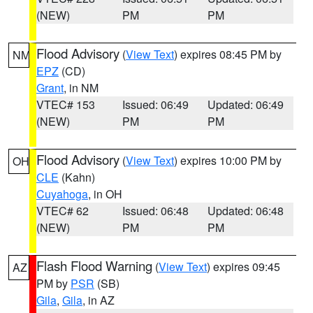
(NEW)
PM
PM
Flood Advisory
(
View Text
) expires 08:45 PM by
NM
EPZ
(CD)
Grant
, in NM
VTEC# 153
Issued: 06:49
Updated: 06:49
(NEW)
PM
PM
Flood Advisory
(
View Text
) expires 10:00 PM by
OH
CLE
(Kahn)
Cuyahoga
, in OH
VTEC# 62
Issued: 06:48
Updated: 06:48
(NEW)
PM
PM
Flash Flood Warning
(
View Text
) expires 09:45
AZ
PM by
PSR
(SB)
Gila
,
Gila
, in AZ