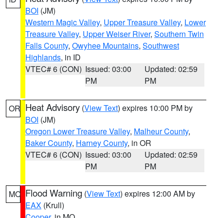
BOI
(JM)
Western Magic Valley
,
Upper Treasure Valley
,
Lower
Treasure Valley
,
Upper Weiser River
,
Southern Twin
Falls County
,
Owyhee Mountains
,
Southwest
Highlands
, in ID
VTEC# 6 (CON)
Issued: 03:00
Updated: 02:59
PM
PM
Heat Advisory
(
View Text
) expires 10:00 PM by
OR
BOI
(JM)
Oregon Lower Treasure Valley
,
Malheur County
,
Baker County
,
Harney County
, in OR
VTEC# 6 (CON)
Issued: 03:00
Updated: 02:59
PM
PM
Flood Warning
(
View Text
) expires 12:00 AM by
MO
EAX
(Krull)
Cooper
, in MO