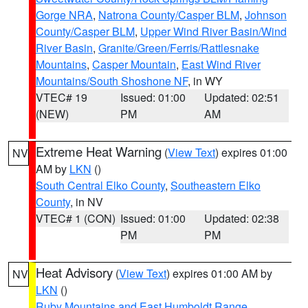
Gorge NRA
,
Natrona County/Casper BLM
,
Johnson
County/Casper BLM
,
Upper Wind River Basin/Wind
River Basin
,
Granite/Green/Ferris/Rattlesnake
Mountains
,
Casper Mountain
,
East Wind River
Mountains/South Shoshone NF
, in WY
VTEC# 19
Issued: 01:00
Updated: 02:51
(NEW)
PM
AM
Extreme Heat Warning
(
View Text
) expires 01:00
NV
AM by
LKN
()
South Central Elko County
,
Southeastern Elko
County
, in NV
VTEC# 1 (CON)
Issued: 01:00
Updated: 02:38
PM
PM
Heat Advisory
(
View Text
) expires 01:00 AM by
NV
LKN
()
Ruby Mountains and East Humboldt Range
,