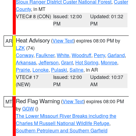
Sioux Ranger District Custer National Forest
,
Custer
County
, in MT
VTEC# 8 (CON)
Issued: 12:00
Updated: 01:32
PM
PM
Heat Advisory
(
View Text
) expires 08:00 PM by
AR
LZK
(74)
Conway
,
Faulkner
,
White
,
Woodruff
,
Perry
,
Garland
,
Arkansas
,
Jefferson
,
Grant
,
Hot Spring
,
Monroe
,
Prairie
,
Lonoke
,
Pulaski
,
Saline
, in AR
VTEC# 17
Issued: 12:00
Updated: 10:37
(NEW)
PM
AM
Red Flag Warning
(
View Text
) expires 08:00 PM
MT
by
GGW
()
The Lower Missouri River Breaks including the
Charles M Russell National Wildlife Refuge
,
Southern Petroleum and Southern Garfield