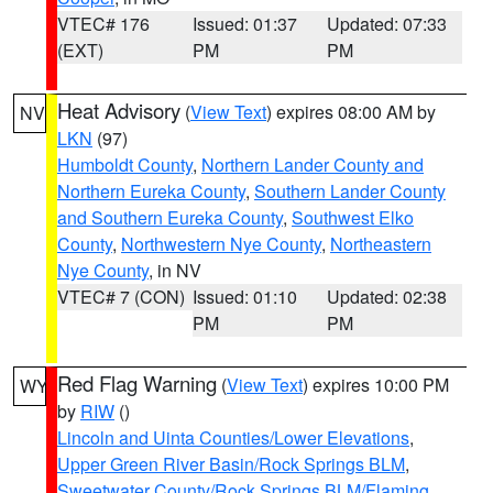
VTEC# 176
Issued: 01:37
Updated: 07:33
(EXT)
PM
PM
Heat Advisory
(
View Text
) expires 08:00 AM by
NV
LKN
(97)
Humboldt County
,
Northern Lander County and
Northern Eureka County
,
Southern Lander County
and Southern Eureka County
,
Southwest Elko
County
,
Northwestern Nye County
,
Northeastern
Nye County
, in NV
VTEC# 7 (CON)
Issued: 01:10
Updated: 02:38
PM
PM
Red Flag Warning
(
View Text
) expires 10:00 PM
WY
by
RIW
()
Lincoln and Uinta Counties/Lower Elevations
,
Upper Green River Basin/Rock Springs BLM
,
Sweetwater County/Rock Springs BLM/Flaming