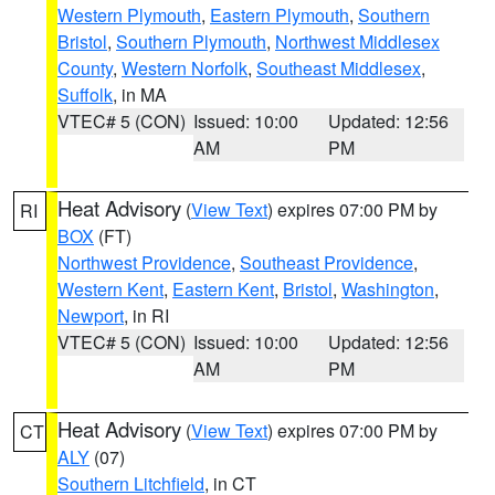
Western Plymouth
,
Eastern Plymouth
,
Southern
Bristol
,
Southern Plymouth
,
Northwest Middlesex
County
,
Western Norfolk
,
Southeast Middlesex
,
Suffolk
, in MA
VTEC# 5 (CON)
Issued: 10:00
Updated: 12:56
AM
PM
Heat Advisory
(
View Text
) expires 07:00 PM by
RI
BOX
(FT)
Northwest Providence
,
Southeast Providence
,
Western Kent
,
Eastern Kent
,
Bristol
,
Washington
,
Newport
, in RI
VTEC# 5 (CON)
Issued: 10:00
Updated: 12:56
AM
PM
Heat Advisory
(
View Text
) expires 07:00 PM by
CT
ALY
(07)
Southern Litchfield
, in CT