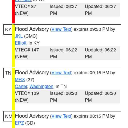
VTEC# 87
Issued: 06:27
Updated: 06:27
(NEW)
PM
PM
Flood Advisory
(
View Text
) expires 09:30 PM by
KY
JKL
(CMC)
Elliott
, in KY
VTEC# 147
Issued: 06:22
Updated: 06:22
(NEW)
PM
PM
Flood Advisory
(
View Text
) expires 09:15 PM by
TN
MRX
(27)
Carter
,
Washington
, in TN
VTEC# 139
Issued: 06:20
Updated: 06:20
(NEW)
PM
PM
Flood Advisory
(
View Text
) expires 08:15 PM by
NM
EPZ
(CD)