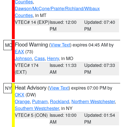
Counties
,
Dawson/McCone/Prairie/Richland/Wibaux
Counties
, in MT
VTEC# 14 (EXP)
Issued: 12:00
Updated: 07:40
PM
PM
Flood Warning
(
View Text
) expires 04:45 AM by
MO
EAX
(73)
Johnson
,
Cass
,
Henry
, in MO
VTEC# 174
Issued: 11:33
Updated: 07:33
(EXT)
AM
PM
Heat Advisory
(
View Text
) expires 07:00 PM by
NY
OKX
(DW)
Orange
,
Putnam
,
Rockland
,
Northern Westchester
,
Southern Westchester
, in NY
VTEC# 5 (CON)
Issued: 10:00
Updated: 01:54
AM
PM