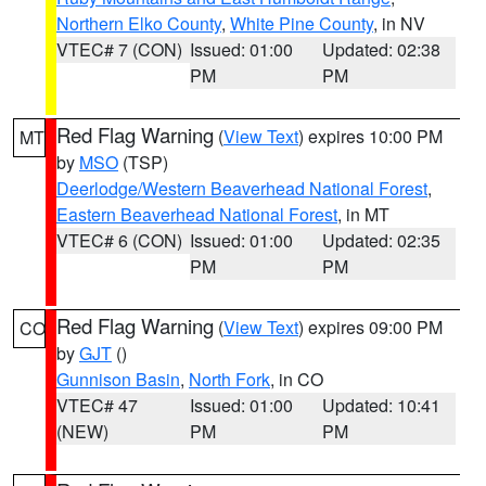
Northern Elko County
,
White Pine County
, in NV
VTEC# 7 (CON)
Issued: 01:00
Updated: 02:38
PM
PM
Red Flag Warning
(
View Text
) expires 10:00 PM
MT
by
MSO
(TSP)
Deerlodge/Western Beaverhead National Forest
,
Eastern Beaverhead National Forest
, in MT
VTEC# 6 (CON)
Issued: 01:00
Updated: 02:35
PM
PM
Red Flag Warning
(
View Text
) expires 09:00 PM
CO
by
GJT
()
Gunnison Basin
,
North Fork
, in CO
VTEC# 47
Issued: 01:00
Updated: 10:41
(NEW)
PM
PM