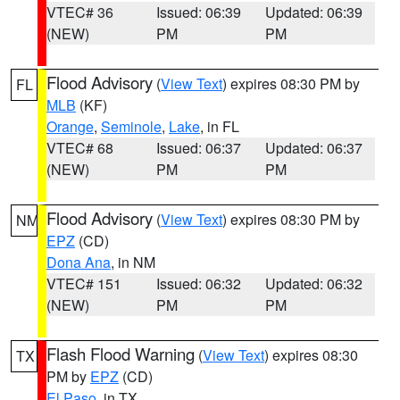
VTEC# 36
Issued: 06:39
Updated: 06:39
(NEW)
PM
PM
Flood Advisory
(
View Text
) expires 08:30 PM by
FL
MLB
(KF)
Orange
,
Seminole
,
Lake
, in FL
VTEC# 68
Issued: 06:37
Updated: 06:37
(NEW)
PM
PM
Flood Advisory
(
View Text
) expires 08:30 PM by
NM
EPZ
(CD)
Dona Ana
, in NM
VTEC# 151
Issued: 06:32
Updated: 06:32
(NEW)
PM
PM
Flash Flood Warning
(
View Text
) expires 08:30
TX
PM by
EPZ
(CD)
El Paso
, in TX