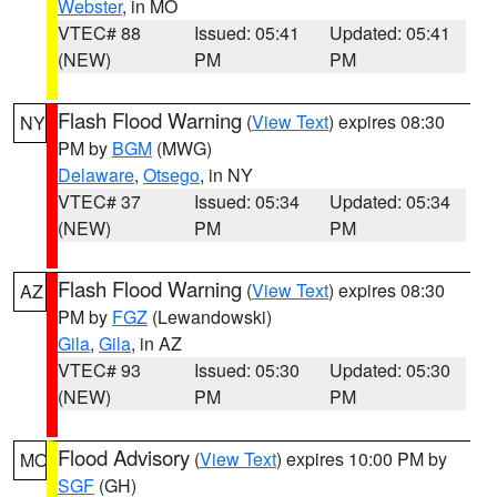
Webster
, in MO
VTEC# 88
Issued: 05:41
Updated: 05:41
(NEW)
PM
PM
Flash Flood Warning
(
View Text
) expires 08:30
NY
PM by
BGM
(MWG)
Delaware
,
Otsego
, in NY
VTEC# 37
Issued: 05:34
Updated: 05:34
(NEW)
PM
PM
Flash Flood Warning
(
View Text
) expires 08:30
AZ
PM by
FGZ
(Lewandowski)
Gila
,
Gila
, in AZ
VTEC# 93
Issued: 05:30
Updated: 05:30
(NEW)
PM
PM
Flood Advisory
(
View Text
) expires 10:00 PM by
MO
SGF
(GH)