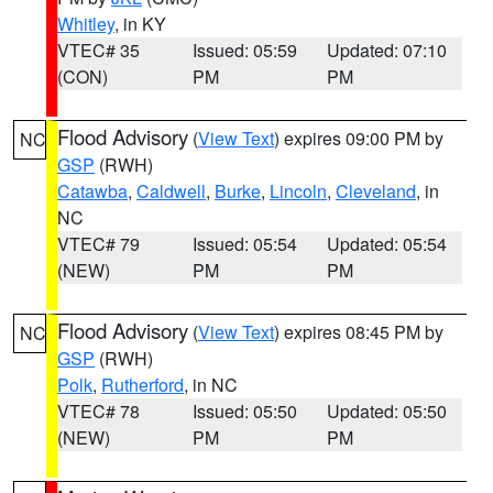
Whitley
, in KY
VTEC# 35
Issued: 05:59
Updated: 07:10
(CON)
PM
PM
Flood Advisory
(
View Text
) expires 09:00 PM by
NC
GSP
(RWH)
Catawba
,
Caldwell
,
Burke
,
Lincoln
,
Cleveland
, in
NC
VTEC# 79
Issued: 05:54
Updated: 05:54
(NEW)
PM
PM
Flood Advisory
(
View Text
) expires 08:45 PM by
NC
GSP
(RWH)
Polk
,
Rutherford
, in NC
VTEC# 78
Issued: 05:50
Updated: 05:50
(NEW)
PM
PM