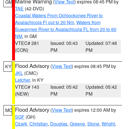
Marine Warning
(
View Text
) expires 08:45 PM by
GM
TAE
(42-DVD)
Coastal Waters From Ochlockonee River to
Apalachicola Fl out to 20 Nm
,
Waters from
Suwannee River to Apalachicola FL from 20 to 60
NM
, in GM
VTEC# 281
Issued: 05:43
Updated: 07:48
(CON)
PM
PM
Flood Advisory
(
View Text
) expires 08:45 PM by
KY
JKL
(CMC)
Letcher
, in KY
VTEC# 143
Issued: 05:42
Updated: 05:42
(NEW)
PM
PM
Flood Advisory
(
View Text
) expires 12:00 AM by
MO
SGF
(GH)
Ozark
,
Christian
,
Douglas
,
Greene
,
Stone
,
Wright
,