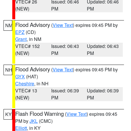
VTEC# 26
Issued: 06:46
Updated: 06:46
(NEW)
PM
PM
Flood Advisory
(
View Text
) expires 09:45 PM by
NM
EPZ
(CD)
Grant
, in NM
VTEC# 152
Issued: 06:43
Updated: 06:43
(NEW)
PM
PM
Flood Advisory
(
View Text
) expires 09:45 PM by
NH
GYX
(HAT)
Cheshire
, in NH
VTEC# 13
Issued: 06:39
Updated: 06:39
(NEW)
PM
PM
Flash Flood Warning
(
View Text
) expires 09:45
KY
PM by
JKL
(CMC)
Elliott
, in KY