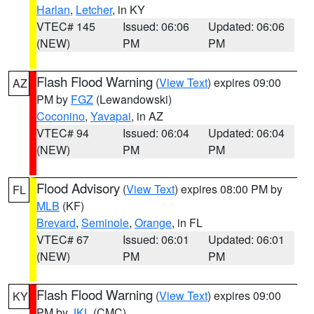
Harlan
,
Letcher
, in KY
VTEC# 145
Issued: 06:06
Updated: 06:06
(NEW)
PM
PM
Flash Flood Warning
(
View Text
) expires 09:00
AZ
PM by
FGZ
(Lewandowski)
Coconino
,
Yavapai
, in AZ
VTEC# 94
Issued: 06:04
Updated: 06:04
(NEW)
PM
PM
Flood Advisory
(
View Text
) expires 08:00 PM by
FL
MLB
(KF)
Brevard
,
Seminole
,
Orange
, in FL
VTEC# 67
Issued: 06:01
Updated: 06:01
(NEW)
PM
PM
Flash Flood Warning
(
View Text
) expires 09:00
KY
PM by
JKL
(CMC)