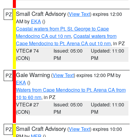
Small Craft Advisory
(
View Text
) expires 12:00
PZ
AM by
EKA
()
Coastal waters from Pt. St. George to Cape
Mendocino CA out 10 nm
,
Coastal waters from
Cape Mendocino to Pt. Arena CA out 10 nm
, in PZ
VTEC# 74
Issued: 05:00
Updated: 11:00
(CON)
PM
PM
Gale Warning
(
View Text
) expires 12:00 PM by
PZ
EKA
()
Waters from Cape Mendocino to Pt. Arena CA from
10 to 60 nm
, in PZ
VTEC# 27
Issued: 05:00
Updated: 11:00
(CON)
PM
PM
Small Craft Advisory
(
View Text
) expires 10:00
PZ
PM by
MFR
()