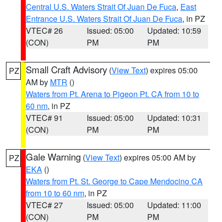
Central U.S. Waters Strait Of Juan De Fuca
,
East
Entrance U.S. Waters Strait Of Juan De Fuca
, in PZ
VTEC# 26
Issued: 05:00
Updated: 10:59
(CON)
PM
PM
Small Craft Advisory
(
View Text
) expires 05:00
PZ
AM by
MTR
()
Waters from Pt. Arena to Pigeon Pt. CA from 10 to
60 nm
, in PZ
VTEC# 91
Issued: 05:00
Updated: 10:31
(CON)
PM
PM
Gale Warning
(
View Text
) expires 05:00 AM by
PZ
EKA
()
Waters from Pt. St. George to Cape Mendocino CA
from 10 to 60 nm
, in PZ
VTEC# 27
Issued: 05:00
Updated: 11:00
(CON)
PM
PM