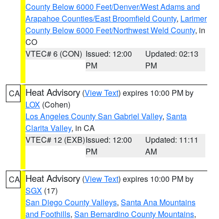
County Below 6000 Feet/Denver/West Adams and
Arapahoe Counties/East Broomfield County
,
Larimer
County Below 6000 Feet/Northwest Weld County
, in
CO
VTEC# 6 (CON)
Issued: 12:00
Updated: 02:13
PM
PM
Heat Advisory
(
View Text
) expires 10:00 PM by
CA
LOX
(Cohen)
Los Angeles County San Gabriel Valley
,
Santa
Clarita Valley
, in CA
VTEC# 12 (EXB)
Issued: 12:00
Updated: 11:11
PM
AM
Heat Advisory
(
View Text
) expires 10:00 PM by
CA
SGX
(17)
San Diego County Valleys
,
Santa Ana Mountains
and Foothills
,
San Bernardino County Mountains
,