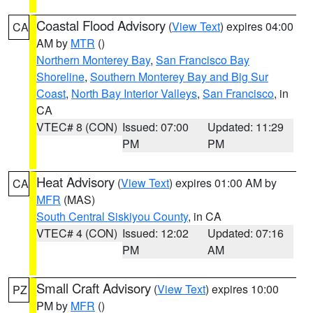
Coastal Flood Advisory
(
View Text
) expires 04:00
CA
AM by
MTR
()
Northern Monterey Bay
,
San Francisco Bay
Shoreline
,
Southern Monterey Bay and Big Sur
Coast
,
North Bay Interior Valleys
,
San Francisco
, in
CA
VTEC# 8 (CON)
Issued: 07:00
Updated: 11:29
PM
PM
Heat Advisory
(
View Text
) expires 01:00 AM by
CA
MFR
(MAS)
South Central Siskiyou County
, in CA
VTEC# 4 (CON)
Issued: 12:02
Updated: 07:16
PM
AM
Small Craft Advisory
(
View Text
) expires 10:00
PZ
PM by
MFR
()