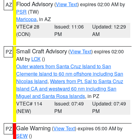
Flood Advisory
(
View Text
) expires 02:00 AM by
AZ
PSR
(TW)
Maricopa
, in AZ
VTEC# 28
Issued: 11:06
Updated: 12:29
(CON)
PM
AM
Small Craft Advisory
(
View Text
) expires 02:00
PZ
AM by
LOX
()
Outer waters from Santa Cruz Island to San
Clemente Island to 60 nm offshore including San
Nicolas Island
,
Waters from Pt. Sal to Santa Cruz
Island CA and westward 60 nm including San
Miguel and Santa Rosa Islands
, in PZ
VTEC# 114
Issued: 07:49
Updated: 07:49
(NEW)
PM
PM
Gale Warning
(
View Text
) expires 05:00 AM by
PZ
SEW
()