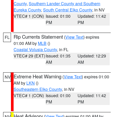
County
,
Southern Lander County and Southern
Eureka County
,
South Central Elko County
, in NV
VTEC# 1 (CON)
Issued: 01:00
Updated: 11:42
PM
PM
Rip Currents Statement
(
View Text
) expires
FL
01:00 AM by
MLB
()
Coastal Volusia County
, in FL
VTEC# 29 (EXT)
Issued: 01:35
Updated: 12:29
AM
AM
Extreme Heat Warning
(
View Text
) expires 01:00
NV
AM by
LKN
()
Southeastern Elko County
, in NV
VTEC# 1 (CON)
Issued: 01:00
Updated: 11:42
PM
PM
Heat Advisory
(
View Text
) expires 01:00 AM by
NV