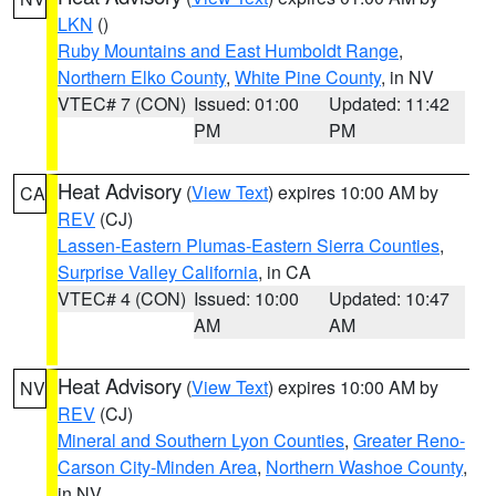
LKN
()
Ruby Mountains and East Humboldt Range
,
Northern Elko County
,
White Pine County
, in NV
VTEC# 7 (CON)
Issued: 01:00
Updated: 11:42
PM
PM
Heat Advisory
(
View Text
) expires 10:00 AM by
CA
REV
(CJ)
Lassen-Eastern Plumas-Eastern Sierra Counties
,
Surprise Valley California
, in CA
VTEC# 4 (CON)
Issued: 10:00
Updated: 10:47
AM
AM
Heat Advisory
(
View Text
) expires 10:00 AM by
NV
REV
(CJ)
Mineral and Southern Lyon Counties
,
Greater Reno-
Carson City-Minden Area
,
Northern Washoe County
,
in NV