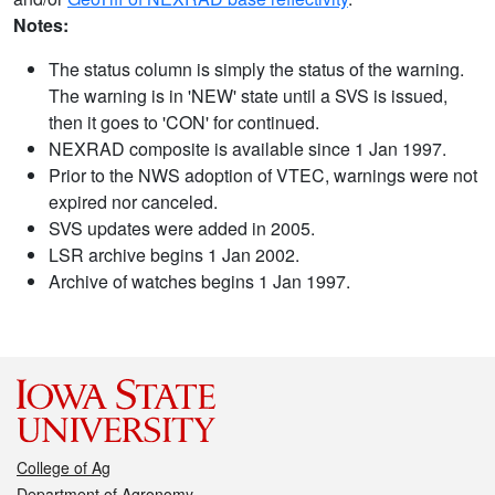
Notes:
The status column is simply the status of the warning.
The warning is in 'NEW' state until a SVS is issued,
then it goes to 'CON' for continued.
NEXRAD composite is available since 1 Jan 1997.
Prior to the NWS adoption of VTEC, warnings were not
expired nor canceled.
SVS updates were added in 2005.
LSR archive begins 1 Jan 2002.
Archive of watches begins 1 Jan 1997.
College of Ag
Department of Agronomy