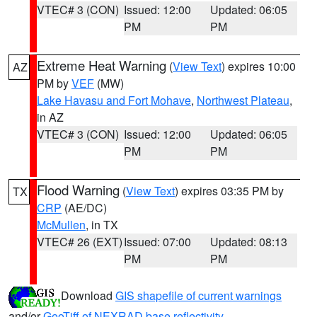
VTEC# 3 (CON)
Issued: 12:00
Updated: 06:05
PM
PM
Extreme Heat Warning
(
View Text
) expires 10:00
AZ
PM by
VEF
(MW)
Lake Havasu and Fort Mohave
,
Northwest Plateau
,
in AZ
VTEC# 3 (CON)
Issued: 12:00
Updated: 06:05
PM
PM
Flood Warning
(
View Text
) expires 03:35 PM by
TX
CRP
(AE/DC)
McMullen
, in TX
VTEC# 26 (EXT)
Issued: 07:00
Updated: 08:13
PM
PM
Download
GIS shapefile of current warnings
and/or
GeoTiff of NEXRAD base reflectivity
.