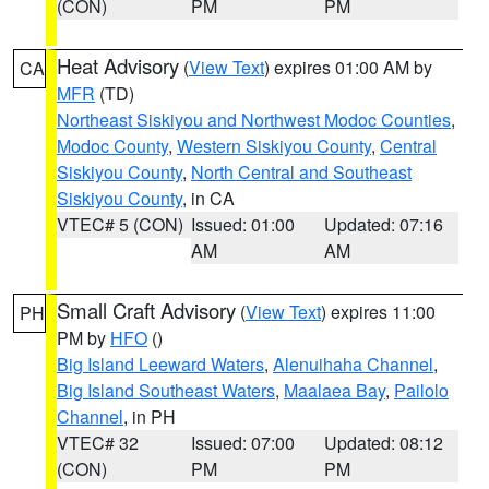
(CON)
PM
PM
Heat Advisory
(
View Text
) expires 01:00 AM by
CA
MFR
(TD)
Northeast Siskiyou and Northwest Modoc Counties
,
Modoc County
,
Western Siskiyou County
,
Central
Siskiyou County
,
North Central and Southeast
Siskiyou County
, in CA
VTEC# 5 (CON)
Issued: 01:00
Updated: 07:16
AM
AM
Small Craft Advisory
(
View Text
) expires 11:00
PH
PM by
HFO
()
Big Island Leeward Waters
,
Alenuihaha Channel
,
Big Island Southeast Waters
,
Maalaea Bay
,
Pailolo
Channel
, in PH
VTEC# 32
Issued: 07:00
Updated: 08:12
(CON)
PM
PM