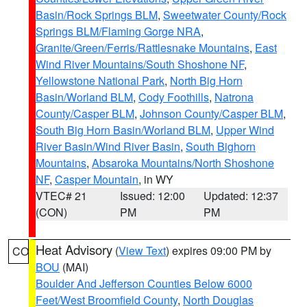
Basin/Rock Springs BLM
,
Sweetwater County/Rock
Springs BLM/Flaming Gorge NRA
,
Granite/Green/Ferris/Rattlesnake Mountains
,
East
Wind River Mountains/South Shoshone NF
,
Yellowstone National Park
,
North Big Horn
Basin/Worland BLM
,
Cody Foothills
,
Natrona
County/Casper BLM
,
Johnson County/Casper BLM
,
South Big Horn Basin/Worland BLM
,
Upper Wind
River Basin/Wind River Basin
,
South Bighorn
Mountains
,
Absaroka Mountains/North Shoshone
NF
,
Casper Mountain
, in WY
VTEC# 21
Issued: 12:00
Updated: 12:37
(CON)
PM
PM
Heat Advisory
(
View Text
) expires 09:00 PM by
CO
BOU
(MAI)
Boulder And Jefferson Counties Below 6000
Feet/West Broomfield County
,
North Douglas