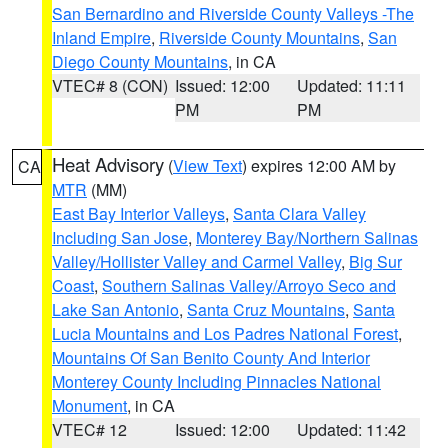
San Bernardino and Riverside County Valleys -The
Inland Empire
,
Riverside County Mountains
,
San
Diego County Mountains
, in CA
VTEC# 8 (CON)
Issued: 12:00
Updated: 11:11
PM
PM
Heat Advisory
(
View Text
) expires 12:00 AM by
CA
MTR
(MM)
East Bay Interior Valleys
,
Santa Clara Valley
Including San Jose
,
Monterey Bay/Northern Salinas
Valley/Hollister Valley and Carmel Valley
,
Big Sur
Coast
,
Southern Salinas Valley/Arroyo Seco and
Lake San Antonio
,
Santa Cruz Mountains
,
Santa
Lucia Mountains and Los Padres National Forest
,
Mountains Of San Benito County And Interior
Monterey County Including Pinnacles National
Monument
, in CA
VTEC# 12
Issued: 12:00
Updated: 11:42