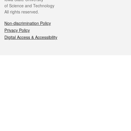
of Science and Technology
All rights reserved.
Non-discrimination Policy
Privacy Policy
Digital Access & Accessibility