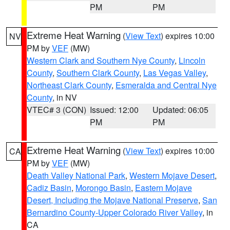
PM
PM
Extreme Heat Warning
(
View Text
) expires 10:00
NV
PM by
VEF
(MW)
Western Clark and Southern Nye County
,
Lincoln
County
,
Southern Clark County
,
Las Vegas Valley
,
Northeast Clark County
,
Esmeralda and Central Nye
County
, in NV
VTEC# 3 (CON)
Issued: 12:00
Updated: 06:05
PM
PM
Extreme Heat Warning
(
View Text
) expires 10:00
CA
PM by
VEF
(MW)
Death Valley National Park
,
Western Mojave Desert
,
Cadiz Basin
,
Morongo Basin
,
Eastern Mojave
Desert, Including the Mojave National Preserve
,
San
Bernardino County-Upper Colorado River Valley
, in
CA