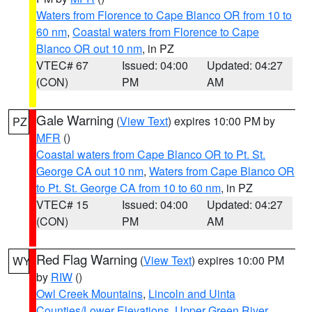
Waters from Florence to Cape Blanco OR from 10 to
60 nm
,
Coastal waters from Florence to Cape
Blanco OR out 10 nm
, in PZ
VTEC# 67
Issued: 04:00
Updated: 04:27
(CON)
PM
AM
Gale Warning
(
View Text
) expires 10:00 PM by
PZ
MFR
()
Coastal waters from Cape Blanco OR to Pt. St.
George CA out 10 nm
,
Waters from Cape Blanco OR
to Pt. St. George CA from 10 to 60 nm
, in PZ
VTEC# 15
Issued: 04:00
Updated: 04:27
(CON)
PM
AM
Red Flag Warning
(
View Text
) expires 10:00 PM
WY
by
RIW
()
Owl Creek Mountains
,
Lincoln and Uinta
Counties/Lower Elevations
,
Upper Green River