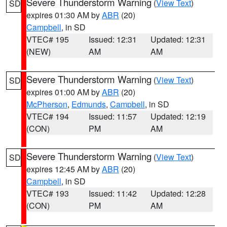
Severe Thunderstorm Warning
(
View Text
)
SD
expires 01:30 AM by
ABR
(20)
Campbell
, in SD
VTEC# 195
Issued: 12:31
Updated: 12:31
(NEW)
AM
AM
Severe Thunderstorm Warning
(
View Text
)
SD
expires 01:00 AM by
ABR
(20)
McPherson
,
Edmunds
,
Campbell
, in SD
VTEC# 194
Issued: 11:57
Updated: 12:19
(CON)
PM
AM
Severe Thunderstorm Warning
(
View Text
)
SD
expires 12:45 AM by
ABR
(20)
Campbell
, in SD
VTEC# 193
Issued: 11:42
Updated: 12:28
(CON)
PM
AM