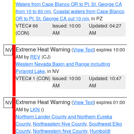
Waters from Cape Blanco OR to Pt. St. George CA
from 10 to 60 nm
,
Coastal waters from Cape Blanco
OR to Pt. St. George CA out 10 nm
, in PZ
VTEC# 66
Issued: 10:00
Updated: 04:27
(CON)
AM
AM
Extreme Heat Warning
(
View Text
) expires 10:00
NV
AM by
REV
(CJ)
Western Nevada Basin and Range including
Pyramid Lake
, in NV
VTEC# 1 (CON)
Issued: 10:00
Updated: 10:47
AM
AM
Extreme Heat Warning
(
View Text
) expires 01:00
NV
AM by
LKN
()
Northern Lander County and Northern Eureka
County
,
Northeastern Nye County
,
Southwest Elko
County
,
Northwestern Nye County
,
Humboldt