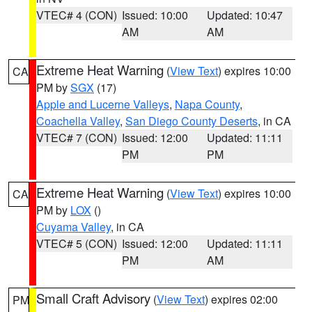
VTEC# 4 (CON)
Issued: 10:00
Updated: 10:47
AM
AM
Extreme Heat Warning
(
View Text
) expires 10:00
CA
PM by
SGX
(17)
Apple and Lucerne Valleys
,
Napa County
,
Coachella Valley
,
San Diego County Deserts
, in CA
VTEC# 7 (CON)
Issued: 12:00
Updated: 11:11
PM
PM
Extreme Heat Warning
(
View Text
) expires 10:00
CA
PM by
LOX
()
Cuyama Valley
, in CA
VTEC# 5 (CON)
Issued: 12:00
Updated: 11:11
PM
AM
Small Craft Advisory
(
View Text
) expires 02:00
PM