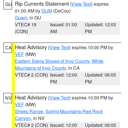
Rip Currents Statement
(
View Text
) expires
GU
01:00 AM by
GUM
(DeCou)
Guam
, in GU
VTEC# 19
Issued: 01:00
Updated: 12:03
(CON)
AM
PM
Heat Advisory
(
View Text
) expires 10:00 PM by
CA
VEF
(MW)
Eastern Sierra Slopes of Inyo County
,
White
Mountains of Inyo County
, in CA
VTEC# 2 (CON)
Issued: 12:00
Updated: 06:05
PM
PM
Heat Advisory
(
View Text
) expires 10:00 PM by
NV
VEF
(MW)
Sheep Range
,
Spring Mountains-Red Rock
Canyon
, in NV
VTEC# 2 (CON)
Issued: 12:00
Updated: 06:05