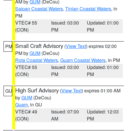
AM by
GUM
(DeCou)
Saipan Coastal Waters
,
Tinian Coastal Waters
, in
PM
VTEC# 55
Issued: 03:00
Updated: 01:00
(CON)
PM
PM
Small Craft Advisory
(
View Text
) expires 02:00
PM
PM by
GUM
(DeCou)
Rota Coastal Waters
,
Guam Coastal Waters
, in PM
VTEC# 55
Issued: 03:00
Updated: 01:00
(CON)
PM
PM
High Surf Advisory
(
View Text
) expires 01:00 AM
GU
by
GUM
(DeCou)
Guam
, in GU
VTEC# 49
Issued: 07:00
Updated: 12:03
(CON)
AM
PM