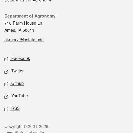
Contact
Department of Agronomy
716 Farm House Ln
Ames, IA 50011
akrherz@iastate.edu
Social media
Facebook
Twitter
Github
YouTube
RSS
Legal
Copyright © 2001-2026
Iowa State University