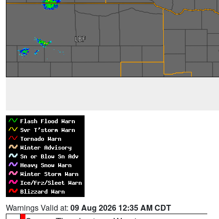
Warnings Valid at:
09 Aug 2026 12:35 AM CDT