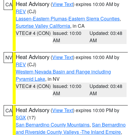
Heat Advisory
(
View Text
) expires 10:00 AM by
CA
REV
(CJ)
Lassen-Eastern Plumas-Eastern Sierra Counties
,
Surprise Valley California
, in CA
VTEC# 4 (CON)
Issued: 10:00
Updated: 03:48
AM
AM
Heat Advisory
(
View Text
) expires 10:00 AM by
NV
REV
(CJ)
Western Nevada Basin and Range including
Pyramid Lake
, in NV
VTEC# 4 (CON)
Issued: 10:00
Updated: 03:48
AM
AM
Heat Advisory
(
View Text
) expires 10:00 PM by
CA
SGX
(17)
San Bernardino County Mountains
,
San Bernardino
and Riverside County Valleys -The Inland Empire
,