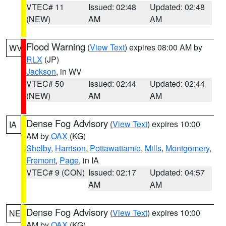
VTEC# 11
Issued: 02:48
Updated: 02:48
(NEW)
AM
AM
Flood Warning
(
View Text
) expires 08:00 AM by
WV
RLX
(JP)
Jackson
, in WV
VTEC# 50
Issued: 02:44
Updated: 02:44
(NEW)
AM
AM
Dense Fog Advisory
(
View Text
) expires 10:00
IA
AM by
OAX
(KG)
Shelby
,
Harrison
,
Pottawattamie
,
Mills
,
Montgomery
,
Fremont
,
Page
, in IA
VTEC# 9 (CON)
Issued: 02:17
Updated: 04:57
AM
AM
Dense Fog Advisory
(
View Text
) expires 10:00
NE
AM by
OAX
(KG)