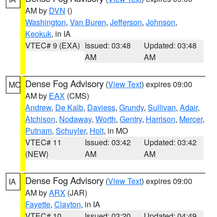
AM by
DVN
()
Washington
,
Van Buren
,
Jefferson
,
Johnson
,
Keokuk
, in IA
VTEC# 9 (EXA)
Issued: 03:48
Updated: 03:48
AM
AM
Dense Fog Advisory
(
View Text
) expires 09:00
MO
AM by
EAX
(CMS)
Andrew
,
De Kalb
,
Daviess
,
Grundy
,
Sullivan
,
Adair
,
Atchison
,
Nodaway
,
Worth
,
Gentry
,
Harrison
,
Mercer
,
Putnam
,
Schuyler
,
Holt
, in MO
VTEC# 11
Issued: 03:42
Updated: 03:42
(NEW)
AM
AM
Dense Fog Advisory
(
View Text
) expires 09:00
IA
AM by
ARX
(JAR)
Fayette
,
Clayton
, in IA
VTEC# 10
Issued: 03:20
Updated: 04:49