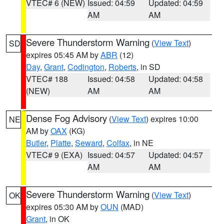
VTEC# 6 (NEW)
Issued: 04:59
Updated: 04:59
AM
AM
Severe Thunderstorm Warning
(
View Text
)
SD
expires 05:45 AM by
ABR
(12)
Day
,
Grant
,
Codington
,
Roberts
, in SD
VTEC# 188
Issued: 04:58
Updated: 04:58
(NEW)
AM
AM
Dense Fog Advisory
(
View Text
) expires 10:00
NE
AM by
OAX
(KG)
Butler
,
Platte
,
Seward
,
Colfax
, in NE
VTEC# 9 (EXA)
Issued: 04:57
Updated: 04:57
AM
AM
Severe Thunderstorm Warning
(
View Text
)
OK
expires 05:30 AM by
OUN
(MAD)
Grant
, in OK