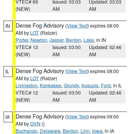
VTEC# 69
Issued: 03:03
Updated: 03:03
(NEW)
AM
AM
Dense Fog Advisory
(
View Text
) expires 08:00
IN
AM by
LOT
(Ratzer)
Porter
,
Newton
,
Jasper
,
Benton
,
Lake
, in IN
VTEC# 12
Issued: 03:00
Updated: 02:46
(NEW)
AM
AM
Dense Fog Advisory
(
View Text
) expires 08:00
IL
AM by
LOT
(Ratzer)
Livingston
,
Kankakee
,
Grundy
,
Iroquois
,
Ford
, in IL
VTEC# 12
Issued: 03:00
Updated: 02:46
(NEW)
AM
AM
Dense Fog Advisory
(
View Text
) expires 09:00
IA
AM by
DVN
()
Buchanan
,
Delaware
,
Benton
,
Linn
,
Iowa
, in IA