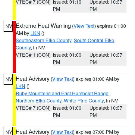
VTEC# 7 (CON)
Issued: 01:10
Updated: 10:37
PM
PM
Extreme Heat Warning
(
View Text
) expires 01:00
NV
AM by
LKN
()
Southeastern Elko County
,
South Central Elko
County
, in NV
VTEC# 1 (CON)
Issued: 01:00
Updated: 10:37
PM
PM
Heat Advisory
(
View Text
) expires 01:00 AM by
NV
LKN
()
Ruby Mountains and East Humboldt Range
,
Northern Elko County
,
White Pine County
, in NV
VTEC# 7 (CON)
Issued: 01:00
Updated: 10:37
PM
PM
Heat Advisory
(
View Text
) expires 07:00 PM by
NY