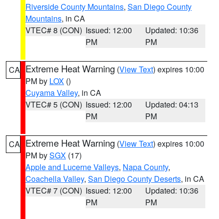
Riverside County Mountains
,
San Diego County
Mountains
, in CA
VTEC# 8 (CON)
Issued: 12:00
Updated: 10:36
PM
PM
Extreme Heat Warning
(
View Text
) expires 10:00
CA
PM by
LOX
()
Cuyama Valley
, in CA
VTEC# 5 (CON)
Issued: 12:00
Updated: 04:13
PM
PM
Extreme Heat Warning
(
View Text
) expires 10:00
CA
PM by
SGX
(17)
Apple and Lucerne Valleys
,
Napa County
,
Coachella Valley
,
San Diego County Deserts
, in CA
VTEC# 7 (CON)
Issued: 12:00
Updated: 10:36
PM
PM