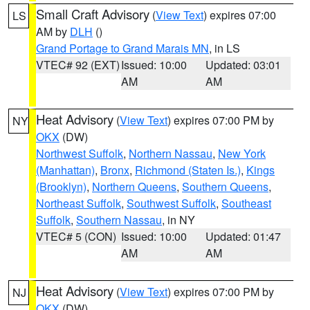
Small Craft Advisory
(
View Text
) expires 07:00
LS
AM by
DLH
()
Grand Portage to Grand Marais MN
, in LS
VTEC# 92 (EXT)
Issued: 10:00
Updated: 03:01
AM
AM
Heat Advisory
(
View Text
) expires 07:00 PM by
NY
OKX
(DW)
Northwest Suffolk
,
Northern Nassau
,
New York
(Manhattan)
,
Bronx
,
Richmond (Staten Is.)
,
Kings
(Brooklyn)
,
Northern Queens
,
Southern Queens
,
Northeast Suffolk
,
Southwest Suffolk
,
Southeast
Suffolk
,
Southern Nassau
, in NY
VTEC# 5 (CON)
Issued: 10:00
Updated: 01:47
AM
AM
Heat Advisory
(
View Text
) expires 07:00 PM by
NJ
OKX
(DW)