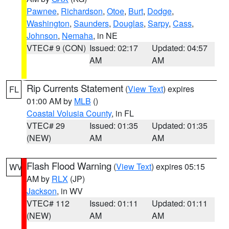
Pawnee
,
Richardson
,
Otoe
,
Burt
,
Dodge
,
Washington
,
Saunders
,
Douglas
,
Sarpy
,
Cass
,
Johnson
,
Nemaha
, in NE
VTEC# 9 (CON)
Issued: 02:17
Updated: 04:57
AM
AM
Rip Currents Statement
(
View Text
) expires
FL
01:00 AM by
MLB
()
Coastal Volusia County
, in FL
VTEC# 29
Issued: 01:35
Updated: 01:35
(NEW)
AM
AM
Flash Flood Warning
(
View Text
) expires 05:15
WV
AM by
RLX
(JP)
Jackson
, in WV
VTEC# 112
Issued: 01:11
Updated: 01:11
(NEW)
AM
AM