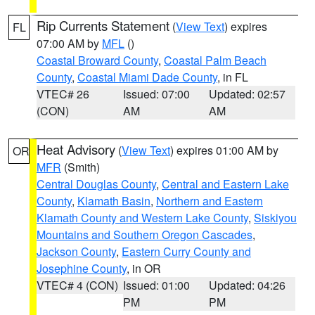
Rip Currents Statement
(
View Text
) expires
FL
07:00 AM by
MFL
()
Coastal Broward County
,
Coastal Palm Beach
County
,
Coastal Miami Dade County
, in FL
VTEC# 26
Issued: 07:00
Updated: 02:57
(CON)
AM
AM
Heat Advisory
(
View Text
) expires 01:00 AM by
OR
MFR
(Smith)
Central Douglas County
,
Central and Eastern Lake
County
,
Klamath Basin
,
Northern and Eastern
Klamath County and Western Lake County
,
Siskiyou
Mountains and Southern Oregon Cascades
,
Jackson County
,
Eastern Curry County and
Josephine County
, in OR
VTEC# 4 (CON)
Issued: 01:00
Updated: 04:26
PM
PM