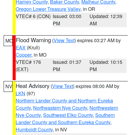
Harney County
,
Baker County
,
Malheur County
,
Oregon Lower Treasure Valley
, in OR
VTEC# 6 (CON)
Issued: 03:00
Updated: 12:39
PM
AM
Flood Warning
(
View Text
) expires 03:27 AM by
MO
EAX
(Krull)
Cooper
, in MO
VTEC# 176
Issued: 01:37
Updated: 10:15
(EXT)
PM
PM
Heat Advisory
(
View Text
) expires 08:00 AM by
NV
LKN
(97)
Northern Lander County and Northern Eureka
County
,
Northeastern Nye County
,
Northwestern
Nye County
,
Southwest Elko County
,
Southern
Lander County and Southern Eureka County
,
Humboldt County
, in NV