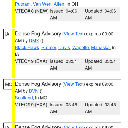
Putnam
,
Van Wert
,
Allen
, in OH
VTEC# 8 (NEW)
Issued: 04:06
Updated: 04:06
AM
AM
Dense Fog Advisory
(
View Text
) expires 09:00
IA
AM by
DMX
()
Black Hawk
,
Bremer
,
Davis
,
Wapello
,
Mahaska
, in
IA
VTEC# 9 (EXA)
Issued: 03:51
Updated: 03:51
AM
AM
Dense Fog Advisory
(
View Text
) expires 09:00
MO
AM by
DVN
()
Scotland
, in MO
VTEC# 9 (EXA)
Issued: 03:48
Updated: 03:48
AM
AM
Dense Fog Advisory
(
View Text
) expires 09:00
IA