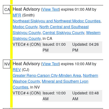
Heat Advisory
(
View Text
) expires 01:00 AM by
CA
MFR
(Smith)
Northeast Siskiyou and Northwest Modoc Counties
,
Modoc County
,
North Central and Southeast
Siskiyou County
,
Central Siskiyou County
,
Western
Siskiyou County
, in CA
VTEC# 4 (CON)
Issued: 01:00
Updated: 04:26
PM
PM
Heat Advisory
(
View Text
) expires 10:00 AM by
NV
REV
(CJ)
Greater Reno-Carson City-Minden Area
,
Northern
Washoe County
,
Mineral and Southern Lyon
Counties
, in NV
VTEC# 4 (CON)
Issued: 10:00
Updated: 03:48
AM
AM