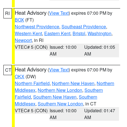
Heat Advisory
(
View Text
) expires 07:00 PM by
RI
BOX
(FT)
Northwest Providence
,
Southeast Providence
,
Western Kent
,
Eastern Kent
,
Bristol
,
Washington
,
Newport
, in RI
VTEC# 5 (CON)
Issued: 10:00
Updated: 01:05
AM
AM
Heat Advisory
(
View Text
) expires 07:00 PM by
CT
OKX
(DW)
Northern Fairfield
,
Northern New Haven
,
Northern
Middlesex
,
Northern New London
,
Southern
Fairfield
,
Southern New Haven
,
Southern
Middlesex
,
Southern New London
, in CT
VTEC# 5 (CON)
Issued: 10:00
Updated: 01:47
AM
AM