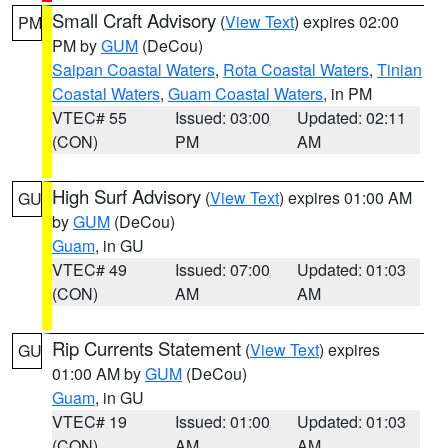
Small Craft Advisory
(
View Text
) expires 02:00
PM
PM by
GUM
(DeCou)
Saipan Coastal Waters
,
Rota Coastal Waters
,
Tinian
Coastal Waters
,
Guam Coastal Waters
, in PM
VTEC# 55
Issued: 03:00
Updated: 02:11
(CON)
PM
AM
High Surf Advisory
(
View Text
) expires 01:00 AM
GU
by
GUM
(DeCou)
Guam
, in GU
VTEC# 49
Issued: 07:00
Updated: 01:03
(CON)
AM
AM
Rip Currents Statement
(
View Text
) expires
GU
01:00 AM by
GUM
(DeCou)
Guam
, in GU
VTEC# 19
Issued: 01:00
Updated: 01:03
(CON)
AM
AM