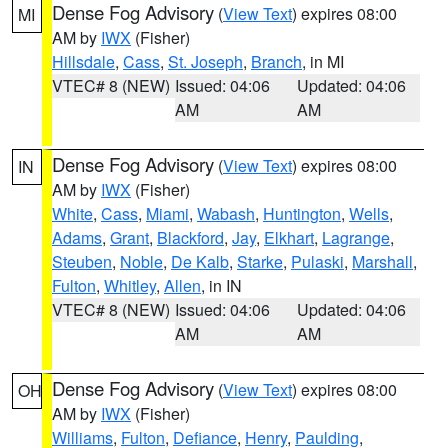
Dense Fog Advisory
(
View Text
) expires 08:00
MI
AM by
IWX
(Fisher)
Hillsdale
,
Cass
,
St. Joseph
,
Branch
, in MI
VTEC# 8 (NEW)
Issued: 04:06
Updated: 04:06
AM
AM
Dense Fog Advisory
(
View Text
) expires 08:00
IN
AM by
IWX
(Fisher)
White
,
Cass
,
Miami
,
Wabash
,
Huntington
,
Wells
,
Adams
,
Grant
,
Blackford
,
Jay
,
Elkhart
,
Lagrange
,
Steuben
,
Noble
,
De Kalb
,
Starke
,
Pulaski
,
Marshall
,
Fulton
,
Whitley
,
Allen
, in IN
VTEC# 8 (NEW)
Issued: 04:06
Updated: 04:06
AM
AM
Dense Fog Advisory
(
View Text
) expires 08:00
OH
AM by
IWX
(Fisher)
Williams
,
Fulton
,
Defiance
,
Henry
,
Paulding
,