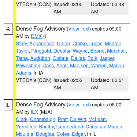
VTEC# 9 (CON)
Issued: 03:00
Updated: 03:48
AM
AM
Dense Fog Advisory
(
View Text
) expires 09:00
IA
AM by
DMX
()
Story
,
Appanoose
,
Union
,
Clarke
,
Lucas
,
Monroe
,
Taylor
,
Ringgold
,
Decatur
,
Wayne
,
Boone
,
Marshall
,
Tama
,
Audubon
,
Guthrie
,
Dallas
,
Polk
,
Jasper
,
Poweshiek
,
Cass
,
Adair
,
Madison
,
Warren
,
Marion
,
Adams
, in IA
VTEC# 9 (CON)
Issued: 02:52
Updated: 03:51
AM
AM
Dense Fog Advisory
(
View Text
) expires 08:00
IL
AM by
ILX
(MJA)
Clark
,
Champaign
,
Piatt
,
De Witt
,
McLean
,
Vermilion
,
Shelby
,
Cumberland
,
Christian
,
Macon
,
Moultrie
,
Douglas
,
Coles
,
Edgar
, in IL