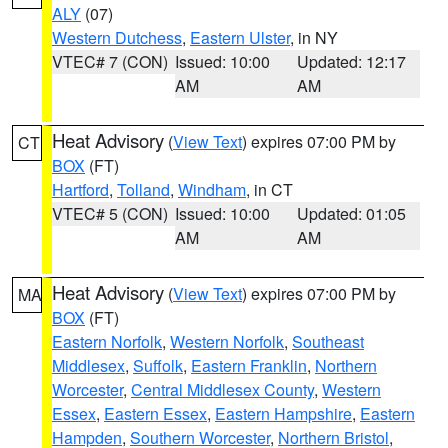
ALY
(07)
Western Dutchess
,
Eastern Ulster
, in NY
VTEC# 7 (CON)
Issued: 10:00
Updated: 12:17
AM
AM
Heat Advisory
(
View Text
) expires 07:00 PM by
CT
BOX
(FT)
Hartford
,
Tolland
,
Windham
, in CT
VTEC# 5 (CON)
Issued: 10:00
Updated: 01:05
AM
AM
Heat Advisory
(
View Text
) expires 07:00 PM by
MA
BOX
(FT)
Eastern Norfolk
,
Western Norfolk
,
Southeast
Middlesex
,
Suffolk
,
Eastern Franklin
,
Northern
Worcester
,
Central Middlesex County
,
Western
Essex
,
Eastern Essex
,
Eastern Hampshire
,
Eastern
Hampden
,
Southern Worcester
,
Northern Bristol
,