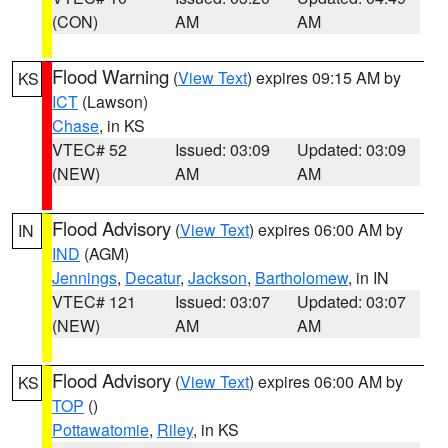
(CON)
AM
AM
Flood Warning
(
View Text
) expires 09:15 AM by
KS
ICT
(Lawson)
Chase
, in KS
VTEC# 52
Issued: 03:09
Updated: 03:09
(NEW)
AM
AM
Flood Advisory
(
View Text
) expires 06:00 AM by
IN
IND
(AGM)
Jennings
,
Decatur
,
Jackson
,
Bartholomew
, in IN
VTEC# 121
Issued: 03:07
Updated: 03:07
(NEW)
AM
AM
Flood Advisory
(
View Text
) expires 06:00 AM by
KS
TOP
()
Pottawatomie
,
Riley
, in KS