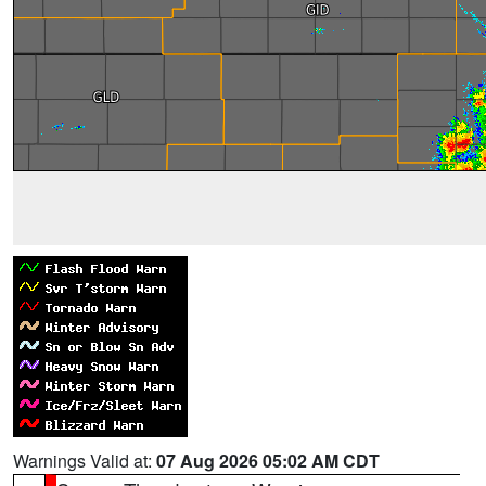
Warnings Valid at:
07 Aug 2026 05:02 AM CDT