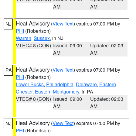
AM
AM
Heat Advisory
(
View Text
) expires 07:00 PM by
NJ
PHI
(Robertson)
Warren
,
Sussex
, in NJ
VTEC# 8 (CON)
Issued: 09:00
Updated: 02:03
AM
AM
Heat Advisory
(
View Text
) expires 07:00 PM by
PA
PHI
(Robertson)
Lower Bucks
,
Philadelphia
,
Delaware
,
Eastern
Chester
,
Eastern Montgomery
, in PA
VTEC# 8 (CON)
Issued: 09:00
Updated: 02:03
AM
AM
Heat Advisory
(
View Text
) expires 07:00 PM by
NJ
PHI
(Robertson)