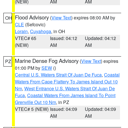
(NEW)
AM
AM
Flood Advisory
(
View Text
) expires 08:00 AM by
OH
CLE
(Sefcovic)
Lorain
,
Cuyahoga
, in OH
VTEC# 65
Issued: 04:12
Updated: 04:12
(NEW)
AM
AM
Marine Dense Fog Advisory
(
View Text
) expires
PZ
01:00 PM by
SEW
()
Central U.S. Waters Strait Of Juan De Fuca
,
Coastal
Waters From Cape Flattery To James Island Out 10
Nm
,
West Entrance U.S. Waters Strait Of Juan De
Fuca
,
Coastal Waters From James Island To Point
Grenville Out 10 Nm
, in PZ
VTEC# 5 (NEW)
Issued: 04:09
Updated: 04:09
AM
AM