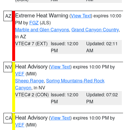
Extreme Heat Warning
(
View Text
) expires 10:00
AZ
PM by
FGZ
(JLS)
Marble and Glen Canyons
,
Grand Canyon Country
,
in AZ
VTEC# 7 (EXT)
Issued: 12:00
Updated: 02:11
PM
AM
Heat Advisory
(
View Text
) expires 10:00 PM by
NV
VEF
(MW)
Sheep Range
,
Spring Mountains-Red Rock
Canyon
, in NV
VTEC# 2 (CON)
Issued: 12:00
Updated: 07:02
PM
PM
Heat Advisory
(
View Text
) expires 10:00 PM by
CA
VEF
(MW)