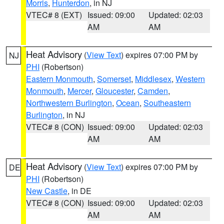
Morris
,
Hunterdon
, in NJ
VTEC# 8 (EXT)
Issued: 09:00
Updated: 02:03
AM
AM
Heat Advisory
(
View Text
) expires 07:00 PM by
NJ
PHI
(Robertson)
Eastern Monmouth
,
Somerset
,
Middlesex
,
Western
Monmouth
,
Mercer
,
Gloucester
,
Camden
,
Northwestern Burlington
,
Ocean
,
Southeastern
Burlington
, in NJ
VTEC# 8 (CON)
Issued: 09:00
Updated: 02:03
AM
AM
Heat Advisory
(
View Text
) expires 07:00 PM by
DE
PHI
(Robertson)
New Castle
, in DE
VTEC# 8 (CON)
Issued: 09:00
Updated: 02:03
AM
AM