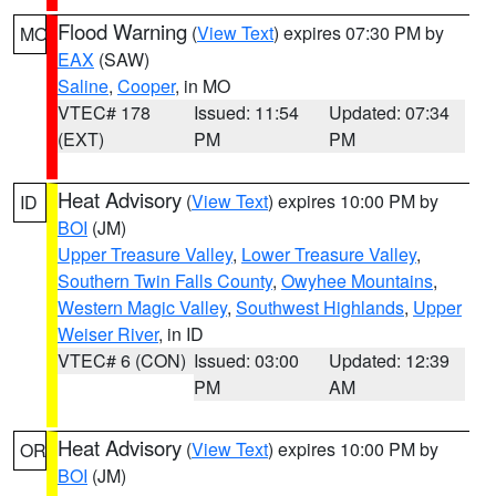
Flood Warning
(
View Text
) expires 07:30 PM by
MO
EAX
(SAW)
Saline
,
Cooper
, in MO
VTEC# 178
Issued: 11:54
Updated: 07:34
(EXT)
PM
PM
Heat Advisory
(
View Text
) expires 10:00 PM by
ID
BOI
(JM)
Upper Treasure Valley
,
Lower Treasure Valley
,
Southern Twin Falls County
,
Owyhee Mountains
,
Western Magic Valley
,
Southwest Highlands
,
Upper
Weiser River
, in ID
VTEC# 6 (CON)
Issued: 03:00
Updated: 12:39
PM
AM
Heat Advisory
(
View Text
) expires 10:00 PM by
OR
BOI
(JM)