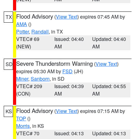
Flood Advisory
(
View Text
) expires 07:45 AM by
TX
AMA
()
Potter
,
Randall
, in TX
VTEC# 69
Issued: 04:40
Updated: 04:40
(NEW)
AM
AM
Severe Thunderstorm Warning
(
View Text
)
SD
expires 05:30 AM by
FSD
(JH)
Miner
,
Sanborn
, in SD
VTEC# 209
Issued: 04:39
Updated: 04:55
(CON)
AM
AM
Flood Advisory
(
View Text
) expires 07:15 AM by
KS
TOP
()
Morris
, in KS
VTEC# 70
Issued: 04:13
Updated: 04:13