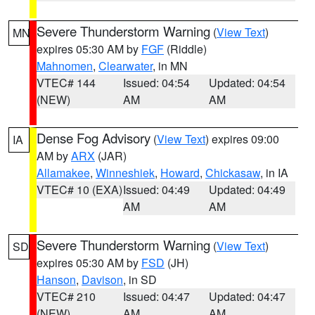
Severe Thunderstorm Warning
(
View Text
)
MN
expires 05:30 AM by
FGF
(Riddle)
Mahnomen
,
Clearwater
, in MN
VTEC# 144
Issued: 04:54
Updated: 04:54
(NEW)
AM
AM
Dense Fog Advisory
(
View Text
) expires 09:00
IA
AM by
ARX
(JAR)
Allamakee
,
Winneshiek
,
Howard
,
Chickasaw
, in IA
VTEC# 10 (EXA)
Issued: 04:49
Updated: 04:49
AM
AM
Severe Thunderstorm Warning
(
View Text
)
SD
expires 05:30 AM by
FSD
(JH)
Hanson
,
Davison
, in SD
VTEC# 210
Issued: 04:47
Updated: 04:47
(NEW)
AM
AM