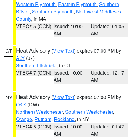
Western Plymouth
,
Eastern Plymouth
,
Southern
Bristol
,
Southern Plymouth
,
Northwest Middlesex
County
, in MA
VTEC# 5 (CON)
Issued: 10:00
Updated: 01:05
AM
AM
Heat Advisory
(
View Text
) expires 07:00 PM by
CT
ALY
(07)
Southern Litchfield
, in CT
VTEC# 7 (CON)
Issued: 10:00
Updated: 12:17
AM
AM
Heat Advisory
(
View Text
) expires 07:00 PM by
NY
OKX
(DW)
Northern Westchester
,
Southern Westchester
,
Orange
,
Putnam
,
Rockland
, in NY
VTEC# 5 (CON)
Issued: 10:00
Updated: 01:47
AM
AM