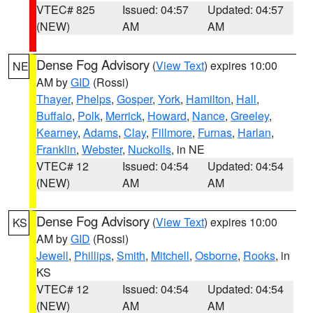
VTEC# 825
Issued: 04:57
Updated: 04:57
(NEW)
AM
AM
Dense Fog Advisory
(
View Text
) expires 10:00
NE
AM by
GID
(Rossi)
Thayer
,
Phelps
,
Gosper
,
York
,
Hamilton
,
Hall
,
Buffalo
,
Polk
,
Merrick
,
Howard
,
Nance
,
Greeley
,
Kearney
,
Adams
,
Clay
,
Fillmore
,
Furnas
,
Harlan
,
Franklin
,
Webster
,
Nuckolls
, in NE
VTEC# 12
Issued: 04:54
Updated: 04:54
(NEW)
AM
AM
Dense Fog Advisory
(
View Text
) expires 10:00
KS
AM by
GID
(Rossi)
Jewell
,
Phillips
,
Smith
,
Mitchell
,
Osborne
,
Rooks
, in
KS
VTEC# 12
Issued: 04:54
Updated: 04:54
(NEW)
AM
AM