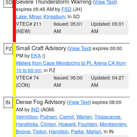
Severe Thunderstorm Warning
(
View Text
)
SD
expires 05:45 AM by
FSD
(JH)
Lake
,
Miner
,
Kingsbury
, in SD
VTEC# 211
Issued: 05:01
Updated: 05:01
(NEW)
AM
AM
Small Craft Advisory
(
View Text
) expires 05:00
PZ
PM by
EKA
()
Waters from Cape Mendocino to Pt. Arena CA from
10 to 60 nm
, in PZ
VTEC# 74
Issued: 05:00
Updated: 04:27
(CON)
AM
AM
Dense Fog Advisory
(
View Text
) expires 08:00
IN
AM by
IND
(AGM)
Vermillion
,
Putnam
,
Carroll
,
Warren
,
Tippecanoe
,
Hendricks
,
Clinton
,
Howard
,
Fountain
,
Montgomery
,
Boone
,
Tipton
,
Hamilton
,
Parke
,
Marion
, in IN