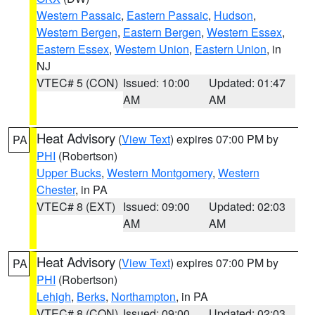
Western Passaic
,
Eastern Passaic
,
Hudson
,
Western Bergen
,
Eastern Bergen
,
Western Essex
,
Eastern Essex
,
Western Union
,
Eastern Union
, in
NJ
VTEC# 5 (CON)
Issued: 10:00
Updated: 01:47
AM
AM
Heat Advisory
(
View Text
) expires 07:00 PM by
PA
PHI
(Robertson)
Upper Bucks
,
Western Montgomery
,
Western
Chester
, in PA
VTEC# 8 (EXT)
Issued: 09:00
Updated: 02:03
AM
AM
Heat Advisory
(
View Text
) expires 07:00 PM by
PA
PHI
(Robertson)
Lehigh
,
Berks
,
Northampton
, in PA
VTEC# 8 (CON)
Issued: 09:00
Updated: 02:03