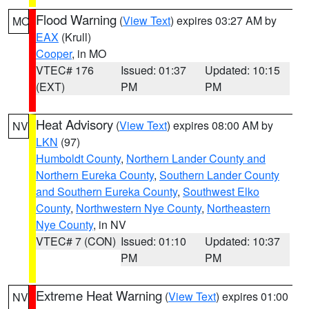
Flood Warning
(
View Text
) expires 03:27 AM by
MO
EAX
(Krull)
Cooper
, in MO
VTEC# 176
Issued: 01:37
Updated: 10:15
(EXT)
PM
PM
Heat Advisory
(
View Text
) expires 08:00 AM by
NV
LKN
(97)
Humboldt County
,
Northern Lander County and
Northern Eureka County
,
Southern Lander County
and Southern Eureka County
,
Southwest Elko
County
,
Northwestern Nye County
,
Northeastern
Nye County
, in NV
VTEC# 7 (CON)
Issued: 01:10
Updated: 10:37
PM
PM
Extreme Heat Warning
(
View Text
) expires 01:00
NV