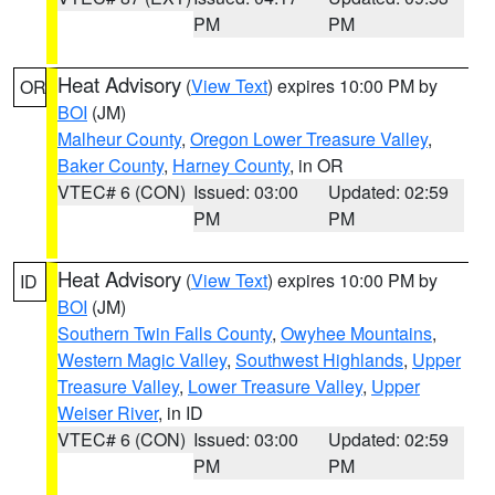
PM
PM
Heat Advisory
(
View Text
) expires 10:00 PM by
OR
BOI
(JM)
Malheur County
,
Oregon Lower Treasure Valley
,
Baker County
,
Harney County
, in OR
VTEC# 6 (CON)
Issued: 03:00
Updated: 02:59
PM
PM
Heat Advisory
(
View Text
) expires 10:00 PM by
ID
BOI
(JM)
Southern Twin Falls County
,
Owyhee Mountains
,
Western Magic Valley
,
Southwest Highlands
,
Upper
Treasure Valley
,
Lower Treasure Valley
,
Upper
Weiser River
, in ID
VTEC# 6 (CON)
Issued: 03:00
Updated: 02:59
PM
PM