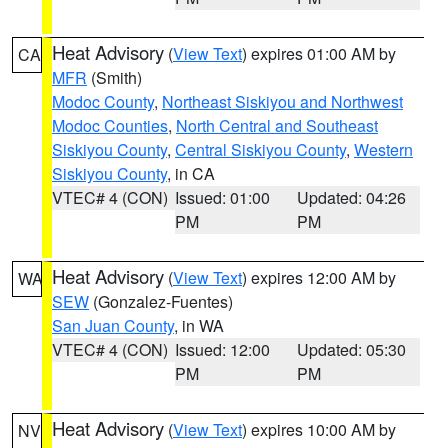
Heat Advisory
(
View Text
) expires 01:00 AM by
CA
MFR
(Smith)
Modoc County
,
Northeast Siskiyou and Northwest
Modoc Counties
,
North Central and Southeast
Siskiyou County
,
Central Siskiyou County
,
Western
Siskiyou County
, in CA
VTEC# 4 (CON)
Issued: 01:00
Updated: 04:26
PM
PM
Heat Advisory
(
View Text
) expires 12:00 AM by
WA
SEW
(Gonzalez-Fuentes)
San Juan County
, in WA
VTEC# 4 (CON)
Issued: 12:00
Updated: 05:30
PM
PM
Heat Advisory
(
View Text
) expires 10:00 AM by
NV