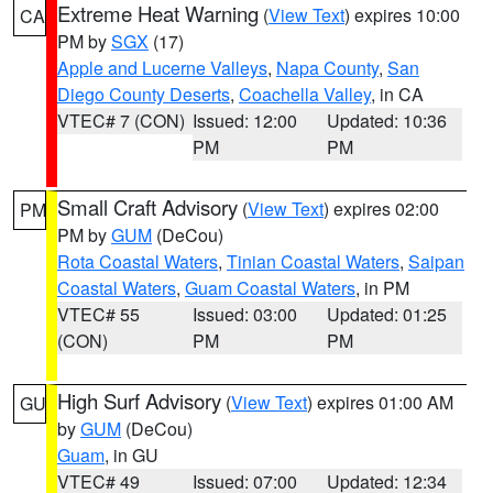
Extreme Heat Warning
(
View Text
) expires 10:00
CA
PM by
SGX
(17)
Apple and Lucerne Valleys
,
Napa County
,
San
Diego County Deserts
,
Coachella Valley
, in CA
VTEC# 7 (CON)
Issued: 12:00
Updated: 10:36
PM
PM
Small Craft Advisory
(
View Text
) expires 02:00
PM
PM by
GUM
(DeCou)
Rota Coastal Waters
,
Tinian Coastal Waters
,
Saipan
Coastal Waters
,
Guam Coastal Waters
, in PM
VTEC# 55
Issued: 03:00
Updated: 01:25
(CON)
PM
PM
High Surf Advisory
(
View Text
) expires 01:00 AM
GU
by
GUM
(DeCou)
Guam
, in GU
VTEC# 49
Issued: 07:00
Updated: 12:34