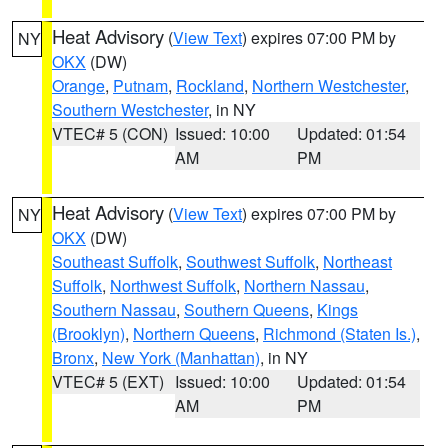
Heat Advisory
(
View Text
) expires 07:00 PM by
NY
OKX
(DW)
Orange
,
Putnam
,
Rockland
,
Northern Westchester
,
Southern Westchester
, in NY
VTEC# 5 (CON)
Issued: 10:00
Updated: 01:54
AM
PM
Heat Advisory
(
View Text
) expires 07:00 PM by
NY
OKX
(DW)
Southeast Suffolk
,
Southwest Suffolk
,
Northeast
Suffolk
,
Northwest Suffolk
,
Northern Nassau
,
Southern Nassau
,
Southern Queens
,
Kings
(Brooklyn)
,
Northern Queens
,
Richmond (Staten Is.)
,
Bronx
,
New York (Manhattan)
, in NY
VTEC# 5 (EXT)
Issued: 10:00
Updated: 01:54
AM
PM