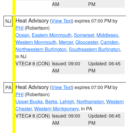
AM
PM
Heat Advisory
(
View Text
) expires 07:00 PM by
NJ
PHI
(Robertson)
Ocean
,
Eastern Monmouth
,
Somerset
,
Middlesex
,
Western Monmouth
,
Mercer
,
Gloucester
,
Camden
,
Northwestern Burlington
,
Southeastern Burlington
,
in NJ
VTEC# 8 (CON)
Issued: 09:00
Updated: 06:45
AM
PM
Heat Advisory
(
View Text
) expires 07:00 PM by
PA
PHI
(Robertson)
Upper Bucks
,
Berks
,
Lehigh
,
Northampton
,
Western
Chester
,
Western Montgomery
, in PA
VTEC# 8 (CON)
Issued: 09:00
Updated: 06:45
AM
PM