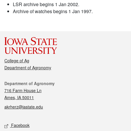
LSR archive begins 1 Jan 2002.
Archive of watches begins 1 Jan 1997.
College of Ag
Department of Agronomy
Contact
Department of Agronomy
716 Farm House Ln
Ames, IA 50011
akrherz@iastate.edu
Social media
Facebook