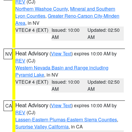
REV
(CJ)
Northern Washoe County
,
Mineral and Southern
Lyon Counties
,
Greater Reno-Carson City-Minden
Area
, in NV
VTEC# 4 (EXT)
Issued: 10:00
Updated: 02:50
AM
AM
Heat Advisory
(
View Text
) expires 10:00 AM by
NV
REV
(CJ)
Western Nevada Basin and Range including
Pyramid Lake
, in NV
VTEC# 4 (EXT)
Issued: 10:00
Updated: 02:50
AM
AM
Heat Advisory
(
View Text
) expires 10:00 AM by
CA
REV
(CJ)
Lassen-Eastern Plumas-Eastern Sierra Counties
,
Surprise Valley California
, in CA