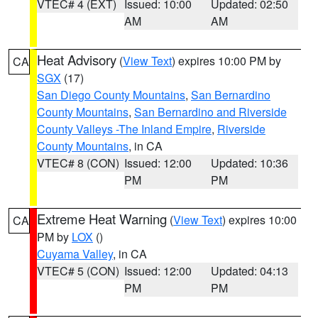
VTEC# 4 (EXT)
Issued: 10:00
Updated: 02:50
AM
AM
Heat Advisory
(
View Text
) expires 10:00 PM by
CA
SGX
(17)
San Diego County Mountains
,
San Bernardino
County Mountains
,
San Bernardino and Riverside
County Valleys -The Inland Empire
,
Riverside
County Mountains
, in CA
VTEC# 8 (CON)
Issued: 12:00
Updated: 10:36
PM
PM
Extreme Heat Warning
(
View Text
) expires 10:00
CA
PM by
LOX
()
Cuyama Valley
, in CA
VTEC# 5 (CON)
Issued: 12:00
Updated: 04:13
PM
PM