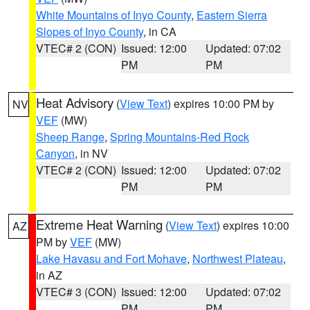
White Mountains of Inyo County
,
Eastern Sierra
Slopes of Inyo County
, in CA
VTEC# 2 (CON)
Issued: 12:00
Updated: 07:02
PM
PM
Heat Advisory
(
View Text
) expires 10:00 PM by
NV
VEF
(MW)
Sheep Range
,
Spring Mountains-Red Rock
Canyon
, in NV
VTEC# 2 (CON)
Issued: 12:00
Updated: 07:02
PM
PM
Extreme Heat Warning
(
View Text
) expires 10:00
AZ
PM by
VEF
(MW)
Lake Havasu and Fort Mohave
,
Northwest Plateau
,
in AZ
VTEC# 3 (CON)
Issued: 12:00
Updated: 07:02
PM
PM