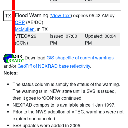
Flood Warning
(
View Text
) expires 05:43 AM by
TX
CRP
(AE/DC)
McMullen
, in TX
VTEC# 26
Issued: 07:00
Updated: 08:04
(CON)
PM
PM
Download
GIS shapefile of current warnings
and/or
GeoTiff of NEXRAD base reflectivity
.
Notes:
The status column is simply the status of the warning.
The warning is in 'NEW' state until a SVS is issued,
then it goes to 'CON' for continued.
NEXRAD composite is available since 1 Jan 1997.
Prior to the NWS adoption of VTEC, warnings were not
expired nor canceled.
SVS updates were added in 2005.