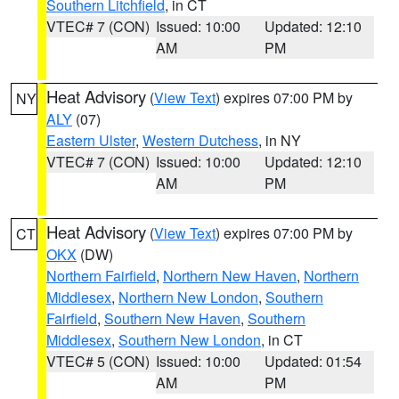
Southern Litchfield
, in CT
VTEC# 7 (CON)
Issued: 10:00
Updated: 12:10
AM
PM
Heat Advisory
(
View Text
) expires 07:00 PM by
NY
ALY
(07)
Eastern Ulster
,
Western Dutchess
, in NY
VTEC# 7 (CON)
Issued: 10:00
Updated: 12:10
AM
PM
Heat Advisory
(
View Text
) expires 07:00 PM by
CT
OKX
(DW)
Northern Fairfield
,
Northern New Haven
,
Northern
Middlesex
,
Northern New London
,
Southern
Fairfield
,
Southern New Haven
,
Southern
Middlesex
,
Southern New London
, in CT
VTEC# 5 (CON)
Issued: 10:00
Updated: 01:54
AM
PM