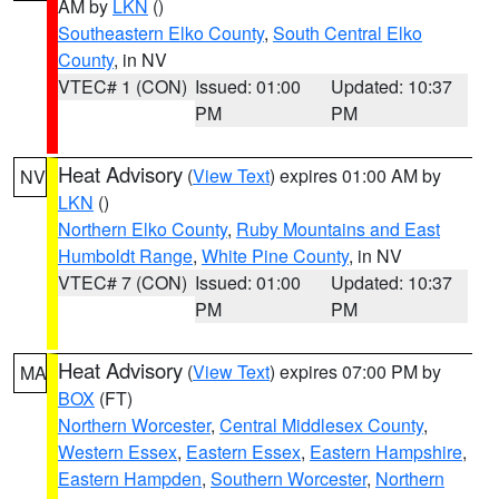
AM by
LKN
()
Southeastern Elko County
,
South Central Elko
County
, in NV
VTEC# 1 (CON)
Issued: 01:00
Updated: 10:37
PM
PM
Heat Advisory
(
View Text
) expires 01:00 AM by
NV
LKN
()
Northern Elko County
,
Ruby Mountains and East
Humboldt Range
,
White Pine County
, in NV
VTEC# 7 (CON)
Issued: 01:00
Updated: 10:37
PM
PM
Heat Advisory
(
View Text
) expires 07:00 PM by
MA
BOX
(FT)
Northern Worcester
,
Central Middlesex County
,
Western Essex
,
Eastern Essex
,
Eastern Hampshire
,
Eastern Hampden
,
Southern Worcester
,
Northern