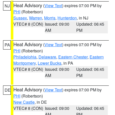
Heat Advisory
(
View Text
) expires 07:00 PM by
NJ
PHI
(Robertson)
Sussex
,
Warren
,
Morris
,
Hunterdon
, in NJ
VTEC# 8 (CON)
Issued: 09:00
Updated: 06:45
AM
PM
Heat Advisory
(
View Text
) expires 07:00 PM by
PA
PHI
(Robertson)
Philadelphia
,
Delaware
,
Eastern Chester
,
Eastern
Montgomery
,
Lower Bucks
, in PA
VTEC# 8 (CON)
Issued: 09:00
Updated: 06:45
AM
PM
Heat Advisory
(
View Text
) expires 07:00 PM by
DE
PHI
(Robertson)
New Castle
, in DE
VTEC# 8 (CON)
Issued: 09:00
Updated: 06:45
AM
PM