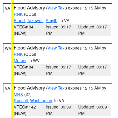
Flood Advisory
(
View Text
) expires 12:15 AM by
VA
RNK
(CDG)
Bland
,
Tazewell
,
Smyth
, in VA
VTEC# 84
Issued: 09:17
Updated: 09:17
(NEW)
PM
PM
Flood Advisory
(
View Text
) expires 12:15 AM by
WV
RNK
(CDG)
Mercer
, in WV
VTEC# 84
Issued: 09:17
Updated: 09:17
(NEW)
PM
PM
Flood Advisory
(
View Text
) expires 12:15 AM by
VA
MRX
(27)
Russell
,
Washington
, in VA
VTEC# 142
Issued: 09:09
Updated: 09:09
(NEW)
PM
PM