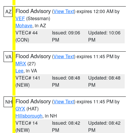
Flood Advisory
(
View Text
) expires 12:00 AM by
AZ
VEF
(Stessman)
Mohave
, in AZ
VTEC# 44
Issued: 09:06
Updated: 10:06
(CON)
PM
PM
Flood Advisory
(
View Text
) expires 11:45 PM by
VA
MRX
(27)
Lee
, in VA
VTEC# 141
Issued: 08:48
Updated: 08:48
(NEW)
PM
PM
Flood Advisory
(
View Text
) expires 11:45 PM by
NH
GYX
(HAT)
Hillsborough
, in NH
VTEC# 14
Issued: 08:42
Updated: 08:42
(NEW)
PM
PM