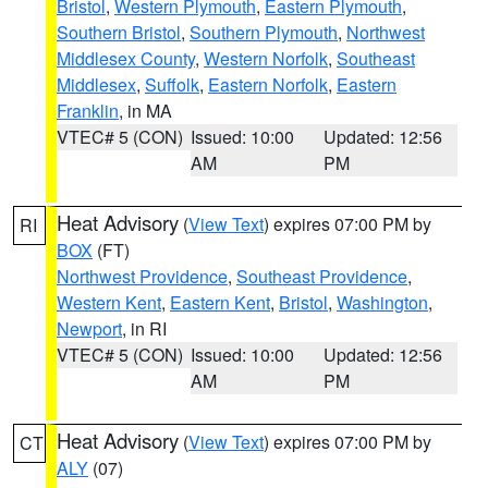
Bristol
,
Western Plymouth
,
Eastern Plymouth
,
Southern Bristol
,
Southern Plymouth
,
Northwest
Middlesex County
,
Western Norfolk
,
Southeast
Middlesex
,
Suffolk
,
Eastern Norfolk
,
Eastern
Franklin
, in MA
VTEC# 5 (CON)
Issued: 10:00
Updated: 12:56
AM
PM
Heat Advisory
(
View Text
) expires 07:00 PM by
RI
BOX
(FT)
Northwest Providence
,
Southeast Providence
,
Western Kent
,
Eastern Kent
,
Bristol
,
Washington
,
Newport
, in RI
VTEC# 5 (CON)
Issued: 10:00
Updated: 12:56
AM
PM
Heat Advisory
(
View Text
) expires 07:00 PM by
CT
ALY
(07)