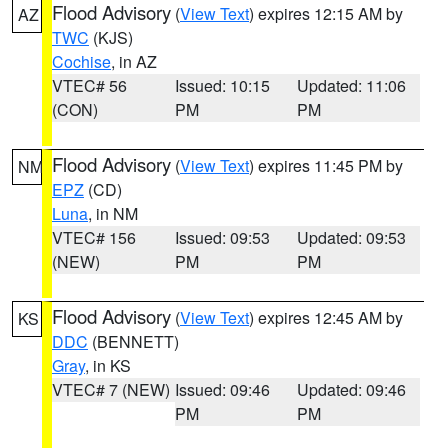
Flood Advisory
(
View Text
) expires 12:15 AM by
AZ
TWC
(KJS)
Cochise
, in AZ
VTEC# 56
Issued: 10:15
Updated: 11:06
(CON)
PM
PM
Flood Advisory
(
View Text
) expires 11:45 PM by
NM
EPZ
(CD)
Luna
, in NM
VTEC# 156
Issued: 09:53
Updated: 09:53
(NEW)
PM
PM
Flood Advisory
(
View Text
) expires 12:45 AM by
KS
DDC
(BENNETT)
Gray
, in KS
VTEC# 7 (NEW)
Issued: 09:46
Updated: 09:46
PM
PM