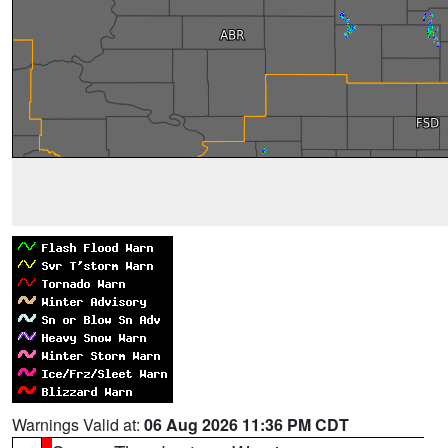
Warnings Valid at:
06 Aug 2026 11:36 PM CDT