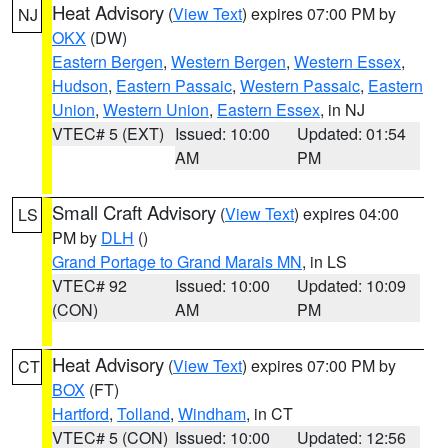
Heat Advisory
(
View Text
) expires 07:00 PM by
NJ
OKX
(DW)
Eastern Bergen
,
Western Bergen
,
Western Essex
,
Hudson
,
Eastern Passaic
,
Western Passaic
,
Eastern
Union
,
Western Union
,
Eastern Essex
, in NJ
VTEC# 5 (EXT)
Issued: 10:00
Updated: 01:54
AM
PM
Small Craft Advisory
(
View Text
) expires 04:00
LS
PM by
DLH
()
Grand Portage to Grand Marais MN
, in LS
VTEC# 92
Issued: 10:00
Updated: 10:09
(CON)
AM
PM
Heat Advisory
(
View Text
) expires 07:00 PM by
CT
BOX
(FT)
Hartford
,
Tolland
,
Windham
, in CT
VTEC# 5 (CON)
Issued: 10:00
Updated: 12:56