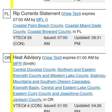
Rip Currents Statement
(
View Text
) expires
FL
07:00 AM by
MFL
()
Coastal Palm Beach County
,
Coastal Miami Dade
County
,
Coastal Broward County
, in FL
VTEC# 26
Issued: 07:00
Updated: 08:31
(CON)
AM
PM
Heat Advisory
(
View Text
) expires 01:00 AM by
OR
MFR
(Smith)
Central Douglas County
,
Northern and Eastern
Klamath County and Western Lake County
,
Siskiyou
Mountains and Southern Oregon Cascades
,
Klamath Basin
,
Central and Eastern Lake County
,
Eastern Curry County and Josephine County
,
Jackson County
, in OR
VTEC# 4 (CON)
Issued: 01:00
Updated: 04:26
PM
PM