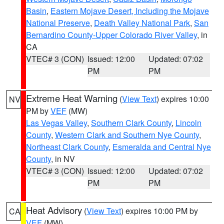
Basin
,
Eastern Mojave Desert, Including the Mojave
National Preserve
,
Death Valley National Park
,
San
Bernardino County-Upper Colorado River Valley
, in
CA
VTEC# 3 (CON)
Issued: 12:00
Updated: 07:02
PM
PM
Extreme Heat Warning
(
View Text
) expires 10:00
NV
PM by
VEF
(MW)
Las Vegas Valley
,
Southern Clark County
,
Lincoln
County
,
Western Clark and Southern Nye County
,
Northeast Clark County
,
Esmeralda and Central Nye
County
, in NV
VTEC# 3 (CON)
Issued: 12:00
Updated: 07:02
PM
PM
Heat Advisory
(
View Text
) expires 10:00 PM by
CA
VEF
(MW)