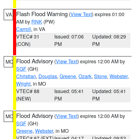
Flash Flood Warning
(
View Text
) expires 01:00
VA
AM by
RNK
(PW)
Carroll
, in VA
VTEC# 31
Issued: 07:06
Updated: 08:29
(CON)
PM
PM
Flood Advisory
(
View Text
) expires 12:00 AM by
MO
SGF
(GH)
Christian
,
Douglas
,
Greene
,
Ozark
,
Stone
,
Webster
,
Wright
, in MO
VTEC# 88
Issued: 05:41
Updated: 05:41
(NEW)
PM
PM
Flood Advisory
(
View Text
) expires 12:00 AM by
MO
SGF
(GH)
Greene
,
Webster
, in MO
VTEC# 87 (EXT)
Issued: 04:17
Updated: 09:53