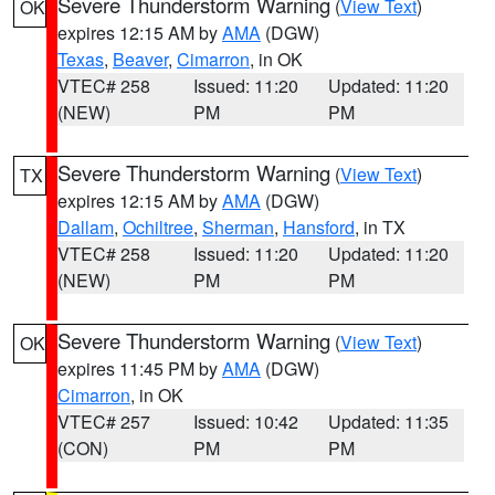
Severe Thunderstorm Warning
(
View Text
)
OK
expires 12:15 AM by
AMA
(DGW)
Texas
,
Beaver
,
Cimarron
, in OK
VTEC# 258
Issued: 11:20
Updated: 11:20
(NEW)
PM
PM
Severe Thunderstorm Warning
(
View Text
)
TX
expires 12:15 AM by
AMA
(DGW)
Dallam
,
Ochiltree
,
Sherman
,
Hansford
, in TX
VTEC# 258
Issued: 11:20
Updated: 11:20
(NEW)
PM
PM
Severe Thunderstorm Warning
(
View Text
)
OK
expires 11:45 PM by
AMA
(DGW)
Cimarron
, in OK
VTEC# 257
Issued: 10:42
Updated: 11:35
(CON)
PM
PM