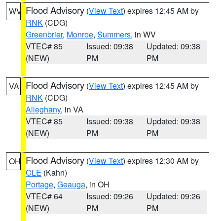
Flood Advisory
(
View Text
) expires 12:45 AM by
WV
RNK
(CDG)
Greenbrier
,
Monroe
,
Summers
, in WV
VTEC# 85
Issued: 09:38
Updated: 09:38
(NEW)
PM
PM
Flood Advisory
(
View Text
) expires 12:45 AM by
VA
RNK
(CDG)
Alleghany
, in VA
VTEC# 85
Issued: 09:38
Updated: 09:38
(NEW)
PM
PM
Flood Advisory
(
View Text
) expires 12:30 AM by
OH
CLE
(Kahn)
Portage
,
Geauga
, in OH
VTEC# 64
Issued: 09:26
Updated: 09:26
(NEW)
PM
PM