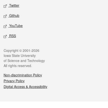
Twitter
Github
YouTube
RSS
Legal
Copyright © 2001-2026
Iowa State University
of Science and Technology
All rights reserved.
Non-discrimination Policy
Privacy Policy
Digital Access & Accessibility