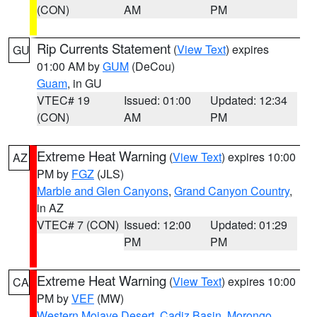
(CON)
AM
PM
Rip Currents Statement
(
View Text
) expires
GU
01:00 AM by
GUM
(DeCou)
Guam
, in GU
VTEC# 19
Issued: 01:00
Updated: 12:34
(CON)
AM
PM
Extreme Heat Warning
(
View Text
) expires 10:00
AZ
PM by
FGZ
(JLS)
Marble and Glen Canyons
,
Grand Canyon Country
,
in AZ
VTEC# 7 (CON)
Issued: 12:00
Updated: 01:29
PM
PM
Extreme Heat Warning
(
View Text
) expires 10:00
CA
PM by
VEF
(MW)
Western Mojave Desert
,
Cadiz Basin
,
Morongo