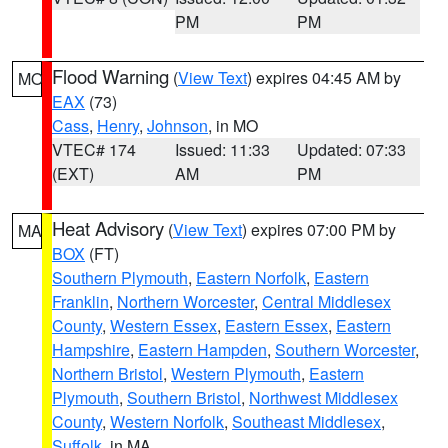
PM
PM
Flood Warning
(
View Text
) expires 04:45 AM by
MO
EAX
(73)
Cass
,
Henry
,
Johnson
, in MO
VTEC# 174
Issued: 11:33
Updated: 07:33
(EXT)
AM
PM
Heat Advisory
(
View Text
) expires 07:00 PM by
MA
BOX
(FT)
Southern Plymouth
,
Eastern Norfolk
,
Eastern
Franklin
,
Northern Worcester
,
Central Middlesex
County
,
Western Essex
,
Eastern Essex
,
Eastern
Hampshire
,
Eastern Hampden
,
Southern Worcester
,
Northern Bristol
,
Western Plymouth
,
Eastern
Plymouth
,
Southern Bristol
,
Northwest Middlesex
County
,
Western Norfolk
,
Southeast Middlesex
,
Suffolk
, in MA