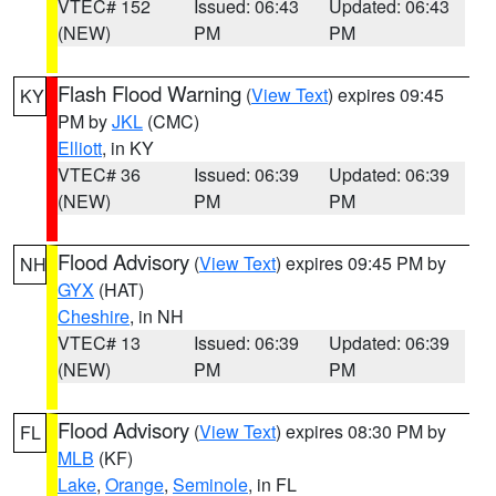
VTEC# 152
Issued: 06:43
Updated: 06:43
(NEW)
PM
PM
Flash Flood Warning
(
View Text
) expires 09:45
KY
PM by
JKL
(CMC)
Elliott
, in KY
VTEC# 36
Issued: 06:39
Updated: 06:39
(NEW)
PM
PM
Flood Advisory
(
View Text
) expires 09:45 PM by
NH
GYX
(HAT)
Cheshire
, in NH
VTEC# 13
Issued: 06:39
Updated: 06:39
(NEW)
PM
PM
Flood Advisory
(
View Text
) expires 08:30 PM by
FL
MLB
(KF)
Lake
,
Orange
,
Seminole
, in FL