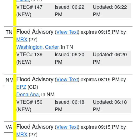
VTEC# 147
Issued: 06:22
Updated: 06:22
(NEW)
PM
PM
Flood Advisory
(
View Text
) expires 09:15 PM by
TN
MRX
(27)
Washington
,
Carter
, in TN
VTEC# 139
Issued: 06:20
Updated: 06:20
(NEW)
PM
PM
Flood Advisory
(
View Text
) expires 08:15 PM by
NM
EPZ
(CD)
Dona Ana
, in NM
VTEC# 150
Issued: 06:18
Updated: 06:18
(NEW)
PM
PM
Flood Advisory
(
View Text
) expires 09:15 PM by
VA
MRX
(27)