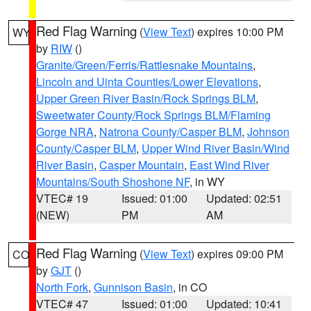
Red Flag Warning
(
View Text
) expires 10:00 PM
WY
by
RIW
()
Granite/Green/Ferris/Rattlesnake Mountains
,
Lincoln and Uinta Counties/Lower Elevations
,
Upper Green River Basin/Rock Springs BLM
,
Sweetwater County/Rock Springs BLM/Flaming
Gorge NRA
,
Natrona County/Casper BLM
,
Johnson
County/Casper BLM
,
Upper Wind River Basin/Wind
River Basin
,
Casper Mountain
,
East Wind River
Mountains/South Shoshone NF
, in WY
VTEC# 19
Issued: 01:00
Updated: 02:51
(NEW)
PM
AM
Red Flag Warning
(
View Text
) expires 09:00 PM
CO
by
GJT
()
North Fork
,
Gunnison Basin
, in CO
VTEC# 47
Issued: 01:00
Updated: 10:41