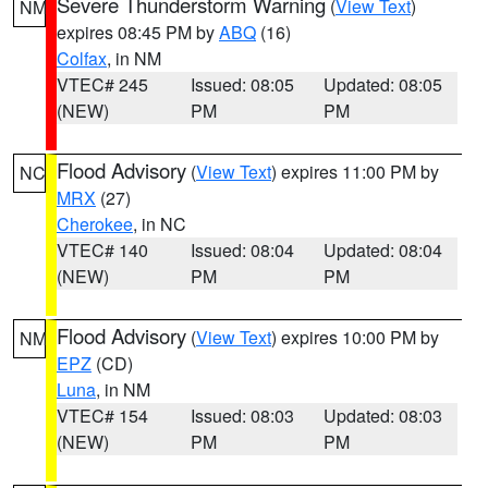
Severe Thunderstorm Warning
(
View Text
)
NM
expires 08:45 PM by
ABQ
(16)
Colfax
, in NM
VTEC# 245
Issued: 08:05
Updated: 08:05
(NEW)
PM
PM
Flood Advisory
(
View Text
) expires 11:00 PM by
NC
MRX
(27)
Cherokee
, in NC
VTEC# 140
Issued: 08:04
Updated: 08:04
(NEW)
PM
PM
Flood Advisory
(
View Text
) expires 10:00 PM by
NM
EPZ
(CD)
Luna
, in NM
VTEC# 154
Issued: 08:03
Updated: 08:03
(NEW)
PM
PM