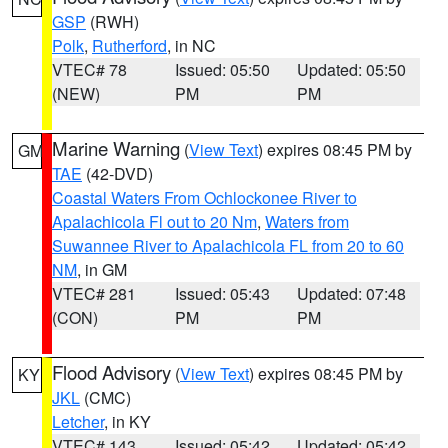
GSP
(RWH)
Polk
,
Rutherford
, in NC
VTEC# 78
Issued: 05:50
Updated: 05:50
(NEW)
PM
PM
Marine Warning
(
View Text
) expires 08:45 PM by
GM
TAE
(42-DVD)
Coastal Waters From Ochlockonee River to
Apalachicola Fl out to 20 Nm
,
Waters from
Suwannee River to Apalachicola FL from 20 to 60
NM
, in GM
VTEC# 281
Issued: 05:43
Updated: 07:48
(CON)
PM
PM
Flood Advisory
(
View Text
) expires 08:45 PM by
KY
JKL
(CMC)
Letcher
, in KY
VTEC# 143
Issued: 05:42
Updated: 05:42