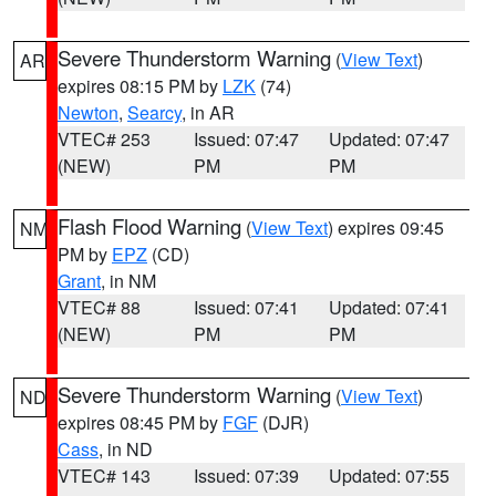
Severe Thunderstorm Warning
(
View Text
)
AR
expires 08:15 PM by
LZK
(74)
Newton
,
Searcy
, in AR
VTEC# 253
Issued: 07:47
Updated: 07:47
(NEW)
PM
PM
Flash Flood Warning
(
View Text
) expires 09:45
NM
PM by
EPZ
(CD)
Grant
, in NM
VTEC# 88
Issued: 07:41
Updated: 07:41
(NEW)
PM
PM
Severe Thunderstorm Warning
(
View Text
)
ND
expires 08:45 PM by
FGF
(DJR)
Cass
, in ND
VTEC# 143
Issued: 07:39
Updated: 07:55