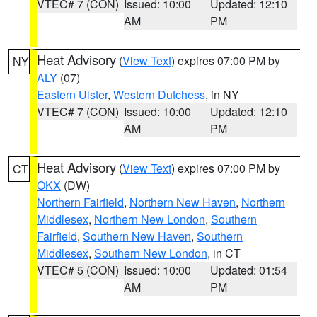
VTEC# 7 (CON)
Issued: 10:00
Updated: 12:10
AM
PM
Heat Advisory
(
View Text
) expires 07:00 PM by
NY
ALY
(07)
Eastern Ulster
,
Western Dutchess
, in NY
VTEC# 7 (CON)
Issued: 10:00
Updated: 12:10
AM
PM
Heat Advisory
(
View Text
) expires 07:00 PM by
CT
OKX
(DW)
Northern Fairfield
,
Northern New Haven
,
Northern
Middlesex
,
Northern New London
,
Southern
Fairfield
,
Southern New Haven
,
Southern
Middlesex
,
Southern New London
, in CT
VTEC# 5 (CON)
Issued: 10:00
Updated: 01:54
AM
PM