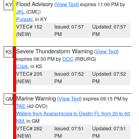
Flood Advisory
(
View Text
) expires 11:00 PM by
KY
JKL
(CMC)
Pulaski
, in KY
VTEC# 152
Issued: 07:57
Updated: 07:57
(NEW)
PM
PM
Severe Thunderstorm Warning
(
View Text
)
KS
expires 08:30 PM by
DDC
(RBURG)
Clark
, in KS
VTEC# 235
Issued: 07:52
Updated: 07:52
(NEW)
PM
PM
Marine Warning
(
View Text
) expires 09:15 PM by
GM
TAE
(42-DVD)
Waters from Apalachicola to Destin FL from 20 to 60
NM
, in GM
VTEC# 282
Issued: 07:51
Updated: 07:51
(NEW)
PM
PM