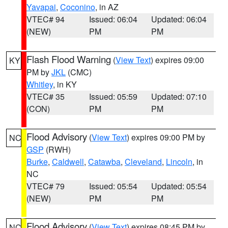
Yavapai
,
Coconino
, in AZ
VTEC# 94
Issued: 06:04
Updated: 06:04
(NEW)
PM
PM
Flash Flood Warning
(
View Text
) expires 09:00
KY
PM by
JKL
(CMC)
Whitley
, in KY
VTEC# 35
Issued: 05:59
Updated: 07:10
(CON)
PM
PM
Flood Advisory
(
View Text
) expires 09:00 PM by
NC
GSP
(RWH)
Burke
,
Caldwell
,
Catawba
,
Cleveland
,
Lincoln
, in
NC
VTEC# 79
Issued: 05:54
Updated: 05:54
(NEW)
PM
PM
Flood Advisory
(
View Text
) expires 08:45 PM by
NC