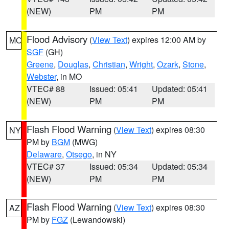
(NEW)
PM
PM
Flood Advisory
(
View Text
) expires 12:00 AM by
MO
SGF
(GH)
Greene
,
Douglas
,
Christian
,
Wright
,
Ozark
,
Stone
,
Webster
, in MO
VTEC# 88
Issued: 05:41
Updated: 05:41
(NEW)
PM
PM
Flash Flood Warning
(
View Text
) expires 08:30
NY
PM by
BGM
(MWG)
Delaware
,
Otsego
, in NY
VTEC# 37
Issued: 05:34
Updated: 05:34
(NEW)
PM
PM
Flash Flood Warning
(
View Text
) expires 08:30
AZ
PM by
FGZ
(Lewandowski)