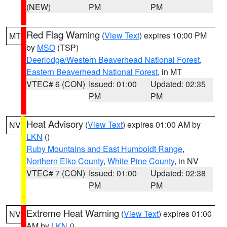
(NEW)
PM
PM
Red Flag Warning
(
View Text
) expires 10:00 PM
MT
by
MSO
(TSP)
Deerlodge/Western Beaverhead National Forest
,
Eastern Beaverhead National Forest
, in MT
VTEC# 6 (CON)
Issued: 01:00
Updated: 02:35
PM
PM
Heat Advisory
(
View Text
) expires 01:00 AM by
NV
LKN
()
Ruby Mountains and East Humboldt Range
,
Northern Elko County
,
White Pine County
, in NV
VTEC# 7 (CON)
Issued: 01:00
Updated: 02:38
PM
PM
Extreme Heat Warning
(
View Text
) expires 01:00
NV
AM by
LKN
()