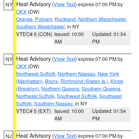
Heat Advisory
(
View Text
) expires 07:00 PM by
NY
OKX
(DW)
Orange
,
Putnam
,
Rockland
,
Northern Westchester
,
Southern Westchester
, in NY
VTEC# 5 (CON)
Issued: 10:00
Updated: 01:54
AM
PM
Heat Advisory
(
View Text
) expires 07:00 PM by
NY
OKX
(DW)
Northwest Suffolk
,
Northern Nassau
,
New York
(Manhattan)
,
Bronx
,
Richmond (Staten Is.)
,
Kings
(Brooklyn)
,
Northern Queens
,
Southern Queens
,
Northeast Suffolk
,
Southwest Suffolk
,
Southeast
Suffolk
,
Southern Nassau
, in NY
VTEC# 5 (EXT)
Issued: 10:00
Updated: 01:54
AM
PM
Heat Advisory
(
View Text
) expires 07:00 PM by
NJ