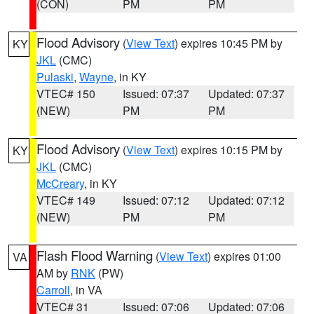
(CON)
PM
PM
Flood Advisory
(
View Text
) expires 10:45 PM by
KY
JKL
(CMC)
Pulaski
,
Wayne
, in KY
VTEC# 150
Issued: 07:37
Updated: 07:37
(NEW)
PM
PM
Flood Advisory
(
View Text
) expires 10:15 PM by
KY
JKL
(CMC)
McCreary
, in KY
VTEC# 149
Issued: 07:12
Updated: 07:12
(NEW)
PM
PM
Flash Flood Warning
(
View Text
) expires 01:00
VA
AM by
RNK
(PW)
Carroll
, in VA
VTEC# 31
Issued: 07:06
Updated: 07:06