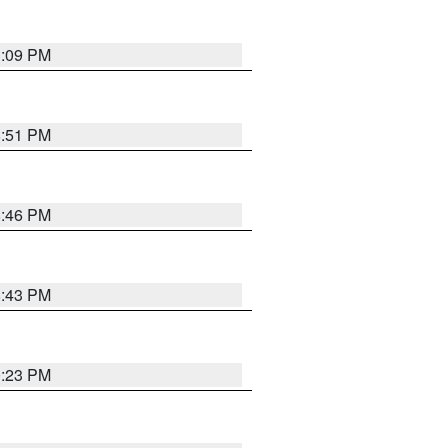
1:09 PM
8:51 PM
8:46 PM
8:43 PM
0:23 PM