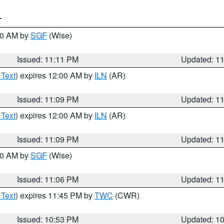
T
:00 AM by
SGF
(Wise)
Issued: 11:11 PM
Updated: 1
 Text
) expires 12:00 AM by
ILN
(AR)
Issued: 11:09 PM
Updated: 1
 Text
) expires 12:00 AM by
ILN
(AR)
Issued: 11:09 PM
Updated: 1
:00 AM by
SGF
(Wise)
Issued: 11:06 PM
Updated: 1
 Text
) expires 11:45 PM by
TWC
(CWR)
Issued: 10:53 PM
Updated: 1