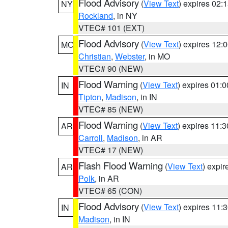
Flood Advisory
(
View Text
) expires 02
NY
Rockland
, in NY
VTEC# 101 (EXT)
Flood Advisory
(
View Text
) expires 12
MO
Christian
,
Webster
, in MO
VTEC# 90 (NEW)
Flood Warning
(
View Text
) expires 01:
IN
Tipton
,
Madison
, in IN
VTEC# 85 (NEW)
Flood Warning
(
View Text
) expires 11:
AR
Carroll
,
Madison
, in AR
VTEC# 17 (NEW)
Flash Flood Warning
(
View Text
) expi
AR
Polk
, in AR
VTEC# 65 (CON)
Flood Advisory
(
View Text
) expires 11
IN
Madison
, in IN