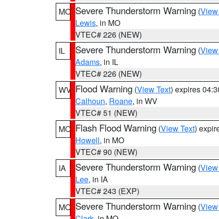
Severe Thunderstorm Warning
(
View
MO
Lewis
, in MO
VTEC# 226 (NEW)
Severe Thunderstorm Warning
(
View
IL
Adams
, in IL
VTEC# 226 (NEW)
Flood Warning
(
View Text
) expires 04:
WV
Calhoun
,
Roane
, in WV
VTEC# 51 (NEW)
Flash Flood Warning
(
View Text
) expi
MO
Howell
, in MO
VTEC# 90 (NEW)
Severe Thunderstorm Warning
(
View
IA
Lee
, in IA
VTEC# 243 (EXP)
Severe Thunderstorm Warning
(
View
MO
Clark
, in MO