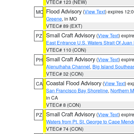
VTEC# 123 (NEW)
Flood Advisory
(
View Text
) expires 12
MO
Greene
, in MO
VTEC# 89 (EXT)
Small Craft Advisory
(
View Text
) expi
PZ
East Entrance U.S. Waters Strait Of Juan
VTEC# 110 (CON)
Small Craft Advisory
(
View Text
) expi
PH
Alenuihaha Channel
,
Big Island Southea
VTEC# 32 (CON)
Coastal Flood Advisory
(
View Text
) ex
CA
San Francisco Bay Shoreline
,
Northern M
in CA
VTEC# 8 (CON)
Small Craft Advisory
(
View Text
) expi
PZ
Waters from Pt. St. George to Cape Mend
VTEC# 74 (CON)