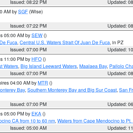
Issued: 08:22 PM
Updated: 0
:00 AM by
SGF
(Wise)
Issued: 07:22 PM
Updated: 0
res 05:00 AM by
SEW
()
 De Fuca
,
Central U.S. Waters Strait Of Juan De Fuca
, in PZ
Issued: 07:00 PM
Updated: 1
res 11:00 PM by
HFO
()
st Waters
,
Big Island Leeward Waters
,
Maalaea Bay
,
Pailolo Ch
Issued: 07:00 PM
Updated: 0
pires 04:00 AM by
MTR
()
onterey Bay
,
Southern Monterey Bay and Big Sur Coast
,
San F
Issued: 07:00 PM
Updated: 0
res 05:00 PM by
EKA
()
ocino CA from 10 to 60 nm
,
Waters from Cape Mendocino to Pt.
Issued: 05:00 AM
Updated: 1