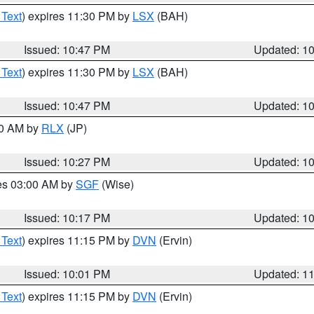
 Text
) expires 11:30 PM by
LSX
(BAH)
Issued: 10:47 PM
Updated: 1
 Text
) expires 11:30 PM by
LSX
(BAH)
Issued: 10:47 PM
Updated: 1
30 AM by
RLX
(JP)
Issued: 10:27 PM
Updated: 1
res 03:00 AM by
SGF
(Wise)
Issued: 10:17 PM
Updated: 1
 Text
) expires 11:15 PM by
DVN
(Ervin)
Issued: 10:01 PM
Updated: 1
 Text
) expires 11:15 PM by
DVN
(Ervin)