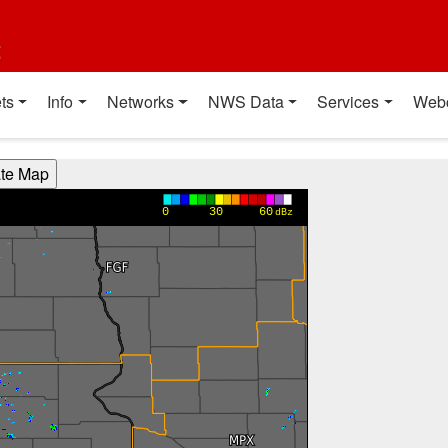
t
ts
Info
Networks
NWS Data
Services
Web