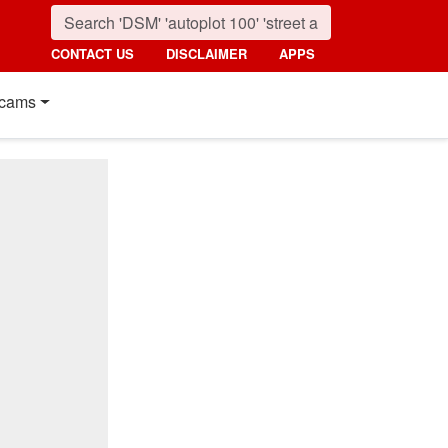
CONTACT US
DISCLAIMER
APPS
cams