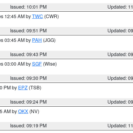
Issued: 10:01 PM
Updated: 1
res 12:45 AM by
TWC
(CWR)
Issued: 09:51 PM
Updated: 0
res 03:45 AM by
PAH
(JGG)
Issued: 09:43 PM
Updated: 0
res 03:00 AM by
SGF
(Wise)
Issued: 09:30 PM
Updated: 0
:30 PM by
EPZ
(TSB)
Issued: 09:24 PM
Updated: 0
:15 AM by
OKX
(NV)
Issued: 09:19 PM
Updated: 1