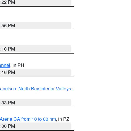
8:22 PM
8:56 PM
0:10 PM
annel
, in PH
8:16 PM
rancisco
,
North Bay Interior Valleys
,
6:33 PM
 Arena CA from 10 to 60 nm
, in PZ
1:00 PM