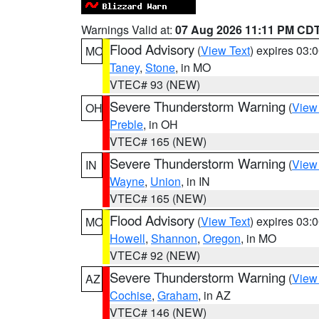
Warnings Valid at:
07 Aug 2026 11:11 PM CD
Flood Advisory
(
View Text
) expires 03
MO
Taney
,
Stone
, in MO
VTEC# 93 (NEW)
Severe Thunderstorm Warning
(
View
OH
Preble
, in OH
VTEC# 165 (NEW)
Severe Thunderstorm Warning
(
View
IN
Wayne
,
Union
, in IN
VTEC# 165 (NEW)
Flood Advisory
(
View Text
) expires 03
MO
Howell
,
Shannon
,
Oregon
, in MO
VTEC# 92 (NEW)
Severe Thunderstorm Warning
(
View
AZ
Cochise
,
Graham
, in AZ
VTEC# 146 (NEW)