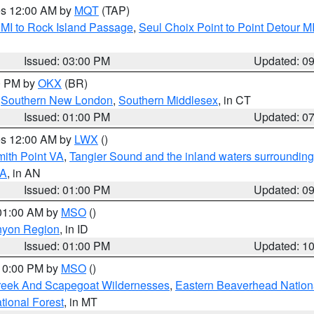
res 12:00 AM by
MQT
(TAP)
 MI to Rock Island Passage
,
Seul Choix Point to Point Detour M
Issued: 03:00 PM
Updated: 0
00 PM by
OKX
(BR)
,
Southern New London
,
Southern Middlesex
, in CT
Issued: 01:00 PM
Updated: 0
res 12:00 AM by
LWX
()
mith Point VA
,
Tangier Sound and the inland waters surrounding
VA
, in AN
Issued: 01:00 PM
Updated: 0
 01:00 AM by
MSO
()
nyon Region
, in ID
Issued: 01:00 PM
Updated: 1
 10:00 PM by
MSO
()
Creek And Scapegoat Wildernesses
,
Eastern Beaverhead Nation
ational Forest
, in MT