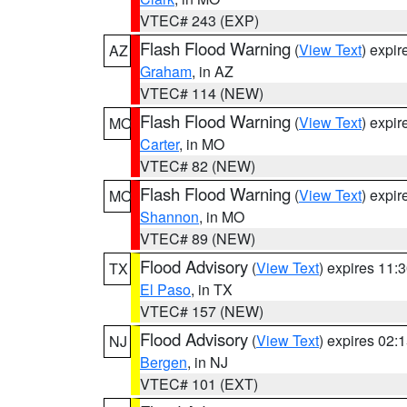
VTEC# 243 (EXP)
Flash Flood Warning
(
View Text
) expi
AZ
Graham
, in AZ
VTEC# 114 (NEW)
Flash Flood Warning
(
View Text
) expi
MO
Carter
, in MO
VTEC# 82 (NEW)
Flash Flood Warning
(
View Text
) expi
MO
Shannon
, in MO
VTEC# 89 (NEW)
Flood Advisory
(
View Text
) expires 11
TX
El Paso
, in TX
VTEC# 157 (NEW)
Flood Advisory
(
View Text
) expires 02
NJ
Bergen
, in NJ
VTEC# 101 (EXT)