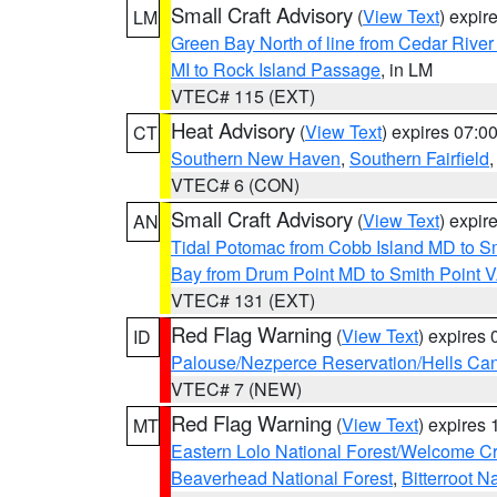
Small Craft Advisory
(
View Text
) expi
LM
Green Bay North of line from Cedar River
MI to Rock Island Passage
, in LM
VTEC# 115 (EXT)
Heat Advisory
(
View Text
) expires 07:
CT
Southern New Haven
,
Southern Fairfield
VTEC# 6 (CON)
Small Craft Advisory
(
View Text
) expi
AN
Tidal Potomac from Cobb Island MD to S
Bay from Drum Point MD to Smith Point 
VTEC# 131 (EXT)
Red Flag Warning
(
View Text
) expires
ID
Palouse/Nezperce Reservation/Hells Ca
VTEC# 7 (NEW)
Red Flag Warning
(
View Text
) expires
MT
Eastern Lolo National Forest/Welcome 
Beaverhead National Forest
,
Bitterroot N