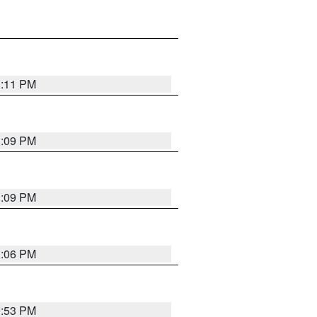
1:11 PM
1:09 PM
1:09 PM
1:06 PM
0:53 PM