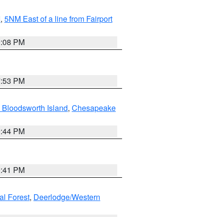
I
,
5NM East of a line from Fairport
9:08 PM
7:53 PM
 Bloodsworth Island
,
Chesapeake
9:44 PM
0:41 PM
al Forest
,
Deerlodge/Western