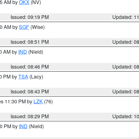
:15 AM by
OKX
(NV)
Issued: 09:19 PM
Updated: 1
:00 AM by
SGF
(Wise)
Issued: 08:51 PM
Updated: 0
00 AM by
IND
(Nield)
Issued: 08:46 PM
Updated: 0
30 PM by
TSA
(Lacy)
Issued: 08:43 PM
Updated: 0
res 11:30 PM by
LZK
(76)
Issued: 08:29 PM
Updated: 1
:30 PM by
IND
(Nield)