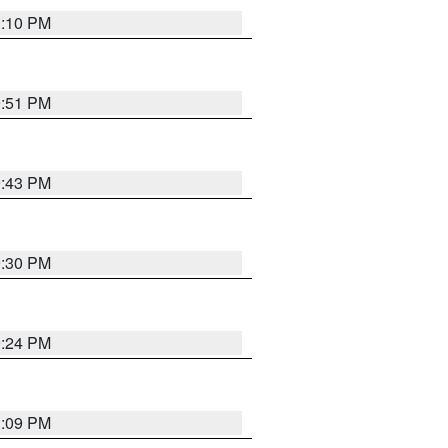
1:10 PM
9:51 PM
9:43 PM
9:30 PM
9:24 PM
1:09 PM