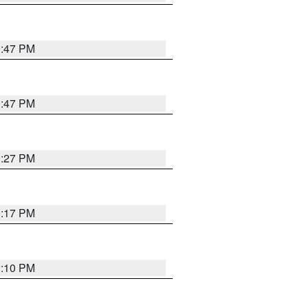
0:47 PM
0:47 PM
0:27 PM
0:17 PM
1:10 PM