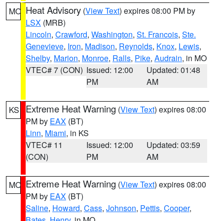
Heat Advisory
(
View Text
) expires 08:00 PM by
MO
LSX
(MRB)
Lincoln
,
Crawford
,
Washington
,
St. Francois
,
Ste.
Genevieve
,
Iron
,
Madison
,
Reynolds
,
Knox
,
Lewis
,
Shelby
,
Marion
,
Monroe
,
Ralls
,
Pike
,
Audrain
, in MO
VTEC# 7 (CON)
Issued: 12:00
Updated: 01:48
PM
AM
Extreme Heat Warning
(
View Text
) expires 08:00
KS
PM by
EAX
(BT)
Linn
,
Miami
, in KS
VTEC# 11
Issued: 12:00
Updated: 03:59
(CON)
PM
AM
Extreme Heat Warning
(
View Text
) expires 08:00
MO
PM by
EAX
(BT)
Saline
,
Howard
,
Cass
,
Johnson
,
Pettis
,
Cooper
,
Bates
,
Henry
, in MO