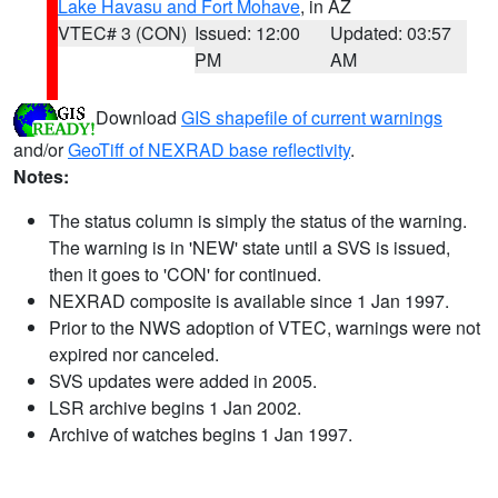
Lake Havasu and Fort Mohave
, in AZ
VTEC# 3 (CON)
Issued: 12:00
Updated: 03:57
PM
AM
Download
GIS shapefile of current warnings
and/or
GeoTiff of NEXRAD base reflectivity
.
Notes:
The status column is simply the status of the warning.
The warning is in 'NEW' state until a SVS is issued,
then it goes to 'CON' for continued.
NEXRAD composite is available since 1 Jan 1997.
Prior to the NWS adoption of VTEC, warnings were not
expired nor canceled.
SVS updates were added in 2005.
LSR archive begins 1 Jan 2002.
Archive of watches begins 1 Jan 1997.