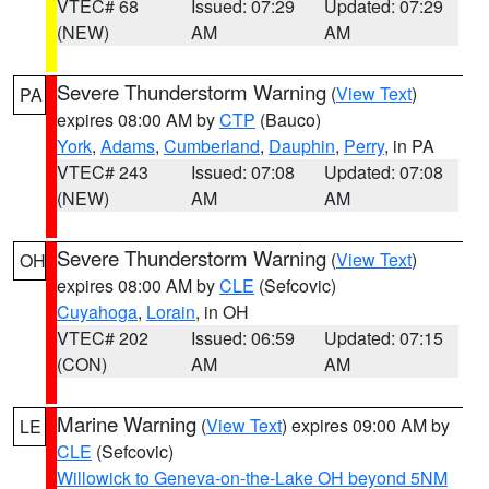
VTEC# 68
Issued: 07:29
Updated: 07:29
(NEW)
AM
AM
Severe Thunderstorm Warning
(
View Text
)
PA
expires 08:00 AM by
CTP
(Bauco)
York
,
Adams
,
Cumberland
,
Dauphin
,
Perry
, in PA
VTEC# 243
Issued: 07:08
Updated: 07:08
(NEW)
AM
AM
Severe Thunderstorm Warning
(
View Text
)
OH
expires 08:00 AM by
CLE
(Sefcovic)
Cuyahoga
,
Lorain
, in OH
VTEC# 202
Issued: 06:59
Updated: 07:15
(CON)
AM
AM
Marine Warning
(
View Text
) expires 09:00 AM by
LE
CLE
(Sefcovic)
Willowick to Geneva-on-the-Lake OH beyond 5NM