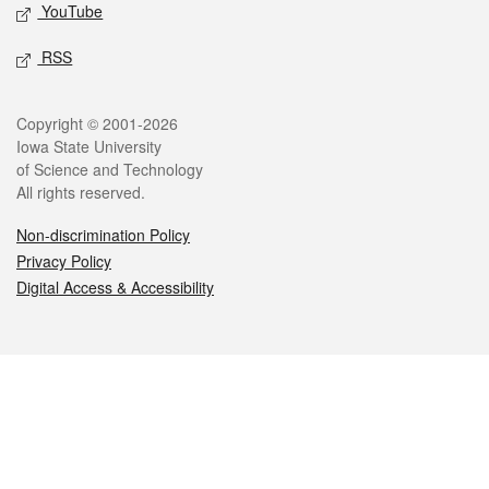
YouTube
RSS
Legal
Copyright © 2001-2026
Iowa State University
of Science and Technology
All rights reserved.
Non-discrimination Policy
Privacy Policy
Digital Access & Accessibility