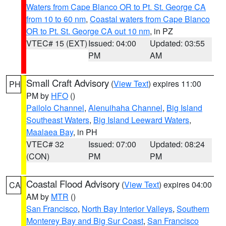
Waters from Cape Blanco OR to Pt. St. George CA
from 10 to 60 nm
,
Coastal waters from Cape Blanco
OR to Pt. St. George CA out 10 nm
, in PZ
VTEC# 15 (EXT)
Issued: 04:00
Updated: 03:55
PM
AM
Small Craft Advisory
(
View Text
) expires 11:00
PH
PM by
HFO
()
Pailolo Channel
,
Alenuihaha Channel
,
Big Island
Southeast Waters
,
Big Island Leeward Waters
,
Maalaea Bay
, in PH
VTEC# 32
Issued: 07:00
Updated: 08:24
(CON)
PM
PM
Coastal Flood Advisory
(
View Text
) expires 04:00
CA
AM by
MTR
()
San Francisco
,
North Bay Interior Valleys
,
Southern
Monterey Bay and Big Sur Coast
,
San Francisco