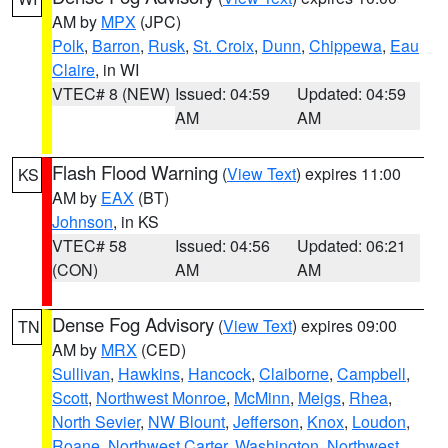
AM by
MPX
(JPC)
Polk
,
Barron
,
Rusk
,
St. Croix
,
Dunn
,
Chippewa
,
Eau
Claire
, in WI
VTEC# 8 (NEW)
Issued: 04:59
Updated: 04:59
AM
AM
Flash Flood Warning
(
View Text
) expires 11:00
KS
AM by
EAX
(BT)
Johnson
, in KS
VTEC# 58
Issued: 04:56
Updated: 06:21
(CON)
AM
AM
Dense Fog Advisory
(
View Text
) expires 09:00
TN
AM by
MRX
(CED)
Sullivan
,
Hawkins
,
Hancock
,
Claiborne
,
Campbell
,
Scott
,
Northwest Monroe
,
McMinn
,
Meigs
,
Rhea
,
North Sevier
,
NW Blount
,
Jefferson
,
Knox
,
Loudon
,
Roane
,
Northwest Carter
,
Washington
,
Northwest