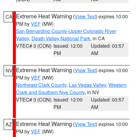
Extreme Heat Warning
(
View Text
) expires 10:00
CA
PM by
VEF
(MW)
San Bernardino County-Upper Colorado River
Valley
,
Death Valley National Park
, in CA
VTEC# 3 (CON)
Issued: 12:00
Updated: 03:57
PM
AM
Extreme Heat Warning
(
View Text
) expires 10:00
NV
PM by
VEF
(MW)
Northeast Clark County
,
Las Vegas Valley
,
Western
Clark and Southern Nye County
, in NV
VTEC# 3 (CON)
Issued: 12:00
Updated: 03:57
PM
AM
Extreme Heat Warning
(
View Text
) expires 10:00
AZ
PM by
VEF
(MW)