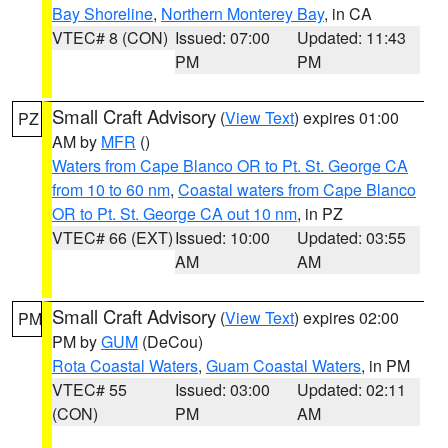
Bay Shoreline
,
Northern Monterey Bay
, in CA
VTEC# 8 (CON)
Issued: 07:00
Updated: 11:43
PM
PM
Small Craft Advisory
(
View Text
) expires 01:00
PZ
AM by
MFR
()
Waters from Cape Blanco OR to Pt. St. George CA
from 10 to 60 nm
,
Coastal waters from Cape Blanco
OR to Pt. St. George CA out 10 nm
, in PZ
VTEC# 66 (EXT)
Issued: 10:00
Updated: 03:55
AM
AM
Small Craft Advisory
(
View Text
) expires 02:00
PM
PM by
GUM
(DeCou)
Rota Coastal Waters
,
Guam Coastal Waters
, in PM
VTEC# 55
Issued: 03:00
Updated: 02:11
(CON)
PM
AM