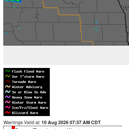
Warnings Valid at:
10 Aug 2026 07:37 AM CDT