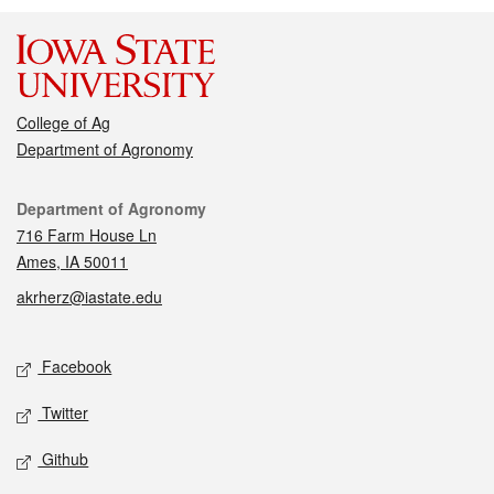
College of Ag
Department of Agronomy
Contact
Department of Agronomy
716 Farm House Ln
Ames, IA 50011
akrherz@iastate.edu
Social media
Facebook
Twitter
Github