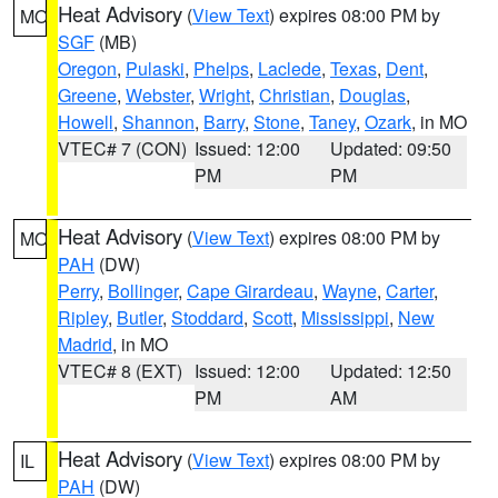
Heat Advisory
(
View Text
) expires 08:00 PM by
MO
SGF
(MB)
Oregon
,
Pulaski
,
Phelps
,
Laclede
,
Texas
,
Dent
,
Greene
,
Webster
,
Wright
,
Christian
,
Douglas
,
Howell
,
Shannon
,
Barry
,
Stone
,
Taney
,
Ozark
, in MO
VTEC# 7 (CON)
Issued: 12:00
Updated: 09:50
PM
PM
Heat Advisory
(
View Text
) expires 08:00 PM by
MO
PAH
(DW)
Perry
,
Bollinger
,
Cape Girardeau
,
Wayne
,
Carter
,
Ripley
,
Butler
,
Stoddard
,
Scott
,
Mississippi
,
New
Madrid
, in MO
VTEC# 8 (EXT)
Issued: 12:00
Updated: 12:50
PM
AM
Heat Advisory
(
View Text
) expires 08:00 PM by
IL
PAH
(DW)