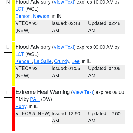
Flood Advisory
(
View Text
) expires 10:00 AM by
IN
LOT
(WSL)
Benton
,
Newton
, in IN
VTEC# 95
Issued: 02:48
Updated: 02:48
(NEW)
AM
AM
Flood Advisory
(
View Text
) expires 09:00 AM by
IL
LOT
(WSL)
Kendall
,
La Salle
,
Grundy
,
Lee
, in IL
VTEC# 93
Issued: 01:05
Updated: 01:05
(NEW)
AM
AM
Extreme Heat Warning
(
View Text
) expires 08:00
IL
PM by
PAH
(DW)
Perry
, in IL
VTEC# 5 (NEW)
Issued: 12:50
Updated: 12:50
AM
AM