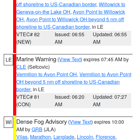
off shoreline to US-Canadian border
,
Willowick to
Geneva-on-the Lake OH
,
Avon Point to Willowick
OH
,
Avon Point to Willowick OH beyond 5 nm off
shoreline to US-Canadian border
, in LE
VTEC# 82
Issued: 06:55
Updated: 06:55
(NEW)
AM
AM
Marine Warning
(
View Text
) expires 07:45 AM by
LE
CLE
(Sefcovic)
Vermilion to Avon Point OH
,
Vermilion to Avon Point
OH beyond 5 nm off shoreline to US-Canadian
border
, in LE
VTEC# 81
Issued: 06:20
Updated: 07:27
(CON)
AM
AM
Dense Fog Advisory
(
View Text
) expires 10:00
WI
AM by
GRB
(JLA)
Vilas
,
Marathon
,
Langlade
,
Lincoln
,
Florence
,