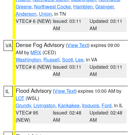
Greene
,
Northwest Cocke
,
Hamblen
,
Grainger
,
Anderson
,
Union
, in TN
VTEC# 6 (NEW)
Issued: 03:11
Updated: 03:11
AM
AM
Dense Fog Advisory
(
View Text
) expires 09:00
VA
AM by
MRX
(CED)
Washington
,
Russell
,
Scott
,
Lee
, in VA
VTEC# 6 (NEW)
Issued: 03:11
Updated: 03:11
AM
AM
Flood Advisory
(
View Text
) expires 10:00 AM by
IL
LOT
(WSL)
Grundy
,
Livingston
,
Kankakee
,
Iroquois
,
Ford
, in IL
VTEC# 95
Issued: 02:48
Updated: 02:48
(NEW)
AM
AM