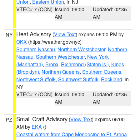
Union
,
Eastern Union
, in NJ
VTEC# 7 (CON)
Issued: 09:00
Updated: 02:35
AM
AM
Heat Advisory
(
View Text
) expires 06:00 PM by
NY
OKX
(https://weather.gov/nyc)
Southern Nassau
,
Northern Westchester
,
Northern
Nassau
,
Southern Westchester
,
New York
(Manhattan)
,
Bronx
,
Richmond (Staten Is.)
,
Kings
(Brooklyn)
,
Northern Queens
,
Southern Queens
,
Northwest Suffolk
,
Southwest Suffolk
,
Rockland
, in
NY
VTEC# 7 (CON)
Issued: 09:00
Updated: 02:35
AM
AM
Small Craft Advisory
(
View Text
) expires 05:00
PZ
AM by
EKA
()
Coastal waters from Cape Mendocino to Pt. Arena