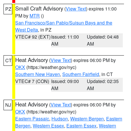
Small Craft Advisory
(
View Text
) expires 11:00
PZ
PM by
MTR
()
San Francisco/San Pablo/Suisun Bays and the
West Delta
, in PZ
VTEC# 92 (EXT)
Issued: 11:00
Updated: 04:48
AM
AM
Heat Advisory
(
View Text
) expires 06:00 PM by
CT
OKX
(https://weather.gov/nyc)
Southern New Haven
,
Southern Fairfield
, in CT
VTEC# 7 (CON)
Issued: 09:00
Updated: 02:35
AM
AM
Heat Advisory
(
View Text
) expires 06:00 PM by
NJ
OKX
(https://weather.gov/nyc)
Eastern Passaic
,
Hudson
,
Western Bergen
,
Eastern
Bergen
,
Western Essex
,
Eastern Essex
,
Western