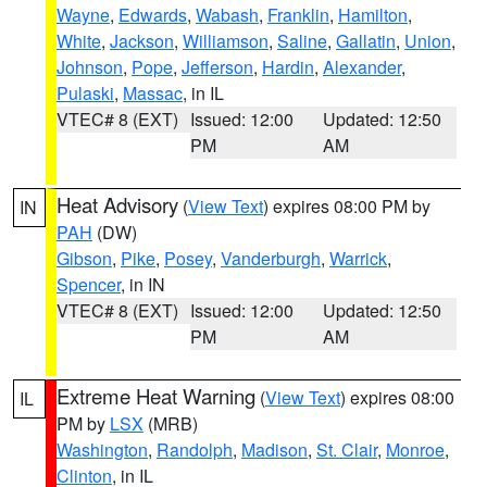
Wayne
,
Edwards
,
Wabash
,
Franklin
,
Hamilton
,
White
,
Jackson
,
Williamson
,
Saline
,
Gallatin
,
Union
,
Johnson
,
Pope
,
Jefferson
,
Hardin
,
Alexander
,
Pulaski
,
Massac
, in IL
VTEC# 8 (EXT)
Issued: 12:00
Updated: 12:50
PM
AM
Heat Advisory
(
View Text
) expires 08:00 PM by
IN
PAH
(DW)
Gibson
,
Pike
,
Posey
,
Vanderburgh
,
Warrick
,
Spencer
, in IN
VTEC# 8 (EXT)
Issued: 12:00
Updated: 12:50
PM
AM
Extreme Heat Warning
(
View Text
) expires 08:00
IL
PM by
LSX
(MRB)
Washington
,
Randolph
,
Madison
,
St. Clair
,
Monroe
,
Clinton
, in IL