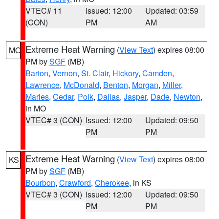
VTEC# 11
Issued: 12:00
Updated: 03:59
(CON)
PM
AM
Extreme Heat Warning
(
View Text
) expires 08:00
MO
PM by
SGF
(MB)
Barton
,
Vernon
,
St. Clair
,
Hickory
,
Camden
,
Lawrence
,
McDonald
,
Benton
,
Morgan
,
Miller
,
Maries
,
Cedar
,
Polk
,
Dallas
,
Jasper
,
Dade
,
Newton
,
in MO
VTEC# 3 (CON)
Issued: 12:00
Updated: 09:50
PM
PM
Extreme Heat Warning
(
View Text
) expires 08:00
KS
PM by
SGF
(MB)
Bourbon
,
Crawford
,
Cherokee
, in KS
VTEC# 3 (CON)
Issued: 12:00
Updated: 09:50
PM
PM