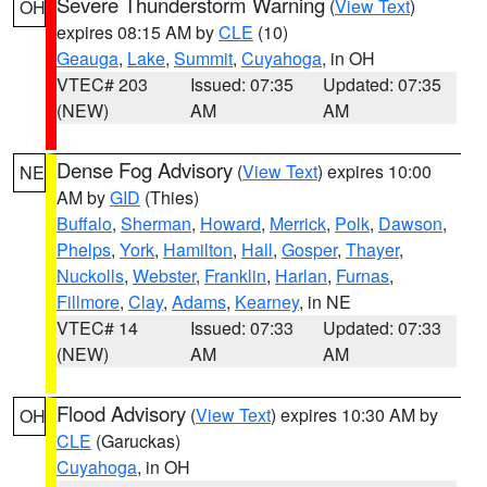
Severe Thunderstorm Warning
(
View Text
)
OH
expires 08:15 AM by
CLE
(10)
Geauga
,
Lake
,
Summit
,
Cuyahoga
, in OH
VTEC# 203
Issued: 07:35
Updated: 07:35
(NEW)
AM
AM
Dense Fog Advisory
(
View Text
) expires 10:00
NE
AM by
GID
(Thies)
Buffalo
,
Sherman
,
Howard
,
Merrick
,
Polk
,
Dawson
,
Phelps
,
York
,
Hamilton
,
Hall
,
Gosper
,
Thayer
,
Nuckolls
,
Webster
,
Franklin
,
Harlan
,
Furnas
,
Fillmore
,
Clay
,
Adams
,
Kearney
, in NE
VTEC# 14
Issued: 07:33
Updated: 07:33
(NEW)
AM
AM
Flood Advisory
(
View Text
) expires 10:30 AM by
OH
CLE
(Garuckas)
Cuyahoga
, in OH