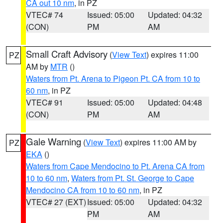
CA out 10 nm
, in PZ
VTEC# 74
Issued: 05:00
Updated: 04:32
(CON)
PM
AM
Small Craft Advisory
(
View Text
) expires 11:00
PZ
AM by
MTR
()
Waters from Pt. Arena to Pigeon Pt. CA from 10 to
60 nm
, in PZ
VTEC# 91
Issued: 05:00
Updated: 04:48
(CON)
PM
AM
Gale Warning
(
View Text
) expires 11:00 AM by
PZ
EKA
()
Waters from Cape Mendocino to Pt. Arena CA from
10 to 60 nm
,
Waters from Pt. St. George to Cape
Mendocino CA from 10 to 60 nm
, in PZ
VTEC# 27 (EXT)
Issued: 05:00
Updated: 04:32
PM
AM