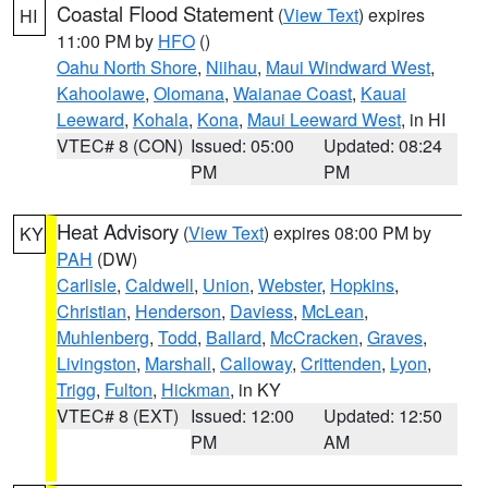
Coastal Flood Statement
(
View Text
) expires
HI
11:00 PM by
HFO
()
Oahu North Shore
,
Niihau
,
Maui Windward West
,
Kahoolawe
,
Olomana
,
Waianae Coast
,
Kauai
Leeward
,
Kohala
,
Kona
,
Maui Leeward West
, in HI
VTEC# 8 (CON)
Issued: 05:00
Updated: 08:24
PM
PM
Heat Advisory
(
View Text
) expires 08:00 PM by
KY
PAH
(DW)
Carlisle
,
Caldwell
,
Union
,
Webster
,
Hopkins
,
Christian
,
Henderson
,
Daviess
,
McLean
,
Muhlenberg
,
Todd
,
Ballard
,
McCracken
,
Graves
,
Livingston
,
Marshall
,
Calloway
,
Crittenden
,
Lyon
,
Trigg
,
Fulton
,
Hickman
, in KY
VTEC# 8 (EXT)
Issued: 12:00
Updated: 12:50
PM
AM