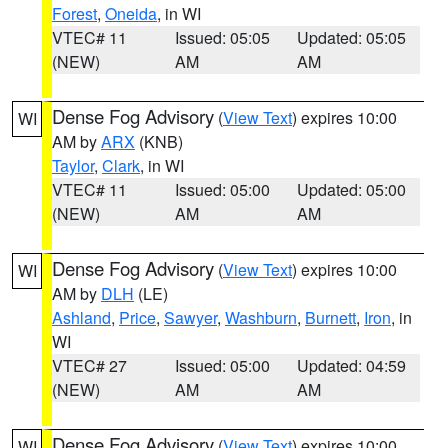
Forest
,
Oneida
, in WI
VTEC# 11
Issued: 05:05
Updated: 05:05
(NEW)
AM
AM
Dense Fog Advisory
(
View Text
) expires 10:00
WI
AM by
ARX
(KNB)
Taylor
,
Clark
, in WI
VTEC# 11
Issued: 05:00
Updated: 05:00
(NEW)
AM
AM
Dense Fog Advisory
(
View Text
) expires 10:00
WI
AM by
DLH
(LE)
Ashland
,
Price
,
Sawyer
,
Washburn
,
Burnett
,
Iron
, in
WI
VTEC# 27
Issued: 05:00
Updated: 04:59
(NEW)
AM
AM
Dense Fog Advisory
(
View Text
) expires 10:00
WI