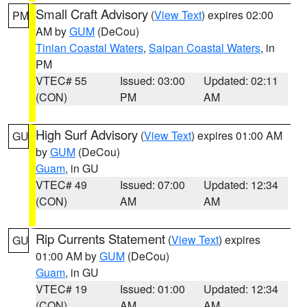
Small Craft Advisory
(
View Text
) expires 02:00
PM
AM by
GUM
(DeCou)
Tinian Coastal Waters
,
Saipan Coastal Waters
, in
PM
VTEC# 55
Issued: 03:00
Updated: 02:11
(CON)
PM
AM
High Surf Advisory
(
View Text
) expires 01:00 AM
GU
by
GUM
(DeCou)
Guam
, in GU
VTEC# 49
Issued: 07:00
Updated: 12:34
(CON)
AM
AM
Rip Currents Statement
(
View Text
) expires
GU
01:00 AM by
GUM
(DeCou)
Guam
, in GU
VTEC# 19
Issued: 01:00
Updated: 12:34
(CON)
AM
AM