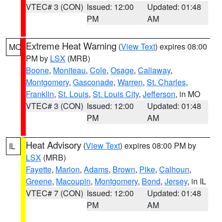
VTEC# 3 (CON)
Issued: 12:00
Updated: 01:48
PM
AM
Extreme Heat Warning
(
View Text
) expires 08:00
MO
PM by
LSX
(MRB)
Boone
,
Moniteau
,
Cole
,
Osage
,
Callaway
,
Montgomery
,
Gasconade
,
Warren
,
St. Charles
,
Franklin
,
St. Louis
,
St. Louis City
,
Jefferson
, in MO
VTEC# 3 (CON)
Issued: 12:00
Updated: 01:48
PM
AM
Heat Advisory
(
View Text
) expires 08:00 PM by
IL
LSX
(MRB)
Fayette
,
Marion
,
Adams
,
Brown
,
Pike
,
Calhoun
,
Greene
,
Macoupin
,
Montgomery
,
Bond
,
Jersey
, in IL
VTEC# 7 (CON)
Issued: 12:00
Updated: 01:48
PM
AM