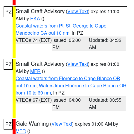
Small Craft Advisory
(
View Text
) expires 11:00
PZ
AM by
EKA
()
Coastal waters from Pt. St. George to Cape
Mendocino CA out 10 nm
, in PZ
VTEC# 74 (EXT)
Issued: 05:00
Updated: 04:32
PM
AM
Small Craft Advisory
(
View Text
) expires 01:00
PZ
AM by
MFR
()
Coastal waters from Florence to Cape Blanco OR
out 10 nm
,
Waters from Florence to Cape Blanco OR
from 10 to 60 nm
, in PZ
VTEC# 67 (EXT)
Issued: 04:00
Updated: 03:55
PM
AM
Gale Warning
(
View Text
) expires 01:00 AM by
PZ
MFR
()