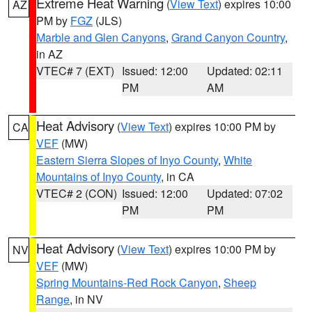
Extreme Heat Warning
(
View Text
) expires 10:00
AZ
PM by
FGZ
(JLS)
Marble and Glen Canyons
,
Grand Canyon Country
,
in AZ
VTEC# 7 (EXT)
Issued: 12:00
Updated: 02:11
PM
AM
Heat Advisory
(
View Text
) expires 10:00 PM by
CA
VEF
(MW)
Eastern Sierra Slopes of Inyo County
,
White
Mountains of Inyo County
, in CA
VTEC# 2 (CON)
Issued: 12:00
Updated: 07:02
PM
PM
Heat Advisory
(
View Text
) expires 10:00 PM by
NV
VEF
(MW)
Spring Mountains-Red Rock Canyon
,
Sheep
Range
, in NV