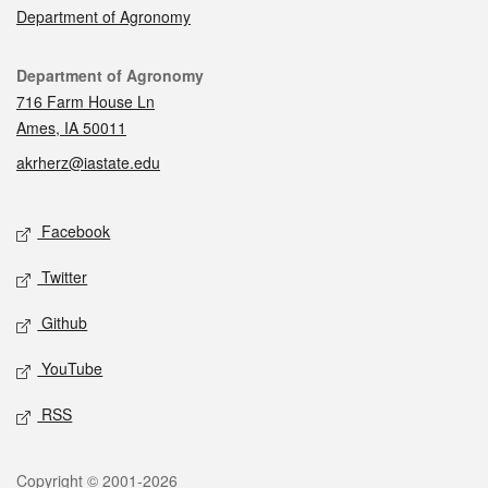
Department of Agronomy
Contact
Department of Agronomy
716 Farm House Ln
Ames, IA 50011
akrherz@iastate.edu
Social media
Facebook
Twitter
Github
YouTube
RSS
Legal
Copyright © 2001-2026