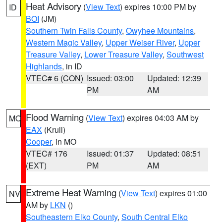
Heat Advisory
(
View Text
) expires 10:00 PM by
ID
BOI
(JM)
Southern Twin Falls County
,
Owyhee Mountains
,
Western Magic Valley
,
Upper Weiser River
,
Upper
Treasure Valley
,
Lower Treasure Valley
,
Southwest
Highlands
, in ID
VTEC# 6 (CON)
Issued: 03:00
Updated: 12:39
PM
AM
Flood Warning
(
View Text
) expires 04:03 AM by
MO
EAX
(Krull)
Cooper
, in MO
VTEC# 176
Issued: 01:37
Updated: 08:51
(EXT)
PM
AM
Extreme Heat Warning
(
View Text
) expires 01:00
NV
AM by
LKN
()
Southeastern Elko County
,
South Central Elko