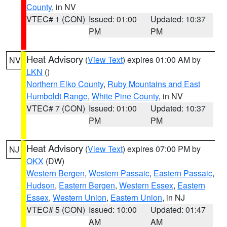
County
, in NV
VTEC# 1 (CON)
Issued: 01:00
Updated: 10:37
PM
PM
Heat Advisory
(
View Text
) expires 01:00 AM by
NV
LKN
()
Northern Elko County
,
Ruby Mountains and East
Humboldt Range
,
White Pine County
, in NV
VTEC# 7 (CON)
Issued: 01:00
Updated: 10:37
PM
PM
Heat Advisory
(
View Text
) expires 07:00 PM by
NJ
OKX
(DW)
Western Bergen
,
Western Passaic
,
Eastern Passaic
,
Hudson
,
Eastern Bergen
,
Western Essex
,
Eastern
Essex
,
Western Union
,
Eastern Union
, in NJ
VTEC# 5 (CON)
Issued: 10:00
Updated: 01:47
AM
AM