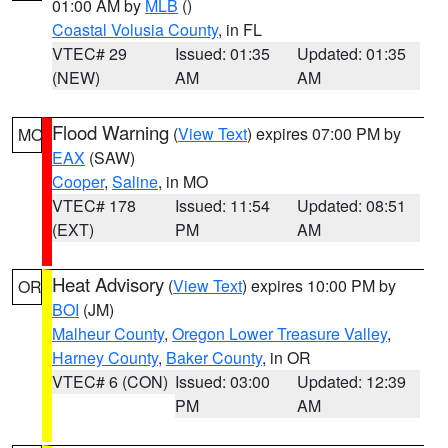
01:00 AM by
MLB
()
Coastal Volusia County
, in FL
VTEC# 29
Issued: 01:35
Updated: 01:35
(NEW)
AM
AM
Flood Warning
(
View Text
) expires 07:00 PM by
MO
EAX
(SAW)
Cooper
,
Saline
, in MO
VTEC# 178
Issued: 11:54
Updated: 08:51
(EXT)
PM
AM
Heat Advisory
(
View Text
) expires 10:00 PM by
OR
BOI
(JM)
Malheur County
,
Oregon Lower Treasure Valley
,
Harney County
,
Baker County
, in OR
VTEC# 6 (CON)
Issued: 03:00
Updated: 12:39
PM
AM