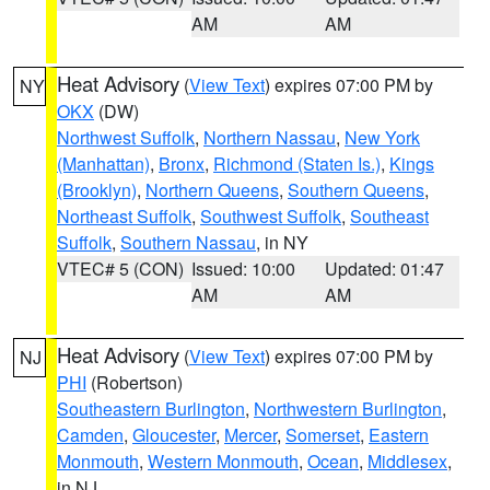
AM
AM
Heat Advisory
(
View Text
) expires 07:00 PM by
NY
OKX
(DW)
Northwest Suffolk
,
Northern Nassau
,
New York
(Manhattan)
,
Bronx
,
Richmond (Staten Is.)
,
Kings
(Brooklyn)
,
Northern Queens
,
Southern Queens
,
Northeast Suffolk
,
Southwest Suffolk
,
Southeast
Suffolk
,
Southern Nassau
, in NY
VTEC# 5 (CON)
Issued: 10:00
Updated: 01:47
AM
AM
Heat Advisory
(
View Text
) expires 07:00 PM by
NJ
PHI
(Robertson)
Southeastern Burlington
,
Northwestern Burlington
,
Camden
,
Gloucester
,
Mercer
,
Somerset
,
Eastern
Monmouth
,
Western Monmouth
,
Ocean
,
Middlesex
,
in NJ