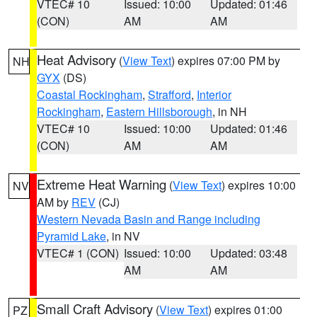
VTEC# 10
Issued: 10:00
Updated: 01:46
(CON)
AM
AM
Heat Advisory
(
View Text
) expires 07:00 PM by
NH
GYX
(DS)
Coastal Rockingham
,
Strafford
,
Interior
Rockingham
,
Eastern Hillsborough
, in NH
VTEC# 10
Issued: 10:00
Updated: 01:46
(CON)
AM
AM
Extreme Heat Warning
(
View Text
) expires 10:00
NV
AM by
REV
(CJ)
Western Nevada Basin and Range including
Pyramid Lake
, in NV
VTEC# 1 (CON)
Issued: 10:00
Updated: 03:48
AM
AM
Small Craft Advisory
(
View Text
) expires 01:00
PZ