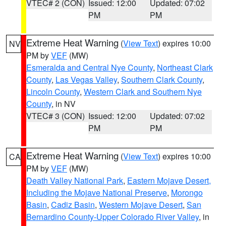
VTEC# 2 (CON)
Issued: 12:00
Updated: 07:02
PM
PM
Extreme Heat Warning
(
View Text
) expires 10:00
NV
PM by
VEF
(MW)
Esmeralda and Central Nye County
,
Northeast Clark
County
,
Las Vegas Valley
,
Southern Clark County
,
Lincoln County
,
Western Clark and Southern Nye
County
, in NV
VTEC# 3 (CON)
Issued: 12:00
Updated: 07:02
PM
PM
Extreme Heat Warning
(
View Text
) expires 10:00
CA
PM by
VEF
(MW)
Death Valley National Park
,
Eastern Mojave Desert,
Including the Mojave National Preserve
,
Morongo
Basin
,
Cadiz Basin
,
Western Mojave Desert
,
San
Bernardino County-Upper Colorado River Valley
, in