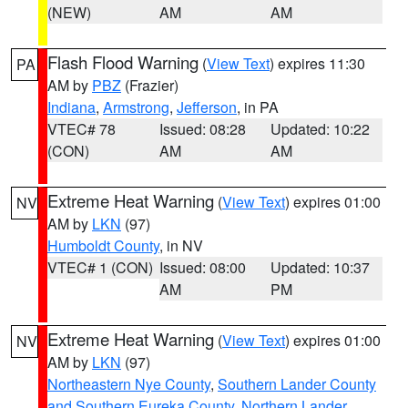
(NEW)
AM
AM
Flash Flood Warning
(
View Text
) expires 11:30
PA
AM by
PBZ
(Frazier)
Indiana
,
Armstrong
,
Jefferson
, in PA
VTEC# 78
Issued: 08:28
Updated: 10:22
(CON)
AM
AM
Extreme Heat Warning
(
View Text
) expires 01:00
NV
AM by
LKN
(97)
Humboldt County
, in NV
VTEC# 1 (CON)
Issued: 08:00
Updated: 10:37
AM
PM
Extreme Heat Warning
(
View Text
) expires 01:00
NV
AM by
LKN
(97)
Northeastern Nye County
,
Southern Lander County
and Southern Eureka County
,
Northern Lander