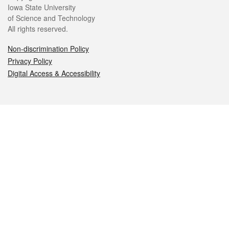
Iowa State University
of Science and Technology
All rights reserved.
Non-discrimination Policy
Privacy Policy
Digital Access & Accessibility