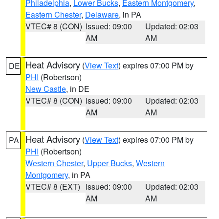
Philadelphia
,
Lower Bucks
,
Eastern Montgomery
,
Eastern Chester
,
Delaware
, in PA
VTEC# 8 (CON)
Issued: 09:00
Updated: 02:03
AM
AM
Heat Advisory
(
View Text
) expires 07:00 PM by
DE
PHI
(Robertson)
New Castle
, in DE
VTEC# 8 (CON)
Issued: 09:00
Updated: 02:03
AM
AM
Heat Advisory
(
View Text
) expires 07:00 PM by
PA
PHI
(Robertson)
Western Chester
,
Upper Bucks
,
Western
Montgomery
, in PA
VTEC# 8 (EXT)
Issued: 09:00
Updated: 02:03
AM
AM