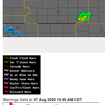
Warnings Valid at:
07 Aug 2026 10:40 AM CDT