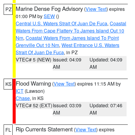
Marine Dense Fog Advisory
(
View Text
) expires
PZ
01:00 PM by
SEW
()
Central U.S. Waters Strait Of Juan De Fuca
,
Coastal
Waters From Cape Flattery To James Island Out 10
Nm
,
Coastal Waters From James Island To Point
Grenville Out 10 Nm
,
West Entrance U.S. Waters
Strait Of Juan De Fuca
, in PZ
VTEC# 5 (NEW)
Issued: 04:09
Updated: 04:09
AM
AM
Flood Warning
(
View Text
) expires 11:15 AM by
KS
ICT
(Lawson)
Chase
, in KS
VTEC# 52 (EXT)
Issued: 03:09
Updated: 07:46
AM
AM
Rip Currents Statement
(
View Text
) expires
FL