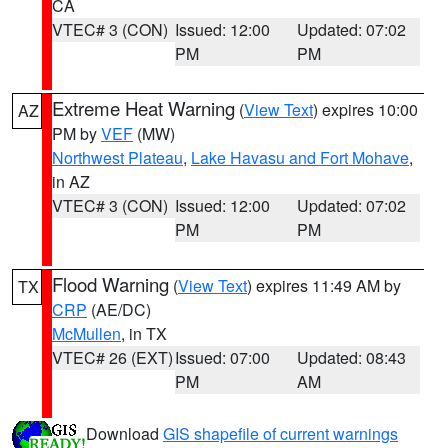
CA
VTEC# 3 (CON)
Issued: 12:00
Updated: 07:02
PM
PM
Extreme Heat Warning
(
View Text
) expires 10:00
AZ
PM by
VEF
(MW)
Northwest Plateau
,
Lake Havasu and Fort Mohave
,
in AZ
VTEC# 3 (CON)
Issued: 12:00
Updated: 07:02
PM
PM
Flood Warning
(
View Text
) expires 11:49 AM by
TX
CRP
(AE/DC)
McMullen
, in TX
VTEC# 26 (EXT)
Issued: 07:00
Updated: 08:43
PM
AM
Download
GIS shapefile of current warnings