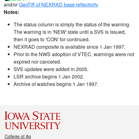
and/or
GeoTiff of NEXRAD base reflectivity
.
Notes:
The status column is simply the status of the warning.
The warning is in 'NEW' state until a SVS is issued,
then it goes to 'CON' for continued.
NEXRAD composite is available since 1 Jan 1997.
Prior to the NWS adoption of VTEC, warnings were not
expired nor canceled.
SVS updates were added in 2005.
LSR archive begins 1 Jan 2002.
Archive of watches begins 1 Jan 1997.
College of Ag