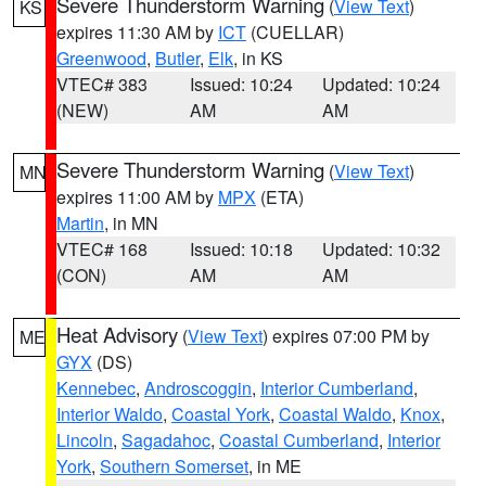
Severe Thunderstorm Warning
(
View Text
)
KS
expires 11:30 AM by
ICT
(CUELLAR)
Greenwood
,
Butler
,
Elk
, in KS
VTEC# 383
Issued: 10:24
Updated: 10:24
(NEW)
AM
AM
Severe Thunderstorm Warning
(
View Text
)
MN
expires 11:00 AM by
MPX
(ETA)
Martin
, in MN
VTEC# 168
Issued: 10:18
Updated: 10:32
(CON)
AM
AM
Heat Advisory
(
View Text
) expires 07:00 PM by
ME
GYX
(DS)
Kennebec
,
Androscoggin
,
Interior Cumberland
,
Interior Waldo
,
Coastal York
,
Coastal Waldo
,
Knox
,
Lincoln
,
Sagadahoc
,
Coastal Cumberland
,
Interior
York
,
Southern Somerset
, in ME