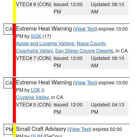
VTEC# 8 (CON)
Issued: 12:00
Updated: 06:10
PM
AM
Extreme Heat Warning
(
View Text
) expires 10:00
CA
PM by
SGX
(17)
Apple and Lucerne Valleys
,
Napa County
,
Coachella Valley
,
San Diego County Deserts
, in CA
VTEC# 7 (CON)
Issued: 12:00
Updated: 06:10
PM
AM
Extreme Heat Warning
(
View Text
) expires 10:00
CA
PM by
LOX
()
Cuyama Valley
, in CA
VTEC# 5 (CON)
Issued: 12:00
Updated: 04:13
PM
PM
Small Craft Advisory
(
View Text
) expires 02:00
PM
PM by
GUM
(DeCou)