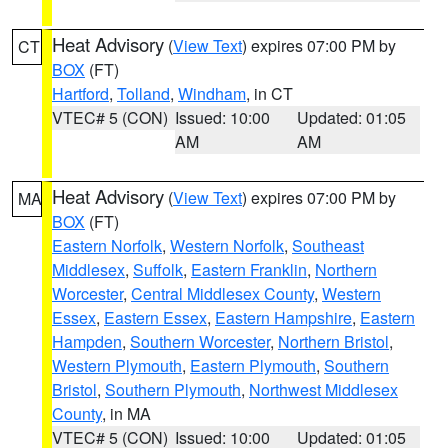
Heat Advisory
(
View Text
) expires 07:00 PM by
CT
BOX
(FT)
Hartford
,
Tolland
,
Windham
, in CT
VTEC# 5 (CON)
Issued: 10:00
Updated: 01:05
AM
AM
Heat Advisory
(
View Text
) expires 07:00 PM by
MA
BOX
(FT)
Eastern Norfolk
,
Western Norfolk
,
Southeast
Middlesex
,
Suffolk
,
Eastern Franklin
,
Northern
Worcester
,
Central Middlesex County
,
Western
Essex
,
Eastern Essex
,
Eastern Hampshire
,
Eastern
Hampden
,
Southern Worcester
,
Northern Bristol
,
Western Plymouth
,
Eastern Plymouth
,
Southern
Bristol
,
Southern Plymouth
,
Northwest Middlesex
County
, in MA
VTEC# 5 (CON)
Issued: 10:00
Updated: 01:05