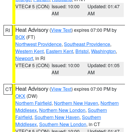
VTEC# 5 (CON)
Issued: 10:00
Updated: 01:47
AM
AM
Heat Advisory
(
View Text
) expires 07:00 PM by
RI
BOX
(FT)
Northwest Providence
,
Southeast Providence
,
Western Kent
,
Eastern Kent
,
Bristol
,
Washington
,
Newport
, in RI
VTEC# 5 (CON)
Issued: 10:00
Updated: 01:05
AM
AM
Heat Advisory
(
View Text
) expires 07:00 PM by
CT
OKX
(DW)
Northern Fairfield
,
Northern New Haven
,
Northern
Middlesex
,
Northern New London
,
Southern
Fairfield
,
Southern New Haven
,
Southern
Middlesex
,
Southern New London
, in CT
VTEC# 5 (CON)
Issued: 10:00
Updated: 01:47