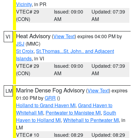
Vicinity
, in PR
VTEC# 29
Issued: 09:00
Updated: 07:39
(CON)
AM
AM
Heat Advisory
(
View Text
) expires 04:00 PM by
VI
JSJ
(MMC)
St Croix
,
St.Thomas...St. John.. and Adjacent
Islands
, in VI
VTEC# 29
Issued: 09:00
Updated: 07:39
(CON)
AM
AM
Marine Dense Fog Advisory
(
View Text
) expires
LM
01:00 PM by
GRR
()
Holland to Grand Haven MI
,
Grand Haven to
Whitehall MI
,
Pentwater to Manistee MI
,
South
Haven to Holland MI
,
Whitehall to Pentwater MI
, in
LM
VTEC# 10
Issued: 08:29
Updated: 08:29