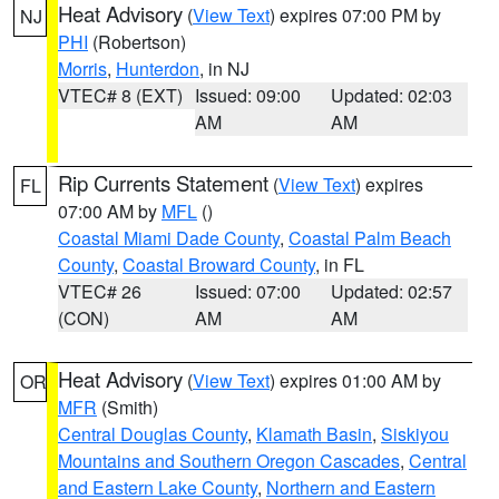
Heat Advisory
(
View Text
) expires 07:00 PM by
NJ
PHI
(Robertson)
Morris
,
Hunterdon
, in NJ
VTEC# 8 (EXT)
Issued: 09:00
Updated: 02:03
AM
AM
Rip Currents Statement
(
View Text
) expires
FL
07:00 AM by
MFL
()
Coastal Miami Dade County
,
Coastal Palm Beach
County
,
Coastal Broward County
, in FL
VTEC# 26
Issued: 07:00
Updated: 02:57
(CON)
AM
AM
Heat Advisory
(
View Text
) expires 01:00 AM by
OR
MFR
(Smith)
Central Douglas County
,
Klamath Basin
,
Siskiyou
Mountains and Southern Oregon Cascades
,
Central
and Eastern Lake County
,
Northern and Eastern