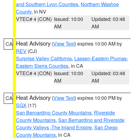
and Southern Lyon Counties
,
Northern Washoe
County
, in NV
VTEC# 4 (CON)
Issued: 10:00
Updated: 03:48
AM
AM
Heat Advisory
(
View Text
) expires 10:00 AM by
CA
REV
(CJ)
Surprise Valley California
,
Lassen-Eastern Plumas-
Eastern Sierra Counties
, in CA
VTEC# 4 (CON)
Issued: 10:00
Updated: 03:48
AM
AM
Heat Advisory
(
View Text
) expires 10:00 PM by
CA
SGX
(17)
San Bernardino County Mountains
,
Riverside
County Mountains
,
San Bernardino and Riverside
County Valleys -The Inland Empire
,
San Diego
County Mountains
, in CA