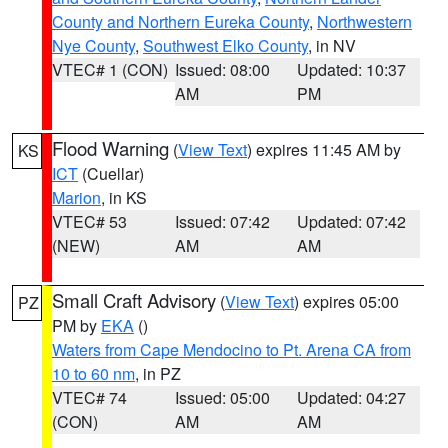
County and Northern Eureka County
,
Northwestern
Nye County
,
Southwest Elko County
, in NV
VTEC# 1 (CON)
Issued: 08:00
Updated: 10:37
AM
PM
Flood Warning
(
View Text
) expires 11:45 AM by
KS
ICT
(Cuellar)
Marion
, in KS
VTEC# 53
Issued: 07:42
Updated: 07:42
(NEW)
AM
AM
Small Craft Advisory
(
View Text
) expires 05:00
PZ
PM by
EKA
()
Waters from Cape Mendocino to Pt. Arena CA from
10 to 60 nm
, in PZ
VTEC# 74
Issued: 05:00
Updated: 04:27
(CON)
AM
AM