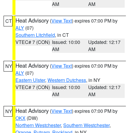
AM
AM
Heat Advisory
(
View Text
) expires 07:00 PM by
CT
ALY
(07)
Southern Litchfield
, in CT
VTEC# 7 (CON)
Issued: 10:00
Updated: 12:17
AM
AM
Heat Advisory
(
View Text
) expires 07:00 PM by
NY
ALY
(07)
Eastern Ulster
,
Western Dutchess
, in NY
VTEC# 7 (CON)
Issued: 10:00
Updated: 12:17
AM
AM
Heat Advisory
(
View Text
) expires 07:00 PM by
NY
OKX
(DW)
Northern Westchester
,
Southern Westchester
,
Orange
,
Putnam
,
Rockland
, in NY