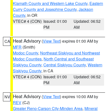
Klamath County and Western Lake County
,
Eastern
Curry County and Josephine County
,
Jackson
County
, in OR
VTEC# 4 (CON)
Issued: 01:00
Updated: 06:52
PM
AM
Heat Advisory
(
View Text
) expires 01:00 AM by
CA
MFR
(Smith)
Modoc County
,
Northeast Siskiyou and Northwest
Modoc Counties
,
North Central and Southeast
Siskiyou County
,
Central Siskiyou County
,
Western
Siskiyou County
, in CA
VTEC# 4 (CON)
Issued: 01:00
Updated: 06:52
PM
AM
Heat Advisory
(
View Text
) expires 10:00 AM by
NV
REV
(CJ)
Greater Reno-Carson City-Minden Area
,
Mineral