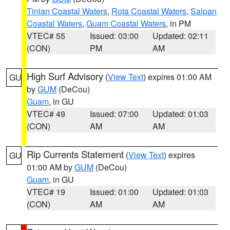
Tinian Coastal Waters
,
Rota Coastal Waters
,
Saipan
Coastal Waters
,
Guam Coastal Waters
, in PM
VTEC# 55
Issued: 03:00
Updated: 02:11
(CON)
PM
AM
High Surf Advisory
(
View Text
) expires 01:00 AM
GU
by
GUM
(DeCou)
Guam
, in GU
VTEC# 49
Issued: 07:00
Updated: 01:03
(CON)
AM
AM
Rip Currents Statement
(
View Text
) expires
GU
01:00 AM by
GUM
(DeCou)
Guam
, in GU
VTEC# 19
Issued: 01:00
Updated: 01:03
(CON)
AM
AM