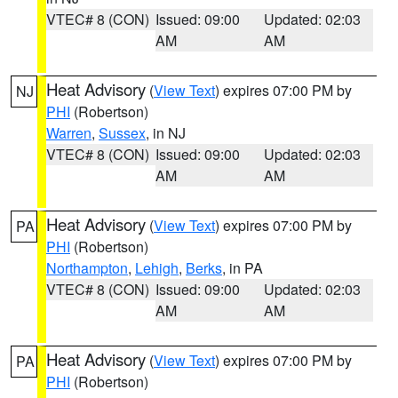
VTEC# 8 (CON)
Issued: 09:00
Updated: 02:03
AM
AM
Heat Advisory
(
View Text
) expires 07:00 PM by
NJ
PHI
(Robertson)
Warren
,
Sussex
, in NJ
VTEC# 8 (CON)
Issued: 09:00
Updated: 02:03
AM
AM
Heat Advisory
(
View Text
) expires 07:00 PM by
PA
PHI
(Robertson)
Northampton
,
Lehigh
,
Berks
, in PA
VTEC# 8 (CON)
Issued: 09:00
Updated: 02:03
AM
AM
Heat Advisory
(
View Text
) expires 07:00 PM by
PA
PHI
(Robertson)