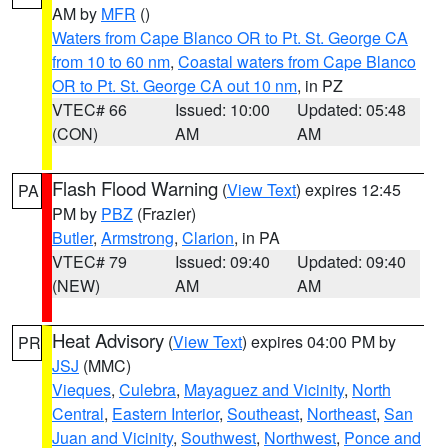
AM by
MFR
()
Waters from Cape Blanco OR to Pt. St. George CA
from 10 to 60 nm
,
Coastal waters from Cape Blanco
OR to Pt. St. George CA out 10 nm
, in PZ
VTEC# 66
Issued: 10:00
Updated: 05:48
(CON)
AM
AM
Flash Flood Warning
(
View Text
) expires 12:45
PA
PM by
PBZ
(Frazier)
Butler
,
Armstrong
,
Clarion
, in PA
VTEC# 79
Issued: 09:40
Updated: 09:40
(NEW)
AM
AM
Heat Advisory
(
View Text
) expires 04:00 PM by
PR
JSJ
(MMC)
Vieques
,
Culebra
,
Mayaguez and Vicinity
,
North
Central
,
Eastern Interior
,
Southeast
,
Northeast
,
San
Juan and Vicinity
,
Southwest
,
Northwest
,
Ponce and