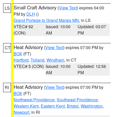
Small Craft Advisory
(
View Text
) expires 04:00
LS
PM by
DLH
()
Grand Portage to Grand Marais MN
, in LS
VTEC# 92
Issued: 10:00
Updated: 03:07
(CON)
AM
PM
Heat Advisory
(
View Text
) expires 07:00 PM by
CT
BOX
(FT)
Hartford
,
Tolland
,
Windham
, in CT
VTEC# 5 (CON)
Issued: 10:00
Updated: 12:56
AM
PM
Heat Advisory
(
View Text
) expires 07:00 PM by
RI
BOX
(FT)
Northwest Providence
,
Southeast Providence
,
Western Kent
,
Eastern Kent
,
Bristol
,
Washington
,
Newport
, in RI