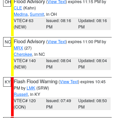
Flood Advisory
(
View Text
) expires 11:15 PM by
OH
CLE
(Kahn)
Medina
,
Summit
, in OH
VTEC# 63
Issued: 08:16
Updated: 08:16
(NEW)
PM
PM
Flood Advisory
(
View Text
) expires 11:00 PM by
NC
MRX
(27)
Cherokee
, in NC
VTEC# 140
Issued: 08:04
Updated: 08:04
(NEW)
PM
PM
Flash Flood Warning
(
View Text
) expires 10:45
KY
PM by
LMK
(SRW)
Russell
, in KY
VTEC# 120
Issued: 07:49
Updated: 08:50
(CON)
PM
PM