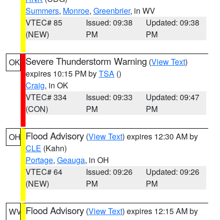
Summers
,
Monroe
,
Greenbrier
, in WV
VTEC# 85
Issued: 09:38
Updated: 09:38
(NEW)
PM
PM
Severe Thunderstorm Warning
(
View Text
)
OK
expires 10:15 PM by
TSA
()
Craig
, in OK
VTEC# 334
Issued: 09:33
Updated: 09:47
(CON)
PM
PM
Flood Advisory
(
View Text
) expires 12:30 AM by
OH
CLE
(Kahn)
Portage
,
Geauga
, in OH
VTEC# 64
Issued: 09:26
Updated: 09:26
(NEW)
PM
PM
Flood Advisory
(
View Text
) expires 12:15 AM by
WV