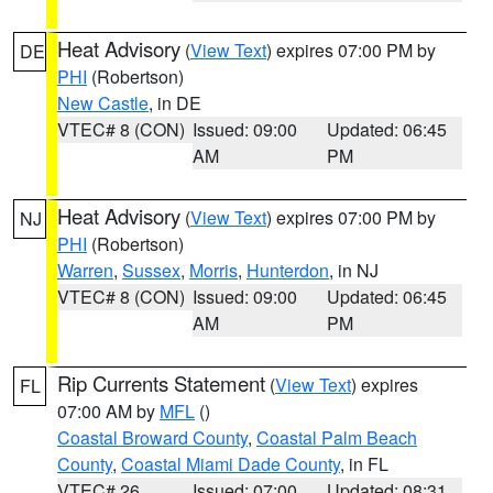
Heat Advisory
(
View Text
) expires 07:00 PM by
DE
PHI
(Robertson)
New Castle
, in DE
VTEC# 8 (CON)
Issued: 09:00
Updated: 06:45
AM
PM
Heat Advisory
(
View Text
) expires 07:00 PM by
NJ
PHI
(Robertson)
Warren
,
Sussex
,
Morris
,
Hunterdon
, in NJ
VTEC# 8 (CON)
Issued: 09:00
Updated: 06:45
AM
PM
Rip Currents Statement
(
View Text
) expires
FL
07:00 AM by
MFL
()
Coastal Broward County
,
Coastal Palm Beach
County
,
Coastal Miami Dade County
, in FL
VTEC# 26
Issued: 07:00
Updated: 08:31