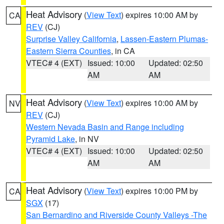
Heat Advisory
(
View Text
) expires 10:00 AM by
CA
REV
(CJ)
Surprise Valley California
,
Lassen-Eastern Plumas-
Eastern Sierra Counties
, in CA
VTEC# 4 (EXT)
Issued: 10:00
Updated: 02:50
AM
AM
Heat Advisory
(
View Text
) expires 10:00 AM by
NV
REV
(CJ)
Western Nevada Basin and Range including
Pyramid Lake
, in NV
VTEC# 4 (EXT)
Issued: 10:00
Updated: 02:50
AM
AM
Heat Advisory
(
View Text
) expires 10:00 PM by
CA
SGX
(17)
San Bernardino and Riverside County Valleys -The