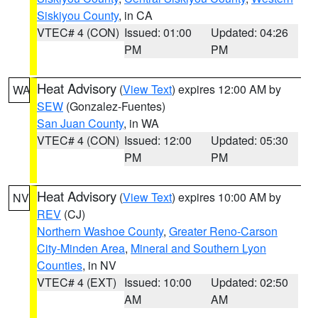
Siskiyou County
, in CA
VTEC# 4 (CON)
Issued: 01:00
Updated: 04:26
PM
PM
Heat Advisory
(
View Text
) expires 12:00 AM by
WA
SEW
(Gonzalez-Fuentes)
San Juan County
, in WA
VTEC# 4 (CON)
Issued: 12:00
Updated: 05:30
PM
PM
Heat Advisory
(
View Text
) expires 10:00 AM by
NV
REV
(CJ)
Northern Washoe County
,
Greater Reno-Carson
City-Minden Area
,
Mineral and Southern Lyon
Counties
, in NV
VTEC# 4 (EXT)
Issued: 10:00
Updated: 02:50
AM
AM