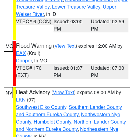
Treasure Valley
,
Lower Treasure Valley
,
Upper
Weiser River
, in ID
VTEC# 6 (CON)
Issued: 03:00
Updated: 02:59
PM
PM
Flood Warning
(
View Text
) expires 12:00 AM by
MO
EAX
(Krull)
Cooper
, in MO
VTEC# 176
Issued: 01:37
Updated: 07:33
(EXT)
PM
PM
Heat Advisory
(
View Text
) expires 08:00 AM by
NV
LKN
(97)
Southwest Elko County
,
Southern Lander County
and Southern Eureka County
,
Northwestern Nye
County
,
Humboldt County
,
Northern Lander County
and Northern Eureka County
,
Northeastern Nye
County
, in NV