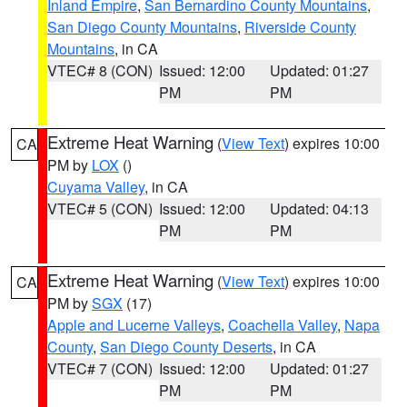
Inland Empire
,
San Bernardino County Mountains
,
San Diego County Mountains
,
Riverside County
Mountains
, in CA
VTEC# 8 (CON)
Issued: 12:00
Updated: 01:27
PM
PM
Extreme Heat Warning
(
View Text
) expires 10:00
CA
PM by
LOX
()
Cuyama Valley
, in CA
VTEC# 5 (CON)
Issued: 12:00
Updated: 04:13
PM
PM
Extreme Heat Warning
(
View Text
) expires 10:00
CA
PM by
SGX
(17)
Apple and Lucerne Valleys
,
Coachella Valley
,
Napa
County
,
San Diego County Deserts
, in CA
VTEC# 7 (CON)
Issued: 12:00
Updated: 01:27
PM
PM