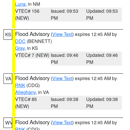
Luna
, in NM
VTEC# 156
Issued: 09:53
Updated: 09:53
(NEW)
PM
PM
Flood Advisory
(
View Text
) expires 12:45 AM by
KS
DDC
(BENNETT)
Gray
, in KS
VTEC# 7 (NEW)
Issued: 09:46
Updated: 09:46
PM
PM
Flood Advisory
(
View Text
) expires 12:45 AM by
VA
RNK
(CDG)
Alleghany
, in VA
VTEC# 85
Issued: 09:38
Updated: 09:38
(NEW)
PM
PM
Flood Advisory
(
View Text
) expires 12:45 AM by
WV
RNK
(CDG)