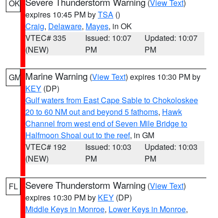
Severe Thunderstorm Warning
(
View Text
)
OK
expires 10:45 PM by
TSA
()
Craig
,
Delaware
,
Mayes
, in OK
VTEC# 335
Issued: 10:07
Updated: 10:07
(NEW)
PM
PM
Marine Warning
(
View Text
) expires 10:30 PM by
GM
KEY
(DP)
Gulf waters from East Cape Sable to Chokoloskee
20 to 60 NM out and beyond 5 fathoms
,
Hawk
Channel from west end of Seven Mile Bridge to
Halfmoon Shoal out to the reef
, in GM
VTEC# 192
Issued: 10:03
Updated: 10:03
(NEW)
PM
PM
Severe Thunderstorm Warning
(
View Text
)
FL
expires 10:30 PM by
KEY
(DP)
Middle Keys in Monroe
,
Lower Keys in Monroe
,