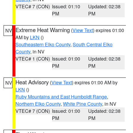
VTEC# 7 (CON)
Issued: 01:10
Updated: 02:38
PM
PM
Extreme Heat Warning
(
View Text
) expires 01:00
NV
AM by
LKN
()
Southeastern Elko County
,
South Central Elko
County
, in NV
VTEC# 1 (CON)
Issued: 01:00
Updated: 02:38
PM
PM
Heat Advisory
(
View Text
) expires 01:00 AM by
NV
LKN
()
Ruby Mountains and East Humboldt Range
,
Northern Elko County
,
White Pine County
, in NV
VTEC# 7 (CON)
Issued: 01:00
Updated: 02:38
PM
PM