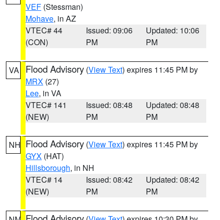
VEF
(Stessman)
Mohave
, in AZ
VTEC# 44
Issued: 09:06
Updated: 10:06
(CON)
PM
PM
Flood Advisory
(
View Text
) expires 11:45 PM by
VA
MRX
(27)
Lee
, in VA
VTEC# 141
Issued: 08:48
Updated: 08:48
(NEW)
PM
PM
Flood Advisory
(
View Text
) expires 11:45 PM by
NH
GYX
(HAT)
Hillsborough
, in NH
VTEC# 14
Issued: 08:42
Updated: 08:42
(NEW)
PM
PM
Flood Advisory
(
View Text
) expires 10:30 PM by
NM