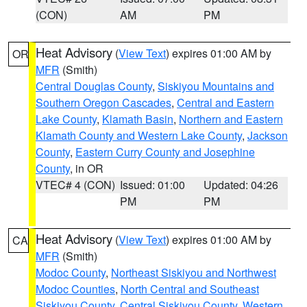
(CON)
AM
PM
Heat Advisory
(
View Text
) expires 01:00 AM by
OR
MFR
(Smith)
Central Douglas County
,
Siskiyou Mountains and
Southern Oregon Cascades
,
Central and Eastern
Lake County
,
Klamath Basin
,
Northern and Eastern
Klamath County and Western Lake County
,
Jackson
County
,
Eastern Curry County and Josephine
County
, in OR
VTEC# 4 (CON)
Issued: 01:00
Updated: 04:26
PM
PM
Heat Advisory
(
View Text
) expires 01:00 AM by
CA
MFR
(Smith)
Modoc County
,
Northeast Siskiyou and Northwest
Modoc Counties
,
North Central and Southeast
Siskiyou County
,
Central Siskiyou County
,
Western