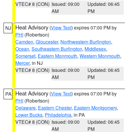
VTEC# 8 (CON)
Issued: 09:00
Updated: 06:45
AM
PM
Heat Advisory
(
View Text
) expires 07:00 PM by
NJ
PHI
(Robertson)
Camden
,
Gloucester
,
Northwestern Burlington
,
Ocean
,
Southeastern Burlington
,
Middlesex
,
Somerset
,
Eastern Monmouth
,
Western Monmouth
,
Mercer
, in NJ
VTEC# 8 (CON)
Issued: 09:00
Updated: 06:45
AM
PM
Heat Advisory
(
View Text
) expires 07:00 PM by
PA
PHI
(Robertson)
Delaware
,
Eastern Chester
,
Eastern Montgomery
,
Lower Bucks
,
Philadelphia
, in PA
VTEC# 8 (CON)
Issued: 09:00
Updated: 06:45
AM
PM