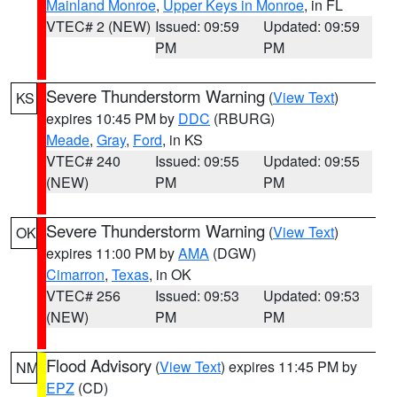
Mainland Monroe
,
Upper Keys in Monroe
, in FL
VTEC# 2 (NEW)
Issued: 09:59
Updated: 09:59
PM
PM
Severe Thunderstorm Warning
(
View Text
)
KS
expires 10:45 PM by
DDC
(RBURG)
Meade
,
Gray
,
Ford
, in KS
VTEC# 240
Issued: 09:55
Updated: 09:55
(NEW)
PM
PM
Severe Thunderstorm Warning
(
View Text
)
OK
expires 11:00 PM by
AMA
(DGW)
Cimarron
,
Texas
, in OK
VTEC# 256
Issued: 09:53
Updated: 09:53
(NEW)
PM
PM
Flood Advisory
(
View Text
) expires 11:45 PM by
NM
EPZ
(CD)