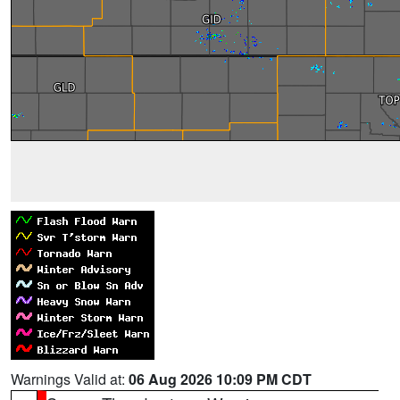
Warnings Valid at:
06 Aug 2026 10:09 PM CDT