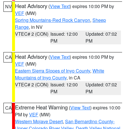
Heat Advisory
(
View Text
) expires 10:00 PM by
NV
VEF
(MW)
Spring Mountains-Red Rock Canyon
,
Sheep
Range
, in NV
VTEC# 2 (CON)
Issued: 12:00
Updated: 07:02
PM
PM
Heat Advisory
(
View Text
) expires 10:00 PM by
CA
VEF
(MW)
Eastern Sierra Slopes of Inyo County
,
White
Mountains of Inyo County
, in CA
VTEC# 2 (CON)
Issued: 12:00
Updated: 07:02
PM
PM
Extreme Heat Warning
(
View Text
) expires 10:00
CA
PM by
VEF
(MW)
Western Mojave Desert
,
San Bernardino County-
Upper Colorado River Valley
,
Death Valley National