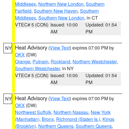
Middlesex
,
Northern New London
,
Southern
Fairfield
,
Southern New Haven
,
Southern
Middlesex
,
Southern New London
, in CT
VTEC# 5 (CON)
Issued: 10:00
Updated: 01:54
AM
PM
Heat Advisory
(
View Text
) expires 07:00 PM by
NY
OKX
(DW)
Orange
,
Putnam
,
Rockland
,
Northern Westchester
,
Southern Westchester
, in NY
VTEC# 5 (CON)
Issued: 10:00
Updated: 01:54
AM
PM
Heat Advisory
(
View Text
) expires 07:00 PM by
NY
OKX
(DW)
Northwest Suffolk
,
Northern Nassau
,
New York
(Manhattan)
,
Bronx
,
Richmond (Staten Is.)
,
Kings
(Brooklyn)
,
Northern Queens
,
Southern Queens
,