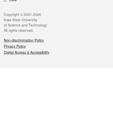
Legal
Copyright © 2001-2026
Iowa State University
of Science and Technology
All rights reserved.
Non-discrimination Policy
Privacy Policy
Digital Access & Accessibility