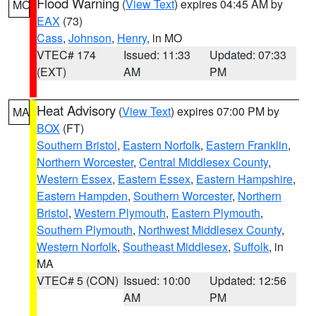
Flood Warning
(
View Text
) expires 04:45 AM by
MO
EAX
(73)
Cass
,
Johnson
,
Henry
, in MO
VTEC# 174
Issued: 11:33
Updated: 07:33
(EXT)
AM
PM
Heat Advisory
(
View Text
) expires 07:00 PM by
MA
BOX
(FT)
Southern Bristol
,
Eastern Norfolk
,
Eastern Franklin
,
Northern Worcester
,
Central Middlesex County
,
Western Essex
,
Eastern Essex
,
Eastern Hampshire
,
Eastern Hampden
,
Southern Worcester
,
Northern
Bristol
,
Western Plymouth
,
Eastern Plymouth
,
Southern Plymouth
,
Northwest Middlesex County
,
Western Norfolk
,
Southeast Middlesex
,
Suffolk
, in
MA
VTEC# 5 (CON)
Issued: 10:00
Updated: 12:56
AM
PM