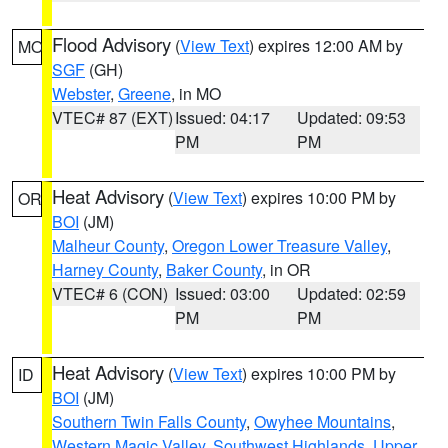
Flood Advisory
(
View Text
) expires 12:00 AM by
MO
SGF
(GH)
Webster
,
Greene
, in MO
VTEC# 87 (EXT)
Issued: 04:17
Updated: 09:53
PM
PM
Heat Advisory
(
View Text
) expires 10:00 PM by
OR
BOI
(JM)
Malheur County
,
Oregon Lower Treasure Valley
,
Harney County
,
Baker County
, in OR
VTEC# 6 (CON)
Issued: 03:00
Updated: 02:59
PM
PM
Heat Advisory
(
View Text
) expires 10:00 PM by
ID
BOI
(JM)
Southern Twin Falls County
,
Owyhee Mountains
,
Western Magic Valley
,
Southwest Highlands
,
Upper