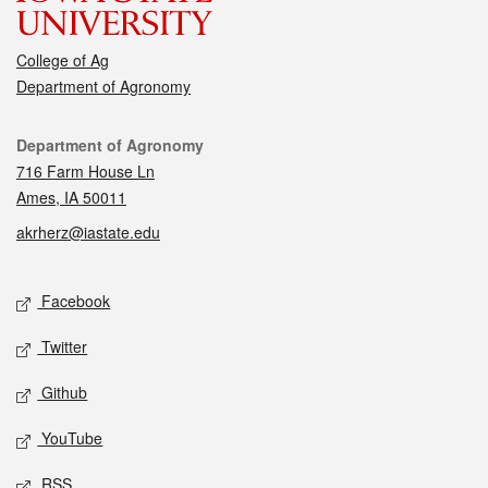
College of Ag
Department of Agronomy
Contact
Department of Agronomy
716 Farm House Ln
Ames, IA 50011
akrherz@iastate.edu
Social media
Facebook
Twitter
Github
YouTube
RSS