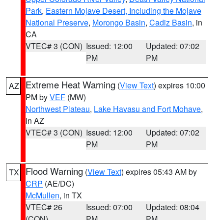
Park
,
Eastern Mojave Desert, Including the Mojave
National Preserve
,
Morongo Basin
,
Cadiz Basin
, in
CA
VTEC# 3 (CON)
Issued: 12:00
Updated: 07:02
PM
PM
Extreme Heat Warning
(
View Text
) expires 10:00
AZ
PM by
VEF
(MW)
Northwest Plateau
,
Lake Havasu and Fort Mohave
,
in AZ
VTEC# 3 (CON)
Issued: 12:00
Updated: 07:02
PM
PM
Flood Warning
(
View Text
) expires 05:43 AM by
TX
CRP
(AE/DC)
McMullen
, in TX
VTEC# 26
Issued: 07:00
Updated: 08:04
(CON)
PM
PM