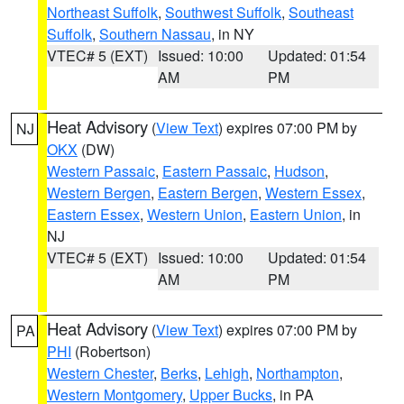
Northeast Suffolk
,
Southwest Suffolk
,
Southeast
Suffolk
,
Southern Nassau
, in NY
VTEC# 5 (EXT)
Issued: 10:00
Updated: 01:54
AM
PM
Heat Advisory
(
View Text
) expires 07:00 PM by
NJ
OKX
(DW)
Western Passaic
,
Eastern Passaic
,
Hudson
,
Western Bergen
,
Eastern Bergen
,
Western Essex
,
Eastern Essex
,
Western Union
,
Eastern Union
, in
NJ
VTEC# 5 (EXT)
Issued: 10:00
Updated: 01:54
AM
PM
Heat Advisory
(
View Text
) expires 07:00 PM by
PA
PHI
(Robertson)
Western Chester
,
Berks
,
Lehigh
,
Northampton
,
Western Montgomery
,
Upper Bucks
, in PA