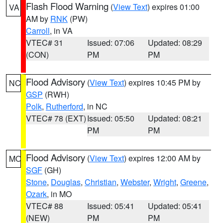
Flash Flood Warning
(
View Text
) expires 01:00
VA
AM by
RNK
(PW)
Carroll
, in VA
VTEC# 31
Issued: 07:06
Updated: 08:29
(CON)
PM
PM
Flood Advisory
(
View Text
) expires 10:45 PM by
NC
GSP
(RWH)
Polk
,
Rutherford
, in NC
VTEC# 78 (EXT)
Issued: 05:50
Updated: 08:21
PM
PM
Flood Advisory
(
View Text
) expires 12:00 AM by
MO
SGF
(GH)
Stone
,
Douglas
,
Christian
,
Webster
,
Wright
,
Greene
,
Ozark
, in MO
VTEC# 88
Issued: 05:41
Updated: 05:41
(NEW)
PM
PM