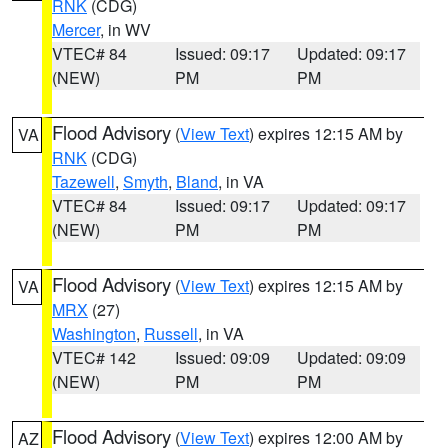
RNK
(CDG)
Mercer
, in WV
VTEC# 84
Issued: 09:17
Updated: 09:17
(NEW)
PM
PM
Flood Advisory
(
View Text
) expires 12:15 AM by
VA
RNK
(CDG)
Tazewell
,
Smyth
,
Bland
, in VA
VTEC# 84
Issued: 09:17
Updated: 09:17
(NEW)
PM
PM
Flood Advisory
(
View Text
) expires 12:15 AM by
VA
MRX
(27)
Washington
,
Russell
, in VA
VTEC# 142
Issued: 09:09
Updated: 09:09
(NEW)
PM
PM
Flood Advisory
(
View Text
) expires 12:00 AM by
AZ