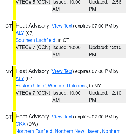
VTEC# 5 (CON)
Issued: 10:00
Updated: 12:56
AM
PM
Heat Advisory
(
View Text
) expires 07:00 PM by
CT
ALY
(07)
Southern Litchfield
, in CT
VTEC# 7 (CON)
Issued: 10:00
Updated: 12:10
AM
PM
Heat Advisory
(
View Text
) expires 07:00 PM by
NY
ALY
(07)
Eastern Ulster
,
Western Dutchess
, in NY
VTEC# 7 (CON)
Issued: 10:00
Updated: 12:10
AM
PM
Heat Advisory
(
View Text
) expires 07:00 PM by
CT
OKX
(DW)
Northern Fairfield
,
Northern New Haven
,
Northern