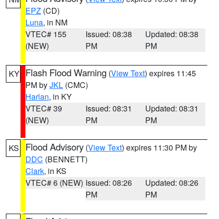
EPZ
(CD)
Luna
, in NM
VTEC# 155
Issued: 08:38
Updated: 08:38
(NEW)
PM
PM
Flash Flood Warning
(
View Text
) expires 11:45
KY
PM by
JKL
(CMC)
Harlan
, in KY
VTEC# 39
Issued: 08:31
Updated: 08:31
(NEW)
PM
PM
Flood Advisory
(
View Text
) expires 11:30 PM by
KS
DDC
(BENNETT)
Clark
, in KS
VTEC# 6 (NEW)
Issued: 08:26
Updated: 08:26
PM
PM