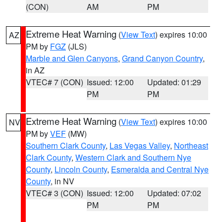
(CON)
AM
PM
Extreme Heat Warning
(
View Text
) expires 10:00
AZ
PM by
FGZ
(JLS)
Marble and Glen Canyons
,
Grand Canyon Country
,
in AZ
VTEC# 7 (CON)
Issued: 12:00
Updated: 01:29
PM
PM
Extreme Heat Warning
(
View Text
) expires 10:00
NV
PM by
VEF
(MW)
Southern Clark County
,
Las Vegas Valley
,
Northeast
Clark County
,
Western Clark and Southern Nye
County
,
Lincoln County
,
Esmeralda and Central Nye
County
, in NV
VTEC# 3 (CON)
Issued: 12:00
Updated: 07:02
PM
PM