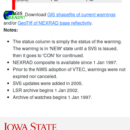
Download
GIS shapefile of current warnings
and/or
GeoTiff of NEXRAD base reflectivity
.
Notes:
The status column is simply the status of the warning.
The warning is in 'NEW' state until a SVS is issued,
then it goes to 'CON' for continued.
NEXRAD composite is available since 1 Jan 1997.
Prior to the NWS adoption of VTEC, warnings were not
expired nor canceled.
SVS updates were added in 2005.
LSR archive begins 1 Jan 2002.
Archive of watches begins 1 Jan 1997.