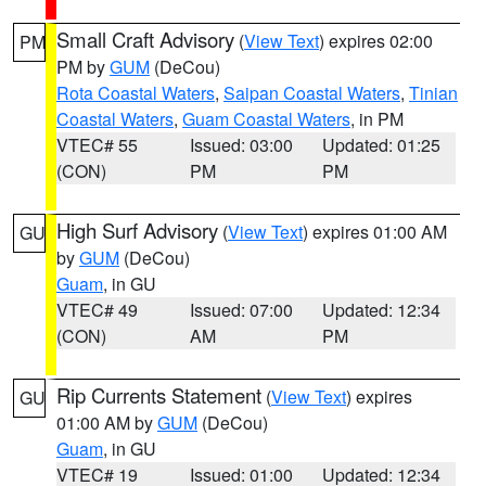
Small Craft Advisory
(
View Text
) expires 02:00
PM
PM by
GUM
(DeCou)
Rota Coastal Waters
,
Saipan Coastal Waters
,
Tinian
Coastal Waters
,
Guam Coastal Waters
, in PM
VTEC# 55
Issued: 03:00
Updated: 01:25
(CON)
PM
PM
High Surf Advisory
(
View Text
) expires 01:00 AM
GU
by
GUM
(DeCou)
Guam
, in GU
VTEC# 49
Issued: 07:00
Updated: 12:34
(CON)
AM
PM
Rip Currents Statement
(
View Text
) expires
GU
01:00 AM by
GUM
(DeCou)
Guam
, in GU
VTEC# 19
Issued: 01:00
Updated: 12:34