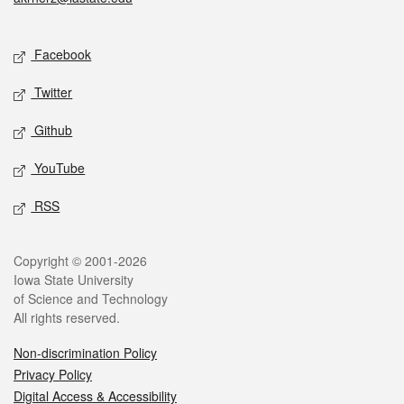
Social media
Facebook
Twitter
Github
YouTube
RSS
Legal
Copyright © 2001-2026
Iowa State University
of Science and Technology
All rights reserved.
Non-discrimination Policy
Privacy Policy
Digital Access & Accessibility