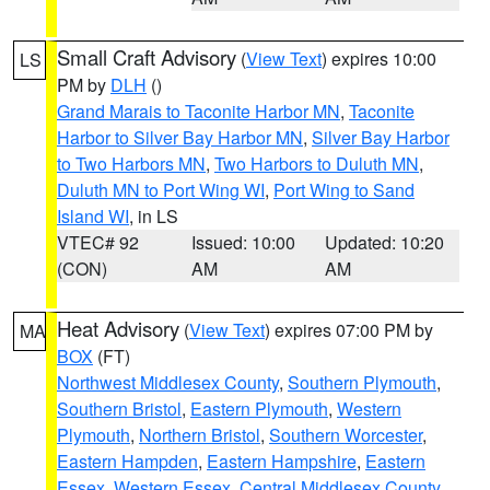
Small Craft Advisory
(
View Text
) expires 10:00
LS
PM by
DLH
()
Grand Marais to Taconite Harbor MN
,
Taconite
Harbor to Silver Bay Harbor MN
,
Silver Bay Harbor
to Two Harbors MN
,
Two Harbors to Duluth MN
,
Duluth MN to Port Wing WI
,
Port Wing to Sand
Island WI
, in LS
VTEC# 92
Issued: 10:00
Updated: 10:20
(CON)
AM
AM
Heat Advisory
(
View Text
) expires 07:00 PM by
MA
BOX
(FT)
Northwest Middlesex County
,
Southern Plymouth
,
Southern Bristol
,
Eastern Plymouth
,
Western
Plymouth
,
Northern Bristol
,
Southern Worcester
,
Eastern Hampden
,
Eastern Hampshire
,
Eastern
Essex
,
Western Essex
,
Central Middlesex County
,