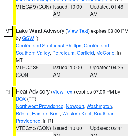
VTEC# 9 (CON)
Issued: 10:00
Updated: 01:46
AM
AM
Lake Wind Advisory
(
View Text
) expires 08:00 PM
MT
by
GGW
()
Central and Southeast Phillips
,
Central and
Southern Valley
,
Petroleum
,
Garfield
,
McCone
, in
MT
VTEC# 36
Issued: 10:00
Updated: 04:35
(CON)
AM
AM
Heat Advisory
(
View Text
) expires 07:00 PM by
RI
BOX
(FT)
Northwest Providence
,
Newport
,
Washington
,
Bristol
,
Eastern Kent
,
Western Kent
,
Southeast
Providence
, in RI
VTEC# 5 (CON)
Issued: 10:00
Updated: 02:41
AM
AM