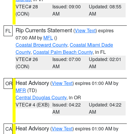
VTEC# 28
Issued: 09:00
Updated: 08:55
(CON)
AM
AM
Rip Currents Statement
(
View Text
) expires
FL
07:00 AM by
MFL
()
Coastal Broward County
,
Coastal Miami Dade
County
,
Coastal Palm Beach County
, in FL
VTEC# 26
Issued: 07:00
Updated: 02:01
(CON)
AM
AM
Heat Advisory
(
View Text
) expires 01:00 AM by
OR
MFR
(TD)
Central Douglas County
, in OR
VTEC# 4 (EXB)
Issued: 04:22
Updated: 04:22
AM
AM
Heat Advisory
(
View Text
) expires 01:00 AM by
CA