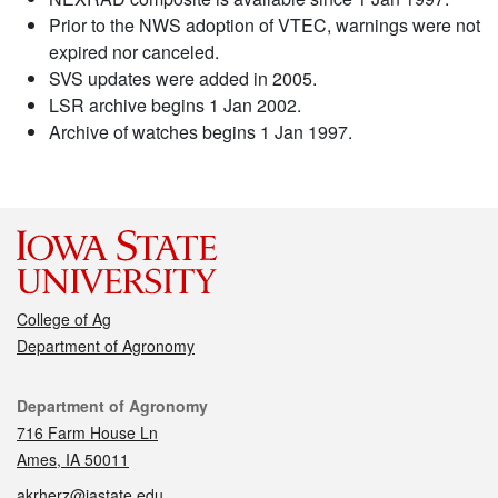
Prior to the NWS adoption of VTEC, warnings were not
expired nor canceled.
SVS updates were added in 2005.
LSR archive begins 1 Jan 2002.
Archive of watches begins 1 Jan 1997.
College of Ag
Department of Agronomy
Contact
Department of Agronomy
716 Farm House Ln
Ames, IA 50011
akrherz@iastate.edu