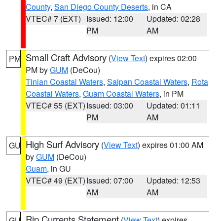
County
,
San Diego County Deserts
, in CA
VTEC# 7 (EXT)
Issued: 12:00
Updated: 02:28
PM
AM
Small Craft Advisory
(
View Text
) expires 02:00
PM
PM by
GUM
(DeCou)
Tinian Coastal Waters
,
Saipan Coastal Waters
,
Rota
Coastal Waters
,
Guam Coastal Waters
, in PM
VTEC# 55 (EXT)
Issued: 03:00
Updated: 01:11
PM
AM
High Surf Advisory
(
View Text
) expires 01:00 AM
GU
by
GUM
(DeCou)
Guam
, in GU
VTEC# 49 (EXT)
Issued: 07:00
Updated: 12:53
AM
AM
Rip Currents Statement
(
View Text
) expires
GU