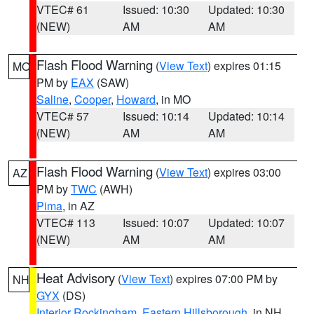
VTEC# 61
Issued: 10:30
Updated: 10:30
(NEW)
AM
AM
Flash Flood Warning
(
View Text
) expires 01:15
MO
PM by
EAX
(SAW)
Saline
,
Cooper
,
Howard
, in MO
VTEC# 57
Issued: 10:14
Updated: 10:14
(NEW)
AM
AM
Flash Flood Warning
(
View Text
) expires 03:00
AZ
PM by
TWC
(AWH)
Pima
, in AZ
VTEC# 113
Issued: 10:07
Updated: 10:07
(NEW)
AM
AM
Heat Advisory
(
View Text
) expires 07:00 PM by
NH
GYX
(DS)
Interior Rockingham
,
Eastern Hillsborough
, in NH