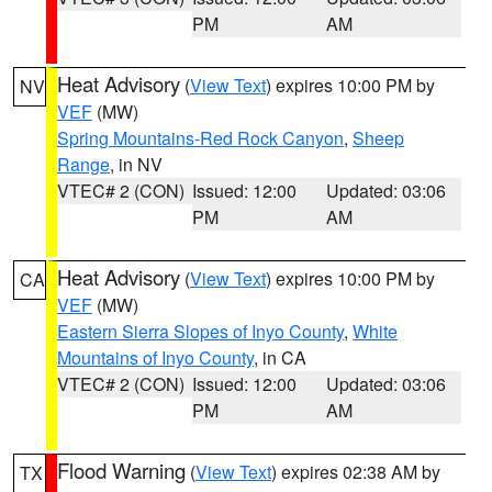
PM
AM
Heat Advisory
(
View Text
) expires 10:00 PM by
NV
VEF
(MW)
Spring Mountains-Red Rock Canyon
,
Sheep
Range
, in NV
VTEC# 2 (CON)
Issued: 12:00
Updated: 03:06
PM
AM
Heat Advisory
(
View Text
) expires 10:00 PM by
CA
VEF
(MW)
Eastern Sierra Slopes of Inyo County
,
White
Mountains of Inyo County
, in CA
VTEC# 2 (CON)
Issued: 12:00
Updated: 03:06
PM
AM
Flood Warning
(
View Text
) expires 02:38 AM by
TX