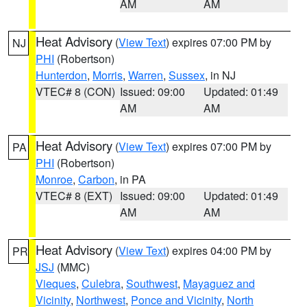
AM
AM
Heat Advisory
(
View Text
) expires 07:00 PM by
NJ
PHI
(Robertson)
Hunterdon
,
Morris
,
Warren
,
Sussex
, in NJ
VTEC# 8 (CON)
Issued: 09:00
Updated: 01:49
AM
AM
Heat Advisory
(
View Text
) expires 07:00 PM by
PA
PHI
(Robertson)
Monroe
,
Carbon
, in PA
VTEC# 8 (EXT)
Issued: 09:00
Updated: 01:49
AM
AM
Heat Advisory
(
View Text
) expires 04:00 PM by
PR
JSJ
(MMC)
Vieques
,
Culebra
,
Southwest
,
Mayaguez and
Vicinity
,
Northwest
,
Ponce and Vicinity
,
North