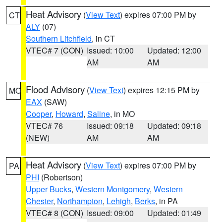
Heat Advisory
(
View Text
) expires 07:00 PM by
CT
ALY
(07)
Southern Litchfield
, in CT
VTEC# 7 (CON)
Issued: 10:00
Updated: 12:00
AM
AM
Flood Advisory
(
View Text
) expires 12:15 PM by
MO
EAX
(SAW)
Cooper
,
Howard
,
Saline
, in MO
VTEC# 76
Issued: 09:18
Updated: 09:18
(NEW)
AM
AM
Heat Advisory
(
View Text
) expires 07:00 PM by
PA
PHI
(Robertson)
Upper Bucks
,
Western Montgomery
,
Western
Chester
,
Northampton
,
Lehigh
,
Berks
, in PA
VTEC# 8 (CON)
Issued: 09:00
Updated: 01:49