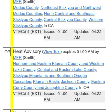
MFR
(Smith)
Modoc County
,
Northeast Siskiyou and Northwest
Modoc Counties
,
North Central and Southeast
Siskiyou County
,
Central Siskiyou County
,
Western
Siskiyou County
, in CA
VTEC# 4 (EXT)
Issued: 01:00
Updated: 04:22
PM
AM
Heat Advisory
(
View Text
) expires 01:00 AM by
OR
MFR
(Smith)
Northern and Eastern Klamath County and Western
Lake County
,
Central and Eastern Lake County
,
Siskiyou Mountains and Southern Oregon
Cascades
,
Klamath Basin
,
Jackson County
,
Eastern
Curry County and Josephine County
, in OR
VTEC# 4 (EXT)
Issued: 01:00
Updated: 04:22
PM
AM