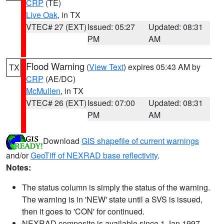
CRP
(TE)
Live Oak
, in TX
VTEC# 27 (EXT)
Issued: 05:27
Updated: 08:31
PM
AM
Flood Warning
(
View Text
) expires 05:43 AM by
TX
CRP
(AE/DC)
McMullen
, in TX
VTEC# 26 (EXT)
Issued: 07:00
Updated: 08:31
PM
AM
Download
GIS shapefile of current warnings
and/or
GeoTiff of NEXRAD base reflectivity
.
Notes:
The status column is simply the status of the warning.
The warning is in 'NEW' state until a SVS is issued,
then it goes to 'CON' for continued.
NEXRAD composite is available since 1 Jan 1997.