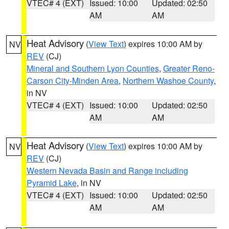
VTEC# 4 (EXT)
Issued: 10:00
Updated: 02:50
AM
AM
Heat Advisory
(
View Text
) expires 10:00 AM by
NV
REV
(CJ)
Mineral and Southern Lyon Counties
,
Greater Reno-
Carson City-Minden Area
,
Northern Washoe County
,
in NV
VTEC# 4 (EXT)
Issued: 10:00
Updated: 02:50
AM
AM
Heat Advisory
(
View Text
) expires 10:00 AM by
NV
REV
(CJ)
Western Nevada Basin and Range including
Pyramid Lake
, in NV
VTEC# 4 (EXT)
Issued: 10:00
Updated: 02:50
AM
AM