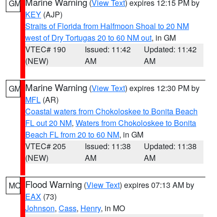
Marine Warning
(
View Text
) expires 12:15 PM by
GM
KEY
(AJP)
Straits of Florida from Halfmoon Shoal to 20 NM
west of Dry Tortugas 20 to 60 NM out
, in GM
VTEC# 190
Issued: 11:42
Updated: 11:42
(NEW)
AM
AM
Marine Warning
(
View Text
) expires 12:30 PM by
GM
MFL
(AR)
Coastal waters from Chokoloskee to Bonita Beach
FL out 20 NM
,
Waters from Chokoloskee to Bonita
Beach FL from 20 to 60 NM
, in GM
VTEC# 205
Issued: 11:38
Updated: 11:38
(NEW)
AM
AM
Flood Warning
(
View Text
) expires 07:13 AM by
MO
EAX
(73)
Johnson
,
Cass
,
Henry
, in MO