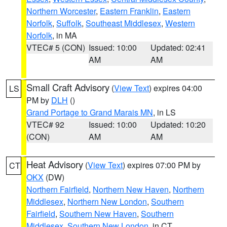
Northern Worcester
,
Eastern Franklin
,
Eastern
Norfolk
,
Suffolk
,
Southeast Middlesex
,
Western
Norfolk
, in MA
VTEC# 5 (CON)
Issued: 10:00
Updated: 02:41
AM
AM
Small Craft Advisory
(
View Text
) expires 04:00
LS
PM by
DLH
()
Grand Portage to Grand Marais MN
, in LS
VTEC# 92
Issued: 10:00
Updated: 10:20
(CON)
AM
AM
Heat Advisory
(
View Text
) expires 07:00 PM by
CT
OKX
(DW)
Northern Fairfield
,
Northern New Haven
,
Northern
Middlesex
,
Northern New London
,
Southern
Fairfield
,
Southern New Haven
,
Southern
Middlesex
,
Southern New London
, in CT