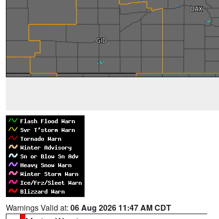
Warnings Valid at:
06 Aug 2026 11:47 AM CDT