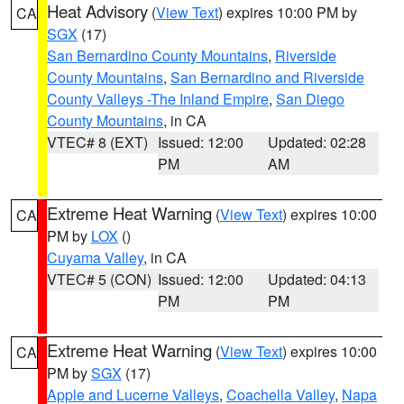
Heat Advisory
(
View Text
) expires 10:00 PM by
CA
SGX
(17)
San Bernardino County Mountains
,
Riverside
County Mountains
,
San Bernardino and Riverside
County Valleys -The Inland Empire
,
San Diego
County Mountains
, in CA
VTEC# 8 (EXT)
Issued: 12:00
Updated: 02:28
PM
AM
Extreme Heat Warning
(
View Text
) expires 10:00
CA
PM by
LOX
()
Cuyama Valley
, in CA
VTEC# 5 (CON)
Issued: 12:00
Updated: 04:13
PM
PM
Extreme Heat Warning
(
View Text
) expires 10:00
CA
PM by
SGX
(17)
Apple and Lucerne Valleys
,
Coachella Valley
,
Napa