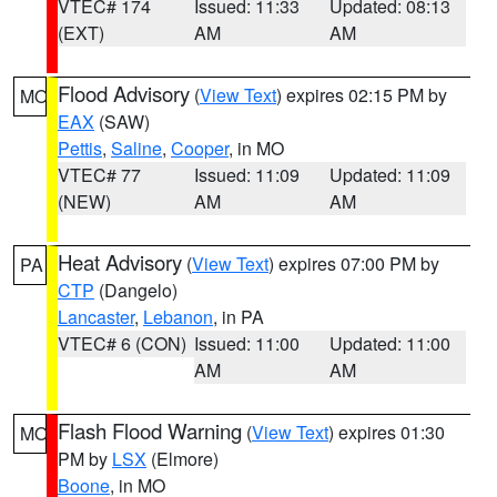
VTEC# 174
Issued: 11:33
Updated: 08:13
(EXT)
AM
AM
Flood Advisory
(
View Text
) expires 02:15 PM by
MO
EAX
(SAW)
Pettis
,
Saline
,
Cooper
, in MO
VTEC# 77
Issued: 11:09
Updated: 11:09
(NEW)
AM
AM
Heat Advisory
(
View Text
) expires 07:00 PM by
PA
CTP
(Dangelo)
Lancaster
,
Lebanon
, in PA
VTEC# 6 (CON)
Issued: 11:00
Updated: 11:00
AM
AM
Flash Flood Warning
(
View Text
) expires 01:30
MO
PM by
LSX
(Elmore)
Boone
, in MO