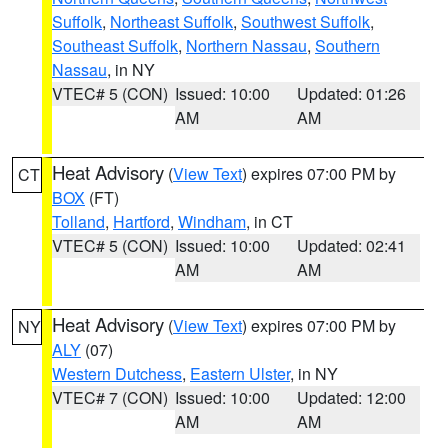
Suffolk
,
Northeast Suffolk
,
Southwest Suffolk
,
Southeast Suffolk
,
Northern Nassau
,
Southern
Nassau
, in NY
VTEC# 5 (CON)
Issued: 10:00
Updated: 01:26
AM
AM
Heat Advisory
(
View Text
) expires 07:00 PM by
CT
BOX
(FT)
Tolland
,
Hartford
,
Windham
, in CT
VTEC# 5 (CON)
Issued: 10:00
Updated: 02:41
AM
AM
Heat Advisory
(
View Text
) expires 07:00 PM by
NY
ALY
(07)
Western Dutchess
,
Eastern Ulster
, in NY
VTEC# 7 (CON)
Issued: 10:00
Updated: 12:00
AM
AM