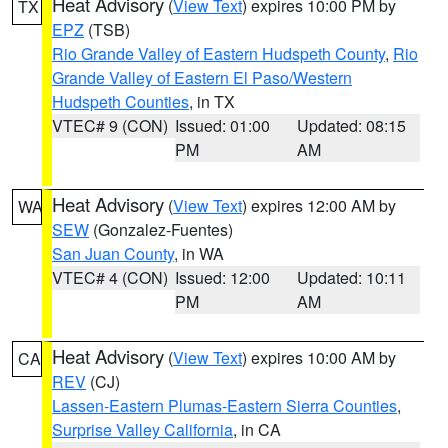
Heat Advisory
(
View Text
) expires 10:00 PM by
TX
EPZ
(TSB)
Rio Grande Valley of Eastern Hudspeth County
,
Rio
Grande Valley of Eastern El Paso/Western
Hudspeth Counties
, in TX
VTEC# 9 (CON)
Issued: 01:00
Updated: 08:15
PM
AM
Heat Advisory
(
View Text
) expires 12:00 AM by
WA
SEW
(Gonzalez-Fuentes)
San Juan County
, in WA
VTEC# 4 (CON)
Issued: 12:00
Updated: 10:11
PM
AM
Heat Advisory
(
View Text
) expires 10:00 AM by
CA
REV
(CJ)
Lassen-Eastern Plumas-Eastern Sierra Counties
,
Surprise Valley California
, in CA