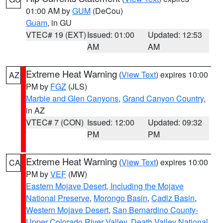
01:00 AM by
GUM
(DeCou)
Guam
, in GU
VTEC# 19 (EXT)
Issued: 01:00
Updated: 12:53
AM
AM
Extreme Heat Warning
(
View Text
) expires 10:00
AZ
PM by
FGZ
(JLS)
Marble and Glen Canyons
,
Grand Canyon Country
,
in AZ
VTEC# 7 (CON)
Issued: 12:00
Updated: 09:32
PM
PM
Extreme Heat Warning
(
View Text
) expires 10:00
CA
PM by
VEF
(MW)
Eastern Mojave Desert, Including the Mojave
National Preserve
,
Morongo Basin
,
Cadiz Basin
,
Western Mojave Desert
,
San Bernardino County-
Upper Colorado River Valley
,
Death Valley National