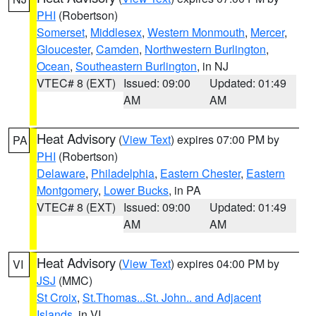
PHI
(Robertson)
Somerset
,
Middlesex
,
Western Monmouth
,
Mercer
,
Gloucester
,
Camden
,
Northwestern Burlington
,
Ocean
,
Southeastern Burlington
, in NJ
VTEC# 8 (EXT)
Issued: 09:00
Updated: 01:49
AM
AM
Heat Advisory
(
View Text
) expires 07:00 PM by
PA
PHI
(Robertson)
Delaware
,
Philadelphia
,
Eastern Chester
,
Eastern
Montgomery
,
Lower Bucks
, in PA
VTEC# 8 (EXT)
Issued: 09:00
Updated: 01:49
AM
AM
Heat Advisory
(
View Text
) expires 04:00 PM by
VI
JSJ
(MMC)
St Croix
,
St.Thomas...St. John.. and Adjacent
Islands
, in VI