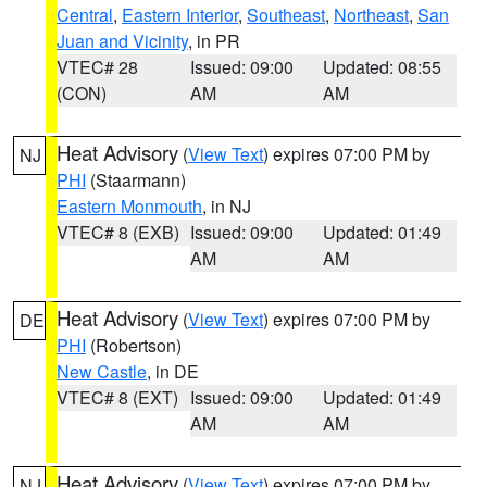
Central
,
Eastern Interior
,
Southeast
,
Northeast
,
San
Juan and Vicinity
, in PR
VTEC# 28
Issued: 09:00
Updated: 08:55
(CON)
AM
AM
Heat Advisory
(
View Text
) expires 07:00 PM by
NJ
PHI
(Staarmann)
Eastern Monmouth
, in NJ
VTEC# 8 (EXB)
Issued: 09:00
Updated: 01:49
AM
AM
Heat Advisory
(
View Text
) expires 07:00 PM by
DE
PHI
(Robertson)
New Castle
, in DE
VTEC# 8 (EXT)
Issued: 09:00
Updated: 01:49
AM
AM
Heat Advisory
(
View Text
) expires 07:00 PM by
NJ