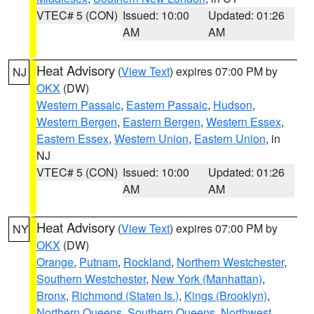
VTEC# 5 (CON)
Issued: 10:00
Updated: 01:26
AM
AM
Heat Advisory
(
View Text
) expires 07:00 PM by
NJ
OKX
(DW)
Western Passaic
,
Eastern Passaic
,
Hudson
,
Western Bergen
,
Eastern Bergen
,
Western Essex
,
Eastern Essex
,
Western Union
,
Eastern Union
, in
NJ
VTEC# 5 (CON)
Issued: 10:00
Updated: 01:26
AM
AM
Heat Advisory
(
View Text
) expires 07:00 PM by
NY
OKX
(DW)
Orange
,
Putnam
,
Rockland
,
Northern Westchester
,
Southern Westchester
,
New York (Manhattan)
,
Bronx
,
Richmond (Staten Is.)
,
Kings (Brooklyn)
,
Northern Queens
,
Southern Queens
,
Northwest