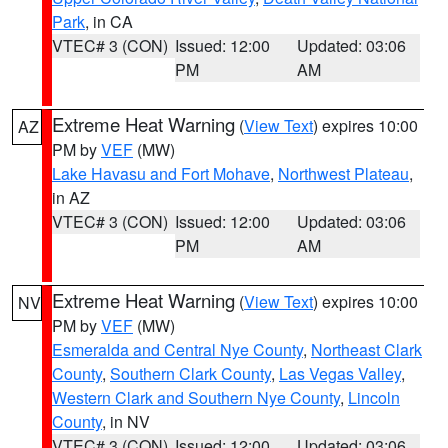
Park
, in CA
VTEC# 3 (CON)
Issued: 12:00
Updated: 03:06
PM
AM
Extreme Heat Warning
(
View Text
) expires 10:00
AZ
PM by
VEF
(MW)
Lake Havasu and Fort Mohave
,
Northwest Plateau
,
in AZ
VTEC# 3 (CON)
Issued: 12:00
Updated: 03:06
PM
AM
Extreme Heat Warning
(
View Text
) expires 10:00
NV
PM by
VEF
(MW)
Esmeralda and Central Nye County
,
Northeast Clark
County
,
Southern Clark County
,
Las Vegas Valley
,
Western Clark and Southern Nye County
,
Lincoln
County
, in NV
VTEC# 3 (CON)
Issued: 12:00
Updated: 03:06