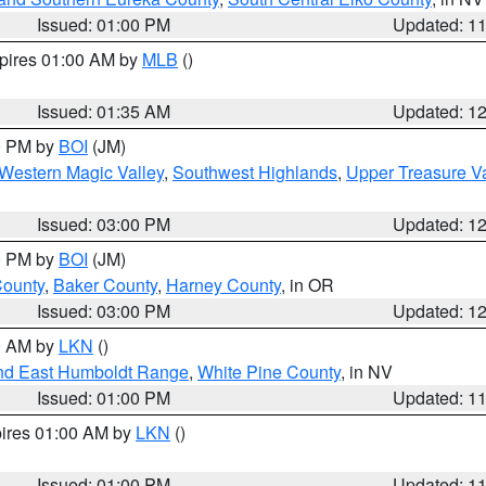
Issued: 01:00 PM
Updated: 1
xpires 01:00 AM by
MLB
()
Issued: 01:35 AM
Updated: 1
00 PM by
BOI
(JM)
Western Magic Valley
,
Southwest Highlands
,
Upper Treasure Va
Issued: 03:00 PM
Updated: 1
00 PM by
BOI
(JM)
County
,
Baker County
,
Harney County
, in OR
Issued: 03:00 PM
Updated: 1
00 AM by
LKN
()
nd East Humboldt Range
,
White Pine County
, in NV
Issued: 01:00 PM
Updated: 1
pires 01:00 AM by
LKN
()
Issued: 01:00 PM
Updated: 1