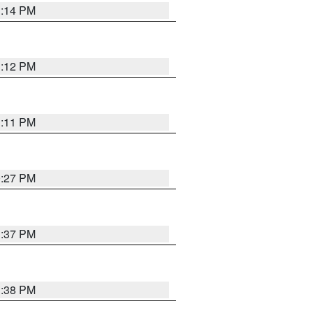
1:14 PM
1:12 PM
1:11 PM
0:27 PM
1:37 PM
1:38 PM