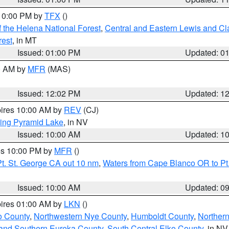
 10:00 PM by
TFX
()
 the Helena National Forest
,
Central and Eastern Lewis and Cl
rest
, in MT
Issued: 01:00 PM
Updated: 0
00 AM by
MFR
(MAS)
Issued: 12:02 PM
Updated: 1
pires 10:00 AM by
REV
(CJ)
ing Pyramid Lake
, in NV
Issued: 10:00 AM
Updated: 1
res 10:00 PM by
MFR
()
t. St. George CA out 10 nm
,
Waters from Cape Blanco OR to Pt.
Issued: 10:00 AM
Updated: 0
pires 01:00 AM by
LKN
()
o County
,
Northwestern Nye County
,
Humboldt County
,
Norther
and Southern Eureka County
,
South Central Elko County
, in NV