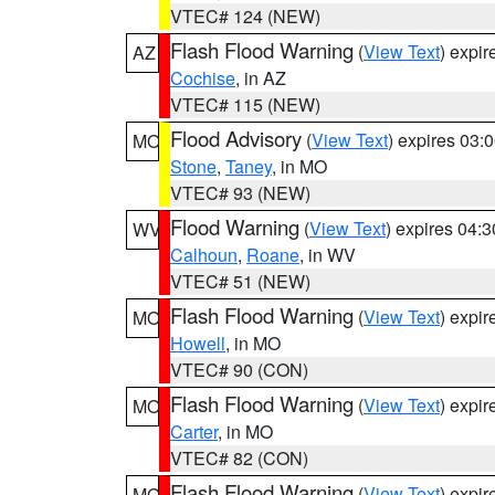
VTEC# 124 (NEW)
Flash Flood Warning
(
View Text
) expi
AZ
Cochise
, in AZ
VTEC# 115 (NEW)
Flood Advisory
(
View Text
) expires 03
MO
Stone
,
Taney
, in MO
VTEC# 93 (NEW)
Flood Warning
(
View Text
) expires 04:
WV
Calhoun
,
Roane
, in WV
VTEC# 51 (NEW)
Flash Flood Warning
(
View Text
) expi
MO
Howell
, in MO
VTEC# 90 (CON)
Flash Flood Warning
(
View Text
) expi
MO
Carter
, in MO
VTEC# 82 (CON)
Flash Flood Warning
(
View Text
) expi
MO