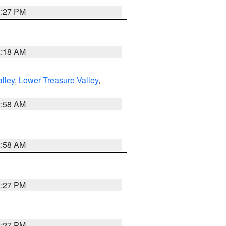
1:27 PM
2:18 AM
lley
,
Lower Treasure Valley
,
2:58 AM
2:58 AM
1:27 PM
1:27 PM