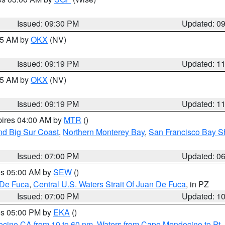
Issued: 09:30 PM
Updated: 0
:15 AM by
OKX
(NV)
Issued: 09:19 PM
Updated: 1
:15 AM by
OKX
(NV)
Issued: 09:19 PM
Updated: 1
pires 04:00 AM by
MTR
()
nd Big Sur Coast
,
Northern Monterey Bay
,
San Francisco Bay S
Issued: 07:00 PM
Updated: 0
res 05:00 AM by
SEW
()
 De Fuca
,
Central U.S. Waters Strait Of Juan De Fuca
, in PZ
Issued: 07:00 PM
Updated: 1
res 05:00 PM by
EKA
()
ocino CA from 10 to 60 nm
,
Waters from Cape Mendocino to Pt.