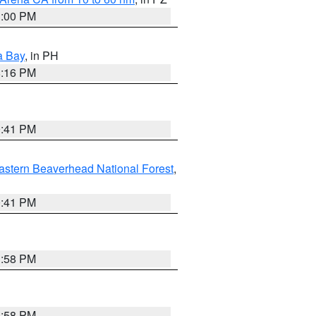
1:00 PM
a Bay
, in PH
8:16 PM
0:41 PM
astern Beaverhead National Forest
,
0:41 PM
1:58 PM
1:58 PM