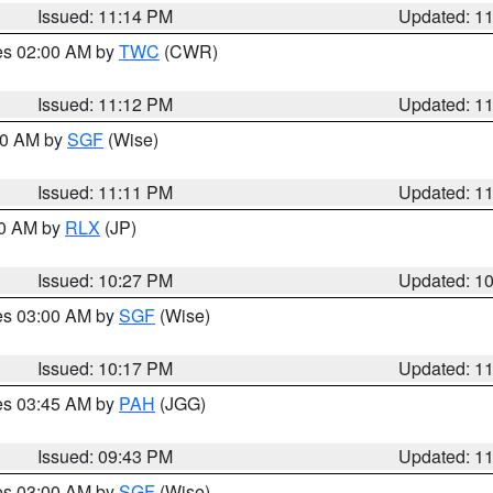
Issued: 11:14 PM
Updated: 1
res 02:00 AM by
TWC
(CWR)
Issued: 11:12 PM
Updated: 1
:00 AM by
SGF
(Wise)
Issued: 11:11 PM
Updated: 1
30 AM by
RLX
(JP)
Issued: 10:27 PM
Updated: 1
res 03:00 AM by
SGF
(Wise)
Issued: 10:17 PM
Updated: 1
res 03:45 AM by
PAH
(JGG)
Issued: 09:43 PM
Updated: 1
res 03:00 AM by
SGF
(Wise)