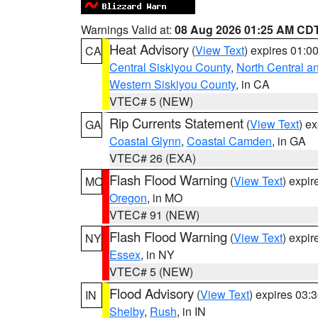
Warnings Valid at:
08 Aug 2026 01:25 AM CD
Heat Advisory
(
View Text
) expires 01:
CA
Central Siskiyou County
,
North Central a
Western Siskiyou County
, in CA
VTEC# 5 (NEW)
Rip Currents Statement
(
View Text
) e
GA
Coastal Glynn
,
Coastal Camden
, in GA
VTEC# 26 (EXA)
Flash Flood Warning
(
View Text
) expi
MO
Oregon
, in MO
VTEC# 91 (NEW)
Flash Flood Warning
(
View Text
) expi
NY
Essex
, in NY
VTEC# 5 (NEW)
Flood Advisory
(
View Text
) expires 03
IN
Shelby
,
Rush
, in IN