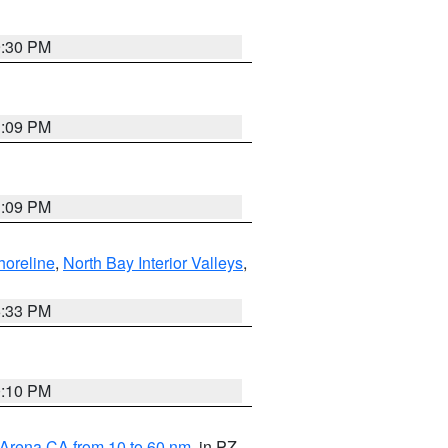
9:30 PM
1:09 PM
1:09 PM
horeline
,
North Bay Interior Valleys
,
6:33 PM
0:10 PM
 Arena CA from 10 to 60 nm
, in PZ