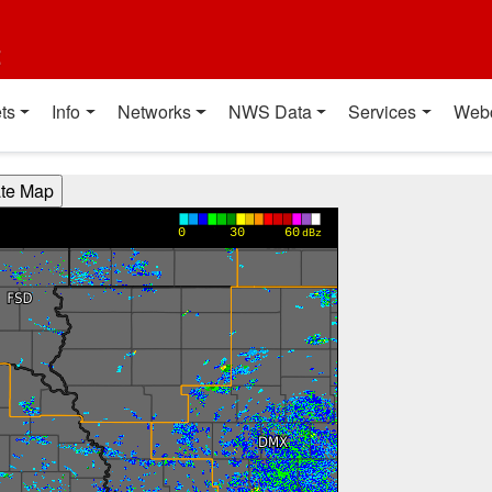
t
ts
Info
Networks
NWS Data
Services
Web