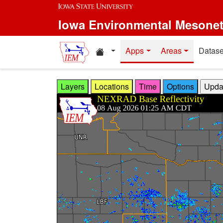
Skip to main content
Iowa Environmental Mesone
Home resources
Apps
Areas
Datase
Layers
Locations
Time
Options