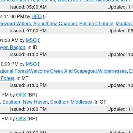
Issued: 05:00 AM
Updated: 1
res 11:00 PM by
HFO
()
Leeward Waters
,
Alenuihaha Channel
,
Pailolo Channel
,
Maalae
Issued: 07:00 PM
Updated: 0
 01:00 AM by
MSO
()
nyon Region
, in ID
Issued: 01:00 PM
Updated: 1
 10:00 PM by
MSO
()
ational Forest/Welcome Creek And Scapegoat Wildernesses
,
E
 Forest
, in MT
Issued: 01:00 PM
Updated: 1
00 PM by
OKX
(BR)
,
Southern New Haven
,
Southern Middlesex
, in CT
Issued: 01:00 PM
Updated: 1
00 PM by
OKX
(BR)
Issued: 01:00 PM
Updated: 1