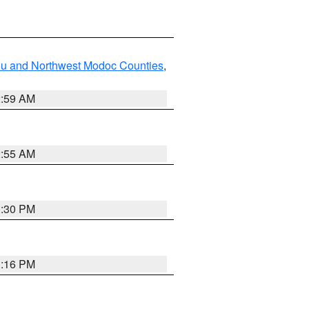
ou and Northwest Modoc Counties
,
2:59 AM
2:55 AM
1:30 PM
1:16 PM