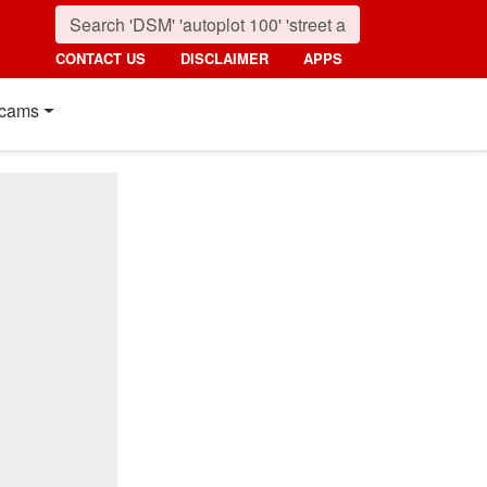
CONTACT US
DISCLAIMER
APPS
cams