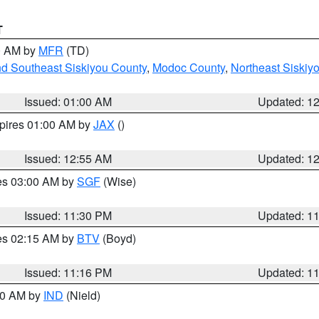
T
00 AM by
MFR
(TD)
nd Southeast Siskiyou County
,
Modoc County
,
Northeast Siskiy
Issued: 01:00 AM
Updated: 1
xpires 01:00 AM by
JAX
()
Issued: 12:55 AM
Updated: 1
res 03:00 AM by
SGF
(Wise)
Issued: 11:30 PM
Updated: 1
res 02:15 AM by
BTV
(Boyd)
Issued: 11:16 PM
Updated: 1
:30 AM by
IND
(Nield)