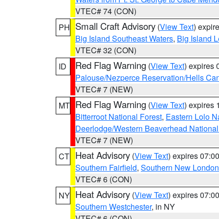
VTEC# 74 (CON)
Small Craft Advisory
(
View Text
) expi
PH
Big Island Southeast Waters
,
Big Island 
VTEC# 32 (CON)
Red Flag Warning
(
View Text
) expires
ID
Palouse/Nezperce Reservation/Hells Ca
VTEC# 7 (NEW)
Red Flag Warning
(
View Text
) expires
MT
Bitterroot National Forest
,
Eastern Lolo N
Deerlodge/Western Beaverhead National
VTEC# 7 (NEW)
Heat Advisory
(
View Text
) expires 07:
CT
Southern Fairfield
,
Southern New London
VTEC# 6 (CON)
Heat Advisory
(
View Text
) expires 07:
NY
Southern Westchester
, in NY
VTEC# 6 (CON)