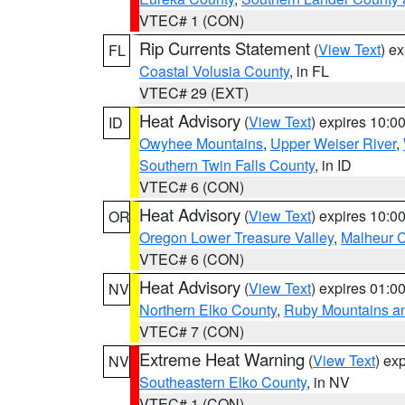
VTEC# 1 (CON)
Rip Currents Statement
(
View Text
) e
FL
Coastal Volusia County
, in FL
VTEC# 29 (EXT)
Heat Advisory
(
View Text
) expires 10:
ID
Owyhee Mountains
,
Upper Weiser River
,
Southern Twin Falls County
, in ID
VTEC# 6 (CON)
Heat Advisory
(
View Text
) expires 10:
OR
Oregon Lower Treasure Valley
,
Malheur 
VTEC# 6 (CON)
Heat Advisory
(
View Text
) expires 01:
NV
Northern Elko County
,
Ruby Mountains a
VTEC# 7 (CON)
Extreme Heat Warning
(
View Text
) ex
NV
Southeastern Elko County
, in NV
VTEC# 1 (CON)