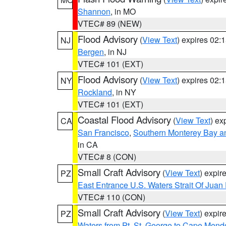
Shannon
, in MO
VTEC# 89 (NEW)
Flood Advisory
(
View Text
) expires 02
NJ
Bergen
, in NJ
VTEC# 101 (EXT)
Flood Advisory
(
View Text
) expires 02
NY
Rockland
, in NY
VTEC# 101 (EXT)
Coastal Flood Advisory
(
View Text
) ex
CA
San Francisco
,
Southern Monterey Bay a
in CA
VTEC# 8 (CON)
Small Craft Advisory
(
View Text
) expi
PZ
East Entrance U.S. Waters Strait Of Juan
VTEC# 110 (CON)
Small Craft Advisory
(
View Text
) expi
PZ
Waters from Pt. St. George to Cape Mend