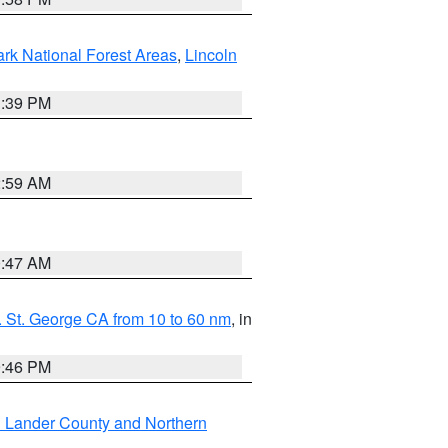
ark National Forest Areas
,
Lincoln
1:39 PM
2:59 AM
0:47 AM
 St. George CA from 10 to 60 nm
, in
9:46 PM
n Lander County and Northern