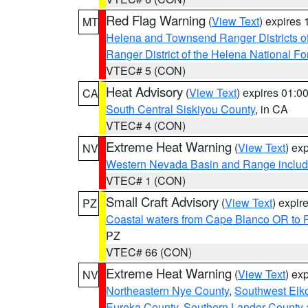
Red Flag Warning
(
View Text
) expires
MT
Helena and Townsend Ranger Districts of
Ranger District of the Helena National Fo
VTEC# 5 (CON)
Heat Advisory
(
View Text
) expires 01:
CA
South Central Siskiyou County
, in CA
VTEC# 4 (CON)
Extreme Heat Warning
(
View Text
) ex
NV
Western Nevada Basin and Range includ
VTEC# 1 (CON)
Small Craft Advisory
(
View Text
) expi
PZ
Coastal waters from Cape Blanco OR to P
PZ
VTEC# 66 (CON)
Extreme Heat Warning
(
View Text
) ex
NV
Northeastern Nye County
,
Southwest Elk
Eureka County
,
Southern Lander County 