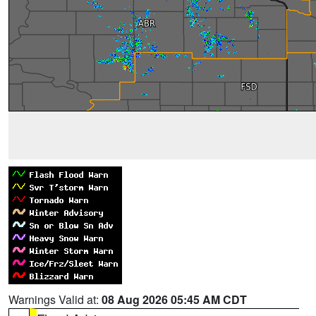
Warnings Valid at:
08 Aug 2026 05:45 AM CDT