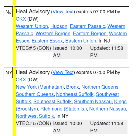
Heat Advisory
(
View Text
) expires 07:00 PM by
NJ
OKX
(DW)
Western Union
,
Hudson
,
Eastern Passaic
,
Western
Passaic
,
Western Bergen
,
Eastern Bergen
,
Western
Essex
,
Eastern Essex
,
Eastern Union
, in NJ
VTEC# 5 (CON)
Issued: 10:00
Updated: 11:58
AM
PM
Heat Advisory
(
View Text
) expires 07:00 PM by
NY
OKX
(DW)
New York (Manhattan)
,
Bronx
,
Northern Queens
,
Southern Queens
,
Northeast Suffolk
,
Southwest
Suffolk
,
Southeast Suffolk
,
Southern Nassau
,
Kings
(Brooklyn)
,
Richmond (Staten Is.)
,
Northern Nassau
,
Northwest Suffolk
, in NY
VTEC# 5 (CON)
Issued: 10:00
Updated: 11:58
AM
PM