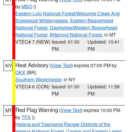
by
MSO
()
Eastern Lolo National Forest/Welcome Creek And
Scapegoat Wildernesses
,
Eastern Beaverhead
National Forest
,
Deerlodge/Western Beaverhead
National Forest
,
Bitterroot National Forest
, in MT
VTEC# 7 (NEW)
Issued: 01:00
Updated: 10:41
PM
PM
Heat Advisory
(
View Text
) expires 07:00 PM by
NY
OKX
(BR)
Southern Westchester
, in NY
VTEC# 6 (CON)
Issued: 01:00
Updated: 11:58
PM
PM
Red Flag Warning
(
View Text
) expires 10:00 PM
MT
by
TFX
()
Helena and Townsend Ranger Districts of the
Helena National Forest
,
Central and Eastern Lewis