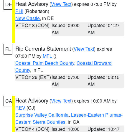
Heat Advisory
(
View Text
) expires 07:00 PM by
DE
PHI
(Robertson)
New Castle
, in DE
VTEC# 8 (CON)
Issued: 09:00
Updated: 01:27
AM
AM
Rip Currents Statement
(
View Text
) expires
FL
07:00 PM by
MFL
()
Coastal Palm Beach County
,
Coastal Broward
County
, in FL
VTEC# 26 (EXT)
Issued: 07:00
Updated: 03:15
AM
AM
Heat Advisory
(
View Text
) expires 10:00 AM by
CA
REV
(CJ)
Surprise Valley California
,
Lassen-Eastern Plumas-
Eastern Sierra Counties
, in CA
VTEC# 4 (CON)
Issued: 10:00
Updated: 10:47