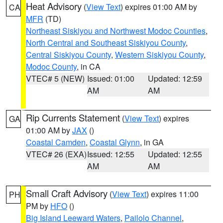
Heat Advisory
(
View Text
) expires 01:00 AM by
CA
MFR
(TD)
Northeast Siskiyou and Northwest Modoc Counties
,
North Central and Southeast Siskiyou County
,
Central Siskiyou County
,
Western Siskiyou County
,
Modoc County
, in CA
VTEC# 5 (NEW)
Issued: 01:00
Updated: 12:59
AM
AM
Rip Currents Statement
(
View Text
) expires
GA
01:00 AM by
JAX
()
Coastal Camden
,
Coastal Glynn
, in GA
VTEC# 26 (EXA)
Issued: 12:55
Updated: 12:55
AM
AM
Small Craft Advisory
(
View Text
) expires 11:00
PH
PM by
HFO
()
Big Island Leeward Waters
,
Pailolo Channel
,