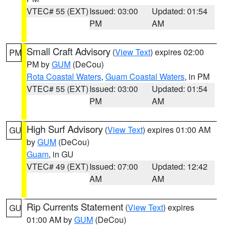
VTEC# 55 (EXT)
Issued: 03:00
Updated: 01:54
PM
AM
Small Craft Advisory
(
View Text
) expires 02:00
PM
PM by
GUM
(DeCou)
Rota Coastal Waters
,
Guam Coastal Waters
, in PM
VTEC# 55 (EXT)
Issued: 03:00
Updated: 01:54
PM
AM
High Surf Advisory
(
View Text
) expires 01:00 AM
GU
by
GUM
(DeCou)
Guam
, in GU
VTEC# 49 (EXT)
Issued: 07:00
Updated: 12:42
AM
AM
Rip Currents Statement
(
View Text
) expires
GU
01:00 AM by
GUM
(DeCou)