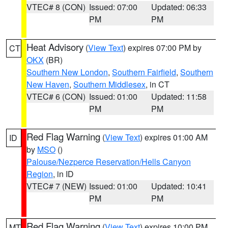
VTEC# 8 (CON)
Issued: 07:00
Updated: 06:33
PM
PM
Heat Advisory
(
View Text
) expires 07:00 PM by
CT
OKX
(BR)
Southern New London
,
Southern Fairfield
,
Southern
New Haven
,
Southern Middlesex
, in CT
VTEC# 6 (CON)
Issued: 01:00
Updated: 11:58
PM
PM
Red Flag Warning
(
View Text
) expires 01:00 AM
ID
by
MSO
()
Palouse/Nezperce Reservation/Hells Canyon
Region
, in ID
VTEC# 7 (NEW)
Issued: 01:00
Updated: 10:41
PM
PM
Red Flag Warning
(
View Text
) expires 10:00 PM
MT