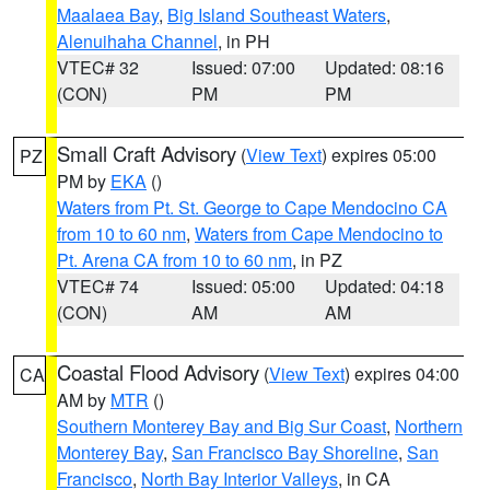
Maalaea Bay
,
Big Island Southeast Waters
,
Alenuihaha Channel
, in PH
VTEC# 32
Issued: 07:00
Updated: 08:16
(CON)
PM
PM
Small Craft Advisory
(
View Text
) expires 05:00
PZ
PM by
EKA
()
Waters from Pt. St. George to Cape Mendocino CA
from 10 to 60 nm
,
Waters from Cape Mendocino to
Pt. Arena CA from 10 to 60 nm
, in PZ
VTEC# 74
Issued: 05:00
Updated: 04:18
(CON)
AM
AM
Coastal Flood Advisory
(
View Text
) expires 04:00
CA
AM by
MTR
()
Southern Monterey Bay and Big Sur Coast
,
Northern
Monterey Bay
,
San Francisco Bay Shoreline
,
San
Francisco
,
North Bay Interior Valleys
, in CA