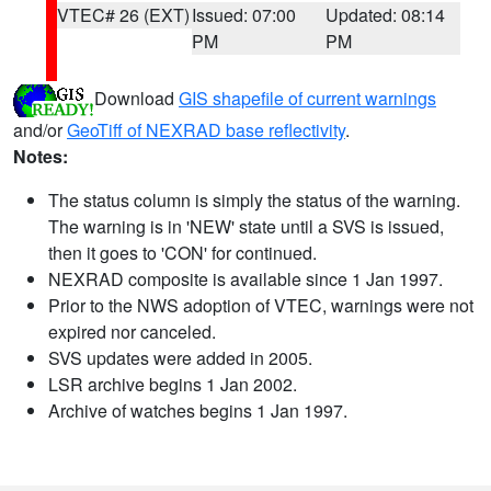
VTEC# 26 (EXT)
Issued: 07:00
Updated: 08:14
PM
PM
Download
GIS shapefile of current warnings
and/or
GeoTiff of NEXRAD base reflectivity
.
Notes:
The status column is simply the status of the warning.
The warning is in 'NEW' state until a SVS is issued,
then it goes to 'CON' for continued.
NEXRAD composite is available since 1 Jan 1997.
Prior to the NWS adoption of VTEC, warnings were not
expired nor canceled.
SVS updates were added in 2005.
LSR archive begins 1 Jan 2002.
Archive of watches begins 1 Jan 1997.