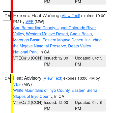
PM
PM
Extreme Heat Warning
(
View Text
) expires 10:00
CA
PM by
VEF
(MW)
San Bernardino County-Upper Colorado River
Valley
,
Western Mojave Desert
,
Cadiz Basin
,
Morongo Basin
,
Eastern Mojave Desert, Including
the Mojave National Preserve
,
Death Valley
National Park
, in CA
VTEC# 3 (CON)
Issued: 12:00
Updated: 04:15
PM
PM
Heat Advisory
(
View Text
) expires 10:00 PM by
CA
VEF
(MW)
White Mountains of Inyo County
,
Eastern Sierra
Slopes of Inyo County
, in CA
VTEC# 2 (CON)
Issued: 12:00
Updated: 04:15
PM
PM