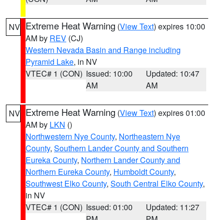
Extreme Heat Warning
(
View Text
) expires 10:00
NV
AM by
REV
(CJ)
Western Nevada Basin and Range including
Pyramid Lake
, in NV
VTEC# 1 (CON)
Issued: 10:00
Updated: 10:47
AM
AM
Extreme Heat Warning
(
View Text
) expires 01:00
NV
AM by
LKN
()
Northwestern Nye County
,
Northeastern Nye
County
,
Southern Lander County and Southern
Eureka County
,
Northern Lander County and
Northern Eureka County
,
Humboldt County
,
Southwest Elko County
,
South Central Elko County
,
in NV
VTEC# 1 (CON)
Issued: 01:00
Updated: 11:27
PM
PM