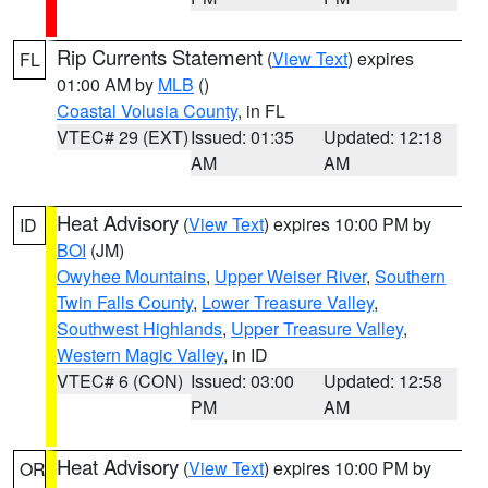
Rip Currents Statement
(
View Text
) expires
FL
01:00 AM by
MLB
()
Coastal Volusia County
, in FL
VTEC# 29 (EXT)
Issued: 01:35
Updated: 12:18
AM
AM
Heat Advisory
(
View Text
) expires 10:00 PM by
ID
BOI
(JM)
Owyhee Mountains
,
Upper Weiser River
,
Southern
Twin Falls County
,
Lower Treasure Valley
,
Southwest Highlands
,
Upper Treasure Valley
,
Western Magic Valley
, in ID
VTEC# 6 (CON)
Issued: 03:00
Updated: 12:58
PM
AM
Heat Advisory
(
View Text
) expires 10:00 PM by
OR