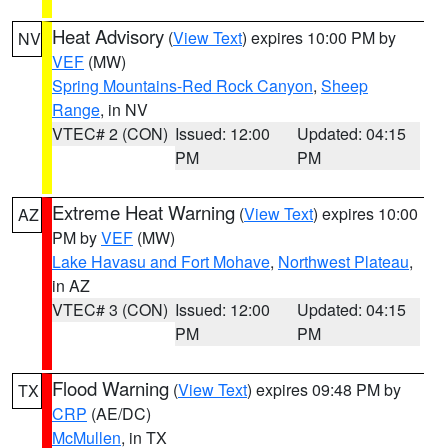
Heat Advisory
(
View Text
) expires 10:00 PM by
NV
VEF
(MW)
Spring Mountains-Red Rock Canyon
,
Sheep
Range
, in NV
VTEC# 2 (CON)
Issued: 12:00
Updated: 04:15
PM
PM
Extreme Heat Warning
(
View Text
) expires 10:00
AZ
PM by
VEF
(MW)
Lake Havasu and Fort Mohave
,
Northwest Plateau
,
in AZ
VTEC# 3 (CON)
Issued: 12:00
Updated: 04:15
PM
PM
Flood Warning
(
View Text
) expires 09:48 PM by
TX
CRP
(AE/DC)
McMullen
, in TX