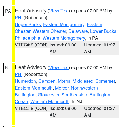
Heat Advisory
(
View Text
) expires 07:00 PM by
PA
PHI
(Robertson)
Upper Bucks
,
Eastern Montgomery
,
Eastern
Chester
,
Western Chester
,
Delaware
,
Lower Bucks
,
Philadelphia
,
Western Montgomery
, in PA
VTEC# 8 (CON)
Issued: 09:00
Updated: 01:27
AM
AM
Heat Advisory
(
View Text
) expires 07:00 PM by
NJ
PHI
(Robertson)
Hunterdon
,
Camden
,
Morris
,
Middlesex
,
Somerset
,
Eastern Monmouth
,
Mercer
,
Northwestern
Burlington
,
Gloucester
,
Southeastern Burlington
,
Ocean
,
Western Monmouth
, in NJ
VTEC# 8 (CON)
Issued: 09:00
Updated: 01:27
AM
AM