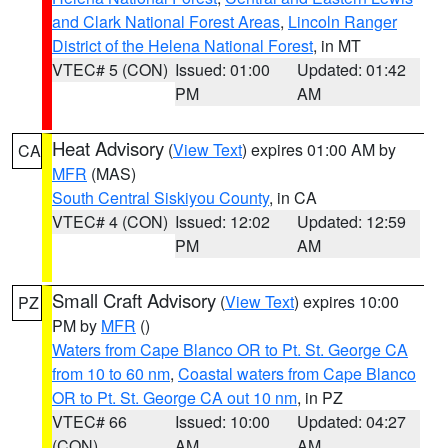
and Clark National Forest Areas
,
Lincoln Ranger
District of the Helena National Forest
, in MT
VTEC# 5 (CON)
Issued: 01:00
Updated: 01:42
PM
AM
Heat Advisory
(
View Text
) expires 01:00 AM by
CA
MFR
(MAS)
South Central Siskiyou County
, in CA
VTEC# 4 (CON)
Issued: 12:02
Updated: 12:59
PM
AM
Small Craft Advisory
(
View Text
) expires 10:00
PZ
PM by
MFR
()
Waters from Cape Blanco OR to Pt. St. George CA
from 10 to 60 nm
,
Coastal waters from Cape Blanco
OR to Pt. St. George CA out 10 nm
, in PZ
VTEC# 66
Issued: 10:00
Updated: 04:27
(CON)
AM
AM