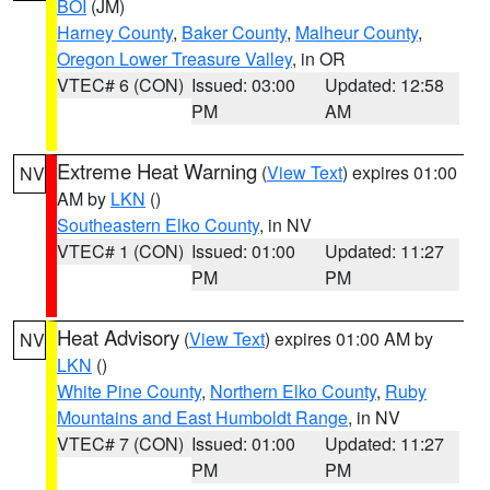
BOI
(JM)
Harney County
,
Baker County
,
Malheur County
,
Oregon Lower Treasure Valley
, in OR
VTEC# 6 (CON)
Issued: 03:00
Updated: 12:58
PM
AM
Extreme Heat Warning
(
View Text
) expires 01:00
NV
AM by
LKN
()
Southeastern Elko County
, in NV
VTEC# 1 (CON)
Issued: 01:00
Updated: 11:27
PM
PM
Heat Advisory
(
View Text
) expires 01:00 AM by
NV
LKN
()
White Pine County
,
Northern Elko County
,
Ruby
Mountains and East Humboldt Range
, in NV
VTEC# 7 (CON)
Issued: 01:00
Updated: 11:27
PM
PM