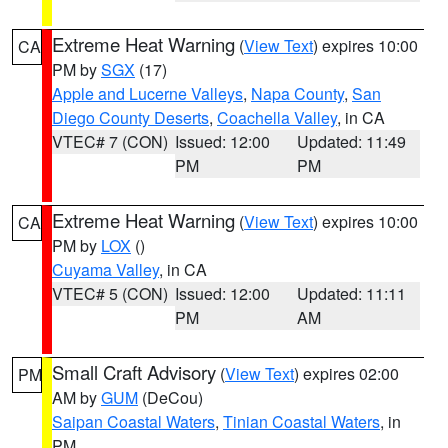
Extreme Heat Warning
(
View Text
) expires 10:00
CA
PM by
SGX
(17)
Apple and Lucerne Valleys
,
Napa County
,
San
Diego County Deserts
,
Coachella Valley
, in CA
VTEC# 7 (CON)
Issued: 12:00
Updated: 11:49
PM
PM
Extreme Heat Warning
(
View Text
) expires 10:00
CA
PM by
LOX
()
Cuyama Valley
, in CA
VTEC# 5 (CON)
Issued: 12:00
Updated: 11:11
PM
AM
Small Craft Advisory
(
View Text
) expires 02:00
PM
AM by
GUM
(DeCou)
Saipan Coastal Waters
,
Tinian Coastal Waters
, in
PM