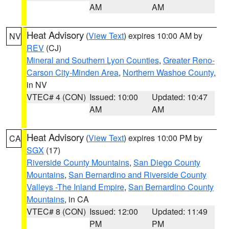
AM
AM
Heat Advisory
(
View Text
) expires 10:00 AM by
NV
REV
(CJ)
Mineral and Southern Lyon Counties
,
Greater Reno-
Carson City-Minden Area
,
Northern Washoe County
,
in NV
VTEC# 4 (CON)
Issued: 10:00
Updated: 10:47
AM
AM
Heat Advisory
(
View Text
) expires 10:00 PM by
CA
SGX
(17)
Riverside County Mountains
,
San Diego County
Mountains
,
San Bernardino and Riverside County
Valleys -The Inland Empire
,
San Bernardino County
Mountains
, in CA
VTEC# 8 (CON)
Issued: 12:00
Updated: 11:49
PM
PM