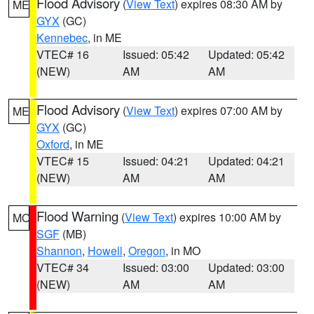
Flood Advisory
(
View Text
) expires 08:30 AM by
ME
GYX
(GC)
Kennebec
, in ME
VTEC# 16
Issued: 05:42
Updated: 05:42
(NEW)
AM
AM
Flood Advisory
(
View Text
) expires 07:00 AM by
ME
GYX
(GC)
Oxford
, in ME
VTEC# 15
Issued: 04:21
Updated: 04:21
(NEW)
AM
AM
Flood Warning
(
View Text
) expires 10:00 AM by
MO
SGF
(MB)
Shannon
,
Howell
,
Oregon
, in MO
VTEC# 34
Issued: 03:00
Updated: 03:00
(NEW)
AM
AM