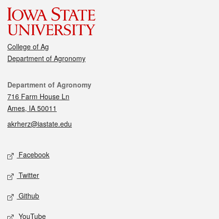
College of Ag
Department of Agronomy
Contact
Department of Agronomy
716 Farm House Ln
Ames, IA 50011
akrherz@iastate.edu
Social media
Facebook
Twitter
Github
YouTube