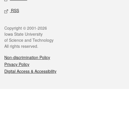
RSS
Legal
Copyright © 2001-2026
Iowa State University
of Science and Technology
All rights reserved.
Non-discrimination Policy
Privacy Policy
Digital Access & Accessibility