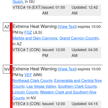
Guam
, in GU
VTEC# 19 (EXT)
Issued: 01:00
Updated: 12:42
AM
AM
Extreme Heat Warning
(
View Text
) expires 10:00
AZ
PM by
FGZ
(JLS)
Marble and Glen Canyons
,
Grand Canyon Country
,
in AZ
VTEC# 7 (CON)
Issued: 12:00
Updated: 04:35
PM
AM
Extreme Heat Warning
(
View Text
) expires 10:00
NV
PM by
VEF
(MW)
Northeast Clark County
,
Esmeralda and Central Nye
County
,
Las Vegas Valley
,
Southern Clark County
,
Lincoln County
,
Western Clark and Southern Nye
County
, in NV
VTEC# 3 (CON)
Issued: 12:00
Updated: 04:15