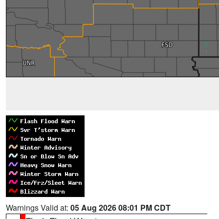
Warnings Valid at:
05 Aug 2026 08:01 PM CDT