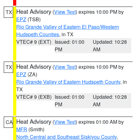
Heat Advisory
(
View Text
) expires 10:00 PM by
TX
EPZ
(TSB)
Rio Grande Valley of Eastern El Paso/Western
Hudspeth Counties
, in TX
VTEC# 9 (EXT)
Issued: 01:00
Updated: 10:28
PM
AM
Heat Advisory
(
View Text
) expires 10:00 PM by
TX
EPZ
(ZA)
Rio Grande Valley of Eastern Hudspeth County
, in
TX
VTEC# 9 (EXB)
Issued: 01:00
Updated: 10:28
PM
AM
Heat Advisory
(
View Text
) expires 01:00 AM by
CA
MFR
(Smith)
North Central and Southeast Siskiyou County
,