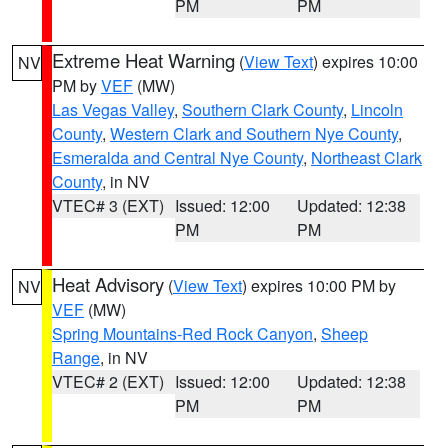
PM
PM
Extreme Heat Warning
(
View Text
) expires 10:00
NV
PM by
VEF
(MW)
Las Vegas Valley
,
Southern Clark County
,
Lincoln
County
,
Western Clark and Southern Nye County
,
Esmeralda and Central Nye County
,
Northeast Clark
County
, in NV
VTEC# 3 (EXT)
Issued: 12:00
Updated: 12:38
PM
PM
Heat Advisory
(
View Text
) expires 10:00 PM by
NV
VEF
(MW)
Spring Mountains-Red Rock Canyon
,
Sheep
Range
, in NV
VTEC# 2 (EXT)
Issued: 12:00
Updated: 12:38
PM
PM