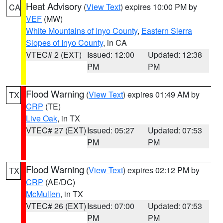
Heat Advisory
(
View Text
) expires 10:00 PM by
CA
VEF
(MW)
White Mountains of Inyo County
,
Eastern Sierra
Slopes of Inyo County
, in CA
VTEC# 2 (EXT)
Issued: 12:00
Updated: 12:38
PM
PM
Flood Warning
(
View Text
) expires 01:49 AM by
TX
CRP
(TE)
Live Oak
, in TX
VTEC# 27 (EXT)
Issued: 05:27
Updated: 07:53
PM
PM
Flood Warning
(
View Text
) expires 02:12 PM by
TX
CRP
(AE/DC)
McMullen
, in TX
VTEC# 26 (EXT)
Issued: 07:00
Updated: 07:53
PM
PM