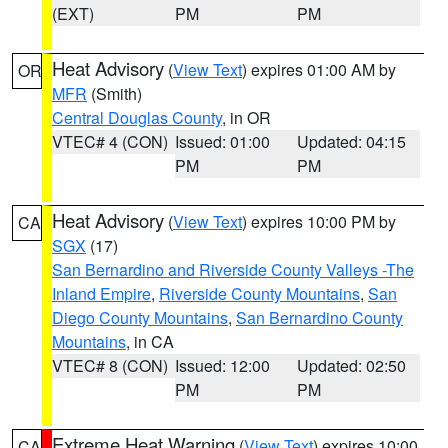
(EXT)
PM
PM
Heat Advisory
(
View Text
) expires 01:00 AM by
OR
MFR
(Smith)
Central Douglas County
, in OR
VTEC# 4 (CON)
Issued: 01:00
Updated: 04:15
PM
PM
Heat Advisory
(
View Text
) expires 10:00 PM by
CA
SGX
(17)
San Bernardino and Riverside County Valleys -The
Inland Empire
,
Riverside County Mountains
,
San
Diego County Mountains
,
San Bernardino County
Mountains
, in CA
VTEC# 8 (CON)
Issued: 12:00
Updated: 02:50
PM
PM
Extreme Heat Warning
(
View Text
) expires 10:00
CA