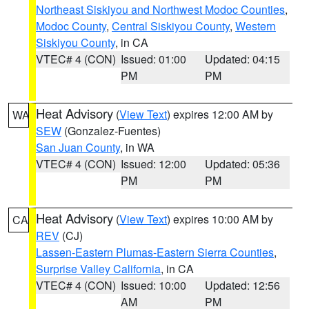
Northeast Siskiyou and Northwest Modoc Counties
,
Modoc County
,
Central Siskiyou County
,
Western
Siskiyou County
, in CA
VTEC# 4 (CON)
Issued: 01:00
Updated: 04:15
PM
PM
Heat Advisory
(
View Text
) expires 12:00 AM by
WA
SEW
(Gonzalez-Fuentes)
San Juan County
, in WA
VTEC# 4 (CON)
Issued: 12:00
Updated: 05:36
PM
PM
Heat Advisory
(
View Text
) expires 10:00 AM by
CA
REV
(CJ)
Lassen-Eastern Plumas-Eastern Sierra Counties
,
Surprise Valley California
, in CA
VTEC# 4 (CON)
Issued: 10:00
Updated: 12:56
AM
PM