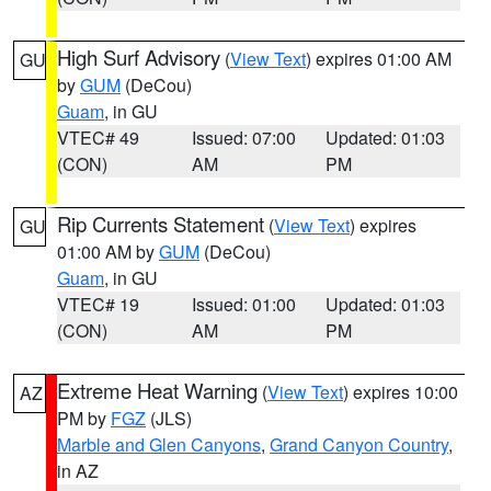
High Surf Advisory
(
View Text
) expires 01:00 AM
GU
by
GUM
(DeCou)
Guam
, in GU
VTEC# 49
Issued: 07:00
Updated: 01:03
(CON)
AM
PM
Rip Currents Statement
(
View Text
) expires
GU
01:00 AM by
GUM
(DeCou)
Guam
, in GU
VTEC# 19
Issued: 01:00
Updated: 01:03
(CON)
AM
PM
Extreme Heat Warning
(
View Text
) expires 10:00
AZ
PM by
FGZ
(JLS)
Marble and Glen Canyons
,
Grand Canyon Country
,
in AZ