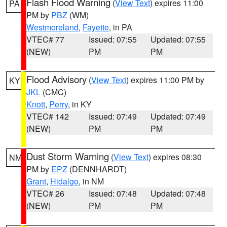
Flash Flood Warning
(
View Text
) expires 11:00
PA
PM by
PBZ
(WM)
Westmoreland
,
Fayette
, in PA
VTEC# 77
Issued: 07:55
Updated: 07:55
(NEW)
PM
PM
Flood Advisory
(
View Text
) expires 11:00 PM by
KY
JKL
(CMC)
Knott
,
Perry
, in KY
VTEC# 142
Issued: 07:49
Updated: 07:49
(NEW)
PM
PM
Dust Storm Warning
(
View Text
) expires 08:30
NM
PM by
EPZ
(DENNHARDT)
Grant
,
Hidalgo
, in NM
VTEC# 26
Issued: 07:48
Updated: 07:48
(NEW)
PM
PM