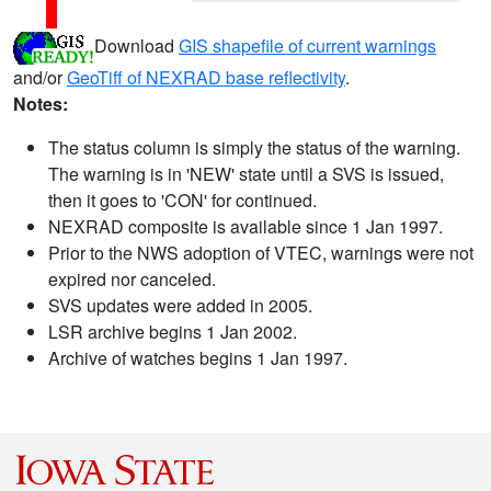
Download
GIS shapefile of current warnings
and/or
GeoTiff of NEXRAD base reflectivity
.
Notes:
The status column is simply the status of the warning.
The warning is in 'NEW' state until a SVS is issued,
then it goes to 'CON' for continued.
NEXRAD composite is available since 1 Jan 1997.
Prior to the NWS adoption of VTEC, warnings were not
expired nor canceled.
SVS updates were added in 2005.
LSR archive begins 1 Jan 2002.
Archive of watches begins 1 Jan 1997.