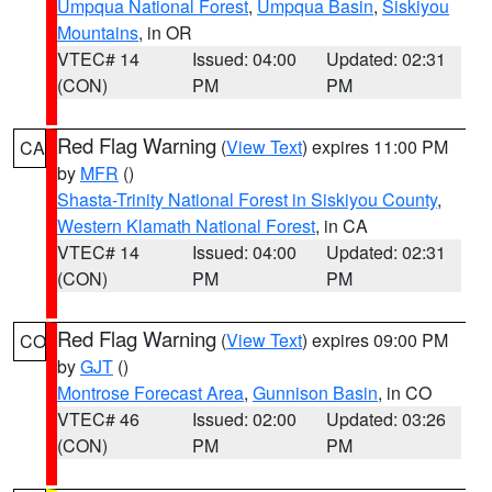
Umpqua National Forest
,
Umpqua Basin
,
Siskiyou
Mountains
, in OR
VTEC# 14
Issued: 04:00
Updated: 02:31
(CON)
PM
PM
Red Flag Warning
(
View Text
) expires 11:00 PM
CA
by
MFR
()
Shasta-Trinity National Forest in Siskiyou County
,
Western Klamath National Forest
, in CA
VTEC# 14
Issued: 04:00
Updated: 02:31
(CON)
PM
PM
Red Flag Warning
(
View Text
) expires 09:00 PM
CO
by
GJT
()
Montrose Forecast Area
,
Gunnison Basin
, in CO
VTEC# 46
Issued: 02:00
Updated: 03:26
(CON)
PM
PM