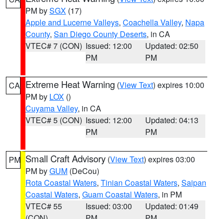
PM by
SGX
(17)
Apple and Lucerne Valleys
,
Coachella Valley
,
Napa
County
,
San Diego County Deserts
, in CA
VTEC# 7 (CON)
Issued: 12:00
Updated: 02:50
PM
PM
Extreme Heat Warning
(
View Text
) expires 10:00
CA
PM by
LOX
()
Cuyama Valley
, in CA
VTEC# 5 (CON)
Issued: 12:00
Updated: 04:13
PM
PM
Small Craft Advisory
(
View Text
) expires 03:00
PM
PM by
GUM
(DeCou)
Rota Coastal Waters
,
Tinian Coastal Waters
,
Saipan
Coastal Waters
,
Guam Coastal Waters
, in PM
VTEC# 55
Issued: 03:00
Updated: 01:49
(CON)
PM
PM