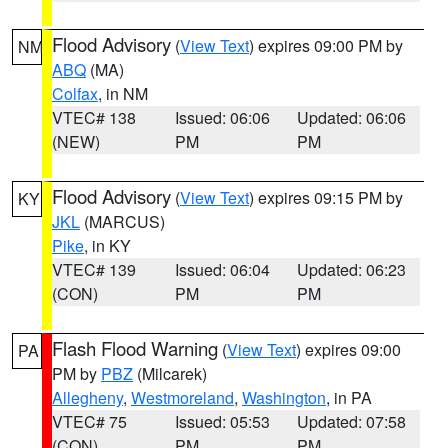
Flood Advisory
(
View Text
) expires 09:00 PM by
NM
ABQ
(MA)
Colfax
, in NM
VTEC# 138
Issued: 06:06
Updated: 06:06
(NEW)
PM
PM
Flood Advisory
(
View Text
) expires 09:15 PM by
KY
JKL
(MARCUS)
Pike
, in KY
VTEC# 139
Issued: 06:04
Updated: 06:23
(CON)
PM
PM
Flash Flood Warning
(
View Text
) expires 09:00
PA
PM by
PBZ
(Milcarek)
Allegheny
,
Westmoreland
,
Washington
, in PA
VTEC# 75
Issued: 05:53
Updated: 07:58
(CON)
PM
PM