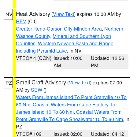
Heat Advisory
(
View Text
) expires 10:00 AM by
NV
REV
(CJ)
Greater Reno-Carson City-Minden Area
,
Northern
Washoe County
,
Mineral and Southern Lyon
Counties
,
Western Nevada Basin and Range
including Pyramid Lake
, in NV
VTEC# 4 (CON)
Issued: 10:00
Updated: 12:56
AM
PM
Small Craft Advisory
(
View Text
) expires 07:00
PZ
AM by
SEW
()
Waters From James Island To Point Grenville 10 To
60 Nm
,
Coastal Waters From Cape Flattery To
James Island 10 To 60 Nm
,
Coastal Waters From
Point Grenville To Cape Shoalwater 10 To 60 Nm
, in
PZ
VTEC# 109
Issued: 02:00
Updated: 04:12