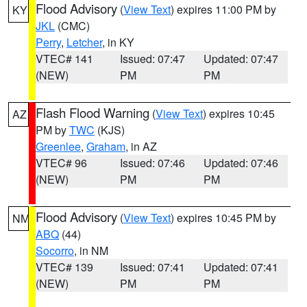
Flood Advisory
(
View Text
) expires 11:00 PM by
KY
JKL
(CMC)
Perry
,
Letcher
, in KY
VTEC# 141
Issued: 07:47
Updated: 07:47
(NEW)
PM
PM
Flash Flood Warning
(
View Text
) expires 10:45
AZ
PM by
TWC
(KJS)
Greenlee
,
Graham
, in AZ
VTEC# 96
Issued: 07:46
Updated: 07:46
(NEW)
PM
PM
Flood Advisory
(
View Text
) expires 10:45 PM by
NM
ABQ
(44)
Socorro
, in NM
VTEC# 139
Issued: 07:41
Updated: 07:41
(NEW)
PM
PM