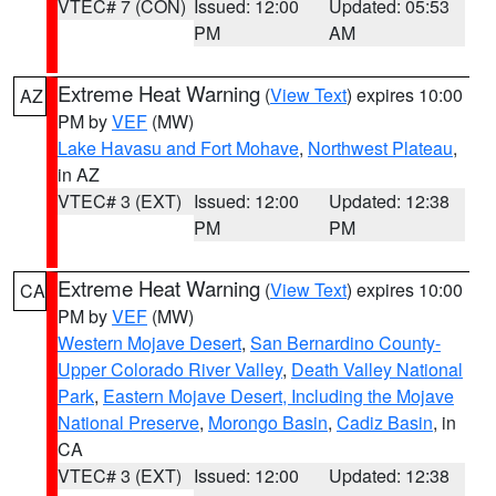
VTEC# 7 (CON)
Issued: 12:00
Updated: 05:53
PM
AM
Extreme Heat Warning
(
View Text
) expires 10:00
AZ
PM by
VEF
(MW)
Lake Havasu and Fort Mohave
,
Northwest Plateau
,
in AZ
VTEC# 3 (EXT)
Issued: 12:00
Updated: 12:38
PM
PM
Extreme Heat Warning
(
View Text
) expires 10:00
CA
PM by
VEF
(MW)
Western Mojave Desert
,
San Bernardino County-
Upper Colorado River Valley
,
Death Valley National
Park
,
Eastern Mojave Desert, Including the Mojave
National Preserve
,
Morongo Basin
,
Cadiz Basin
, in
CA
VTEC# 3 (EXT)
Issued: 12:00
Updated: 12:38