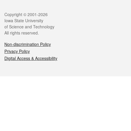
Legal
Copyright © 2001-2026
Iowa State University
of Science and Technology
All rights reserved.
Non-discrimination Policy
Privacy Policy
Digital Access & Accessibility