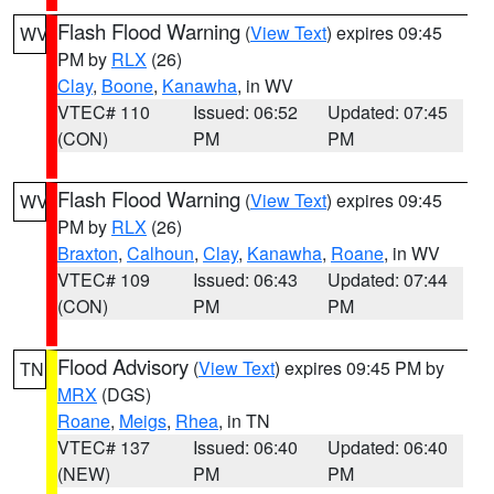
Flash Flood Warning
(
View Text
) expires 09:45
WV
PM by
RLX
(26)
Clay
,
Boone
,
Kanawha
, in WV
VTEC# 110
Issued: 06:52
Updated: 07:45
(CON)
PM
PM
Flash Flood Warning
(
View Text
) expires 09:45
WV
PM by
RLX
(26)
Braxton
,
Calhoun
,
Clay
,
Kanawha
,
Roane
, in WV
VTEC# 109
Issued: 06:43
Updated: 07:44
(CON)
PM
PM
Flood Advisory
(
View Text
) expires 09:45 PM by
TN
MRX
(DGS)
Roane
,
Meigs
,
Rhea
, in TN
VTEC# 137
Issued: 06:40
Updated: 06:40
(NEW)
PM
PM