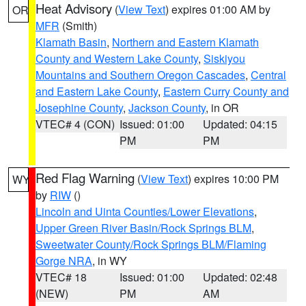
Heat Advisory
(
View Text
) expires 01:00 AM by
OR
MFR
(Smith)
Klamath Basin
,
Northern and Eastern Klamath
County and Western Lake County
,
Siskiyou
Mountains and Southern Oregon Cascades
,
Central
and Eastern Lake County
,
Eastern Curry County and
Josephine County
,
Jackson County
, in OR
VTEC# 4 (CON)
Issued: 01:00
Updated: 04:15
PM
PM
Red Flag Warning
(
View Text
) expires 10:00 PM
WY
by
RIW
()
Lincoln and Uinta Counties/Lower Elevations
,
Upper Green River Basin/Rock Springs BLM
,
Sweetwater County/Rock Springs BLM/Flaming
Gorge NRA
, in WY
VTEC# 18
Issued: 01:00
Updated: 02:48
(NEW)
PM
AM