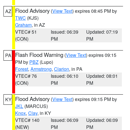
Flood Advisory
(
View Text
) expires 08:45 PM by
AZ
TWC
(KJS)
Graham
, in AZ
VTEC# 51
Issued: 06:39
Updated: 07:19
(CON)
PM
PM
Flash Flood Warning
(
View Text
) expires 09:15
PA
PM by
PBZ
(Lupo)
Forest
,
Armstrong
,
Clarion
, in PA
VTEC# 76
Issued: 06:10
Updated: 08:01
(CON)
PM
PM
Flood Advisory
(
View Text
) expires 09:15 PM by
KY
JKL
(MARCUS)
Knox
,
Clay
, in KY
VTEC# 140
Issued: 06:09
Updated: 06:09
(NEW)
PM
PM