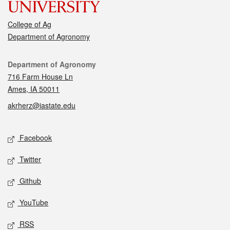
College of Ag
Department of Agronomy
Contact
Department of Agronomy
716 Farm House Ln
Ames, IA 50011
akrherz@iastate.edu
Social media
Facebook
Twitter
Github
YouTube
RSS