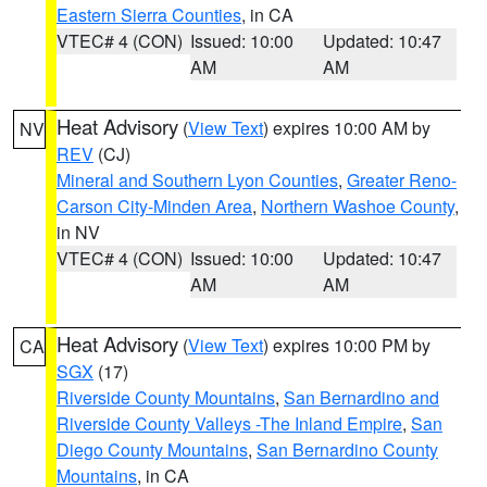
Eastern Sierra Counties
, in CA
VTEC# 4 (CON)
Issued: 10:00
Updated: 10:47
AM
AM
Heat Advisory
(
View Text
) expires 10:00 AM by
NV
REV
(CJ)
Mineral and Southern Lyon Counties
,
Greater Reno-
Carson City-Minden Area
,
Northern Washoe County
,
in NV
VTEC# 4 (CON)
Issued: 10:00
Updated: 10:47
AM
AM
Heat Advisory
(
View Text
) expires 10:00 PM by
CA
SGX
(17)
Riverside County Mountains
,
San Bernardino and
Riverside County Valleys -The Inland Empire
,
San
Diego County Mountains
,
San Bernardino County
Mountains
, in CA