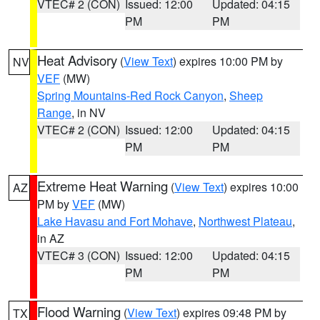
VTEC# 2 (CON)
Issued: 12:00
Updated: 04:15
PM
PM
Heat Advisory
(
View Text
) expires 10:00 PM by
NV
VEF
(MW)
Spring Mountains-Red Rock Canyon
,
Sheep
Range
, in NV
VTEC# 2 (CON)
Issued: 12:00
Updated: 04:15
PM
PM
Extreme Heat Warning
(
View Text
) expires 10:00
AZ
PM by
VEF
(MW)
Lake Havasu and Fort Mohave
,
Northwest Plateau
,
in AZ
VTEC# 3 (CON)
Issued: 12:00
Updated: 04:15
PM
PM
Flood Warning
(
View Text
) expires 09:48 PM by
TX