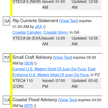
VTEC# 5 (NEW)
Issued: 01:00
Updated: 12:59
AM
AM
Rip Currents Statement
(
View Text
) expires
GA
01:00 AM by
JAX
()
Coastal Camden
,
Coastal Glynn
, in GA
VTEC# 26 (EXA)
Issued: 12:55
Updated: 12:55
AM
AM
Small Craft Advisory
(
View Text
) expires 05:00
PZ
AM by
SEW
()
Central U.S. Waters Strait Of Juan De Fuca
,
East
Entrance U.S. Waters Strait Of Juan De Fuca
, in PZ
VTEC# 110
Issued: 07:00
Updated: 03:42
(CON)
PM
AM
Coastal Flood Advisory
(
View Text
) expires 04:00
CA
AM by
MTR
()