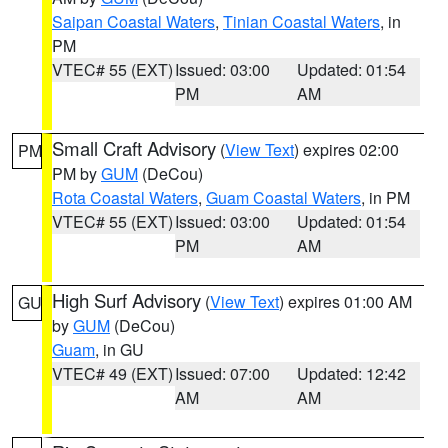
Saipan Coastal Waters
,
Tinian Coastal Waters
, in
PM
VTEC# 55 (EXT)
Issued: 03:00
Updated: 01:54
PM
AM
Small Craft Advisory
(
View Text
) expires 02:00
PM
PM by
GUM
(DeCou)
Rota Coastal Waters
,
Guam Coastal Waters
, in PM
VTEC# 55 (EXT)
Issued: 03:00
Updated: 01:54
PM
AM
High Surf Advisory
(
View Text
) expires 01:00 AM
GU
by
GUM
(DeCou)
Guam
, in GU
VTEC# 49 (EXT)
Issued: 07:00
Updated: 12:42
AM
AM