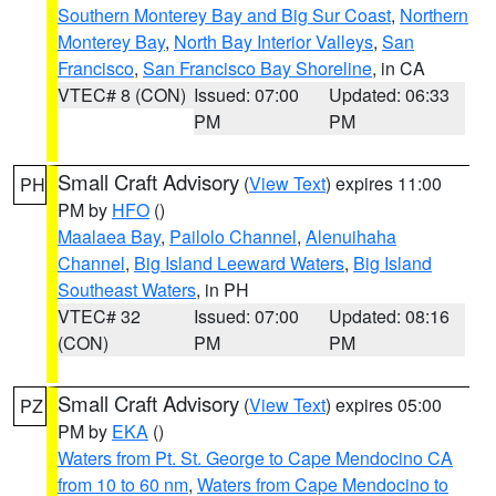
Southern Monterey Bay and Big Sur Coast
,
Northern
Monterey Bay
,
North Bay Interior Valleys
,
San
Francisco
,
San Francisco Bay Shoreline
, in CA
VTEC# 8 (CON)
Issued: 07:00
Updated: 06:33
PM
PM
Small Craft Advisory
(
View Text
) expires 11:00
PH
PM by
HFO
()
Maalaea Bay
,
Pailolo Channel
,
Alenuihaha
Channel
,
Big Island Leeward Waters
,
Big Island
Southeast Waters
, in PH
VTEC# 32
Issued: 07:00
Updated: 08:16
(CON)
PM
PM
Small Craft Advisory
(
View Text
) expires 05:00
PZ
PM by
EKA
()
Waters from Pt. St. George to Cape Mendocino CA
from 10 to 60 nm
,
Waters from Cape Mendocino to