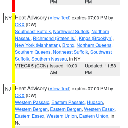
PM
PM
Heat Advisory
(
View Text
) expires 07:00 PM by
NY
OKX
(DW)
Southeast Suffolk
,
Northwest Suffolk
,
Northern
Nassau
,
Richmond (Staten Is.)
,
Kings (Brooklyn)
,
New York (Manhattan)
,
Bronx
,
Northern Queens
,
Southern Queens
,
Northeast Suffolk
,
Southwest
Suffolk
,
Southern Nassau
, in NY
VTEC# 5 (CON)
Issued: 10:00
Updated: 11:58
AM
PM
Heat Advisory
(
View Text
) expires 07:00 PM by
NJ
OKX
(DW)
Western Passaic
,
Eastern Passaic
,
Hudson
,
Western Bergen
,
Eastern Bergen
,
Western Essex
,
Eastern Essex
,
Western Union
,
Eastern Union
, in
NJ