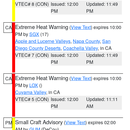
VTEC# 8 (CON)
Issued: 12:00
Updated: 11:49
PM
PM
Extreme Heat Warning
(
View Text
) expires 10:00
CA
PM by
SGX
(17)
Apple and Lucerne Valleys
,
Napa County
,
San
Diego County Deserts
,
Coachella Valley
, in CA
VTEC# 7 (CON)
Issued: 12:00
Updated: 11:49
PM
PM
Extreme Heat Warning
(
View Text
) expires 10:00
CA
PM by
LOX
()
Cuyama Valley
, in CA
VTEC# 5 (CON)
Issued: 12:00
Updated: 11:11
PM
AM
Small Craft Advisory
(
View Text
) expires 02:00
PM
AM by
GUM
(DeCou)