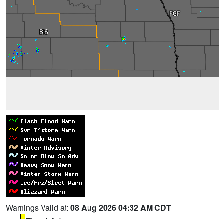
Warnings Valid at:
08 Aug 2026 04:32 AM CDT