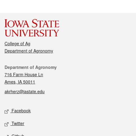
College of Ag
Department of Agronomy
Contact
Department of Agronomy
716 Farm House Ln
Ames, IA 50011
akrherz@iastate.edu
Social media
Facebook
Twitter