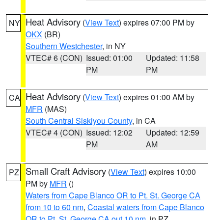
Heat Advisory
(
View Text
) expires 07:00 PM by
NY
OKX
(BR)
Southern Westchester
, in NY
VTEC# 6 (CON)
Issued: 01:00
Updated: 11:58
PM
PM
Heat Advisory
(
View Text
) expires 01:00 AM by
CA
MFR
(MAS)
South Central Siskiyou County
, in CA
VTEC# 4 (CON)
Issued: 12:02
Updated: 12:59
PM
AM
Small Craft Advisory
(
View Text
) expires 10:00
PZ
PM by
MFR
()
Waters from Cape Blanco OR to Pt. St. George CA
from 10 to 60 nm
,
Coastal waters from Cape Blanco
OR to Pt. St. George CA out 10 nm
, in PZ