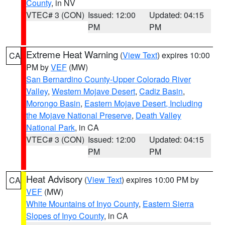
County
, in NV
VTEC# 3 (CON)
Issued: 12:00
Updated: 04:15
PM
PM
Extreme Heat Warning
(
View Text
) expires 10:00
CA
PM by
VEF
(MW)
San Bernardino County-Upper Colorado River
Valley
,
Western Mojave Desert
,
Cadiz Basin
,
Morongo Basin
,
Eastern Mojave Desert, Including
the Mojave National Preserve
,
Death Valley
National Park
, in CA
VTEC# 3 (CON)
Issued: 12:00
Updated: 04:15
PM
PM
Heat Advisory
(
View Text
) expires 10:00 PM by
CA
VEF
(MW)
White Mountains of Inyo County
,
Eastern Sierra
Slopes of Inyo County
, in CA