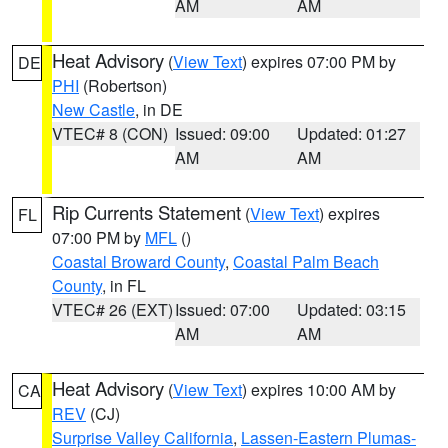
AM
AM
Heat Advisory
(
View Text
) expires 07:00 PM by
DE
PHI
(Robertson)
New Castle
, in DE
VTEC# 8 (CON)
Issued: 09:00
Updated: 01:27
AM
AM
Rip Currents Statement
(
View Text
) expires
FL
07:00 PM by
MFL
()
Coastal Broward County
,
Coastal Palm Beach
County
, in FL
VTEC# 26 (EXT)
Issued: 07:00
Updated: 03:15
AM
AM
Heat Advisory
(
View Text
) expires 10:00 AM by
CA
REV
(CJ)
Surprise Valley California
,
Lassen-Eastern Plumas-