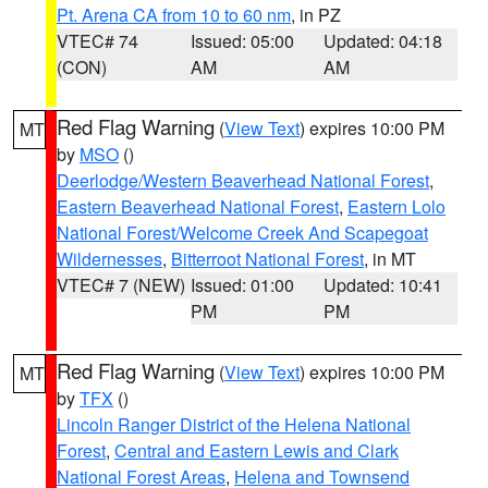
Pt. Arena CA from 10 to 60 nm
, in PZ
VTEC# 74
Issued: 05:00
Updated: 04:18
(CON)
AM
AM
Red Flag Warning
(
View Text
) expires 10:00 PM
MT
by
MSO
()
Deerlodge/Western Beaverhead National Forest
,
Eastern Beaverhead National Forest
,
Eastern Lolo
National Forest/Welcome Creek And Scapegoat
Wildernesses
,
Bitterroot National Forest
, in MT
VTEC# 7 (NEW)
Issued: 01:00
Updated: 10:41
PM
PM
Red Flag Warning
(
View Text
) expires 10:00 PM
MT
by
TFX
()
Lincoln Ranger District of the Helena National
Forest
,
Central and Eastern Lewis and Clark
National Forest Areas
,
Helena and Townsend