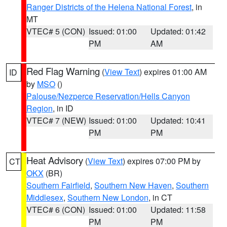
Ranger Districts of the Helena National Forest
, in
MT
VTEC# 5 (CON)
Issued: 01:00
Updated: 01:42
PM
AM
Red Flag Warning
(
View Text
) expires 01:00 AM
ID
by
MSO
()
Palouse/Nezperce Reservation/Hells Canyon
Region
, in ID
VTEC# 7 (NEW)
Issued: 01:00
Updated: 10:41
PM
PM
Heat Advisory
(
View Text
) expires 07:00 PM by
CT
OKX
(BR)
Southern Fairfield
,
Southern New Haven
,
Southern
Middlesex
,
Southern New London
, in CT
VTEC# 6 (CON)
Issued: 01:00
Updated: 11:58
PM
PM