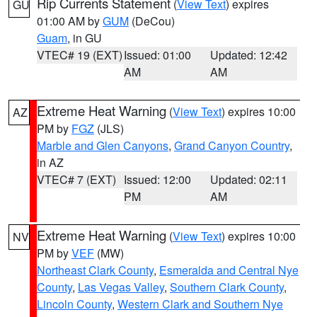
Rip Currents Statement
(
View Text
) expires
GU
01:00 AM by
GUM
(DeCou)
Guam
, in GU
VTEC# 19 (EXT)
Issued: 01:00
Updated: 12:42
AM
AM
Extreme Heat Warning
(
View Text
) expires 10:00
AZ
PM by
FGZ
(JLS)
Marble and Glen Canyons
,
Grand Canyon Country
,
in AZ
VTEC# 7 (EXT)
Issued: 12:00
Updated: 02:11
PM
AM
Extreme Heat Warning
(
View Text
) expires 10:00
NV
PM by
VEF
(MW)
Northeast Clark County
,
Esmeralda and Central Nye
County
,
Las Vegas Valley
,
Southern Clark County
,
Lincoln County
,
Western Clark and Southern Nye