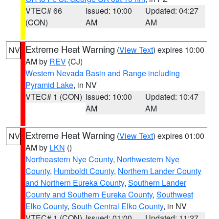
VTEC# 66
Issued: 10:00
Updated: 04:27
(CON)
AM
AM
Extreme Heat Warning
(
View Text
) expires 10:00
NV
AM by
REV
(CJ)
Western Nevada Basin and Range including
Pyramid Lake
, in NV
VTEC# 1 (CON)
Issued: 10:00
Updated: 10:47
AM
AM
Extreme Heat Warning
(
View Text
) expires 01:00
NV
AM by
LKN
()
Northeastern Nye County
,
Northwestern Nye
County
,
Humboldt County
,
Northern Lander County
and Northern Eureka County
,
Southern Lander
County and Southern Eureka County
,
Southwest
Elko County
,
South Central Elko County
, in NV
VTEC# 1 (CON)
Issued: 01:00
Updated: 11:27