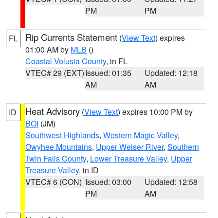
PM
PM
Rip Currents Statement
(
View Text
) expires
FL
01:00 AM by
MLB
()
Coastal Volusia County
, in FL
VTEC# 29 (EXT)
Issued: 01:35
Updated: 12:18
AM
AM
Heat Advisory
(
View Text
) expires 10:00 PM by
ID
BOI
(JM)
Southwest Highlands
,
Western Magic Valley
,
Owyhee Mountains
,
Upper Weiser River
,
Southern
Twin Falls County
,
Lower Treasure Valley
,
Upper
Treasure Valley
, in ID
VTEC# 6 (CON)
Issued: 03:00
Updated: 12:58
PM
AM