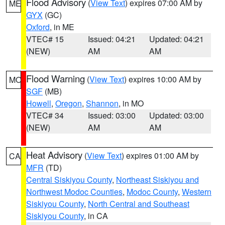
Flood Advisory
(
View Text
) expires 07:00 AM by
ME
GYX
(GC)
Oxford
, in ME
VTEC# 15
Issued: 04:21
Updated: 04:21
(NEW)
AM
AM
Flood Warning
(
View Text
) expires 10:00 AM by
MO
SGF
(MB)
Howell
,
Oregon
,
Shannon
, in MO
VTEC# 34
Issued: 03:00
Updated: 03:00
(NEW)
AM
AM
Heat Advisory
(
View Text
) expires 01:00 AM by
CA
MFR
(TD)
Central Siskiyou County
,
Northeast Siskiyou and
Northwest Modoc Counties
,
Modoc County
,
Western
Siskiyou County
,
North Central and Southeast
Siskiyou County
, in CA