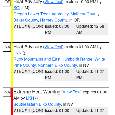
Heat Advisory
(
View Text
) expires 10:00 PM by
OR
BOI
(JM)
Oregon Lower Treasure Valley
,
Malheur County
,
Baker County
,
Harney County
, in OR
VTEC# 6 (CON)
Issued: 03:00
Updated: 12:58
PM
AM
Heat Advisory
(
View Text
) expires 01:00 AM by
NV
LKN
()
Ruby Mountains and East Humboldt Range
,
White
Pine County
,
Northern Elko County
, in NV
VTEC# 7 (CON)
Issued: 01:00
Updated: 11:27
PM
PM
Extreme Heat Warning
(
View Text
) expires 01:00
NV
AM by
LKN
()
Southeastern Elko County
, in NV
VTEC# 1 (CON)
Issued: 01:00
Updated: 11:27