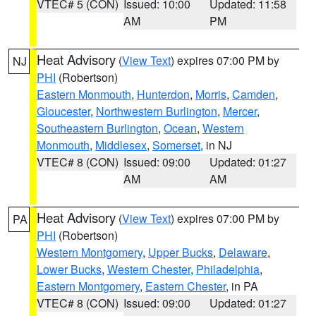
VTEC# 5 (CON)
Issued: 10:00
Updated: 11:58
AM
PM
Heat Advisory
(
View Text
) expires 07:00 PM by
NJ
PHI
(Robertson)
Eastern Monmouth
,
Hunterdon
,
Morris
,
Camden
,
Gloucester
,
Northwestern Burlington
,
Mercer
,
Southeastern Burlington
,
Ocean
,
Western
Monmouth
,
Middlesex
,
Somerset
, in NJ
VTEC# 8 (CON)
Issued: 09:00
Updated: 01:27
AM
AM
Heat Advisory
(
View Text
) expires 07:00 PM by
PA
PHI
(Robertson)
Western Montgomery
,
Upper Bucks
,
Delaware
,
Lower Bucks
,
Western Chester
,
Philadelphia
,
Eastern Montgomery
,
Eastern Chester
, in PA
VTEC# 8 (CON)
Issued: 09:00
Updated: 01:27