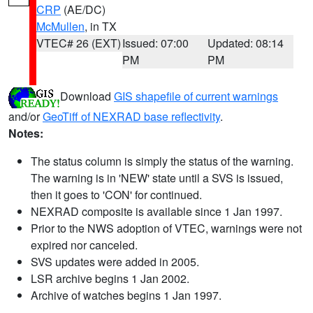
CRP
(AE/DC)
McMullen
, in TX
VTEC# 26 (EXT)
Issued: 07:00
Updated: 08:14
PM
PM
Download
GIS shapefile of current warnings
and/or
GeoTiff of NEXRAD base reflectivity
.
Notes:
The status column is simply the status of the warning.
The warning is in 'NEW' state until a SVS is issued,
then it goes to 'CON' for continued.
NEXRAD composite is available since 1 Jan 1997.
Prior to the NWS adoption of VTEC, warnings were not
expired nor canceled.
SVS updates were added in 2005.
LSR archive begins 1 Jan 2002.
Archive of watches begins 1 Jan 1997.