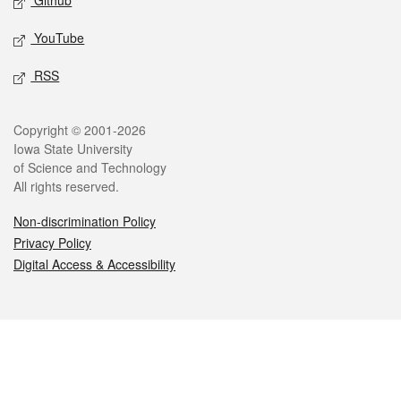
Github
YouTube
RSS
Legal
Copyright © 2001-2026
Iowa State University
of Science and Technology
All rights reserved.
Non-discrimination Policy
Privacy Policy
Digital Access & Accessibility