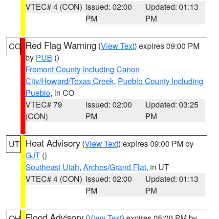
VTEC# 4 (CON)
Issued: 02:00
Updated: 01:13
PM
PM
Red Flag Warning
(
View Text
) expires 09:00 PM
CO
by
PUB
()
Fremont County Including Canon
City/Howard/Texas Creek
,
Pueblo County Including
Pueblo
, in CO
VTEC# 79
Issued: 02:00
Updated: 03:25
(CON)
PM
PM
Heat Advisory
(
View Text
) expires 09:00 PM by
UT
GJT
()
Southeast Utah
,
Arches/Grand Flat
, in UT
VTEC# 4 (CON)
Issued: 02:00
Updated: 01:13
PM
PM
Flood Advisory
(
View Text
) expires 05:00 PM by
OH