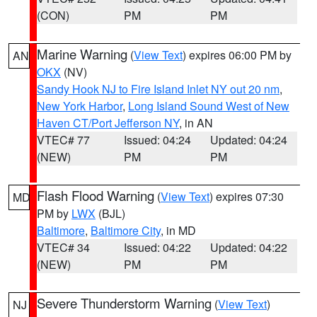
(CON)
PM
PM
Marine Warning
(
View Text
) expires 06:00 PM by
AN
OKX
(NV)
Sandy Hook NJ to Fire Island Inlet NY out 20 nm
,
New York Harbor
,
Long Island Sound West of New
Haven CT/Port Jefferson NY
, in AN
VTEC# 77
Issued: 04:24
Updated: 04:24
(NEW)
PM
PM
Flash Flood Warning
(
View Text
) expires 07:30
MD
PM by
LWX
(BJL)
Baltimore
,
Baltimore City
, in MD
VTEC# 34
Issued: 04:22
Updated: 04:22
(NEW)
PM
PM
Severe Thunderstorm Warning
(
View Text
)
NJ