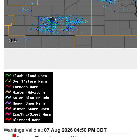
Warnings Valid at:
07 Aug 2026 04:50 PM CDT