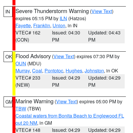
Severe Thunderstorm Warning
(
View Text
)
IN
expires 05:15 PM by
ILN
(Hatzos)
Fayette
,
Franklin
,
Union
, in IN
VTEC# 162
Issued: 04:30
Updated: 04:43
(CON)
PM
PM
Flood Advisory
(
View Text
) expires 07:30 PM by
OK
OUN
(MDU)
Murray
,
Coal
,
Pontotoc
,
Hughes
,
Johnston
, in OK
VTEC# 233
Issued: 04:29
Updated: 04:29
(NEW)
PM
PM
Marine Warning
(
View Text
) expires 05:00 PM by
GM
TBW
(TBW)
Coastal waters from Bonita Beach to Englewood FL
out 20 NM
, in GM
VTEC# 148
Issued: 04:29
Updated: 04:29