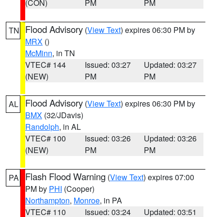
(CON)
PM
PM
Flood Advisory
(
View Text
) expires 06:30 PM by
TN
MRX
()
McMinn
, in TN
VTEC# 144
Issued: 03:27
Updated: 03:27
(NEW)
PM
PM
Flood Advisory
(
View Text
) expires 06:30 PM by
AL
BMX
(32/JDavis)
Randolph
, in AL
VTEC# 100
Issued: 03:26
Updated: 03:26
(NEW)
PM
PM
Flash Flood Warning
(
View Text
) expires 07:00
PA
PM by
PHI
(Cooper)
Northampton
,
Monroe
, in PA
VTEC# 110
Issued: 03:24
Updated: 03:51