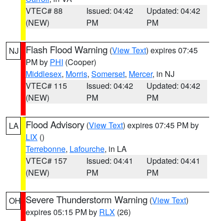
VTEC# 88
Issued: 04:42
Updated: 04:42
(NEW)
PM
PM
Flash Flood Warning
(
View Text
) expires 07:45
NJ
PM by
PHI
(Cooper)
Middlesex
,
Morris
,
Somerset
,
Mercer
, in NJ
VTEC# 115
Issued: 04:42
Updated: 04:42
(NEW)
PM
PM
Flood Advisory
(
View Text
) expires 07:45 PM by
LA
LIX
()
Terrebonne
,
Lafourche
, in LA
VTEC# 157
Issued: 04:41
Updated: 04:41
(NEW)
PM
PM
Severe Thunderstorm Warning
(
View Text
)
OH
expires 05:15 PM by
RLX
(26)