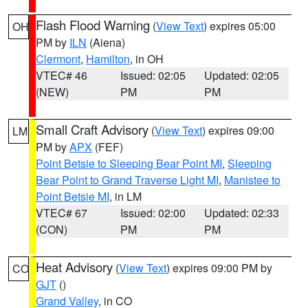
Flash Flood Warning
(
View Text
) expires 05:00
OH
PM by
ILN
(Aiena)
Clermont
,
Hamilton
, in OH
VTEC# 46
Issued: 02:05
Updated: 02:05
(NEW)
PM
PM
Small Craft Advisory
(
View Text
) expires 09:00
LM
PM by
APX
(FEF)
Point Betsie to Sleeping Bear Point MI
,
Sleeping
Bear Point to Grand Traverse Light MI
,
Manistee to
Point Betsie MI
, in LM
VTEC# 67
Issued: 02:00
Updated: 02:33
(CON)
PM
PM
Heat Advisory
(
View Text
) expires 09:00 PM by
CO
GJT
()
Grand Valley
, in CO