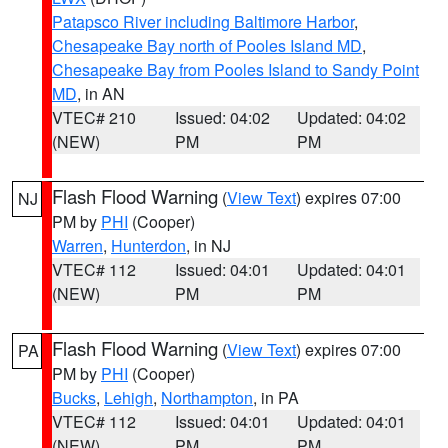
Patapsco River including Baltimore Harbor
,
Chesapeake Bay north of Pooles Island MD
,
Chesapeake Bay from Pooles Island to Sandy Point
MD
, in AN
VTEC# 210
Issued: 04:02
Updated: 04:02
(NEW)
PM
PM
Flash Flood Warning
(
View Text
) expires 07:00
NJ
PM by
PHI
(Cooper)
Warren
,
Hunterdon
, in NJ
VTEC# 112
Issued: 04:01
Updated: 04:01
(NEW)
PM
PM
Flash Flood Warning
(
View Text
) expires 07:00
PA
PM by
PHI
(Cooper)
Bucks
,
Lehigh
,
Northampton
, in PA
VTEC# 112
Issued: 04:01
Updated: 04:01
(NEW)
PM
PM