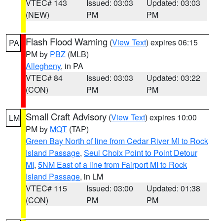
VTEC# 143
Issued: 03:03
Updated: 03:03
(NEW)
PM
PM
Flash Flood Warning
(
View Text
) expires 06:15
PA
PM by
PBZ
(MLB)
Allegheny
, in PA
VTEC# 84
Issued: 03:03
Updated: 03:22
(CON)
PM
PM
Small Craft Advisory
(
View Text
) expires 10:00
LM
PM by
MQT
(TAP)
Green Bay North of line from Cedar River MI to Rock
Island Passage
,
Seul Choix Point to Point Detour
MI
,
5NM East of a line from Fairport MI to Rock
Island Passage
, in LM
VTEC# 115
Issued: 03:00
Updated: 01:38
(CON)
PM
PM