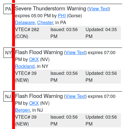
Severe Thunderstorm Warning
(
View Text
)
PA
expires 05:00 PM by
PHI
(Gorse)
Delaware
,
Chester
, in PA
VTEC# 282
Issued: 03:56
Updated: 04:35
(CON)
PM
PM
Flash Flood Warning
(
View Text
) expires 07:00
NY
PM by
OKX
(NV)
Rockland
, in NY
VTEC# 39
Issued: 03:56
Updated: 03:56
(NEW)
PM
PM
Flash Flood Warning
(
View Text
) expires 07:00
NJ
PM by
OKX
(NV)
Bergen
, in NJ
VTEC# 39
Issued: 03:56
Updated: 03:56
(NEW)
PM
PM