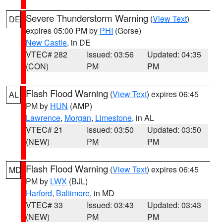
Severe Thunderstorm Warning
(
View Text
)
DE
expires 05:00 PM by
PHI
(Gorse)
New Castle
, in DE
VTEC# 282
Issued: 03:56
Updated: 04:35
(CON)
PM
PM
Flash Flood Warning
(
View Text
) expires 06:45
AL
PM by
HUN
(AMP)
Lawrence
,
Morgan
,
Limestone
, in AL
VTEC# 21
Issued: 03:50
Updated: 03:50
(NEW)
PM
PM
Flash Flood Warning
(
View Text
) expires 06:45
MD
PM by
LWX
(BJL)
Harford
,
Baltimore
, in MD
VTEC# 33
Issued: 03:43
Updated: 03:43
(NEW)
PM
PM