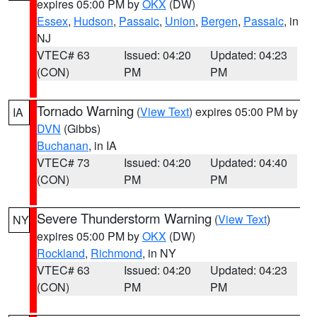
expires 05:00 PM by
OKX
(DW)
Essex
,
Hudson
,
Passaic
,
Union
,
Bergen
,
Passaic
, in
NJ
VTEC# 63
Issued: 04:20
Updated: 04:23
(CON)
PM
PM
Tornado Warning
(
View Text
) expires 05:00 PM by
IA
DVN
(Gibbs)
Buchanan
, in IA
VTEC# 73
Issued: 04:20
Updated: 04:40
(CON)
PM
PM
Severe Thunderstorm Warning
(
View Text
)
NY
expires 05:00 PM by
OKX
(DW)
Rockland
,
Richmond
, in NY
VTEC# 63
Issued: 04:20
Updated: 04:23
(CON)
PM
PM