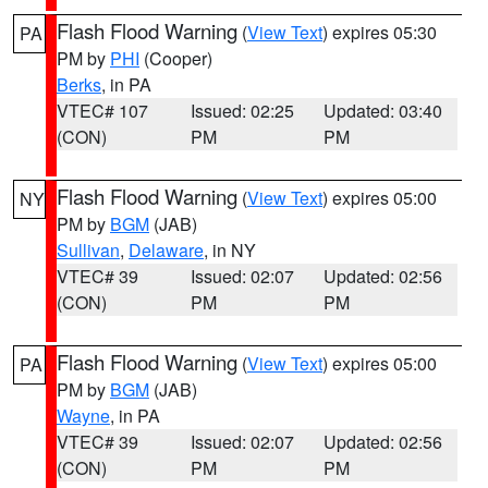
Flash Flood Warning
(
View Text
) expires 05:30
PA
PM by
PHI
(Cooper)
Berks
, in PA
VTEC# 107
Issued: 02:25
Updated: 03:40
(CON)
PM
PM
Flash Flood Warning
(
View Text
) expires 05:00
NY
PM by
BGM
(JAB)
Sullivan
,
Delaware
, in NY
VTEC# 39
Issued: 02:07
Updated: 02:56
(CON)
PM
PM
Flash Flood Warning
(
View Text
) expires 05:00
PA
PM by
BGM
(JAB)
Wayne
, in PA
VTEC# 39
Issued: 02:07
Updated: 02:56
(CON)
PM
PM