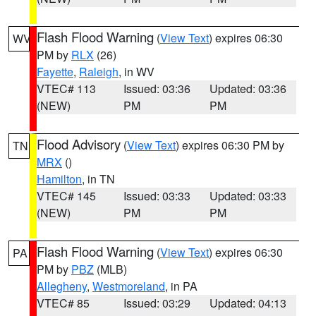
Flash Flood Warning
(
View Text
) expires 06:30
WV
PM by
RLX
(26)
Fayette
,
Raleigh
, in WV
VTEC# 113
Issued: 03:36
Updated: 03:36
(NEW)
PM
PM
Flood Advisory
(
View Text
) expires 06:30 PM by
TN
MRX
()
Hamilton
, in TN
VTEC# 145
Issued: 03:33
Updated: 03:33
(NEW)
PM
PM
Flash Flood Warning
(
View Text
) expires 06:30
PA
PM by
PBZ
(MLB)
Allegheny
,
Westmoreland
, in PA
VTEC# 85
Issued: 03:29
Updated: 04:13