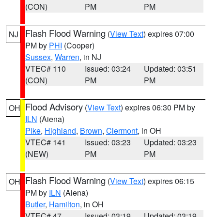
(CON)
PM
PM
Flash Flood Warning
(
View Text
) expires 07:00
NJ
PM by
PHI
(Cooper)
Sussex
,
Warren
, in NJ
VTEC# 110
Issued: 03:24
Updated: 03:51
(CON)
PM
PM
Flood Advisory
(
View Text
) expires 06:30 PM by
OH
ILN
(Aiena)
Pike
,
Highland
,
Brown
,
Clermont
, in OH
VTEC# 141
Issued: 03:23
Updated: 03:23
(NEW)
PM
PM
Flash Flood Warning
(
View Text
) expires 06:15
OH
PM by
ILN
(Aiena)
Butler
,
Hamilton
, in OH
VTEC# 47
Issued: 03:19
Updated: 03:19