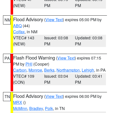
(NEW)
PM
PM
Flood Advisory
(
View Text
) expires 05:00 PM by
NM
ABQ
(44)
Colfax
, in NM
VTEC# 143
Issued: 03:08
Updated: 03:08
(NEW)
PM
PM
Flash Flood Warning
(
View Text
) expires 07:15
PA
PM by
PHI
(Cooper)
Carbon
,
Monroe
,
Berks
,
Northampton
,
Lehigh
, in PA
VTEC# 109
Issued: 03:04
Updated: 03:41
(CON)
PM
PM
Flood Advisory
(
View Text
) expires 06:00 PM by
TN
MRX
()
McMinn
,
Bradley
,
Polk
, in TN