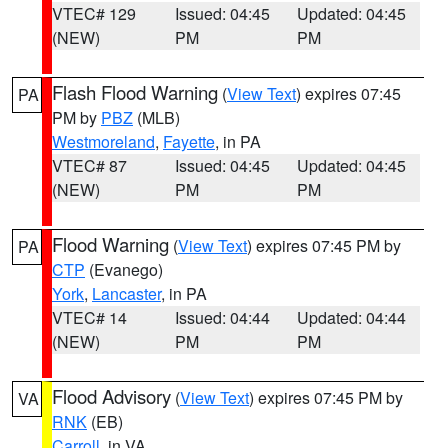
VTEC# 129
Issued: 04:45
Updated: 04:45
(NEW)
PM
PM
Flash Flood Warning
(
View Text
) expires 07:45
PA
PM by
PBZ
(MLB)
Westmoreland
,
Fayette
, in PA
VTEC# 87
Issued: 04:45
Updated: 04:45
(NEW)
PM
PM
Flood Warning
(
View Text
) expires 07:45 PM by
PA
CTP
(Evanego)
York
,
Lancaster
, in PA
VTEC# 14
Issued: 04:44
Updated: 04:44
(NEW)
PM
PM
Flood Advisory
(
View Text
) expires 07:45 PM by
VA
RNK
(EB)
Carroll
, in VA