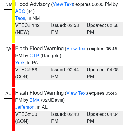
Flood Advisory
(
View Text
) expires 06:00 PM by
NM
ABQ
(44)
Taos
, in NM
VTEC# 142
Issued: 02:58
Updated: 02:58
(NEW)
PM
PM
Flash Flood Warning
(
View Text
) expires 05:45
PA
PM by
CTP
(Dangelo)
York
, in PA
VTEC# 56
Issued: 02:44
Updated: 04:08
(CON)
PM
PM
Flash Flood Warning
(
View Text
) expires 05:45
AL
PM by
BMX
(32/JDavis)
Jefferson
, in AL
VTEC# 30
Issued: 02:43
Updated: 04:34
(CON)
PM
PM