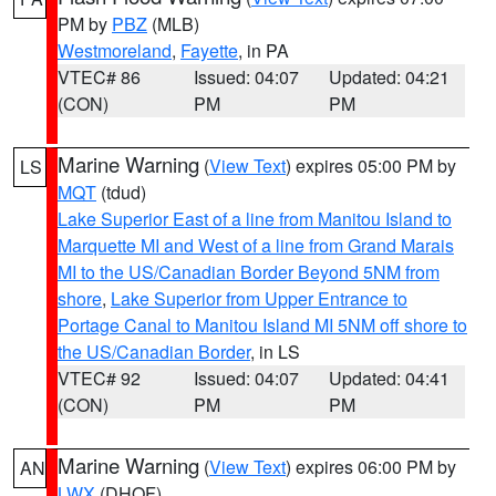
PM by
PBZ
(MLB)
Westmoreland
,
Fayette
, in PA
VTEC# 86
Issued: 04:07
Updated: 04:21
(CON)
PM
PM
Marine Warning
(
View Text
) expires 05:00 PM by
LS
MQT
(tdud)
Lake Superior East of a line from Manitou Island to
Marquette MI and West of a line from Grand Marais
MI to the US/Canadian Border Beyond 5NM from
shore
,
Lake Superior from Upper Entrance to
Portage Canal to Manitou Island MI 5NM off shore to
the US/Canadian Border
, in LS
VTEC# 92
Issued: 04:07
Updated: 04:41
(CON)
PM
PM
Marine Warning
(
View Text
) expires 06:00 PM by
AN
LWX
(DHOF)