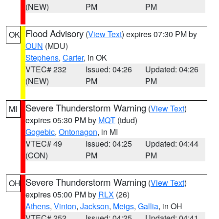
(NEW)
PM
PM
Flood Advisory
(
View Text
) expires 07:30 PM by
OK
OUN
(MDU)
Stephens
,
Carter
, in OK
VTEC# 232
Issued: 04:26
Updated: 04:26
(NEW)
PM
PM
Severe Thunderstorm Warning
(
View Text
)
MI
expires 05:30 PM by
MQT
(tdud)
Gogebic
,
Ontonagon
, in MI
VTEC# 49
Issued: 04:25
Updated: 04:44
(CON)
PM
PM
Severe Thunderstorm Warning
(
View Text
)
OH
expires 05:00 PM by
RLX
(26)
Athens
,
Vinton
,
Jackson
,
Meigs
,
Gallia
, in OH
VTEC# 252
Issued: 04:25
Updated: 04:41