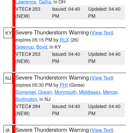
Lawrence
,
Gallia
, in OH
VTEC# 253
Issued: 04:40
Updated: 04:40
(NEW)
PM
PM
Severe Thunderstorm Warning
(
View Text
)
KY
expires 05:15 PM by
RLX
(26)
Greenup
,
Boyd
, in KY
VTEC# 253
Issued: 04:40
Updated: 04:40
(NEW)
PM
PM
Severe Thunderstorm Warning
(
View Text
)
NJ
expires 05:30 PM by
PHI
(Gorse)
Somerset
,
Ocean
,
Monmouth
,
Middlesex
,
Mercer
,
Burlington
, in NJ
VTEC# 284
Issued: 04:40
Updated: 04:40
(NEW)
PM
PM
Severe Thunderstorm Warning
(
View Text
)
IA