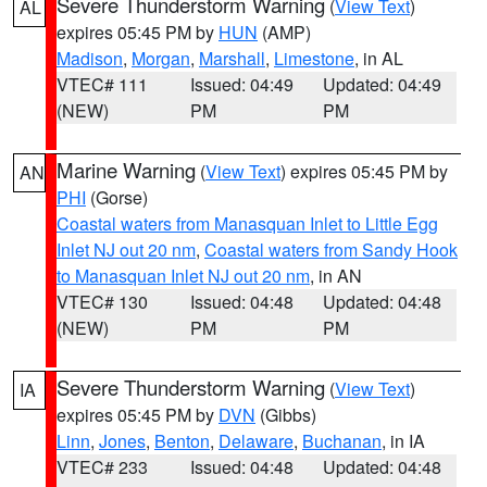
Severe Thunderstorm Warning
(
View Text
)
AL
expires 05:45 PM by
HUN
(AMP)
Madison
,
Morgan
,
Marshall
,
Limestone
, in AL
VTEC# 111
Issued: 04:49
Updated: 04:49
(NEW)
PM
PM
Marine Warning
(
View Text
) expires 05:45 PM by
AN
PHI
(Gorse)
Coastal waters from Manasquan Inlet to Little Egg
Inlet NJ out 20 nm
,
Coastal waters from Sandy Hook
to Manasquan Inlet NJ out 20 nm
, in AN
VTEC# 130
Issued: 04:48
Updated: 04:48
(NEW)
PM
PM
Severe Thunderstorm Warning
(
View Text
)
IA
expires 05:45 PM by
DVN
(Gibbs)
Linn
,
Jones
,
Benton
,
Delaware
,
Buchanan
, in IA
VTEC# 233
Issued: 04:48
Updated: 04:48