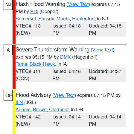
Flash Flood Warning
(
View Text
) expires 07:15
NJ
PM by
PHI
(Cooper)
Somerset
,
Sussex
,
Morris
,
Hunterdon
, in NJ
VTEC# 113
Issued: 04:18
Updated: 04:18
(NEW)
PM
PM
Severe Thunderstorm Warning
(
View Text
)
IA
expires 05:15 PM by
DMX
(Hagenhoff)
Tama
,
Black Hawk
, in IA
VTEC# 311
Issued: 04:16
Updated: 04:37
(CON)
PM
PM
Flood Advisory
(
View Text
) expires 07:15 PM by
OH
ILN
(JGL)
Adams
,
Brown
,
Clermont
, in OH
VTEC# 142
Issued: 04:14
Updated: 04:14
(NEW)
PM
PM