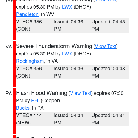
expires 05:30 PM by
LWX
(DHOF)
Pendleton
, in WV
VTEC# 356
Issued: 04:36
Updated: 04:48
(CON)
PM
PM
Severe Thunderstorm Warning
(
View Text
)
VA
expires 05:30 PM by
LWX
(DHOF)
Rockingham
, in VA
VTEC# 356
Issued: 04:36
Updated: 04:48
(CON)
PM
PM
Flash Flood Warning
(
View Text
) expires 07:30
PA
PM by
PHI
(Cooper)
Bucks
, in PA
VTEC# 114
Issued: 04:34
Updated: 04:34
(NEW)
PM
PM