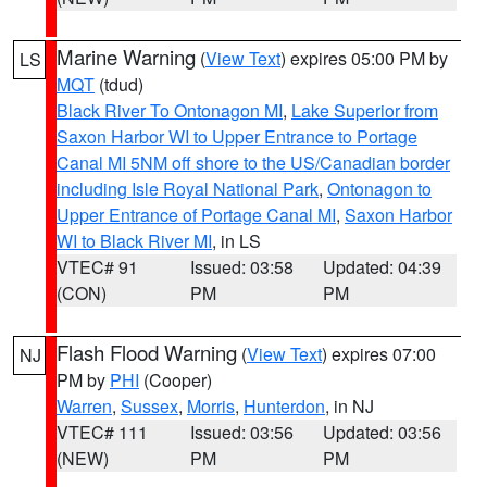
Marine Warning
(
View Text
) expires 05:00 PM by
LS
MQT
(tdud)
Black River To Ontonagon MI
,
Lake Superior from
Saxon Harbor WI to Upper Entrance to Portage
Canal MI 5NM off shore to the US/Canadian border
including Isle Royal National Park
,
Ontonagon to
Upper Entrance of Portage Canal MI
,
Saxon Harbor
WI to Black River MI
, in LS
VTEC# 91
Issued: 03:58
Updated: 04:39
(CON)
PM
PM
Flash Flood Warning
(
View Text
) expires 07:00
NJ
PM by
PHI
(Cooper)
Warren
,
Sussex
,
Morris
,
Hunterdon
, in NJ
VTEC# 111
Issued: 03:56
Updated: 03:56
(NEW)
PM
PM