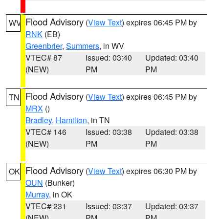
Flood Advisory
(
View Text
) expires 06:45 PM by
WV
RNK
(EB)
Greenbrier
,
Summers
, in WV
VTEC# 87
Issued: 03:40
Updated: 03:40
(NEW)
PM
PM
Flood Advisory
(
View Text
) expires 06:45 PM by
TN
MRX
()
Bradley
,
Hamilton
, in TN
VTEC# 146
Issued: 03:38
Updated: 03:38
(NEW)
PM
PM
Flood Advisory
(
View Text
) expires 06:30 PM by
OK
OUN
(Bunker)
Murray
, in OK
VTEC# 231
Issued: 03:37
Updated: 03:37
(NEW)
PM
PM