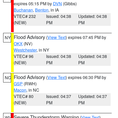
expires 05:15 PM by
DVN
(Gibbs)
Buchanan
,
Benton
, in IA
VTEC# 232
Issued: 04:38
Updated: 04:38
(NEW)
PM
PM
Flood Advisory
(
View Text
) expires 07:45 PM by
NY
OKX
(NV)
Westchester
, in NY
VTEC# 96
Issued: 04:38
Updated: 04:38
(NEW)
PM
PM
Flood Advisory
(
View Text
) expires 06:30 PM by
NC
GSP
(RWH)
Macon
, in NC
VTEC# 80
Issued: 04:37
Updated: 04:37
(NEW)
PM
PM
Severe Thunderstorm Warning
(
View Text
)
WV