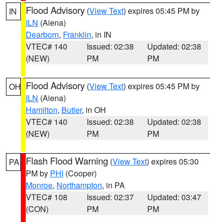
Flood Advisory
(
View Text
) expires 05:45 PM by
IN
ILN
(Aiena)
Dearborn
,
Franklin
, in IN
VTEC# 140
Issued: 02:38
Updated: 02:38
(NEW)
PM
PM
Flood Advisory
(
View Text
) expires 05:45 PM by
OH
ILN
(Aiena)
Hamilton
,
Butler
, in OH
VTEC# 140
Issued: 02:38
Updated: 02:38
(NEW)
PM
PM
Flash Flood Warning
(
View Text
) expires 05:30
PA
PM by
PHI
(Cooper)
Monroe
,
Northampton
, in PA
VTEC# 108
Issued: 02:37
Updated: 03:47
(CON)
PM
PM