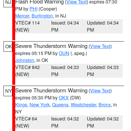
Flash Flood Warning
(
View Text
) expires 07:30
NJ
PM by
PHI
(Cooper)
Mercer
,
Burlington
, in NJ
VTEC# 114
Issued: 04:34
Updated: 04:34
(NEW)
PM
PM
Severe Thunderstorm Warning
(
View Text
)
OK
expires 05:15 PM by
OUN
(..speg.)
Johnston
, in OK
VTEC# 842
Issued: 04:33
Updated: 04:33
(NEW)
PM
PM
Severe Thunderstorm Warning
(
View Text
)
NY
expires 05:30 PM by
OKX
(DW)
Kings
,
New York
,
Queens
,
Westchester
,
Bronx
, in
NY
VTEC# 64
Issued: 04:32
Updated: 04:32
(NEW)
PM
PM