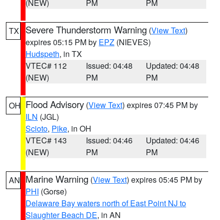
(NEW)
PM
PM
Severe Thunderstorm Warning
(
View Text
)
TX
expires 05:15 PM by
EPZ
(NIEVES)
Hudspeth
, in TX
VTEC# 112
Issued: 04:48
Updated: 04:48
(NEW)
PM
PM
Flood Advisory
(
View Text
) expires 07:45 PM by
OH
ILN
(JGL)
Scioto
,
Pike
, in OH
VTEC# 143
Issued: 04:46
Updated: 04:46
(NEW)
PM
PM
Marine Warning
(
View Text
) expires 05:45 PM by
AN
PHI
(Gorse)
Delaware Bay waters north of East Point NJ to
Slaughter Beach DE
, in AN