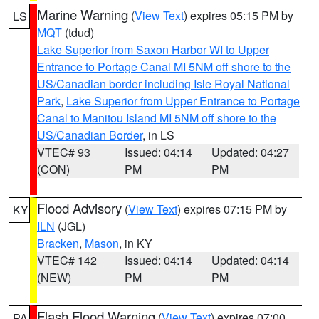
Marine Warning
(
View Text
) expires 05:15 PM by
LS
MQT
(tdud)
Lake Superior from Saxon Harbor WI to Upper
Entrance to Portage Canal MI 5NM off shore to the
US/Canadian border including Isle Royal National
Park
,
Lake Superior from Upper Entrance to Portage
Canal to Manitou Island MI 5NM off shore to the
US/Canadian Border
, in LS
VTEC# 93
Issued: 04:14
Updated: 04:27
(CON)
PM
PM
Flood Advisory
(
View Text
) expires 07:15 PM by
KY
ILN
(JGL)
Bracken
,
Mason
, in KY
VTEC# 142
Issued: 04:14
Updated: 04:14
(NEW)
PM
PM
Flash Flood Warning
(
View Text
) expires 07:00
PA