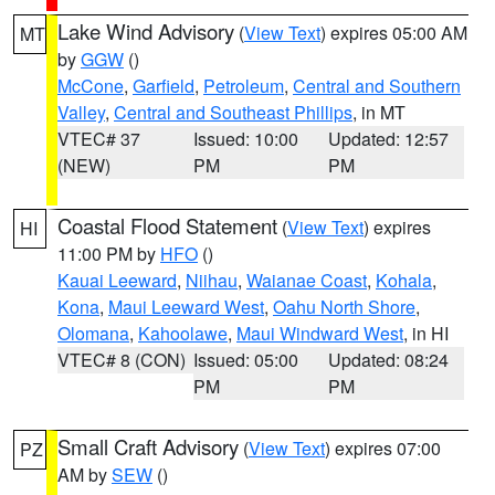
Lake Wind Advisory
(
View Text
) expires 05:00 AM
MT
by
GGW
()
McCone
,
Garfield
,
Petroleum
,
Central and Southern
Valley
,
Central and Southeast Phillips
, in MT
VTEC# 37
Issued: 10:00
Updated: 12:57
(NEW)
PM
PM
Coastal Flood Statement
(
View Text
) expires
HI
11:00 PM by
HFO
()
Kauai Leeward
,
Niihau
,
Waianae Coast
,
Kohala
,
Kona
,
Maui Leeward West
,
Oahu North Shore
,
Olomana
,
Kahoolawe
,
Maui Windward West
, in HI
VTEC# 8 (CON)
Issued: 05:00
Updated: 08:24
PM
PM
Small Craft Advisory
(
View Text
) expires 07:00
PZ
AM by
SEW
()