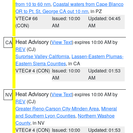
from 10 to 60 nm
,
Coastal waters from Cape Blanco
OR to Pt. St. George CA out 10 nm
, in PZ
VTEC# 66
Issued: 10:00
Updated: 04:45
(CON)
AM
AM
Heat Advisory
(
View Text
) expires 10:00 AM by
CA
REV
(CJ)
Surprise Valley California
,
Lassen-Eastern Plumas-
Eastern Sierra Counties
, in CA
VTEC# 4 (CON)
Issued: 10:00
Updated: 01:53
AM
AM
Heat Advisory
(
View Text
) expires 10:00 AM by
NV
REV
(CJ)
Greater Reno-Carson City-Minden Area
,
Mineral
and Southern Lyon Counties
,
Northern Washoe
County
, in NV
VTEC# 4 (CON)
Issued: 10:00
Updated: 01:53