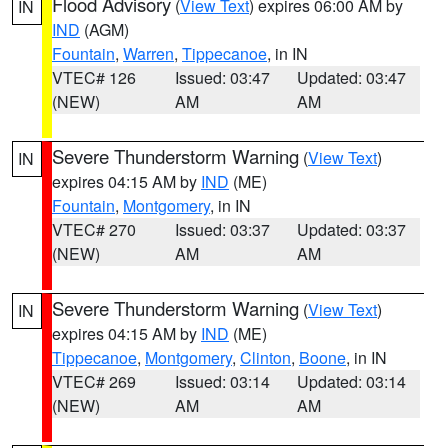
Flood Advisory
(
View Text
) expires 06:00 AM by
IN
IND
(AGM)
Fountain
,
Warren
,
Tippecanoe
, in IN
VTEC# 126
Issued: 03:47
Updated: 03:47
(NEW)
AM
AM
Severe Thunderstorm Warning
(
View Text
)
IN
expires 04:15 AM by
IND
(ME)
Fountain
,
Montgomery
, in IN
VTEC# 270
Issued: 03:37
Updated: 03:37
(NEW)
AM
AM
Severe Thunderstorm Warning
(
View Text
)
IN
expires 04:15 AM by
IND
(ME)
Tippecanoe
,
Montgomery
,
Clinton
,
Boone
, in IN
VTEC# 269
Issued: 03:14
Updated: 03:14
(NEW)
AM
AM