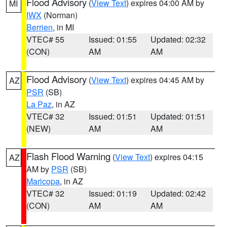
Flood Advisory
(
View Text
) expires 04:00 AM by
MI
IWX
(Norman)
Berrien
, in MI
VTEC# 55
Issued: 01:55
Updated: 02:32
(CON)
AM
AM
Flood Advisory
(
View Text
) expires 04:45 AM by
AZ
PSR
(SB)
La Paz
, in AZ
VTEC# 32
Issued: 01:51
Updated: 01:51
(NEW)
AM
AM
Flash Flood Warning
(
View Text
) expires 04:15
AZ
AM by
PSR
(SB)
Maricopa
, in AZ
VTEC# 32
Issued: 01:19
Updated: 02:42
(CON)
AM
AM