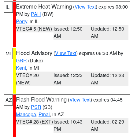
Extreme Heat Warning
(
View Text
) expires 08:00
IL
PM by
PAH
(DW)
Perry
, in IL
VTEC# 5 (NEW)
Issued: 12:50
Updated: 12:50
AM
AM
Flood Advisory
(
View Text
) expires 06:30 AM by
MI
GRR
(Duke)
Kent
, in MI
VTEC# 20
Issued: 12:23
Updated: 12:23
(NEW)
AM
AM
Flash Flood Warning
(
View Text
) expires 04:45
AZ
AM by
PSR
(SB)
Maricopa
,
Pinal
, in AZ
VTEC# 28 (EXT)
Issued: 10:43
Updated: 02:29
PM
AM