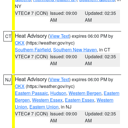
NY
VTEC# 7 (CON)
Issued: 09:00
Updated: 02:35
AM
AM
Heat Advisory
(
View Text
) expires 06:00 PM by
CT
OKX
(https://weather.gov/nyc)
Southern Fairfield
,
Southern New Haven
, in CT
VTEC# 7 (CON)
Issued: 09:00
Updated: 02:35
AM
AM
Heat Advisory
(
View Text
) expires 06:00 PM by
NJ
OKX
(https://weather.gov/nyc)
Eastern Passaic
,
Hudson
,
Western Bergen
,
Eastern
Bergen
,
Western Essex
,
Eastern Essex
,
Western
Union
,
Eastern Union
, in NJ
VTEC# 7 (CON)
Issued: 09:00
Updated: 02:35
AM
AM