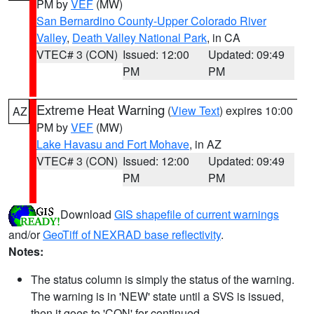
PM by
VEF
(MW)
San Bernardino County-Upper Colorado River
Valley
,
Death Valley National Park
, in CA
VTEC# 3 (CON)
Issued: 12:00
Updated: 09:49
PM
PM
Extreme Heat Warning
(
View Text
) expires 10:00
AZ
PM by
VEF
(MW)
Lake Havasu and Fort Mohave
, in AZ
VTEC# 3 (CON)
Issued: 12:00
Updated: 09:49
PM
PM
Download
GIS shapefile of current warnings
and/or
GeoTiff of NEXRAD base reflectivity
.
Notes:
The status column is simply the status of the warning.
The warning is in 'NEW' state until a SVS is issued,
then it goes to 'CON' for continued.