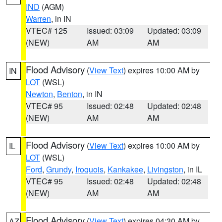
IND
(AGM)
Warren
, in IN
VTEC# 125
Issued: 03:09
Updated: 03:09
(NEW)
AM
AM
Flood Advisory
(
View Text
) expires 10:00 AM by
IN
LOT
(WSL)
Newton
,
Benton
, in IN
VTEC# 95
Issued: 02:48
Updated: 02:48
(NEW)
AM
AM
Flood Advisory
(
View Text
) expires 10:00 AM by
IL
LOT
(WSL)
Ford
,
Grundy
,
Iroquois
,
Kankakee
,
Livingston
, in IL
VTEC# 95
Issued: 02:48
Updated: 02:48
(NEW)
AM
AM
Flood Advisory
(
View Text
) expires 04:30 AM by
AZ