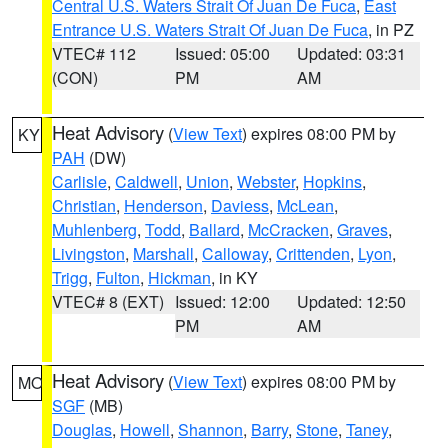
Central U.S. Waters Strait Of Juan De Fuca
,
East
Entrance U.S. Waters Strait Of Juan De Fuca
, in PZ
VTEC# 112
Issued: 05:00
Updated: 03:31
(CON)
PM
AM
Heat Advisory
(
View Text
) expires 08:00 PM by
KY
PAH
(DW)
Carlisle
,
Caldwell
,
Union
,
Webster
,
Hopkins
,
Christian
,
Henderson
,
Daviess
,
McLean
,
Muhlenberg
,
Todd
,
Ballard
,
McCracken
,
Graves
,
Livingston
,
Marshall
,
Calloway
,
Crittenden
,
Lyon
,
Trigg
,
Fulton
,
Hickman
, in KY
VTEC# 8 (EXT)
Issued: 12:00
Updated: 12:50
PM
AM
Heat Advisory
(
View Text
) expires 08:00 PM by
MO
SGF
(MB)
Douglas
,
Howell
,
Shannon
,
Barry
,
Stone
,
Taney
,