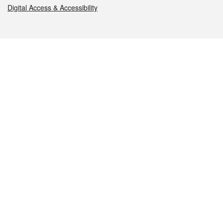
Digital Access & Accessibility