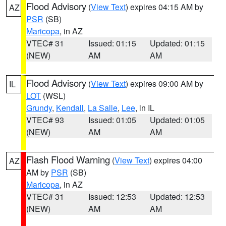
Flood Advisory
(
View Text
) expires 04:15 AM by
AZ
PSR
(SB)
Maricopa
, in AZ
VTEC# 31
Issued: 01:15
Updated: 01:15
(NEW)
AM
AM
Flood Advisory
(
View Text
) expires 09:00 AM by
IL
LOT
(WSL)
Grundy
,
Kendall
,
La Salle
,
Lee
, in IL
VTEC# 93
Issued: 01:05
Updated: 01:05
(NEW)
AM
AM
Flash Flood Warning
(
View Text
) expires 04:00
AZ
AM by
PSR
(SB)
Maricopa
, in AZ
VTEC# 31
Issued: 12:53
Updated: 12:53
(NEW)
AM
AM