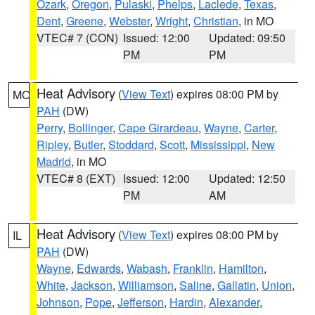
Ozark
,
Oregon
,
Pulaski
,
Phelps
,
Laclede
,
Texas
,
Dent
,
Greene
,
Webster
,
Wright
,
Christian
, in MO
VTEC# 7 (CON)
Issued: 12:00
Updated: 09:50
PM
PM
Heat Advisory
(
View Text
) expires 08:00 PM by
MO
PAH
(DW)
Perry
,
Bollinger
,
Cape Girardeau
,
Wayne
,
Carter
,
Ripley
,
Butler
,
Stoddard
,
Scott
,
Mississippi
,
New
Madrid
, in MO
VTEC# 8 (EXT)
Issued: 12:00
Updated: 12:50
PM
AM
Heat Advisory
(
View Text
) expires 08:00 PM by
IL
PAH
(DW)
Wayne
,
Edwards
,
Wabash
,
Franklin
,
Hamilton
,
White
,
Jackson
,
Williamson
,
Saline
,
Gallatin
,
Union
,
Johnson
,
Pope
,
Jefferson
,
Hardin
,
Alexander
,