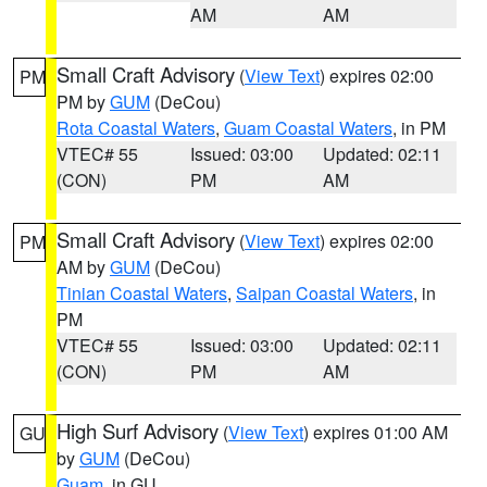
AM
AM
Small Craft Advisory
(
View Text
) expires 02:00
PM
PM by
GUM
(DeCou)
Rota Coastal Waters
,
Guam Coastal Waters
, in PM
VTEC# 55
Issued: 03:00
Updated: 02:11
(CON)
PM
AM
Small Craft Advisory
(
View Text
) expires 02:00
PM
AM by
GUM
(DeCou)
Tinian Coastal Waters
,
Saipan Coastal Waters
, in
PM
VTEC# 55
Issued: 03:00
Updated: 02:11
(CON)
PM
AM
High Surf Advisory
(
View Text
) expires 01:00 AM
GU
by
GUM
(DeCou)
Guam
, in GU