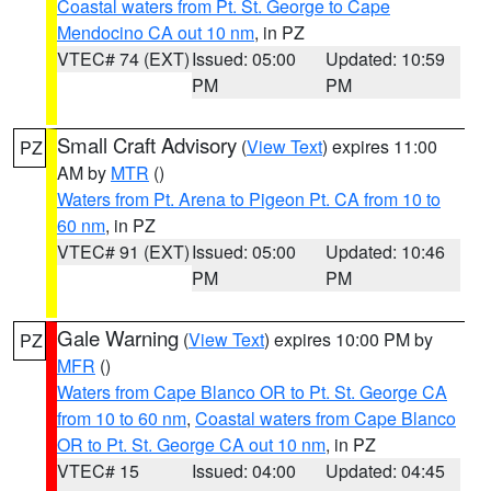
Coastal waters from Pt. St. George to Cape
Mendocino CA out 10 nm
, in PZ
VTEC# 74 (EXT)
Issued: 05:00
Updated: 10:59
PM
PM
Small Craft Advisory
(
View Text
) expires 11:00
PZ
AM by
MTR
()
Waters from Pt. Arena to Pigeon Pt. CA from 10 to
60 nm
, in PZ
VTEC# 91 (EXT)
Issued: 05:00
Updated: 10:46
PM
PM
Gale Warning
(
View Text
) expires 10:00 PM by
PZ
MFR
()
Waters from Cape Blanco OR to Pt. St. George CA
from 10 to 60 nm
,
Coastal waters from Cape Blanco
OR to Pt. St. George CA out 10 nm
, in PZ
VTEC# 15
Issued: 04:00
Updated: 04:45