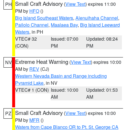
Small Craft Advisory
(
View Text
) expires 11:00
PH
PM by
HFO
()
Big Island Southeast Waters
,
Alenuihaha Channel
,
Pailolo Channel
,
Maalaea Bay
,
Big Island Leeward
Waters
, in PH
VTEC# 32
Issued: 07:00
Updated: 08:24
(CON)
PM
PM
Extreme Heat Warning
(
View Text
) expires 10:00
NV
AM by
REV
(CJ)
Western Nevada Basin and Range including
Pyramid Lake
, in NV
VTEC# 1 (CON)
Issued: 10:00
Updated: 01:53
AM
AM
Small Craft Advisory
(
View Text
) expires 10:00
PZ
PM by
MFR
()
Waters from Cape Blanco OR to Pt. St. George CA