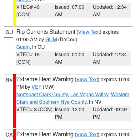
VTEC# 49
Issued: 07:00
Updated: 12:34
(CON)
AM
AM
Rip Currents Statement
(
View Text
) expires
GU
01:00 AM by
GUM
(DeCou)
Guam
, in GU
VTEC# 19
Issued: 01:00
Updated: 12:34
(CON)
AM
AM
Extreme Heat Warning
(
View Text
) expires 10:00
NV
PM by
VEF
(MW)
Northeast Clark County
,
Las Vegas Valley
,
Western
Clark and Southern Nye County
, in NV
VTEC# 3 (CON)
Issued: 12:00
Updated: 09:49
PM
PM
Extreme Heat Warning
(
View Text
) expires 10:00
CA