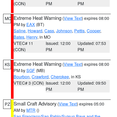
(CON)
PM
PM
Extreme Heat Warning
(
View Text
) expires 08:00
MO
PM by
EAX
(BT)
Saline
,
Howard
,
Cass
,
Johnson
,
Pettis
,
Cooper
,
Bates
,
Henry
, in MO
VTEC# 11
Issued: 12:00
Updated: 07:53
(CON)
PM
PM
Extreme Heat Warning
(
View Text
) expires 08:00
KS
PM by
SGF
(MB)
Bourbon
,
Crawford
,
Cherokee
, in KS
VTEC# 3 (CON)
Issued: 12:00
Updated: 09:50
PM
PM
Small Craft Advisory
(
View Text
) expires 05:00
PZ
AM by
MTR
()
San Francisco/San Pablo/Suisun Bays and the