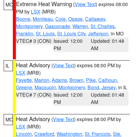
Extreme Heat Warning
(
View Text
) expires 08:00
MO
PM by
LSX
(MRB)
Boone
,
Moniteau
,
Cole
,
Osage
,
Callaway
,
Montgomery
,
Gasconade
,
Warren
,
St. Charles
,
Franklin
,
St. Louis
,
St. Louis City
,
Jefferson
, in MO
VTEC# 3 (CON)
Issued: 12:00
Updated: 01:48
PM
AM
Heat Advisory
(
View Text
) expires 08:00 PM by
IL
LSX
(MRB)
Fayette
,
Marion
,
Adams
,
Brown
,
Pike
,
Calhoun
,
Greene
,
Macoupin
,
Montgomery
,
Bond
,
Jersey
, in IL
VTEC# 7 (CON)
Issued: 12:00
Updated: 01:48
PM
AM
Heat Advisory
(
View Text
) expires 08:00 PM by
MO
LSX
(MRB)
Lincoln
,
Crawford
,
Washington
,
St. Francois
,
Ste.