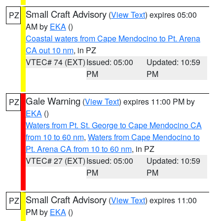
Small Craft Advisory
(
View Text
) expires 05:00
PZ
AM by
EKA
()
Coastal waters from Cape Mendocino to Pt. Arena
CA out 10 nm
, in PZ
VTEC# 74 (EXT)
Issued: 05:00
Updated: 10:59
PM
PM
Gale Warning
(
View Text
) expires 11:00 PM by
PZ
EKA
()
Waters from Pt. St. George to Cape Mendocino CA
from 10 to 60 nm
,
Waters from Cape Mendocino to
Pt. Arena CA from 10 to 60 nm
, in PZ
VTEC# 27 (EXT)
Issued: 05:00
Updated: 10:59
PM
PM
Small Craft Advisory
(
View Text
) expires 11:00
PZ
PM by
EKA
()