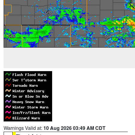
Warnings Valid at:
10 Aug 2026 03:49 AM CDT