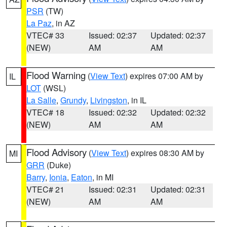
PSR
(TW)
La Paz
, in AZ
VTEC# 33
Issued: 02:37
Updated: 02:37
(NEW)
AM
AM
Flood Warning
(
View Text
) expires 07:00 AM by
IL
LOT
(WSL)
La Salle
,
Grundy
,
Livingston
, in IL
VTEC# 18
Issued: 02:32
Updated: 02:32
(NEW)
AM
AM
Flood Advisory
(
View Text
) expires 08:30 AM by
MI
GRR
(Duke)
Barry
,
Ionia
,
Eaton
, in MI
VTEC# 21
Issued: 02:31
Updated: 02:31
(NEW)
AM
AM