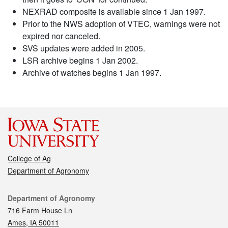
NEXRAD composite is available since 1 Jan 1997.
Prior to the NWS adoption of VTEC, warnings were not
expired nor canceled.
SVS updates were added in 2005.
LSR archive begins 1 Jan 2002.
Archive of watches begins 1 Jan 1997.
College of Ag
Department of Agronomy
Contact
Department of Agronomy
716 Farm House Ln
Ames, IA 50011