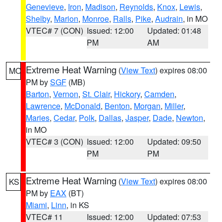
Genevieve
,
Iron
,
Madison
,
Reynolds
,
Knox
,
Lewis
,
Shelby
,
Marion
,
Monroe
,
Ralls
,
Pike
,
Audrain
, in MO
VTEC# 7 (CON)
Issued: 12:00
Updated: 01:48
PM
AM
Extreme Heat Warning
(
View Text
) expires 08:00
MO
PM by
SGF
(MB)
Barton
,
Vernon
,
St. Clair
,
Hickory
,
Camden
,
Lawrence
,
McDonald
,
Benton
,
Morgan
,
Miller
,
Maries
,
Cedar
,
Polk
,
Dallas
,
Jasper
,
Dade
,
Newton
,
in MO
VTEC# 3 (CON)
Issued: 12:00
Updated: 09:50
PM
PM
Extreme Heat Warning
(
View Text
) expires 08:00
KS
PM by
EAX
(BT)
Miami
,
Linn
, in KS
VTEC# 11
Issued: 12:00
Updated: 07:53