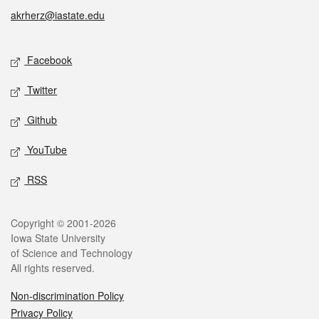
akrherz@iastate.edu
Social media
Facebook
Twitter
Github
YouTube
RSS
Legal
Copyright © 2001-2026
Iowa State University
of Science and Technology
All rights reserved.
Non-discrimination Policy
Privacy Policy