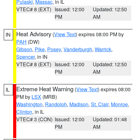
Pulaski
,
Massac
, in IL
VTEC# 8 (EXT)
Issued: 12:00
Updated: 12:50
PM
AM
Heat Advisory
(
View Text
) expires 08:00 PM by
IN
PAH
(DW)
Gibson
,
Pike
,
Posey
,
Vanderburgh
,
Warrick
,
Spencer
, in IN
VTEC# 8 (EXT)
Issued: 12:00
Updated: 12:50
PM
AM
Extreme Heat Warning
(
View Text
) expires 08:00
IL
PM by
LSX
(MRB)
Washington
,
Randolph
,
Madison
,
St. Clair
,
Monroe
,
Clinton
, in IL
VTEC# 3 (CON)
Issued: 12:00
Updated: 01:48
PM
AM