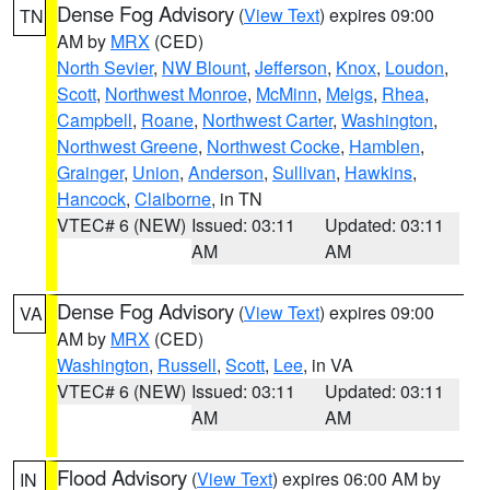
Dense Fog Advisory
(
View Text
) expires 09:00
TN
AM by
MRX
(CED)
North Sevier
,
NW Blount
,
Jefferson
,
Knox
,
Loudon
,
Scott
,
Northwest Monroe
,
McMinn
,
Meigs
,
Rhea
,
Campbell
,
Roane
,
Northwest Carter
,
Washington
,
Northwest Greene
,
Northwest Cocke
,
Hamblen
,
Grainger
,
Union
,
Anderson
,
Sullivan
,
Hawkins
,
Hancock
,
Claiborne
, in TN
VTEC# 6 (NEW)
Issued: 03:11
Updated: 03:11
AM
AM
Dense Fog Advisory
(
View Text
) expires 09:00
VA
AM by
MRX
(CED)
Washington
,
Russell
,
Scott
,
Lee
, in VA
VTEC# 6 (NEW)
Issued: 03:11
Updated: 03:11
AM
AM
Flood Advisory
(
View Text
) expires 06:00 AM by
IN