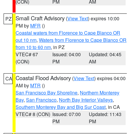
(CON)
PM
AM
Small Craft Advisory
(
View Text
) expires 10:00
PZ
PM by
MFR
()
Coastal waters from Florence to Cape Blanco OR
out 10 nm
,
Waters from Florence to Cape Blanco OR
from 10 to 60 nm
, in PZ
VTEC# 67
Issued: 04:00
Updated: 04:45
(CON)
PM
AM
Coastal Flood Advisory
(
View Text
) expires 04:00
CA
AM by
MTR
()
San Francisco Bay Shoreline
,
Northern Monterey
Bay
,
San Francisco
,
North Bay Interior Valleys
,
Southern Monterey Bay and Big Sur Coast
, in CA
VTEC# 8 (CON)
Issued: 07:00
Updated: 11:43
PM
PM