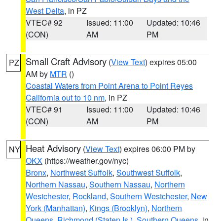
West Delta
, in PZ
VTEC# 92
Issued: 11:00
Updated: 10:46
(CON)
AM
PM
Small Craft Advisory
(
View Text
) expires 05:00
PZ
AM by
MTR
()
Coastal Waters from Point Arena to Point Reyes
California out to 10 nm
, in PZ
VTEC# 91
Issued: 11:00
Updated: 10:46
(CON)
AM
PM
Heat Advisory
(
View Text
) expires 06:00 PM by
NY
OKX
(https://weather.gov/nyc)
Bronx
,
Northwest Suffolk
,
Southwest Suffolk
,
Northern Nassau
,
Southern Nassau
,
Northern
Westchester
,
Rockland
,
Southern Westchester
,
New
York (Manhattan)
,
Kings (Brooklyn)
,
Northern
Queens
,
Richmond (Staten Is.)
,
Southern Queens
, in