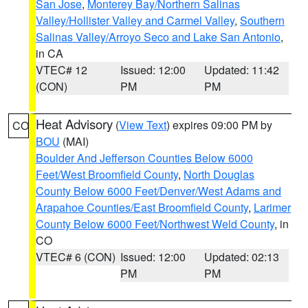
San Jose
,
Monterey Bay/Northern Salinas
Valley/Hollister Valley and Carmel Valley
,
Southern
Salinas Valley/Arroyo Seco and Lake San Antonio
,
in CA
VTEC# 12
Issued: 12:00
Updated: 11:42
(CON)
PM
PM
Heat Advisory
(
View Text
) expires 09:00 PM by
CO
BOU
(MAI)
Boulder And Jefferson Counties Below 6000
Feet/West Broomfield County
,
North Douglas
County Below 6000 Feet/Denver/West Adams and
Arapahoe Counties/East Broomfield County
,
Larimer
County Below 6000 Feet/Northwest Weld County
, in
CO
VTEC# 6 (CON)
Issued: 12:00
Updated: 02:13
PM
PM