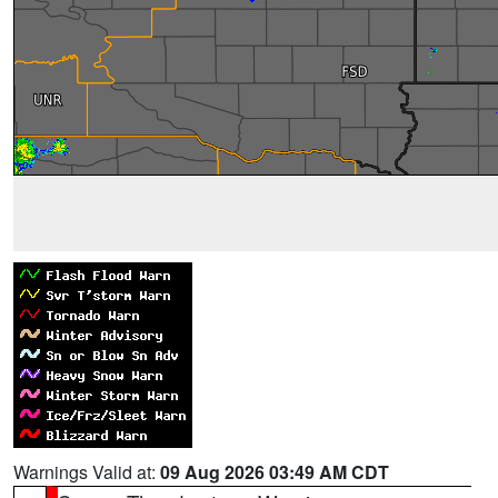
Warnings Valid at:
09 Aug 2026 03:49 AM CDT