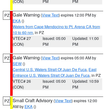
(CON)
PM
PM
Gale Warning
(
View Text
) expires 12:00 PM by
PZ
EKA
()
Waters from Cape Mendocino to Pt. Arena CA from
10 to 60 nm
, in PZ
VTEC# 27
Issued: 05:00
Updated: 11:00
(CON)
PM
PM
Gale Warning
(
View Text
) expires 05:00 AM by
PZ
SEW
()
Central U.S. Waters Strait Of Juan De Fuca
,
East
Entrance U.S. Waters Strait Of Juan De Fuca
, in PZ
VTEC# 26
Issued: 05:00
Updated: 10:59
(CON)
PM
PM
Small Craft Advisory
(
View Text
) expires 12:00
PZ
AM by
EKA
()