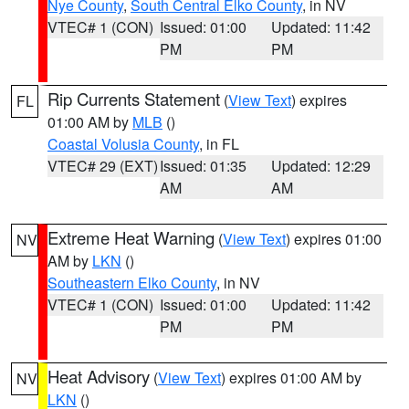
Nye County
,
South Central Elko County
, in NV
VTEC# 1 (CON)
Issued: 01:00
Updated: 11:42
PM
PM
Rip Currents Statement
(
View Text
) expires
FL
01:00 AM by
MLB
()
Coastal Volusia County
, in FL
VTEC# 29 (EXT)
Issued: 01:35
Updated: 12:29
AM
AM
Extreme Heat Warning
(
View Text
) expires 01:00
NV
AM by
LKN
()
Southeastern Elko County
, in NV
VTEC# 1 (CON)
Issued: 01:00
Updated: 11:42
PM
PM
Heat Advisory
(
View Text
) expires 01:00 AM by
NV
LKN
()