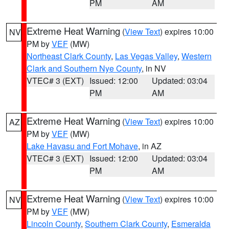
PM
AM
Extreme Heat Warning
(
View Text
) expires 10:00
NV
PM by
VEF
(MW)
Northeast Clark County
,
Las Vegas Valley
,
Western
Clark and Southern Nye County
, in NV
VTEC# 3 (EXT)
Issued: 12:00
Updated: 03:04
PM
AM
Extreme Heat Warning
(
View Text
) expires 10:00
AZ
PM by
VEF
(MW)
Lake Havasu and Fort Mohave
, in AZ
VTEC# 3 (EXT)
Issued: 12:00
Updated: 03:04
PM
AM
Extreme Heat Warning
(
View Text
) expires 10:00
NV
PM by
VEF
(MW)
Lincoln County
,
Southern Clark County
,
Esmeralda