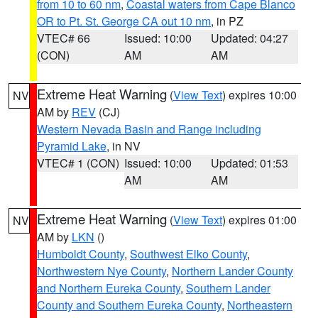
from 10 to 60 nm
,
Coastal waters from Cape Blanco
OR to Pt. St. George CA out 10 nm
, in PZ
VTEC# 66
Issued: 10:00
Updated: 04:27
(CON)
AM
AM
Extreme Heat Warning
(
View Text
) expires 10:00
NV
AM by
REV
(CJ)
Western Nevada Basin and Range including
Pyramid Lake
, in NV
VTEC# 1 (CON)
Issued: 10:00
Updated: 01:53
AM
AM
Extreme Heat Warning
(
View Text
) expires 01:00
NV
AM by
LKN
()
Humboldt County
,
Southwest Elko County
,
Northwestern Nye County
,
Northern Lander County
and Northern Eureka County
,
Southern Lander
County and Southern Eureka County
,
Northeastern