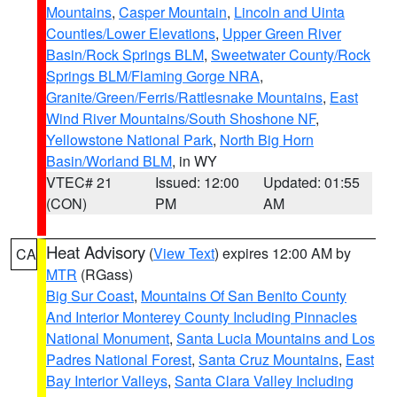
Mountains
,
Casper Mountain
,
Lincoln and Uinta
Counties/Lower Elevations
,
Upper Green River
Basin/Rock Springs BLM
,
Sweetwater County/Rock
Springs BLM/Flaming Gorge NRA
,
Granite/Green/Ferris/Rattlesnake Mountains
,
East
Wind River Mountains/South Shoshone NF
,
Yellowstone National Park
,
North Big Horn
Basin/Worland BLM
, in WY
VTEC# 21
Issued: 12:00
Updated: 01:55
(CON)
PM
AM
Heat Advisory
(
View Text
) expires 12:00 AM by
CA
MTR
(RGass)
Big Sur Coast
,
Mountains Of San Benito County
And Interior Monterey County Including Pinnacles
National Monument
,
Santa Lucia Mountains and Los
Padres National Forest
,
Santa Cruz Mountains
,
East
Bay Interior Valleys
,
Santa Clara Valley Including