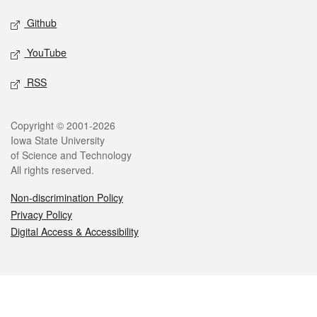
Github
YouTube
RSS
Legal
Copyright © 2001-2026
Iowa State University
of Science and Technology
All rights reserved.
Non-discrimination Policy
Privacy Policy
Digital Access & Accessibility