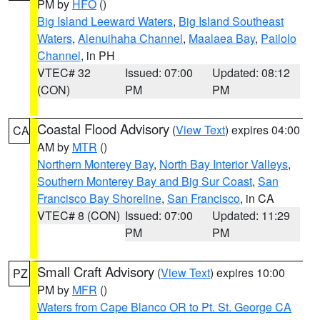
PM by
HFO
()
Big Island Leeward Waters
,
Big Island Southeast
Waters
,
Alenuihaha Channel
,
Maalaea Bay
,
Pailolo
Channel
, in PH
VTEC# 32
Issued: 07:00
Updated: 08:12
(CON)
PM
PM
Coastal Flood Advisory
(
View Text
) expires 04:00
CA
AM by
MTR
()
Northern Monterey Bay
,
North Bay Interior Valleys
,
Southern Monterey Bay and Big Sur Coast
,
San
Francisco Bay Shoreline
,
San Francisco
, in CA
VTEC# 8 (CON)
Issued: 07:00
Updated: 11:29
PM
PM
Small Craft Advisory
(
View Text
) expires 10:00
PZ
PM by
MFR
()
Waters from Cape Blanco OR to Pt. St. George CA