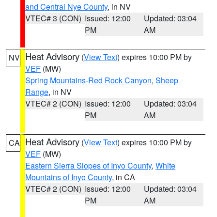
and Central Nye County
, in NV
VTEC# 3 (CON)
Issued: 12:00
Updated: 03:04
PM
AM
Heat Advisory
(
View Text
) expires 10:00 PM by
NV
VEF
(MW)
Spring Mountains-Red Rock Canyon
,
Sheep
Range
, in NV
VTEC# 2 (CON)
Issued: 12:00
Updated: 03:04
PM
AM
Heat Advisory
(
View Text
) expires 10:00 PM by
CA
VEF
(MW)
Eastern Sierra Slopes of Inyo County
,
White
Mountains of Inyo County
, in CA
VTEC# 2 (CON)
Issued: 12:00
Updated: 03:04
PM
AM