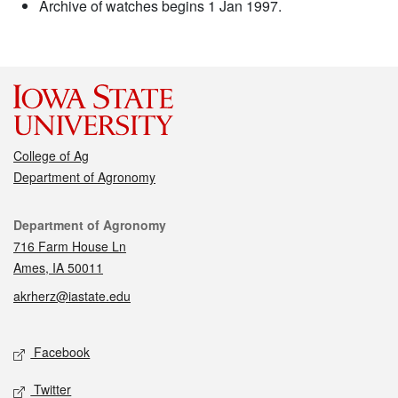
Archive of watches begins 1 Jan 1997.
College of Ag
Department of Agronomy
Contact
Department of Agronomy
716 Farm House Ln
Ames, IA 50011
akrherz@iastate.edu
Social media
Facebook
Twitter