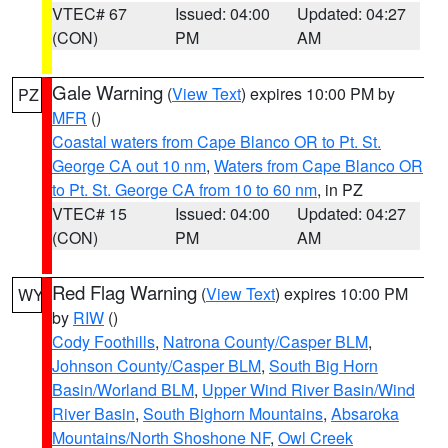
VTEC# 67
Issued: 04:00
Updated: 04:27
(CON)
PM
AM
Gale Warning
(
View Text
) expires 10:00 PM by
PZ
MFR
()
Coastal waters from Cape Blanco OR to Pt. St.
George CA out 10 nm
,
Waters from Cape Blanco OR
to Pt. St. George CA from 10 to 60 nm
, in PZ
VTEC# 15
Issued: 04:00
Updated: 04:27
(CON)
PM
AM
Red Flag Warning
(
View Text
) expires 10:00 PM
WY
by
RIW
()
Cody Foothills
,
Natrona County/Casper BLM
,
Johnson County/Casper BLM
,
South Big Horn
Basin/Worland BLM
,
Upper Wind River Basin/Wind
River Basin
,
South Bighorn Mountains
,
Absaroka
Mountains/North Shoshone NF
,
Owl Creek