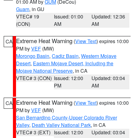
01:00 AM by
GUM
(DeCou)
Guam
, in GU
VTEC# 19
Issued: 01:00
Updated: 12:36
(CON)
AM
AM
Extreme Heat Warning
(
View Text
) expires 10:00
CA
PM by
VEF
(MW)
Morongo Basin
,
Cadiz Basin
,
Western Mojave
Desert
,
Eastern Mojave Desert, Including the
Mojave National Preserve
, in CA
VTEC# 3 (CON)
Issued: 12:00
Updated: 03:04
PM
AM
Extreme Heat Warning
(
View Text
) expires 10:00
CA
PM by
VEF
(MW)
San Bernardino County-Upper Colorado River
Valley
,
Death Valley National Park
, in CA
VTEC# 3 (EXT)
Issued: 12:00
Updated: 03:04