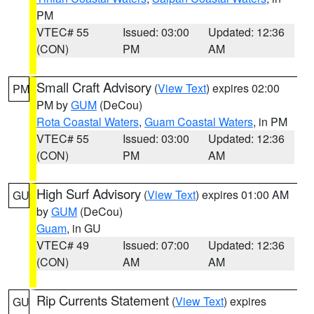
PM
VTEC# 55
Issued: 03:00
Updated: 12:36
(CON)
PM
AM
Small Craft Advisory
(
View Text
) expires 02:00
PM
PM by
GUM
(DeCou)
Rota Coastal Waters
,
Guam Coastal Waters
, in PM
VTEC# 55
Issued: 03:00
Updated: 12:36
(CON)
PM
AM
High Surf Advisory
(
View Text
) expires 01:00 AM
GU
by
GUM
(DeCou)
Guam
, in GU
VTEC# 49
Issued: 07:00
Updated: 12:36
(CON)
AM
AM
Rip Currents Statement
(
View Text
) expires
GU