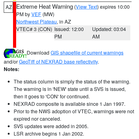
Extreme Heat Warning
(
View Text
) expires 10:00
AZ
PM by
VEF
(MW)
Northwest Plateau
, in AZ
VTEC# 3 (CON)
Issued: 12:00
Updated: 03:04
PM
AM
Download
GIS shapefile of current warnings
and/or
GeoTiff of NEXRAD base reflectivity
.
Notes:
The status column is simply the status of the warning.
The warning is in 'NEW' state until a SVS is issued,
then it goes to 'CON' for continued.
NEXRAD composite is available since 1 Jan 1997.
Prior to the NWS adoption of VTEC, warnings were not
expired nor canceled.
SVS updates were added in 2005.
LSR archive begins 1 Jan 2002.