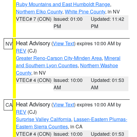
Ruby Mountains and East Humboldt Range
,
Northern Elko County
,
White Pine County
, in NV
VTEC# 7 (CON)
Issued: 01:00
Updated: 11:42
PM
PM
Heat Advisory
(
View Text
) expires 10:00 AM by
NV
REV
(CJ)
Greater Reno-Carson City-Minden Area
,
Mineral
and Southern Lyon Counties
,
Northern Washoe
County
, in NV
VTEC# 4 (CON)
Issued: 10:00
Updated: 01:53
AM
AM
Heat Advisory
(
View Text
) expires 10:00 AM by
CA
REV
(CJ)
Surprise Valley California
,
Lassen-Eastern Plumas-
Eastern Sierra Counties
, in CA
VTEC# 4 (CON)
Issued: 10:00
Updated: 01:53