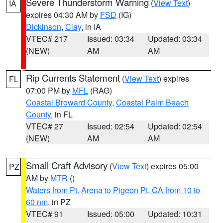
Severe Thunderstorm Warning
(
View Text
)
IA
expires 04:30 AM by
FSD
(IG)
Dickinson
,
Clay
, in IA
VTEC# 217
Issued: 03:34
Updated: 03:34
(NEW)
AM
AM
Rip Currents Statement
(
View Text
) expires
FL
07:00 PM by
MFL
(RAG)
Coastal Broward County
,
Coastal Palm Beach
County
, in FL
VTEC# 27
Issued: 02:54
Updated: 02:54
(NEW)
AM
AM
Small Craft Advisory
(
View Text
) expires 05:00
PZ
AM by
MTR
()
Waters from Pt. Arena to Pigeon Pt. CA from 10 to
60 nm
, in PZ
VTEC# 91
Issued: 05:00
Updated: 10:31