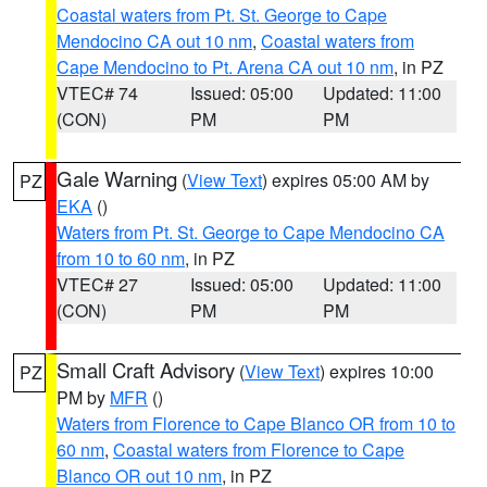
Coastal waters from Pt. St. George to Cape
Mendocino CA out 10 nm
,
Coastal waters from
Cape Mendocino to Pt. Arena CA out 10 nm
, in PZ
VTEC# 74
Issued: 05:00
Updated: 11:00
(CON)
PM
PM
Gale Warning
(
View Text
) expires 05:00 AM by
PZ
EKA
()
Waters from Pt. St. George to Cape Mendocino CA
from 10 to 60 nm
, in PZ
VTEC# 27
Issued: 05:00
Updated: 11:00
(CON)
PM
PM
Small Craft Advisory
(
View Text
) expires 10:00
PZ
PM by
MFR
()
Waters from Florence to Cape Blanco OR from 10 to
60 nm
,
Coastal waters from Florence to Cape
Blanco OR out 10 nm
, in PZ