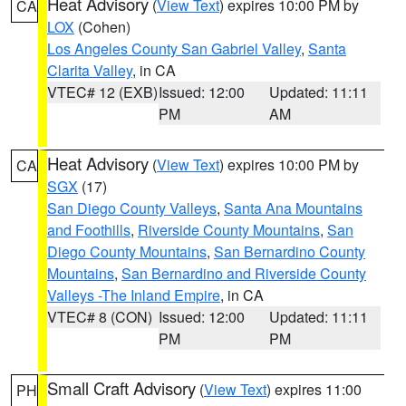
Heat Advisory
(
View Text
) expires 10:00 PM by
CA
LOX
(Cohen)
Los Angeles County San Gabriel Valley
,
Santa
Clarita Valley
, in CA
VTEC# 12 (EXB)
Issued: 12:00
Updated: 11:11
PM
AM
Heat Advisory
(
View Text
) expires 10:00 PM by
CA
SGX
(17)
San Diego County Valleys
,
Santa Ana Mountains
and Foothills
,
Riverside County Mountains
,
San
Diego County Mountains
,
San Bernardino County
Mountains
,
San Bernardino and Riverside County
Valleys -The Inland Empire
, in CA
VTEC# 8 (CON)
Issued: 12:00
Updated: 11:11
PM
PM
Small Craft Advisory
(
View Text
) expires 11:00
PH