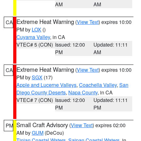
AM
AM
Extreme Heat Warning
(
View Text
) expires 10:00
CA
PM by
LOX
()
Cuyama Valley
, in CA
VTEC# 5 (CON)
Issued: 12:00
Updated: 11:11
PM
AM
Extreme Heat Warning
(
View Text
) expires 10:00
CA
PM by
SGX
(17)
Apple and Lucerne Valleys
,
Coachella Valley
,
San
Diego County Deserts
,
Napa County
, in CA
VTEC# 7 (CON)
Issued: 12:00
Updated: 11:11
PM
PM
Small Craft Advisory
(
View Text
) expires 02:00
PM
AM by
GUM
(DeCou)
Tinian Coastal Waters
,
Saipan Coastal Waters
, in