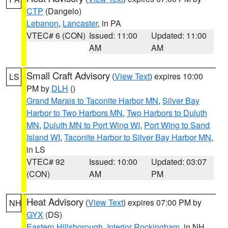
CTP
(Dangelo)
Lebanon
,
Lancaster
, in PA
VTEC# 6 (CON)
Issued: 11:00
Updated: 11:00
AM
AM
Small Craft Advisory
(
View Text
) expires 10:00
LS
PM by
DLH
()
Grand Marais to Taconite Harbor MN
,
Silver Bay
Harbor to Two Harbors MN
,
Two Harbors to Duluth
MN
,
Duluth MN to Port Wing WI
,
Port Wing to Sand
Island WI
,
Taconite Harbor to Silver Bay Harbor MN
,
in LS
VTEC# 92
Issued: 10:00
Updated: 03:07
(CON)
AM
PM
Heat Advisory
(
View Text
) expires 07:00 PM by
NH
GYX
(DS)
Eastern Hillsborough
,
Interior Rockingham
, in NH