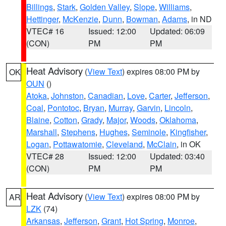
Billings
,
Stark
,
Golden Valley
,
Slope
,
Williams
,
Hettinger
,
McKenzie
,
Dunn
,
Bowman
,
Adams
, in ND
VTEC# 16
Issued: 12:00
Updated: 06:09
(CON)
PM
PM
Heat Advisory
(
View Text
) expires 08:00 PM by
OK
OUN
()
Atoka
,
Johnston
,
Canadian
,
Love
,
Carter
,
Jefferson
,
Coal
,
Pontotoc
,
Bryan
,
Murray
,
Garvin
,
Lincoln
,
Blaine
,
Cotton
,
Grady
,
Major
,
Woods
,
Oklahoma
,
Marshall
,
Stephens
,
Hughes
,
Seminole
,
Kingfisher
,
Logan
,
Pottawatomie
,
Cleveland
,
McClain
, in OK
VTEC# 28
Issued: 12:00
Updated: 03:40
(CON)
PM
PM
Heat Advisory
(
View Text
) expires 08:00 PM by
AR
LZK
(74)
Arkansas
,
Jefferson
,
Grant
,
Hot Spring
,
Monroe
,