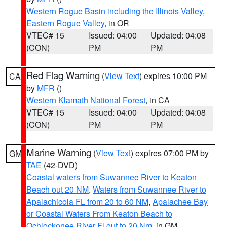
Western Rogue Basin including the Illinois Valley
,
Eastern Rogue Valley
, in OR
VTEC# 15
Issued: 04:00
Updated: 04:08
(CON)
PM
PM
Red Flag Warning
(
View Text
) expires 10:00 PM
CA
by
MFR
()
Western Klamath National Forest
, in CA
VTEC# 15
Issued: 04:00
Updated: 04:08
(CON)
PM
PM
Marine Warning
(
View Text
) expires 07:00 PM by
GM
TAE
(42-DVD)
Coastal waters from Suwannee River to Keaton
Beach out 20 NM
,
Waters from Suwannee River to
Apalachicola FL from 20 to 60 NM
,
Apalachee Bay
or Coastal Waters From Keaton Beach to
Ochlockonee River Fl out to 20 Nm
, in GM