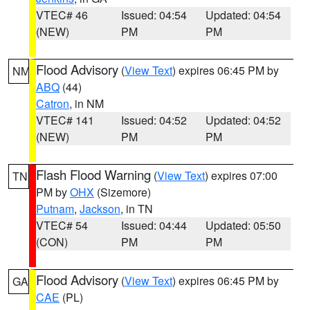
VTEC# 46
Issued: 04:54
Updated: 04:54
(NEW)
PM
PM
Flood Advisory
(
View Text
) expires 06:45 PM by
NM
ABQ
(44)
Catron
, in NM
VTEC# 141
Issued: 04:52
Updated: 04:52
(NEW)
PM
PM
Flash Flood Warning
(
View Text
) expires 07:00
TN
PM by
OHX
(Sizemore)
Putnam
,
Jackson
, in TN
VTEC# 54
Issued: 04:44
Updated: 05:50
(CON)
PM
PM
Flood Advisory
(
View Text
) expires 06:45 PM by
GA
CAE
(PL)