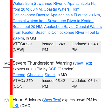
Waters from Suwannee River to Apalachicola FL
from 20 to 60 NM
,
Coastal Waters From
Ochlockonee River to Apalachicola Fl out to 20 Nm
,
Coastal waters from Suwannee River to Keaton
Beach out 20 NM
,
Apalachee Bay or Coastal Waters
From Keaton Beach to Ochlockonee River Fl out to
20 Nm
, in GM
VTEC# 281
Issued: 05:43
Updated: 05:43
(NEW)
PM
PM
Severe Thunderstorm Warning
(
View Text
)
MO
expires 06:30 PM by
SGF
(Camden)
Greene
,
Christian
,
Stone
, in MO
VTEC# 370
Issued: 05:42
Updated: 06:14
(CON)
PM
PM
Flood Advisory
(
View Text
) expires 08:45 PM by
KY
JKL
(CMC)