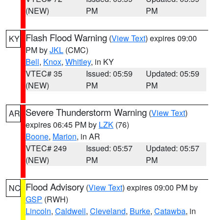
(NEW)
PM
PM
Flash Flood Warning
(
View Text
) expires 09:00
KY
PM by
JKL
(CMC)
Bell
,
Knox
,
Whitley
, in KY
VTEC# 35
Issued: 05:59
Updated: 05:59
(NEW)
PM
PM
Severe Thunderstorm Warning
(
View Text
)
AR
expires 06:45 PM by
LZK
(76)
Boone
,
Marion
, in AR
VTEC# 249
Issued: 05:57
Updated: 05:57
(NEW)
PM
PM
Flood Advisory
(
View Text
) expires 09:00 PM by
NC
GSP
(RWH)
Lincoln
,
Caldwell
,
Cleveland
,
Burke
,
Catawba
, in