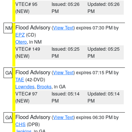
VTEC# 95
Issued: 05:26
Updated: 05:26
(NEW)
PM
PM
Flood Advisory
(
View Text
) expires 07:30 PM by
NM
EPZ
(CD)
Otero
, in NM
VTEC# 149
Issued: 05:25
Updated: 05:25
(NEW)
PM
PM
Flood Advisory
(
View Text
) expires 07:15 PM by
GA
TAE
(42-DVD)
Lowndes
,
Brooks
, in GA
VTEC# 97
Issued: 05:14
Updated: 05:14
(NEW)
PM
PM
Flood Advisory
(
View Text
) expires 06:30 PM by
GA
CHS
(DPB)
Jenkins
, in GA