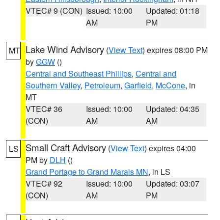
VTEC# 9 (CON)
Issued: 10:00
Updated: 01:18
AM
PM
Lake Wind Advisory
(
View Text
) expires 08:00 PM
MT
by
GGW
()
Central and Southeast Phillips
,
Central and
Southern Valley
,
Petroleum
,
Garfield
,
McCone
, in
MT
VTEC# 36
Issued: 10:00
Updated: 04:35
(CON)
AM
AM
Small Craft Advisory
(
View Text
) expires 04:00
LS
PM by
DLH
()
Grand Portage to Grand Marais MN
, in LS
VTEC# 92
Issued: 10:00
Updated: 03:07
(CON)
AM
PM