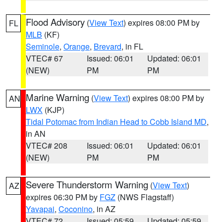
Flood Advisory
(
View Text
) expires 08:00 PM by
FL
MLB
(KF)
Seminole
,
Orange
,
Brevard
, in FL
VTEC# 67
Issued: 06:01
Updated: 06:01
(NEW)
PM
PM
Marine Warning
(
View Text
) expires 08:00 PM by
AN
LWX
(KJP)
Tidal Potomac from Indian Head to Cobb Island MD
,
in AN
VTEC# 208
Issued: 06:01
Updated: 06:01
(NEW)
PM
PM
Severe Thunderstorm Warning
(
View Text
)
AZ
expires 06:30 PM by
FGZ
(NWS Flagstaff)
Yavapai
,
Coconino
, in AZ
VTEC# 72
Issued: 05:59
Updated: 05:59