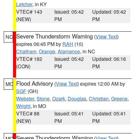
Letcher
, in KY
VTEC# 143
Issued: 05:42
Updated: 05:42
(NEW)
PM
PM
Severe Thunderstorm Warning
(
View Text
)
NC
expires 06:45 PM by
RAH
(10)
Chatham
,
Orange
,
Alamance
, in NC
VTEC# 182
Issued: 05:42
Updated: 06:16
(CON)
PM
PM
Flood Advisory
(
View Text
) expires 12:00 AM by
MO
SGF
(GH)
Webster
,
Stone
,
Ozark
,
Douglas
,
Christian
,
Greene
,
Wright
, in MO
VTEC# 88
Issued: 05:41
Updated: 05:41
(NEW)
PM
PM
Severe Thunderstorm Warning
(
View Text
)
MO