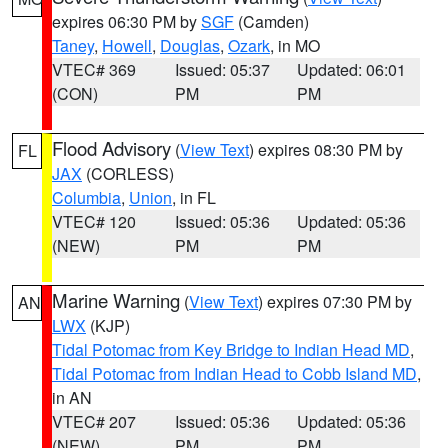
expires 06:30 PM by
SGF
(Camden)
Taney
,
Howell
,
Douglas
,
Ozark
, in MO
VTEC# 369
Issued: 05:37
Updated: 06:01
(CON)
PM
PM
Flood Advisory
(
View Text
) expires 08:30 PM by
FL
JAX
(CORLESS)
Columbia
,
Union
, in FL
VTEC# 120
Issued: 05:36
Updated: 05:36
(NEW)
PM
PM
Marine Warning
(
View Text
) expires 07:30 PM by
AN
LWX
(KJP)
Tidal Potomac from Key Bridge to Indian Head MD
,
Tidal Potomac from Indian Head to Cobb Island MD
,
in AN
VTEC# 207
Issued: 05:36
Updated: 05:36
(NEW)
PM
PM