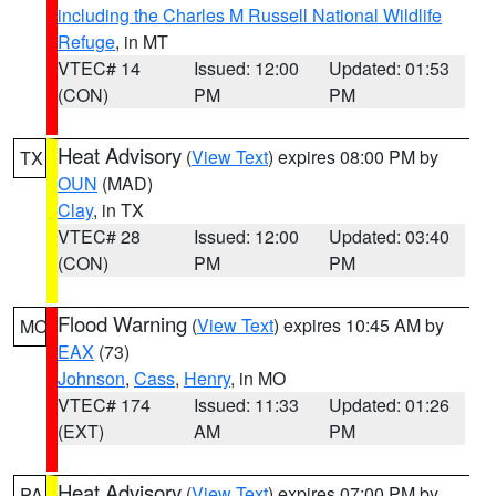
including the Charles M Russell National Wildlife
Refuge
, in MT
VTEC# 14
Issued: 12:00
Updated: 01:53
(CON)
PM
PM
Heat Advisory
(
View Text
) expires 08:00 PM by
TX
OUN
(MAD)
Clay
, in TX
VTEC# 28
Issued: 12:00
Updated: 03:40
(CON)
PM
PM
Flood Warning
(
View Text
) expires 10:45 AM by
MO
EAX
(73)
Johnson
,
Cass
,
Henry
, in MO
VTEC# 174
Issued: 11:33
Updated: 01:26
(EXT)
AM
PM
Heat Advisory
(
View Text
) expires 07:00 PM by
PA