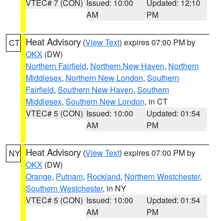
VTEC# 7 (CON)
Issued: 10:00
Updated: 12:10
AM
PM
Heat Advisory
(
View Text
) expires 07:00 PM by
CT
OKX
(DW)
Northern Fairfield
,
Northern New Haven
,
Northern
Middlesex
,
Northern New London
,
Southern
Fairfield
,
Southern New Haven
,
Southern
Middlesex
,
Southern New London
, in CT
VTEC# 5 (CON)
Issued: 10:00
Updated: 01:54
AM
PM
Heat Advisory
(
View Text
) expires 07:00 PM by
NY
OKX
(DW)
Orange
,
Putnam
,
Rockland
,
Northern Westchester
,
Southern Westchester
, in NY
VTEC# 5 (CON)
Issued: 10:00
Updated: 01:54
AM
PM