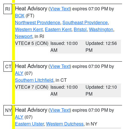
Heat Advisory
(
View Text
) expires 07:00 PM by
RI
BOX
(FT)
Northwest Providence
,
Southeast Providence
,
Western Kent
,
Eastern Kent
,
Bristol
,
Washington
,
Newport
, in RI
VTEC# 5 (CON)
Issued: 10:00
Updated: 12:56
AM
PM
Heat Advisory
(
View Text
) expires 07:00 PM by
CT
ALY
(07)
Southern Litchfield
, in CT
VTEC# 7 (CON)
Issued: 10:00
Updated: 12:10
AM
PM
Heat Advisory
(
View Text
) expires 07:00 PM by
NY
ALY
(07)
Eastern Ulster
,
Western Dutchess
, in NY