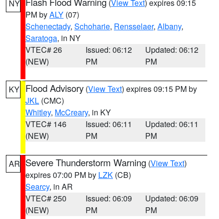
Flash Flood Warning
(
View Text
) expires 09:15
NY
PM by
ALY
(07)
Schenectady
,
Schoharie
,
Rensselaer
,
Albany
,
Saratoga
, in NY
VTEC# 26
Issued: 06:12
Updated: 06:12
(NEW)
PM
PM
Flood Advisory
(
View Text
) expires 09:15 PM by
KY
JKL
(CMC)
Whitley
,
McCreary
, in KY
VTEC# 146
Issued: 06:11
Updated: 06:11
(NEW)
PM
PM
Severe Thunderstorm Warning
(
View Text
)
AR
expires 07:00 PM by
LZK
(CB)
Searcy
, in AR
VTEC# 250
Issued: 06:09
Updated: 06:09
(NEW)
PM
PM