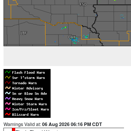
Warnings Valid at:
06 Aug 2026 06:16 PM CDT