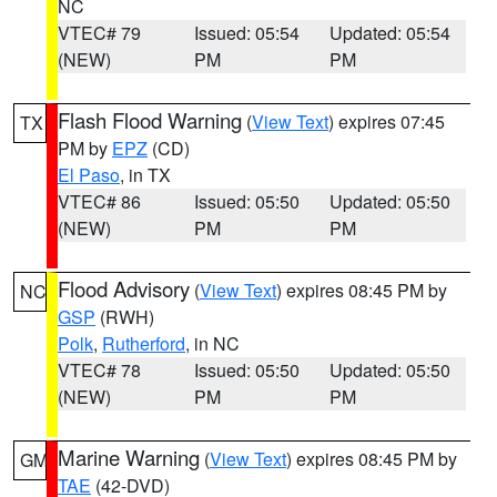
NC
VTEC# 79
Issued: 05:54
Updated: 05:54
(NEW)
PM
PM
Flash Flood Warning
(
View Text
) expires 07:45
TX
PM by
EPZ
(CD)
El Paso
, in TX
VTEC# 86
Issued: 05:50
Updated: 05:50
(NEW)
PM
PM
Flood Advisory
(
View Text
) expires 08:45 PM by
NC
GSP
(RWH)
Polk
,
Rutherford
, in NC
VTEC# 78
Issued: 05:50
Updated: 05:50
(NEW)
PM
PM
Marine Warning
(
View Text
) expires 08:45 PM by
GM
TAE
(42-DVD)