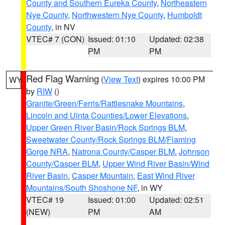
County and Southern Eureka County
,
Northeastern
Nye County
,
Northwestern Nye County
,
Humboldt
County
, in NV
VTEC# 7 (CON)
Issued: 01:10
Updated: 02:38
PM
PM
Red Flag Warning
(
View Text
) expires 10:00 PM
WY
by
RIW
()
Granite/Green/Ferris/Rattlesnake Mountains
,
Lincoln and Uinta Counties/Lower Elevations
,
Upper Green River Basin/Rock Springs BLM
,
Sweetwater County/Rock Springs BLM/Flaming
Gorge NRA
,
Natrona County/Casper BLM
,
Johnson
County/Casper BLM
,
Upper Wind River Basin/Wind
River Basin
,
Casper Mountain
,
East Wind River
Mountains/South Shoshone NF
, in WY
VTEC# 19
Issued: 01:00
Updated: 02:51
(NEW)
PM
AM