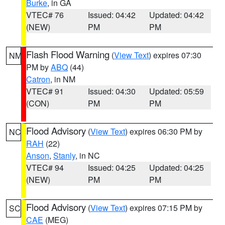
Burke
, in GA
VTEC# 76
Issued: 04:42
Updated: 04:42
(NEW)
PM
PM
Flash Flood Warning
(
View Text
) expires 07:30
NM
PM by
ABQ
(44)
Catron
, in NM
VTEC# 91
Issued: 04:30
Updated: 05:59
(CON)
PM
PM
Flood Advisory
(
View Text
) expires 06:30 PM by
NC
RAH
(22)
Anson
,
Stanly
, in NC
VTEC# 94
Issued: 04:25
Updated: 04:25
(NEW)
PM
PM
Flood Advisory
(
View Text
) expires 07:15 PM by
SC
CAE
(MEG)