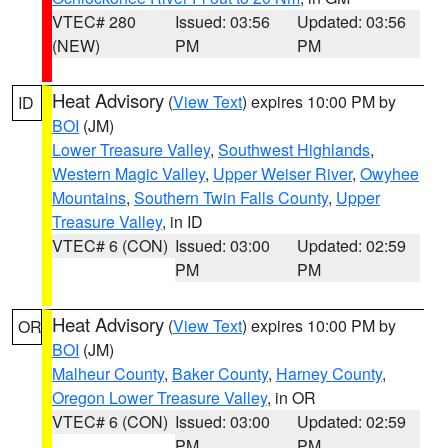
VTEC# 280
Issued: 03:56
Updated: 03:56
(NEW)
PM
PM
Heat Advisory
(
View Text
) expires 10:00 PM by
ID
BOI
(JM)
Lower Treasure Valley
,
Southwest Highlands
,
Western Magic Valley
,
Upper Weiser River
,
Owyhee
Mountains
,
Southern Twin Falls County
,
Upper
Treasure Valley
, in ID
VTEC# 6 (CON)
Issued: 03:00
Updated: 02:59
PM
PM
Heat Advisory
(
View Text
) expires 10:00 PM by
OR
BOI
(JM)
Malheur County
,
Baker County
,
Harney County
,
Oregon Lower Treasure Valley
, in OR
VTEC# 6 (CON)
Issued: 03:00
Updated: 02:59
PM
PM