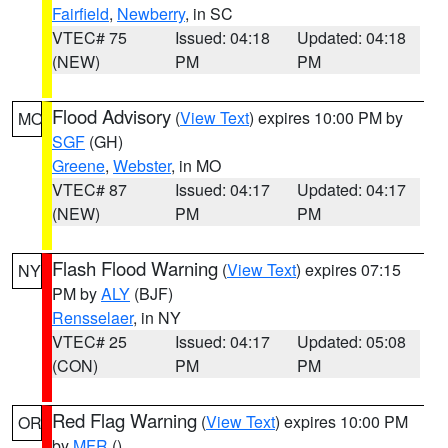
Fairfield
,
Newberry
, in SC
VTEC# 75
Issued: 04:18
Updated: 04:18
(NEW)
PM
PM
Flood Advisory
(
View Text
) expires 10:00 PM by
MO
SGF
(GH)
Greene
,
Webster
, in MO
VTEC# 87
Issued: 04:17
Updated: 04:17
(NEW)
PM
PM
Flash Flood Warning
(
View Text
) expires 07:15
NY
PM by
ALY
(BJF)
Rensselaer
, in NY
VTEC# 25
Issued: 04:17
Updated: 05:08
(CON)
PM
PM
Red Flag Warning
(
View Text
) expires 10:00 PM
OR
by
MFR
()