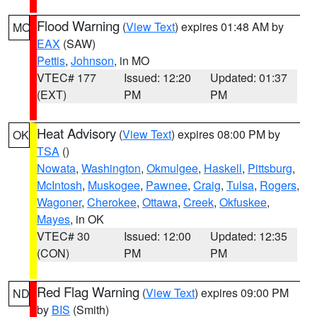
Flood Warning
(
View Text
) expires 01:48 AM by
MO
EAX
(SAW)
Pettis
,
Johnson
, in MO
VTEC# 177
Issued: 12:20
Updated: 01:37
(EXT)
PM
PM
Heat Advisory
(
View Text
) expires 08:00 PM by
OK
TSA
()
Nowata
,
Washington
,
Okmulgee
,
Haskell
,
Pittsburg
,
McIntosh
,
Muskogee
,
Pawnee
,
Craig
,
Tulsa
,
Rogers
,
Wagoner
,
Cherokee
,
Ottawa
,
Creek
,
Okfuskee
,
Mayes
, in OK
VTEC# 30
Issued: 12:00
Updated: 12:35
(CON)
PM
PM
Red Flag Warning
(
View Text
) expires 09:00 PM
ND
by
BIS
(Smith)