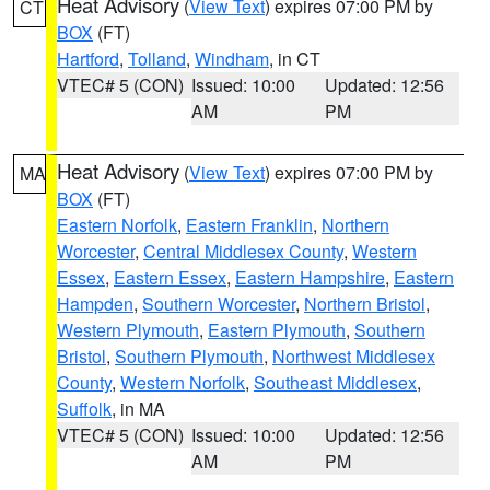
Heat Advisory
(
View Text
) expires 07:00 PM by
CT
BOX
(FT)
Hartford
,
Tolland
,
Windham
, in CT
VTEC# 5 (CON)
Issued: 10:00
Updated: 12:56
AM
PM
Heat Advisory
(
View Text
) expires 07:00 PM by
MA
BOX
(FT)
Eastern Norfolk
,
Eastern Franklin
,
Northern
Worcester
,
Central Middlesex County
,
Western
Essex
,
Eastern Essex
,
Eastern Hampshire
,
Eastern
Hampden
,
Southern Worcester
,
Northern Bristol
,
Western Plymouth
,
Eastern Plymouth
,
Southern
Bristol
,
Southern Plymouth
,
Northwest Middlesex
County
,
Western Norfolk
,
Southeast Middlesex
,
Suffolk
, in MA
VTEC# 5 (CON)
Issued: 10:00
Updated: 12:56
AM
PM