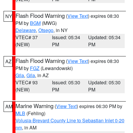
Flash Flood Warning
(
View Text
) expires 08:30
NY
PM by
BGM
(MWG)
Delaware
,
Otsego
, in NY
VTEC# 37
Issued: 05:34
Updated: 05:34
(NEW)
PM
PM
Flash Flood Warning
(
View Text
) expires 08:30
AZ
PM by
FGZ
(Lewandowski)
Gila
,
Gila
, in AZ
VTEC# 93
Issued: 05:30
Updated: 05:30
(NEW)
PM
PM
Marine Warning
(
View Text
) expires 06:30 PM by
AM
MLB
(Fehling)
Volusia-Brevard County Line to Sebastian Inlet 0-20
nm
, in AM