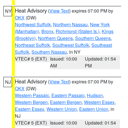
Heat Advisory
(
View Text
) expires 07:00 PM by
NY
OKX
(DW)
Northwest Suffolk
,
Northern Nassau
,
New York
(Manhattan)
,
Bronx
,
Richmond (Staten Is.)
,
Kings
(Brooklyn)
,
Northern Queens
,
Southern Queens
,
Northeast Suffolk
,
Southwest Suffolk
,
Southeast
Suffolk
,
Southern Nassau
, in NY
VTEC# 5 (EXT)
Issued: 10:00
Updated: 01:54
AM
PM
Heat Advisory
(
View Text
) expires 07:00 PM by
NJ
OKX
(DW)
Western Passaic
,
Eastern Passaic
,
Hudson
,
Western Bergen
,
Eastern Bergen
,
Western Essex
,
Eastern Essex
,
Western Union
,
Eastern Union
, in
NJ
VTEC# 5 (EXT)
Issued: 10:00
Updated: 01:54