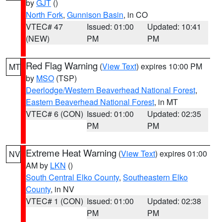
by
GJT
()
North Fork
,
Gunnison Basin
, in CO
VTEC# 47
Issued: 01:00
Updated: 10:41
(NEW)
PM
PM
Red Flag Warning
(
View Text
) expires 10:00 PM
MT
by
MSO
(TSP)
Deerlodge/Western Beaverhead National Forest
,
Eastern Beaverhead National Forest
, in MT
VTEC# 6 (CON)
Issued: 01:00
Updated: 02:35
PM
PM
Extreme Heat Warning
(
View Text
) expires 01:00
NV
AM by
LKN
()
South Central Elko County
,
Southeastern Elko
County
, in NV
VTEC# 1 (CON)
Issued: 01:00
Updated: 02:38
PM
PM