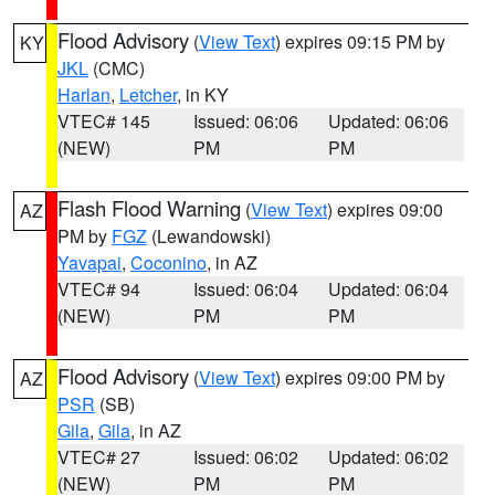
Flood Advisory
(
View Text
) expires 09:15 PM by
KY
JKL
(CMC)
Harlan
,
Letcher
, in KY
VTEC# 145
Issued: 06:06
Updated: 06:06
(NEW)
PM
PM
Flash Flood Warning
(
View Text
) expires 09:00
AZ
PM by
FGZ
(Lewandowski)
Yavapai
,
Coconino
, in AZ
VTEC# 94
Issued: 06:04
Updated: 06:04
(NEW)
PM
PM
Flood Advisory
(
View Text
) expires 09:00 PM by
AZ
PSR
(SB)
Gila
,
Gila
, in AZ
VTEC# 27
Issued: 06:02
Updated: 06:02
(NEW)
PM
PM