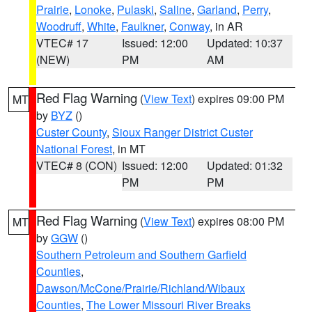
Prairie
,
Lonoke
,
Pulaski
,
Saline
,
Garland
,
Perry
,
Woodruff
,
White
,
Faulkner
,
Conway
, in AR
VTEC# 17
Issued: 12:00
Updated: 10:37
(NEW)
PM
AM
Red Flag Warning
(
View Text
) expires 09:00 PM
MT
by
BYZ
()
Custer County
,
Sioux Ranger District Custer
National Forest
, in MT
VTEC# 8 (CON)
Issued: 12:00
Updated: 01:32
PM
PM
Red Flag Warning
(
View Text
) expires 08:00 PM
MT
by
GGW
()
Southern Petroleum and Southern Garfield
Counties
,
Dawson/McCone/Prairie/Richland/Wibaux
Counties
,
The Lower Missouri River Breaks