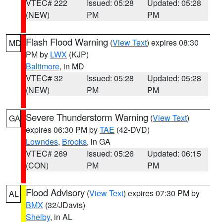
VTEC# 222
Issued: 05:28
Updated: 05:28
(NEW)
PM
PM
Flash Flood Warning
(
View Text
) expires 08:30
MD
PM by
LWX
(KJP)
Baltimore
, in MD
VTEC# 32
Issued: 05:28
Updated: 05:28
(NEW)
PM
PM
Severe Thunderstorm Warning
(
View Text
)
GA
expires 06:30 PM by
TAE
(42-DVD)
Lowndes
,
Brooks
, in GA
VTEC# 269
Issued: 05:26
Updated: 06:15
(CON)
PM
PM
Flood Advisory
(
View Text
) expires 07:30 PM by
AL
BMX
(32/JDavis)
Shelby
, in AL