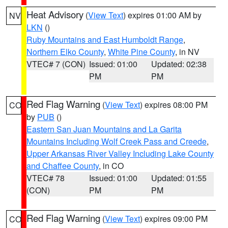
Heat Advisory
(
View Text
) expires 01:00 AM by
NV
LKN
()
Ruby Mountains and East Humboldt Range
,
Northern Elko County
,
White Pine County
, in NV
VTEC# 7 (CON)
Issued: 01:00
Updated: 02:38
PM
PM
Red Flag Warning
(
View Text
) expires 08:00 PM
CO
by
PUB
()
Eastern San Juan Mountains and La Garita
Mountains Including Wolf Creek Pass and Creede
,
Upper Arkansas River Valley Including Lake County
and Chaffee County
, in CO
VTEC# 78
Issued: 01:00
Updated: 01:55
(CON)
PM
PM
Red Flag Warning
(
View Text
) expires 09:00 PM
CO