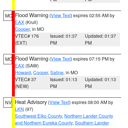
Flood Warning
(
View Text
) expires 02:55 AM by
MO
EAX
(Krull)
Cooper
, in MO
VTEC# 176
Issued: 01:37
Updated: 01:37
(EXT)
PM
PM
Flood Warning
(
View Text
) expires 07:15 PM by
MO
EAX
(SAW)
Howard
,
Cooper
,
Saline
, in MO
VTEC# 37
Issued: 01:13
Updated: 01:13
(NEW)
PM
PM
Heat Advisory
(
View Text
) expires 08:00 AM by
NV
LKN
(97)
Southwest Elko County
,
Northern Lander County
and Northern Eureka County
,
Southern Lander