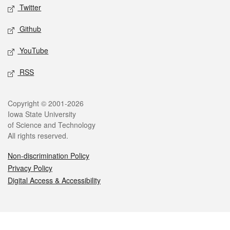
Twitter
Github
YouTube
RSS
Legal
Copyright © 2001-2026
Iowa State University
of Science and Technology
All rights reserved.
Non-discrimination Policy
Privacy Policy
Digital Access & Accessibility