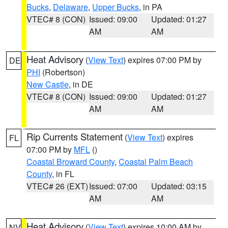
Bucks
,
Delaware
,
Upper Bucks
, in PA
VTEC# 8 (CON)
Issued: 09:00
Updated: 01:27
AM
AM
Heat Advisory
(
View Text
) expires 07:00 PM by
DE
PHI
(Robertson)
New Castle
, in DE
VTEC# 8 (CON)
Issued: 09:00
Updated: 01:27
AM
AM
Rip Currents Statement
(
View Text
) expires
FL
07:00 PM by
MFL
()
Coastal Broward County
,
Coastal Palm Beach
County
, in FL
VTEC# 26 (EXT)
Issued: 07:00
Updated: 03:15
AM
AM
Heat Advisory
(
View Text
) expires 10:00 AM by
NV