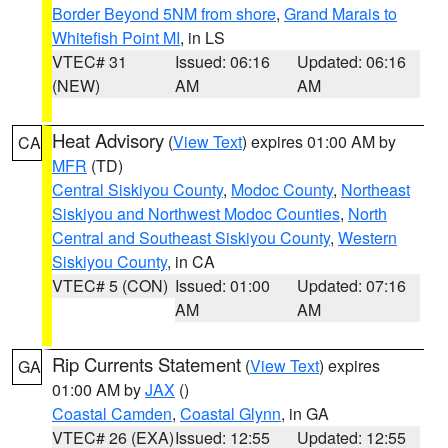
Border Beyond 5NM from shore
,
Grand Marais to
Whitefish Point MI
, in LS
VTEC# 31
Issued: 06:16
Updated: 06:16
(NEW)
AM
AM
Heat Advisory
(
View Text
) expires 01:00 AM by
CA
MFR
(TD)
Central Siskiyou County
,
Modoc County
,
Northeast
Siskiyou and Northwest Modoc Counties
,
North
Central and Southeast Siskiyou County
,
Western
Siskiyou County
, in CA
VTEC# 5 (CON)
Issued: 01:00
Updated: 07:16
AM
AM
Rip Currents Statement
(
View Text
) expires
GA
01:00 AM by
JAX
()
Coastal Camden
,
Coastal Glynn
, in GA
VTEC# 26 (EXA)
Issued: 12:55
Updated: 12:55