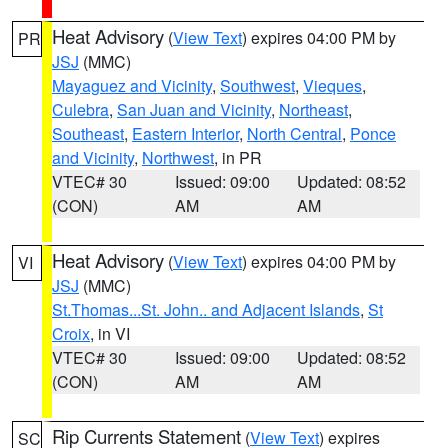
Heat Advisory
(
View Text
) expires 04:00 PM by
PR
JSJ
(MMC)
Mayaguez and Vicinity
,
Southwest
,
Vieques
,
Culebra
,
San Juan and Vicinity
,
Northeast
,
Southeast
,
Eastern Interior
,
North Central
,
Ponce
and Vicinity
,
Northwest
, in PR
VTEC# 30
Issued: 09:00
Updated: 08:52
(CON)
AM
AM
Heat Advisory
(
View Text
) expires 04:00 PM by
VI
JSJ
(MMC)
St.Thomas...St. John.. and Adjacent Islands
,
St
Croix
, in VI
VTEC# 30
Issued: 09:00
Updated: 08:52
(CON)
AM
AM
Rip Currents Statement
(
View Text
) expires
SC