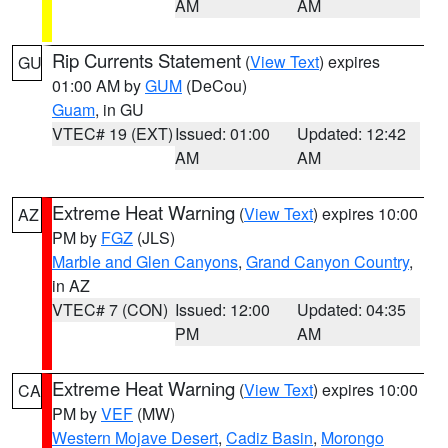
AM
AM
Rip Currents Statement
(
View Text
) expires
GU
01:00 AM by
GUM
(DeCou)
Guam
, in GU
VTEC# 19 (EXT)
Issued: 01:00
Updated: 12:42
AM
AM
Extreme Heat Warning
(
View Text
) expires 10:00
AZ
PM by
FGZ
(JLS)
Marble and Glen Canyons
,
Grand Canyon Country
,
in AZ
VTEC# 7 (CON)
Issued: 12:00
Updated: 04:35
PM
AM
Extreme Heat Warning
(
View Text
) expires 10:00
CA
PM by
VEF
(MW)
Western Mojave Desert
,
Cadiz Basin
,
Morongo