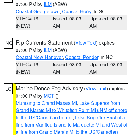
07:00 PM by
ILM
(ABW)
Coastal Georgetown
,
Coastal Horry
, in SC
VTEC# 16
Issued: 08:03
Updated: 08:03
(NEW)
AM
AM
Rip Currents Statement
(
View Text
) expires
NC
07:00 PM by
ILM
(ABW)
Coastal New Hanover
,
Coastal Pender
, in NC
VTEC# 16
Issued: 08:03
Updated: 08:03
(NEW)
AM
AM
Marine Dense Fog Advisory
(
View Text
) expires
LS
01:00 PM by
MQT
()
Munising to Grand Marais MI
,
Lake Superior from
Grand Marais MI to Whitefish Point MI 5NM off shore
to the US/Canadian border
,
Lake Superior East of a
line from Manitou Island to Marquette MI and West of
a line from Grand Marais MI to the US/Canadian