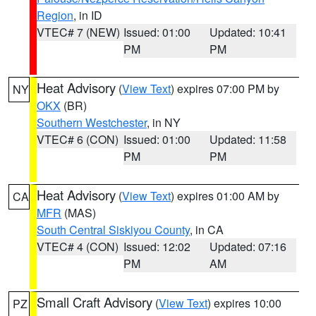
Region
, in ID
VTEC# 7 (NEW)
Issued: 01:00
Updated: 10:41
PM
PM
Heat Advisory
(
View Text
) expires 07:00 PM by
NY
OKX
(BR)
Southern Westchester
, in NY
VTEC# 6 (CON)
Issued: 01:00
Updated: 11:58
PM
PM
Heat Advisory
(
View Text
) expires 01:00 AM by
CA
MFR
(MAS)
South Central Siskiyou County
, in CA
VTEC# 4 (CON)
Issued: 12:02
Updated: 07:16
PM
AM
Small Craft Advisory
(
View Text
) expires 10:00
PZ