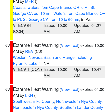
PM by
MFR
()
Coastal waters from Cape Blanco OR to Pt. St.
George CA out 10 nm
,
Waters from Cape Blanco OR
to Pt. St. George CA from 10 to 60 nm
, in PZ
VTEC# 66
Issued: 10:00
Updated: 04:27
(CON)
AM
AM
Extreme Heat Warning
(
View Text
) expires 10:00
NV
AM by
REV
(CJ)
Western Nevada Basin and Range including
Pyramid Lake
, in NV
VTEC# 1 (CON)
Issued: 10:00
Updated: 10:47
AM
AM
Extreme Heat Warning
(
View Text
) expires 01:00
NV
AM by
LKN
()
Southwest Elko County
,
Northwestern Nye County
,
Northeastern Nye County
,
Southern Lander County