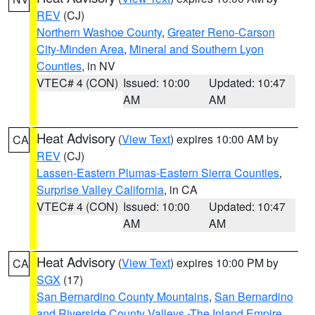
REV
(CJ)
Northern Washoe County
,
Greater Reno-Carson
City-Minden Area
,
Mineral and Southern Lyon
Counties
, in NV
VTEC# 4 (CON)
Issued: 10:00
Updated: 10:47
AM
AM
Heat Advisory
(
View Text
) expires 10:00 AM by
CA
REV
(CJ)
Lassen-Eastern Plumas-Eastern Sierra Counties
,
Surprise Valley California
, in CA
VTEC# 4 (CON)
Issued: 10:00
Updated: 10:47
AM
AM
Heat Advisory
(
View Text
) expires 10:00 PM by
CA
SGX
(17)
San Bernardino County Mountains
,
San Bernardino
and Riverside County Valleys -The Inland Empire
,