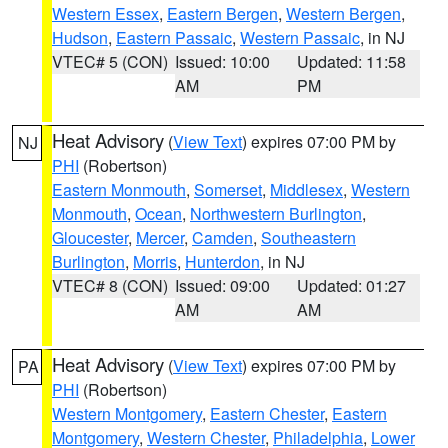
Western Essex
,
Eastern Bergen
,
Western Bergen
,
Hudson
,
Eastern Passaic
,
Western Passaic
, in NJ
VTEC# 5 (CON)
Issued: 10:00
Updated: 11:58
AM
PM
Heat Advisory
(
View Text
) expires 07:00 PM by
NJ
PHI
(Robertson)
Eastern Monmouth
,
Somerset
,
Middlesex
,
Western
Monmouth
,
Ocean
,
Northwestern Burlington
,
Gloucester
,
Mercer
,
Camden
,
Southeastern
Burlington
,
Morris
,
Hunterdon
, in NJ
VTEC# 8 (CON)
Issued: 09:00
Updated: 01:27
AM
AM
Heat Advisory
(
View Text
) expires 07:00 PM by
PA
PHI
(Robertson)
Western Montgomery
,
Eastern Chester
,
Eastern
Montgomery
,
Western Chester
,
Philadelphia
,
Lower