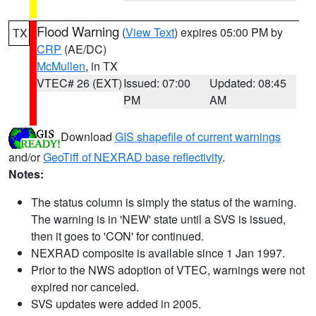
Flood Warning
(
View Text
) expires 05:00 PM by
TX
CRP
(AE/DC)
McMullen
, in TX
VTEC# 26 (EXT)
Issued: 07:00
Updated: 08:45
PM
AM
Download
GIS shapefile of current warnings
and/or
GeoTiff of NEXRAD base reflectivity
.
Notes:
The status column is simply the status of the warning.
The warning is in 'NEW' state until a SVS is issued,
then it goes to 'CON' for continued.
NEXRAD composite is available since 1 Jan 1997.
Prior to the NWS adoption of VTEC, warnings were not
expired nor canceled.
SVS updates were added in 2005.