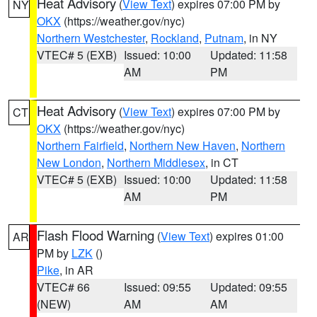
Heat Advisory
(
View Text
) expires 07:00 PM by
NY
OKX
(https://weather.gov/nyc)
Northern Westchester
,
Rockland
,
Putnam
, in NY
VTEC# 5 (EXB)
Issued: 10:00
Updated: 11:58
AM
PM
Heat Advisory
(
View Text
) expires 07:00 PM by
CT
OKX
(https://weather.gov/nyc)
Northern Fairfield
,
Northern New Haven
,
Northern
New London
,
Northern Middlesex
, in CT
VTEC# 5 (EXB)
Issued: 10:00
Updated: 11:58
AM
PM
Flash Flood Warning
(
View Text
) expires 01:00
AR
PM by
LZK
()
Pike
, in AR
VTEC# 66
Issued: 09:55
Updated: 09:55
(NEW)
AM
AM