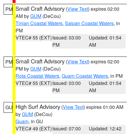
Small Craft Advisory
(
View Text
) expires 02:00
PM
AM by
GUM
(DeCou)
Tinian Coastal Waters
,
Saipan Coastal Waters
, in
PM
VTEC# 55 (EXT)
Issued: 03:00
Updated: 01:54
PM
AM
Small Craft Advisory
(
View Text
) expires 02:00
PM
PM by
GUM
(DeCou)
Rota Coastal Waters
,
Guam Coastal Waters
, in PM
VTEC# 55 (EXT)
Issued: 03:00
Updated: 01:54
PM
AM
High Surf Advisory
(
View Text
) expires 01:00 AM
GU
by
GUM
(DeCou)
Guam
, in GU
VTEC# 49 (EXT)
Issued: 07:00
Updated: 12:42