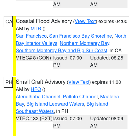
AM
AM
Coastal Flood Advisory
(
View Text
) expires 04:00
CA
AM by
MTR
()
San Francisco
,
San Francisco Bay Shoreline
,
North
Bay Interior Valleys
,
Northern Monterey Bay
,
Southern Monterey Bay and Big Sur Coast
, in CA
VTEC# 8 (CON)
Issued: 07:00
Updated: 08:25
PM
AM
Small Craft Advisory
(
View Text
) expires 11:00
PH
AM by
HFO
()
Alenuihaha Channel
,
Pailolo Channel
,
Maalaea
Bay
,
Big Island Leeward Waters
,
Big Island
Southeast Waters
, in PH
VTEC# 32 (EXT)
Issued: 07:00
Updated: 08:09
PM
AM