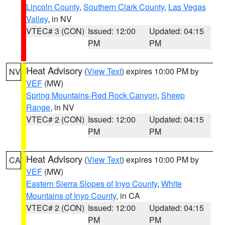
Lincoln County
,
Southern Clark County
,
Las Vegas
Valley
, in NV
VTEC# 3 (CON)
Issued: 12:00
Updated: 04:15
PM
PM
Heat Advisory
(
View Text
) expires 10:00 PM by
NV
VEF
(MW)
Spring Mountains-Red Rock Canyon
,
Sheep
Range
, in NV
VTEC# 2 (CON)
Issued: 12:00
Updated: 04:15
PM
PM
Heat Advisory
(
View Text
) expires 10:00 PM by
CA
VEF
(MW)
Eastern Sierra Slopes of Inyo County
,
White
Mountains of Inyo County
, in CA
VTEC# 2 (CON)
Issued: 12:00
Updated: 04:15
PM
PM