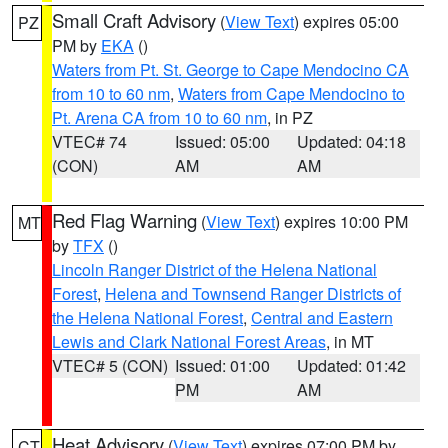
Small Craft Advisory
(
View Text
) expires 05:00
PZ
PM by
EKA
()
Waters from Pt. St. George to Cape Mendocino CA
from 10 to 60 nm
,
Waters from Cape Mendocino to
Pt. Arena CA from 10 to 60 nm
, in PZ
VTEC# 74
Issued: 05:00
Updated: 04:18
(CON)
AM
AM
Red Flag Warning
(
View Text
) expires 10:00 PM
MT
by
TFX
()
Lincoln Ranger District of the Helena National
Forest
,
Helena and Townsend Ranger Districts of
the Helena National Forest
,
Central and Eastern
Lewis and Clark National Forest Areas
, in MT
VTEC# 5 (CON)
Issued: 01:00
Updated: 01:42
PM
AM
Heat Advisory
(
View Text
) expires 07:00 PM by
CT