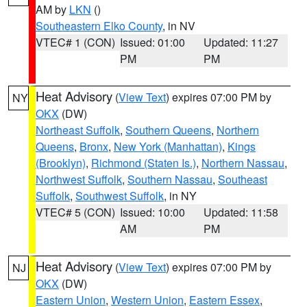
AM by
LKN
()
Southeastern Elko County
, in NV
VTEC# 1 (CON)
Issued: 01:00
Updated: 11:27
PM
PM
Heat Advisory
(
View Text
) expires 07:00 PM by
NY
OKX
(DW)
Northeast Suffolk
,
Southern Queens
,
Northern
Queens
,
Bronx
,
New York (Manhattan)
,
Kings
(Brooklyn)
,
Richmond (Staten Is.)
,
Northern Nassau
,
Northwest Suffolk
,
Southern Nassau
,
Southeast
Suffolk
,
Southwest Suffolk
, in NY
VTEC# 5 (CON)
Issued: 10:00
Updated: 11:58
AM
PM
Heat Advisory
(
View Text
) expires 07:00 PM by
NJ
OKX
(DW)
Eastern Union
,
Western Union
,
Eastern Essex
,