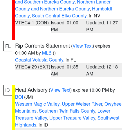
and Southern Eureka County
,
Northern Lander
County and Northern Eureka County
,
Humboldt
County
,
South Central Elko County
, in NV
VTEC# 1 (CON)
Issued: 01:00
Updated: 11:27
PM
PM
Rip Currents Statement
(
View Text
) expires
FL
01:00 AM by
MLB
()
Coastal Volusia County
, in FL
VTEC# 29 (EXT)
Issued: 01:35
Updated: 12:18
AM
AM
Heat Advisory
(
View Text
) expires 10:00 PM by
ID
BOI
(JM)
Western Magic Valley
,
Upper Weiser River
,
Owyhee
Mountains
,
Southern Twin Falls County
,
Lower
Treasure Valley
,
Upper Treasure Valley
,
Southwest
Highlands
, in ID