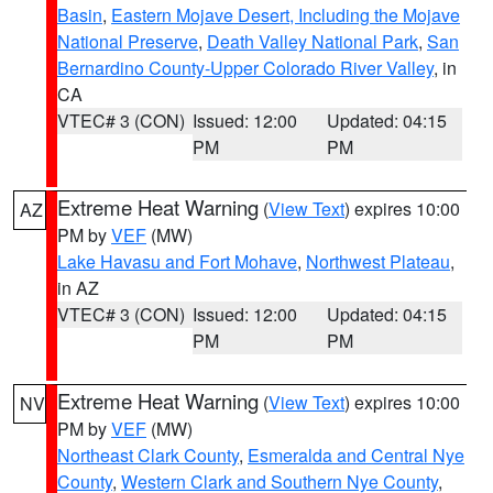
Basin
,
Eastern Mojave Desert, Including the Mojave
National Preserve
,
Death Valley National Park
,
San
Bernardino County-Upper Colorado River Valley
, in
CA
VTEC# 3 (CON)
Issued: 12:00
Updated: 04:15
PM
PM
Extreme Heat Warning
(
View Text
) expires 10:00
AZ
PM by
VEF
(MW)
Lake Havasu and Fort Mohave
,
Northwest Plateau
,
in AZ
VTEC# 3 (CON)
Issued: 12:00
Updated: 04:15
PM
PM
Extreme Heat Warning
(
View Text
) expires 10:00
NV
PM by
VEF
(MW)
Northeast Clark County
,
Esmeralda and Central Nye
County
,
Western Clark and Southern Nye County
,