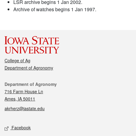
LSR archive begins 1 Jan 2002.
Archive of watches begins 1 Jan 1997.
College of Ag
Department of Agronomy
Contact
Department of Agronomy
716 Farm House Ln
Ames, IA 50011
akrherz@iastate.edu
Social media
Facebook