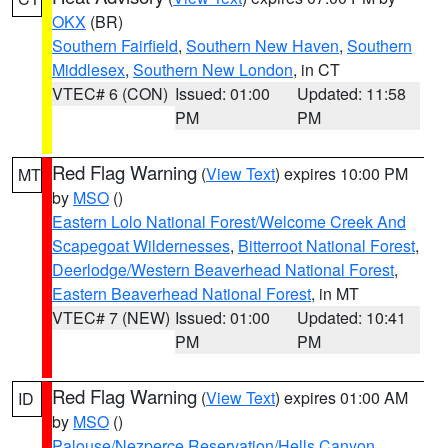
OKX
(BR)
Southern Fairfield
,
Southern New Haven
,
Southern
Middlesex
,
Southern New London
, in CT
VTEC# 6 (CON)
Issued: 01:00
Updated: 11:58
PM
PM
Red Flag Warning
(
View Text
) expires 10:00 PM
MT
by
MSO
()
Eastern Lolo National Forest/Welcome Creek And
Scapegoat Wildernesses
,
Bitterroot National Forest
,
Deerlodge/Western Beaverhead National Forest
,
Eastern Beaverhead National Forest
, in MT
VTEC# 7 (NEW)
Issued: 01:00
Updated: 10:41
PM
PM
Red Flag Warning
(
View Text
) expires 01:00 AM
ID
by
MSO
()
Palouse/Nezperce Reservation/Hells Canyon