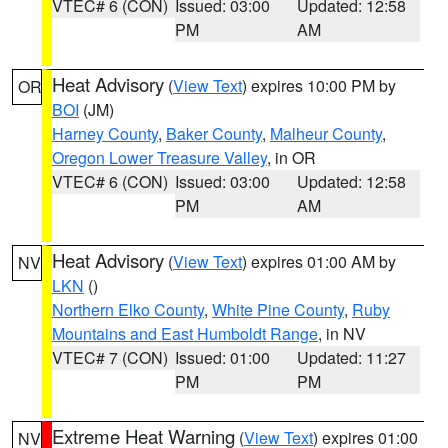
VTEC# 6 (CON)
Issued: 03:00
Updated: 12:58
PM
AM
Heat Advisory
(
View Text
) expires 10:00 PM by
OR
BOI
(JM)
Harney County
,
Baker County
,
Malheur County
,
Oregon Lower Treasure Valley
, in OR
VTEC# 6 (CON)
Issued: 03:00
Updated: 12:58
PM
AM
Heat Advisory
(
View Text
) expires 01:00 AM by
NV
LKN
()
Northern Elko County
,
White Pine County
,
Ruby
Mountains and East Humboldt Range
, in NV
VTEC# 7 (CON)
Issued: 01:00
Updated: 11:27
PM
PM
Extreme Heat Warning
(
View Text
) expires 01:00
NV