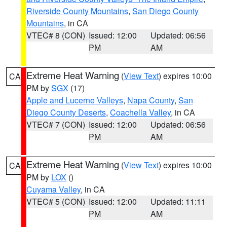
Riverside County Mountains
,
San Diego County
Mountains
, in CA
VTEC# 8 (CON)
Issued: 12:00
Updated: 06:56
PM
AM
Extreme Heat Warning
(
View Text
) expires 10:00
CA
PM by
SGX
(17)
Apple and Lucerne Valleys
,
Napa County
,
San
Diego County Deserts
,
Coachella Valley
, in CA
VTEC# 7 (CON)
Issued: 12:00
Updated: 06:56
PM
AM
Extreme Heat Warning
(
View Text
) expires 10:00
CA
PM by
LOX
()
Cuyama Valley
, in CA
VTEC# 5 (CON)
Issued: 12:00
Updated: 11:11
PM
AM