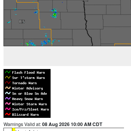
Warnings Valid at:
08 Aug 2026 10:00 AM CDT