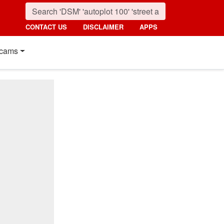
CONTACT US
DISCLAIMER
APPS
cams