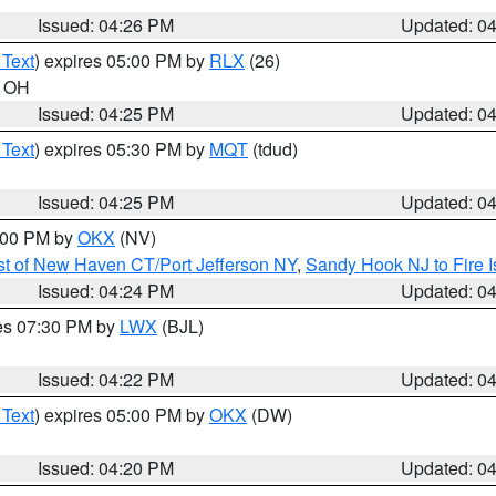
Issued: 04:26 PM
Updated: 0
 Text
) expires 05:00 PM by
RLX
(26)
n OH
Issued: 04:25 PM
Updated: 0
 Text
) expires 05:30 PM by
MQT
(tdud)
Issued: 04:25 PM
Updated: 0
6:00 PM by
OKX
(NV)
t of New Haven CT/Port Jefferson NY
,
Sandy Hook NJ to Fire I
Issued: 04:24 PM
Updated: 0
res 07:30 PM by
LWX
(BJL)
Issued: 04:22 PM
Updated: 0
 Text
) expires 05:00 PM by
OKX
(DW)
Issued: 04:20 PM
Updated: 0