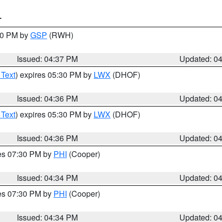
T
:30 PM by
GSP
(RWH)
Issued: 04:37 PM
Updated: 0
 Text
) expires 05:30 PM by
LWX
(DHOF)
Issued: 04:36 PM
Updated: 0
 Text
) expires 05:30 PM by
LWX
(DHOF)
Issued: 04:36 PM
Updated: 0
res 07:30 PM by
PHI
(Cooper)
Issued: 04:34 PM
Updated: 0
res 07:30 PM by
PHI
(Cooper)
Issued: 04:34 PM
Updated: 0