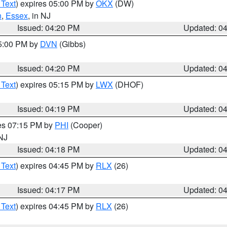
 Text
) expires 05:00 PM by
OKX
(DW)
n
,
Essex
, in NJ
Issued: 04:20 PM
Updated: 0
05:00 PM by
DVN
(Gibbs)
Issued: 04:20 PM
Updated: 0
 Text
) expires 05:15 PM by
LWX
(DHOF)
Issued: 04:19 PM
Updated: 0
res 07:15 PM by
PHI
(Cooper)
 NJ
Issued: 04:18 PM
Updated: 0
 Text
) expires 04:45 PM by
RLX
(26)
Issued: 04:17 PM
Updated: 0
 Text
) expires 04:45 PM by
RLX
(26)