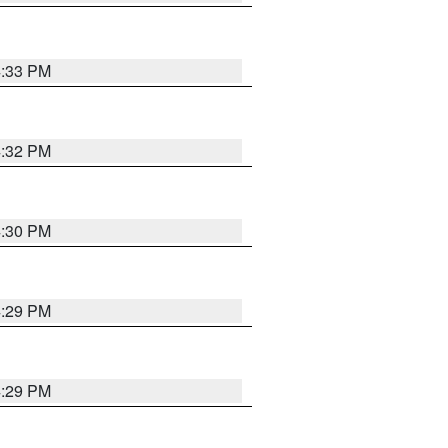
4:33 PM
4:32 PM
4:30 PM
4:29 PM
4:29 PM