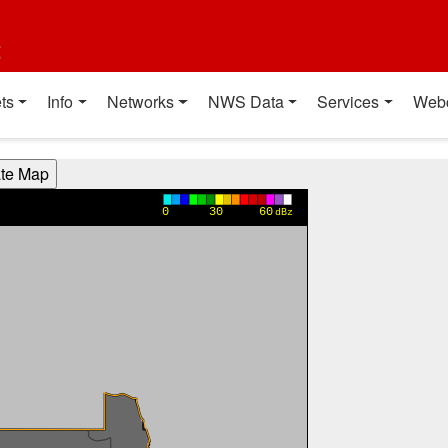
t
ts
Info
Networks
NWS Data
Services
Web