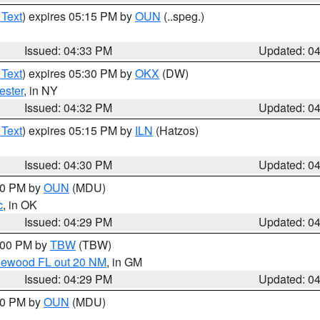
 Text
) expires 05:15 PM by
OUN
(..speg.)
Issued: 04:33 PM
Updated: 0
 Text
) expires 05:30 PM by
OKX
(DW)
ester
, in NY
Issued: 04:32 PM
Updated: 0
 Text
) expires 05:15 PM by
ILN
(Hatzos)
Issued: 04:30 PM
Updated: 0
:30 PM by
OUN
(MDU)
c
, in OK
Issued: 04:29 PM
Updated: 0
5:00 PM by
TBW
(TBW)
glewood FL out 20 NM
, in GM
Issued: 04:29 PM
Updated: 0
:30 PM by
OUN
(MDU)