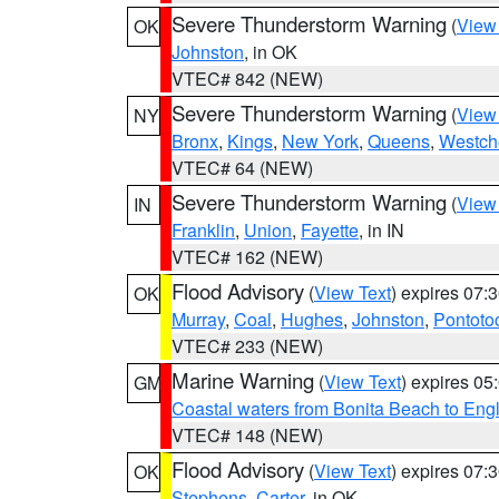
Severe Thunderstorm Warning
(
View
OK
Johnston
, in OK
VTEC# 842 (NEW)
Severe Thunderstorm Warning
(
View
NY
Bronx
,
Kings
,
New York
,
Queens
,
Westch
VTEC# 64 (NEW)
Severe Thunderstorm Warning
(
View
IN
Franklin
,
Union
,
Fayette
, in IN
VTEC# 162 (NEW)
Flood Advisory
(
View Text
) expires 07
OK
Murray
,
Coal
,
Hughes
,
Johnston
,
Pontoto
VTEC# 233 (NEW)
Marine Warning
(
View Text
) expires 0
GM
Coastal waters from Bonita Beach to En
VTEC# 148 (NEW)
Flood Advisory
(
View Text
) expires 07
OK
Stephens
,
Carter
, in OK