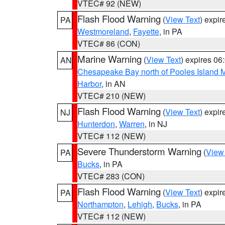
VTEC# 92 (NEW)
Flash Flood Warning
(
View Text
) expi
PA
Westmoreland
,
Fayette
, in PA
VTEC# 86 (CON)
Marine Warning
(
View Text
) expires 0
AN
Chesapeake Bay north of Pooles Island
Harbor
, in AN
VTEC# 210 (NEW)
Flash Flood Warning
(
View Text
) expi
NJ
Hunterdon
,
Warren
, in NJ
VTEC# 112 (NEW)
Severe Thunderstorm Warning
(
View
PA
Bucks
, in PA
VTEC# 283 (CON)
Flash Flood Warning
(
View Text
) expi
PA
Northampton
,
Lehigh
,
Bucks
, in PA
VTEC# 112 (NEW)