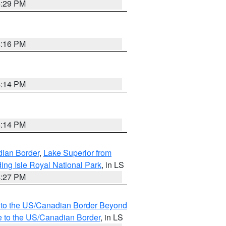
4:29 PM
4:16 PM
4:14 PM
4:14 PM
dian Border
,
Lake Superior from
ing Isle Royal National Park
, in LS
4:27 PM
MI to the US/Canadian Border Beyond
e to the US/Canadian Border
, in LS