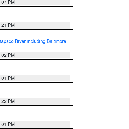
4:07 PM
4:21 PM
tapsco River including Baltimore
4:02 PM
4:01 PM
4:22 PM
4:01 PM