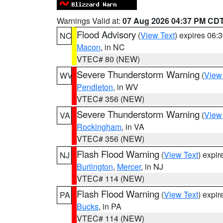
Warnings Valid at:
07 Aug 2026 04:37 PM CD
Flood Advisory
(
View Text
) expires 06
NC
Macon
, in NC
VTEC# 80 (NEW)
Severe Thunderstorm Warning
(
View
WV
Pendleton
, in WV
VTEC# 356 (NEW)
Severe Thunderstorm Warning
(
View
VA
Rockingham
, in VA
VTEC# 356 (NEW)
Flash Flood Warning
(
View Text
) expi
NJ
Burlington
,
Mercer
, in NJ
VTEC# 114 (NEW)
Flash Flood Warning
(
View Text
) expi
PA
Bucks
, in PA
VTEC# 114 (NEW)