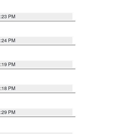
4:23 PM
4:24 PM
4:19 PM
4:18 PM
4:29 PM