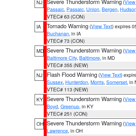
Severe Thunderstorm Warning
(
View
NJ
Passaic
,
Passaic
,
Union
,
Bergen
,
Hudso
VTEC# 63 (CON)
Tornado Warning
(
View Text
) expires 
IA
Buchanan
, in IA
VTEC# 73 (CON)
Severe Thunderstorm Warning
(
View
MD
Baltimore City
,
Baltimore
, in MD
VTEC# 355 (NEW)
Flash Flood Warning
(
View Text
) expi
NJ
Sussex
,
Hunterdon
,
Morris
,
Somerset
, in
VTEC# 113 (NEW)
Severe Thunderstorm Warning
(
View
KY
Boyd
,
Greenup
, in KY
VTEC# 251 (CON)
Severe Thunderstorm Warning
(
View
OH
Lawrence
, in OH