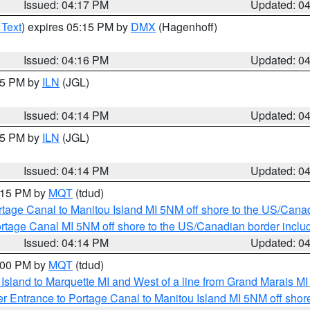
Issued: 04:17 PM
Updated: 0
 Text
) expires 05:15 PM by
DMX
(Hagenhoff)
Issued: 04:16 PM
Updated: 0
:15 PM by
ILN
(JGL)
Issued: 04:14 PM
Updated: 0
:15 PM by
ILN
(JGL)
Issued: 04:14 PM
Updated: 0
5:15 PM by
MQT
(tdud)
rtage Canal to Manitou Island MI 5NM off shore to the US/Cana
rtage Canal MI 5NM off shore to the US/Canadian border includ
Issued: 04:14 PM
Updated: 0
5:00 PM by
MQT
(tdud)
u Island to Marquette MI and West of a line from Grand Marais 
r Entrance to Portage Canal to Manitou Island MI 5NM off shor