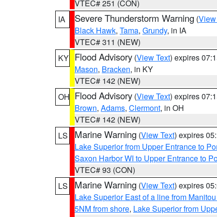
VTEC# 251 (CON)
Severe Thunderstorm Warning
(
View
IA
Black Hawk
,
Tama
,
Grundy
, in IA
VTEC# 311 (NEW)
Flood Advisory
(
View Text
) expires 07
KY
Mason
,
Bracken
, in KY
VTEC# 142 (NEW)
Flood Advisory
(
View Text
) expires 07
OH
Brown
,
Adams
,
Clermont
, in OH
VTEC# 142 (NEW)
Marine Warning
(
View Text
) expires 0
LS
Lake Superior from Upper Entrance to Po
Saxon Harbor WI to Upper Entrance to Po
VTEC# 93 (CON)
Marine Warning
(
View Text
) expires 0
LS
Lake Superior East of a line from Manito
5NM from shore
,
Lake Superior from Uppe