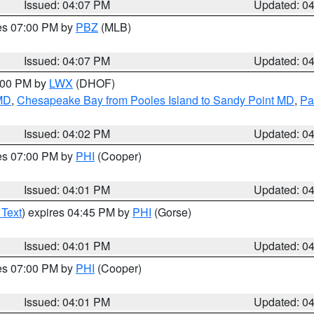
Issued: 04:07 PM
Updated: 0
res 07:00 PM by
PBZ
(MLB)
Issued: 04:07 PM
Updated: 0
6:00 PM by
LWX
(DHOF)
 MD
,
Chesapeake Bay from Pooles Island to Sandy Point MD
,
Pa
Issued: 04:02 PM
Updated: 0
res 07:00 PM by
PHI
(Cooper)
Issued: 04:01 PM
Updated: 0
 Text
) expires 04:45 PM by
PHI
(Gorse)
Issued: 04:01 PM
Updated: 0
res 07:00 PM by
PHI
(Cooper)
Issued: 04:01 PM
Updated: 0