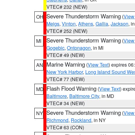
VTEC# 232 (NEW)
Severe Thunderstorm Warning
(
View
OH
Meigs
,
Vinton
,
Athens
,
Gallia
,
Jackson
, i
VTEC# 252 (NEW)
Severe Thunderstorm Warning
(
View
MI
Gogebic
,
Ontonagon
, in MI
VTEC# 49 (NEW)
Marine Warning
(
View Text
) expires 0
AN
New York Harbor
,
Long Island Sound Wes
VTEC# 77 (NEW)
Flash Flood Warning
(
View Text
) expi
MD
Baltimore
,
Baltimore City
, in MD
VTEC# 34 (NEW)
Severe Thunderstorm Warning
(
View
NY
Richmond
,
Rockland
, in NY
VTEC# 63 (CON)