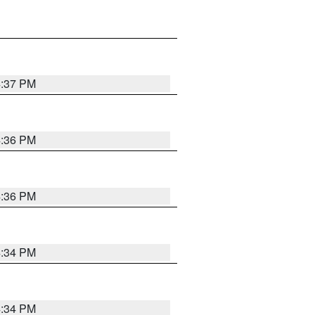
4:37 PM
4:36 PM
4:36 PM
4:34 PM
4:34 PM