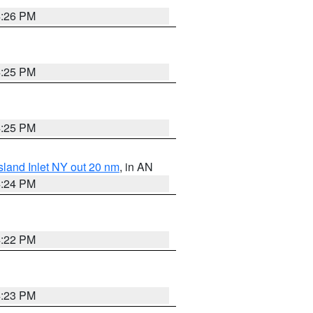
4:26 PM
4:25 PM
4:25 PM
sland Inlet NY out 20 nm
, in AN
4:24 PM
4:22 PM
4:23 PM