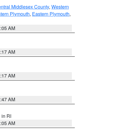
ntral Middlesex County
,
Western
tern Plymouth
,
Eastern Plymouth
,
1:05 AM
2:17 AM
2:17 AM
1:47 AM
, in RI
1:05 AM