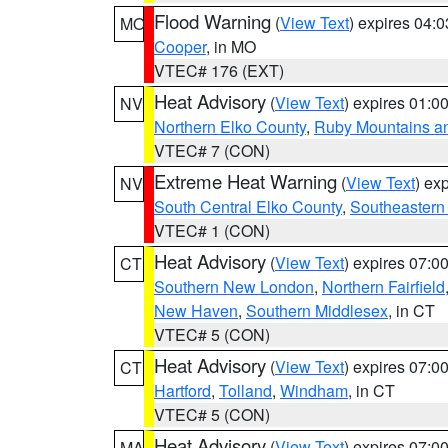
Flood Warning
(
View Text
) expires 04:
MO
Cooper
, in MO
VTEC# 176 (EXT)
Heat Advisory
(
View Text
) expires 01:
NV
Northern Elko County
,
Ruby Mountains a
VTEC# 7 (CON)
Extreme Heat Warning
(
View Text
) ex
NV
South Central Elko County
,
Southeastern
VTEC# 1 (CON)
Heat Advisory
(
View Text
) expires 07:
CT
Southern New London
,
Northern Fairfield
New Haven
,
Southern Middlesex
, in CT
VTEC# 5 (CON)
Heat Advisory
(
View Text
) expires 07:
CT
Hartford
,
Tolland
,
Windham
, in CT
VTEC# 5 (CON)
Heat Advisory
(
View Text
) expires 07:
MA