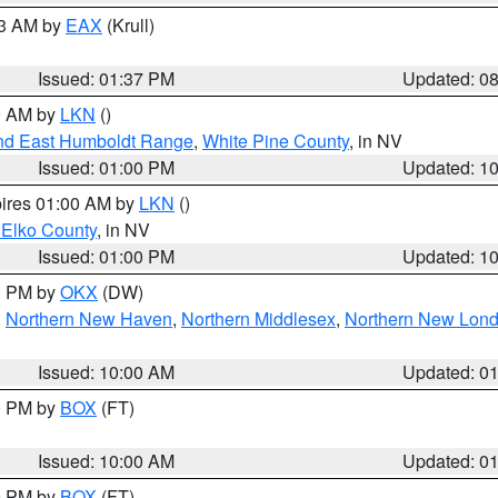
03 AM by
EAX
(Krull)
Issued: 01:37 PM
Updated: 0
00 AM by
LKN
()
nd East Humboldt Range
,
White Pine County
, in NV
Issued: 01:00 PM
Updated: 1
pires 01:00 AM by
LKN
()
 Elko County
, in NV
Issued: 01:00 PM
Updated: 1
00 PM by
OKX
(DW)
,
Northern New Haven
,
Northern Middlesex
,
Northern New Lon
Issued: 10:00 AM
Updated: 0
00 PM by
BOX
(FT)
Issued: 10:00 AM
Updated: 0
00 PM by
BOX
(FT)