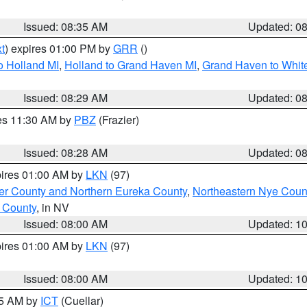
Issued: 08:35 AM
Updated: 0
t
) expires 01:00 PM by
GRR
()
o Holland MI
,
Holland to Grand Haven MI
,
Grand Haven to White
Issued: 08:29 AM
Updated: 0
res 11:30 AM by
PBZ
(Frazier)
Issued: 08:28 AM
Updated: 0
pires 01:00 AM by
LKN
(97)
er County and Northern Eureka County
,
Northeastern Nye Coun
 County
, in NV
Issued: 08:00 AM
Updated: 1
pires 01:00 AM by
LKN
(97)
Issued: 08:00 AM
Updated: 1
45 AM by
ICT
(Cuellar)