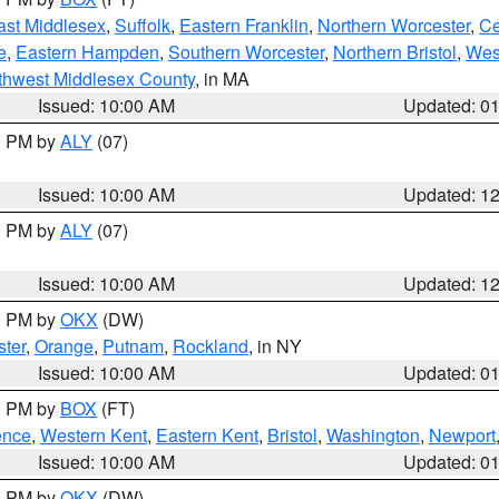
ast Middlesex
,
Suffolk
,
Eastern Franklin
,
Northern Worcester
,
Ce
e
,
Eastern Hampden
,
Southern Worcester
,
Northern Bristol
,
Wes
thwest Middlesex County
, in MA
Issued: 10:00 AM
Updated: 0
00 PM by
ALY
(07)
Issued: 10:00 AM
Updated: 1
00 PM by
ALY
(07)
Issued: 10:00 AM
Updated: 1
00 PM by
OKX
(DW)
ter
,
Orange
,
Putnam
,
Rockland
, in NY
Issued: 10:00 AM
Updated: 0
00 PM by
BOX
(FT)
ence
,
Western Kent
,
Eastern Kent
,
Bristol
,
Washington
,
Newport
Issued: 10:00 AM
Updated: 0
00 PM by
OKX
(DW)