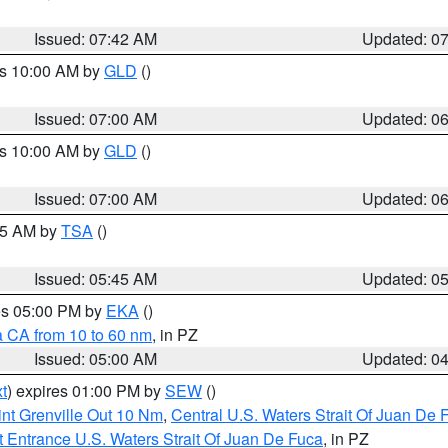
Issued: 07:42 AM
Updated: 0
es 10:00 AM by
GLD
()
Issued: 07:00 AM
Updated: 0
es 10:00 AM by
GLD
()
Issued: 07:00 AM
Updated: 0
:15 AM by
TSA
()
Issued: 05:45 AM
Updated: 0
res 05:00 PM by
EKA
()
a CA from 10 to 60 nm
, in PZ
Issued: 05:00 AM
Updated: 0
t
) expires 01:00 PM by
SEW
()
nt Grenville Out 10 Nm
,
Central U.S. Waters Strait Of Juan De 
 Entrance U.S. Waters Strait Of Juan De Fuca
, in PZ