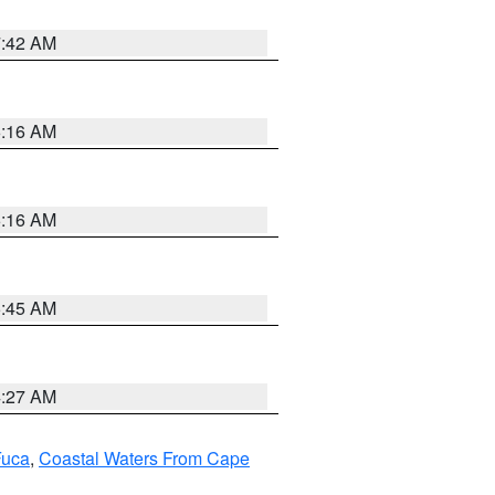
7:42 AM
6:16 AM
6:16 AM
5:45 AM
4:27 AM
Fuca
,
Coastal Waters From Cape