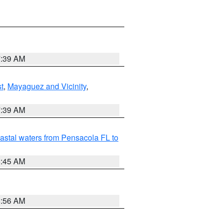
7:39 AM
t
,
Mayaguez and Vicinity
,
7:39 AM
astal waters from Pensacola FL to
8:45 AM
8:56 AM