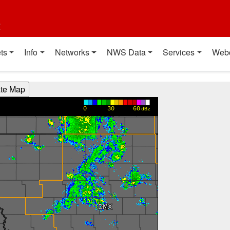
t
ts
Info
Networks
NWS Data
Services
Web