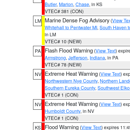
Butler
,
Marion
,
Chase
, in KS
VTEC# 381 (CON)
Marine Dense Fog Advisory
(
View Tex
LM
Whitehall to Pentwater MI
,
South Haven t
in LM
VTEC# 10 (NEW)
Flash Flood Warning
(
View Text
) expi
PA
Armstrong
,
Jefferson
,
Indiana
, in PA
VTEC# 78 (NEW)
Extreme Heat Warning
(
View Text
) ex
NV
Northwestern Nye County
,
Northern Land
Southern Eureka County
,
Southwest Elko
VTEC# 1 (CON)
Extreme Heat Warning
(
View Text
) ex
NV
Humboldt County
, in NV
VTEC# 1 (CON)
Flood Warning
(
View Text
) expires 11:
KS