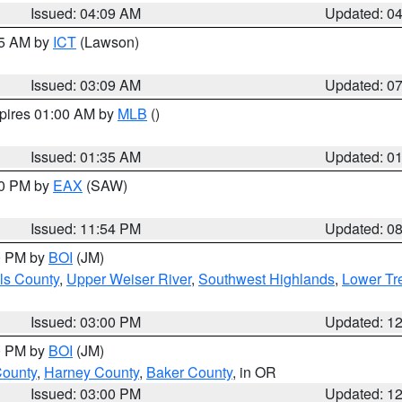
Issued: 04:09 AM
Updated: 0
15 AM by
ICT
(Lawson)
Issued: 03:09 AM
Updated: 0
xpires 01:00 AM by
MLB
()
Issued: 01:35 AM
Updated: 0
00 PM by
EAX
(SAW)
Issued: 11:54 PM
Updated: 0
00 PM by
BOI
(JM)
ls County
,
Upper Weiser River
,
Southwest Highlands
,
Lower Tr
Issued: 03:00 PM
Updated: 1
00 PM by
BOI
(JM)
County
,
Harney County
,
Baker County
, in OR
Issued: 03:00 PM
Updated: 1