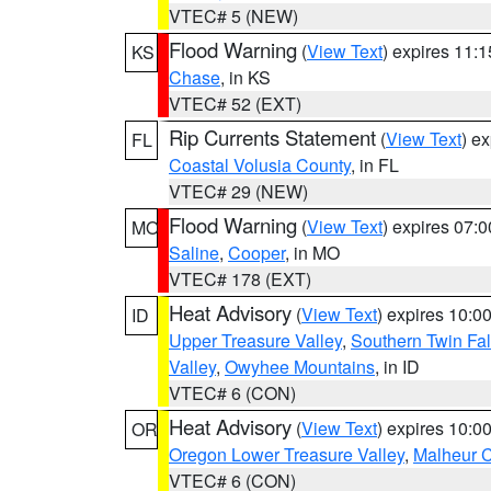
VTEC# 5 (NEW)
Flood Warning
(
View Text
) expires 11:
KS
Chase
, in KS
VTEC# 52 (EXT)
Rip Currents Statement
(
View Text
) e
FL
Coastal Volusia County
, in FL
VTEC# 29 (NEW)
Flood Warning
(
View Text
) expires 07:
MO
Saline
,
Cooper
, in MO
VTEC# 178 (EXT)
Heat Advisory
(
View Text
) expires 10:
ID
Upper Treasure Valley
,
Southern Twin Fal
Valley
,
Owyhee Mountains
, in ID
VTEC# 6 (CON)
Heat Advisory
(
View Text
) expires 10:
OR
Oregon Lower Treasure Valley
,
Malheur 
VTEC# 6 (CON)