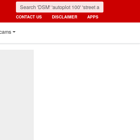
CONTACT US
DISCLAIMER
APPS
cams