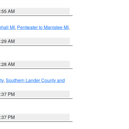
8:55 AM
hall MI
,
Pentwater to Manistee MI
,
8:29 AM
8:28 AM
ty
,
Southern Lander County and
0:37 PM
0:37 PM