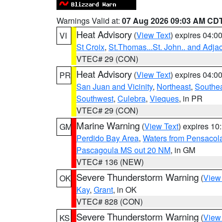
Warnings Valid at:
07 Aug 2026 09:03 AM CD
Heat Advisory
(
View Text
) expires 04:
VI
St Croix
,
St.Thomas...St. John.. and Adja
VTEC# 29 (CON)
Heat Advisory
(
View Text
) expires 04:
PR
San Juan and Vicinity
,
Northeast
,
Southe
Southwest
,
Culebra
,
Vieques
, in PR
VTEC# 29 (CON)
Marine Warning
(
View Text
) expires 1
GM
Perdido Bay Area
,
Waters from Pensacol
Pascagoula MS out 20 NM
, in GM
VTEC# 136 (NEW)
Severe Thunderstorm Warning
(
View
OK
Kay
,
Grant
, in OK
VTEC# 828 (CON)
Severe Thunderstorm Warning
(
View
KS