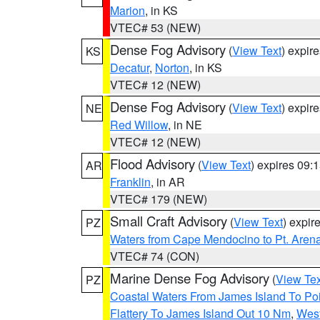
Marion
, in KS
VTEC# 53 (NEW)
Dense Fog Advisory
(
View Text
) expir
KS
Decatur
,
Norton
, in KS
VTEC# 12 (NEW)
Dense Fog Advisory
(
View Text
) expir
NE
Red Willow
, in NE
VTEC# 12 (NEW)
Flood Advisory
(
View Text
) expires 09
AR
Franklin
, in AR
VTEC# 179 (NEW)
Small Craft Advisory
(
View Text
) expi
PZ
Waters from Cape Mendocino to Pt. Aren
VTEC# 74 (CON)
Marine Dense Fog Advisory
(
View Tex
PZ
Coastal Waters From James Island To Poi
Flattery To James Island Out 10 Nm
,
West