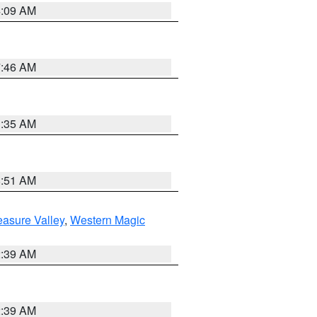
4:09 AM
7:46 AM
1:35 AM
8:51 AM
easure Valley
,
Western Magic
2:39 AM
2:39 AM