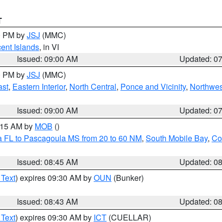
T
00 PM by
JSJ
(MMC)
cent Islands
, in VI
Issued: 09:00 AM
Updated: 0
00 PM by
JSJ
(MMC)
ast
,
Eastern Interior
,
North Central
,
Ponce and Vicinity
,
Northwes
Issued: 09:00 AM
Updated: 0
0:15 AM by
MOB
()
a FL to Pascagoula MS from 20 to 60 NM
,
South Mobile Bay
,
Co
Issued: 08:45 AM
Updated: 0
 Text
) expires 09:30 AM by
OUN
(Bunker)
Issued: 08:43 AM
Updated: 0
 Text
) expires 09:30 AM by
ICT
(CUELLAR)