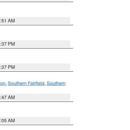
8:51 AM
0:37 PM
0:37 PM
don
,
Southern Fairfield
,
Southern
1:47 AM
1:05 AM