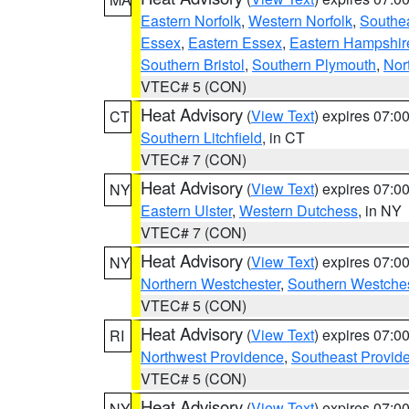
Eastern Norfolk
,
Western Norfolk
,
Southe
Essex
,
Eastern Essex
,
Eastern Hampshir
Southern Bristol
,
Southern Plymouth
,
Nor
VTEC# 5 (CON)
Heat Advisory
(
View Text
) expires 07:
CT
Southern Litchfield
, in CT
VTEC# 7 (CON)
Heat Advisory
(
View Text
) expires 07:
NY
Eastern Ulster
,
Western Dutchess
, in NY
VTEC# 7 (CON)
Heat Advisory
(
View Text
) expires 07:
NY
Northern Westchester
,
Southern Westches
VTEC# 5 (CON)
Heat Advisory
(
View Text
) expires 07:
RI
Northwest Providence
,
Southeast Provid
VTEC# 5 (CON)
Heat Advisory
(
View Text
) expires 07:
NY