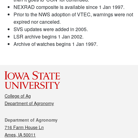
NEXRAD composite is available since 1 Jan 1997.
Prior to the NWS adoption of VTEC, warnings were not
expired nor canceled.
SVS updates were added in 2005.
LSR archive begins 1 Jan 2002.
Archive of watches begins 1 Jan 1997.
College of Ag
Department of Agronomy
Contact
Department of Agronomy
716 Farm House Ln
Ames, IA 50011