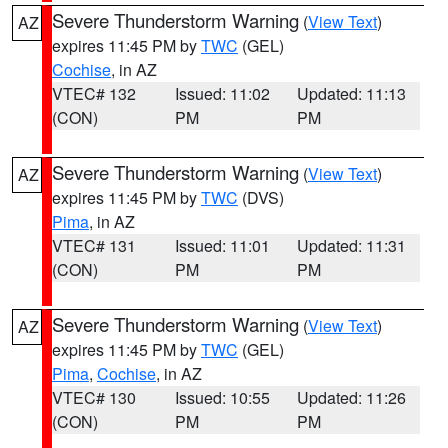
Severe Thunderstorm Warning
(
View Text
)
AZ
expires 11:45 PM by
TWC
(GEL)
Cochise
, in AZ
VTEC# 132
Issued: 11:02
Updated: 11:13
(CON)
PM
PM
Severe Thunderstorm Warning
(
View Text
)
AZ
expires 11:45 PM by
TWC
(DVS)
Pima
, in AZ
VTEC# 131
Issued: 11:01
Updated: 11:31
(CON)
PM
PM
Severe Thunderstorm Warning
(
View Text
)
AZ
expires 11:45 PM by
TWC
(GEL)
Pima
,
Cochise
, in AZ
VTEC# 130
Issued: 10:55
Updated: 11:26
(CON)
PM
PM