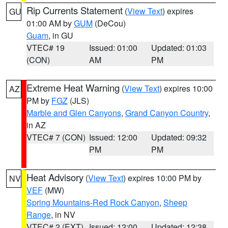
Rip Currents Statement
(
View Text
) expires
GU
01:00 AM by
GUM
(DeCou)
Guam
, in GU
VTEC# 19
Issued: 01:00
Updated: 01:03
(CON)
AM
PM
Extreme Heat Warning
(
View Text
) expires 10:00
AZ
PM by
FGZ
(JLS)
Marble and Glen Canyons
,
Grand Canyon Country
,
in AZ
VTEC# 7 (CON)
Issued: 12:00
Updated: 09:32
PM
PM
Heat Advisory
(
View Text
) expires 10:00 PM by
NV
VEF
(MW)
Spring Mountains-Red Rock Canyon
,
Sheep
Range
, in NV
VTEC# 2 (EXT)
Issued: 12:00
Updated: 12:38