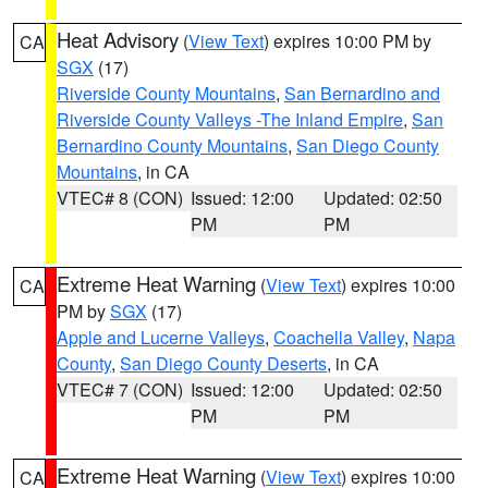
Heat Advisory
(
View Text
) expires 10:00 PM by
CA
SGX
(17)
Riverside County Mountains
,
San Bernardino and
Riverside County Valleys -The Inland Empire
,
San
Bernardino County Mountains
,
San Diego County
Mountains
, in CA
VTEC# 8 (CON)
Issued: 12:00
Updated: 02:50
PM
PM
Extreme Heat Warning
(
View Text
) expires 10:00
CA
PM by
SGX
(17)
Apple and Lucerne Valleys
,
Coachella Valley
,
Napa
County
,
San Diego County Deserts
, in CA
VTEC# 7 (CON)
Issued: 12:00
Updated: 02:50
PM
PM
Extreme Heat Warning
(
View Text
) expires 10:00
CA