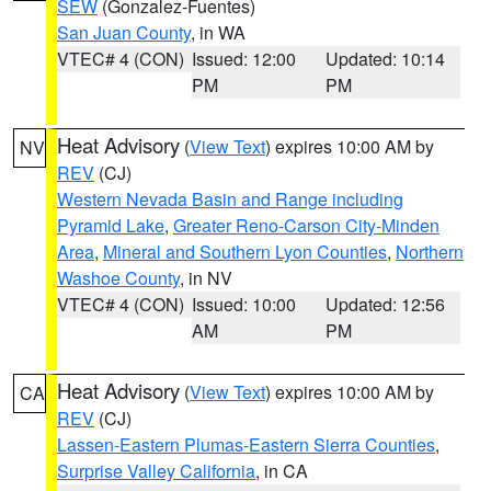
SEW
(Gonzalez-Fuentes)
San Juan County
, in WA
VTEC# 4 (CON)
Issued: 12:00
Updated: 10:14
PM
PM
Heat Advisory
(
View Text
) expires 10:00 AM by
NV
REV
(CJ)
Western Nevada Basin and Range including
Pyramid Lake
,
Greater Reno-Carson City-Minden
Area
,
Mineral and Southern Lyon Counties
,
Northern
Washoe County
, in NV
VTEC# 4 (CON)
Issued: 10:00
Updated: 12:56
AM
PM
Heat Advisory
(
View Text
) expires 10:00 AM by
CA
REV
(CJ)
Lassen-Eastern Plumas-Eastern Sierra Counties
,
Surprise Valley California
, in CA