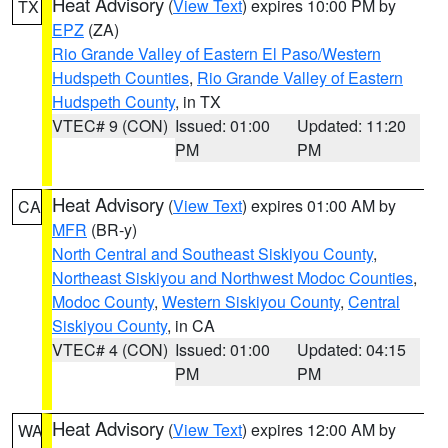
Heat Advisory
(
View Text
) expires 10:00 PM by
TX
EPZ
(ZA)
Rio Grande Valley of Eastern El Paso/Western
Hudspeth Counties
,
Rio Grande Valley of Eastern
Hudspeth County
, in TX
VTEC# 9 (CON)
Issued: 01:00
Updated: 11:20
PM
PM
Heat Advisory
(
View Text
) expires 01:00 AM by
CA
MFR
(BR-y)
North Central and Southeast Siskiyou County
,
Northeast Siskiyou and Northwest Modoc Counties
,
Modoc County
,
Western Siskiyou County
,
Central
Siskiyou County
, in CA
VTEC# 4 (CON)
Issued: 01:00
Updated: 04:15
PM
PM
Heat Advisory
(
View Text
) expires 12:00 AM by
WA