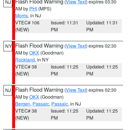
Flash Flood Warning
(
View Text
) expires 03:30
NJ
AM by
PHI
(MPS)
Morris
, in NJ
VTEC# 106
Issued: 11:31
Updated: 11:31
(NEW)
PM
PM
Flash Flood Warning
(
View Text
) expires 02:30
NY
AM by
OKX
(Goodman)
Rockland
, in NY
VTEC# 38
Issued: 11:25
Updated: 11:25
(NEW)
PM
PM
Flash Flood Warning
(
View Text
) expires 02:30
NJ
AM by
OKX
(Goodman)
Bergen
,
Passaic
,
Passaic
, in NJ
VTEC# 38
Issued: 11:25
Updated: 11:25
(NEW)
PM
PM