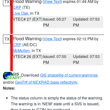
Flood Warning
(
View Text
) expires 01:49 AM by
TX
CRP
(TE)
Live Oak
, in TX
VTEC# 27 (EXT)
Issued: 05:27
Updated: 07:53
PM
PM
Flood Warning
(
View Text
) expires 02:12 PM by
TX
CRP
(AE/DC)
McMullen
, in TX
VTEC# 26 (EXT)
Issued: 07:00
Updated: 07:53
PM
PM
Download
GIS shapefile of current warnings
and/or
GeoTiff of NEXRAD base reflectivity
.
Notes:
The status column is simply the status of the warning.
The warning is in 'NEW' state until a SVS is issued,
then it goes to 'CON' for continued.