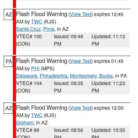
Flash Flood Warning
(
View Text
) expires 12:45
AZ
AM by
TWC
(KJS)
Santa Cruz
,
Pima
, in AZ
VTEC# 100
Issued: 09:48
Updated: 11:13
(CON)
PM
PM
Flash Flood Warning
(
View Text
) expires 01:45
PA
AM by
PHI
(MPS)
Delaware
,
Philadelphia
,
Montgomery
,
Bucks
, in PA
VTEC# 104
Issued: 09:35
Updated: 11:23
(CON)
PM
PM
Flash Flood Warning
(
View Text
) expires 12:00
AZ
AM by
TWC
(KJS)
Graham
, in AZ
VTEC# 99
Issued: 08:56
Updated: 10:30
(CON)
PM
PM