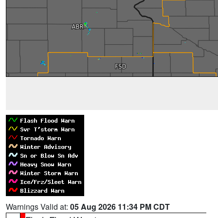
Warnings Valid at:
05 Aug 2026 11:34 PM CDT