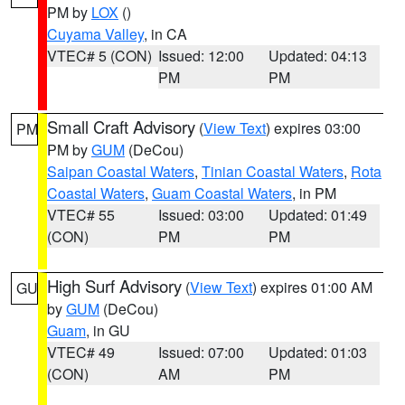
PM by
LOX
()
Cuyama Valley
, in CA
VTEC# 5 (CON)
Issued: 12:00
Updated: 04:13
PM
PM
Small Craft Advisory
(
View Text
) expires 03:00
PM
PM by
GUM
(DeCou)
Saipan Coastal Waters
,
Tinian Coastal Waters
,
Rota
Coastal Waters
,
Guam Coastal Waters
, in PM
VTEC# 55
Issued: 03:00
Updated: 01:49
(CON)
PM
PM
High Surf Advisory
(
View Text
) expires 01:00 AM
GU
by
GUM
(DeCou)
Guam
, in GU
VTEC# 49
Issued: 07:00
Updated: 01:03
(CON)
AM
PM