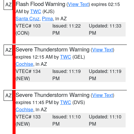
Flash Flood Warning
(
View Text
) expires 02:15
AZ
AM by
TWC
(KJS)
Santa Cruz
,
Pima
, in AZ
VTEC# 103
Issued: 11:22
Updated: 11:33
(CON)
PM
PM
Severe Thunderstorm Warning
(
View Text
)
AZ
expires 12:15 AM by
TWC
(GEL)
Cochise
, in AZ
VTEC# 134
Issued: 11:19
Updated: 11:19
(NEW)
PM
PM
Severe Thunderstorm Warning
(
View Text
)
AZ
expires 11:45 PM by
TWC
(DVS)
Cochise
, in AZ
VTEC# 133
Issued: 11:10
Updated: 11:10
(NEW)
PM
PM