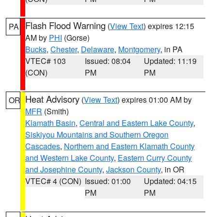
Flash Flood Warning
(
View Text
) expires 12:15
PA
AM by
PHI
(Gorse)
Bucks
,
Chester
,
Delaware
,
Montgomery
, in PA
VTEC# 103
Issued: 08:04
Updated: 11:19
(CON)
PM
PM
Heat Advisory
(
View Text
) expires 01:00 AM by
OR
MFR
(Smith)
Klamath Basin
,
Central and Eastern Lake County
,
Siskiyou Mountains and Southern Oregon
Cascades
,
Northern and Eastern Klamath County
and Western Lake County
,
Eastern Curry County
and Josephine County
,
Jackson County
, in OR
VTEC# 4 (CON)
Issued: 01:00
Updated: 04:15
PM
PM