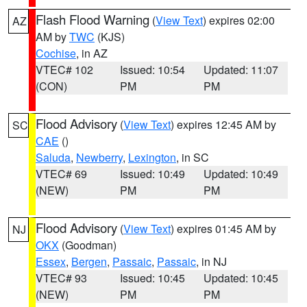
Flash Flood Warning
(
View Text
) expires 02:00
AZ
AM by
TWC
(KJS)
Cochise
, in AZ
VTEC# 102
Issued: 10:54
Updated: 11:07
(CON)
PM
PM
Flood Advisory
(
View Text
) expires 12:45 AM by
SC
CAE
()
Saluda
,
Newberry
,
Lexington
, in SC
VTEC# 69
Issued: 10:49
Updated: 10:49
(NEW)
PM
PM
Flood Advisory
(
View Text
) expires 01:45 AM by
NJ
OKX
(Goodman)
Essex
,
Bergen
,
Passaic
,
Passaic
, in NJ
VTEC# 93
Issued: 10:45
Updated: 10:45
(NEW)
PM
PM