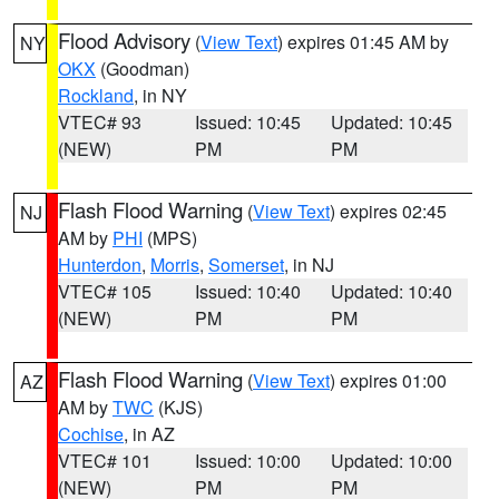
Flood Advisory
(
View Text
) expires 01:45 AM by
NY
OKX
(Goodman)
Rockland
, in NY
VTEC# 93
Issued: 10:45
Updated: 10:45
(NEW)
PM
PM
Flash Flood Warning
(
View Text
) expires 02:45
NJ
AM by
PHI
(MPS)
Hunterdon
,
Morris
,
Somerset
, in NJ
VTEC# 105
Issued: 10:40
Updated: 10:40
(NEW)
PM
PM
Flash Flood Warning
(
View Text
) expires 01:00
AZ
AM by
TWC
(KJS)
Cochise
, in AZ
VTEC# 101
Issued: 10:00
Updated: 10:00
(NEW)
PM
PM