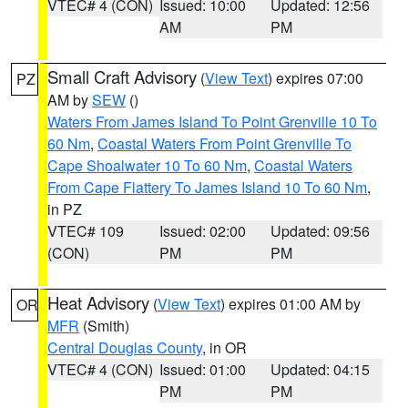
VTEC# 4 (CON)
Issued: 10:00
Updated: 12:56
AM
PM
Small Craft Advisory
(
View Text
) expires 07:00
PZ
AM by
SEW
()
Waters From James Island To Point Grenville 10 To
60 Nm
,
Coastal Waters From Point Grenville To
Cape Shoalwater 10 To 60 Nm
,
Coastal Waters
From Cape Flattery To James Island 10 To 60 Nm
,
in PZ
VTEC# 109
Issued: 02:00
Updated: 09:56
(CON)
PM
PM
Heat Advisory
(
View Text
) expires 01:00 AM by
OR
MFR
(Smith)
Central Douglas County
, in OR
VTEC# 4 (CON)
Issued: 01:00
Updated: 04:15
PM
PM