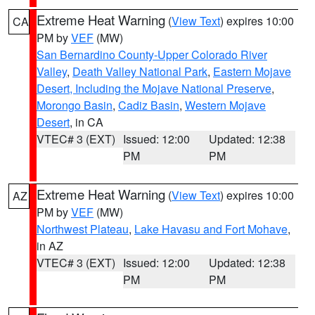
Extreme Heat Warning
(
View Text
) expires 10:00
CA
PM by
VEF
(MW)
San Bernardino County-Upper Colorado River
Valley
,
Death Valley National Park
,
Eastern Mojave
Desert, Including the Mojave National Preserve
,
Morongo Basin
,
Cadiz Basin
,
Western Mojave
Desert
, in CA
VTEC# 3 (EXT)
Issued: 12:00
Updated: 12:38
PM
PM
Extreme Heat Warning
(
View Text
) expires 10:00
AZ
PM by
VEF
(MW)
Northwest Plateau
,
Lake Havasu and Fort Mohave
,
in AZ
VTEC# 3 (EXT)
Issued: 12:00
Updated: 12:38
PM
PM