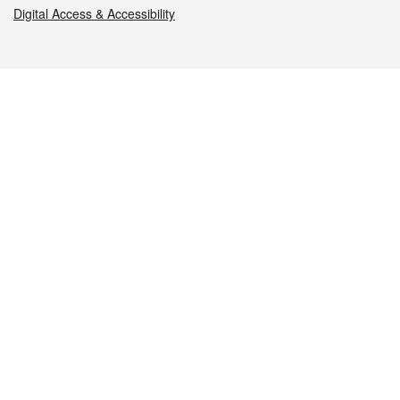
Digital Access & Accessibility