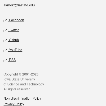
akrherz@iastate.edu
Social media
Facebook
Twitter
Github
YouTube
RSS
Legal
Copyright © 2001-2026
Iowa State University
of Science and Technology
All rights reserved.
Non-discrimination Policy
Privacy Policy