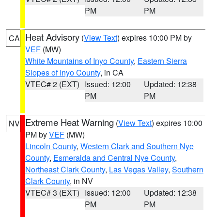
PM
PM
Heat Advisory
(
View Text
) expires 10:00 PM by
CA
VEF
(MW)
White Mountains of Inyo County
,
Eastern Sierra
Slopes of Inyo County
, in CA
VTEC# 2 (EXT)
Issued: 12:00
Updated: 12:38
PM
PM
Extreme Heat Warning
(
View Text
) expires 10:00
NV
PM by
VEF
(MW)
Lincoln County
,
Western Clark and Southern Nye
County
,
Esmeralda and Central Nye County
,
Northeast Clark County
,
Las Vegas Valley
,
Southern
Clark County
, in NV
VTEC# 3 (EXT)
Issued: 12:00
Updated: 12:38
PM
PM