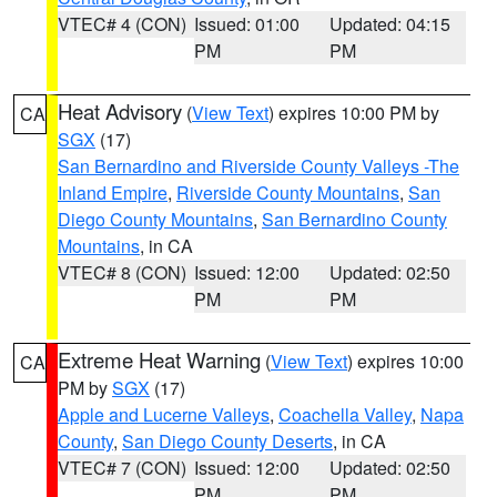
VTEC# 4 (CON)
Issued: 01:00
Updated: 04:15
PM
PM
Heat Advisory
(
View Text
) expires 10:00 PM by
CA
SGX
(17)
San Bernardino and Riverside County Valleys -The
Inland Empire
,
Riverside County Mountains
,
San
Diego County Mountains
,
San Bernardino County
Mountains
, in CA
VTEC# 8 (CON)
Issued: 12:00
Updated: 02:50
PM
PM
Extreme Heat Warning
(
View Text
) expires 10:00
CA
PM by
SGX
(17)
Apple and Lucerne Valleys
,
Coachella Valley
,
Napa
County
,
San Diego County Deserts
, in CA
VTEC# 7 (CON)
Issued: 12:00
Updated: 02:50
PM
PM