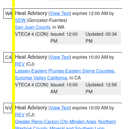
Heat Advisory
(
View Text
) expires 12:00 AM by
WA
SEW
(Gonzalez-Fuentes)
San Juan County
, in WA
VTEC# 4 (CON)
Issued: 12:00
Updated: 05:36
PM
PM
Heat Advisory
(
View Text
) expires 10:00 AM by
CA
REV
(CJ)
Lassen-Eastern Plumas-Eastern Sierra Counties
,
Surprise Valley California
, in CA
VTEC# 4 (CON)
Issued: 10:00
Updated: 12:56
AM
PM
Heat Advisory
(
View Text
) expires 10:00 AM by
NV
REV
(CJ)
Greater Reno-Carson City-Minden Area
,
Northern
Washoe County
,
Mineral and Southern Lyon