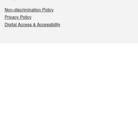
Non-discrimination Policy
Privacy Policy
Digital Access & Accessibility