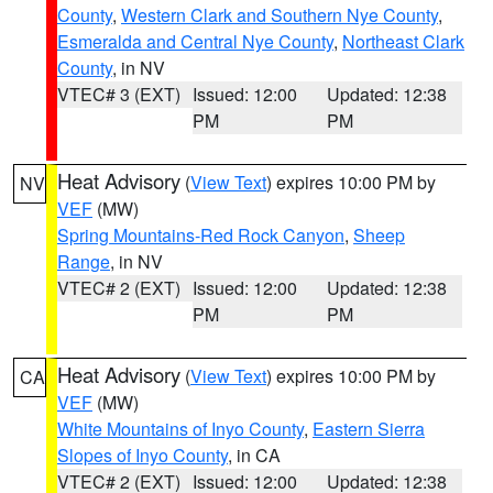
County
,
Western Clark and Southern Nye County
,
Esmeralda and Central Nye County
,
Northeast Clark
County
, in NV
VTEC# 3 (EXT)
Issued: 12:00
Updated: 12:38
PM
PM
Heat Advisory
(
View Text
) expires 10:00 PM by
NV
VEF
(MW)
Spring Mountains-Red Rock Canyon
,
Sheep
Range
, in NV
VTEC# 2 (EXT)
Issued: 12:00
Updated: 12:38
PM
PM
Heat Advisory
(
View Text
) expires 10:00 PM by
CA
VEF
(MW)
White Mountains of Inyo County
,
Eastern Sierra
Slopes of Inyo County
, in CA
VTEC# 2 (EXT)
Issued: 12:00
Updated: 12:38