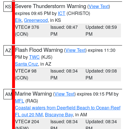
Severe Thunderstorm Warning
(
View Text
)
KS
expires 09:45 PM by
ICT
(CHRISTO)
Elk
,
Greenwood
, in KS
VTEC# 376
Issued: 08:47
Updated: 08:59
(CON)
PM
PM
Flash Flood Warning
(
View Text
) expires 11:30
AZ
PM by
TWC
(KJS)
Santa Cruz
, in AZ
VTEC# 98
Issued: 08:34
Updated: 09:08
(CON)
PM
PM
Marine Warning
(
View Text
) expires 09:15 PM by
AM
MFL
(RAG)
Coastal waters from Deerfield Beach to Ocean Reef
FL out 20 NM
,
Biscayne Bay
, in AM
VTEC# 204
Issued: 08:34
Updated: 08:34
(NEW)
PM
PM