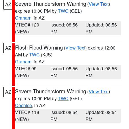
Severe Thunderstorm Warning
(
View Text
)
AZ
expires 10:00 PM by
TWC
(GEL)
Graham
, in AZ
VTEC# 120
Issued: 08:56
Updated: 08:56
(NEW)
PM
PM
Flash Flood Warning
(
View Text
) expires 12:00
AZ
AM by
TWC
(KJS)
Graham
, in AZ
VTEC# 99
Issued: 08:56
Updated: 08:56
(NEW)
PM
PM
Severe Thunderstorm Warning
(
View Text
)
AZ
expires 10:00 PM by
TWC
(GEL)
Cochise
, in AZ
VTEC# 119
Issued: 08:54
Updated: 08:54
(NEW)
PM
PM