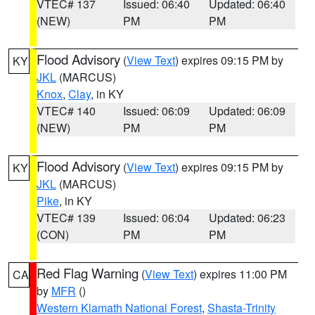
VTEC# 137
Issued: 06:40
Updated: 06:40
(NEW)
PM
PM
Flood Advisory
(
View Text
) expires 09:15 PM by
KY
JKL
(MARCUS)
Knox
,
Clay
, in KY
VTEC# 140
Issued: 06:09
Updated: 06:09
(NEW)
PM
PM
Flood Advisory
(
View Text
) expires 09:15 PM by
KY
JKL
(MARCUS)
Pike
, in KY
VTEC# 139
Issued: 06:04
Updated: 06:23
(CON)
PM
PM
Red Flag Warning
(
View Text
) expires 11:00 PM
CA
by
MFR
()
Western Klamath National Forest
,
Shasta-Trinity