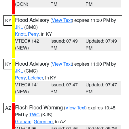
(CON)
PM
PM
Flood Advisory
(
View Text
) expires 11:00 PM by
KY
JKL
(CMC)
Knott
,
Perry
, in KY
VTEC# 142
Issued: 07:49
Updated: 07:49
(NEW)
PM
PM
Flood Advisory
(
View Text
) expires 11:00 PM by
KY
JKL
(CMC)
Perry
,
Letcher
, in KY
VTEC# 141
Issued: 07:47
Updated: 07:47
(NEW)
PM
PM
Flash Flood Warning
(
View Text
) expires 10:45
AZ
PM by
TWC
(KJS)
Graham
,
Greenlee
, in AZ
VTEC# 96
Issued: 07:46
Updated: 09:06