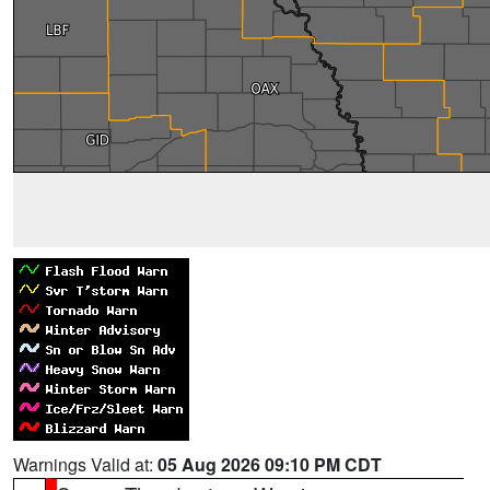
Warnings Valid at:
05 Aug 2026 09:10 PM CDT