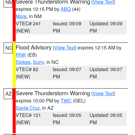
Severe Thunderstorm Warning
(
View Text
)
NM
expires 10:15 PM by
ABQ
(44)
Mora
, in NM
VTEC# 241
Issued: 09:09
Updated: 09:09
(NEW)
PM
PM
Flood Advisory
(
View Text
) expires 12:15 AM by
NC
RNK
(EB)
Stokes
,
Surry
, in NC
VTEC# 82
Issued: 09:07
Updated: 09:07
(NEW)
PM
PM
Severe Thunderstorm Warning
(
View Text
)
AZ
expires 10:00 PM by
TWC
(GEL)
Santa Cruz
, in AZ
VTEC# 121
Issued: 09:05
Updated: 09:05
(NEW)
PM
PM