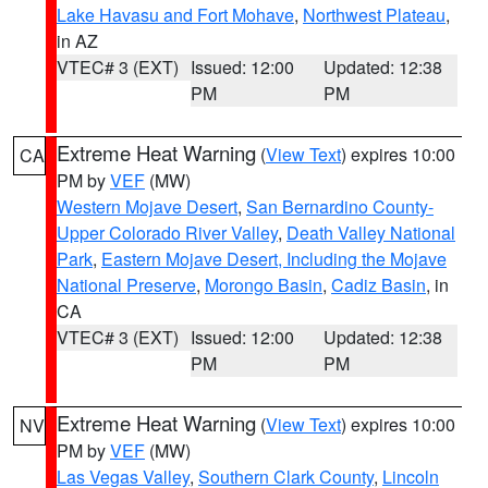
Lake Havasu and Fort Mohave
,
Northwest Plateau
,
in AZ
VTEC# 3 (EXT)
Issued: 12:00
Updated: 12:38
PM
PM
Extreme Heat Warning
(
View Text
) expires 10:00
CA
PM by
VEF
(MW)
Western Mojave Desert
,
San Bernardino County-
Upper Colorado River Valley
,
Death Valley National
Park
,
Eastern Mojave Desert, Including the Mojave
National Preserve
,
Morongo Basin
,
Cadiz Basin
, in
CA
VTEC# 3 (EXT)
Issued: 12:00
Updated: 12:38
PM
PM
Extreme Heat Warning
(
View Text
) expires 10:00
NV
PM by
VEF
(MW)
Las Vegas Valley
,
Southern Clark County
,
Lincoln