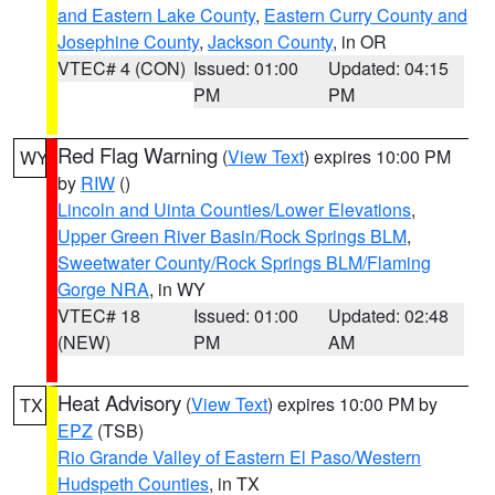
and Eastern Lake County
,
Eastern Curry County and
Josephine County
,
Jackson County
, in OR
VTEC# 4 (CON)
Issued: 01:00
Updated: 04:15
PM
PM
Red Flag Warning
(
View Text
) expires 10:00 PM
WY
by
RIW
()
Lincoln and Uinta Counties/Lower Elevations
,
Upper Green River Basin/Rock Springs BLM
,
Sweetwater County/Rock Springs BLM/Flaming
Gorge NRA
, in WY
VTEC# 18
Issued: 01:00
Updated: 02:48
(NEW)
PM
AM
Heat Advisory
(
View Text
) expires 10:00 PM by
TX
EPZ
(TSB)
Rio Grande Valley of Eastern El Paso/Western
Hudspeth Counties
, in TX