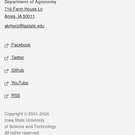
Contact
Department of Agronomy
716 Farm House Ln
Ames, IA 50011
akrherz@iastate.edu
Social media
Facebook
Twitter
Github
YouTube
RSS
Legal
Copyright © 2001-2026
Iowa State University
of Science and Technology
All rights reserved.