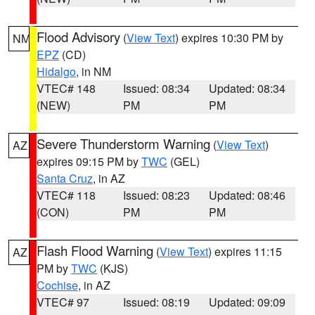
Flood Advisory
(
View Text
) expires 10:30 PM by
NM
EPZ
(CD)
Hidalgo
, in NM
VTEC# 148
Issued: 08:34
Updated: 08:34
(NEW)
PM
PM
Severe Thunderstorm Warning
(
View Text
)
AZ
expires 09:15 PM by
TWC
(GEL)
Santa Cruz
, in AZ
VTEC# 118
Issued: 08:23
Updated: 08:46
(CON)
PM
PM
Flash Flood Warning
(
View Text
) expires 11:15
AZ
PM by
TWC
(KJS)
Cochise
, in AZ
VTEC# 97
Issued: 08:19
Updated: 09:09