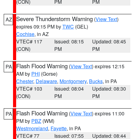
(CON)
PM
PM
Severe Thunderstorm Warning
(
View Text
)
AZ
expires 09:15 PM by
TWC
(GEL)
Cochise
, in AZ
VTEC# 117
Issued: 08:15
Updated: 08:45
(CON)
PM
PM
Flash Flood Warning
(
View Text
) expires 12:15
PA
AM by
PHI
(Gorse)
Chester
,
Delaware
,
Montgomery
,
Bucks
, in PA
VTEC# 103
Issued: 08:04
Updated: 08:30
(CON)
PM
PM
Flash Flood Warning
(
View Text
) expires 11:00
PA
PM by
PBZ
(WM)
Westmoreland
,
Fayette
, in PA
VTEC# 77
Issued: 07:55
Updated: 08:44