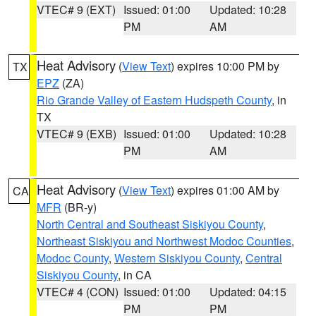
VTEC# 9 (EXT)
Issued: 01:00
Updated: 10:28
PM
AM
Heat Advisory
(
View Text
) expires 10:00 PM by
TX
EPZ
(ZA)
Rio Grande Valley of Eastern Hudspeth County
, in
TX
VTEC# 9 (EXB)
Issued: 01:00
Updated: 10:28
PM
AM
Heat Advisory
(
View Text
) expires 01:00 AM by
CA
MFR
(BR-y)
North Central and Southeast Siskiyou County
,
Northeast Siskiyou and Northwest Modoc Counties
,
Modoc County
,
Western Siskiyou County
,
Central
Siskiyou County
, in CA
VTEC# 4 (CON)
Issued: 01:00
Updated: 04:15
PM
PM