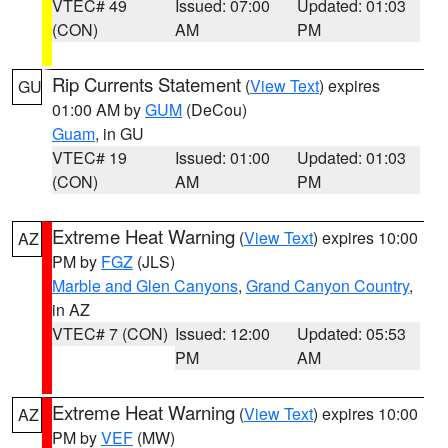
VTEC# 49
Issued: 07:00
Updated: 01:03
(CON)
AM
PM
Rip Currents Statement
(
View Text
) expires
GU
01:00 AM by
GUM
(DeCou)
Guam
, in GU
VTEC# 19
Issued: 01:00
Updated: 01:03
(CON)
AM
PM
Extreme Heat Warning
(
View Text
) expires 10:00
AZ
PM by
FGZ
(JLS)
Marble and Glen Canyons
,
Grand Canyon Country
,
in AZ
VTEC# 7 (CON)
Issued: 12:00
Updated: 05:53
PM
AM
Extreme Heat Warning
(
View Text
) expires 10:00
AZ
PM by
VEF
(MW)