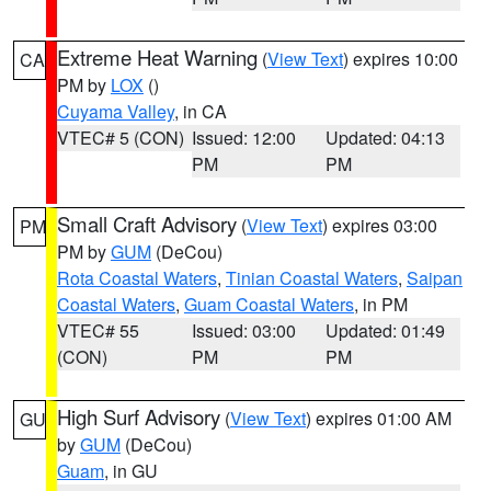
Extreme Heat Warning
(
View Text
) expires 10:00
CA
PM by
LOX
()
Cuyama Valley
, in CA
VTEC# 5 (CON)
Issued: 12:00
Updated: 04:13
PM
PM
Small Craft Advisory
(
View Text
) expires 03:00
PM
PM by
GUM
(DeCou)
Rota Coastal Waters
,
Tinian Coastal Waters
,
Saipan
Coastal Waters
,
Guam Coastal Waters
, in PM
VTEC# 55
Issued: 03:00
Updated: 01:49
(CON)
PM
PM
High Surf Advisory
(
View Text
) expires 01:00 AM
GU
by
GUM
(DeCou)
Guam
, in GU