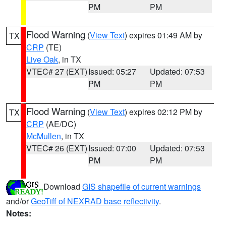
PM
PM
Flood Warning
(
View Text
) expires 01:49 AM by
TX
CRP
(TE)
Live Oak
, in TX
VTEC# 27 (EXT)
Issued: 05:27
Updated: 07:53
PM
PM
Flood Warning
(
View Text
) expires 02:12 PM by
TX
CRP
(AE/DC)
McMullen
, in TX
VTEC# 26 (EXT)
Issued: 07:00
Updated: 07:53
PM
PM
Download
GIS shapefile of current warnings
and/or
GeoTiff of NEXRAD base reflectivity
.
Notes: