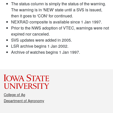
The status column is simply the status of the warning.
The warning is in 'NEW' state until a SVS is issued,
then it goes to 'CON' for continued.
NEXRAD composite is available since 1 Jan 1997.
Prior to the NWS adoption of VTEC, warnings were not
expired nor canceled.
SVS updates were added in 2005.
LSR archive begins 1 Jan 2002.
Archive of watches begins 1 Jan 1997.
College of Ag
Department of Agronomy