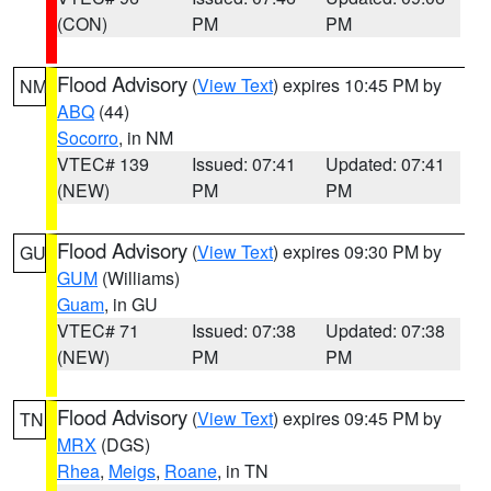
(CON)
PM
PM
Flood Advisory
(
View Text
) expires 10:45 PM by
NM
ABQ
(44)
Socorro
, in NM
VTEC# 139
Issued: 07:41
Updated: 07:41
(NEW)
PM
PM
Flood Advisory
(
View Text
) expires 09:30 PM by
GU
GUM
(Williams)
Guam
, in GU
VTEC# 71
Issued: 07:38
Updated: 07:38
(NEW)
PM
PM
Flood Advisory
(
View Text
) expires 09:45 PM by
TN
MRX
(DGS)
Rhea
,
Meigs
,
Roane
, in TN