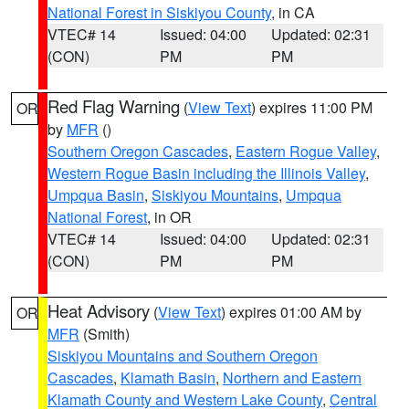
National Forest in Siskiyou County
, in CA
VTEC# 14
Issued: 04:00
Updated: 02:31
(CON)
PM
PM
Red Flag Warning
(
View Text
) expires 11:00 PM
OR
by
MFR
()
Southern Oregon Cascades
,
Eastern Rogue Valley
,
Western Rogue Basin including the Illinois Valley
,
Umpqua Basin
,
Siskiyou Mountains
,
Umpqua
National Forest
, in OR
VTEC# 14
Issued: 04:00
Updated: 02:31
(CON)
PM
PM
Heat Advisory
(
View Text
) expires 01:00 AM by
OR
MFR
(Smith)
Siskiyou Mountains and Southern Oregon
Cascades
,
Klamath Basin
,
Northern and Eastern
Klamath County and Western Lake County
,
Central