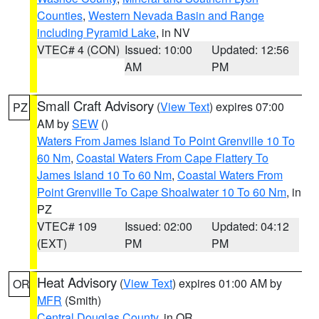
Counties
,
Western Nevada Basin and Range
including Pyramid Lake
, in NV
VTEC# 4 (CON)
Issued: 10:00
Updated: 12:56
AM
PM
Small Craft Advisory
(
View Text
) expires 07:00
PZ
AM by
SEW
()
Waters From James Island To Point Grenville 10 To
60 Nm
,
Coastal Waters From Cape Flattery To
James Island 10 To 60 Nm
,
Coastal Waters From
Point Grenville To Cape Shoalwater 10 To 60 Nm
, in
PZ
VTEC# 109
Issued: 02:00
Updated: 04:12
(EXT)
PM
PM
Heat Advisory
(
View Text
) expires 01:00 AM by
OR
MFR
(Smith)
Central Douglas County
, in OR