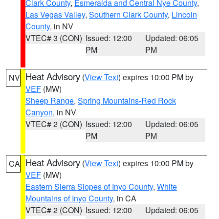
Clark County
,
Esmeralda and Central Nye County
,
Las Vegas Valley
,
Southern Clark County
,
Lincoln
County
, in NV
VTEC# 3 (CON)
Issued: 12:00
Updated: 06:05
PM
PM
Heat Advisory
(
View Text
) expires 10:00 PM by
NV
VEF
(MW)
Sheep Range
,
Spring Mountains-Red Rock
Canyon
, in NV
VTEC# 2 (CON)
Issued: 12:00
Updated: 06:05
PM
PM
Heat Advisory
(
View Text
) expires 10:00 PM by
CA
VEF
(MW)
Eastern Sierra Slopes of Inyo County
,
White
Mountains of Inyo County
, in CA
VTEC# 2 (CON)
Issued: 12:00
Updated: 06:05