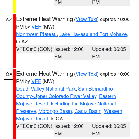
PM
PM
Extreme Heat Warning
(
View Text
) expires 10:00
AZ
PM by
VEF
(MW)
Northwest Plateau
,
Lake Havasu and Fort Mohave
,
in AZ
VTEC# 3 (CON)
Issued: 12:00
Updated: 06:05
PM
PM
Extreme Heat Warning
(
View Text
) expires 10:00
CA
PM by
VEF
(MW)
Death Valley National Park
,
San Bernardino
County-Upper Colorado River Valley
,
Eastern
Mojave Desert, Including the Mojave National
Preserve
,
Morongo Basin
,
Cadiz Basin
,
Western
Mojave Desert
, in CA
VTEC# 3 (CON)
Issued: 12:00
Updated: 06:05
PM
PM