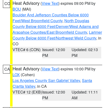
Heat Advisory
(
View Text
) expires 09:00 PM by
CO
BOU
(MAI)
Boulder And Jefferson Counties Below 6000
Feet/West Broomfield County
,
North Douglas
County Below 6000 Feet/Denver/West Adams and
Arapahoe Counties/East Broomfield County
,
Larimer
County Below 6000 Feet/Northwest Weld County
, in
CO
VTEC# 6 (CON)
Issued: 12:00
Updated: 02:13
PM
PM
Heat Advisory
(
View Text
) expires 10:00 PM by
CA
LOX
(Cohen)
Los Angeles County San Gabriel Valley
,
Santa
Clarita Valley
, in CA
VTEC# 12 (EXB)
Issued: 12:00
Updated: 11:11
PM
AM