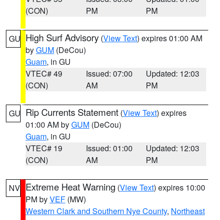
(CON)
PM
PM
High Surf Advisory
(
View Text
) expires 01:00 AM
GU
by
GUM
(DeCou)
Guam
, in GU
VTEC# 49
Issued: 07:00
Updated: 12:03
(CON)
AM
PM
Rip Currents Statement
(
View Text
) expires
GU
01:00 AM by
GUM
(DeCou)
Guam
, in GU
VTEC# 19
Issued: 01:00
Updated: 12:03
(CON)
AM
PM
Extreme Heat Warning
(
View Text
) expires 10:00
NV
PM by
VEF
(MW)
Western Clark and Southern Nye County
,
Northeast