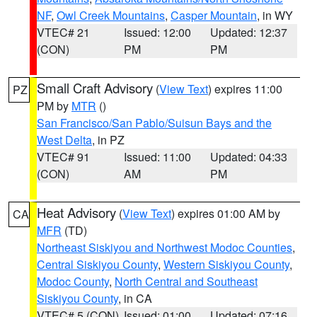
NF
,
Owl Creek Mountains
,
Casper Mountain
, in WY
VTEC# 21
Issued: 12:00
Updated: 12:37
(CON)
PM
PM
Small Craft Advisory
(
View Text
) expires 11:00
PZ
PM by
MTR
()
San Francisco/San Pablo/Suisun Bays and the
West Delta
, in PZ
VTEC# 91
Issued: 11:00
Updated: 04:33
(CON)
AM
PM
Heat Advisory
(
View Text
) expires 01:00 AM by
CA
MFR
(TD)
Northeast Siskiyou and Northwest Modoc Counties
,
Central Siskiyou County
,
Western Siskiyou County
,
Modoc County
,
North Central and Southeast
Siskiyou County
, in CA
VTEC# 5 (CON)
Issued: 01:00
Updated: 07:16