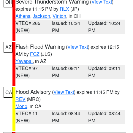
Severe Thunderstorm Warning
(
View Text
)
OH
expires 11:15 PM by
RLX
(JP)
Athens
,
Jackson
,
Vinton
, in OH
VTEC# 265
Issued: 10:24
Updated: 10:24
(NEW)
PM
PM
Flash Flood Warning
(
View Text
) expires 12:15
AZ
AM by
FGZ
(JLS)
Yavapai
, in AZ
VTEC# 97
Issued: 09:11
Updated: 09:11
(NEW)
PM
PM
Flood Advisory
(
View Text
) expires 11:45 PM by
CA
REV
(MRC)
Mono
, in CA
VTEC# 11
Issued: 08:44
Updated: 08:44
(NEW)
PM
PM