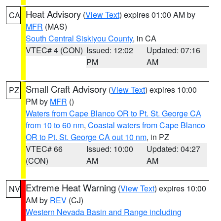
Heat Advisory
(
View Text
) expires 01:00 AM by
CA
MFR
(MAS)
South Central Siskiyou County
, in CA
VTEC# 4 (CON)
Issued: 12:02
Updated: 07:16
PM
AM
Small Craft Advisory
(
View Text
) expires 10:00
PZ
PM by
MFR
()
Waters from Cape Blanco OR to Pt. St. George CA
from 10 to 60 nm
,
Coastal waters from Cape Blanco
OR to Pt. St. George CA out 10 nm
, in PZ
VTEC# 66
Issued: 10:00
Updated: 04:27
(CON)
AM
AM
Extreme Heat Warning
(
View Text
) expires 10:00
NV
AM by
REV
(CJ)
Western Nevada Basin and Range including