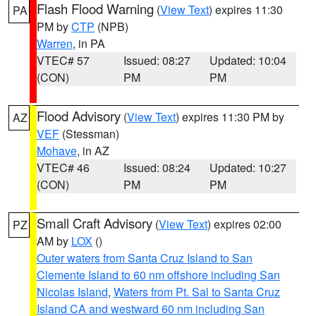
Flash Flood Warning
(
View Text
) expires 11:30
PA
PM by
CTP
(NPB)
Warren
, in PA
VTEC# 57
Issued: 08:27
Updated: 10:04
(CON)
PM
PM
Flood Advisory
(
View Text
) expires 11:30 PM by
AZ
VEF
(Stessman)
Mohave
, in AZ
VTEC# 46
Issued: 08:24
Updated: 10:27
(CON)
PM
PM
Small Craft Advisory
(
View Text
) expires 02:00
PZ
AM by
LOX
()
Outer waters from Santa Cruz Island to San
Clemente Island to 60 nm offshore including San
Nicolas Island
,
Waters from Pt. Sal to Santa Cruz
Island CA and westward 60 nm including San