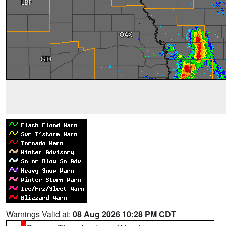
Warnings Valid at:
08 Aug 2026 10:28 PM CDT