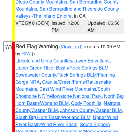
Diego County Mountains
,
San Bernardino County
Mountains
,
San Bernardino and Riverside County
Valleys -The Inland Empire
, in CA
VTEC# 8 (CON)
Issued: 12:00
Updated: 06:56
PM
AM
Red Flag Warning
(
View Text
) expires 10:00 PM
WY
by
RIW
()
Lincoln and Uinta Counties/Lower Elevations
,
Upper Green River Basin/Rock Springs BLM
,
Sweetwater County/Rock Springs BLM/Flaming
Gorge NRA
,
Granite/Green/Ferris/Rattlesnake
Mountains
,
East Wind River Mountains/South
Shoshone NF
,
Yellowstone National Park
,
North Big
Horn Basin/Worland BLM
,
Cody Foothills
,
Natrona
County/Casper BLM
,
Johnson County/Casper BLM
,
South Big Horn Basin/Worland BLM
,
Upper Wind
River Basin/Wind River Basin
,
South Bighorn
Mountains
,
Absaroka Mountains/North Shoshone