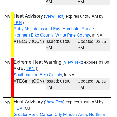
AM
AM
Heat Advisory
(
View Text
) expires 01:00 AM by
NV
LKN
()
Ruby Mountains and East Humboldt Range
,
Northern Elko County
,
White Pine County
, in NV
VTEC# 7 (CON)
Issued: 01:00
Updated: 02:55
PM
PM
Extreme Heat Warning
(
View Text
) expires 01:00
NV
AM by
LKN
()
Southeastern Elko County
, in NV
VTEC# 1 (CON)
Issued: 01:00
Updated: 02:55
PM
PM
Heat Advisory
(
View Text
) expires 10:00 AM by
NV
REV
(CJ)
Greater Reno-Carson City-Minden Area
,
Northern