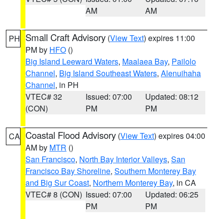
AM
AM
Small Craft Advisory
(
View Text
) expires 11:00
PH
PM by
HFO
()
Big Island Leeward Waters
,
Maalaea Bay
,
Pailolo
Channel
,
Big Island Southeast Waters
,
Alenuihaha
Channel
, in PH
VTEC# 32
Issued: 07:00
Updated: 08:12
(CON)
PM
PM
Coastal Flood Advisory
(
View Text
) expires 04:00
CA
AM by
MTR
()
San Francisco
,
North Bay Interior Valleys
,
San
Francisco Bay Shoreline
,
Southern Monterey Bay
and Big Sur Coast
,
Northern Monterey Bay
, in CA
VTEC# 8 (CON)
Issued: 07:00
Updated: 06:25
PM
PM