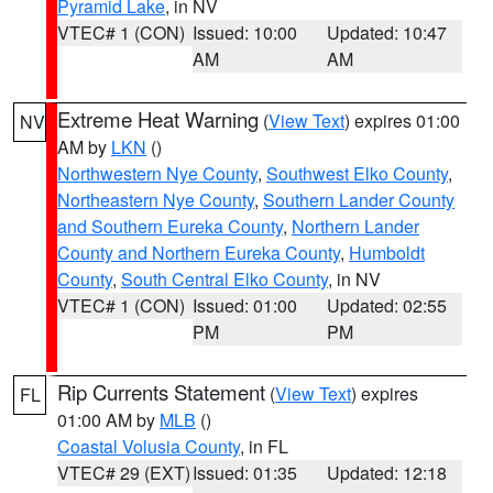
Pyramid Lake
, in NV
VTEC# 1 (CON)
Issued: 10:00
Updated: 10:47
AM
AM
Extreme Heat Warning
(
View Text
) expires 01:00
NV
AM by
LKN
()
Northwestern Nye County
,
Southwest Elko County
,
Northeastern Nye County
,
Southern Lander County
and Southern Eureka County
,
Northern Lander
County and Northern Eureka County
,
Humboldt
County
,
South Central Elko County
, in NV
VTEC# 1 (CON)
Issued: 01:00
Updated: 02:55
PM
PM
Rip Currents Statement
(
View Text
) expires
FL
01:00 AM by
MLB
()
Coastal Volusia County
, in FL
VTEC# 29 (EXT)
Issued: 01:35
Updated: 12:18