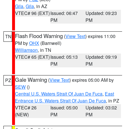
Gila
,
Gila
, in AZ
VTEC# 96 (EXT)
Issued: 06:47
Updated: 09:23
PM
PM
Flash Flood Warning
(
View Text
) expires 11:00
TN
PM by
OHX
(Barnwell)
Williamson
, in TN
VTEC# 65 (EXT)
Issued: 05:13
Updated: 09:19
PM
PM
Gale Warning
(
View Text
) expires 05:00 AM by
PZ
SEW
()
Central U.S. Waters Strait Of Juan De Fuca
,
East
Entrance U.S. Waters Strait Of Juan De Fuca
, in PZ
VTEC# 26
Issued: 05:00
Updated: 03:02
(NEW)
PM
PM