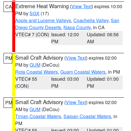
Extreme Heat Warning
(
View Text
) expires 10:00
CA
PM by
SGX
(17)
Apple and Lucerne Valleys
,
Coachella Valley
,
San
Diego County Deserts
,
Napa County
, in CA
VTEC# 7 (CON)
Issued: 12:00
Updated: 06:56
PM
AM
Small Craft Advisory
(
View Text
) expires 02:00
PM
PM by
GUM
(DeCou)
Rota Coastal Waters
,
Guam Coastal Waters
, in PM
VTEC# 55
Issued: 03:00
Updated: 01:00
(CON)
PM
PM
Small Craft Advisory
(
View Text
) expires 02:00
PM
AM by
GUM
(DeCou)
Tinian Coastal Waters
,
Saipan Coastal Waters
, in
PM
VTEC# 55
Issued: 03:00
Updated: 01:00