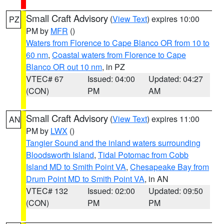
Small Craft Advisory
(
View Text
) expires 10:00
PZ
PM by
MFR
()
Waters from Florence to Cape Blanco OR from 10 to
60 nm
,
Coastal waters from Florence to Cape
Blanco OR out 10 nm
, in PZ
VTEC# 67
Issued: 04:00
Updated: 04:27
(CON)
PM
AM
Small Craft Advisory
(
View Text
) expires 11:00
AN
PM by
LWX
()
Tangier Sound and the inland waters surrounding
Bloodsworth Island
,
Tidal Potomac from Cobb
Island MD to Smith Point VA
,
Chesapeake Bay from
Drum Point MD to Smith Point VA
, in AN
VTEC# 132
Issued: 02:00
Updated: 09:50
(CON)
PM
PM