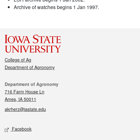
Archive of watches begins 1 Jan 1997.
College of Ag
Department of Agronomy
Contact
Department of Agronomy
716 Farm House Ln
Ames, IA 50011
akrherz@iastate.edu
Social media
Facebook