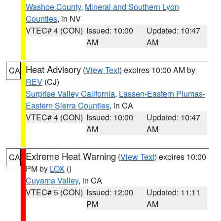
Washoe County
,
Mineral and Southern Lyon
Counties
, in NV
VTEC# 4 (CON)
Issued: 10:00
Updated: 10:47
AM
AM
Heat Advisory
(
View Text
) expires 10:00 AM by
CA
REV
(CJ)
Surprise Valley California
,
Lassen-Eastern Plumas-
Eastern Sierra Counties
, in CA
VTEC# 4 (CON)
Issued: 10:00
Updated: 10:47
AM
AM
Extreme Heat Warning
(
View Text
) expires 10:00
CA
PM by
LOX
()
Cuyama Valley
, in CA
VTEC# 5 (CON)
Issued: 12:00
Updated: 11:11
PM
AM