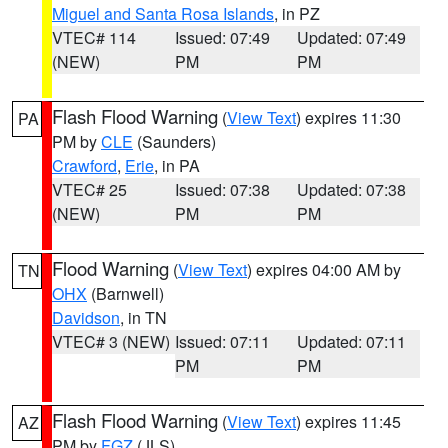
Miguel and Santa Rosa Islands
, in PZ
VTEC# 114
Issued: 07:49
Updated: 07:49
(NEW)
PM
PM
Flash Flood Warning
(
View Text
) expires 11:30
PA
PM by
CLE
(Saunders)
Crawford
,
Erie
, in PA
VTEC# 25
Issued: 07:38
Updated: 07:38
(NEW)
PM
PM
Flood Warning
(
View Text
) expires 04:00 AM by
TN
OHX
(Barnwell)
Davidson
, in TN
VTEC# 3 (NEW)
Issued: 07:11
Updated: 07:11
PM
PM
Flash Flood Warning
(
View Text
) expires 11:45
AZ
PM by
FGZ
(JLS)