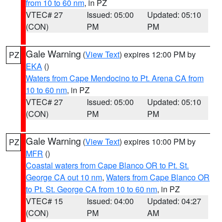
from 10 to 60 nm
, in PZ
VTEC# 27
Issued: 05:00
Updated: 05:10
(CON)
PM
PM
Gale Warning
(
View Text
) expires 12:00 PM by
PZ
EKA
()
Waters from Cape Mendocino to Pt. Arena CA from
10 to 60 nm
, in PZ
VTEC# 27
Issued: 05:00
Updated: 05:10
(CON)
PM
PM
Gale Warning
(
View Text
) expires 10:00 PM by
PZ
MFR
()
Coastal waters from Cape Blanco OR to Pt. St.
George CA out 10 nm
,
Waters from Cape Blanco OR
to Pt. St. George CA from 10 to 60 nm
, in PZ
VTEC# 15
Issued: 04:00
Updated: 04:27
(CON)
PM
AM