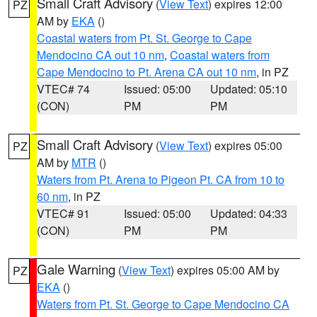
Small Craft Advisory
(
View Text
) expires 12:00
PZ
AM by
EKA
()
Coastal waters from Pt. St. George to Cape
Mendocino CA out 10 nm
,
Coastal waters from
Cape Mendocino to Pt. Arena CA out 10 nm
, in PZ
VTEC# 74
Issued: 05:00
Updated: 05:10
(CON)
PM
PM
Small Craft Advisory
(
View Text
) expires 05:00
PZ
AM by
MTR
()
Waters from Pt. Arena to Pigeon Pt. CA from 10 to
60 nm
, in PZ
VTEC# 91
Issued: 05:00
Updated: 04:33
(CON)
PM
PM
Gale Warning
(
View Text
) expires 05:00 AM by
PZ
EKA
()
Waters from Pt. St. George to Cape Mendocino CA