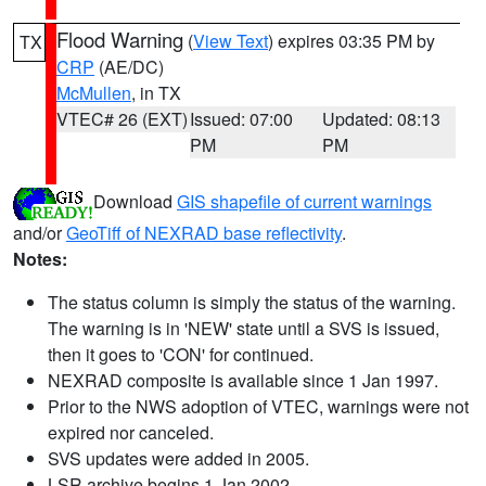
Flood Warning
(
View Text
) expires 03:35 PM by
TX
CRP
(AE/DC)
McMullen
, in TX
VTEC# 26 (EXT)
Issued: 07:00
Updated: 08:13
PM
PM
Download
GIS shapefile of current warnings
and/or
GeoTiff of NEXRAD base reflectivity
.
Notes:
The status column is simply the status of the warning.
The warning is in 'NEW' state until a SVS is issued,
then it goes to 'CON' for continued.
NEXRAD composite is available since 1 Jan 1997.
Prior to the NWS adoption of VTEC, warnings were not
expired nor canceled.
SVS updates were added in 2005.
LSR archive begins 1 Jan 2002.