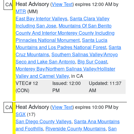
Heat Advisory
(
View Text
) expires 12:00 AM by
CA
MTR
(MM)
East Bay Interior Valleys
,
Santa Clara Valley
Including San Jose
,
Mountains Of San Benito
County And Interior Monterey County Including
Pinnacles National Monument
,
Santa Lucia
Mountains and Los Padres National Forest
,
Santa
Cruz Mountains
,
Southern Salinas Valley/Arroyo
Seco and Lake San Antonio
,
Big Sur Coast
,
Monterey Bay/Northern Salinas Valley/Hollister
Valley and Carmel Valley
, in CA
VTEC# 12
Issued: 12:00
Updated: 11:37
(CON)
PM
AM
Heat Advisory
(
View Text
) expires 10:00 PM by
CA
SGX
(17)
San Diego County Valleys
,
Santa Ana Mountains
and Foothills
,
Riverside County Mountains
,
San