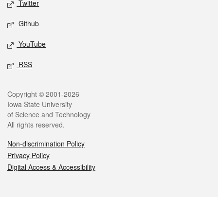
Twitter
Github
YouTube
RSS
Legal
Copyright © 2001-2026
Iowa State University
of Science and Technology
All rights reserved.
Non-discrimination Policy
Privacy Policy
Digital Access & Accessibility