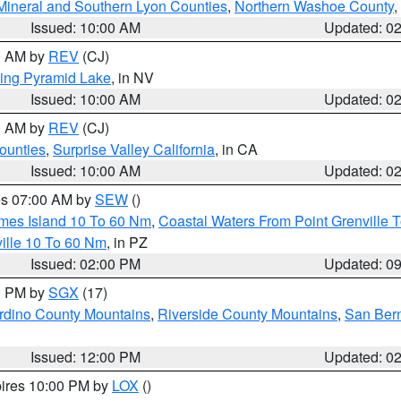
Mineral and Southern Lyon Counties
,
Northern Washoe County
,
Issued: 10:00 AM
Updated: 0
00 AM by
REV
(CJ)
ing Pyramid Lake
, in NV
Issued: 10:00 AM
Updated: 0
00 AM by
REV
(CJ)
ounties
,
Surprise Valley California
, in CA
Issued: 10:00 AM
Updated: 0
res 07:00 AM by
SEW
()
ames Island 10 To 60 Nm
,
Coastal Waters From Point Grenville
ille 10 To 60 Nm
, in PZ
Issued: 02:00 PM
Updated: 0
00 PM by
SGX
(17)
rdino County Mountains
,
Riverside County Mountains
,
San Bern
Issued: 12:00 PM
Updated: 0
pires 10:00 PM by
LOX
()