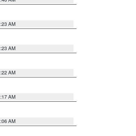
2:23 AM
2:23 AM
2:22 AM
2:17 AM
2:06 AM