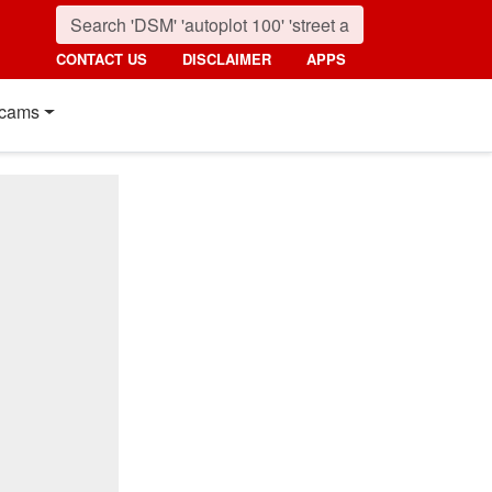
CONTACT US
DISCLAIMER
APPS
cams