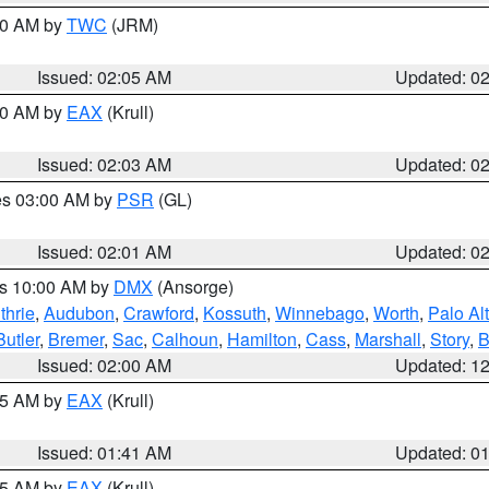
:00 AM by
TWC
(JRM)
Issued: 02:05 AM
Updated: 0
:00 AM by
EAX
(Krull)
Issued: 02:03 AM
Updated: 0
res 03:00 AM by
PSR
(GL)
Issued: 02:01 AM
Updated: 0
es 10:00 AM by
DMX
(Ansorge)
thrie
,
Audubon
,
Crawford
,
Kossuth
,
Winnebago
,
Worth
,
Palo Al
Butler
,
Bremer
,
Sac
,
Calhoun
,
Hamilton
,
Cass
,
Marshall
,
Story
,
B
Issued: 02:00 AM
Updated: 1
:45 AM by
EAX
(Krull)
Issued: 01:41 AM
Updated: 0
:45 AM by
EAX
(Krull)