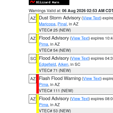
Warnings Valid at:
06 Aug 2026 02:53 AM CD
Dust Storm Advisory
(
View Text
) expi
AZ
Maricopa
,
Pinal
, in AZ
VTEC# 25 (NEW)
Flood Advisory
(
View Text
) expires 10
AZ
Pima
, in AZ
VTEC# 54 (NEW)
Flood Advisory
(
View Text
) expires 04
SC
Edgefield
,
Aiken
, in SC
VTEC# 71 (NEW)
Flash Flood Warning
(
View Text
) expi
AZ
Pima
, in AZ
VTEC# 111 (NEW)
Flood Advisory
(
View Text
) expires 08
AZ
Pima
, in AZ
VTEC# 53 (NEW)