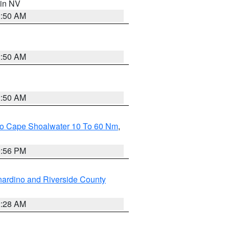
 in NV
2:50 AM
2:50 AM
2:50 AM
 To Cape Shoalwater 10 To 60 Nm
,
9:56 PM
ardino and Riverside County
2:28 AM