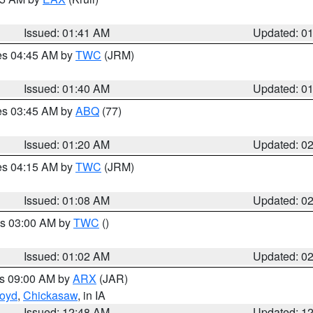
Issued: 01:41 AM
Updated: 0
res 04:45 AM by
TWC
(JRM)
Issued: 01:40 AM
Updated: 0
res 03:45 AM by
ABQ
(77)
Issued: 01:20 AM
Updated: 0
res 04:15 AM by
TWC
(JRM)
Issued: 01:08 AM
Updated: 0
es 03:00 AM by
TWC
()
Issued: 01:02 AM
Updated: 0
es 09:00 AM by
ARX
(JAR)
loyd
,
Chickasaw
, in IA
Issued: 12:48 AM
Updated: 1