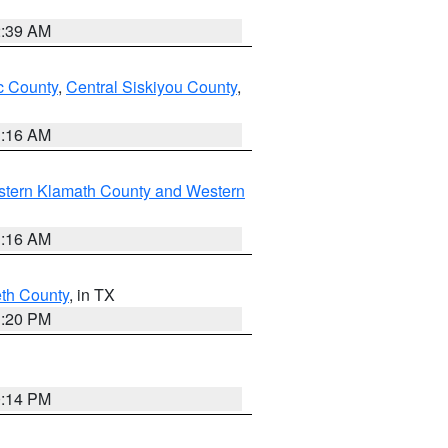
2:39 AM
 County
,
Central Siskiyou County
,
1:16 AM
stern Klamath County and Western
1:16 AM
eth County
, in TX
1:20 PM
0:14 PM