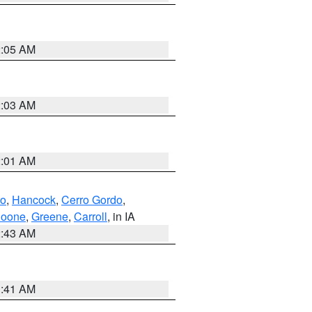
2:05 AM
2:03 AM
2:01 AM
to
,
Hancock
,
Cerro Gordo
,
oone
,
Greene
,
Carroll
, in IA
2:43 AM
1:41 AM