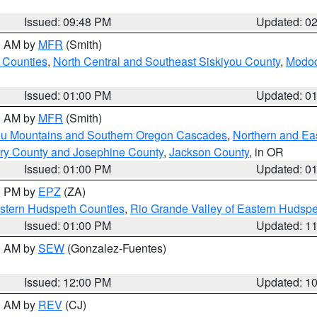
Issued: 09:48 PM
Updated: 0
00 AM by
MFR
(Smith)
 Counties
,
North Central and Southeast Siskiyou County
,
Modoc
Issued: 01:00 PM
Updated: 0
00 AM by
MFR
(Smith)
ou Mountains and Southern Oregon Cascades
,
Northern and Ea
ry County and Josephine County
,
Jackson County
, in OR
Issued: 01:00 PM
Updated: 0
00 PM by
EPZ
(ZA)
estern Hudspeth Counties
,
Rio Grande Valley of Eastern Hudsp
Issued: 01:00 PM
Updated: 1
00 AM by
SEW
(Gonzalez-Fuentes)
Issued: 12:00 PM
Updated: 1
00 AM by
REV
(CJ)