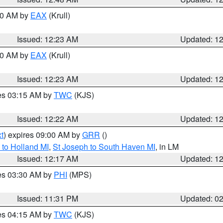
:30 AM by
EAX
(Krull)
Issued: 12:23 AM
Updated: 1
:30 AM by
EAX
(Krull)
Issued: 12:23 AM
Updated: 1
res 03:15 AM by
TWC
(KJS)
Issued: 12:22 AM
Updated: 1
t
) expires 09:00 AM by
GRR
()
to Holland MI
,
St Joseph to South Haven MI
, in LM
Issued: 12:17 AM
Updated: 1
res 03:30 AM by
PHI
(MPS)
Issued: 11:31 PM
Updated: 0
res 04:15 AM by
TWC
(KJS)