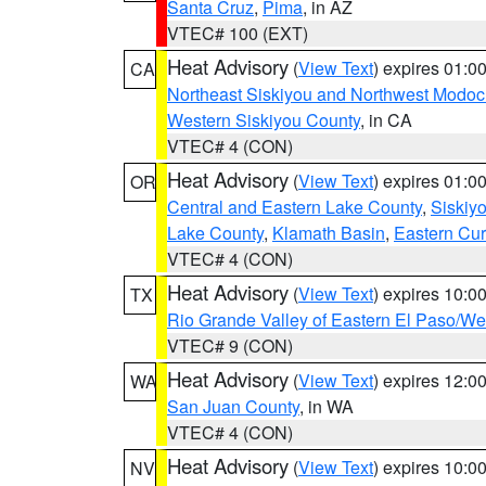
Santa Cruz
,
Pima
, in AZ
VTEC# 100 (EXT)
Heat Advisory
(
View Text
) expires 01:
CA
Northeast Siskiyou and Northwest Modoc
Western Siskiyou County
, in CA
VTEC# 4 (CON)
Heat Advisory
(
View Text
) expires 01:
OR
Central and Eastern Lake County
,
Siskiy
Lake County
,
Klamath Basin
,
Eastern Cur
VTEC# 4 (CON)
Heat Advisory
(
View Text
) expires 10:
TX
Rio Grande Valley of Eastern El Paso/W
VTEC# 9 (CON)
Heat Advisory
(
View Text
) expires 12:
WA
San Juan County
, in WA
VTEC# 4 (CON)
Heat Advisory
(
View Text
) expires 10:
NV