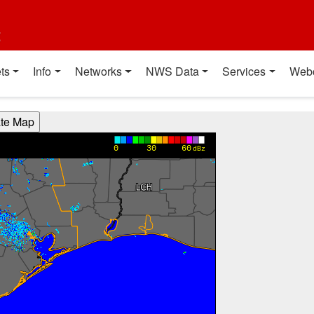
t
ts
Info
Networks
NWS Data
Services
Web