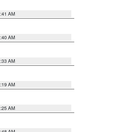
1:41 AM
1:40 AM
2:33 AM
2:19 AM
2:25 AM
2:48 AM