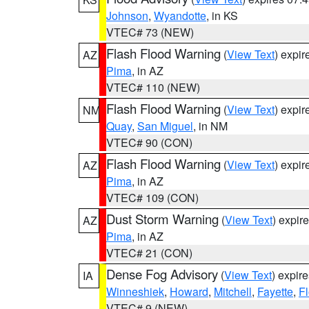
Johnson
,
Wyandotte
, in KS
VTEC# 73 (NEW)
Flash Flood Warning
(
View Text
) expi
AZ
Pima
, in AZ
VTEC# 110 (NEW)
Flash Flood Warning
(
View Text
) expi
NM
Quay
,
San Miguel
, in NM
VTEC# 90 (CON)
Flash Flood Warning
(
View Text
) expi
AZ
Pima
, in AZ
VTEC# 109 (CON)
Dust Storm Warning
(
View Text
) expir
AZ
Pima
, in AZ
VTEC# 21 (CON)
Dense Fog Advisory
(
View Text
) expir
IA
Winneshiek
,
Howard
,
Mitchell
,
Fayette
,
F
VTEC# 9 (NEW)