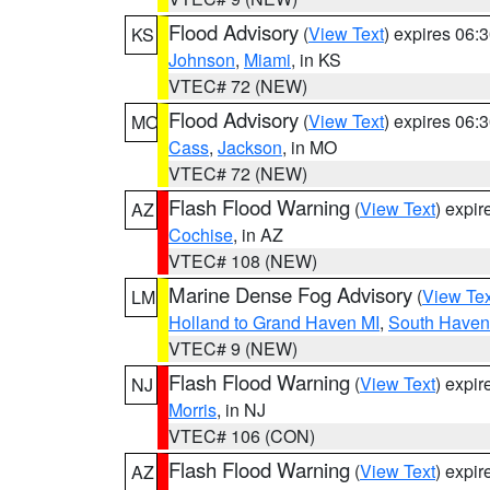
Flood Advisory
(
View Text
) expires 06
KS
Johnson
,
Miami
, in KS
VTEC# 72 (NEW)
Flood Advisory
(
View Text
) expires 06
MO
Cass
,
Jackson
, in MO
VTEC# 72 (NEW)
Flash Flood Warning
(
View Text
) expi
AZ
Cochise
, in AZ
VTEC# 108 (NEW)
Marine Dense Fog Advisory
(
View Tex
LM
Holland to Grand Haven MI
,
South Haven 
VTEC# 9 (NEW)
Flash Flood Warning
(
View Text
) expi
NJ
Morris
, in NJ
VTEC# 106 (CON)
Flash Flood Warning
(
View Text
) expi
AZ