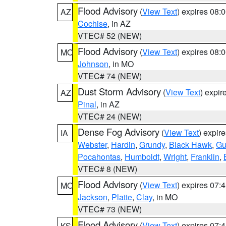
Flood Advisory
(
View Text
) expires 08
AZ
Cochise
, in AZ
VTEC# 52 (NEW)
Flood Advisory
(
View Text
) expires 08
MO
Johnson
, in MO
VTEC# 74 (NEW)
Dust Storm Advisory
(
View Text
) expi
AZ
Pinal
, in AZ
VTEC# 24 (NEW)
Dense Fog Advisory
(
View Text
) expir
IA
Webster
,
Hardin
,
Grundy
,
Black Hawk
,
Gu
Pocahontas
,
Humboldt
,
Wright
,
Franklin
,
VTEC# 8 (NEW)
Flood Advisory
(
View Text
) expires 07
MO
Jackson
,
Platte
,
Clay
, in MO
VTEC# 73 (NEW)
Flood Advisory
(
View Text
) expires 07
KS