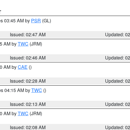
T
res 03:45 AM by
PSR
(GL)
Issued: 02:47 AM
Updated: 0
:45 AM by
TWC
(JRM)
Issued: 02:46 AM
Updated: 0
:30 AM by
CAE
()
Issued: 02:28 AM
Updated: 0
res 04:15 AM by
TWC
()
Issued: 02:13 AM
Updated: 0
:00 AM by
TWC
(JRM)
Issued: 02:08 AM
Updated: 0