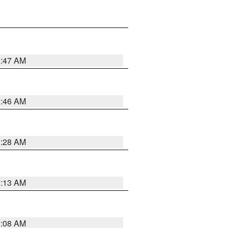
2:47 AM
2:46 AM
2:28 AM
2:13 AM
2:08 AM