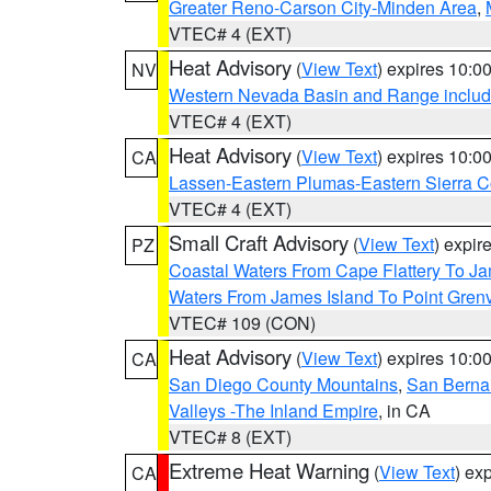
Greater Reno-Carson City-Minden Area
,
VTEC# 4 (EXT)
Heat Advisory
(
View Text
) expires 10:
NV
Western Nevada Basin and Range includ
VTEC# 4 (EXT)
Heat Advisory
(
View Text
) expires 10:
CA
Lassen-Eastern Plumas-Eastern Sierra C
VTEC# 4 (EXT)
Small Craft Advisory
(
View Text
) expi
PZ
Coastal Waters From Cape Flattery To J
Waters From James Island To Point Grenv
VTEC# 109 (CON)
Heat Advisory
(
View Text
) expires 10:
CA
San Diego County Mountains
,
San Berna
Valleys -The Inland Empire
, in CA
VTEC# 8 (EXT)
Extreme Heat Warning
(
View Text
) ex
CA