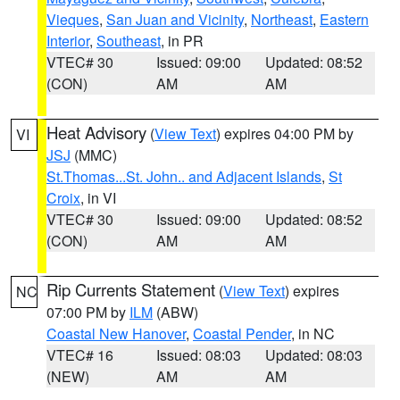
Vieques
,
San Juan and Vicinity
,
Northeast
,
Eastern
Interior
,
Southeast
, in PR
VTEC# 30
Issued: 09:00
Updated: 08:52
(CON)
AM
AM
Heat Advisory
(
View Text
) expires 04:00 PM by
VI
JSJ
(MMC)
St.Thomas...St. John.. and Adjacent Islands
,
St
Croix
, in VI
VTEC# 30
Issued: 09:00
Updated: 08:52
(CON)
AM
AM
Rip Currents Statement
(
View Text
) expires
NC
07:00 PM by
ILM
(ABW)
Coastal New Hanover
,
Coastal Pender
, in NC
VTEC# 16
Issued: 08:03
Updated: 08:03
(NEW)
AM
AM