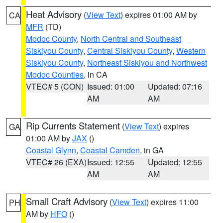
Heat Advisory
(
View Text
) expires 01:00 AM by
CA
MFR
(TD)
Modoc County
,
North Central and Southeast
Siskiyou County
,
Central Siskiyou County
,
Western
Siskiyou County
,
Northeast Siskiyou and Northwest
Modoc Counties
, in CA
VTEC# 5 (CON)
Issued: 01:00
Updated: 07:16
AM
AM
Rip Currents Statement
(
View Text
) expires
GA
01:00 AM by
JAX
()
Coastal Glynn
,
Coastal Camden
, in GA
VTEC# 26 (EXA)
Issued: 12:55
Updated: 12:55
AM
AM
Small Craft Advisory
(
View Text
) expires 11:00
PH
AM by
HFO
()