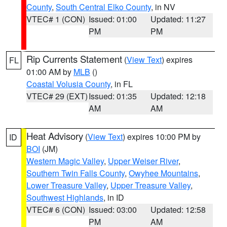
County
,
South Central Elko County
, in NV
VTEC# 1 (CON)
Issued: 01:00
Updated: 11:27
PM
PM
Rip Currents Statement
(
View Text
) expires
FL
01:00 AM by
MLB
()
Coastal Volusia County
, in FL
VTEC# 29 (EXT)
Issued: 01:35
Updated: 12:18
AM
AM
Heat Advisory
(
View Text
) expires 10:00 PM by
ID
BOI
(JM)
Western Magic Valley
,
Upper Weiser River
,
Southern Twin Falls County
,
Owyhee Mountains
,
Lower Treasure Valley
,
Upper Treasure Valley
,
Southwest Highlands
, in ID
VTEC# 6 (CON)
Issued: 03:00
Updated: 12:58
PM
AM