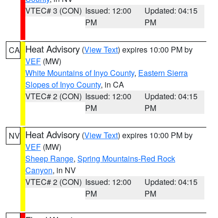
VTEC# 3 (CON)
Issued: 12:00
Updated: 04:15
PM
PM
Heat Advisory
(
View Text
) expires 10:00 PM by
CA
VEF
(MW)
White Mountains of Inyo County
,
Eastern Sierra
Slopes of Inyo County
, in CA
VTEC# 2 (CON)
Issued: 12:00
Updated: 04:15
PM
PM
Heat Advisory
(
View Text
) expires 10:00 PM by
NV
VEF
(MW)
Sheep Range
,
Spring Mountains-Red Rock
Canyon
, in NV
VTEC# 2 (CON)
Issued: 12:00
Updated: 04:15
PM
PM