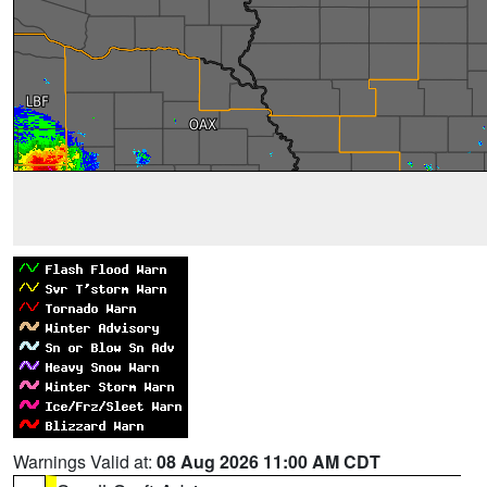
Warnings Valid at:
08 Aug 2026 11:00 AM CDT