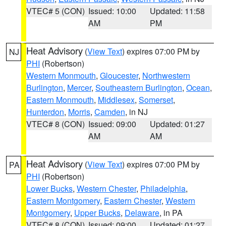
VTEC# 5 (CON)
Issued: 10:00
Updated: 11:58
AM
PM
Heat Advisory
(
View Text
) expires 07:00 PM by
NJ
PHI
(Robertson)
Western Monmouth
,
Gloucester
,
Northwestern
Burlington
,
Mercer
,
Southeastern Burlington
,
Ocean
,
Eastern Monmouth
,
Middlesex
,
Somerset
,
Hunterdon
,
Morris
,
Camden
, in NJ
VTEC# 8 (CON)
Issued: 09:00
Updated: 01:27
AM
AM
Heat Advisory
(
View Text
) expires 07:00 PM by
PA
PHI
(Robertson)
Lower Bucks
,
Western Chester
,
Philadelphia
,
Eastern Montgomery
,
Eastern Chester
,
Western
Montgomery
,
Upper Bucks
,
Delaware
, in PA
VTEC# 8 (CON)
Issued: 09:00
Updated: 01:27