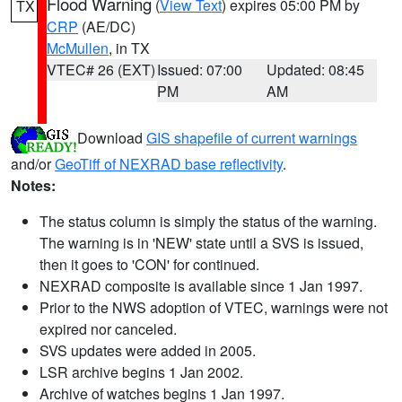
Flood Warning
(
View Text
) expires 05:00 PM by
TX
CRP
(AE/DC)
McMullen
, in TX
VTEC# 26 (EXT)
Issued: 07:00
Updated: 08:45
PM
AM
Download
GIS shapefile of current warnings
and/or
GeoTiff of NEXRAD base reflectivity
.
Notes:
The status column is simply the status of the warning.
The warning is in 'NEW' state until a SVS is issued,
then it goes to 'CON' for continued.
NEXRAD composite is available since 1 Jan 1997.
Prior to the NWS adoption of VTEC, warnings were not
expired nor canceled.
SVS updates were added in 2005.
LSR archive begins 1 Jan 2002.
Archive of watches begins 1 Jan 1997.