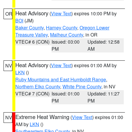
Heat Advisory
(
View Text
) expires 10:00 PM by
OR
BOI
(JM)
Baker County
,
Harney County
,
Oregon Lower
Treasure Valley
,
Malheur County
, in OR
VTEC# 6 (CON)
Issued: 03:00
Updated: 12:58
PM
AM
Heat Advisory
(
View Text
) expires 01:00 AM by
NV
LKN
()
Ruby Mountains and East Humboldt Range
,
Northern Elko County
,
White Pine County
, in NV
VTEC# 7 (CON)
Issued: 01:00
Updated: 11:27
PM
PM
Extreme Heat Warning
(
View Text
) expires 01:00
NV
AM by
LKN
()
Southeastern Elko County
, in NV