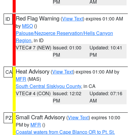
PM
AM
Red Flag Warning
(
View Text
) expires 01:00 AM
ID
by
MSO
()
Palouse/Nezperce Reservation/Hells Canyon
Region
, in ID
VTEC# 7 (NEW)
Issued: 01:00
Updated: 10:41
PM
PM
Heat Advisory
(
View Text
) expires 01:00 AM by
CA
MFR
(MAS)
South Central Siskiyou County
, in CA
VTEC# 4 (CON)
Issued: 12:02
Updated: 07:16
PM
AM
Small Craft Advisory
(
View Text
) expires 10:00
PZ
PM by
MFR
()
Coastal waters from Cape Blanco OR to Pt. St.