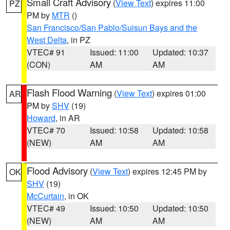
Small Craft Advisory
(
View Text
) expires 11:00
PZ
PM by
MTR
()
San Francisco/San Pablo/Suisun Bays and the
West Delta
, in PZ
VTEC# 91
Issued: 11:00
Updated: 10:37
(CON)
AM
AM
Flash Flood Warning
(
View Text
) expires 01:00
AR
PM by
SHV
(19)
Howard
, in AR
VTEC# 70
Issued: 10:58
Updated: 10:58
(NEW)
AM
AM
Flood Advisory
(
View Text
) expires 12:45 PM by
OK
SHV
(19)
McCurtain
, in OK
VTEC# 49
Issued: 10:50
Updated: 10:50
(NEW)
AM
AM