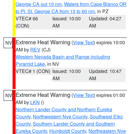
George CA out 10 nm
,
Waters from Cape Blanco OR
to Pt. St. George CA from 10 to 60 nm
, in PZ
VTEC# 66
Issued: 10:00
Updated: 04:27
(CON)
AM
AM
Extreme Heat Warning
(
View Text
) expires 10:00
NV
AM by
REV
(CJ)
Western Nevada Basin and Range including
Pyramid Lake
, in NV
VTEC# 1 (CON)
Issued: 10:00
Updated: 10:47
AM
AM
Extreme Heat Warning
(
View Text
) expires 01:00
NV
AM by
LKN
()
Northern Lander County and Northern Eureka
County
,
Northwestern Nye County
,
Southwest Elko
County
,
Southern Lander County and Southern
Eureka County
,
Humboldt County
,
Northeastern Nye