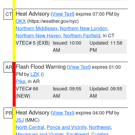
Heat Advisory
(
View Text
) expires 07:00 PM by
CT
OKX
(https://weather.gov/nyc)
Northern Middlesex
,
Northern New London
,
Northern New Haven
,
Northern Fairfield
, in CT
VTEC# 5 (EXB)
Issued: 10:00
Updated: 11:58
AM
PM
Flash Flood Warning
(
View Text
) expires 01:00
AR
PM by
LZK
()
Pike
, in AR
VTEC# 66
Issued: 09:55
Updated: 09:55
(NEW)
AM
AM
Heat Advisory
(
View Text
) expires 04:00 PM by
PR
JSJ
(MMC)
North Central
,
Ponce and Vicinity
,
Northwest
,
Mayaguez and Vicinity
,
Southwest
,
Culebra
,