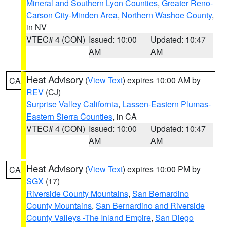
Mineral and Southern Lyon Counties
,
Greater Reno-
Carson City-Minden Area
,
Northern Washoe County
,
in NV
VTEC# 4 (CON)
Issued: 10:00
Updated: 10:47
AM
AM
Heat Advisory
(
View Text
) expires 10:00 AM by
CA
REV
(CJ)
Surprise Valley California
,
Lassen-Eastern Plumas-
Eastern Sierra Counties
, in CA
VTEC# 4 (CON)
Issued: 10:00
Updated: 10:47
AM
AM
Heat Advisory
(
View Text
) expires 10:00 PM by
CA
SGX
(17)
Riverside County Mountains
,
San Bernardino
County Mountains
,
San Bernardino and Riverside
County Valleys -The Inland Empire
,
San Diego