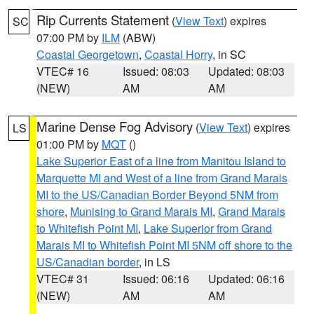
Rip Currents Statement
(
View Text
) expires
SC
07:00 PM by
ILM
(ABW)
Coastal Georgetown
,
Coastal Horry
, in SC
VTEC# 16
Issued: 08:03
Updated: 08:03
(NEW)
AM
AM
Marine Dense Fog Advisory
(
View Text
) expires
LS
01:00 PM by
MQT
()
Lake Superior East of a line from Manitou Island to
Marquette MI and West of a line from Grand Marais
MI to the US/Canadian Border Beyond 5NM from
shore
,
Munising to Grand Marais MI
,
Grand Marais
to Whitefish Point MI
,
Lake Superior from Grand
Marais MI to Whitefish Point MI 5NM off shore to the
US/Canadian border
, in LS
VTEC# 31
Issued: 06:16
Updated: 06:16
(NEW)
AM
AM