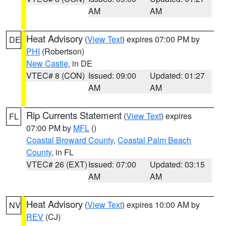
AM
AM
Heat Advisory
(
View Text
) expires 07:00 PM by
DE
PHI
(Robertson)
New Castle
, in DE
VTEC# 8 (CON)
Issued: 09:00
Updated: 01:27
AM
AM
Rip Currents Statement
(
View Text
) expires
FL
07:00 PM by
MFL
()
Coastal Broward County
,
Coastal Palm Beach
County
, in FL
VTEC# 26 (EXT)
Issued: 07:00
Updated: 03:15
AM
AM
Heat Advisory
(
View Text
) expires 10:00 AM by
NV
REV
(CJ)