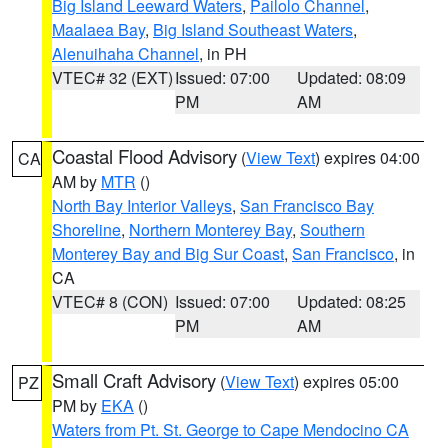
Big Island Leeward Waters
,
Pailolo Channel
,
Maalaea Bay
,
Big Island Southeast Waters
,
Alenuihaha Channel
, in PH
VTEC# 32 (EXT)
Issued: 07:00
Updated: 08:09
PM
AM
Coastal Flood Advisory
(
View Text
) expires 04:00
CA
AM by
MTR
()
North Bay Interior Valleys
,
San Francisco Bay
Shoreline
,
Northern Monterey Bay
,
Southern
Monterey Bay and Big Sur Coast
,
San Francisco
, in
CA
VTEC# 8 (CON)
Issued: 07:00
Updated: 08:25
PM
AM
Small Craft Advisory
(
View Text
) expires 05:00
PZ
PM by
EKA
()
Waters from Pt. St. George to Cape Mendocino CA