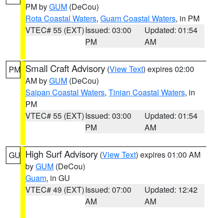
PM by
GUM
(DeCou)
Rota Coastal Waters
,
Guam Coastal Waters
, in PM
VTEC# 55 (EXT)
Issued: 03:00
Updated: 01:54
PM
AM
Small Craft Advisory
(
View Text
) expires 02:00
PM
AM by
GUM
(DeCou)
Saipan Coastal Waters
,
Tinian Coastal Waters
, in
PM
VTEC# 55 (EXT)
Issued: 03:00
Updated: 01:54
PM
AM
High Surf Advisory
(
View Text
) expires 01:00 AM
GU
by
GUM
(DeCou)
Guam
, in GU
VTEC# 49 (EXT)
Issued: 07:00
Updated: 12:42
AM
AM