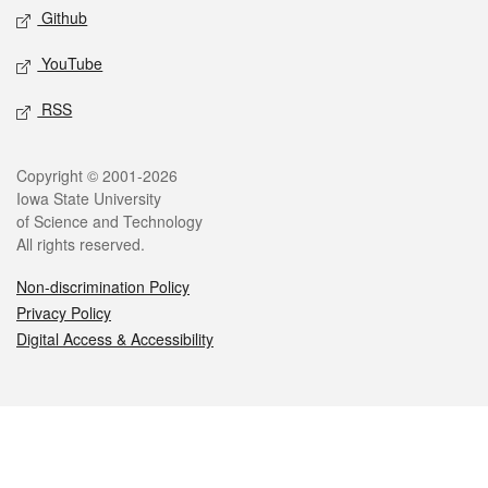
Github
YouTube
RSS
Legal
Copyright © 2001-2026
Iowa State University
of Science and Technology
All rights reserved.
Non-discrimination Policy
Privacy Policy
Digital Access & Accessibility