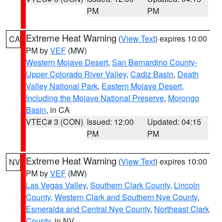
PM
PM
Extreme Heat Warning
(
View Text
) expires 10:00
CA
PM by
VEF
(MW)
Western Mojave Desert
,
San Bernardino County-
Upper Colorado River Valley
,
Cadiz Basin
,
Death
Valley National Park
,
Eastern Mojave Desert,
Including the Mojave National Preserve
,
Morongo
Basin
, in CA
VTEC# 3 (CON)
Issued: 12:00
Updated: 04:15
PM
PM
Extreme Heat Warning
(
View Text
) expires 10:00
NV
PM by
VEF
(MW)
Las Vegas Valley
,
Southern Clark County
,
Lincoln
County
,
Western Clark and Southern Nye County
,
Esmeralda and Central Nye County
,
Northeast Clark
County
, in NV