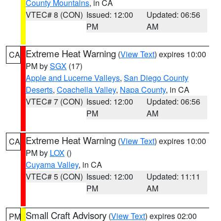
County Mountains
, in CA
VTEC# 8 (CON)
Issued: 12:00
Updated: 06:56
PM
AM
Extreme Heat Warning
(
View Text
) expires 10:00
CA
PM by
SGX
(17)
Apple and Lucerne Valleys
,
San Diego County
Deserts
,
Coachella Valley
,
Napa County
, in CA
VTEC# 7 (CON)
Issued: 12:00
Updated: 06:56
PM
AM
Extreme Heat Warning
(
View Text
) expires 10:00
CA
PM by
LOX
()
Cuyama Valley
, in CA
VTEC# 5 (CON)
Issued: 12:00
Updated: 11:11
PM
AM
Small Craft Advisory
(
View Text
) expires 02:00
PM