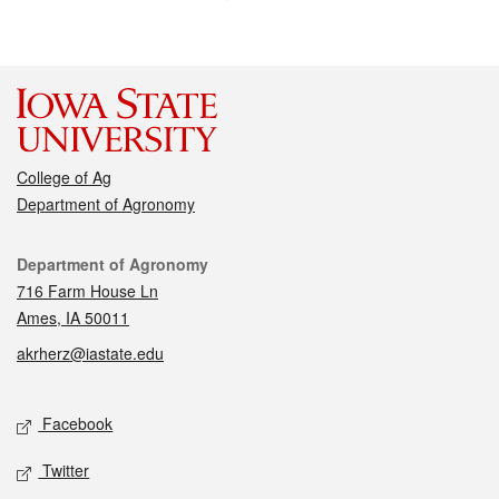
College of Ag
Department of Agronomy
Contact
Department of Agronomy
716 Farm House Ln
Ames, IA 50011
akrherz@iastate.edu
Social media
Facebook
Twitter