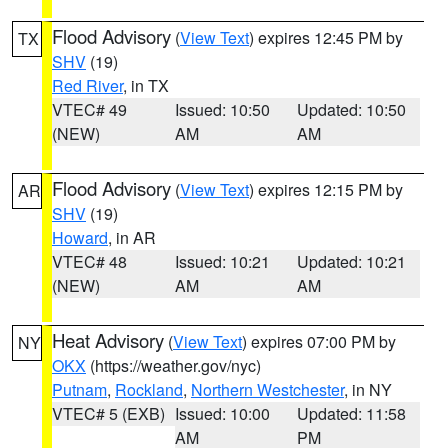
Flood Advisory
(
View Text
) expires 12:45 PM by
TX
SHV
(19)
Red River
, in TX
VTEC# 49
Issued: 10:50
Updated: 10:50
(NEW)
AM
AM
Flood Advisory
(
View Text
) expires 12:15 PM by
AR
SHV
(19)
Howard
, in AR
VTEC# 48
Issued: 10:21
Updated: 10:21
(NEW)
AM
AM
Heat Advisory
(
View Text
) expires 07:00 PM by
NY
OKX
(https://weather.gov/nyc)
Putnam
,
Rockland
,
Northern Westchester
, in NY
VTEC# 5 (EXB)
Issued: 10:00
Updated: 11:58
AM
PM