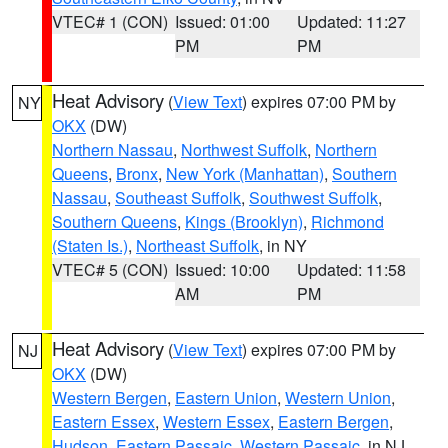
VTEC# 1 (CON)
Issued: 01:00
Updated: 11:27
PM
PM
Heat Advisory
(
View Text
) expires 07:00 PM by
NY
OKX
(DW)
Northern Nassau
,
Northwest Suffolk
,
Northern
Queens
,
Bronx
,
New York (Manhattan)
,
Southern
Nassau
,
Southeast Suffolk
,
Southwest Suffolk
,
Southern Queens
,
Kings (Brooklyn)
,
Richmond
(Staten Is.)
,
Northeast Suffolk
, in NY
VTEC# 5 (CON)
Issued: 10:00
Updated: 11:58
AM
PM
Heat Advisory
(
View Text
) expires 07:00 PM by
NJ
OKX
(DW)
Western Bergen
,
Eastern Union
,
Western Union
,
Eastern Essex
,
Western Essex
,
Eastern Bergen
,
Hudson
,
Eastern Passaic
,
Western Passaic
, in NJ