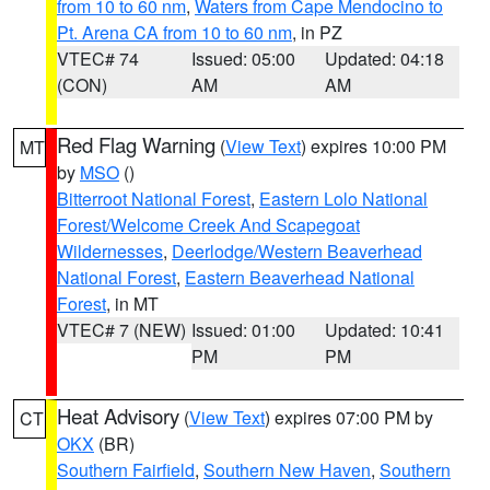
from 10 to 60 nm
,
Waters from Cape Mendocino to
Pt. Arena CA from 10 to 60 nm
, in PZ
VTEC# 74
Issued: 05:00
Updated: 04:18
(CON)
AM
AM
Red Flag Warning
(
View Text
) expires 10:00 PM
MT
by
MSO
()
Bitterroot National Forest
,
Eastern Lolo National
Forest/Welcome Creek And Scapegoat
Wildernesses
,
Deerlodge/Western Beaverhead
National Forest
,
Eastern Beaverhead National
Forest
, in MT
VTEC# 7 (NEW)
Issued: 01:00
Updated: 10:41
PM
PM
Heat Advisory
(
View Text
) expires 07:00 PM by
CT
OKX
(BR)
Southern Fairfield
,
Southern New Haven
,
Southern