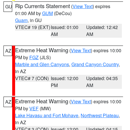
Rip Currents Statement
(
View Text
) expires
GU
01:00 AM by
GUM
(DeCou)
Guam
, in GU
VTEC# 19 (EXT)
Issued: 01:00
Updated: 12:42
AM
AM
Extreme Heat Warning
(
View Text
) expires 10:00
AZ
PM by
FGZ
(JLS)
Marble and Glen Canyons
,
Grand Canyon Country
,
in AZ
VTEC# 7 (CON)
Issued: 12:00
Updated: 04:35
PM
AM
Extreme Heat Warning
(
View Text
) expires 10:00
AZ
PM by
VEF
(MW)
Lake Havasu and Fort Mohave
,
Northwest Plateau
,
in AZ
VTEC# 3 (CON)
Issued: 12:00
Updated: 04:15