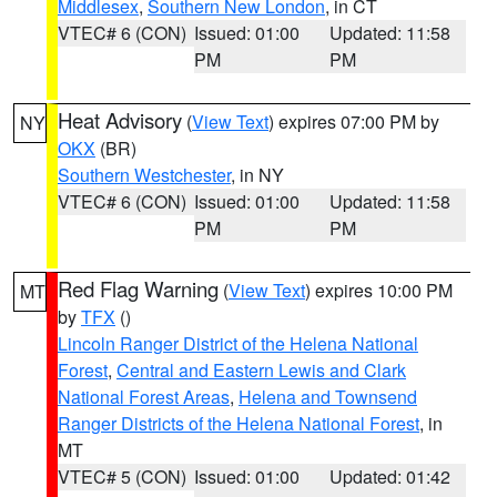
Middlesex
,
Southern New London
, in CT
VTEC# 6 (CON)
Issued: 01:00
Updated: 11:58
PM
PM
Heat Advisory
(
View Text
) expires 07:00 PM by
NY
OKX
(BR)
Southern Westchester
, in NY
VTEC# 6 (CON)
Issued: 01:00
Updated: 11:58
PM
PM
Red Flag Warning
(
View Text
) expires 10:00 PM
MT
by
TFX
()
Lincoln Ranger District of the Helena National
Forest
,
Central and Eastern Lewis and Clark
National Forest Areas
,
Helena and Townsend
Ranger Districts of the Helena National Forest
, in
MT
VTEC# 5 (CON)
Issued: 01:00
Updated: 01:42