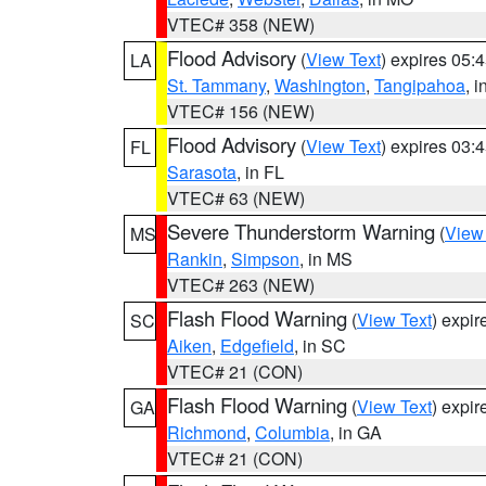
VTEC# 358 (NEW)
Flood Advisory
(
View Text
) expires 05
LA
St. Tammany
,
Washington
,
Tangipahoa
, 
VTEC# 156 (NEW)
Flood Advisory
(
View Text
) expires 03
FL
Sarasota
, in FL
VTEC# 63 (NEW)
Severe Thunderstorm Warning
(
View
MS
Rankin
,
Simpson
, in MS
VTEC# 263 (NEW)
Flash Flood Warning
(
View Text
) expi
SC
Aiken
,
Edgefield
, in SC
VTEC# 21 (CON)
Flash Flood Warning
(
View Text
) expi
GA
Richmond
,
Columbia
, in GA
VTEC# 21 (CON)