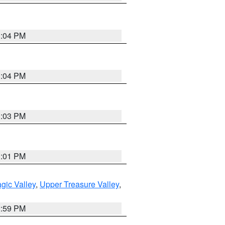
3:04 PM
3:04 PM
3:03 PM
3:01 PM
gic Valley
,
Upper Treasure Valley
,
2:59 PM