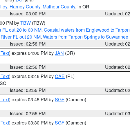
lley
,
Harney County
,
Malheur County
, in OR
Issued: 03:00 PM
Updated: 0
4:00 PM by
TBW
(TBW)
 FL out 20 to 60 NM
,
Coastal waters from Englewood to Tarpon
 River FL out 20 NM
,
Waters from Tarpon Springs to Suwannee 
Issued: 02:58 PM
Updated: 0
 Text
) expires 04:00 PM by
JAN
(CR)
Issued: 02:56 PM
Updated: 0
 Text
) expires 03:45 PM by
CAE
(PL)
n SC
Issued: 02:55 PM
Updated: 0
 Text
) expires 03:45 PM by
SGF
(Camden)
Issued: 02:55 PM
Updated: 0
 Text
) expires 03:30 PM by
SGF
(Camden)