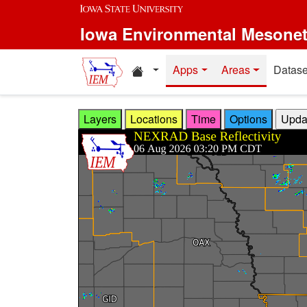
Skip to main content
Iowa Environmental Mesone
Home resources
Apps
Areas
Datase
Layers
Locations
Time
Options