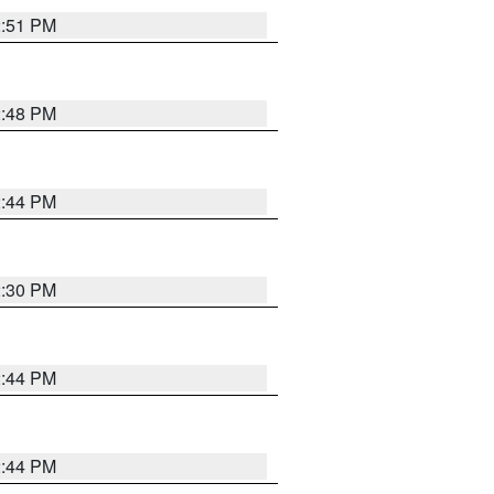
2:51 PM
2:48 PM
2:44 PM
2:30 PM
2:44 PM
2:44 PM