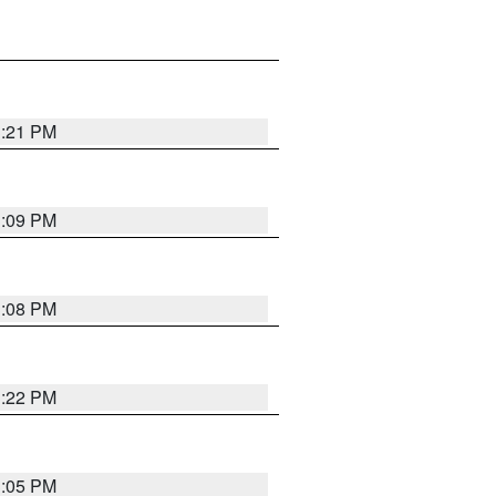
3:21 PM
3:09 PM
3:08 PM
3:22 PM
3:05 PM