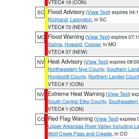
VTEC# 19 (CON)
Flood Advisory
(
View Text
) expires 04
SC
Richland
,
Lexington
, in SC
VTEC# 73 (NEW)
Flood Warning
(
View Text
) expires 07:
MO
Saline
,
Howard
,
Cooper
, in MO
VTEC# 37 (NEW)
Heat Advisory
(
View Text
) expires 08:
NV
Northwestern Nye County
,
Southern Land
Humboldt County
,
Northern Lander Count
VTEC# 7 (CON)
Extreme Heat Warning
(
View Text
) ex
NV
South Central Elko County
,
Southeastern
VTEC# 1 (CON)
Red Flag Warning
(
View Text
) expires
CO
Upper Arkansas River Valley Including 
Wolf Creek Pass and Creede
, in CO