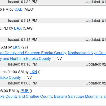
Issued: 01:32 PM
Updated: 0
:15 PM by
CAE
(MEG)
Issued: 01:15 PM
Updated: 0
15 PM by
EAX
(SAW)
Issued: 01:13 PM
Updated: 0
00 AM by
LKN
(97)
er County and Southern Eureka County
,
Northeastern Nye Cou
y and Northern Eureka County
, in NV
Issued: 01:10 PM
Updated: 0
pires 01:00 AM by
LKN
()
 Elko County
, in NV
Issued: 01:00 PM
Updated: 0
 08:00 PM by
PUB
()
Lake County and Chaffee County
,
Eastern San Juan Mountains an