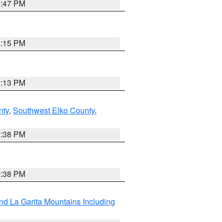
1:47 PM
1:15 PM
1:13 PM
nty
,
Southwest Elko County
,
2:38 PM
2:38 PM
d La Garita Mountains Including