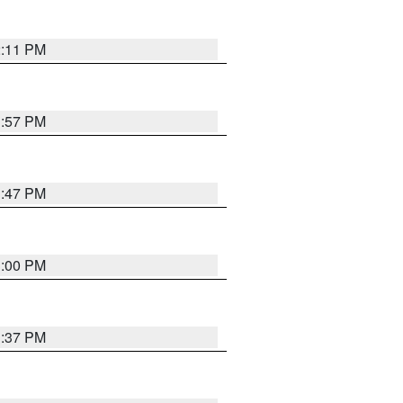
2:11 PM
1:57 PM
1:47 PM
3:00 PM
1:37 PM