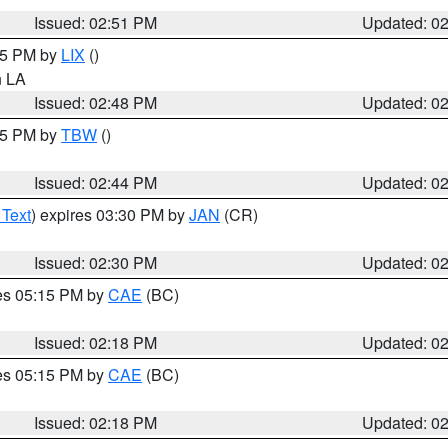
Issued: 02:51 PM
Updated: 0
:45 PM by
LIX
()
in LA
Issued: 02:48 PM
Updated: 0
:45 PM by
TBW
()
Issued: 02:44 PM
Updated: 0
 Text
) expires 03:30 PM by
JAN
(CR)
Issued: 02:30 PM
Updated: 0
res 05:15 PM by
CAE
(BC)
Issued: 02:18 PM
Updated: 0
res 05:15 PM by
CAE
(BC)
Issued: 02:18 PM
Updated: 0