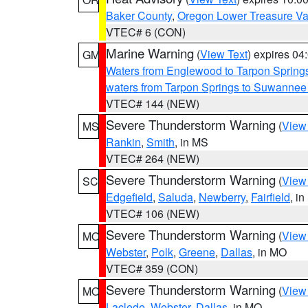
Baker County
,
Oregon Lower Treasure Va
VTEC# 6 (CON)
Marine Warning
(
View Text
) expires 0
GM
Waters from Englewood to Tarpon Springs
waters from Tarpon Springs to Suwannee
VTEC# 144 (NEW)
Severe Thunderstorm Warning
(
View
MS
Rankin
,
Smith
, in MS
VTEC# 264 (NEW)
Severe Thunderstorm Warning
(
View
SC
Edgefield
,
Saluda
,
Newberry
,
Fairfield
, i
VTEC# 106 (NEW)
Severe Thunderstorm Warning
(
View
MO
Webster
,
Polk
,
Greene
,
Dallas
, in MO
VTEC# 359 (CON)
Severe Thunderstorm Warning
(
View
MO
Laclede
,
Webster
,
Dallas
, in MO