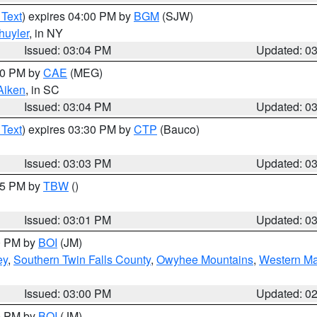
 Text
) expires 04:00 PM by
BGM
(SJW)
huyler
, in NY
Issued: 03:04 PM
Updated: 0
:00 PM by
CAE
(MEG)
Aiken
, in SC
Issued: 03:04 PM
Updated: 0
 Text
) expires 03:30 PM by
CTP
(Bauco)
Issued: 03:03 PM
Updated: 0
:15 PM by
TBW
()
Issued: 03:01 PM
Updated: 0
00 PM by
BOI
(JM)
ey
,
Southern Twin Falls County
,
Owyhee Mountains
,
Western Ma
Issued: 03:00 PM
Updated: 0
00 PM by
BOI
(JM)