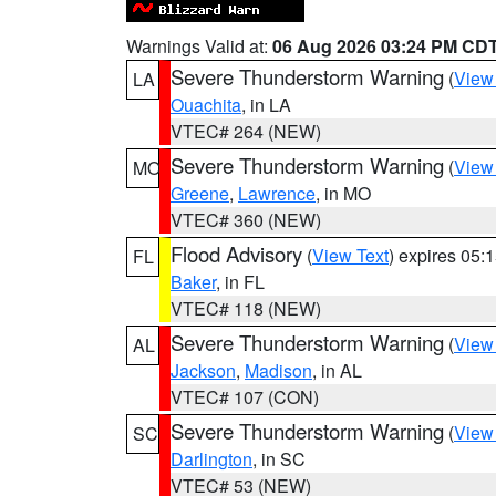
Warnings Valid at:
06 Aug 2026 03:24 PM CD
Severe Thunderstorm Warning
(
View
LA
Ouachita
, in LA
VTEC# 264 (NEW)
Severe Thunderstorm Warning
(
View
MO
Greene
,
Lawrence
, in MO
VTEC# 360 (NEW)
Flood Advisory
(
View Text
) expires 05
FL
Baker
, in FL
VTEC# 118 (NEW)
Severe Thunderstorm Warning
(
View
AL
Jackson
,
Madison
, in AL
VTEC# 107 (CON)
Severe Thunderstorm Warning
(
View
SC
Darlington
, in SC
VTEC# 53 (NEW)