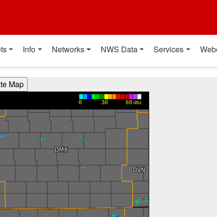
t
ts
Info
Networks
NWS Data
Services
Web