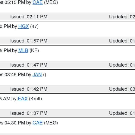
res 05:15 PM by
CAE
(MEG)
Issued: 02:11 PM
Updated: 0
:00 PM by
HGX
(47)
Issued: 01:57 PM
Updated: 0
:45 PM by
MLB
(KF)
Issued: 01:47 PM
Updated: 0
res 03:45 PM by
JAN
()
Issued: 01:42 PM
Updated: 0
55 AM by
EAX
(Krull)
Issued: 01:37 PM
Updated: 0
res 04:30 PM by
CAE
(MEG)