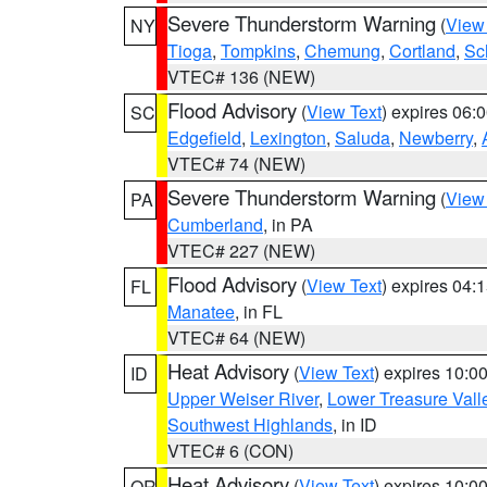
Severe Thunderstorm Warning
(
View
NY
Tioga
,
Tompkins
,
Chemung
,
Cortland
,
Sc
VTEC# 136 (NEW)
Flood Advisory
(
View Text
) expires 06
SC
Edgefield
,
Lexington
,
Saluda
,
Newberry
,
VTEC# 74 (NEW)
Severe Thunderstorm Warning
(
View
PA
Cumberland
, in PA
VTEC# 227 (NEW)
Flood Advisory
(
View Text
) expires 04
FL
Manatee
, in FL
VTEC# 64 (NEW)
Heat Advisory
(
View Text
) expires 10:
ID
Upper Weiser River
,
Lower Treasure Vall
Southwest Highlands
, in ID
VTEC# 6 (CON)
Heat Advisory
(
View Text
) expires 10:
OR