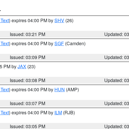
T
 Text
) expires 04:00 PM by
SHV
(26)
Issued: 03:21 PM
Updated: 0
 Text
) expires 04:00 PM by
SGF
(Camden)
Issued: 03:09 PM
Updated: 0
:15 PM by
JAX
(23)
Issued: 03:08 PM
Updated: 0
 Text
) expires 04:00 PM by
HUN
(AMP)
Issued: 03:07 PM
Updated: 0
 Text
) expires 04:00 PM by
ILM
(RJB)
Issued: 03:05 PM
Updated: 0