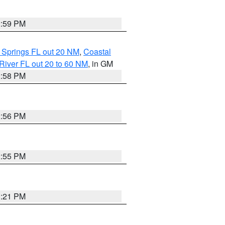
2:59 PM
 Springs FL out 20 NM
,
Coastal
River FL out 20 to 60 NM
, in GM
2:58 PM
2:56 PM
2:55 PM
3:21 PM