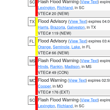
Flash Flood Warning
(
View Text
) expi
SC
Lexington
,
Richland
, in SC
VTEC# 20 (NEW)
Flood Advisory
(
View Text
) expires 04
TX
Harris
,
Brazoria
,
Galveston
, in TX
VTEC# 119 (NEW)
Flood Advisory
(
View Text
) expires 03
FL
Orange
,
Seminole
,
Lake
, in FL
VTEC# 66 (NEW)
Flash Flood Warning
(
View Text
) expi
MS
Hinds
,
Rankin
,
Madison
, in MS
VTEC# 49 (CON)
Flood Warning
(
View Text
) expires 02:
MO
Cooper
, in MO
VTEC# 176 (EXT)
Flash Flood Warning
(
View Text
) expi
SC
Lexington
,
Richland
, in SC