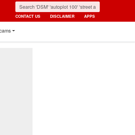
CONTACT US
DISCLAIMER
APPS
cams