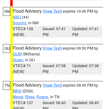
Flood Advisory
(
View Text
) expires 10:45 PM by
NM
ABQ
(44)
Socorro
, in NM
VTEC# 139
Issued: 07:41
Updated: 07:41
(NEW)
PM
PM
Flood Advisory
(
View Text
) expires 09:30 PM by
GU
GUM
(Williams)
Guam
, in GU
VTEC# 71
Issued: 07:38
Updated: 07:38
(NEW)
PM
PM
Flood Advisory
(
View Text
) expires 09:45 PM by
TN
MRX
(DGS)
Meigs
,
Rhea
,
Roane
, in TN
VTEC# 137
Issued: 06:40
Updated: 06:40
(NEW)
PM
PM