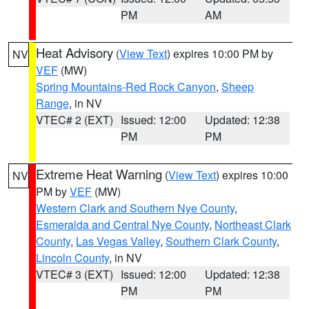
PM
AM
Heat Advisory
(
View Text
) expires 10:00 PM by
NV
VEF
(MW)
Spring Mountains-Red Rock Canyon
,
Sheep
Range
, in NV
VTEC# 2 (EXT)
Issued: 12:00
Updated: 12:38
PM
PM
Extreme Heat Warning
(
View Text
) expires 10:00
NV
PM by
VEF
(MW)
Western Clark and Southern Nye County
,
Esmeralda and Central Nye County
,
Northeast Clark
County
,
Las Vegas Valley
,
Southern Clark County
,
Lincoln County
, in NV
VTEC# 3 (EXT)
Issued: 12:00
Updated: 12:38
PM
PM