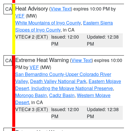
Heat Advisory
(
View Text
) expires 10:00 PM by
CA
VEF
(MW)
White Mountains of Inyo County
,
Eastern Sierra
Slopes of Inyo County
, in CA
VTEC# 2 (EXT)
Issued: 12:00
Updated: 12:38
PM
PM
Extreme Heat Warning
(
View Text
) expires 10:00
CA
PM by
VEF
(MW)
San Bernardino County-Upper Colorado River
Valley
,
Death Valley National Park
,
Eastern Mojave
Desert, Including the Mojave National Preserve
,
Morongo Basin
,
Cadiz Basin
,
Western Mojave
Desert
, in CA
VTEC# 3 (EXT)
Issued: 12:00
Updated: 12:38
PM
PM