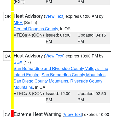
(EXT)
PM
PM
Heat Advisory
(
View Text
) expires 01:00 AM by
OR
MFR
(Smith)
Central Douglas County
, in OR
VTEC# 4 (CON)
Issued: 01:00
Updated: 04:15
PM
PM
Heat Advisory
(
View Text
) expires 10:00 PM by
CA
SGX
(17)
San Bernardino and Riverside County Valleys -The
Inland Empire
,
San Bernardino County Mountains
,
San Diego County Mountains
,
Riverside County
Mountains
, in CA
VTEC# 8 (CON)
Issued: 12:00
Updated: 02:50
PM
PM
Extreme Heat Warning
(
View Text
) expires 10:00
CA