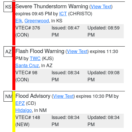
Severe Thunderstorm Warning
(
View Text
)
KS
expires 09:45 PM by
ICT
(CHRISTO)
Elk
,
Greenwood
, in KS
VTEC# 376
Issued: 08:47
Updated: 08:59
(CON)
PM
PM
Flash Flood Warning
(
View Text
) expires 11:30
AZ
PM by
TWC
(KJS)
Santa Cruz
, in AZ
VTEC# 98
Issued: 08:34
Updated: 09:08
(CON)
PM
PM
Flood Advisory
(
View Text
) expires 10:30 PM by
NM
EPZ
(CD)
Hidalgo
, in NM
VTEC# 148
Issued: 08:34
Updated: 08:34
(NEW)
PM
PM