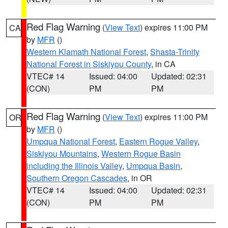
Red Flag Warning
(
View Text
) expires 11:00 PM
CA
by
MFR
()
Western Klamath National Forest
,
Shasta-Trinity
National Forest in Siskiyou County
, in CA
VTEC# 14
Issued: 04:00
Updated: 02:31
(CON)
PM
PM
Red Flag Warning
(
View Text
) expires 11:00 PM
OR
by
MFR
()
Umpqua National Forest
,
Eastern Rogue Valley
,
Siskiyou Mountains
,
Western Rogue Basin
including the Illinois Valley
,
Umpqua Basin
,
Southern Oregon Cascades
, in OR
VTEC# 14
Issued: 04:00
Updated: 02:31
(CON)
PM
PM