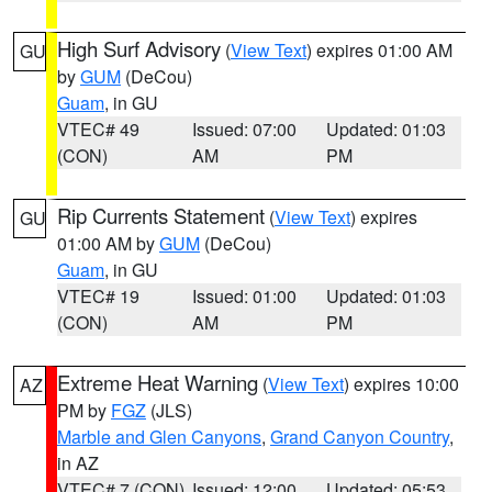
High Surf Advisory
(
View Text
) expires 01:00 AM
GU
by
GUM
(DeCou)
Guam
, in GU
VTEC# 49
Issued: 07:00
Updated: 01:03
(CON)
AM
PM
Rip Currents Statement
(
View Text
) expires
GU
01:00 AM by
GUM
(DeCou)
Guam
, in GU
VTEC# 19
Issued: 01:00
Updated: 01:03
(CON)
AM
PM
Extreme Heat Warning
(
View Text
) expires 10:00
AZ
PM by
FGZ
(JLS)
Marble and Glen Canyons
,
Grand Canyon Country
,
in AZ
VTEC# 7 (CON)
Issued: 12:00
Updated: 05:53