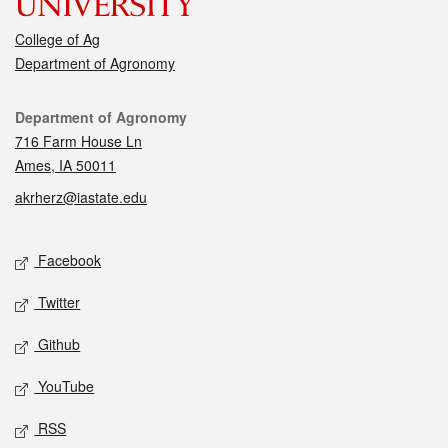
College of Ag
Department of Agronomy
Contact
Department of Agronomy
716 Farm House Ln
Ames, IA 50011
akrherz@iastate.edu
Social media
Facebook
Twitter
Github
YouTube
RSS