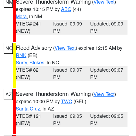
Severe Thunderstorm Warning
(
View Text
)
NM
expires 10:15 PM by
ABQ
(44)
Mora
, in NM
VTEC# 241
Issued: 09:09
Updated: 09:09
(NEW)
PM
PM
Flood Advisory
(
View Text
) expires 12:15 AM by
NC
RNK
(EB)
Surry
,
Stokes
, in NC
VTEC# 82
Issued: 09:07
Updated: 09:07
(NEW)
PM
PM
Severe Thunderstorm Warning
(
View Text
)
AZ
expires 10:00 PM by
TWC
(GEL)
Santa Cruz
, in AZ
VTEC# 121
Issued: 09:05
Updated: 09:05
(NEW)
PM
PM