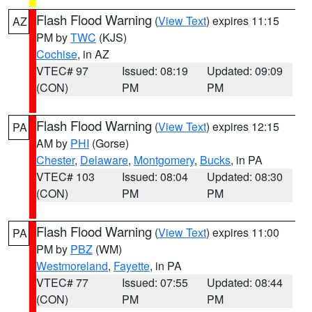
Flash Flood Warning
(
View Text
) expires 11:15
AZ
PM by
TWC
(KJS)
Cochise
, in AZ
VTEC# 97
Issued: 08:19
Updated: 09:09
(CON)
PM
PM
Flash Flood Warning
(
View Text
) expires 12:15
PA
AM by
PHI
(Gorse)
Chester
,
Delaware
,
Montgomery
,
Bucks
, in PA
VTEC# 103
Issued: 08:04
Updated: 08:30
(CON)
PM
PM
Flash Flood Warning
(
View Text
) expires 11:00
PA
PM by
PBZ
(WM)
Westmoreland
,
Fayette
, in PA
VTEC# 77
Issued: 07:55
Updated: 08:44
(CON)
PM
PM