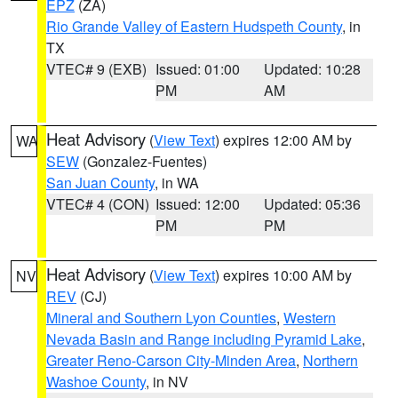
EPZ
(ZA)
Rio Grande Valley of Eastern Hudspeth County
, in
TX
VTEC# 9 (EXB)
Issued: 01:00
Updated: 10:28
PM
AM
Heat Advisory
(
View Text
) expires 12:00 AM by
WA
SEW
(Gonzalez-Fuentes)
San Juan County
, in WA
VTEC# 4 (CON)
Issued: 12:00
Updated: 05:36
PM
PM
Heat Advisory
(
View Text
) expires 10:00 AM by
NV
REV
(CJ)
Mineral and Southern Lyon Counties
,
Western
Nevada Basin and Range including Pyramid Lake
,
Greater Reno-Carson City-Minden Area
,
Northern
Washoe County
, in NV