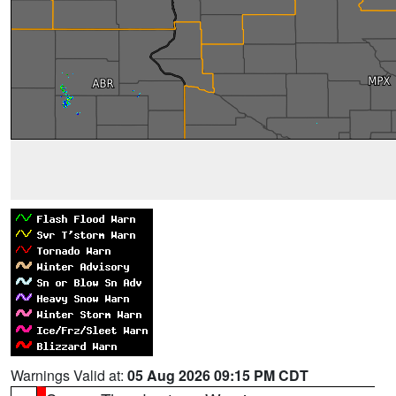
Warnings Valid at:
05 Aug 2026 09:15 PM CDT