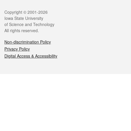
Legal
Copyright © 2001-2026
Iowa State University
of Science and Technology
All rights reserved.
Non-discrimination Policy
Privacy Policy
Digital Access & Accessibility