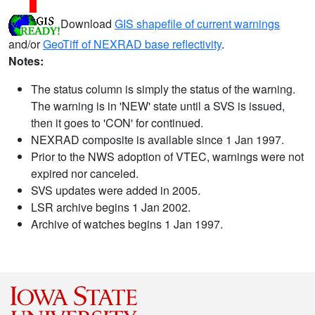
Download
GIS shapefile of current warnings
and/or
GeoTiff of NEXRAD base reflectivity
.
Notes:
The status column is simply the status of the warning.
The warning is in 'NEW' state until a SVS is issued,
then it goes to 'CON' for continued.
NEXRAD composite is available since 1 Jan 1997.
Prior to the NWS adoption of VTEC, warnings were not
expired nor canceled.
SVS updates were added in 2005.
LSR archive begins 1 Jan 2002.
Archive of watches begins 1 Jan 1997.