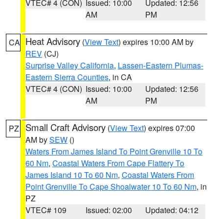
VTEC# 4 (CON)
Issued: 10:00
Updated: 12:56
AM
PM
Heat Advisory
(
View Text
) expires 10:00 AM by
CA
REV
(CJ)
Surprise Valley California
,
Lassen-Eastern Plumas-
Eastern Sierra Counties
, in CA
VTEC# 4 (CON)
Issued: 10:00
Updated: 12:56
AM
PM
Small Craft Advisory
(
View Text
) expires 07:00
PZ
AM by
SEW
()
Waters From James Island To Point Grenville 10 To
60 Nm
,
Coastal Waters From Cape Flattery To
James Island 10 To 60 Nm
,
Coastal Waters From
Point Grenville To Cape Shoalwater 10 To 60 Nm
, in
PZ
VTEC# 109
Issued: 02:00
Updated: 04:12