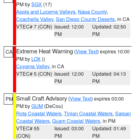
PM by
SGX
(17)
Apple and Lucerne Valleys
,
Napa County
,
Coachella Valley
,
San Diego County Deserts
, in CA
VTEC# 7 (CON)
Issued: 12:00
Updated: 02:50
PM
PM
Extreme Heat Warning
(
View Text
) expires 10:00
CA
PM by
LOX
()
Cuyama Valley
, in CA
VTEC# 5 (CON)
Issued: 12:00
Updated: 04:13
PM
PM
Small Craft Advisory
(
View Text
) expires 03:00
PM
PM by
GUM
(DeCou)
Rota Coastal Waters
,
Tinian Coastal Waters
,
Saipan
Coastal Waters
,
Guam Coastal Waters
, in PM
VTEC# 55
Issued: 03:00
Updated: 01:49
(CON)
PM
PM