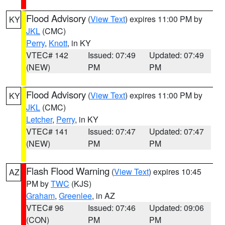
Flood Advisory
(
View Text
) expires 11:00 PM by
KY
JKL
(CMC)
Perry
,
Knott
, in KY
VTEC# 142
Issued: 07:49
Updated: 07:49
(NEW)
PM
PM
Flood Advisory
(
View Text
) expires 11:00 PM by
KY
JKL
(CMC)
Letcher
,
Perry
, in KY
VTEC# 141
Issued: 07:47
Updated: 07:47
(NEW)
PM
PM
Flash Flood Warning
(
View Text
) expires 10:45
AZ
PM by
TWC
(KJS)
Graham
,
Greenlee
, in AZ
VTEC# 96
Issued: 07:46
Updated: 09:06
(CON)
PM
PM