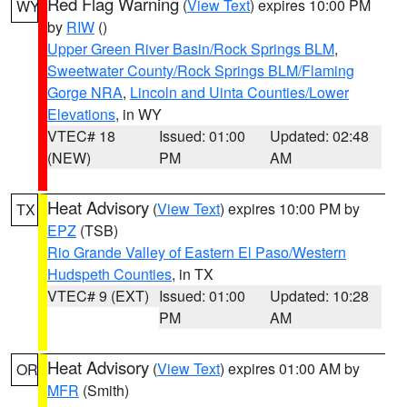
Red Flag Warning
(
View Text
) expires 10:00 PM
WY
by
RIW
()
Upper Green River Basin/Rock Springs BLM
,
Sweetwater County/Rock Springs BLM/Flaming
Gorge NRA
,
Lincoln and Uinta Counties/Lower
Elevations
, in WY
VTEC# 18
Issued: 01:00
Updated: 02:48
(NEW)
PM
AM
Heat Advisory
(
View Text
) expires 10:00 PM by
TX
EPZ
(TSB)
Rio Grande Valley of Eastern El Paso/Western
Hudspeth Counties
, in TX
VTEC# 9 (EXT)
Issued: 01:00
Updated: 10:28
PM
AM
Heat Advisory
(
View Text
) expires 01:00 AM by
OR
MFR
(Smith)