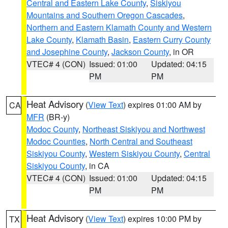
Central and Eastern Lake County
,
Siskiyou
Mountains and Southern Oregon Cascades
,
Northern and Eastern Klamath County and Western
Lake County
,
Klamath Basin
,
Eastern Curry County
and Josephine County
,
Jackson County
, in OR
VTEC# 4 (CON)
Issued: 01:00
Updated: 04:15
PM
PM
Heat Advisory
(
View Text
) expires 01:00 AM by
CA
MFR
(BR-y)
Modoc County
,
Northeast Siskiyou and Northwest
Modoc Counties
,
North Central and Southeast
Siskiyou County
,
Western Siskiyou County
,
Central
Siskiyou County
, in CA
VTEC# 4 (CON)
Issued: 01:00
Updated: 04:15
PM
PM
Heat Advisory
(
View Text
) expires 10:00 PM by
TX