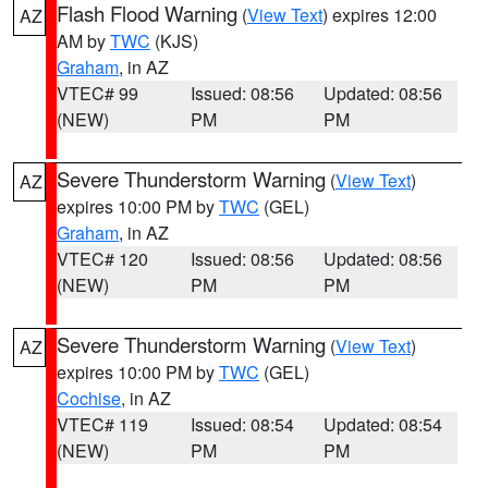
Flash Flood Warning
(
View Text
) expires 12:00
AZ
AM by
TWC
(KJS)
Graham
, in AZ
VTEC# 99
Issued: 08:56
Updated: 08:56
(NEW)
PM
PM
Severe Thunderstorm Warning
(
View Text
)
AZ
expires 10:00 PM by
TWC
(GEL)
Graham
, in AZ
VTEC# 120
Issued: 08:56
Updated: 08:56
(NEW)
PM
PM
Severe Thunderstorm Warning
(
View Text
)
AZ
expires 10:00 PM by
TWC
(GEL)
Cochise
, in AZ
VTEC# 119
Issued: 08:54
Updated: 08:54
(NEW)
PM
PM