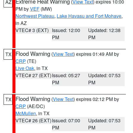
Extreme Heat Warning
(
View Text
) expires 10:00
AZ
PM by
VEF
(MW)
Northwest Plateau
,
Lake Havasu and Fort Mohave
,
in AZ
VTEC# 3 (EXT)
Issued: 12:00
Updated: 12:38
PM
PM
Flood Warning
(
View Text
) expires 01:49 AM by
TX
CRP
(TE)
Live Oak
, in TX
VTEC# 27 (EXT)
Issued: 05:27
Updated: 07:53
PM
PM
Flood Warning
(
View Text
) expires 02:12 PM by
TX
CRP
(AE/DC)
McMullen
, in TX
VTEC# 26 (EXT)
Issued: 07:00
Updated: 07:53
PM
PM