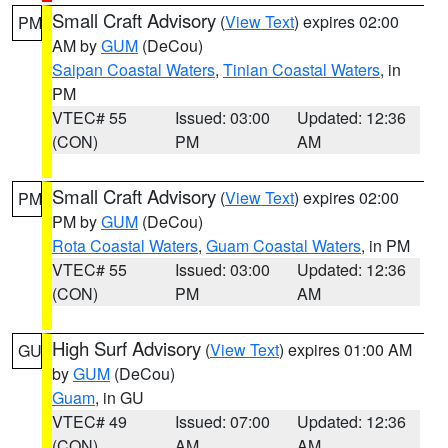
Small Craft Advisory
(
View Text
) expires 02:00
PM
AM by
GUM
(DeCou)
Saipan Coastal Waters
,
Tinian Coastal Waters
, in
PM
VTEC# 55
Issued: 03:00
Updated: 12:36
(CON)
PM
AM
Small Craft Advisory
(
View Text
) expires 02:00
PM
PM by
GUM
(DeCou)
Rota Coastal Waters
,
Guam Coastal Waters
, in PM
VTEC# 55
Issued: 03:00
Updated: 12:36
(CON)
PM
AM
High Surf Advisory
(
View Text
) expires 01:00 AM
GU
by
GUM
(DeCou)
Guam
, in GU
VTEC# 49
Issued: 07:00
Updated: 12:36
(CON)
AM
AM