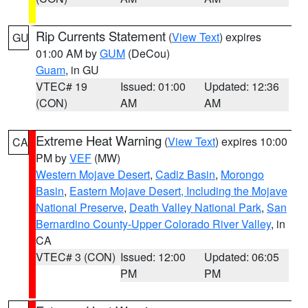
Rip Currents Statement
(
View Text
) expires
GU
01:00 AM by
GUM
(DeCou)
Guam
, in GU
VTEC# 19
Issued: 01:00
Updated: 12:36
(CON)
AM
AM
Extreme Heat Warning
(
View Text
) expires 10:00
CA
PM by
VEF
(MW)
Western Mojave Desert
,
Cadiz Basin
,
Morongo
Basin
,
Eastern Mojave Desert, Including the Mojave
National Preserve
,
Death Valley National Park
,
San
Bernardino County-Upper Colorado River Valley
, in
CA
VTEC# 3 (CON)
Issued: 12:00
Updated: 06:05
PM
PM