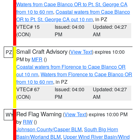
Waters from Cape Blanco OR to Pt. St. George CA
from 10 to 60 nm
,
Coastal waters from Cape Blanco
OR to Pt. St. George CA out 10 nm
, in PZ
VTEC# 15
Issued: 04:00
Updated: 04:27
(CON)
PM
AM
Small Craft Advisory
(
View Text
) expires 10:00
PZ
PM by
MFR
()
Coastal waters from Florence to Cape Blanco OR
out 10 nm
,
Waters from Florence to Cape Blanco OR
from 10 to 60 nm
, in PZ
VTEC# 67
Issued: 04:00
Updated: 04:27
(CON)
PM
AM
Red Flag Warning
(
View Text
) expires 10:00 PM
WY
by
RIW
()
Johnson County/Casper BLM
,
South Big Horn
Basin/Worland BLM
,
Upper Wind River Basin/Wind