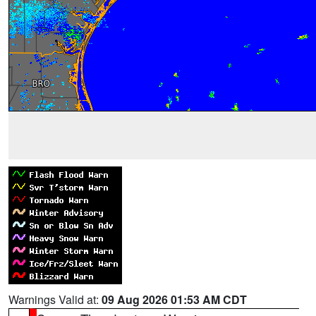
Warnings Valid at:
09 Aug 2026 01:53 AM CDT