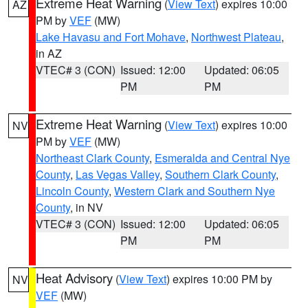
Extreme Heat Warning
(
View Text
) expires 10:00
AZ
PM by
VEF
(MW)
Lake Havasu and Fort Mohave
,
Northwest Plateau
,
in AZ
VTEC# 3 (CON)
Issued: 12:00
Updated: 06:05
PM
PM
Extreme Heat Warning
(
View Text
) expires 10:00
NV
PM by
VEF
(MW)
Northeast Clark County
,
Esmeralda and Central Nye
County
,
Las Vegas Valley
,
Southern Clark County
,
Lincoln County
,
Western Clark and Southern Nye
County
, in NV
VTEC# 3 (CON)
Issued: 12:00
Updated: 06:05
PM
PM
Heat Advisory
(
View Text
) expires 10:00 PM by
NV
VEF
(MW)