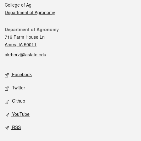
College of Ag
Department of Agronomy
Contact
Department of Agronomy
716 Farm House Ln
Ames, IA 50011
akrherz@iastate.edu
Social media
Facebook
Twitter
Github
YouTube
RSS