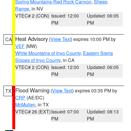
Spring Mountains-Red Rock Canyon
,
Sheep
Range
, in NV
VTEC# 2 (CON)
Issued: 12:00
Updated: 06:05
PM
PM
Heat Advisory
(
View Text
) expires 10:00 PM by
CA
VEF
(MW)
White Mountains of Inyo County
,
Eastern Sierra
Slopes of Inyo County
, in CA
VTEC# 2 (CON)
Issued: 12:00
Updated: 06:05
PM
PM
Flood Warning
(
View Text
) expires 03:35 PM by
TX
CRP
(AE/DC)
McMullen
, in TX
VTEC# 26 (EXT)
Issued: 07:00
Updated: 08:13
PM
PM