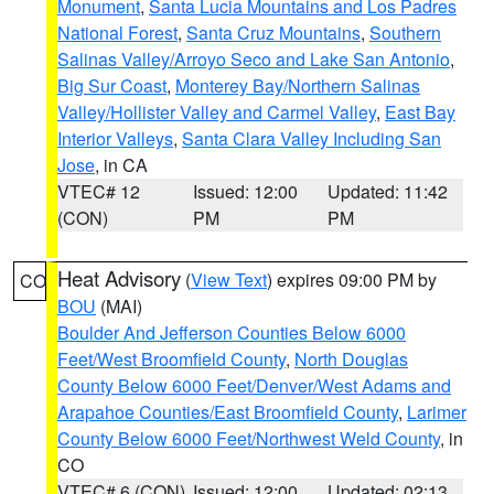
Monument
,
Santa Lucia Mountains and Los Padres
National Forest
,
Santa Cruz Mountains
,
Southern
Salinas Valley/Arroyo Seco and Lake San Antonio
,
Big Sur Coast
,
Monterey Bay/Northern Salinas
Valley/Hollister Valley and Carmel Valley
,
East Bay
Interior Valleys
,
Santa Clara Valley Including San
Jose
, in CA
VTEC# 12
Issued: 12:00
Updated: 11:42
(CON)
PM
PM
Heat Advisory
(
View Text
) expires 09:00 PM by
CO
BOU
(MAI)
Boulder And Jefferson Counties Below 6000
Feet/West Broomfield County
,
North Douglas
County Below 6000 Feet/Denver/West Adams and
Arapahoe Counties/East Broomfield County
,
Larimer
County Below 6000 Feet/Northwest Weld County
, in
CO
VTEC# 6 (CON)
Issued: 12:00
Updated: 02:13