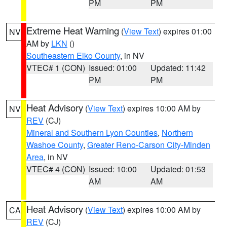
PM
PM
Extreme Heat Warning
(
View Text
) expires 01:00
NV
AM by
LKN
()
Southeastern Elko County
, in NV
VTEC# 1 (CON)
Issued: 01:00
Updated: 11:42
PM
PM
Heat Advisory
(
View Text
) expires 10:00 AM by
NV
REV
(CJ)
Mineral and Southern Lyon Counties
,
Northern
Washoe County
,
Greater Reno-Carson City-Minden
Area
, in NV
VTEC# 4 (CON)
Issued: 10:00
Updated: 01:53
AM
AM
Heat Advisory
(
View Text
) expires 10:00 AM by
CA
REV
(CJ)