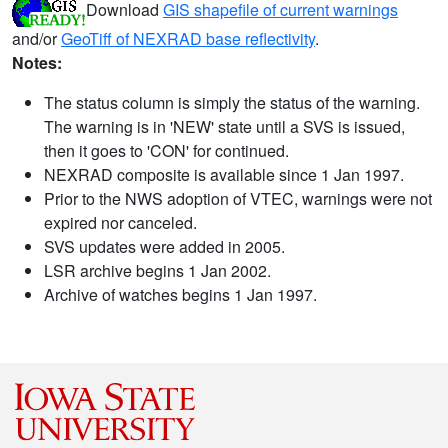
Download
GIS shapefile of current warnings
and/or
GeoTiff of NEXRAD base reflectivity
.
Notes:
The status column is simply the status of the warning.
The warning is in 'NEW' state until a SVS is issued,
then it goes to 'CON' for continued.
NEXRAD composite is available since 1 Jan 1997.
Prior to the NWS adoption of VTEC, warnings were not
expired nor canceled.
SVS updates were added in 2005.
LSR archive begins 1 Jan 2002.
Archive of watches begins 1 Jan 1997.