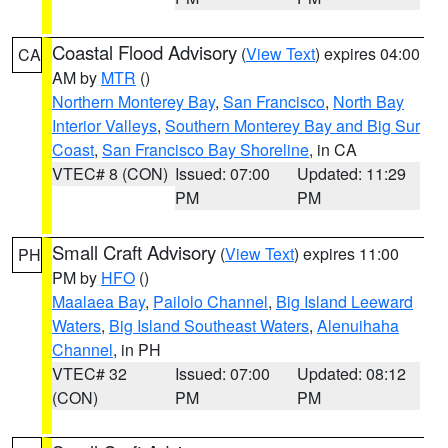
Coastal Flood Advisory
(
View Text
) expires 04:00
CA
AM by
MTR
()
Northern Monterey Bay
,
San Francisco
,
North Bay
Interior Valleys
,
Southern Monterey Bay and Big Sur
Coast
,
San Francisco Bay Shoreline
, in CA
VTEC# 8 (CON)
Issued: 07:00
Updated: 11:29
PM
PM
Small Craft Advisory
(
View Text
) expires 11:00
PH
PM by
HFO
()
Maalaea Bay
,
Pailolo Channel
,
Big Island Leeward
Waters
,
Big Island Southeast Waters
,
Alenuihaha
Channel
, in PH
VTEC# 32
Issued: 07:00
Updated: 08:12
(CON)
PM
PM