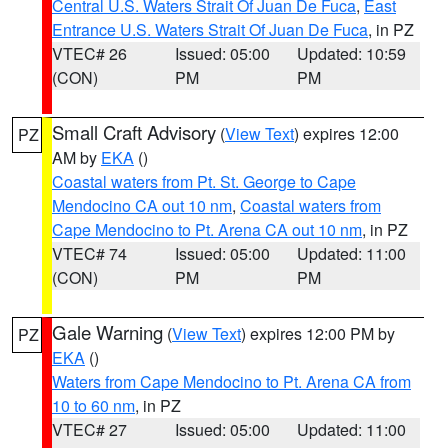
Central U.S. Waters Strait Of Juan De Fuca
,
East
Entrance U.S. Waters Strait Of Juan De Fuca
, in PZ
VTEC# 26
Issued: 05:00
Updated: 10:59
(CON)
PM
PM
Small Craft Advisory
(
View Text
) expires 12:00
PZ
AM by
EKA
()
Coastal waters from Pt. St. George to Cape
Mendocino CA out 10 nm
,
Coastal waters from
Cape Mendocino to Pt. Arena CA out 10 nm
, in PZ
VTEC# 74
Issued: 05:00
Updated: 11:00
(CON)
PM
PM
Gale Warning
(
View Text
) expires 12:00 PM by
PZ
EKA
()
Waters from Cape Mendocino to Pt. Arena CA from
10 to 60 nm
, in PZ
VTEC# 27
Issued: 05:00
Updated: 11:00