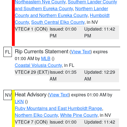
Northeastern Nye County
,
Southern Lander County
and Southern Eureka County
,
Northern Lander
County and Northern Eureka County
,
Humboldt
County
,
South Central Elko County
, in NV
VTEC# 1 (CON)
Issued: 01:00
Updated: 11:42
PM
PM
Rip Currents Statement
(
View Text
) expires
FL
01:00 AM by
MLB
()
Coastal Volusia County
, in FL
VTEC# 29 (EXT)
Issued: 01:35
Updated: 12:29
AM
AM
Heat Advisory
(
View Text
) expires 01:00 AM by
NV
LKN
()
Ruby Mountains and East Humboldt Range
,
Northern Elko County
,
White Pine County
, in NV
VTEC# 7 (CON)
Issued: 01:00
Updated: 11:42