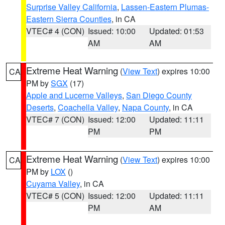
Surprise Valley California
,
Lassen-Eastern Plumas-
Eastern Sierra Counties
, in CA
VTEC# 4 (CON)
Issued: 10:00
Updated: 01:53
AM
AM
Extreme Heat Warning
(
View Text
) expires 10:00
CA
PM by
SGX
(17)
Apple and Lucerne Valleys
,
San Diego County
Deserts
,
Coachella Valley
,
Napa County
, in CA
VTEC# 7 (CON)
Issued: 12:00
Updated: 11:11
PM
PM
Extreme Heat Warning
(
View Text
) expires 10:00
CA
PM by
LOX
()
Cuyama Valley
, in CA
VTEC# 5 (CON)
Issued: 12:00
Updated: 11:11
PM
AM