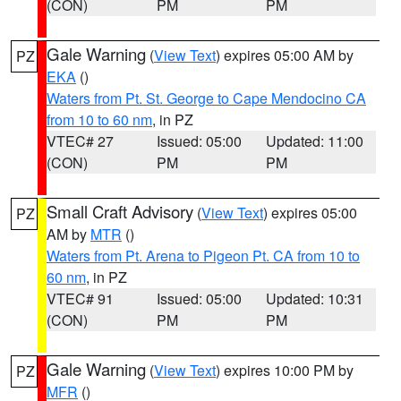
(CON)
PM
PM
Gale Warning
(
View Text
) expires 05:00 AM by
PZ
EKA
()
Waters from Pt. St. George to Cape Mendocino CA
from 10 to 60 nm
, in PZ
VTEC# 27
Issued: 05:00
Updated: 11:00
(CON)
PM
PM
Small Craft Advisory
(
View Text
) expires 05:00
PZ
AM by
MTR
()
Waters from Pt. Arena to Pigeon Pt. CA from 10 to
60 nm
, in PZ
VTEC# 91
Issued: 05:00
Updated: 10:31
(CON)
PM
PM
Gale Warning
(
View Text
) expires 10:00 PM by
PZ
MFR
()