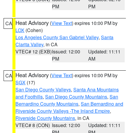
PM
PM
Heat Advisory
(
View Text
) expires 10:00 PM by
CA
LOX
(Cohen)
Los Angeles County San Gabriel Valley
,
Santa
Clarita Valley
, in CA
VTEC# 12 (EXB)
Issued: 12:00
Updated: 11:11
PM
AM
Heat Advisory
(
View Text
) expires 10:00 PM by
CA
SGX
(17)
San Diego County Valleys
,
Santa Ana Mountains
and Foothills
,
San Diego County Mountains
,
San
Bernardino County Mountains
,
San Bernardino and
Riverside County Valleys -The Inland Empire
,
Riverside County Mountains
, in CA
VTEC# 8 (CON)
Issued: 12:00
Updated: 11:11
PM
PM