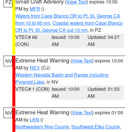
Small Craft Advisory
(
View Text
) expires 10:00
PZ
PM by
MFR
()
Waters from Cape Blanco OR to Pt. St. George CA
from 10 to 60 nm
,
Coastal waters from Cape Blanco
OR to Pt. St. George CA out 10 nm
, in PZ
VTEC# 66
Issued: 10:00
Updated: 04:27
(CON)
AM
AM
Extreme Heat Warning
(
View Text
) expires 10:00
NV
AM by
REV
(CJ)
Western Nevada Basin and Range including
Pyramid Lake
, in NV
VTEC# 1 (CON)
Issued: 10:00
Updated: 01:53
AM
AM
Extreme Heat Warning
(
View Text
) expires 01:00
NV
AM by
LKN
()
Northwestern Nye County
,
Southwest Elko County
,