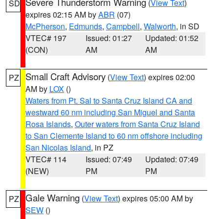
Severe Thunderstorm Warning
(
View Text
)
SD
expires 02:15 AM by
ABR
(07)
McPherson
,
Edmunds
,
Campbell
,
Walworth
, in SD
VTEC# 197
Issued: 01:27
Updated: 01:52
(CON)
AM
AM
Small Craft Advisory
(
View Text
) expires 02:00
PZ
AM by
LOX
()
Waters from Pt. Sal to Santa Cruz Island CA and
westward 60 nm including San Miguel and Santa
Rosa Islands
,
Outer waters from Santa Cruz Island
to San Clemente Island to 60 nm offshore including
San Nicolas Island
, in PZ
VTEC# 114
Issued: 07:49
Updated: 07:49
(NEW)
PM
PM
Gale Warning
(
View Text
) expires 05:00 AM by
PZ
SEW
()