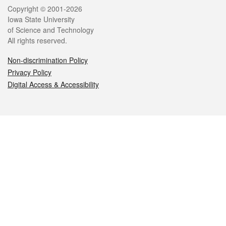
Legal
Copyright © 2001-2026
Iowa State University
of Science and Technology
All rights reserved.
Non-discrimination Policy
Privacy Policy
Digital Access & Accessibility