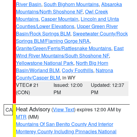
River Basin
,
South Bighorn Mountains
,
Absaroka
Mountains/North Shoshone NF
,
Owl Creek
Mountains
,
Casper Mountain
,
Lincoln and Uinta
Counties/Lower Elevations
,
Upper Green River
Basin/Rock Springs BLM
,
Sweetwater County/Rock
Springs BLM/Flaming Gorge NRA
,
Granite/Green/Ferris/Rattlesnake Mountains
,
East
Wind River Mountains/South Shoshone NF
,
Yellowstone National Park
,
North Big Horn
Basin/Worland BLM
,
Cody Foothills
,
Natrona
County/Casper BLM
, in WY
VTEC# 21
Issued: 12:00
Updated: 12:37
(CON)
PM
PM
Heat Advisory
(
View Text
) expires 12:00 AM by
CA
MTR
(MM)
Mountains Of San Benito County And Interior
Monterey County Including Pinnacles National