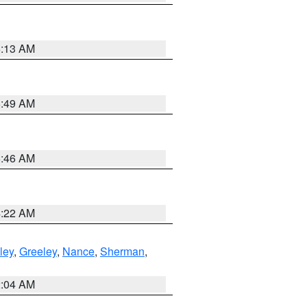
6:13 AM
6:49 AM
5:46 AM
4:22 AM
ley
,
Greeley
,
Nance
,
Sherman
,
2:04 AM