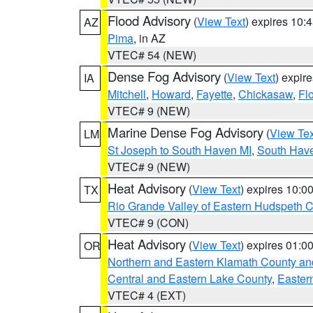
Flood Advisory
(
View Text
) expires 10
AZ
Pima
, in AZ
VTEC# 54 (NEW)
Dense Fog Advisory
(
View Text
) expir
IA
Mitchell
,
Howard
,
Fayette
,
Chickasaw
,
Fl
VTEC# 9 (NEW)
Marine Dense Fog Advisory
(
View Tex
LM
St Joseph to South Haven MI
,
South Have
VTEC# 9 (NEW)
Heat Advisory
(
View Text
) expires 10:
TX
Rio Grande Valley of Eastern Hudspeth 
VTEC# 9 (CON)
Heat Advisory
(
View Text
) expires 01:
OR
Northern and Eastern Klamath County a
Central and Eastern Lake County
,
Easter
VTEC# 4 (EXT)