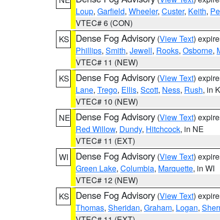
Loup
,
Garfield
,
Wheeler
,
Custer
,
Keith
,
Pe
VTEC# 6 (CON)
Dense Fog Advisory
(
View Text
) expir
KS
Phillips
,
Smith
,
Jewell
,
Rooks
,
Osborne
,
M
VTEC# 11 (NEW)
Dense Fog Advisory
(
View Text
) expir
KS
Lane
,
Trego
,
Ellis
,
Scott
,
Ness
,
Rush
, in 
VTEC# 10 (NEW)
Dense Fog Advisory
(
View Text
) expir
NE
Red Willow
,
Dundy
,
Hitchcock
, in NE
VTEC# 11 (EXT)
Dense Fog Advisory
(
View Text
) expir
WI
Green Lake
,
Columbia
,
Marquette
, in WI
VTEC# 12 (NEW)
Dense Fog Advisory
(
View Text
) expir
KS
Thomas
,
Sheridan
,
Graham
,
Logan
,
She
VTEC# 11 (EXT)