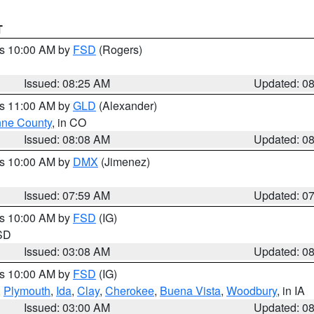
T
es 10:00 AM by
FSD
(Rogers)
Issued: 08:25 AM
Updated: 0
es 11:00 AM by
GLD
(Alexander)
ne County
, in CO
Issued: 08:08 AM
Updated: 0
es 10:00 AM by
DMX
(Jimenez)
Issued: 07:59 AM
Updated: 0
es 10:00 AM by
FSD
(IG)
 SD
Issued: 03:08 AM
Updated: 0
es 10:00 AM by
FSD
(IG)
,
Plymouth
,
Ida
,
Clay
,
Cherokee
,
Buena Vista
,
Woodbury
, in IA
Issued: 03:00 AM
Updated: 0