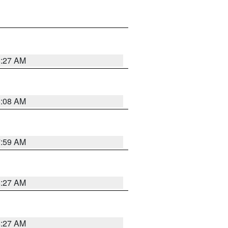
8:27 AM
8:08 AM
7:59 AM
8:27 AM
8:27 AM