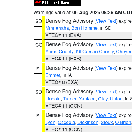
Warnings Valid at:
06 Aug 2026 08:39 AM CD
Dense Fog Advisory
(
View Text
) expir
SD
Minnehaha
,
Bon Homme
, in SD
VTEC# 11 (EXA)
Dense Fog Advisory
(
View Text
) expir
CO
Yuma County
,
Kit Carson County
,
Cheyen
VTEC# 11 (EXB)
Dense Fog Advisory
(
View Text
) expir
IA
Emmet
, in IA
VTEC# 8 (EXA)
Dense Fog Advisory
(
View Text
) expir
SD
Lincoln
,
Turner
,
Yankton
,
Clay
,
Union
, in
VTEC# 11 (CON)
Dense Fog Advisory
(
View Text
) expir
IA
Lyon
,
Osceola
,
Dickinson
,
Sioux
,
O Brien
VTEC# 11 (CON)