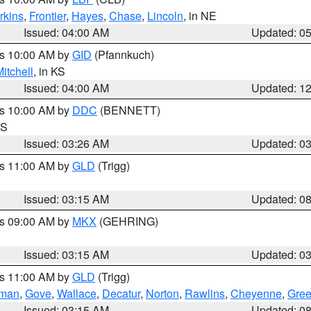
rkins
,
Frontier
,
Hayes
,
Chase
,
Lincoln
, in NE
Issued: 04:00 AM
Updated: 0
es 10:00 AM by
GID
(Pfannkuch)
itchell
, in KS
Issued: 04:00 AM
Updated: 1
es 10:00 AM by
DDC
(BENNETT)
KS
Issued: 03:26 AM
Updated: 0
es 11:00 AM by
GLD
(Trigg)
Issued: 03:15 AM
Updated: 0
es 09:00 AM by
MKX
(GEHRING)
Issued: 03:15 AM
Updated: 0
es 11:00 AM by
GLD
(Trigg)
rman
,
Gove
,
Wallace
,
Decatur
,
Norton
,
Rawlins
,
Cheyenne
,
Gree
Issued: 03:15 AM
Updated: 0