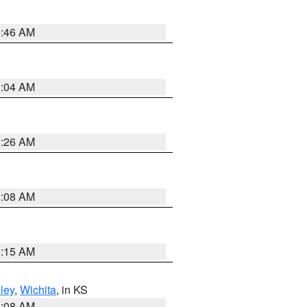
5:46 AM
2:04 AM
3:26 AM
8:08 AM
3:15 AM
ley
,
Wichita
, in KS
8:08 AM