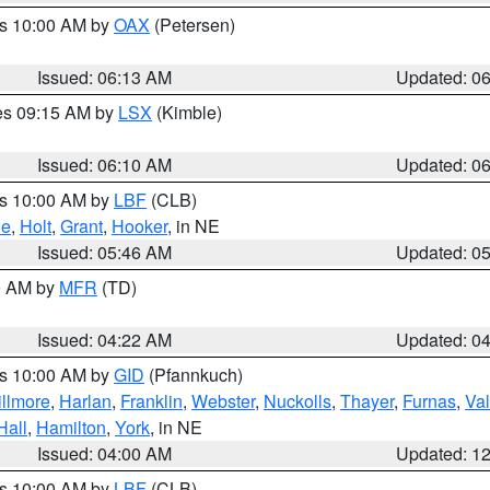
es 10:00 AM by
OAX
(Petersen)
Issued: 06:13 AM
Updated: 0
res 09:15 AM by
LSX
(Kimble)
Issued: 06:10 AM
Updated: 0
es 10:00 AM by
LBF
(CLB)
ne
,
Holt
,
Grant
,
Hooker
, in NE
Issued: 05:46 AM
Updated: 0
00 AM by
MFR
(TD)
Issued: 04:22 AM
Updated: 0
es 10:00 AM by
GID
(Pfannkuch)
illmore
,
Harlan
,
Franklin
,
Webster
,
Nuckolls
,
Thayer
,
Furnas
,
Val
Hall
,
Hamilton
,
York
, in NE
Issued: 04:00 AM
Updated: 1
es 10:00 AM by
LBF
(CLB)