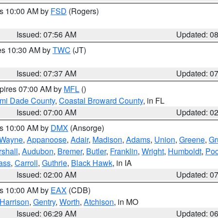
es 10:00 AM by
FSD
(Rogers)
Issued: 07:56 AM
Updated: 0
res 10:30 AM by
TWC
(JT)
Issued: 07:37 AM
Updated: 0
xpires 07:00 AM by
MFL
()
ami Dade County
,
Coastal Broward County
, in FL
Issued: 07:00 AM
Updated: 0
es 10:00 AM by
DMX
(Ansorge)
Wayne
,
Appanoose
,
Adair
,
Madison
,
Adams
,
Union
,
Greene
,
Gr
shall
,
Audubon
,
Bremer
,
Butler
,
Franklin
,
Wright
,
Humboldt
,
Poc
ass
,
Carroll
,
Guthrie
,
Black Hawk
, in IA
Issued: 02:00 AM
Updated: 0
es 10:00 AM by
EAX
(CDB)
Harrison
,
Gentry
,
Worth
,
Atchison
, in MO
Issued: 06:29 AM
Updated: 0