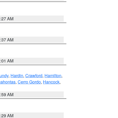
8:27 AM
7:37 AM
2:01 AM
undy
,
Hardin
,
Crawford
,
Hamilton
,
ahontas
,
Cerro Gordo
,
Hancock
,
7:59 AM
6:29 AM