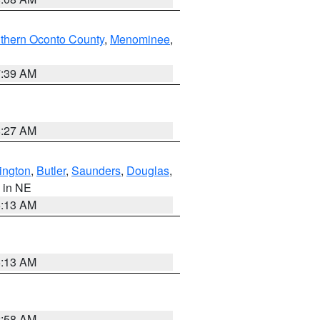
thern Oconto County
,
Menominee
,
7:39 AM
8:27 AM
ington
,
Butler
,
Saunders
,
Douglas
,
, in NE
6:13 AM
6:13 AM
2:58 AM