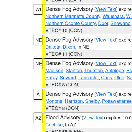
Dense Fog Advisory
(
View Text
) expir
WI
Northern Marinette County
,
Waushara
,
Wi
Northern Oconto County
,
Door
,
Shawano
VTEC# 10 (CON)
Dense Fog Advisory
(
View Text
) expir
NE
Dakota
,
Dixon
, in NE
VTEC# 11 (CON)
Dense Fog Advisory
(
View Text
) expir
NE
Madison
,
Stanton
,
Thurston
,
Antelope
,
Pi
Sarpy
,
Seward
,
Lancaster
,
Cass
,
Otoe
,
Sa
VTEC# 8 (CON)
Dense Fog Advisory
(
View Text
) expir
IA
Monona
,
Harrison
,
Shelby
,
Pottawattamie
VTEC# 8 (CON)
Flood Advisory
(
View Text
) expires 10
AZ
Cochise
, in AZ
VTEC# 55 (NEW)