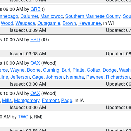
es 09:00 AM by
GRB
()
nnebago
,
Calumet
,
Manitowoc
,
Southern Marinette County
,
Sou
,
Wood
,
Waupaca
,
Outagamie
,
Brown
,
Kewaunee
, in WI
Issued: 03:09 AM
Updated: 0
es 10:00 AM by
FSD
(IG)
Issued: 03:08 AM
Updated: 0
es 10:00 AM by
OAX
(Wood)
erce
,
Wayne
,
Boone
,
Cuming
,
Burt
,
Platte
,
Colfax
,
Dodge
,
Wash
line
,
Jefferson
,
Gage
,
Johnson
,
Nemaha
,
Pawnee
,
Richardson
Issued: 03:00 AM
Updated: 0
es 10:00 AM by
OAX
(Wood)
,
Mills
,
Montgomery
,
Fremont
,
Page
, in IA
Issued: 03:00 AM
Updated: 0
:00 AM by
TWC
(JRM)
Issued: 02:58 AM
Updated: 0