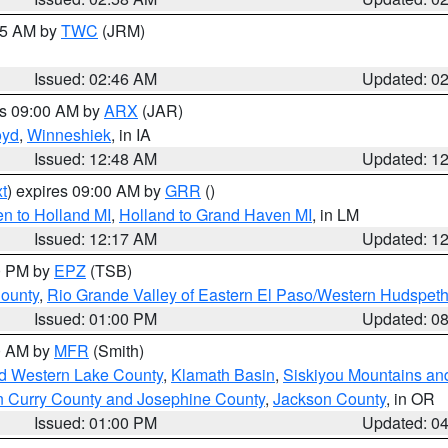
:45 AM by
TWC
(JRM)
Issued: 02:46 AM
Updated: 0
es 09:00 AM by
ARX
(JAR)
oyd
,
Winneshiek
, in IA
Issued: 12:48 AM
Updated: 1
t
) expires 09:00 AM by
GRR
()
n to Holland MI
,
Holland to Grand Haven MI
, in LM
Issued: 12:17 AM
Updated: 1
00 PM by
EPZ
(TSB)
County
,
Rio Grande Valley of Eastern El Paso/Western Hudspet
Issued: 01:00 PM
Updated: 0
00 AM by
MFR
(Smith)
nd Western Lake County
,
Klamath Basin
,
Siskiyou Mountains a
n Curry County and Josephine County
,
Jackson County
, in OR
Issued: 01:00 PM
Updated: 0