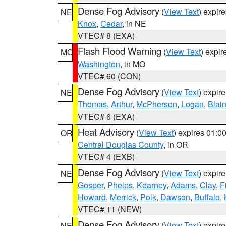
Dense Fog Advisory
(
View Text
) expir
NE
Knox
,
Cedar
, in NE
VTEC# 8 (EXA)
Flash Flood Warning
(
View Text
) expi
MO
Washington
, in MO
VTEC# 60 (CON)
Dense Fog Advisory
(
View Text
) expir
NE
Thomas
,
Arthur
,
McPherson
,
Logan
,
Blai
VTEC# 6 (EXA)
Heat Advisory
(
View Text
) expires 01:
OR
Central Douglas County
, in OR
VTEC# 4 (EXB)
Dense Fog Advisory
(
View Text
) expir
NE
Gosper
,
Phelps
,
Kearney
,
Adams
,
Clay
,
F
Howard
,
Merrick
,
Polk
,
Dawson
,
Buffalo
,
VTEC# 11 (NEW)
Dense Fog Advisory
(
View Text
) expir
NE