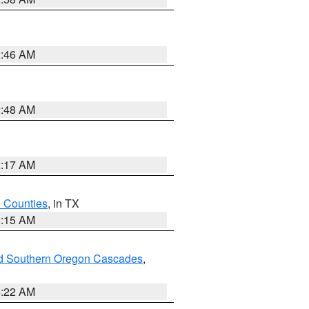
2:46 AM
2:48 AM
2:17 AM
h Counties
, in TX
8:15 AM
nd Southern Oregon Cascades
,
4:22 AM