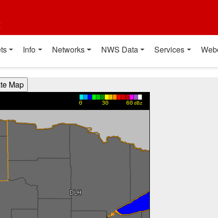
t
ts
Info
Networks
NWS Data
Services
Web