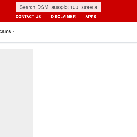
CONTACT US
DISCLAIMER
APPS
cams