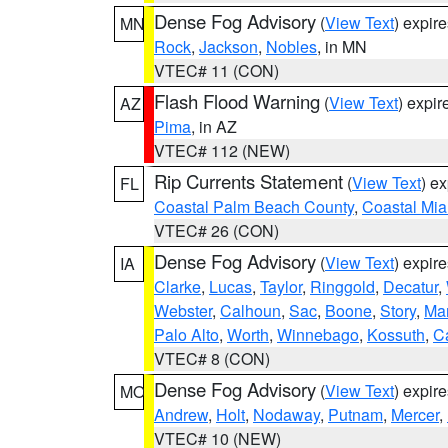
Dense Fog Advisory
(
View Text
) expir
MN
Rock
,
Jackson
,
Nobles
, in MN
VTEC# 11 (CON)
Flash Flood Warning
(
View Text
) expi
AZ
Pima
, in AZ
VTEC# 112 (NEW)
Rip Currents Statement
(
View Text
) e
FL
Coastal Palm Beach County
,
Coastal Mi
VTEC# 26 (CON)
Dense Fog Advisory
(
View Text
) expir
IA
Clarke
,
Lucas
,
Taylor
,
Ringgold
,
Decatur
,
Webster
,
Calhoun
,
Sac
,
Boone
,
Story
,
Mar
Palo Alto
,
Worth
,
Winnebago
,
Kossuth
,
C
VTEC# 8 (CON)
Dense Fog Advisory
(
View Text
) expir
MO
Andrew
,
Holt
,
Nodaway
,
Putnam
,
Mercer
,
VTEC# 10 (NEW)