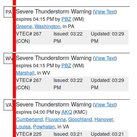
Severe Thunderstorm Warning
(
View Text
)
PA
expires 04:15 PM by
PBZ
(WM)
Greene
,
Washington
, in PA
VTEC# 267
Issued: 03:22
Updated: 03:29
(CON)
PM
PM
Severe Thunderstorm Warning
(
View Text
)
WV
expires 04:15 PM by
PBZ
(WM)
Marshall
, in WV
VTEC# 267
Issued: 03:22
Updated: 03:29
(CON)
PM
PM
Severe Thunderstorm Warning
(
View Text
)
VA
expires 04:00 PM by
AKQ
(KMC)
Cumberland
,
Fluvanna
,
Goochland
,
Hanover
,
Louisa
,
Powhatan
, in VA
VTEC# 225
Issued: 03:21
Updated: 03:21