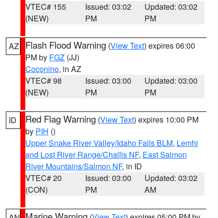
VTEC# 155
Issued: 03:02
Updated: 03:02
(NEW)
PM
PM
Flash Flood Warning
(
View Text
) expires 06:00
AZ
PM by
FGZ
(JJ)
Coconino
, in AZ
VTEC# 98
Issued: 03:00
Updated: 03:00
(NEW)
PM
PM
Red Flag Warning
(
View Text
) expires 10:00 PM
ID
by
PIH
()
Upper Snake River Valley/Idaho Falls BLM
,
Lemhi
and Lost River Range/Challis NF
,
East Salmon
River Mountains/Salmon NF
, in ID
VTEC# 20
Issued: 03:00
Updated: 03:02
(CON)
PM
AM
Marine Warning
(
View Text
) expires 05:00 PM by
AN