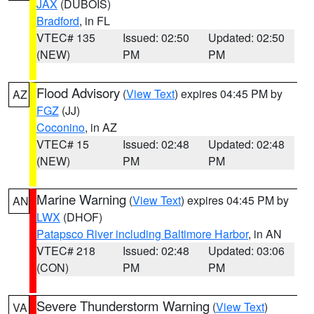
JAX
(DUBOIS)
Bradford
, in FL
VTEC# 135
Issued: 02:50
Updated: 02:50
(NEW)
PM
PM
Flood Advisory
(
View Text
) expires 04:45 PM by
AZ
FGZ
(JJ)
Coconino
, in AZ
VTEC# 15
Issued: 02:48
Updated: 02:48
(NEW)
PM
PM
Marine Warning
(
View Text
) expires 04:45 PM by
AN
LWX
(DHOF)
Patapsco River including Baltimore Harbor
, in AN
VTEC# 218
Issued: 02:48
Updated: 03:06
(CON)
PM
PM
Severe Thunderstorm Warning
(
View Text
)
VA