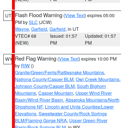
Flash Flood Warning
(
View Text
) expires 05:00
UT
PM by
SLC
(JCW)
Wayne
,
Garfield
,
Garfield
, in UT
VTEC# 68
Issued: 01:57
Updated: 01:57
(NEW)
PM
PM
Red Flag Warning
(
View Text
) expires 10:00 PM
WY
by
RIW
()
Granite/Green/Ferris/Rattlesnake Mountains
,
Natrona County/Casper BLM
,
Owl Creek Mountains
,
Johnson County/Casper BLM
,
South Bighorn
Mountains
,
Casper Mountain
,
Upper Wind River
Basin/Wind River Basin
,
Absaroka Mountains/North
Shoshone NF
,
Lincoln and Uinta Counties/Lower
Elevations
,
Sweetwater County/Rock Springs
BLM/Flaming Gorge NRA
,
Upper Green River
Basin/Rock Springs BLM
, in WY