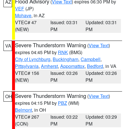
Flood Advisory
(
View Text
) expires 06:30 PM by
AZ
VEF
(JP)
Mohave
, in AZ
VTEC# 47
Issued: 03:31
Updated: 03:31
(NEW)
PM
PM
Severe Thunderstorm Warning
(
View Text
)
VA
expires 04:45 PM by
RNK
(BMG)
City of Lynchburg
,
Buckingham
,
Campbell
,
Pittsylvania
,
Amherst
,
Appomattox
,
Bedford
, in VA
VTEC# 156
Issued: 03:26
Updated: 03:26
(NEW)
PM
PM
Severe Thunderstorm Warning
(
View Text
)
OH
expires 04:15 PM by
PBZ
(WM)
Belmont
, in OH
VTEC# 267
Issued: 03:22
Updated: 03:29
(CON)
PM
PM