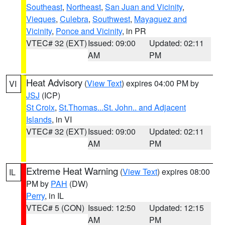
Southeast
,
Northeast
,
San Juan and Vicinity
,
Vieques
,
Culebra
,
Southwest
,
Mayaguez and
Vicinity
,
Ponce and Vicinity
, in PR
VTEC# 32 (EXT)
Issued: 09:00
Updated: 02:11
AM
PM
Heat Advisory
(
View Text
) expires 04:00 PM by
VI
JSJ
(ICP)
St Croix
,
St.Thomas...St. John.. and Adjacent
Islands
, in VI
VTEC# 32 (EXT)
Issued: 09:00
Updated: 02:11
AM
PM
Extreme Heat Warning
(
View Text
) expires 08:00
IL
PM by
PAH
(DW)
Perry
, in IL
VTEC# 5 (CON)
Issued: 12:50
Updated: 12:15
AM
PM