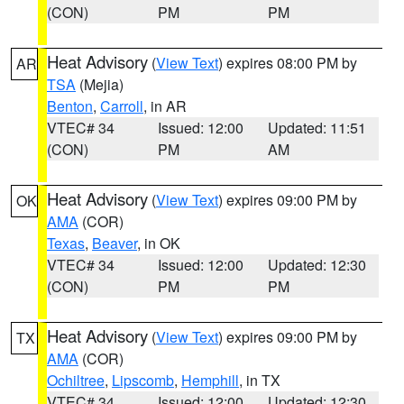
(CON)
PM
PM
Heat Advisory
(
View Text
) expires 08:00 PM by
AR
TSA
(Mejia)
Benton
,
Carroll
, in AR
VTEC# 34
Issued: 12:00
Updated: 11:51
(CON)
PM
AM
Heat Advisory
(
View Text
) expires 09:00 PM by
OK
AMA
(COR)
Texas
,
Beaver
, in OK
VTEC# 34
Issued: 12:00
Updated: 12:30
(CON)
PM
PM
Heat Advisory
(
View Text
) expires 09:00 PM by
TX
AMA
(COR)
Ochiltree
,
Lipscomb
,
Hemphill
, in TX
VTEC# 34
Issued: 12:00
Updated: 12:30