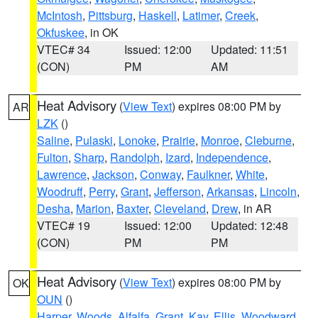
McIntosh
,
Pittsburg
,
Haskell
,
Latimer
,
Creek
,
Okfuskee
, in OK
VTEC# 34
Issued: 12:00
Updated: 11:51
(CON)
PM
AM
Heat Advisory
(
View Text
) expires 08:00 PM by
AR
LZK
()
Saline
,
Pulaski
,
Lonoke
,
Prairie
,
Monroe
,
Cleburne
,
Fulton
,
Sharp
,
Randolph
,
Izard
,
Independence
,
Lawrence
,
Jackson
,
Conway
,
Faulkner
,
White
,
Woodruff
,
Perry
,
Grant
,
Jefferson
,
Arkansas
,
Lincoln
,
Desha
,
Marion
,
Baxter
,
Cleveland
,
Drew
, in AR
VTEC# 19
Issued: 12:00
Updated: 12:48
(CON)
PM
PM
Heat Advisory
(
View Text
) expires 08:00 PM by
OK
OUN
()
Harper
,
Woods
,
Alfalfa
,
Grant
,
Kay
,
Ellis
,
Woodward
,