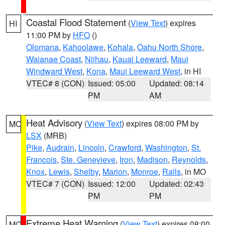
Coastal Flood Statement
(
View Text
) expires
HI
11:00 PM by
HFO
()
Olomana
,
Kahoolawe
,
Kohala
,
Oahu North Shore
,
Waianae Coast
,
Niihau
,
Kauai Leeward
,
Maui
Windward West
,
Kona
,
Maui Leeward West
, in HI
VTEC# 8 (CON)
Issued: 05:00
Updated: 08:14
PM
AM
Heat Advisory
(
View Text
) expires 08:00 PM by
MO
LSX
(MRB)
Pike
,
Audrain
,
Lincoln
,
Crawford
,
Washington
,
St.
Francois
,
Ste. Genevieve
,
Iron
,
Madison
,
Reynolds
,
Knox
,
Lewis
,
Shelby
,
Marion
,
Monroe
,
Ralls
, in MO
VTEC# 7 (CON)
Issued: 12:00
Updated: 02:43
PM
PM
Extreme Heat Warning
(
View Text
) expires 08:00
MO