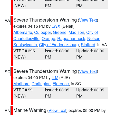
(NEW)
PM
PM
Severe Thunderstorm Warning
(
View Text
)
VA
expires 04:15 PM by
LWX
(Belak)
Albemarle
,
Culpeper
,
Greene
,
Madison
,
City of
Charlottesville
,
Orange
,
Rappahannock
,
Nelson
,
Spotsylvania
,
City of Fredericksburg
,
Stafford
, in VA
VTEC# 395
Issued: 03:06
Updated: 03:06
(NEW)
PM
PM
Severe Thunderstorm Warning
(
View Text
)
SC
expires 04:00 PM by
ILM
(RJB)
Marlboro
,
Darlington
,
Florence
, in SC
VTEC# 59
Issued: 03:05
Updated: 03:05
(NEW)
PM
PM
Marine Warning
(
View Text
) expires 05:00 PM by
AN