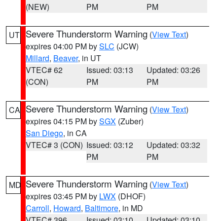
(NEW)
PM
PM
Severe Thunderstorm Warning
(
View Text
)
UT
expires 04:00 PM by
SLC
(JCW)
Millard
,
Beaver
, in UT
VTEC# 62
Issued: 03:13
Updated: 03:26
(CON)
PM
PM
Severe Thunderstorm Warning
(
View Text
)
CA
expires 04:15 PM by
SGX
(Zuber)
San Diego
, in CA
VTEC# 3 (CON)
Issued: 03:12
Updated: 03:32
PM
PM
Severe Thunderstorm Warning
(
View Text
)
MD
expires 03:45 PM by
LWX
(DHOF)
Carroll
,
Howard
,
Baltimore
, in MD
VTEC# 396
Issued: 03:10
Updated: 03:10