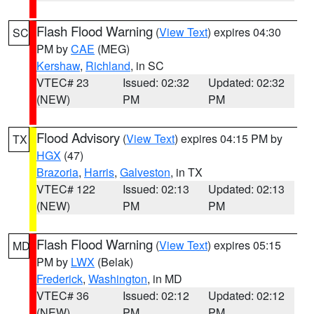
Flash Flood Warning
(
View Text
) expires 04:30
SC
PM by
CAE
(MEG)
Kershaw
,
Richland
, in SC
VTEC# 23
Issued: 02:32
Updated: 02:32
(NEW)
PM
PM
Flood Advisory
(
View Text
) expires 04:15 PM by
TX
HGX
(47)
Brazoria
,
Harris
,
Galveston
, in TX
VTEC# 122
Issued: 02:13
Updated: 02:13
(NEW)
PM
PM
Flash Flood Warning
(
View Text
) expires 05:15
MD
PM by
LWX
(Belak)
Frederick
,
Washington
, in MD
VTEC# 36
Issued: 02:12
Updated: 02:12
(NEW)
PM
PM