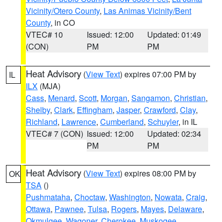
Vicinity/Otero County
,
Las Animas Vicinity/Bent
County
, in CO
VTEC# 10
Issued: 12:00
Updated: 01:49
(CON)
PM
PM
Heat Advisory
(
View Text
) expires 07:00 PM by
IL
ILX
(MJA)
Cass
,
Menard
,
Scott
,
Morgan
,
Sangamon
,
Christian
,
Shelby
,
Clark
,
Effingham
,
Jasper
,
Crawford
,
Clay
,
Richland
,
Lawrence
,
Cumberland
,
Schuyler
, in IL
VTEC# 7 (CON)
Issued: 12:00
Updated: 02:34
PM
PM
Heat Advisory
(
View Text
) expires 08:00 PM by
OK
TSA
()
Pushmataha
,
Choctaw
,
Washington
,
Nowata
,
Craig
,
Ottawa
,
Pawnee
,
Tulsa
,
Rogers
,
Mayes
,
Delaware
,
Okmulgee
,
Wagoner
,
Cherokee
,
Muskogee
,