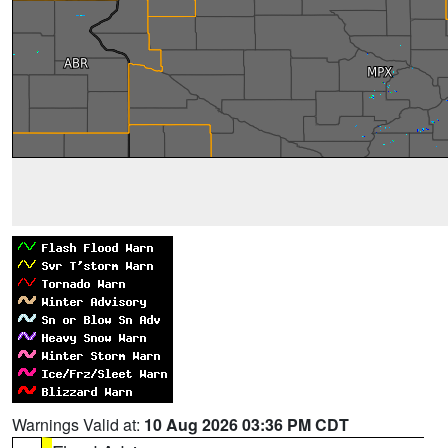
Warnings Valid at:
10 Aug 2026 03:36 PM CDT