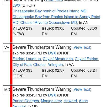
LWX
(DHOF)
Chesapeake Bay north of Pooles Island MD
,
Chesapeake Bay from Pooles Island to Sandy Point
MD
,
Chester River to Queenstown MD
, in AN
VTEC# 219
Issued: 03:00
Updated: 03:00
(NEW)
PM
PM
Severe Thunderstorm Warning
(
View Text
)
VA
expires 03:45 PM by
LWX
(DHOF)
Fairfax
,
Loudoun
,
City of Alexandria
,
City of Fairfax
,
City of Falls Church
,
Arlington
, in VA
VTEC# 393
Issued: 02:57
Updated: 03:24
(CON)
PM
PM
Severe Thunderstorm Warning
(
View Text
)
MD
expires 03:45 PM by
LWX
(DHOF)
Prince Georges
,
Montgomery
,
Howard
,
Anne
Arundel
, in MD