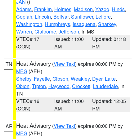
JAN
()
Adams
,
Franklin
,
Holmes
,
Madison
,
Yazoo
,
Hinds
,
Copiah
,
Lincoln
,
Bolivar
,
Sunflower
,
Leflore
,
Washington
,
Humphreys
,
Issaquena
,
Sharkey
,
Warren
,
Claiborne
,
Jefferson
, in MS
VTEC# 17
Issued: 11:00
Updated: 01:18
(CON)
AM
PM
Heat Advisory
(
View Text
) expires 08:00 PM by
TN
MEG
(AEH)
Shelby
,
Fayette
,
Gibson
,
Weakley
,
Dyer
,
Lake
,
Obion
,
Tipton
,
Haywood
,
Crockett
,
Lauderdale
, in
TN
VTEC# 16
Issued: 11:00
Updated: 12:05
(CON)
AM
PM
Heat Advisory
(
View Text
) expires 08:00 PM by
AR
MEG
(AEH)