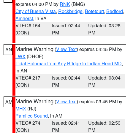
expires 04:00 PM by
RNK
(BMG)
City of Buena Vista
,
Rockbridge
,
Botetourt
,
Bedford
,
Amherst
, in VA
VTEC# 154
Issued: 02:44
Updated: 03:28
(CON)
PM
PM
Marine Warning
(
View Text
) expires 04:45 PM by
AN
LWX
(DHOF)
Tidal Potomac from Key Bridge to Indian Head MD
,
in AN
VTEC# 217
Issued: 02:44
Updated: 03:04
(CON)
PM
PM
Marine Warning
(
View Text
) expires 03:45 PM by
AM
MHX
(RJ)
Pamlico Sound
, in AM
VTEC# 274
Issued: 02:41
Updated: 02:53
(CON)
PM
PM