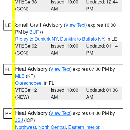
VTEC# 38
Issued: 10:00
Updated: 12:44
(CON)
AM
PM
Small Craft Advisory
(
View Text
) expires 10:00
LE
PM by
BUF
()
Ripley to Dunkirk NY
,
Dunkirk to Buffalo NY
, in LE
VTEC# 62
Issued: 10:00
Updated: 01:14
(CON)
AM
PM
Heat Advisory
(
View Text
) expires 07:00 PM by
FL
MLB
(KF)
Okeechobee
, in FL
VTEC# 12
Issued: 10:00
Updated: 01:36
(NEW)
AM
AM
Heat Advisory
(
View Text
) expires 04:00 PM by
PR
JSJ
(ICP)
Northwest
,
North Central
,
Eastern Interior
,