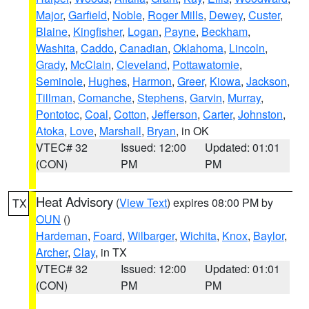
Major
,
Garfield
,
Noble
,
Roger Mills
,
Dewey
,
Custer
,
Blaine
,
Kingfisher
,
Logan
,
Payne
,
Beckham
,
Washita
,
Caddo
,
Canadian
,
Oklahoma
,
Lincoln
,
Grady
,
McClain
,
Cleveland
,
Pottawatomie
,
Seminole
,
Hughes
,
Harmon
,
Greer
,
Kiowa
,
Jackson
,
Tillman
,
Comanche
,
Stephens
,
Garvin
,
Murray
,
Pontotoc
,
Coal
,
Cotton
,
Jefferson
,
Carter
,
Johnston
,
Atoka
,
Love
,
Marshall
,
Bryan
, in OK
VTEC# 32
Issued: 12:00
Updated: 01:01
(CON)
PM
PM
Heat Advisory
(
View Text
) expires 08:00 PM by
TX
OUN
()
Hardeman
,
Foard
,
Wilbarger
,
Wichita
,
Knox
,
Baylor
,
Archer
,
Clay
, in TX
VTEC# 32
Issued: 12:00
Updated: 01:01
(CON)
PM
PM