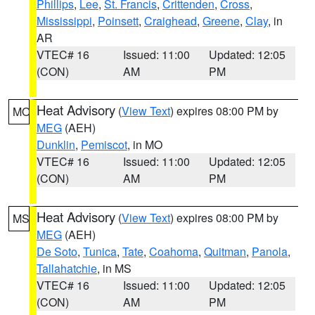
Phillips
,
Lee
,
St. Francis
,
Crittenden
,
Cross
,
Mississippi
,
Poinsett
,
Craighead
,
Greene
,
Clay
, in
AR
VTEC# 16
Issued: 11:00
Updated: 12:05
(CON)
AM
PM
Heat Advisory
(
View Text
) expires 08:00 PM by
MO
MEG
(AEH)
Dunklin
,
Pemiscot
, in MO
VTEC# 16
Issued: 11:00
Updated: 12:05
(CON)
AM
PM
Heat Advisory
(
View Text
) expires 08:00 PM by
MS
MEG
(AEH)
De Soto
,
Tunica
,
Tate
,
Coahoma
,
Quitman
,
Panola
,
Tallahatchie
, in MS
VTEC# 16
Issued: 11:00
Updated: 12:05
(CON)
AM
PM