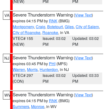
(NEW)
PM
PM
Severe Thunderstorm Warning
(
View Text
)
VA
expires 04:15 PM by
RNK
(BMG)
Montgomery
,
Craig
,
Botetourt
,
Giles
,
City of Salem
,
City of Roanoke
,
Roanoke
, in VA
VTEC# 155
Issued: 03:02
Updated: 03:02
(NEW)
PM
PM
Severe Thunderstorm Warning
(
View Text
)
NJ
expires 03:45 PM by
PHI
(MPS)
Warren
,
Morris
,
Hunterdon
, in NJ
VTEC# 297
Issued: 03:02
Updated: 03:33
(CON)
PM
PM
Severe Thunderstorm Warning
(
View Text
)
WV
expires 04:15 PM by
RNK
(BMG)
Summers
,
Monroe
, in WV