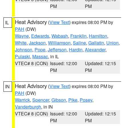
PM
PM
Heat Advisory
(
View Text
) expires 08:00 PM by
IL
PAH
(DW)
Wayne
,
Edwards
,
Wabash
,
Franklin
,
Hamilton
,
White
,
Jackson
,
Williamson
,
Saline
,
Gallatin
,
Union
,
Johnson
,
Pope
,
Jefferson
,
Hardin
,
Alexander
,
Pulaski
,
Massac
, in IL
VTEC# 8 (CON)
Issued: 12:00
Updated: 12:15
PM
PM
Heat Advisory
(
View Text
) expires 08:00 PM by
IN
PAH
(DW)
Warrick
,
Spencer
,
Gibson
,
Pike
,
Posey
,
Vanderburgh
, in IN
VTEC# 8 (CON)
Issued: 12:00
Updated: 12:15
PM
PM