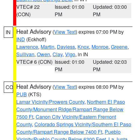
VTEC# 22
Issued: 01:00
Updated: 03:00
(CON)
PM
PM
Heat Advisory
(
View Text
) expires 07:00 PM by
IN
IND
(Eckhoff)
Lawrence
,
Martin
,
Daviess
,
Knox
,
Monroe
,
Greene
,
Sullivan
,
Owen
,
Clay
,
Vigo
, in IN
VTEC# 6 (CON)
Issued: 01:00
Updated: 02:03
PM
PM
Heat Advisory
(
View Text
) expires 08:00 PM by
CO
PUB
(KTS)
Lamar Vicinity/Prowers County
,
Northern El Paso
County/Monument Ridge/Rampart Range Below
7500 Ft
,
Canon City Vicinity/Eastern Fremont
County
,
Colorado Springs Vicinity/Southern El Paso
County/Rampart Range Below 7400 Ft
,
Pueblo
Vicinity/Pueblo County Below 6300 Feet
,
La Junta