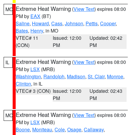
Extreme Heat Warning
(
View Text
) expires 08:00
MO
PM by
EAX
(BT)
Saline
,
Howard
,
Cass
,
Johnson
,
Pettis
,
Cooper
,
Bates
,
Henry
, in MO
VTEC# 11
Issued: 12:00
Updated: 02:42
(CON)
PM
PM
Extreme Heat Warning
(
View Text
) expires 08:00
IL
PM by
LSX
(MRB)
Washington
,
Randolph
,
Madison
,
St. Clair
,
Monroe
,
Clinton
, in IL
VTEC# 3 (CON)
Issued: 12:00
Updated: 02:43
PM
PM
Extreme Heat Warning
(
View Text
) expires 08:00
MO
PM by
LSX
(MRB)
Boone
,
Moniteau
,
Cole
,
Osage
,
Callaway
,