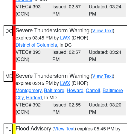
VTEC# 393
Issued: 02:57
Updated: 03:24
(CON)
PM
PM
Severe Thunderstorm Warning
(
View Text
)
DC
expires 03:45 PM by
LWX
(DHOF)
District of Columbia
, in DC
VTEC# 393
Issued: 02:57
Updated: 03:24
(CON)
PM
PM
Severe Thunderstorm Warning
(
View Text
)
MD
expires 03:45 PM by
LWX
(DHOF)
Montgomery
,
Baltimore
,
Howard
,
Carroll
,
Baltimore
City
,
Harford
, in MD
VTEC# 392
Issued: 02:55
Updated: 03:20
(CON)
PM
PM
Flood Advisory
(
View Text
) expires 05:45 PM by
FL