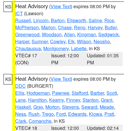
Heat Advisory
(
View Text
) expires 08:00 PM by
KS
ICT
(Lawson)
Russell
,
Lincoln
,
Barton
,
Ellsworth
,
Saline
,
Rice
,
McPherson
,
Marion
,
Chase
,
Reno
,
Harvey
,
Butler
,
Greenwood
,
Woodson
,
Allen
,
Kingman
,
Sedgwick
,
Harper
,
Sumner
,
Cowley
,
Elk
,
Wilson
,
Neosho
,
Chautauqua
,
Montgomery
,
Labette
, in KS
VTEC# 17
Issued: 12:00
Updated: 01:35
(CON)
PM
PM
Heat Advisory
(
View Text
) expires 08:00 PM by
KS
DDC
(BURGERT)
Ellis
,
Hodgeman
,
Pawnee
,
Stafford
,
Barber
,
Scott
,
Lane
,
Hamilton
,
Kearny
,
Finney
,
Stanton
,
Grant
,
Haskell
,
Gray
,
Morton
,
Stevens
,
Seward
,
Meade
,
Ness
,
Rush
,
Trego
,
Ford
,
Edwards
,
Kiowa
,
Pratt
,
Clark
,
Comanche
, in KS
VTEC# 18
Issued: 12:00
Updated: 02:14