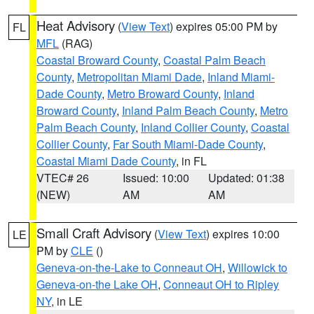
Heat Advisory
(
View Text
) expires 05:00 PM by
FL
MFL
(RAG)
Coastal Broward County
,
Coastal Palm Beach
County
,
Metropolitan Miami Dade
,
Inland Miami-
Dade County
,
Metro Broward County
,
Inland
Broward County
,
Inland Palm Beach County
,
Metro
Palm Beach County
,
Inland Collier County
,
Coastal
Collier County
,
Far South Miami-Dade County
,
Coastal Miami Dade County
, in FL
VTEC# 26
Issued: 10:00
Updated: 01:38
(NEW)
AM
AM
Small Craft Advisory
(
View Text
) expires 10:00
LE
PM by
CLE
()
Geneva-on-the-Lake to Conneaut OH
,
Willowick to
Geneva-on-the Lake OH
,
Conneaut OH to Ripley
NY
, in LE