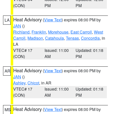
(CON)
PM
PM
Heat Advisory
(
View Text
) expires 08:00 PM by
LA
JAN
()
Richland
,
Franklin
,
Morehouse
,
East Carroll
,
West
Carroll
,
Madison
,
Catahoula
,
Tensas
,
Concordia
, in
LA
VTEC# 17
Issued: 11:00
Updated: 01:18
(CON)
AM
PM
Heat Advisory
(
View Text
) expires 08:00 PM by
AR
JAN
()
Ashley
,
Chicot
, in AR
VTEC# 17
Issued: 11:00
Updated: 01:18
(CON)
AM
PM
Heat Advisory
(
View Text
) expires 08:00 PM by
MS