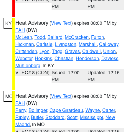
PM
PM
Heat Advisory
(
View Text
) expires 08:00 PM by
KY
PAH
(DW)
McLean
,
Todd
,
Ballard
,
McCracken
,
Fulton
,
Hickman
,
Carlisle
,
Livingston
,
Marshall
,
Calloway
,
Crittenden
,
Lyon
,
Trigg
,
Graves
,
Caldwell
,
Union
,
Webster
,
Hopkins
,
Christian
,
Henderson
,
Daviess
,
Muhlenberg
, in KY
VTEC# 8 (CON)
Issued: 12:00
Updated: 12:15
PM
PM
Heat Advisory
(
View Text
) expires 08:00 PM by
MO
PAH
(DW)
Perry
,
Bollinger
,
Cape Girardeau
,
Wayne
,
Carter
,
Ripley
,
Butler
,
Stoddard
,
Scott
,
Mississippi
,
New
Madrid
, in MO
VTEC# 8 (CON)
Issued: 12:00
Updated: 12:15