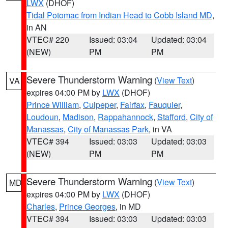
LWX
(DHOF)
Tidal Potomac from Indian Head to Cobb Island MD
,
in AN
VTEC# 220
Issued: 03:04
Updated: 03:04
(NEW)
PM
PM
Severe Thunderstorm Warning
(
View Text
)
VA
expires 04:00 PM by
LWX
(DHOF)
Prince William
,
Culpeper
,
Fairfax
,
Fauquier
,
Loudoun
,
Madison
,
Rappahannock
,
Stafford
,
City of
Manassas
,
City of Manassas Park
, in VA
VTEC# 394
Issued: 03:03
Updated: 03:03
(NEW)
PM
PM
Severe Thunderstorm Warning
(
View Text
)
MD
expires 04:00 PM by
LWX
(DHOF)
Charles
,
Prince Georges
, in MD
VTEC# 394
Issued: 03:03
Updated: 03:03