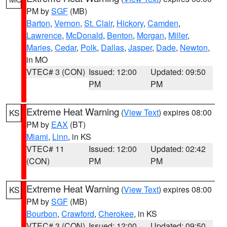
PM by
SGF
(MB)
Barton
,
Vernon
,
St. Clair
,
Hickory
,
Camden
,
Lawrence
,
McDonald
,
Benton
,
Morgan
,
Miller
,
Maries
,
Cedar
,
Polk
,
Dallas
,
Jasper
,
Dade
,
Newton
,
in MO
VTEC# 3 (CON)
Issued: 12:00
Updated: 09:50
PM
PM
Extreme Heat Warning
(
View Text
) expires 08:00
KS
PM by
EAX
(BT)
Miami
,
Linn
, in KS
VTEC# 11
Issued: 12:00
Updated: 02:42
(CON)
PM
PM
Extreme Heat Warning
(
View Text
) expires 08:00
KS
PM by
SGF
(MB)
Bourbon
,
Crawford
,
Cherokee
, in KS
VTEC# 3 (CON)
Issued: 12:00
Updated: 09:50